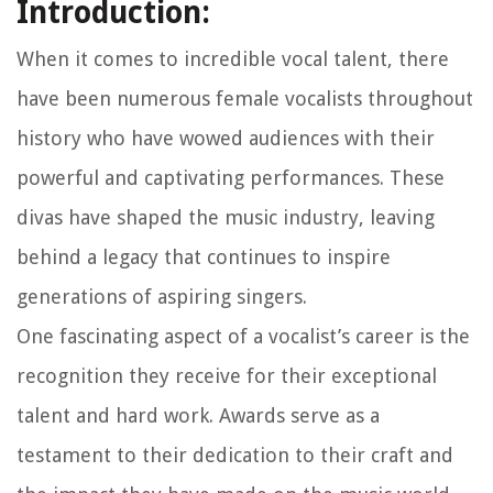
Introduction:
When it comes to incredible vocal talent, there
have been numerous female vocalists throughout
history who have wowed audiences with their
powerful and captivating performances. These
divas have shaped the music industry, leaving
behind a legacy that continues to inspire
generations of aspiring singers.
One fascinating aspect of a vocalist’s career is the
recognition they receive for their exceptional
talent and hard work. Awards serve as a
testament to their dedication to their craft and