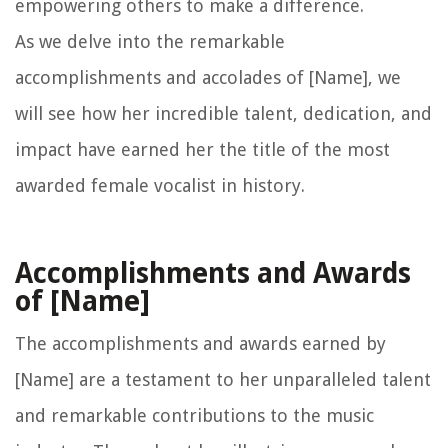
empowering others to make a difference.
As we delve into the remarkable
accomplishments and accolades of [Name], we
will see how her incredible talent, dedication, and
impact have earned her the title of the most
awarded female vocalist in history.
Accomplishments and Awards
of [Name]
The accomplishments and awards earned by
[Name] are a testament to her unparalleled talent
and remarkable contributions to the music