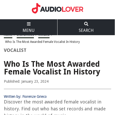
MENU
SEARCH
Home
>
Instruments
>
Vocalist
>
Who Is The Most Awarded Female Vocalist In History
VOCALIST
Who Is The Most Awarded
Female Vocalist In History
Published: January 23, 2024
Written by: Fiorenze Grieco
Discover the most awarded female vocalist in
history. Find out who has set records and made