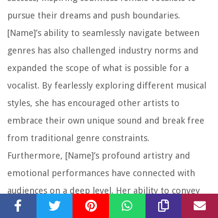
pursue their dreams and push boundaries.
[Name]’s ability to seamlessly navigate between
genres has also challenged industry norms and
expanded the scope of what is possible for a
vocalist. By fearlessly exploring different musical
styles, she has encouraged other artists to
embrace their own unique sound and break free
from traditional genre constraints.
Furthermore, [Name]’s profound artistry and
emotional performances have connected with
audiences on a deep level. Her ability to convey
raw emotions and tell stories through her music