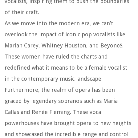
vocalists, inspiring them to push the boundaries
of their craft.
As we move into the modern era, we can’t
overlook the impact of iconic pop vocalists like
Mariah Carey, Whitney Houston, and Beyoncé.
These women have ruled the charts and
redefined what it means to be a female vocalist
in the contemporary music landscape.
Furthermore, the realm of opera has been
graced by legendary sopranos such as Maria
Callas and Renée Fleming. These vocal
powerhouses have brought opera to new heights
and showcased the incredible range and control