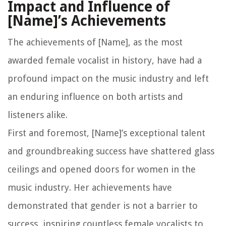
Impact and Influence of
[Name]’s Achievements
The achievements of [Name], as the most
awarded female vocalist in history, have had a
profound impact on the music industry and left
an enduring influence on both artists and
listeners alike.
First and foremost, [Name]’s exceptional talent
and groundbreaking success have shattered glass
ceilings and opened doors for women in the
music industry. Her achievements have
demonstrated that gender is not a barrier to
success, inspiring countless female vocalists to