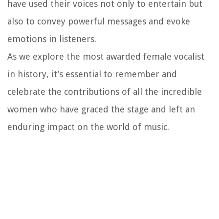
have used their voices not only to entertain but
also to convey powerful messages and evoke
emotions in listeners.
As we explore the most awarded female vocalist
in history, it’s essential to remember and
celebrate the contributions of all the incredible
women who have graced the stage and left an
enduring impact on the world of music.