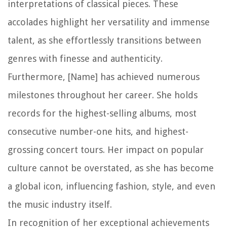
interpretations of classical pieces. These
accolades highlight her versatility and immense
talent, as she effortlessly transitions between
genres with finesse and authenticity.
Furthermore, [Name] has achieved numerous
milestones throughout her career. She holds
records for the highest-selling albums, most
consecutive number-one hits, and highest-
grossing concert tours. Her impact on popular
culture cannot be overstated, as she has become
a global icon, influencing fashion, style, and even
the music industry itself.
In recognition of her exceptional achievements