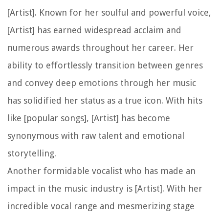
[Artist]. Known for her soulful and powerful voice,
[Artist] has earned widespread acclaim and
numerous awards throughout her career. Her
ability to effortlessly transition between genres
and convey deep emotions through her music
has solidified her status as a true icon. With hits
like [popular songs], [Artist] has become
synonymous with raw talent and emotional
storytelling.
Another formidable vocalist who has made an
impact in the music industry is [Artist]. With her
incredible vocal range and mesmerizing stage