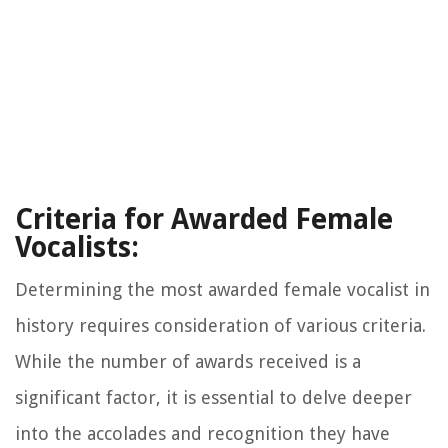
Criteria for Awarded Female
Vocalists:
Determining the most awarded female vocalist in
history requires consideration of various criteria.
While the number of awards received is a
significant factor, it is essential to delve deeper
into the accolades and recognition they have