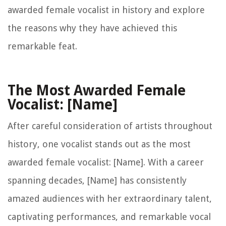
awarded female vocalist in history and explore
the reasons why they have achieved this
remarkable feat.
The Most Awarded Female
Vocalist: [Name]
After careful consideration of artists throughout
history, one vocalist stands out as the most
awarded female vocalist: [Name]. With a career
spanning decades, [Name] has consistently
amazed audiences with her extraordinary talent,
captivating performances, and remarkable vocal