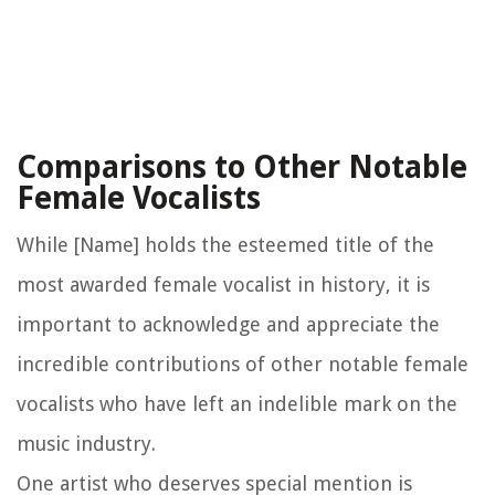
Comparisons to Other Notable
Female Vocalists
While [Name] holds the esteemed title of the
most awarded female vocalist in history, it is
important to acknowledge and appreciate the
incredible contributions of other notable female
vocalists who have left an indelible mark on the
music industry.
One artist who deserves special mention is