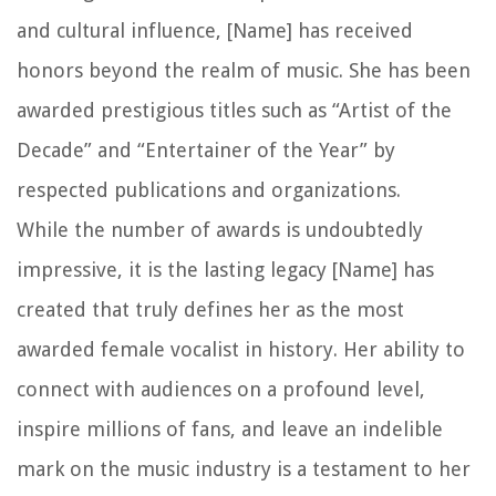
and cultural influence, [Name] has received
honors beyond the realm of music. She has been
awarded prestigious titles such as “Artist of the
Decade” and “Entertainer of the Year” by
respected publications and organizations.
While the number of awards is undoubtedly
impressive, it is the lasting legacy [Name] has
created that truly defines her as the most
awarded female vocalist in history. Her ability to
connect with audiences on a profound level,
inspire millions of fans, and leave an indelible
mark on the music industry is a testament to her