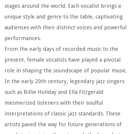
stages around the world. Each vocalist brings a
unique style and genre to the table, captivating
audiences with their distinct voices and powerful
performances.
From the early days of recorded music to the
present, female vocalists have played a pivotal
role in shaping the soundscape of popular music.
In the early 20th century, legendary jazz singers
such as Billie Holiday and Ella Fitzgerald
mesmerized listeners with their soulful
interpretations of classic jazz standards. These
artists paved the way for future generations of