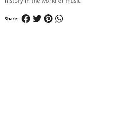
history in the world of music.
Share: