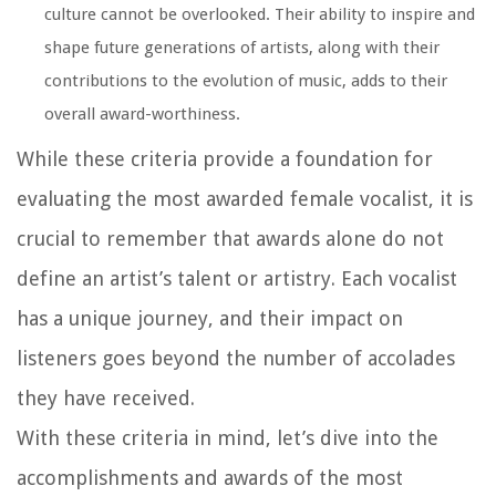
culture cannot be overlooked. Their ability to inspire and
shape future generations of artists, along with their
contributions to the evolution of music, adds to their
overall award-worthiness.
While these criteria provide a foundation for
evaluating the most awarded female vocalist, it is
crucial to remember that awards alone do not
define an artist’s talent or artistry. Each vocalist
has a unique journey, and their impact on
listeners goes beyond the number of accolades
they have received.
With these criteria in mind, let’s dive into the
accomplishments and awards of the most