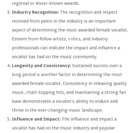
regional or lesser-known awards.
Industry Recognition:
The recognition and respect
received from peers in the industry is an important
aspect of determining the most awarded female vocalist.
Esteem from fellow artists, critics, and industry
professionals can indicate the impact and influence a
vocalist has had on the music community.
Longevity and Consistency:
Sustained success over a
long period is another factor in determining the most
awarded female vocalist. Consistency in releasing quality
music, chart-topping hits, and maintaining a strong fan
base demonstrates a vocalist’s ability to endure and
thrive in the ever-changing music landscape.
Influence and Impact:
The influence and impact a
vocalist has had on the music industry and popular