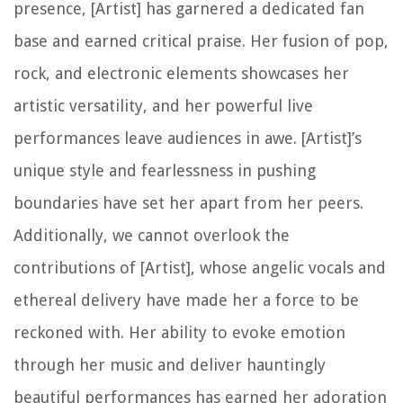
presence, [Artist] has garnered a dedicated fan
base and earned critical praise. Her fusion of pop,
rock, and electronic elements showcases her
artistic versatility, and her powerful live
performances leave audiences in awe. [Artist]’s
unique style and fearlessness in pushing
boundaries have set her apart from her peers.
Additionally, we cannot overlook the
contributions of [Artist], whose angelic vocals and
ethereal delivery have made her a force to be
reckoned with. Her ability to evoke emotion
through her music and deliver hauntingly
beautiful performances has earned her adoration