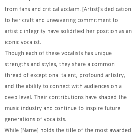
from fans and critical acclaim. [Artist]’s dedication
to her craft and unwavering commitment to
artistic integrity have solidified her position as an
iconic vocalist.
Though each of these vocalists has unique
strengths and styles, they share a common
thread of exceptional talent, profound artistry,
and the ability to connect with audiences on a
deep level. Their contributions have shaped the
music industry and continue to inspire future
generations of vocalists.
While [Name] holds the title of the most awarded