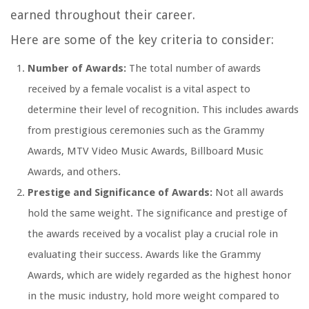
earned throughout their career.
Here are some of the key criteria to consider:
Number of Awards:
The total number of awards
received by a female vocalist is a vital aspect to
determine their level of recognition. This includes awards
from prestigious ceremonies such as the Grammy
Awards, MTV Video Music Awards, Billboard Music
Awards, and others.
Prestige and Significance of Awards:
Not all awards
hold the same weight. The significance and prestige of
the awards received by a vocalist play a crucial role in
evaluating their success. Awards like the Grammy
Awards, which are widely regarded as the highest honor
in the music industry, hold more weight compared to