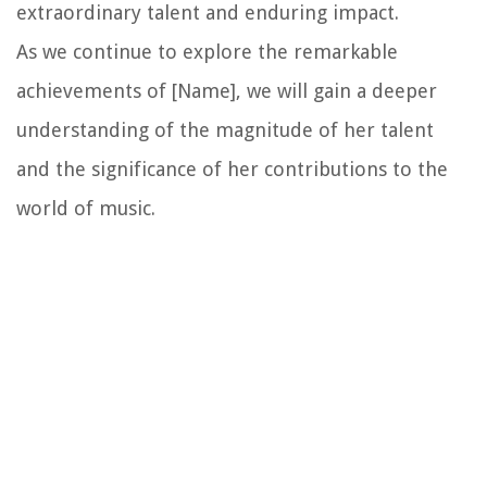
extraordinary talent and enduring impact.
As we continue to explore the remarkable
achievements of [Name], we will gain a deeper
understanding of the magnitude of her talent
and the significance of her contributions to the
world of music.