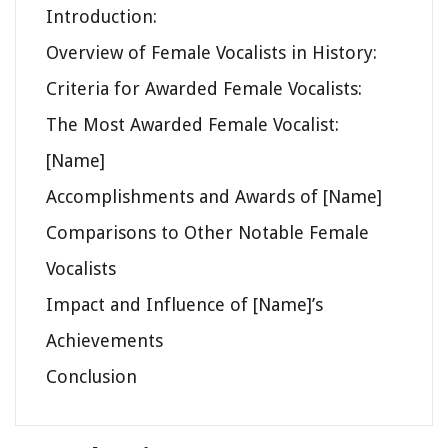
Introduction:
Overview of Female Vocalists in History:
Criteria for Awarded Female Vocalists:
The Most Awarded Female Vocalist:
[Name]
Accomplishments and Awards of [Name]
Comparisons to Other Notable Female
Vocalists
Impact and Influence of [Name]’s
Achievements
Conclusion