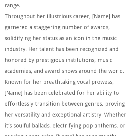
range.
Throughout her illustrious career, [Name] has
garnered a staggering number of awards,
solidifying her status as an icon in the music
industry. Her talent has been recognized and
honored by prestigious institutions, music
academies, and award shows around the world.
Known for her breathtaking vocal prowess,
[Name] has been celebrated for her ability to
effortlessly transition between genres, proving
her versatility and exceptional artistry. Whether
it’s soulful ballads, electrifying pop anthems, or