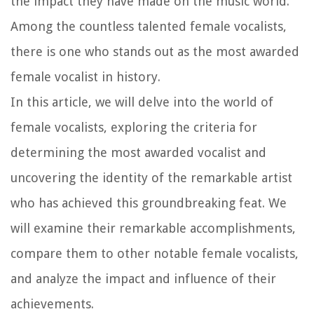
the impact they have made on the music world.
Among the countless talented female vocalists,
there is one who stands out as the most awarded
female vocalist in history.
In this article, we will delve into the world of
female vocalists, exploring the criteria for
determining the most awarded vocalist and
uncovering the identity of the remarkable artist
who has achieved this groundbreaking feat. We
will examine their remarkable accomplishments,
compare them to other notable female vocalists,
and analyze the impact and influence of their
achievements.