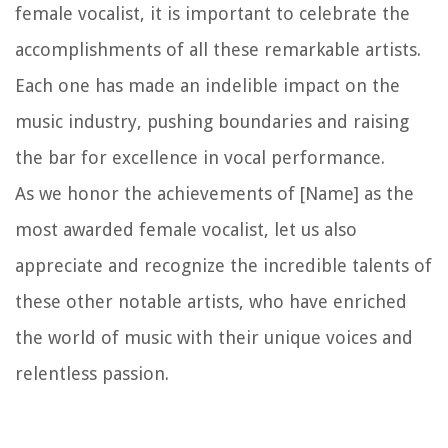
female vocalist, it is important to celebrate the
accomplishments of all these remarkable artists.
Each one has made an indelible impact on the
music industry, pushing boundaries and raising
the bar for excellence in vocal performance.
As we honor the achievements of [Name] as the
most awarded female vocalist, let us also
appreciate and recognize the incredible talents of
these other notable artists, who have enriched
the world of music with their unique voices and
relentless passion.