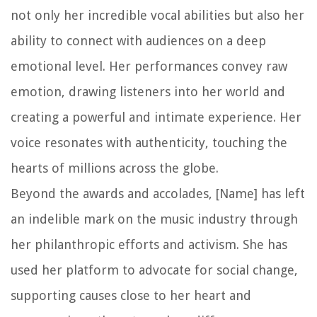
not only her incredible vocal abilities but also her
ability to connect with audiences on a deep
emotional level. Her performances convey raw
emotion, drawing listeners into her world and
creating a powerful and intimate experience. Her
voice resonates with authenticity, touching the
hearts of millions across the globe.
Beyond the awards and accolades, [Name] has left
an indelible mark on the music industry through
her philanthropic efforts and activism. She has
used her platform to advocate for social change,
supporting causes close to her heart and