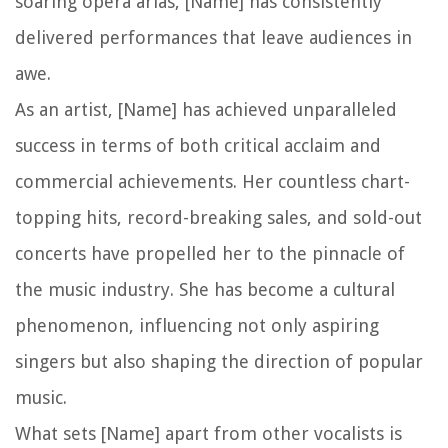
soaring opera arias, [Name] has consistently
delivered performances that leave audiences in
awe.
As an artist, [Name] has achieved unparalleled
success in terms of both critical acclaim and
commercial achievements. Her countless chart-
topping hits, record-breaking sales, and sold-out
concerts have propelled her to the pinnacle of
the music industry. She has become a cultural
phenomenon, influencing not only aspiring
singers but also shaping the direction of popular
music.
What sets [Name] apart from other vocalists is