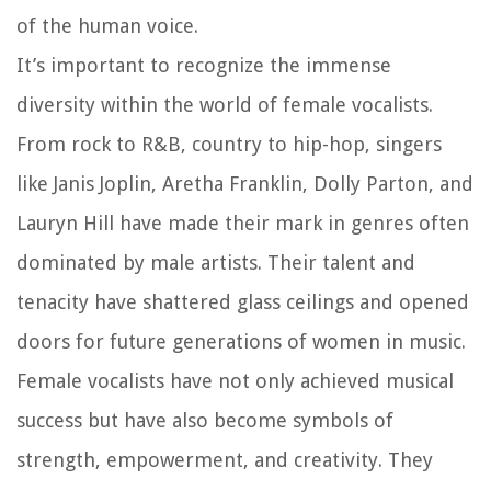
of the human voice.
It’s important to recognize the immense
diversity within the world of female vocalists.
From rock to R&B, country to hip-hop, singers
like Janis Joplin, Aretha Franklin, Dolly Parton, and
Lauryn Hill have made their mark in genres often
dominated by male artists. Their talent and
tenacity have shattered glass ceilings and opened
doors for future generations of women in music.
Female vocalists have not only achieved musical
success but have also become symbols of
strength, empowerment, and creativity. They