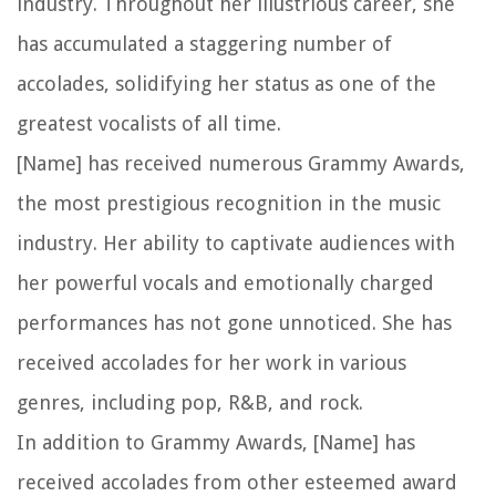
industry. Throughout her illustrious career, she
has accumulated a staggering number of
accolades, solidifying her status as one of the
greatest vocalists of all time.
[Name] has received numerous Grammy Awards,
the most prestigious recognition in the music
industry. Her ability to captivate audiences with
her powerful vocals and emotionally charged
performances has not gone unnoticed. She has
received accolades for her work in various
genres, including pop, R&B, and rock.
In addition to Grammy Awards, [Name] has
received accolades from other esteemed award