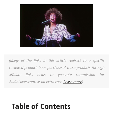
(Many of the links in this article redirect to a specific
reviewed product. Your purchase of these products through
affiliate links helps to generate commission for
AudioLover.com, at no extra cost.
Learn more
)
Table of Contents