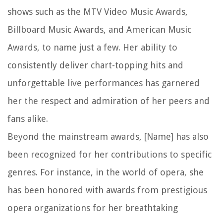
shows such as the MTV Video Music Awards,
Billboard Music Awards, and American Music
Awards, to name just a few. Her ability to
consistently deliver chart-topping hits and
unforgettable live performances has garnered
her the respect and admiration of her peers and
fans alike.
Beyond the mainstream awards, [Name] has also
been recognized for her contributions to specific
genres. For instance, in the world of opera, she
has been honored with awards from prestigious
opera organizations for her breathtaking