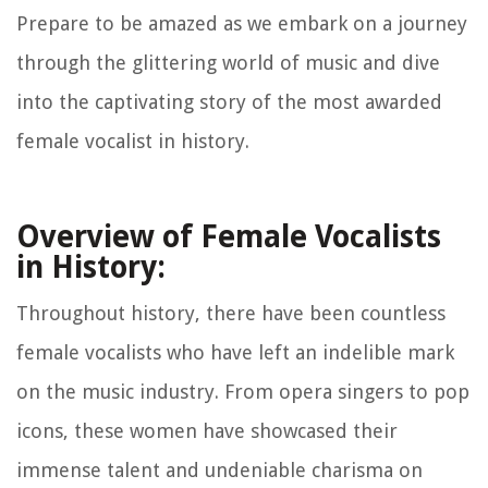
Prepare to be amazed as we embark on a journey
through the glittering world of music and dive
into the captivating story of the most awarded
female vocalist in history.
Overview of Female Vocalists
in History:
Throughout history, there have been countless
female vocalists who have left an indelible mark
on the music industry. From opera singers to pop
icons, these women have showcased their
immense talent and undeniable charisma on