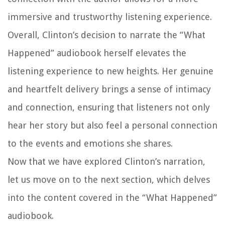
immersive and trustworthy listening experience.
Overall, Clinton’s decision to narrate the “What
Happened” audiobook herself elevates the
listening experience to new heights. Her genuine
and heartfelt delivery brings a sense of intimacy
and connection, ensuring that listeners not only
hear her story but also feel a personal connection
to the events and emotions she shares.
Now that we have explored Clinton’s narration,
let us move on to the next section, which delves
into the content covered in the “What Happened”
audiobook.