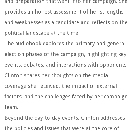
and preparation that went into her campaign. She
provides an honest assessment of her strengths
and weaknesses as a candidate and reflects on the
political landscape at the time.
The audiobook explores the primary and general
election phases of the campaign, highlighting key
events, debates, and interactions with opponents.
Clinton shares her thoughts on the media
coverage she received, the impact of external
factors, and the challenges faced by her campaign
team.
Beyond the day-to-day events, Clinton addresses
the policies and issues that were at the core of