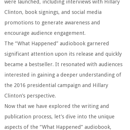
were launched, including interviews with Hillary
Clinton, book signings, and social media
promotions to generate awareness and
encourage audience engagement.
The “What Happened” audiobook garnered
significant attention upon its release and quickly
became a bestseller. It resonated with audiences
interested in gaining a deeper understanding of
the 2016 presidential campaign and Hillary
Clinton’s perspective.
Now that we have explored the writing and
publication process, let’s dive into the unique
aspects of the “What Happened” audiobook,