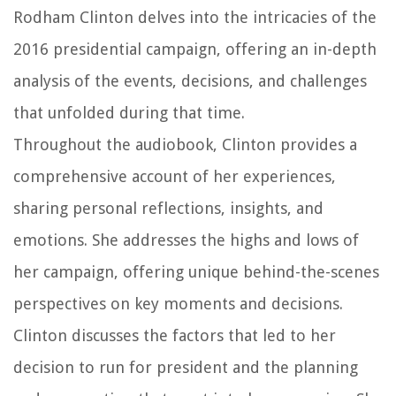
Rodham Clinton delves into the intricacies of the
2016 presidential campaign, offering an in-depth
analysis of the events, decisions, and challenges
that unfolded during that time.
Throughout the audiobook, Clinton provides a
comprehensive account of her experiences,
sharing personal reflections, insights, and
emotions. She addresses the highs and lows of
her campaign, offering unique behind-the-scenes
perspectives on key moments and decisions.
Clinton discusses the factors that led to her
decision to run for president and the planning