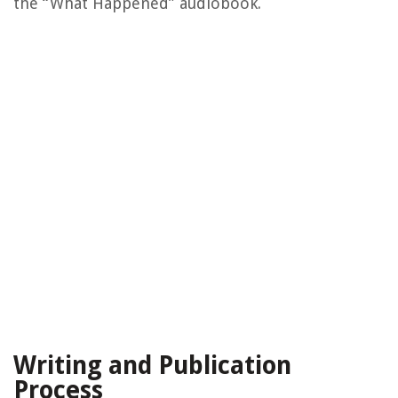
the “What Happened” audiobook.
Writing and Publication
Process