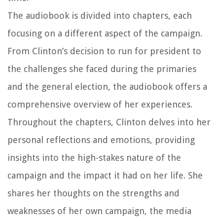
The audiobook is divided into chapters, each
focusing on a different aspect of the campaign.
From Clinton’s decision to run for president to
the challenges she faced during the primaries
and the general election, the audiobook offers a
comprehensive overview of her experiences.
Throughout the chapters, Clinton delves into her
personal reflections and emotions, providing
insights into the high-stakes nature of the
campaign and the impact it had on her life. She
shares her thoughts on the strengths and
weaknesses of her own campaign, the media