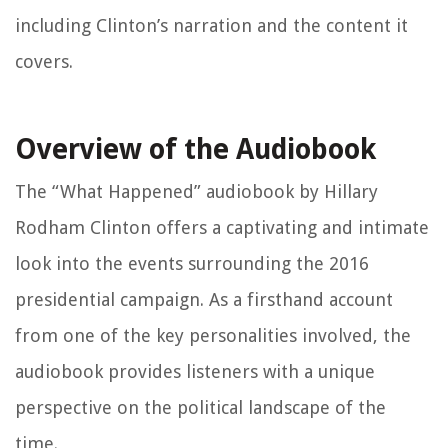
including Clinton’s narration and the content it
covers.
Overview of the Audiobook
The “What Happened” audiobook by Hillary
Rodham Clinton offers a captivating and intimate
look into the events surrounding the 2016
presidential campaign. As a firsthand account
from one of the key personalities involved, the
audiobook provides listeners with a unique
perspective on the political landscape of the
time.