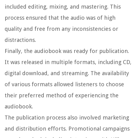
included editing, mixing, and mastering. This
process ensured that the audio was of high
quality and free from any inconsistencies or
distractions.
Finally, the audiobook was ready for publication.
It was released in multiple formats, including CD,
digital download, and streaming. The availability
of various formats allowed listeners to choose
their preferred method of experiencing the
audiobook.
The publication process also involved marketing
and distribution efforts. Promotional campaigns