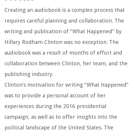
Creating an audiobook is a complex process that
requires careful planning and collaboration. The
writing and publication of “What Happened” by
Hillary Rodham Clinton was no exception. The
audiobook was a result of months of effort and
collaboration between Clinton, her team, and the
publishing industry.
Clinton’s motivation for writing “What Happened”
was to provide a personal account of her
experiences during the 2016 presidential
campaign, as well as to offer insights into the
political landscape of the United States. The