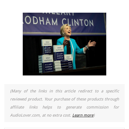
(Many of the links in this article redirect to a specific
reviewed product. Your purchase of these products through
affiliate links helps to generate commission for
AudioLover.com, at no extra cost.
Learn more
)