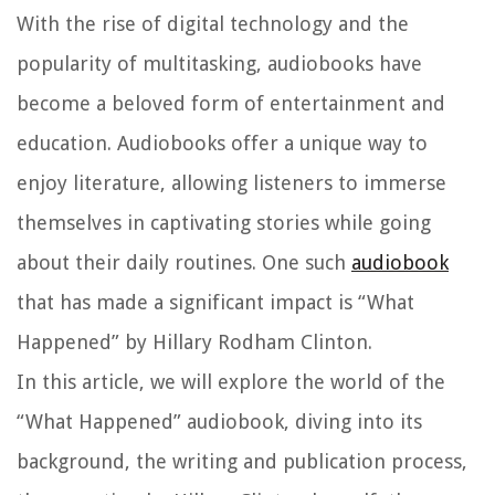
With the rise of digital technology and the
popularity of multitasking, audiobooks have
become a beloved form of entertainment and
education. Audiobooks offer a unique way to
enjoy literature, allowing listeners to immerse
themselves in captivating stories while going
about their daily routines. One such
audiobook
that has made a significant impact is “What
Happened” by Hillary Rodham Clinton.
In this article, we will explore the world of the
“What Happened” audiobook, diving into its
background, the writing and publication process,