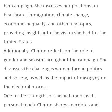
her campaign. She discusses her positions on
healthcare, immigration, climate change,
economic inequality, and other key topics,
providing insights into the vision she had for the
United States.
Additionally, Clinton reflects on the role of
gender and sexism throughout the campaign. She
discusses the challenges women face in politics
and society, as well as the impact of misogyny on
the electoral process.
One of the strengths of the audiobook is its
personal touch. Clinton shares anecdotes and