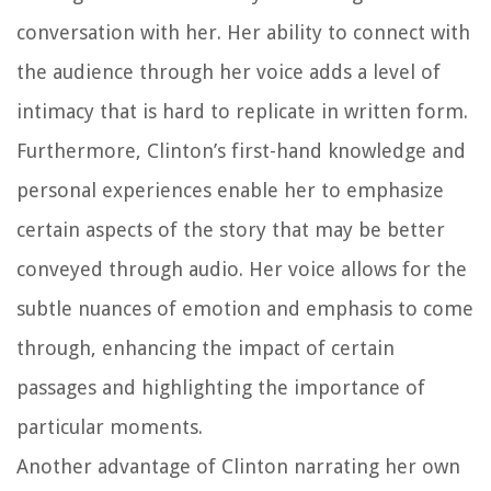
conversation with her. Her ability to connect with
the audience through her voice adds a level of
intimacy that is hard to replicate in written form.
Furthermore, Clinton’s first-hand knowledge and
personal experiences enable her to emphasize
certain aspects of the story that may be better
conveyed through audio. Her voice allows for the
subtle nuances of emotion and emphasis to come
through, enhancing the impact of certain
passages and highlighting the importance of
particular moments.
Another advantage of Clinton narrating her own