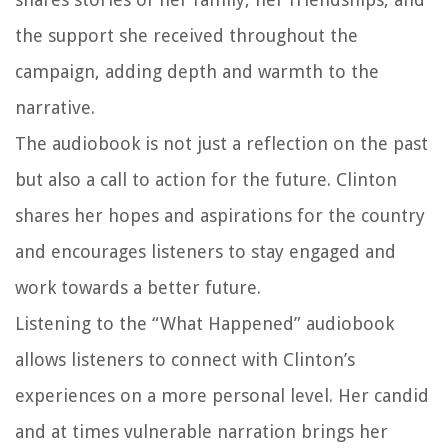
the support she received throughout the
campaign, adding depth and warmth to the
narrative.
The audiobook is not just a reflection on the past
but also a call to action for the future. Clinton
shares her hopes and aspirations for the country
and encourages listeners to stay engaged and
work towards a better future.
Listening to the “What Happened” audiobook
allows listeners to connect with Clinton’s
experiences on a more personal level. Her candid
and at times vulnerable narration brings her