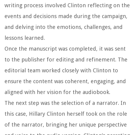
writing process involved Clinton reflecting on the
events and decisions made during the campaign,
and delving into the emotions, challenges, and
lessons learned.
Once the manuscript was completed, it was sent
to the publisher for editing and refinement. The
editorial team worked closely with Clinton to
ensure the content was coherent, engaging, and
aligned with her vision for the audiobook.
The next step was the selection of a narrator. In
this case, Hillary Clinton herself took on the role
of the narrator, bringing her unique perspective