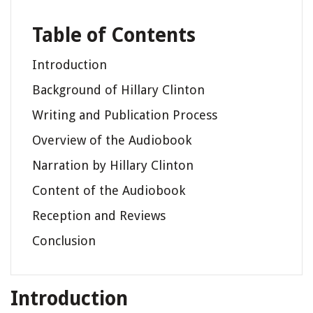
Table of Contents
Introduction
Background of Hillary Clinton
Writing and Publication Process
Overview of the Audiobook
Narration by Hillary Clinton
Content of the Audiobook
Reception and Reviews
Conclusion
Introduction