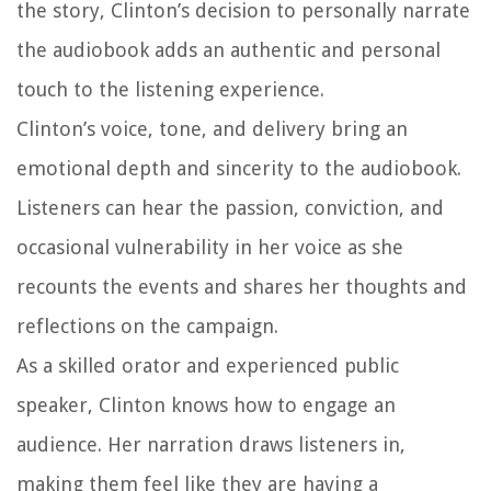
the story, Clinton’s decision to personally narrate
the audiobook adds an authentic and personal
touch to the listening experience.
Clinton’s voice, tone, and delivery bring an
emotional depth and sincerity to the audiobook.
Listeners can hear the passion, conviction, and
occasional vulnerability in her voice as she
recounts the events and shares her thoughts and
reflections on the campaign.
As a skilled orator and experienced public
speaker, Clinton knows how to engage an
audience. Her narration draws listeners in,
making them feel like they are having a