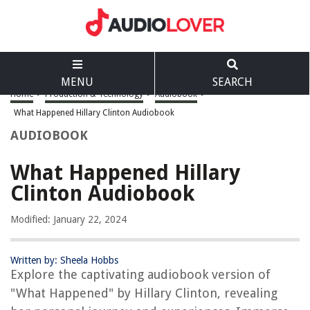
MENU
SEARCH
Home
>
Production & Technology
>
Audiobook
>
What Happened Hillary Clinton Audiobook
AUDIOBOOK
What Happened Hillary
Clinton Audiobook
Modified: January 22, 2024
Written by: Sheela Hobbs
Explore the captivating audiobook version of
"What Happened" by Hillary Clinton, revealing