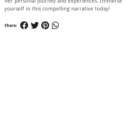
her personal journey and experiences. Immerse
yourself in this compelling narrative today!
Share: