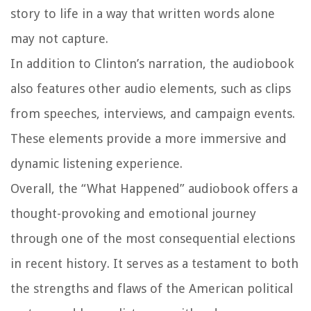
story to life in a way that written words alone
may not capture.
In addition to Clinton’s narration, the audiobook
also features other audio elements, such as clips
from speeches, interviews, and campaign events.
These elements provide a more immersive and
dynamic listening experience.
Overall, the “What Happened” audiobook offers a
thought-provoking and emotional journey
through one of the most consequential elections
in recent history. It serves as a testament to both
the strengths and flaws of the American political