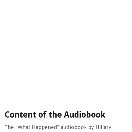
Content of the Audiobook
The “What Happened” audiobook by Hillary