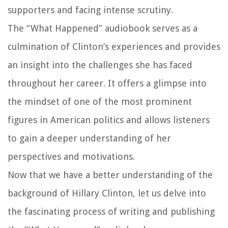
supporters and facing intense scrutiny.
The “What Happened” audiobook serves as a
culmination of Clinton’s experiences and provides
an insight into the challenges she has faced
throughout her career. It offers a glimpse into
the mindset of one of the most prominent
figures in American politics and allows listeners
to gain a deeper understanding of her
perspectives and motivations.
Now that we have a better understanding of the
background of Hillary Clinton, let us delve into
the fascinating process of writing and publishing