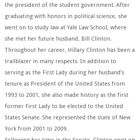
the president of the student government. After
graduating with honors in political science, she
went on to study law at Yale Law School, where
she met her future husband, Bill Clinton.
Throughout her career, Hillary Clinton has been a
trailblazer in many respects. In addition to
serving as the First Lady during her husband’s
tenure as President of the United States from
1993 to 2001, she also made history as the first
former First Lady to be elected to the United
States Senate. She represented the state of New
York from 2001 to 2009.
Following her time in the Senate, Clinton went on