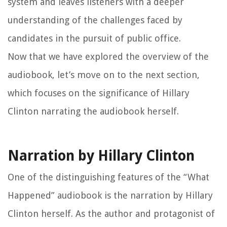
system and leaves listeners with a deeper
understanding of the challenges faced by
candidates in the pursuit of public office.
Now that we have explored the overview of the
audiobook, let’s move on to the next section,
which focuses on the significance of Hillary
Clinton narrating the audiobook herself.
Narration by Hillary Clinton
One of the distinguishing features of the “What
Happened” audiobook is the narration by Hillary
Clinton herself. As the author and protagonist of