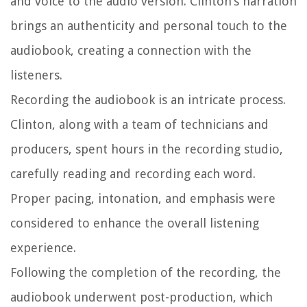
and voice to the audio version. Clinton’s narration
brings an authenticity and personal touch to the
audiobook, creating a connection with the
listeners.
Recording the audiobook is an intricate process.
Clinton, along with a team of technicians and
producers, spent hours in the recording studio,
carefully reading and recording each word.
Proper pacing, intonation, and emphasis were
considered to enhance the overall listening
experience.
Following the completion of the recording, the
audiobook underwent post-production, which