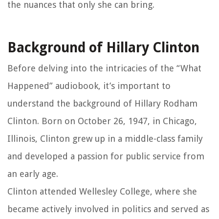
the nuances that only she can bring.
Background of Hillary Clinton
Before delving into the intricacies of the “What
Happened” audiobook, it’s important to
understand the background of Hillary Rodham
Clinton. Born on October 26, 1947, in Chicago,
Illinois, Clinton grew up in a middle-class family
and developed a passion for public service from
an early age.
Clinton attended Wellesley College, where she
became actively involved in politics and served as