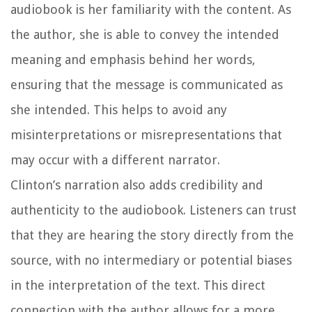
audiobook is her familiarity with the content. As
the author, she is able to convey the intended
meaning and emphasis behind her words,
ensuring that the message is communicated as
she intended. This helps to avoid any
misinterpretations or misrepresentations that
may occur with a different narrator.
Clinton’s narration also adds credibility and
authenticity to the audiobook. Listeners can trust
that they are hearing the story directly from the
source, with no intermediary or potential biases
in the interpretation of the text. This direct
connection with the author allows for a more