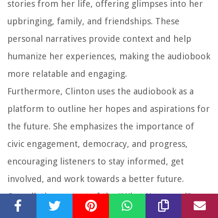
stories from her life, offering glimpses into her
upbringing, family, and friendships. These
personal narratives provide context and help
humanize her experiences, making the audiobook
more relatable and engaging.
Furthermore, Clinton uses the audiobook as a
platform to outline her hopes and aspirations for
the future. She emphasizes the importance of
civic engagement, democracy, and progress,
encouraging listeners to stay informed, get
involved, and work towards a better future.
Overall, the content of the “What Happened”
audiobook provides a comprehensive and