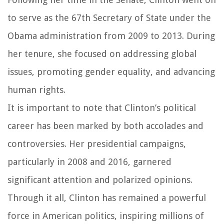
to serve as the 67th Secretary of State under the
Obama administration from 2009 to 2013. During
her tenure, she focused on addressing global
issues, promoting gender equality, and advancing
human rights.
It is important to note that Clinton’s political
career has been marked by both accolades and
controversies. Her presidential campaigns,
particularly in 2008 and 2016, garnered
significant attention and polarized opinions.
Through it all, Clinton has remained a powerful
force in American politics, inspiring millions of