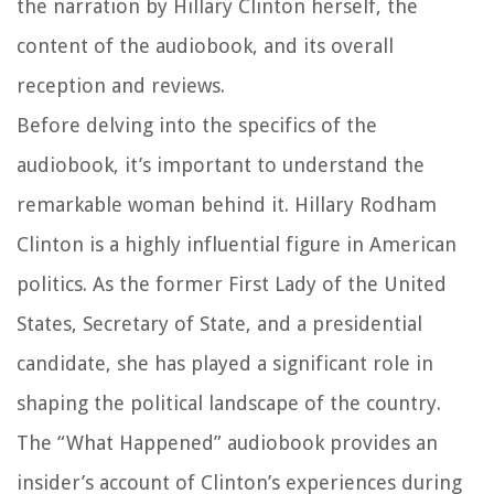
the narration by Hillary Clinton herself, the
content of the audiobook, and its overall
reception and reviews.
Before delving into the specifics of the
audiobook, it’s important to understand the
remarkable woman behind it. Hillary Rodham
Clinton is a highly influential figure in American
politics. As the former First Lady of the United
States, Secretary of State, and a presidential
candidate, she has played a significant role in
shaping the political landscape of the country.
The “What Happened” audiobook provides an
insider’s account of Clinton’s experiences during