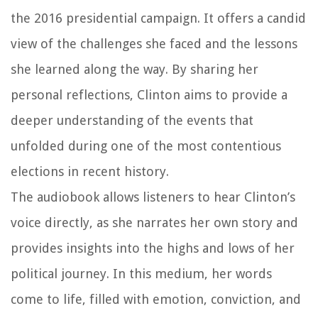
the 2016 presidential campaign. It offers a candid
view of the challenges she faced and the lessons
she learned along the way. By sharing her
personal reflections, Clinton aims to provide a
deeper understanding of the events that
unfolded during one of the most contentious
elections in recent history.
The audiobook allows listeners to hear Clinton’s
voice directly, as she narrates her own story and
provides insights into the highs and lows of her
political journey. In this medium, her words
come to life, filled with emotion, conviction, and