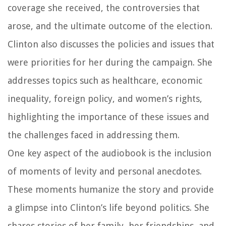
coverage she received, the controversies that
arose, and the ultimate outcome of the election.
Clinton also discusses the policies and issues that
were priorities for her during the campaign. She
addresses topics such as healthcare, economic
inequality, foreign policy, and women’s rights,
highlighting the importance of these issues and
the challenges faced in addressing them.
One key aspect of the audiobook is the inclusion
of moments of levity and personal anecdotes.
These moments humanize the story and provide
a glimpse into Clinton’s life beyond politics. She
shares stories of her family, her friendships, and