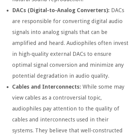
DACs (Digital-to-Analog Converters):
DACs
are responsible for converting digital audio
signals into analog signals that can be
amplified and heard. Audiophiles often invest
in high-quality external DACs to ensure
optimal signal conversion and minimize any
potential degradation in audio quality.
Cables and Interconnects:
While some may
view cables as a controversial topic,
audiophiles pay attention to the quality of
cables and interconnects used in their
systems. They believe that well-constructed