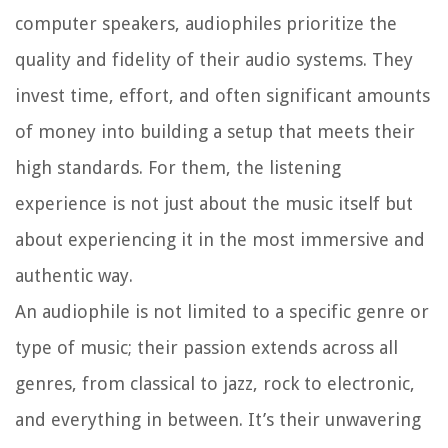
computer speakers, audiophiles prioritize the
quality and fidelity of their audio systems. They
invest time, effort, and often significant amounts
of money into building a setup that meets their
high standards. For them, the listening
experience is not just about the music itself but
about experiencing it in the most immersive and
authentic way.
An audiophile is not limited to a specific genre or
type of music; their passion extends across all
genres, from classical to jazz, rock to electronic,
and everything in between. It’s their unwavering