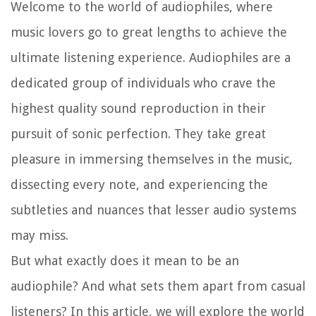
Welcome to the world of audiophiles, where
music lovers go to great lengths to achieve the
ultimate listening experience. Audiophiles are a
dedicated group of individuals who crave the
highest quality sound reproduction in their
pursuit of sonic perfection. They take great
pleasure in immersing themselves in the music,
dissecting every note, and experiencing the
subtleties and nuances that lesser audio systems
may miss.
But what exactly does it mean to be an
audiophile? And what sets them apart from casual
listeners? In this article, we will explore the world