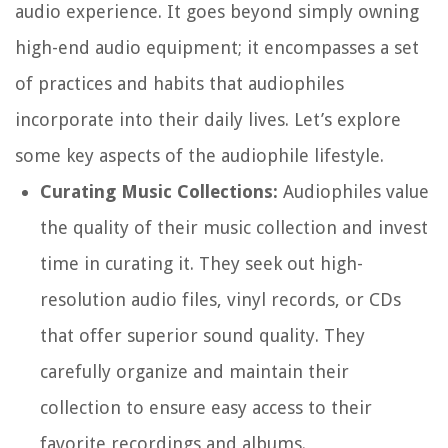
audio experience. It goes beyond simply owning
high-end audio equipment; it encompasses a set
of practices and habits that audiophiles
incorporate into their daily lives. Let’s explore
some key aspects of the audiophile lifestyle.
Curating Music Collections:
Audiophiles value
the quality of their music collection and invest
time in curating it. They seek out high-
resolution audio files, vinyl records, or CDs
that offer superior sound quality. They
carefully organize and maintain their
collection to ensure easy access to their
favorite recordings and albums.