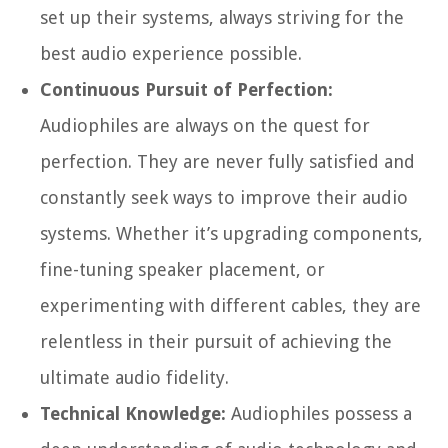
set up their systems, always striving for the
best audio experience possible.
Continuous Pursuit of Perfection:
Audiophiles are always on the quest for
perfection. They are never fully satisfied and
constantly seek ways to improve their audio
systems. Whether it’s upgrading components,
fine-tuning speaker placement, or
experimenting with different cables, they are
relentless in their pursuit of achieving the
ultimate audio fidelity.
Technical Knowledge:
Audiophiles possess a