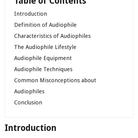
Table of Contents
Introduction
Definition of Audiophile
Characteristics of Audiophiles
The Audiophile Lifestyle
Audiophile Equipment
Audiophile Techniques
Common Misconceptions about
Audiophiles
Conclusion
Introduction