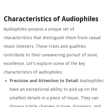
Characteristics of Audiophiles
Audiophiles possess a unique set of
characteristics that distinguish them from casual
music listeners. These traits and qualities
contribute to their unwavering pursuit of sonic
excellence. Let’s explore some of the key
characteristics of audiophiles.
Precision and Attention to Detail:
Audiophiles
have an exceptional ability to pick up on the
smallest details in a piece of music. They can
discern subtle changes in tone, dynamics, and