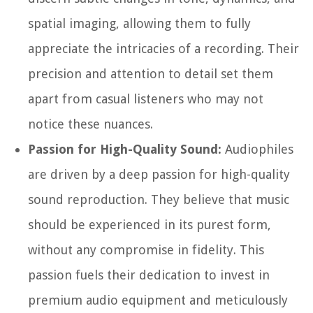
spatial imaging, allowing them to fully
appreciate the intricacies of a recording. Their
precision and attention to detail set them
apart from casual listeners who may not
notice these nuances.
Passion for High-Quality Sound:
Audiophiles
are driven by a deep passion for high-quality
sound reproduction. They believe that music
should be experienced in its purest form,
without any compromise in fidelity. This
passion fuels their dedication to invest in
premium audio equipment and meticulously