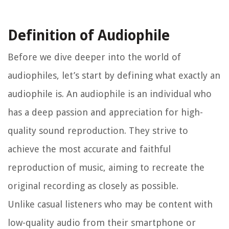
Definition of Audiophile
Before we dive deeper into the world of
audiophiles, let’s start by defining what exactly an
audiophile is. An audiophile is an individual who
has a deep passion and appreciation for high-
quality sound reproduction. They strive to
achieve the most accurate and faithful
reproduction of music, aiming to recreate the
original recording as closely as possible.
Unlike casual listeners who may be content with
low-quality audio from their smartphone or