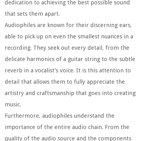
dedication to achieving the best possible sound
that sets them apart.
Audiophiles are known for their discerning ears,
able to pick up on even the smallest nuances in a
recording. They seek out every detail, from the
delicate harmonics of a guitar string to the subtle
reverb in a vocalist’s voice. It is this attention to
detail that allows them to fully appreciate the
artistry and craftsmanship that goes into creating
music.
Furthermore, audiophiles understand the
importance of the entire audio chain. From the
quality of the audio source and the components