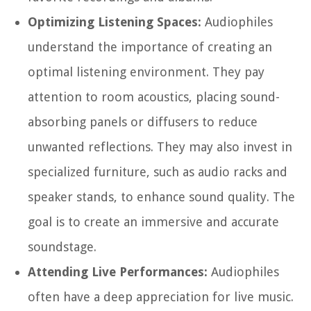
Optimizing Listening Spaces:
Audiophiles
understand the importance of creating an
optimal listening environment. They pay
attention to room acoustics, placing sound-
absorbing panels or diffusers to reduce
unwanted reflections. They may also invest in
specialized furniture, such as audio racks and
speaker stands, to enhance sound quality. The
goal is to create an immersive and accurate
soundstage.
Attending Live Performances:
Audiophiles
often have a deep appreciation for live music.