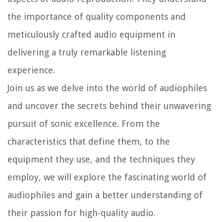
the importance of quality components and
meticulously crafted audio equipment in
delivering a truly remarkable listening
experience.
Join us as we delve into the world of audiophiles
and uncover the secrets behind their unwavering
pursuit of sonic excellence. From the
characteristics that define them, to the
equipment they use, and the techniques they
employ, we will explore the fascinating world of
audiophiles and gain a better understanding of
their passion for high-quality audio.