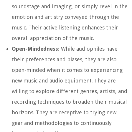
soundstage and imaging, or simply revel in the
emotion and artistry conveyed through the
music. Their active listening enhances their
overall appreciation of the music.
Open-Mindedness:
While audiophiles have
their preferences and biases, they are also
open-minded when it comes to experiencing
new music and audio equipment. They are
willing to explore different genres, artists, and
recording techniques to broaden their musical
horizons. They are receptive to trying new
gear and methodologies to continuously