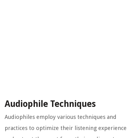
Audiophile Techniques
Audiophiles employ various techniques and
practices to optimize their listening experience