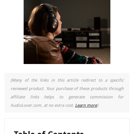
(Many of the links in this article redirect to a specific
reviewed product. Your purchase of these products through
affiliate links helps to generate commission for
AudioLover.com, at no extra cost.
Learn more
)