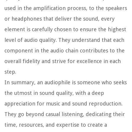
used in the amplification process, to the speakers
or headphones that deliver the sound, every
element is carefully chosen to ensure the highest
level of audio quality. They understand that each
component in the audio chain contributes to the
overall fidelity and strive for excellence in each
step.
In summary, an audiophile is someone who seeks
the utmost in sound quality, with a deep
appreciation for music and sound reproduction.
They go beyond casual listening, dedicating their
time, resources, and expertise to create a