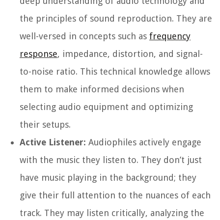
deep understanding of audio technology and
the principles of sound reproduction. They are
well-versed in concepts such as
frequency
response
, impedance, distortion, and signal-
to-noise ratio. This technical knowledge allows
them to make informed decisions when
selecting audio equipment and optimizing
their setups.
Active Listener:
Audiophiles actively engage
with the music they listen to. They don’t just
have music playing in the background; they
give their full attention to the nuances of each
track. They may listen critically, analyzing the