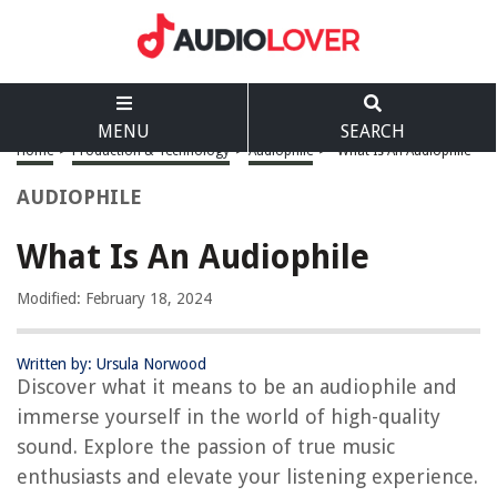
MENU
SEARCH
Home
>
Production & Technology
>
Audiophile
>
What Is An Audiophile
AUDIOPHILE
What Is An Audiophile
Modified: February 18, 2024
Written by: Ursula Norwood
Discover what it means to be an audiophile and
immerse yourself in the world of high-quality
sound. Explore the passion of true music
enthusiasts and elevate your listening experience.