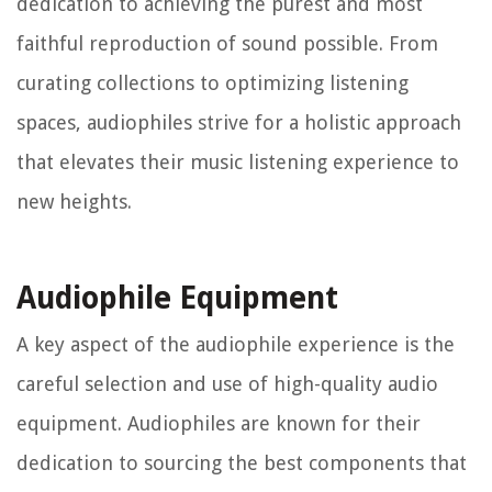
dedication to achieving the purest and most
faithful reproduction of sound possible. From
curating collections to optimizing listening
spaces, audiophiles strive for a holistic approach
that elevates their music listening experience to
new heights.
Audiophile Equipment
A key aspect of the audiophile experience is the
careful selection and use of high-quality audio
equipment. Audiophiles are known for their
dedication to sourcing the best components that