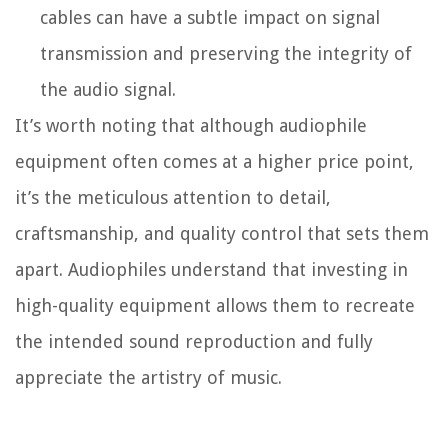
cables can have a subtle impact on signal
transmission and preserving the integrity of
the audio signal.
It’s worth noting that although audiophile
equipment often comes at a higher price point,
it’s the meticulous attention to detail,
craftsmanship, and quality control that sets them
apart. Audiophiles understand that investing in
high-quality equipment allows them to recreate
the intended sound reproduction and fully
appreciate the artistry of music.