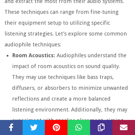
and extract the most from their audio systems.
These techniques can range from fine-tuning
their equipment setup to utilizing specific
listening strategies. Let’s explore some common
audiophile techniques:
Room Acoustics:
Audiophiles understand the
impact of room acoustics on sound quality.
They may use techniques like bass traps,
diffusers, or absorbers to minimize unwanted
reflections and create a more balanced
listening environment. Additionally, they may
experiment with speaker placement, aiming
for an optimal soundstage and imaging.