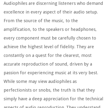
Audiophiles are discerning listeners who demand
excellence in every aspect of their audio setup.
From the source of the music, to the
amplification, to the speakers or headphones,
every component must be carefully chosen to
achieve the highest level of fidelity. They are
constantly on a quest for the clearest, most
accurate reproduction of sound, driven by a
passion for experiencing music at its very best.
While some may view audiophiles as
perfectionists or snobs, the truth is that they
simply have a deep appreciation for the technical
aspects of audio reproduction. They understand