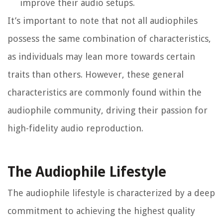
improve their audio setups.
It’s important to note that not all audiophiles
possess the same combination of characteristics,
as individuals may lean more towards certain
traits than others. However, these general
characteristics are commonly found within the
audiophile community, driving their passion for
high-fidelity audio reproduction.
The Audiophile Lifestyle
The audiophile lifestyle is characterized by a deep
commitment to achieving the highest quality