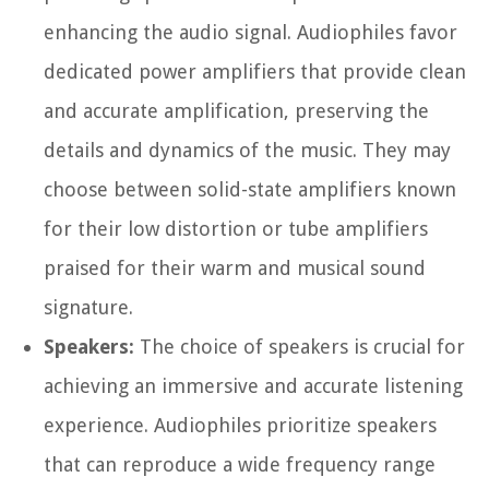
enhancing the audio signal. Audiophiles favor
dedicated power amplifiers that provide clean
and accurate amplification, preserving the
details and dynamics of the music. They may
choose between solid-state amplifiers known
for their low distortion or tube amplifiers
praised for their warm and musical sound
signature.
Speakers:
The choice of speakers is crucial for
achieving an immersive and accurate listening
experience. Audiophiles prioritize speakers
that can reproduce a wide frequency range