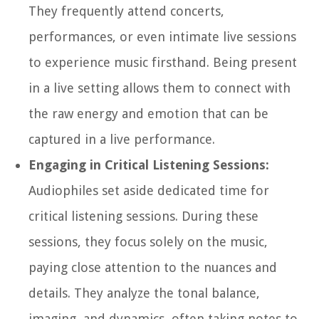
They frequently attend concerts,
performances, or even intimate live sessions
to experience music firsthand. Being present
in a live setting allows them to connect with
the raw energy and emotion that can be
captured in a live performance.
Engaging in Critical Listening Sessions:
Audiophiles set aside dedicated time for
critical listening sessions. During these
sessions, they focus solely on the music,
paying close attention to the nuances and
details. They analyze the tonal balance,
imaging, and dynamics, often taking notes to