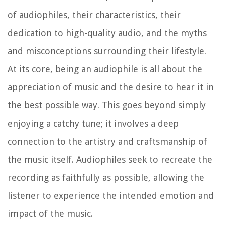
of audiophiles, their characteristics, their
dedication to high-quality audio, and the myths
and misconceptions surrounding their lifestyle.
At its core, being an audiophile is all about the
appreciation of music and the desire to hear it in
the best possible way. This goes beyond simply
enjoying a catchy tune; it involves a deep
connection to the artistry and craftsmanship of
the music itself. Audiophiles seek to recreate the
recording as faithfully as possible, allowing the
listener to experience the intended emotion and
impact of the music.