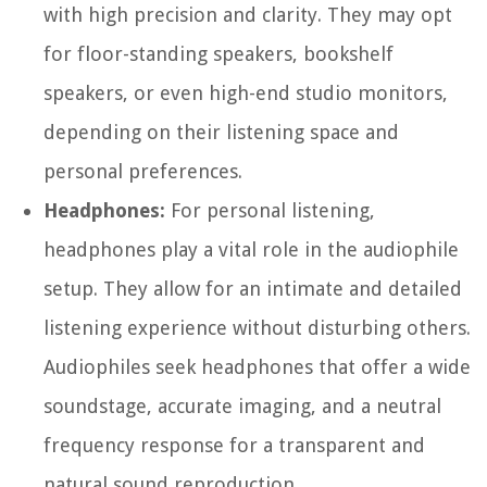
with high precision and clarity. They may opt
for floor-standing speakers, bookshelf
speakers, or even high-end studio monitors,
depending on their listening space and
personal preferences.
Headphones:
For personal listening,
headphones play a vital role in the audiophile
setup. They allow for an intimate and detailed
listening experience without disturbing others.
Audiophiles seek headphones that offer a wide
soundstage, accurate imaging, and a neutral
frequency response for a transparent and
natural sound reproduction.