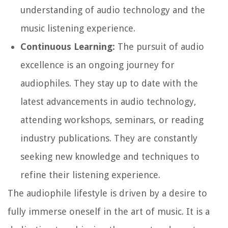
understanding of audio technology and the
music listening experience.
Continuous Learning:
The pursuit of audio
excellence is an ongoing journey for
audiophiles. They stay up to date with the
latest advancements in audio technology,
attending workshops, seminars, or reading
industry publications. They are constantly
seeking new knowledge and techniques to
refine their listening experience.
The audiophile lifestyle is driven by a desire to
fully immerse oneself in the art of music. It is a