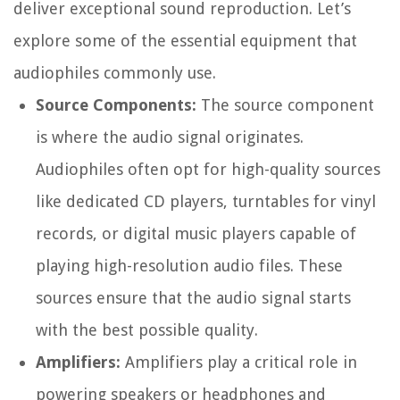
deliver exceptional sound reproduction. Let’s
explore some of the essential equipment that
audiophiles commonly use.
Source Components:
The source component
is where the audio signal originates.
Audiophiles often opt for high-quality sources
like dedicated CD players, turntables for vinyl
records, or digital music players capable of
playing high-resolution audio files. These
sources ensure that the audio signal starts
with the best possible quality.
Amplifiers:
Amplifiers play a critical role in
powering speakers or headphones and