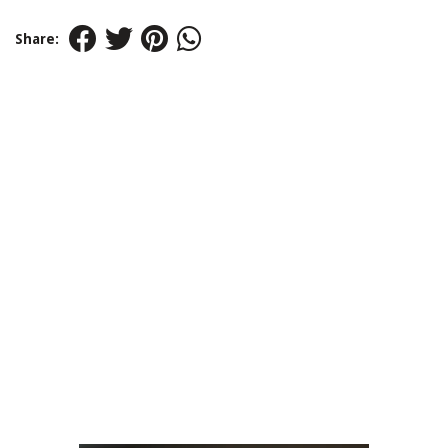
Share: