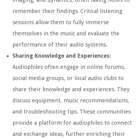
remember their findings. Critical listening
sessions allow them to fully immerse
themselves in the music and evaluate the
performance of their audio systems.
Sharing Knowledge and Experiences:
Audiophiles often engage in online forums,
social media groups, or local audio clubs to
share their knowledge and experiences. They
discuss equipment, music recommendations,
and troubleshooting tips. These communities
provide a platform for audiophiles to connect
and exchange ideas, further enriching their