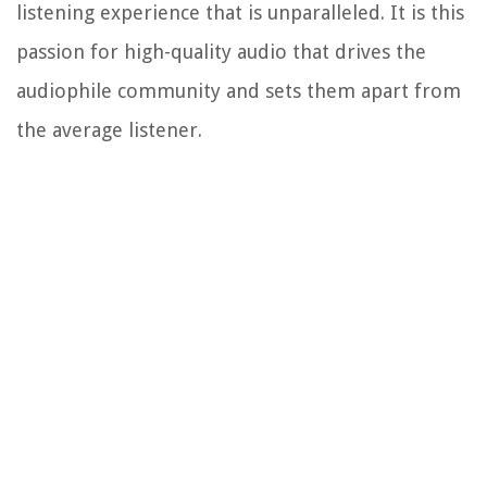
listening experience that is unparalleled. It is this
passion for high-quality audio that drives the
audiophile community and sets them apart from
the average listener.