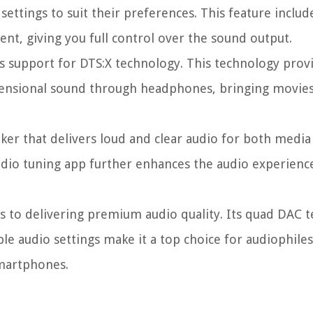
ettings to suit their preferences. This feature includ
ment, giving you full control over the sound output.
s support for DTS:X technology. This technology prov
mensional sound through headphones, bringing movies
ker that delivers loud and clear audio for both media
audio tuning app further enhances the audio experienc
s to delivering premium audio quality. Its quad DAC 
le audio settings make it a top choice for audiophil
smartphones.