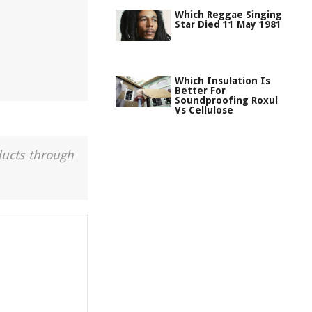
Which Reggae Singing
Star Died 11 May 1981
Which Insulation Is
Better For
Soundproofing Roxul
Vs Cellulose
ducts through