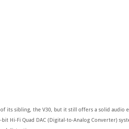
 its sibling, the V30, but it still offers a solid audio
2-bit Hi-Fi Quad DAC (Digital-to-Analog Converter) sys