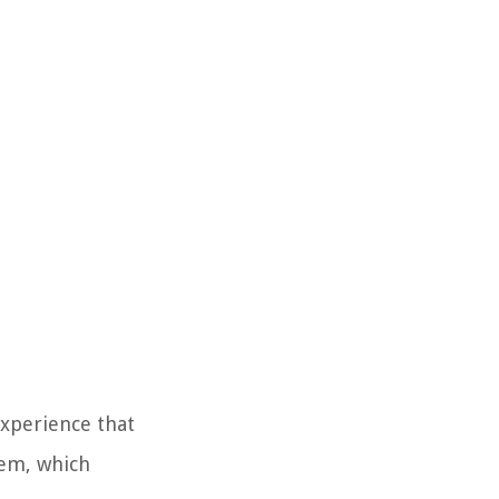
 experience that
tem, which