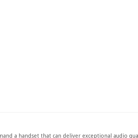
and a handset that can deliver exceptional audio qua