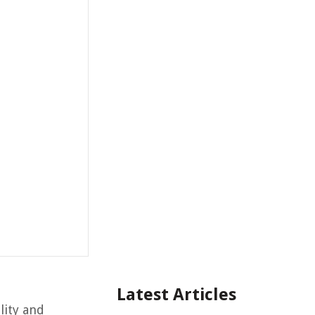
Latest Articles
lity and