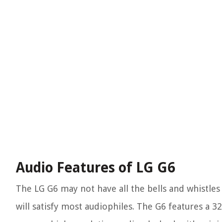
Audio Features of LG G6
The LG G6 may not have all the bells and whistles of
will satisfy most audiophiles. The G6 features a 3