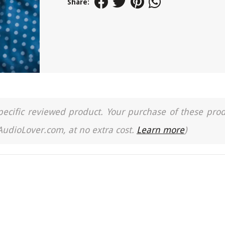
Share:
a specific reviewed product. Your purchase of these pro
 AudioLover.com, at no extra cost.
Learn more
)