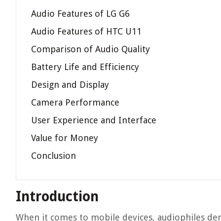
Audio Features of LG G6
Audio Features of HTC U11
Comparison of Audio Quality
Battery Life and Efficiency
Design and Display
Camera Performance
User Experience and Interface
Value for Money
Conclusion
Introduction
When it comes to mobile devices, audiophiles dem