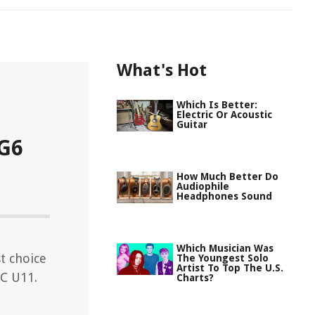
What's Hot
Which Is Better:
Electric Or Acoustic
Guitar
 G6
How Much Better Do
Audiophile
Headphones Sound
Which Musician Was
t choice
The Youngest Solo
Artist To Top The U.S.
TC U11.
Charts?