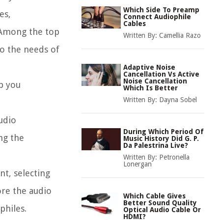
Which Side To Preamp
es,
Connect Audiophile
Cables
. Among the top
Written By:
Camellia Razo
to the needs of
Adaptive Noise
Cancellation Vs Active
Noise Cancellation
p you
Which Is Better
Written By:
Dayna Sobel
udio
During Which Period Of
ng the
Music History Did G. P.
Da Palestrina Live?
Written By:
Petronella
Lonergan
nt, selecting
ore the audio
Which Cable Gives
Better Sound Quality
philes.
Optical Audio Cable Or
HDMI?