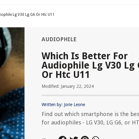
diophile Lg V30 Lg G6 Or Htc U11
AUDIOPHILE
Which Is Better For
Audiophile Lg V30 Lg
Or Htc U11
Modified: January 22, 2024
Written by: Jorie Leone
Find out which smartphone is the bes
for audiophiles - LG V30, LG G6, or H