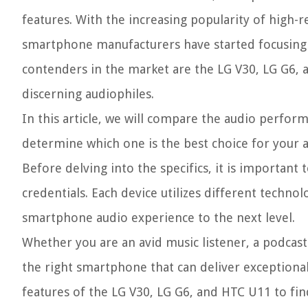
features. With the increasing popularity of high-r
smartphone manufacturers have started focusing o
contenders in the market are the LG V30, LG G6, a
discerning audiophiles.
In this article, we will compare the audio perfo
determine which one is the best choice for your 
Before delving into the specifics, it is important
credentials. Each device utilizes different techno
smartphone audio experience to the next level.
Whether you are an avid music listener, a podcast
the right smartphone that can deliver exceptional 
features of the LG V30, LG G6, and HTC U11 to fi