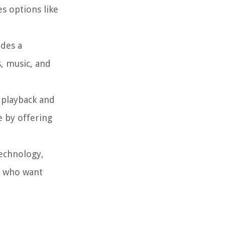
es options like
ides a
, music, and
 playback and
e by offering
technology,
es who want