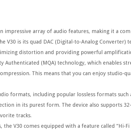
n impressive array of audio features, making it a com
the V30 is its quad DAC (Digital-to-Analog Converter) 
imizing distortion and providing powerful amplificati
ity Authenticated (MQA) technology, which enables st
e compression. This means that you can enjoy studio-qu
dio formats, including popular lossless formats such
ction in its purest form. The device also supports 32-
vorite tracks.
es, the V30 comes equipped with a feature called “Hi-F