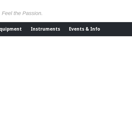
. Feel the Passion.
Equipment
Instruments
Events & Info