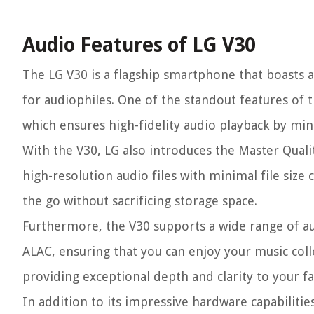
Audio Features of LG V30
The LG V30 is a flagship smartphone that boasts a
for audiophiles. One of the standout features of 
which ensures high-fidelity audio playback by min
With the V30, LG also introduces the Master Qual
high-resolution audio files with minimal file siz
the go without sacrificing storage space.
Furthermore, the V30 supports a wide range of au
ALAC, ensuring that you can enjoy your music colle
providing exceptional depth and clarity to your fa
In addition to its impressive hardware capabiliti