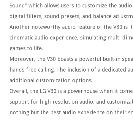
Sound” which allows users to customize the audio s
digital filters, sound presets, and balance adjust
Another noteworthy audio feature of the V30 is it
cinematic audio experience, simulating multi-di
games to life.
Moreover, the V30 boasts a powerful built-in spea
hands-free calling. The inclusion of a dedicated 
additional customization options.
Overall, the LG V30 is a powerhouse when it come
support for high-resolution audio, and customizab
nothing but the best audio experience on their 