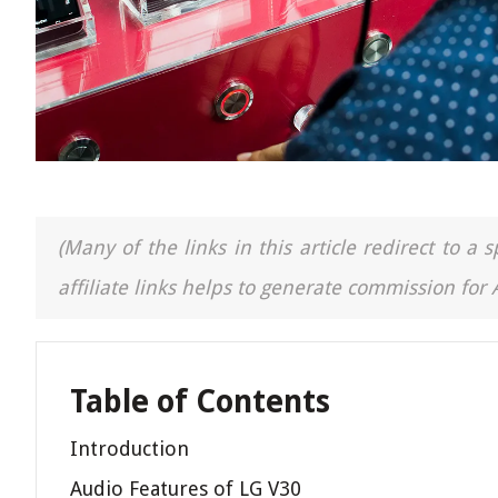
(Many of the links in this article redirect to 
affiliate links helps to generate commission for
Table of Contents
Introduction
Audio Features of LG V30