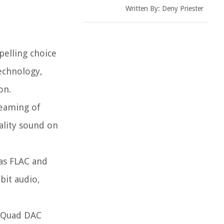
Written By:
Deny Priester
pelling choice
technology,
on.
reaming of
ality sound on
 as FLAC and
bit audio,
i Quad DAC