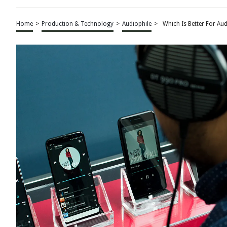
Home
>
Production & Technology
>
Audiophile
>
Which Is Better For Au