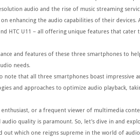
esolution audio and the rise of music streaming servic
n enhancing the audio capabilities of their devices
nd HTC U11 – all offering unique features that cater 
rmance and features of these three smartphones to hel
audio needs.
 to note that all three smartphones boast impressive a
logies and approaches to optimize audio playback, taki
 enthusiast, or a frequent viewer of multimedia conte
audio quality is paramount. So, let’s dive in and expl
nd out which one reigns supreme in the world of audio