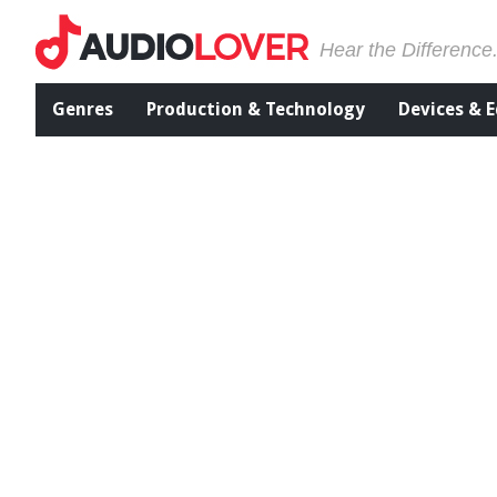
Hear the Difference
Genres
Production & Technology
Devices & 