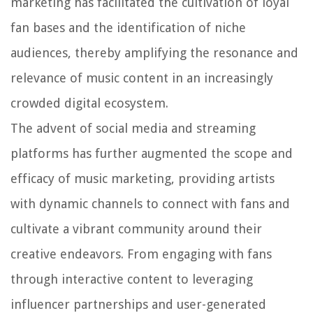
marketing has facilitated the cultivation of loyal
fan bases and the identification of niche
audiences, thereby amplifying the resonance and
relevance of music content in an increasingly
crowded digital ecosystem.
The advent of social media and streaming
platforms has further augmented the scope and
efficacy of music marketing, providing artists
with dynamic channels to connect with fans and
cultivate a vibrant community around their
creative endeavors. From engaging with fans
through interactive content to leveraging
influencer partnerships and user-generated