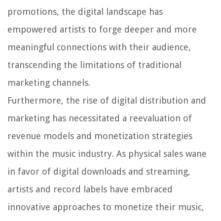
promotions, the digital landscape has
empowered artists to forge deeper and more
meaningful connections with their audience,
transcending the limitations of traditional
marketing channels.
Furthermore, the rise of digital distribution and
marketing has necessitated a reevaluation of
revenue models and monetization strategies
within the music industry. As physical sales wane
in favor of digital downloads and streaming,
artists and record labels have embraced
innovative approaches to monetize their music,