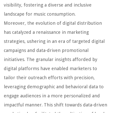
visibility, fostering a diverse and inclusive
landscape for music consumption.
Moreover, the evolution of digital distribution
has catalyzed a renaissance in marketing
strategies, ushering in an era of targeted digital
campaigns and data-driven promotional
initiatives. The granular insights afforded by
digital platforms have enabled marketers to
tailor their outreach efforts with precision,
leveraging demographic and behavioral data to
engage audiences in a more personalized and
impactful manner. This shift towards data-driven