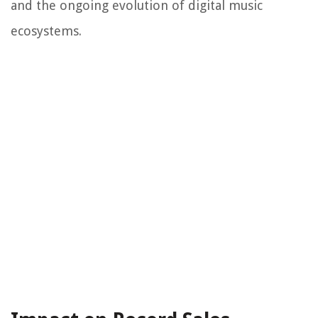
and the ongoing evolution of digital music
ecosystems.