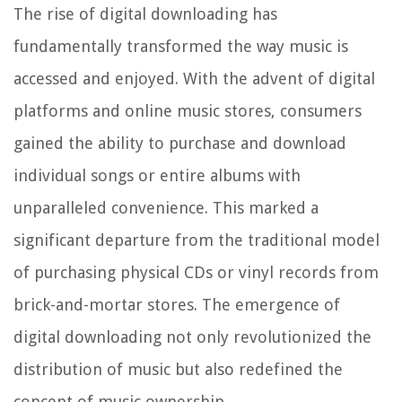
The rise of digital downloading has
fundamentally transformed the way music is
accessed and enjoyed. With the advent of digital
platforms and online music stores, consumers
gained the ability to purchase and download
individual songs or entire albums with
unparalleled convenience. This marked a
significant departure from the traditional model
of purchasing physical CDs or vinyl records from
brick-and-mortar stores. The emergence of
digital downloading not only revolutionized the
distribution of music but also redefined the
concept of music ownership.