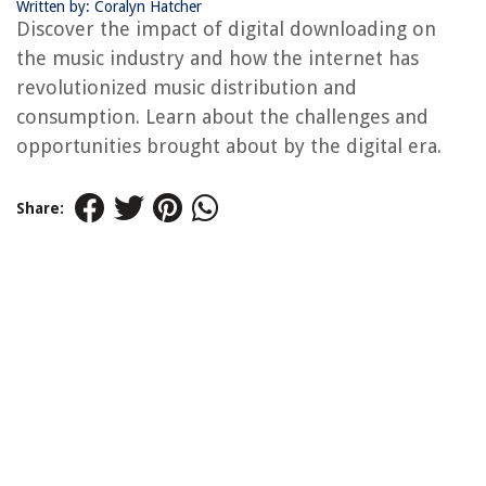
Written by: Coralyn Hatcher
Discover the impact of digital downloading on
the music industry and how the internet has
revolutionized music distribution and
consumption. Learn about the challenges and
opportunities brought about by the digital era.
Share: