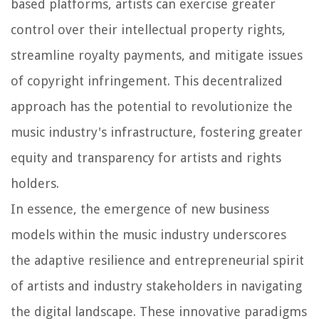
based platforms, artists can exercise greater
control over their intellectual property rights,
streamline royalty payments, and mitigate issues
of copyright infringement. This decentralized
approach has the potential to revolutionize the
music industry's infrastructure, fostering greater
equity and transparency for artists and rights
holders.
In essence, the emergence of new business
models within the music industry underscores
the adaptive resilience and entrepreneurial spirit
of artists and industry stakeholders in navigating
the digital landscape. These innovative paradigms