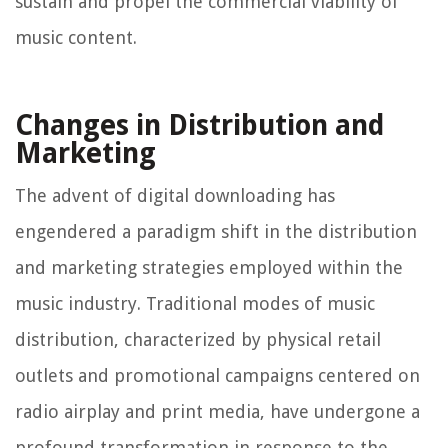
sustain and propel the commercial viability of
music content.
Changes in Distribution and
Marketing
The advent of digital downloading has
engendered a paradigm shift in the distribution
and marketing strategies employed within the
music industry. Traditional modes of music
distribution, characterized by physical retail
outlets and promotional campaigns centered on
radio airplay and print media, have undergone a
profound transformation in response to the