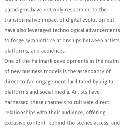
paradigms have not only responded to the
transformative impact of digital evolution but
have also leveraged technological advancements
to forge symbiotic relationships between artists,
platforms, and audiences.
One of the hallmark developments in the realm
of new business models is the ascendancy of
direct-to-fan engagement facilitated by digital
platforms and social media. Artists have
harnessed these channels to cultivate direct
relationships with their audience, offering
exclusive content, behind-the-scenes access, and