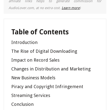
affiliate links helps to generate commission for
AudioLover.com, at no extra cost.
Learn more
)
Table of Contents
Introduction
The Rise of Digital Downloading
Impact on Record Sales
Changes in Distribution and Marketing
New Business Models
Piracy and Copyright Infringement
Streaming Services
Conclusion