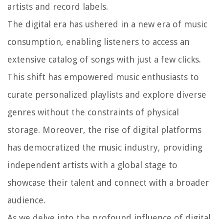
artists and record labels.
The digital era has ushered in a new era of music
consumption, enabling listeners to access an
extensive catalog of songs with just a few clicks.
This shift has empowered music enthusiasts to
curate personalized playlists and explore diverse
genres without the constraints of physical
storage. Moreover, the rise of digital platforms
has democratized the music industry, providing
independent artists with a global stage to
showcase their talent and connect with a broader
audience.
As we delve into the profound influence of digital