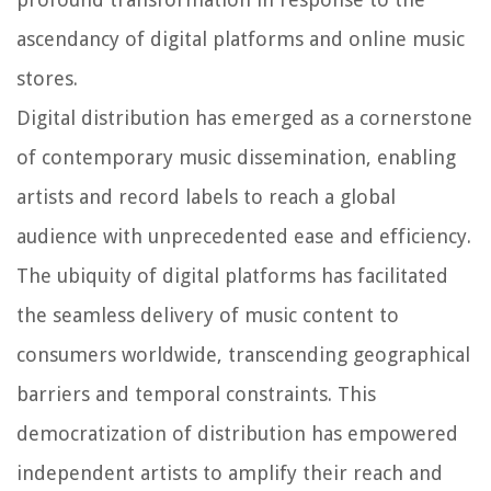
ascendancy of digital platforms and online music
stores.
Digital distribution has emerged as a cornerstone
of contemporary music dissemination, enabling
artists and record labels to reach a global
audience with unprecedented ease and efficiency.
The ubiquity of digital platforms has facilitated
the seamless delivery of music content to
consumers worldwide, transcending geographical
barriers and temporal constraints. This
democratization of distribution has empowered
independent artists to amplify their reach and