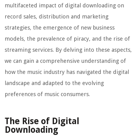
multifaceted impact of digital downloading on
record sales, distribution and marketing
strategies, the emergence of new business
models, the prevalence of piracy, and the rise of
streaming services. By delving into these aspects,
we can gain a comprehensive understanding of
how the music industry has navigated the digital
landscape and adapted to the evolving
preferences of music consumers.
The Rise of Digital
Downloading