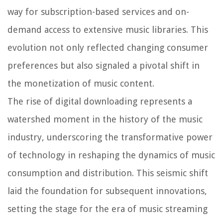
way for subscription-based services and on-
demand access to extensive music libraries. This
evolution not only reflected changing consumer
preferences but also signaled a pivotal shift in
the monetization of music content.
The rise of digital downloading represents a
watershed moment in the history of the music
industry, underscoring the transformative power
of technology in reshaping the dynamics of music
consumption and distribution. This seismic shift
laid the foundation for subsequent innovations,
setting the stage for the era of music streaming