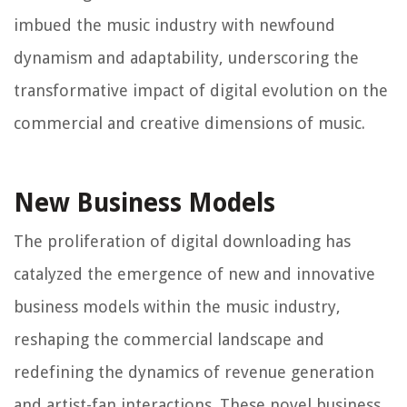
imbued the music industry with newfound
dynamism and adaptability, underscoring the
transformative impact of digital evolution on the
commercial and creative dimensions of music.
New Business Models
The proliferation of digital downloading has
catalyzed the emergence of new and innovative
business models within the music industry,
reshaping the commercial landscape and
redefining the dynamics of revenue generation
and artist-fan interactions. These novel business