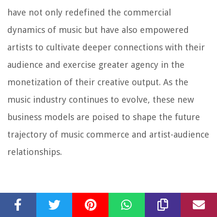
have not only redefined the commercial
dynamics of music but have also empowered
artists to cultivate deeper connections with their
audience and exercise greater agency in the
monetization of their creative output. As the
music industry continues to evolve, these new
business models are poised to shape the future
trajectory of music commerce and artist-audience
relationships.