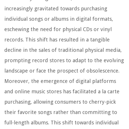
increasingly gravitated towards purchasing
individual songs or albums in digital formats,
eschewing the need for physical CDs or vinyl
records. This shift has resulted in a tangible
decline in the sales of traditional physical media,
prompting record stores to adapt to the evolving
landscape or face the prospect of obsolescence.
Moreover, the emergence of digital platforms
and online music stores has facilitated a la carte
purchasing, allowing consumers to cherry-pick
their favorite songs rather than committing to
full-length albums. This shift towards individual