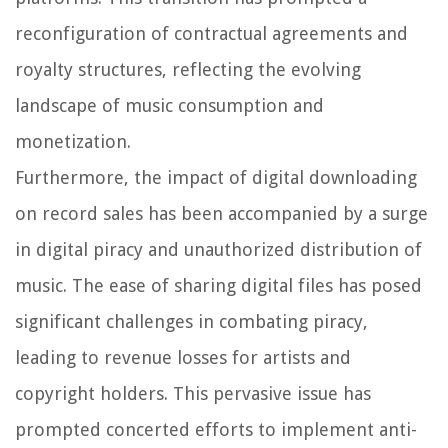
reconfiguration of contractual agreements and
royalty structures, reflecting the evolving
landscape of music consumption and
monetization.
Furthermore, the impact of digital downloading
on record sales has been accompanied by a surge
in digital piracy and unauthorized distribution of
music. The ease of sharing digital files has posed
significant challenges in combating piracy,
leading to revenue losses for artists and
copyright holders. This pervasive issue has
prompted concerted efforts to implement anti-