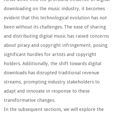
downloading on the music industry, it becomes
evident that this technological evolution has not
been without its challenges. The ease of sharing
and distributing digital music has raised concerns
about piracy and copyright infringement, posing
significant hurdles for artists and copyright
holders. Additionally, the shift towards digital
downloads has disrupted traditional revenue
streams, prompting industry stakeholders to
adapt and innovate in response to these
transformative changes.
In the subsequent sections, we will explore the