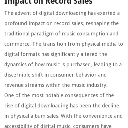
Impact on Record Sales
The advent of digital downloading has exerted a
profound impact on record sales, reshaping the
traditional paradigm of music consumption and
commerce. The transition from physical media to
digital formats has significantly altered the
dynamics of how music is purchased, leading to a
discernible shift in consumer behavior and
revenue streams within the music industry.
One of the most notable consequences of the
rise of digital downloading has been the decline
in physical album sales. With the convenience and
accessibility of digital music, consumers have