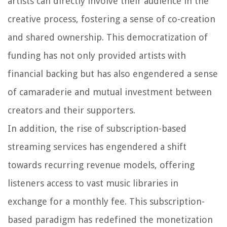
artists can directly involve their audience in the
creative process, fostering a sense of co-creation
and shared ownership. This democratization of
funding has not only provided artists with
financial backing but has also engendered a sense
of camaraderie and mutual investment between
creators and their supporters.
In addition, the rise of subscription-based
streaming services has engendered a shift
towards recurring revenue models, offering
listeners access to vast music libraries in
exchange for a monthly fee. This subscription-
based paradigm has redefined the monetization