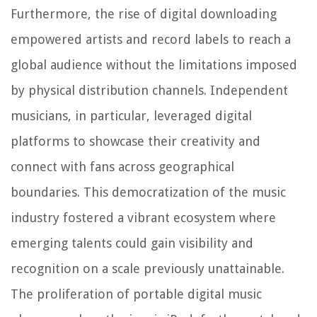
Furthermore, the rise of digital downloading
empowered artists and record labels to reach a
global audience without the limitations imposed
by physical distribution channels. Independent
musicians, in particular, leveraged digital
platforms to showcase their creativity and
connect with fans across geographical
boundaries. This democratization of the music
industry fostered a vibrant ecosystem where
emerging talents could gain visibility and
recognition on a scale previously unattainable.
The proliferation of portable digital music