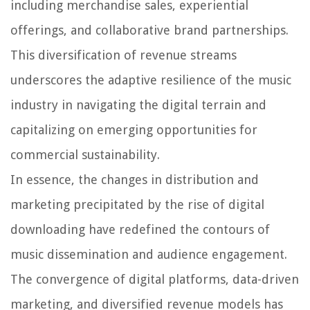
including merchandise sales, experiential
offerings, and collaborative brand partnerships.
This diversification of revenue streams
underscores the adaptive resilience of the music
industry in navigating the digital terrain and
capitalizing on emerging opportunities for
commercial sustainability.
In essence, the changes in distribution and
marketing precipitated by the rise of digital
downloading have redefined the contours of
music dissemination and audience engagement.
The convergence of digital platforms, data-driven
marketing, and diversified revenue models has