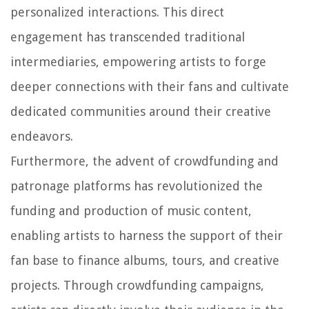
personalized interactions. This direct
engagement has transcended traditional
intermediaries, empowering artists to forge
deeper connections with their fans and cultivate
dedicated communities around their creative
endeavors.
Furthermore, the advent of crowdfunding and
patronage platforms has revolutionized the
funding and production of music content,
enabling artists to harness the support of their
fan base to finance albums, tours, and creative
projects. Through crowdfunding campaigns,