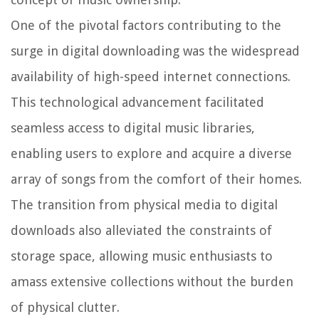
One of the pivotal factors contributing to the
surge in digital downloading was the widespread
availability of high-speed internet connections.
This technological advancement facilitated
seamless access to digital music libraries,
enabling users to explore and acquire a diverse
array of songs from the comfort of their homes.
The transition from physical media to digital
downloads also alleviated the constraints of
storage space, allowing music enthusiasts to
amass extensive collections without the burden
of physical clutter.