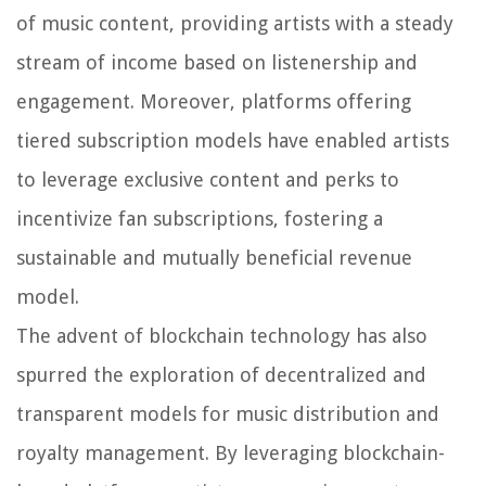
of music content, providing artists with a steady
stream of income based on listenership and
engagement. Moreover, platforms offering
tiered subscription models have enabled artists
to leverage exclusive content and perks to
incentivize fan subscriptions, fostering a
sustainable and mutually beneficial revenue
model.
The advent of blockchain technology has also
spurred the exploration of decentralized and
transparent models for music distribution and
royalty management. By leveraging blockchain-