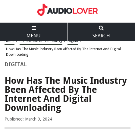
MENU
SEARCH
Home
>
Production & Technology
>
Digital
>
How Has The Music Industry Been Affected By The Internet And Digital
Downloading
DIGITAL
How Has The Music Industry
Been Affected By The
Internet And Digital
Downloading
Published: March 9, 2024