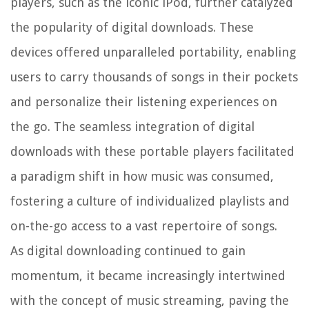
players, such as the iconic iPod, further catalyzed
the popularity of digital downloads. These
devices offered unparalleled portability, enabling
users to carry thousands of songs in their pockets
and personalize their listening experiences on
the go. The seamless integration of digital
downloads with these portable players facilitated
a paradigm shift in how music was consumed,
fostering a culture of individualized playlists and
on-the-go access to a vast repertoire of songs.
As digital downloading continued to gain
momentum, it became increasingly intertwined
with the concept of music streaming, paving the