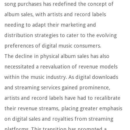
song purchases has redefined the concept of
album sales, with artists and record labels
needing to adapt their marketing and
distribution strategies to cater to the evolving
preferences of digital music consumers.
The decline in physical album sales has also
necessitated a reevaluation of revenue models
within the music industry. As digital downloads
and streaming services gained prominence,
artists and record labels have had to recalibrate
their revenue streams, placing greater emphasis
on digital sales and royalties from streaming
platforms. This transition has prompted a