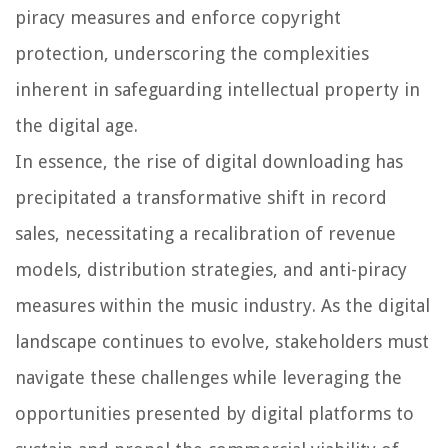
piracy measures and enforce copyright
protection, underscoring the complexities
inherent in safeguarding intellectual property in
the digital age.
In essence, the rise of digital downloading has
precipitated a transformative shift in record
sales, necessitating a recalibration of revenue
models, distribution strategies, and anti-piracy
measures within the music industry. As the digital
landscape continues to evolve, stakeholders must
navigate these challenges while leveraging the
opportunities presented by digital platforms to