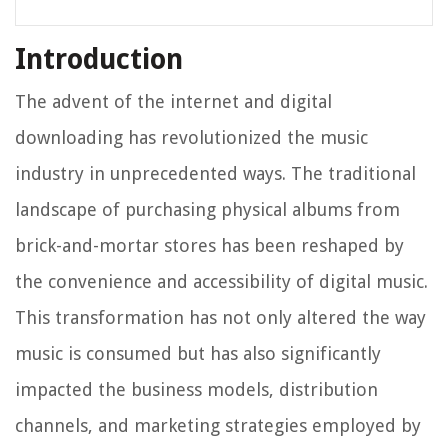
Introduction
The advent of the internet and digital
downloading has revolutionized the music
industry in unprecedented ways. The traditional
landscape of purchasing physical albums from
brick-and-mortar stores has been reshaped by
the convenience and accessibility of digital music.
This transformation has not only altered the way
music is consumed but has also significantly
impacted the business models, distribution
channels, and marketing strategies employed by