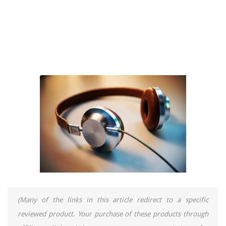
(Many of the links in this article redirect to a specific
reviewed product. Your purchase of these products through