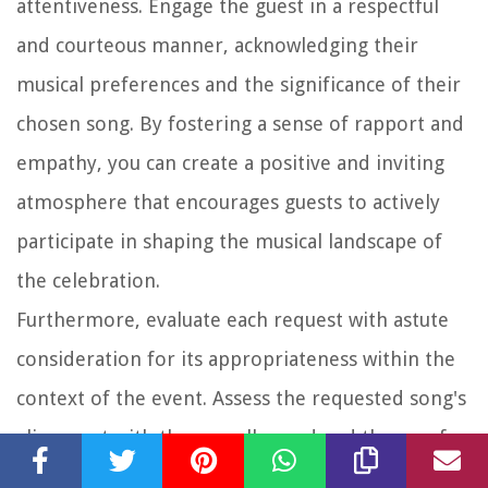
attentiveness. Engage the guest in a respectful
and courteous manner, acknowledging their
musical preferences and the significance of their
chosen song. By fostering a sense of rapport and
empathy, you can create a positive and inviting
atmosphere that encourages guests to actively
participate in shaping the musical landscape of
the celebration.
Furthermore, evaluate each request with astute
consideration for its appropriateness within the
context of the event. Assess the requested song's
alignment with the overall mood and theme of
the wedding, ensuring that it complements the