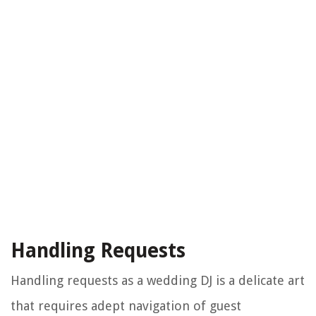
Handling Requests
Handling requests as a wedding DJ is a delicate art
that requires adept navigation of guest