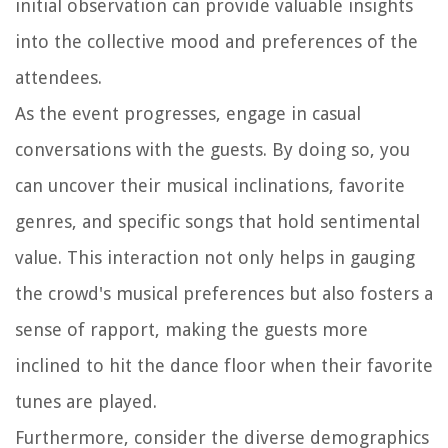
initial observation can provide valuable insights
into the collective mood and preferences of the
attendees.
As the event progresses, engage in casual
conversations with the guests. By doing so, you
can uncover their musical inclinations, favorite
genres, and specific songs that hold sentimental
value. This interaction not only helps in gauging
the crowd's musical preferences but also fosters a
sense of rapport, making the guests more
inclined to hit the dance floor when their favorite
tunes are played.
Furthermore, consider the diverse demographics