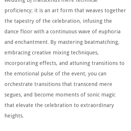
proficiency; it is an art form that weaves together
the tapestry of the celebration, infusing the
dance floor with a continuous wave of euphoria
and enchantment. By mastering beatmatching,
embracing creative mixing techniques,
incorporating effects, and attuning transitions to
the emotional pulse of the event, you can
orchestrate transitions that transcend mere
segues, and become moments of sonic magic
that elevate the celebration to extraordinary
heights.