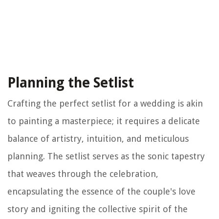
Planning the Setlist
Crafting the perfect setlist for a wedding is akin
to painting a masterpiece; it requires a delicate
balance of artistry, intuition, and meticulous
planning. The setlist serves as the sonic tapestry
that weaves through the celebration,
encapsulating the essence of the couple's love
story and igniting the collective spirit of the