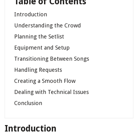
Table of Contents
Introduction
Understanding the Crowd
Planning the Setlist
Equipment and Setup
Transitioning Between Songs
Handling Requests
Creating a Smooth Flow
Dealing with Technical Issues
Conclusion
Introduction