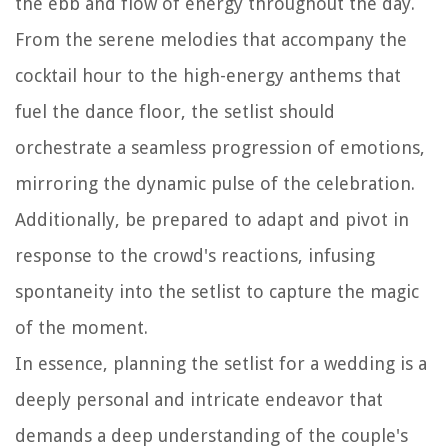
the ebb and flow of energy throughout the day.
From the serene melodies that accompany the
cocktail hour to the high-energy anthems that
fuel the dance floor, the setlist should
orchestrate a seamless progression of emotions,
mirroring the dynamic pulse of the celebration.
Additionally, be prepared to adapt and pivot in
response to the crowd's reactions, infusing
spontaneity into the setlist to capture the magic
of the moment.
In essence, planning the setlist for a wedding is a
deeply personal and intricate endeavor that
demands a deep understanding of the couple's