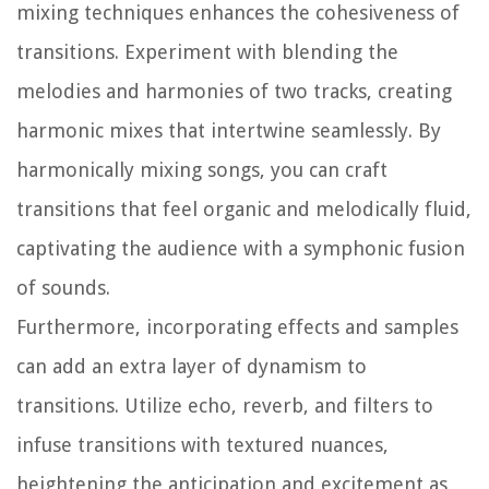
mixing techniques enhances the cohesiveness of
transitions. Experiment with blending the
melodies and harmonies of two tracks, creating
harmonic mixes that intertwine seamlessly. By
harmonically mixing songs, you can craft
transitions that feel organic and melodically fluid,
captivating the audience with a symphonic fusion
of sounds.
Furthermore, incorporating effects and samples
can add an extra layer of dynamism to
transitions. Utilize echo, reverb, and filters to
infuse transitions with textured nuances,
heightening the anticipation and excitement as