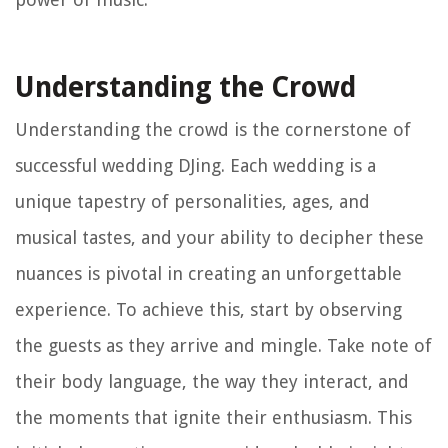
Understanding the Crowd
Understanding the crowd is the cornerstone of
successful wedding DJing. Each wedding is a
unique tapestry of personalities, ages, and
musical tastes, and your ability to decipher these
nuances is pivotal in creating an unforgettable
experience. To achieve this, start by observing
the guests as they arrive and mingle. Take note of
their body language, the way they interact, and
the moments that ignite their enthusiasm. This