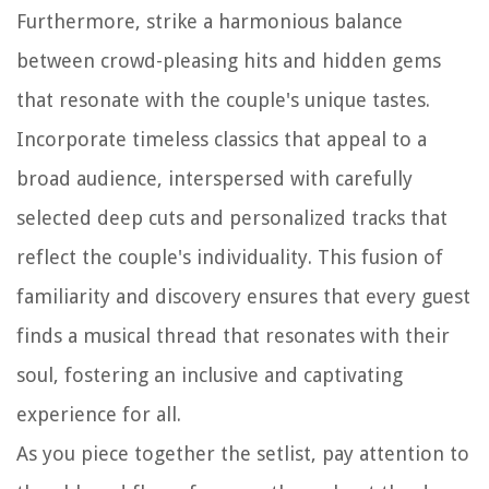
Furthermore, strike a harmonious balance
between crowd-pleasing hits and hidden gems
that resonate with the couple's unique tastes.
Incorporate timeless classics that appeal to a
broad audience, interspersed with carefully
selected deep cuts and personalized tracks that
reflect the couple's individuality. This fusion of
familiarity and discovery ensures that every guest
finds a musical thread that resonates with their
soul, fostering an inclusive and captivating
experience for all.
As you piece together the setlist, pay attention to