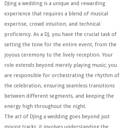
DJing a wedding is a unique and rewarding
experience that requires a blend of musical
expertise, crowd intuition, and technical
proficiency. As a DJ, you have the crucial task of
setting the tone for the entire event, from the
joyous ceremony to the lively reception. Your
role extends beyond merely playing music; you
are responsible for orchestrating the rhythm of
the celebration, ensuring seamless transitions
between different segments, and keeping the
energy high throughout the night.
The art of DJing a wedding goes beyond just
mixing tracks; it involves understanding the