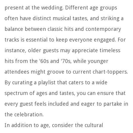
present at the wedding. Different age groups
often have distinct musical tastes, and striking a
balance between classic hits and contemporary
tracks is essential to keep everyone engaged. For
instance, older guests may appreciate timeless
hits from the '60s and '70s, while younger
attendees might groove to current chart-toppers.
By curating a playlist that caters to a wide
spectrum of ages and tastes, you can ensure that
every guest feels included and eager to partake in
the celebration.
In addition to age, consider the cultural