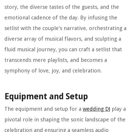
story, the diverse tastes of the guests, and the
emotional cadence of the day. By infusing the
setlist with the couple's narrative, orchestrating a
diverse array of musical flavors, and sculpting a
fluid musical journey, you can craft a setlist that
transcends mere playlists, and becomes a
symphony of love, joy, and celebration.
Equipment and Setup
The equipment and setup for a
wedding DJ
play a
pivotal role in shaping the sonic landscape of the
celebration and ensuring a seamless audio