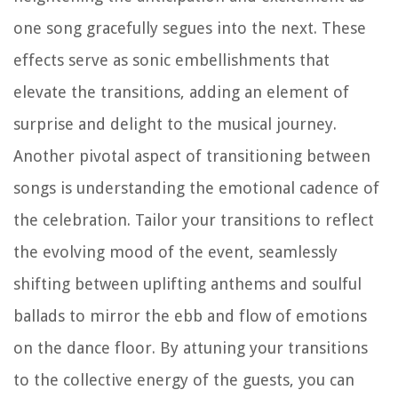
one song gracefully segues into the next. These
effects serve as sonic embellishments that
elevate the transitions, adding an element of
surprise and delight to the musical journey.
Another pivotal aspect of transitioning between
songs is understanding the emotional cadence of
the celebration. Tailor your transitions to reflect
the evolving mood of the event, seamlessly
shifting between uplifting anthems and soulful
ballads to mirror the ebb and flow of emotions
on the dance floor. By attuning your transitions
to the collective energy of the guests, you can