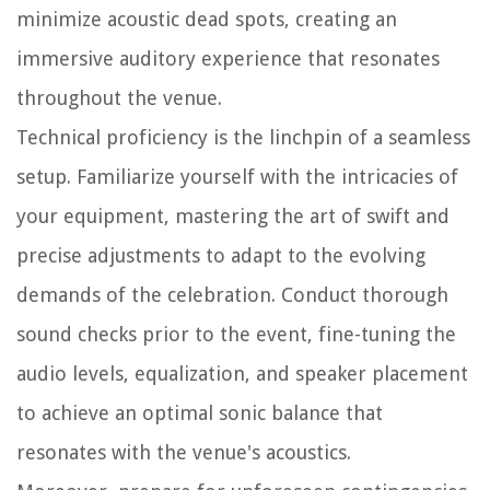
minimize acoustic dead spots, creating an
immersive auditory experience that resonates
throughout the venue.
Technical proficiency is the linchpin of a seamless
setup. Familiarize yourself with the intricacies of
your equipment, mastering the art of swift and
precise adjustments to adapt to the evolving
demands of the celebration. Conduct thorough
sound checks prior to the event, fine-tuning the
audio levels, equalization, and speaker placement
to achieve an optimal sonic balance that
resonates with the venue's acoustics.