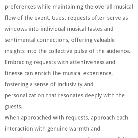
preferences while maintaining the overall musical
flow of the event. Guest requests often serve as
windows into individual musical tastes and
sentimental connections, offering valuable
insights into the collective pulse of the audience.
Embracing requests with attentiveness and
finesse can enrich the musical experience,
fostering a sense of inclusivity and
personalization that resonates deeply with the
guests.
When approached with requests, approach each
interaction with genuine warmth and