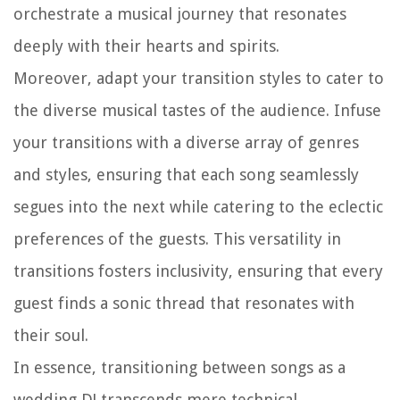
orchestrate a musical journey that resonates
deeply with their hearts and spirits.
Moreover, adapt your transition styles to cater to
the diverse musical tastes of the audience. Infuse
your transitions with a diverse array of genres
and styles, ensuring that each song seamlessly
segues into the next while catering to the eclectic
preferences of the guests. This versatility in
transitions fosters inclusivity, ensuring that every
guest finds a sonic thread that resonates with
their soul.
In essence, transitioning between songs as a
wedding DJ transcends mere technical