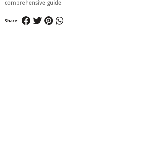
comprehensive guide.
Share: