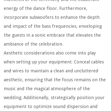
energy of the dance floor. Furthermore,
incorporate subwoofers to enhance the depth
and impact of the bass frequencies, enveloping
the guests in a sonic embrace that elevates the
ambiance of the celebration.
Aesthetic considerations also come into play
when setting up your equipment. Conceal cables
and wires to maintain a clean and uncluttered
aesthetic, ensuring that the focus remains on the
music and the magical atmosphere of the
wedding. Additionally, strategically position your
equipment to optimize sound dispersion and