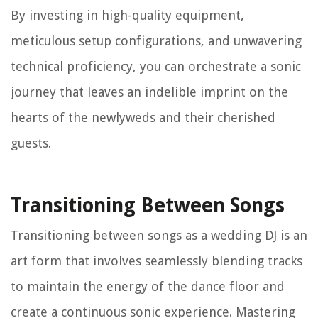
By investing in high-quality equipment,
meticulous setup configurations, and unwavering
technical proficiency, you can orchestrate a sonic
journey that leaves an indelible imprint on the
hearts of the newlyweds and their cherished
guests.
Transitioning Between Songs
Transitioning between songs as a wedding DJ is an
art form that involves seamlessly blending tracks
to maintain the energy of the dance floor and
create a continuous sonic experience. Mastering