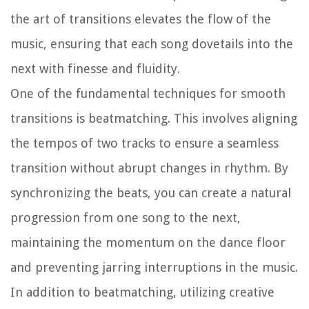
the art of transitions elevates the flow of the
music, ensuring that each song dovetails into the
next with finesse and fluidity.
One of the fundamental techniques for smooth
transitions is beatmatching. This involves aligning
the tempos of two tracks to ensure a seamless
transition without abrupt changes in rhythm. By
synchronizing the beats, you can create a natural
progression from one song to the next,
maintaining the momentum on the dance floor
and preventing jarring interruptions in the music.
In addition to beatmatching, utilizing creative