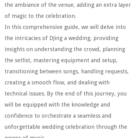
the ambiance of the venue, adding an extra layer
of magic to the celebration.
In this comprehensive guide, we will delve into
the intricacies of DJing a wedding, providing
insights on understanding the crowd, planning
the setlist, mastering equipment and setup,
transitioning between songs, handling requests,
creating a smooth flow, and dealing with
technical issues. By the end of this journey, you
will be equipped with the knowledge and
confidence to orchestrate a seamless and
unforgettable wedding celebration through the
power of music.