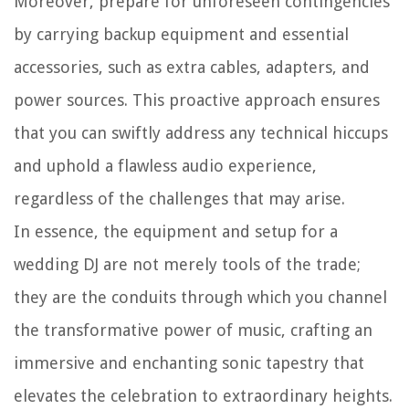
Moreover, prepare for unforeseen contingencies
by carrying backup equipment and essential
accessories, such as extra cables, adapters, and
power sources. This proactive approach ensures
that you can swiftly address any technical hiccups
and uphold a flawless audio experience,
regardless of the challenges that may arise.
In essence, the equipment and setup for a
wedding DJ are not merely tools of the trade;
they are the conduits through which you channel
the transformative power of music, crafting an
immersive and enchanting sonic tapestry that
elevates the celebration to extraordinary heights.