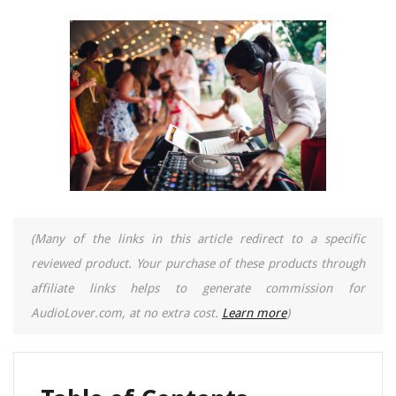
(Many of the links in this article redirect to a specific
reviewed product. Your purchase of these products through
affiliate links helps to generate commission for
AudioLover.com, at no extra cost.
Learn more
)