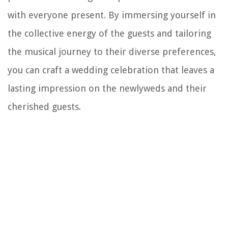
with everyone present. By immersing yourself in
the collective energy of the guests and tailoring
the musical journey to their diverse preferences,
you can craft a wedding celebration that leaves a
lasting impression on the newlyweds and their
cherished guests.