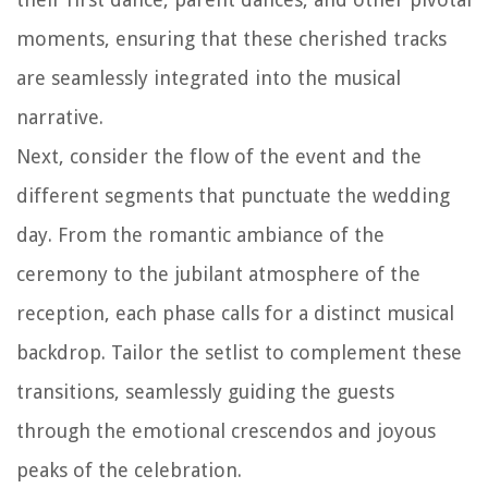
moments, ensuring that these cherished tracks
are seamlessly integrated into the musical
narrative.
Next, consider the flow of the event and the
different segments that punctuate the wedding
day. From the romantic ambiance of the
ceremony to the jubilant atmosphere of the
reception, each phase calls for a distinct musical
backdrop. Tailor the setlist to complement these
transitions, seamlessly guiding the guests
through the emotional crescendos and joyous
peaks of the celebration.