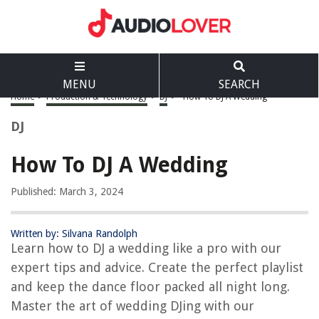
MENU
SEARCH
Home
>
Production & Technology
>
DJ
>
How To DJ A Wedding
DJ
How To DJ A Wedding
Published: March 3, 2024
Written by: Silvana Randolph
Learn how to DJ a wedding like a pro with our
expert tips and advice. Create the perfect playlist
and keep the dance floor packed all night long.
Master the art of wedding DJing with our