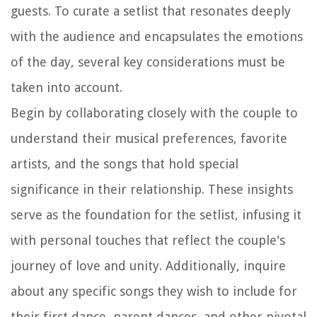
guests. To curate a setlist that resonates deeply
with the audience and encapsulates the emotions
of the day, several key considerations must be
taken into account.
Begin by collaborating closely with the couple to
understand their musical preferences, favorite
artists, and the songs that hold special
significance in their relationship. These insights
serve as the foundation for the setlist, infusing it
with personal touches that reflect the couple's
journey of love and unity. Additionally, inquire
about any specific songs they wish to include for
their first dance, parent dances, and other pivotal