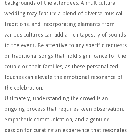
backgrounds of the attendees. A multicultural
wedding may feature a blend of diverse musical
traditions, and incorporating elements from
various cultures can add a rich tapestry of sounds
to the event. Be attentive to any specific requests
or traditional songs that hold significance for the
couple or their families, as these personalized
touches can elevate the emotional resonance of
the celebration.
Ultimately, understanding the crowd is an
ongoing process that requires keen observation,
empathetic communication, and a genuine
passion for curating an experience that resonates