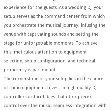
experience for the guests. As a wedding DJ, your
setup serves as the command center from which
you orchestrate the musical journey, infusing the
venue with captivating sounds and setting the
stage for unforgettable moments. To achieve
this, meticulous attention to equipment
selection, setup configuration, and technical
proficiency is paramount.
The cornerstone of your setup lies in the choice
of audio equipment. Invest in high-quality DJ
controllers or turntables that offer precise
control over the music, seamless integration with