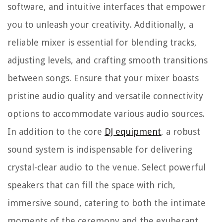
software, and intuitive interfaces that empower
you to unleash your creativity. Additionally, a
reliable mixer is essential for blending tracks,
adjusting levels, and crafting smooth transitions
between songs. Ensure that your mixer boasts
pristine audio quality and versatile connectivity
options to accommodate various audio sources.
In addition to the core
DJ equipment
, a robust
sound system is indispensable for delivering
crystal-clear audio to the venue. Select powerful
speakers that can fill the space with rich,
immersive sound, catering to both the intimate
moments of the ceremony and the exuberant