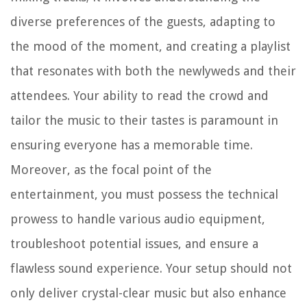
diverse preferences of the guests, adapting to
the mood of the moment, and creating a playlist
that resonates with both the newlyweds and their
attendees. Your ability to read the crowd and
tailor the music to their tastes is paramount in
ensuring everyone has a memorable time.
Moreover, as the focal point of the
entertainment, you must possess the technical
prowess to handle various audio equipment,
troubleshoot potential issues, and ensure a
flawless sound experience. Your setup should not
only deliver crystal-clear music but also enhance