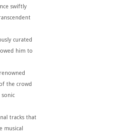
nce swiftly
transcendent
ously curated
llowed him to
g renowned
 of the crowd
 sonic
nal tracks that
se musical