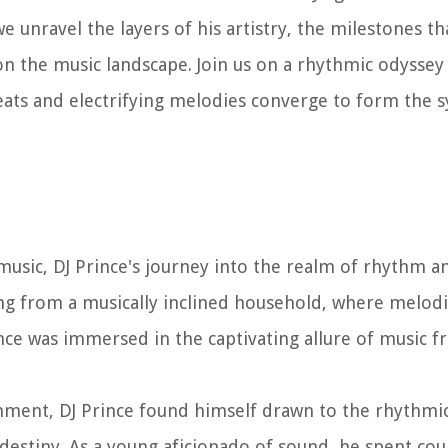
we unravel the layers of his artistry, the milestones t
t on the music landscape. Join us on a rhythmic odysse
 beats and electrifying melodies converge to form the
 music, DJ Prince's journey into the realm of rhythm 
ling from a musically inclined household, where melod
nce was immersed in the captivating allure of music 
ronment, DJ Prince found himself drawn to the rhythmi
 destiny. As a young aficionado of sound, he spent co