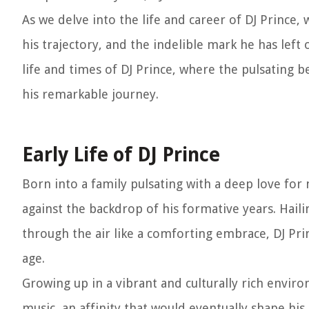
As we delve into the life and career of DJ Prince, 
his trajectory, and the indelible mark he has lef
life and times of DJ Prince, where the pulsating
his remarkable journey.
Early Life of DJ Prince
Born into a family pulsating with a deep love for
against the backdrop of his formative years. Hai
through the air like a comforting embrace, DJ Pri
age.
Growing up in a vibrant and culturally rich envi
music, an affinity that would eventually shape his