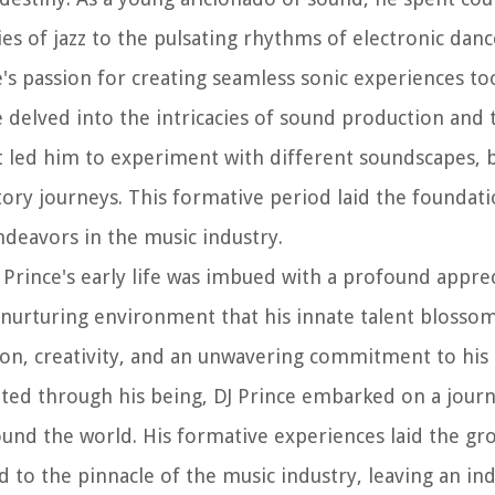
es of jazz to the pulsating rhythms of electronic danc
e's passion for creating seamless sonic experiences to
ce delved into the intricacies of sound production and 
aft led him to experiment with different soundscapes, 
tory journeys. This formative period laid the foundati
endeavors in the music industry.
 Prince's early life was imbued with a profound apprec
s nurturing environment that his innate talent blosso
n, creativity, and an unwavering commitment to his 
rated through his being, DJ Prince embarked on a jour
und the world. His formative experiences laid the g
 to the pinnacle of the music industry, leaving an in