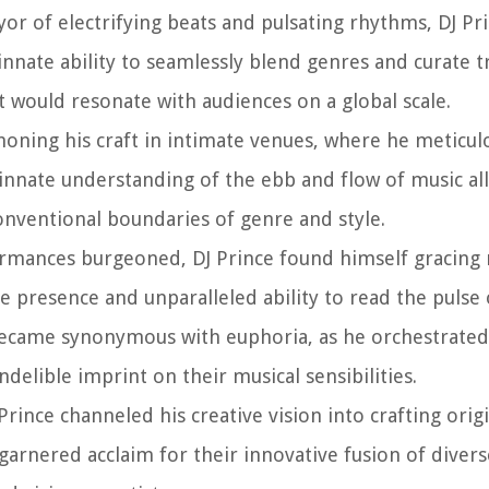
or of electrifying beats and pulsating rhythms, DJ Pri
nnate ability to seamlessly blend genres and curate 
t would resonate with audiences on a global scale.
 honing his craft in intimate venues, where he meticul
s innate understanding of the ebb and flow of music a
onventional boundaries of genre and style.
rformances burgeoned, DJ Prince found himself gracin
ge presence and unparalleled ability to read the pulse
 became synonymous with euphoria, as he orchestrated
delible imprint on their musical sensibilities.
rince channeled his creative vision into crafting origi
 garnered acclaim for their innovative fusion of diver