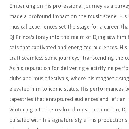
Embarking on his professional journey as a purvey
made a profound impact on the music scene. His i
musical experiences set the stage for a career tha
DJ Prince's foray into the realm of DJing saw him
sets that captivated and energized audiences. Hi
craft seamless sonic journeys, transcending the c
As his reputation for delivering electrifying pe
clubs and music festivals, where his magnetic sta
elevated him to iconic status. His performances
tapestries that enraptured audiences and left an in
Venturing into the realm of music production, DJ P
pulsated with his signature style. His productions