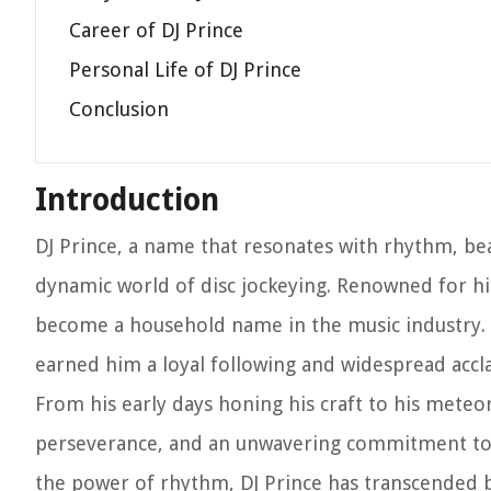
Career of DJ Prince
Personal Life of DJ Prince
Conclusion
Introduction
DJ Prince, a name that resonates with rhythm, beat
dynamic world of disc jockeying. Renowned for hi
become a household name in the music industry. H
earned him a loyal following and widespread accl
From his early days honing his craft to his meteor
perseverance, and an unwavering commitment to h
the power of rhythm, DJ Prince has transcended b