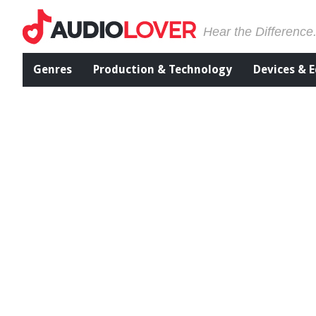
Hear the Difference
Genres
Production & Technology
Devices & 