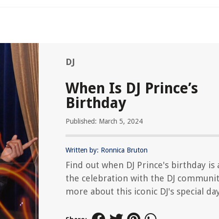
DJ
When Is DJ Prince’s
Birthday
Published: March 5, 2024
Written by: Ronnica Bruton
Find out when DJ Prince's birthday is 
the celebration with the DJ communit
more about this iconic DJ's special day