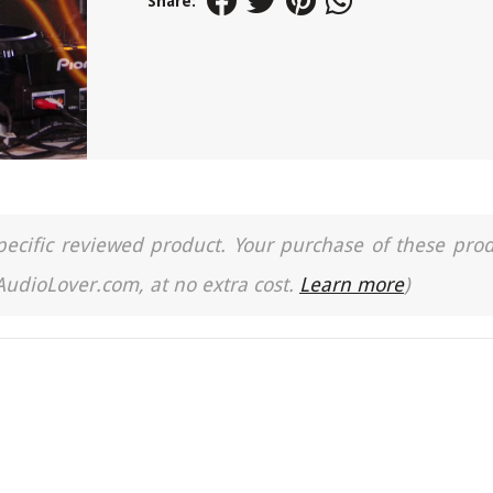
Share:
a specific reviewed product. Your purchase of these pro
 AudioLover.com, at no extra cost.
Learn more
)