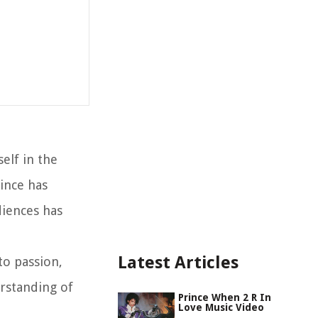
elf in the
ince has
diences has
Latest Articles
to passion,
rstanding of
Prince When 2 R In
Love Music Video