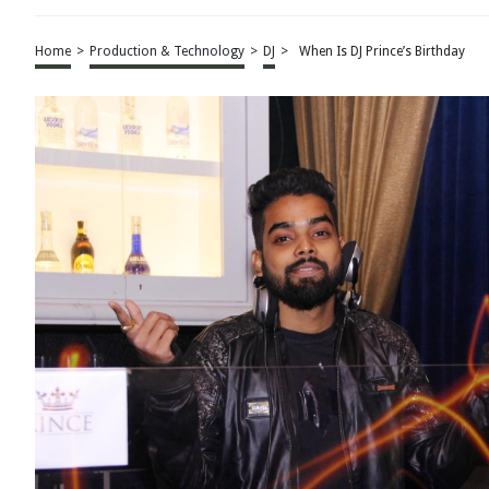
Home
>
Production & Technology
>
DJ
>
When Is DJ Prince’s Birthday