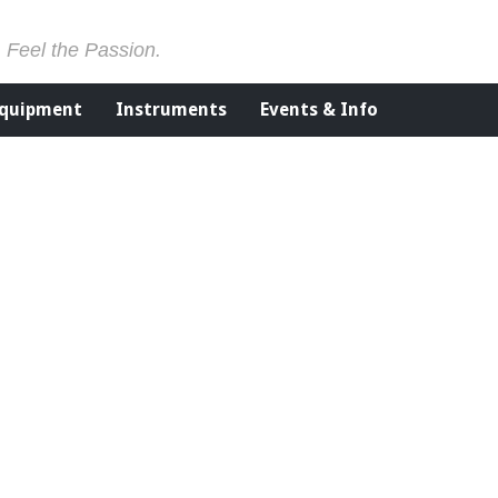
. Feel the Passion.
Equipment
Instruments
Events & Info