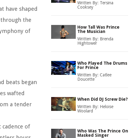
Written By:
Tersina
Cooksey
hat have shaped
y through the
How Tall Was Prince
 symphony of
The Musician
Written By:
Brenda
Hightower
Who Played The Drums
For Prince
Written By:
Catlee
Doucette
and beats began
ies wafted
When Did DJ Screw Die?
from a tender
Written By:
Heloise
Woolard
c cadence of
Who Was The Prince On
Masked Singer
untless hours