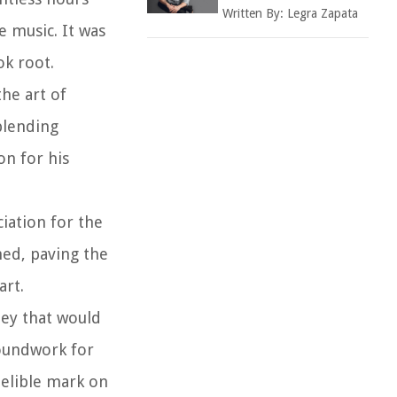
Written By:
Legra Zapata
e music. It was
ok root.
the art of
blending
on for his
iation for the
med, paving the
art.
ney that would
roundwork for
delible mark on