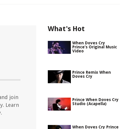
What's Hot
When Doves Cry
Prince’s Original Music
Video
Prince Remix When
Doves Cry
and join
Prince When Doves Cry
Studio (Acapella)
y. Learn
.
When Doves Cry Prince