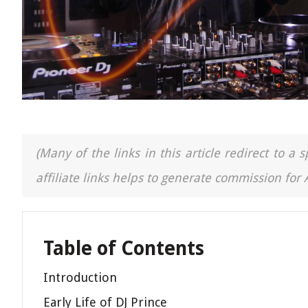
(Many of the links in this article redirect to 
affiliate links helps to generate commission for
Table of Contents
Introduction
Early Life of DJ Prince