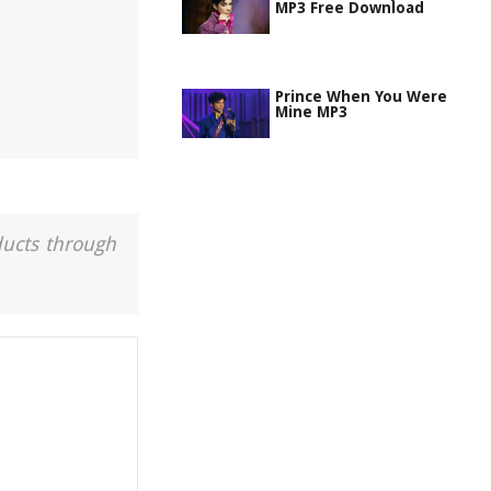
MP3 Free Download
Prince When You Were
Mine MP3
ducts through