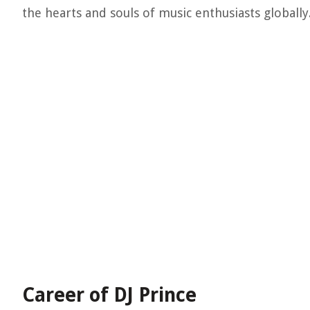
the hearts and souls of music enthusiasts globally
Career of DJ Prince