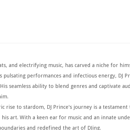
s, and electrifying music, has carved a niche for hims
s pulsating performances and infectious energy, DJ Pr
is seamless ability to blend genres and captivate au
aim.
ic rise to stardom, DJ Prince's journey is a testament 
is art. With a keen ear for music and an innate unde
oundaries and redefined the art of DJing.