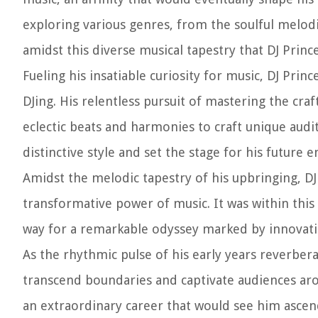
exploring various genres, from the soulful melodi
amidst this diverse musical tapestry that DJ Princ
Fueling his insatiable curiosity for music, DJ Prin
DJing. His relentless pursuit of mastering the cr
eclectic beats and harmonies to craft unique audi
distinctive style and set the stage for his future 
Amidst the melodic tapestry of his upbringing, DJ
transformative power of music. It was within thi
way for a remarkable odyssey marked by innovatio
As the rhythmic pulse of his early years reverbe
transcend boundaries and captivate audiences aro
an extraordinary career that would see him ascend