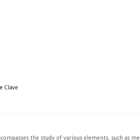
e Clave
 encompasses the study of various elements, such as m