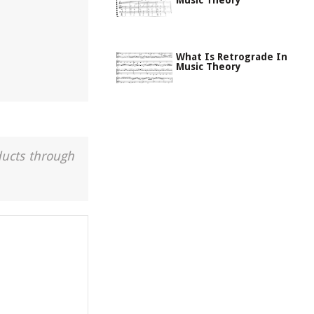
Music Theory
What Is Retrograde In
Music Theory
ducts through