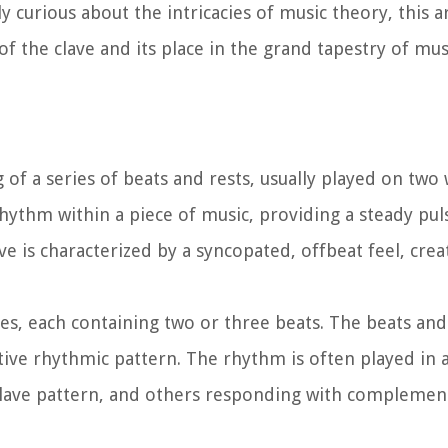
curious about the intricacies of music theory, this art
of the clave and its place in the grand tapestry of mus
ng of a series of beats and rests, usually played on two
rhythm within a piece of music, providing a steady pu
ve is characterized by a syncopated, offbeat feel, crea
res, each containing two or three beats. The beats and
ctive rhythmic pattern. The rhythm is often played in a
 clave pattern, and others responding with compleme