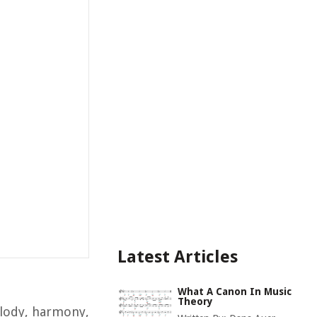
Latest Articles
What A Canon In Music
Theory
elody, harmony,