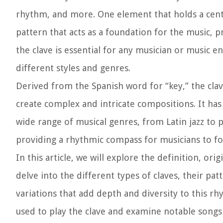
rhythm, and more. One element that holds a centra
pattern that acts as a foundation for the music,
the clave is essential for any musician or music 
different styles and genres.
Derived from the Spanish word for “key,” the clav
create complex and intricate compositions. It has 
wide range of musical genres, from Latin jazz to 
providing a rhythmic compass for musicians to fo
In this article, we will explore the definition, ori
delve into the different types of claves, their pat
variations that add depth and diversity to this r
used to play the clave and examine notable songs