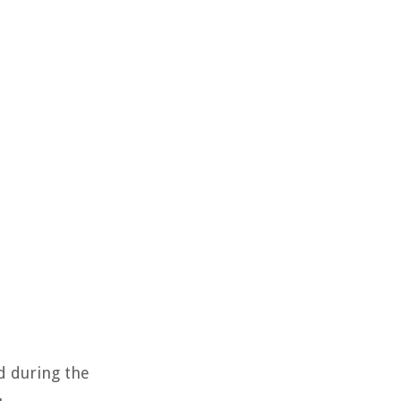
ed during the