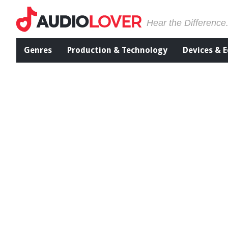
Hear the Difference
Genres
Production & Technology
Devices & 