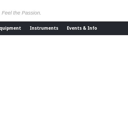
. Feel the Passion.
Equipment
Instruments
Events & Info