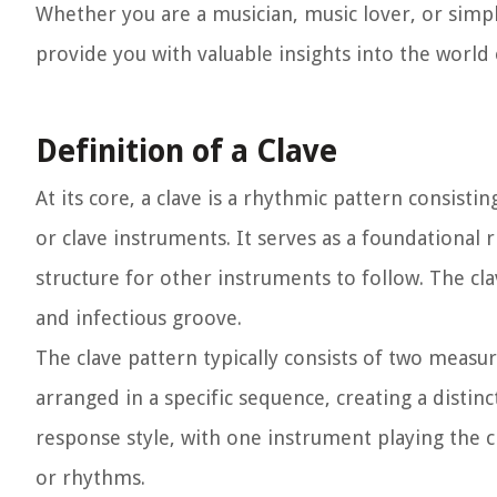
Whether you are a musician, music lover, or simply 
provide you with valuable insights into the world 
Definition of a Clave
At its core, a clave is a rhythmic pattern consisti
or clave instruments. It serves as a foundational 
structure for other instruments to follow. The cla
and infectious groove.
The clave pattern typically consists of two measu
arranged in a specific sequence, creating a distin
response style, with one instrument playing the
or rhythms.