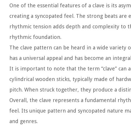
One of the essential features of a clave is its as
creating a syncopated feel. The strong beats are 
rhythmic tension adds depth and complexity to th
rhythmic foundation.
The clave pattern can be heard in a wide variety o
has a universal appeal and has become an integral
It is important to note that the term “clave” can
cylindrical wooden sticks, typically made of hard
pitch. When struck together, they produce a disti
Overall, the clave represents a fundamental rhyth
feel. Its unique pattern and syncopated nature ma
and genres.