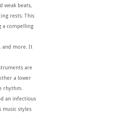
nd weak beats,
ing rests. This
g a compelling
, and more. It
nstruments are
other a lower
ve rhythm.
d an infectious
 music styles