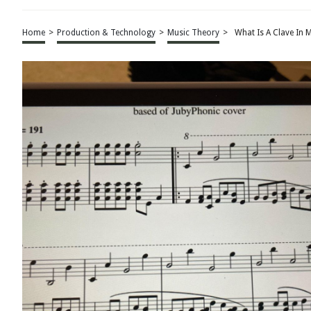
Home
>
Production & Technology
>
Music Theory
>
What Is A Clave In 