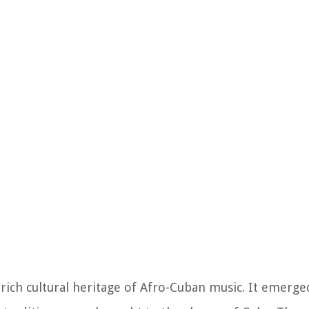
 rich cultural heritage of Afro-Cuban music. It emerg