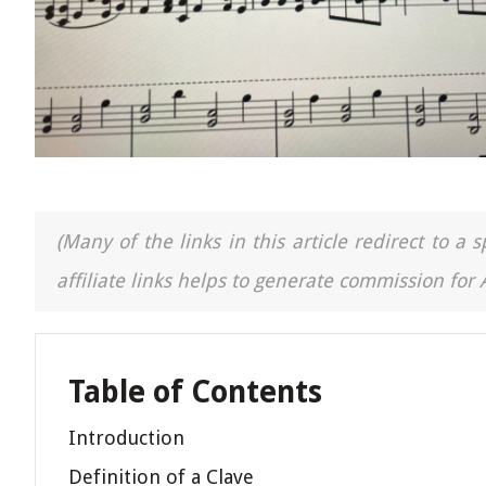
(Many of the links in this article redirect to 
affiliate links helps to generate commission for
Table of Contents
Introduction
Definition of a Clave