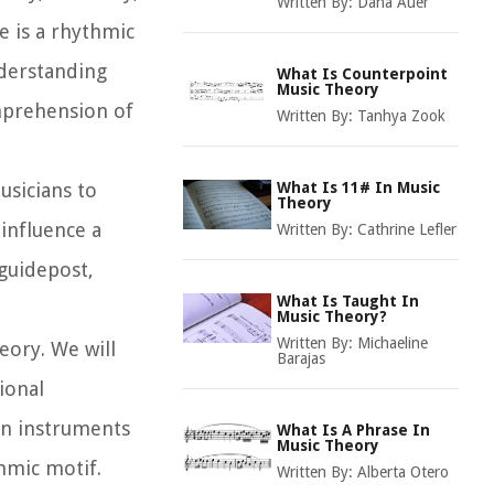
Written By:
Dana Auer
e is a rhythmic
nderstanding
What Is Counterpoint
Music Theory
omprehension of
Written By:
Tanhya Zook
usicians to
What Is 11# In Music
Theory
 influence a
Written By:
Cathrine Lefler
 guidepost,
What Is Taught In
Music Theory?
Written By:
Michaeline
heory. We will
Barajas
ional
on instruments
What Is A Phrase In
Music Theory
hmic motif.
Written By:
Alberta Otero