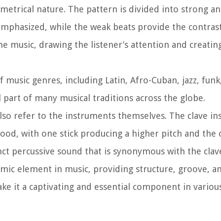
ymmetrical nature. The pattern is divided into strong a
emphasized, while the weak beats provide the contrast
e music, drawing the listener’s attention and creatin
f music genres, including Latin, Afro-Cuban, jazz, funk
 part of many musical traditions across the globe.
 also refer to the instruments themselves. The clave i
wood, with one stick producing a higher pitch and the 
nct percussive sound that is synonymous with the cla
mic element in music, providing structure, groove, an
ke it a captivating and essential component in various