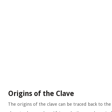
Origins of the Clave
The origins of the clave can be traced back to the