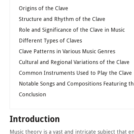
Origins of the Clave
Structure and Rhythm of the Clave
Role and Significance of the Clave in Music
Different Types of Claves
Clave Patterns in Various Music Genres
Cultural and Regional Variations of the Clave
Common Instruments Used to Play the Clave
Notable Songs and Compositions Featuring th
Conclusion
Introduction
Music theory is a vast and intricate subject that