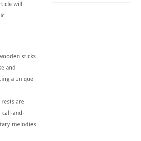
icle will
ic.
 wooden sticks
lse and
ting a unique
 rests are
 call-and-
ntary melodies