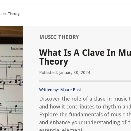
Music Theory
MUSIC THEORY
What Is A Clave In Mu
Theory
Published: January 30, 2024
Written by: Maure Bost
Discover the role of a clave in music 
and how it contributes to rhythm an
Explore the fundamentals of music t
and enhance your understanding of t
essential element.