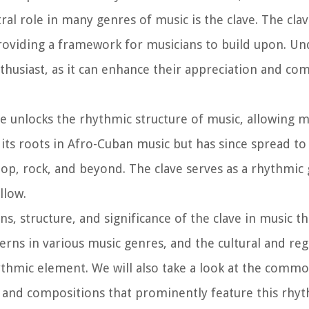
l role in many genres of music is the clave. The clav
 providing a framework for musicians to build upon. U
enthusiast, as it can enhance their appreciation and c
e unlocks the rhythmic structure of music, allowing m
its roots in Afro-Cuban music but has since spread to
pop, rock, and beyond. The clave serves as a rhythmic
llow.
gins, structure, and significance of the clave in music t
terns in various music genres, and the cultural and reg
hythmic element. We will also take a look at the comm
 and compositions that prominently feature this rhyt