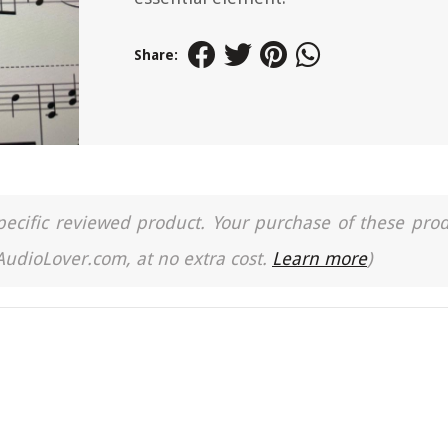
Share:
a specific reviewed product. Your purchase of these pro
 AudioLover.com, at no extra cost.
Learn more
)