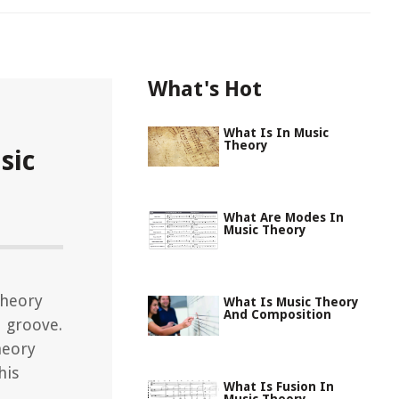
What's Hot
What Is In Music
Theory
sic
What Are Modes In
Music Theory
theory
What Is Music Theory
And Composition
d groove.
heory
his
What Is Fusion In