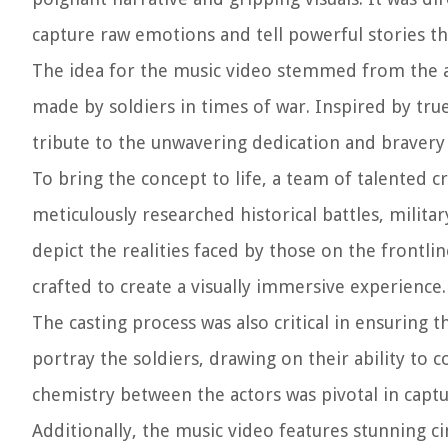
capture raw emotions and tell powerful stories t
The idea for the music video stemmed from the ar
made by soldiers in times of war. Inspired by tru
tribute to the unwavering dedication and bravery
To bring the concept to life, a team of talented 
meticulously researched historical battles, militar
depict the realities faced by those on the frontli
crafted to create a visually immersive experience.
The casting process was also critical in ensuring 
portray the soldiers, drawing on their ability to
chemistry between the actors was pivotal in capt
Additionally, the music video features stunning 