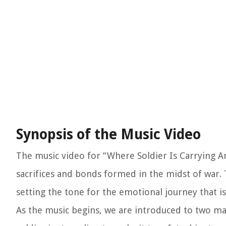
Synopsis of the Music Video
The music video for “Where Soldier Is Carrying Ano
sacrifices and bonds formed in the midst of war. 
setting the tone for the emotional journey that is
As the music begins, we are introduced to two m