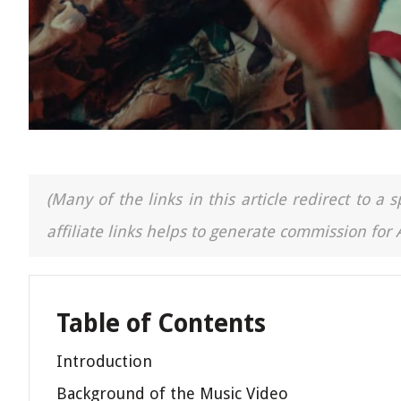
(Many of the links in this article redirect to 
affiliate links helps to generate commission for
Table of Contents
Introduction
Background of the Music Video