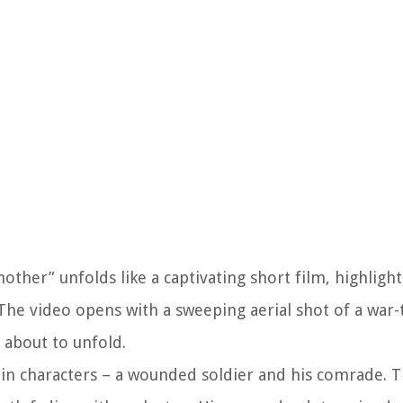
ther” unfolds like a captivating short film, highlight
The video opens with a sweeping aerial shot of a war-
 about to unfold.
ain characters – a wounded soldier and his comrade.