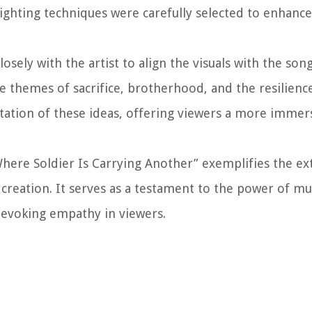
lighting techniques were carefully selected to enhanc
ely with the artist to align the visuals with the song’
he themes of sacrifice, brotherhood, and the resilien
entation of these ideas, offering viewers a more immer
Where Soldier Is Carrying Another” exemplifies the ex
 creation. It serves as a testament to the power of mu
 evoking empathy in viewers.