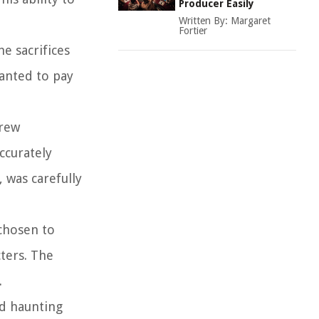
Producer Easily
Written By:
Margaret
Fortier
e sacrifices
wanted to pay
crew
accurately
, was carefully
 chosen to
ters. The
.
nd haunting