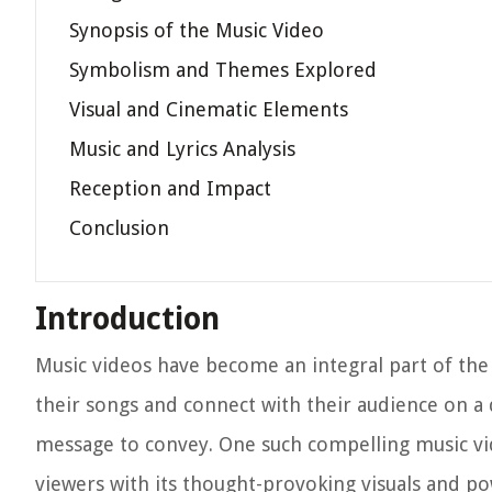
Synopsis of the Music Video
Symbolism and Themes Explored
Visual and Cinematic Elements
Music and Lyrics Analysis
Reception and Impact
Conclusion
Introduction
Music videos have become an integral part of the
their songs and connect with their audience on a d
message to convey. One such compelling music vid
viewers with its thought-provoking visuals and pow