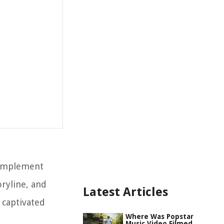
 complement
oryline, and
Latest Articles
 captivated
Where Was Popstar
Music Video Filmed