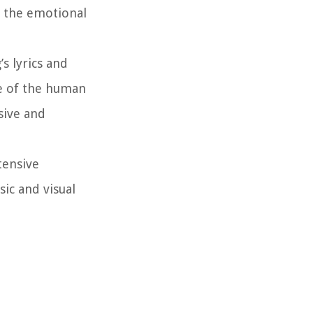
e the emotional
s lyrics and
ce of the human
sive and
tensive
sic and visual