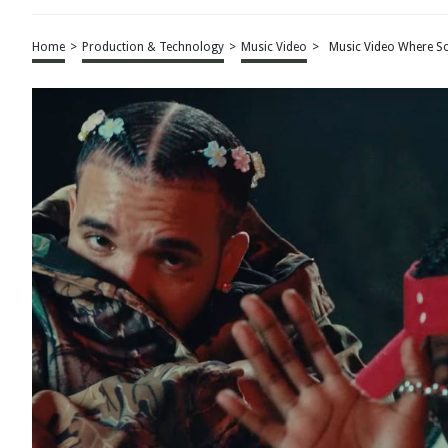
Home
>
Production & Technology
>
Music Video
>
Music Video Where So