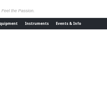
. Feel the Passion.
Equipment
Instruments
Events & Info