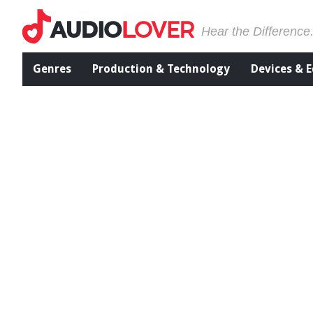
Hear the Difference
Genres
Production & Technology
Devices & 