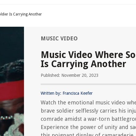
ldier Is Carrying Another
MUSIC VIDEO
Music Video Where So
Is Carrying Another
Published: November 20, 2023
Written by: Francisca Keefer
Watch the emotional music video wh
brave soldier selflessly carries his inj
comrade amidst a war-torn battlegro
Experience the power of unity and sac
this poignant display of camaraderie.