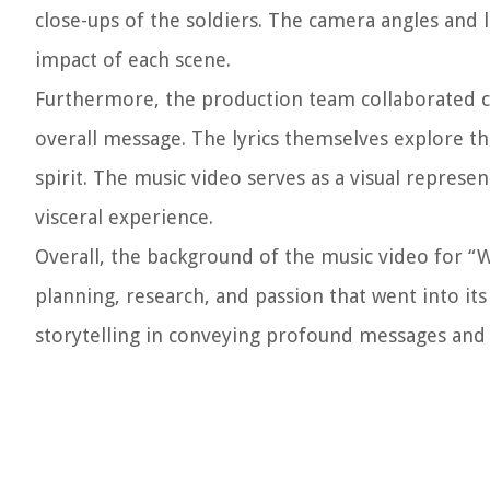
close-ups of the soldiers. The camera angles and 
impact of each scene.
Furthermore, the production team collaborated clos
overall message. The lyrics themselves explore t
spirit. The music video serves as a visual repres
visceral experience.
Overall, the background of the music video for “
planning, research, and passion that went into its
storytelling in conveying profound messages and