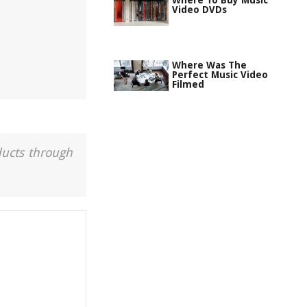
Where To Buy Music
Video DVDs
Where Was The
Perfect Music Video
Filmed
ducts through