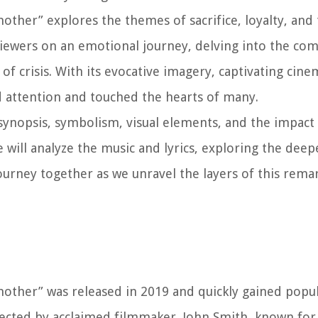
nother” explores the themes of sacrifice, loyalty, an
s viewers on an emotional journey, delving into the com
of crisis. With its evocative imagery, captivating cin
d attention and touched the hearts of many.
, synopsis, symbolism, visual elements, and the impact
 will analyze the music and lyrics, exploring the dee
journey together as we unravel the layers of this rem
other” was released in 2019 and quickly gained popula
rected by acclaimed filmmaker, John Smith, known for h