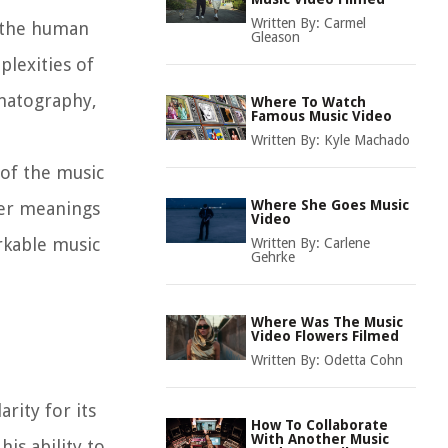
Written By:
Carmel
d the human
Gleason
plexities of
ematography,
Where To Watch
Famous Music Video
Written By:
Kyle Machado
 of the music
Where She Goes Music
per meanings
Video
arkable music
Written By:
Carlene
Gehrke
Where Was The Music
Video Flowers Filmed
Written By:
Odetta Cohn
rity for its
How To Collaborate
With Another Music
is ability to