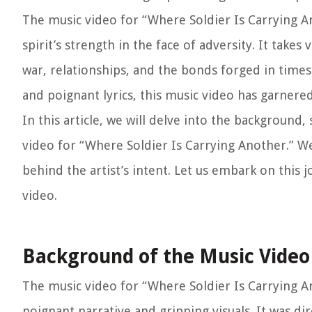
The music video for “Where Soldier Is Carrying A
spirit’s strength in the face of adversity. It take
war, relationships, and the bonds forged in times 
and poignant lyrics, this music video has garnere
In this article, we will delve into the background
video for “Where Soldier Is Carrying Another.” We
behind the artist’s intent. Let us embark on this 
video.
Background of the Music Video
The music video for “Where Soldier Is Carrying An
poignant narrative and gripping visuals. It was di