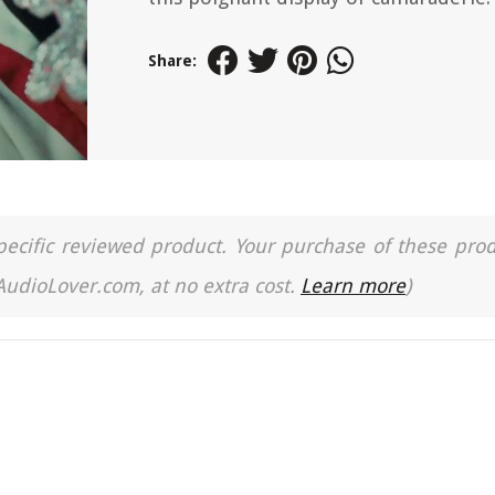
Share:
a specific reviewed product. Your purchase of these pro
 AudioLover.com, at no extra cost.
Learn more
)