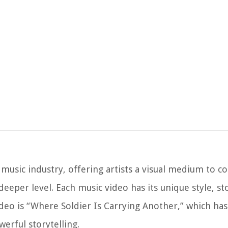
 music industry, offering artists a visual medium to
eeper level. Each music video has its unique style, st
eo is “Where Soldier Is Carrying Another,” which has
erful storytelling.