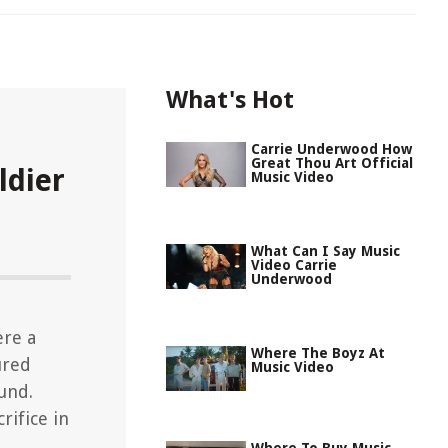
What's Hot
Carrie Underwood How
Great Thou Art Official
ldier
Music Video
What Can I Say Music
Video Carrie
Underwood
ere a
Where The Boyz At
ured
Music Video
und.
rifice in