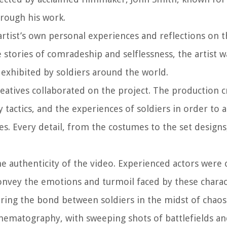
hrough his work.
tist’s own personal experiences and reflections on th
e stories of comradeship and selflessness, the artist 
 exhibited by soldiers around the world.
creatives collaborated on the project. The production 
y tactics, and the experiences of soldiers in order to 
nes. Every detail, from the costumes to the set designs
the authenticity of the video. Experienced actors were
 convey the emotions and turmoil faced by these charac
uring the bond between soldiers in the midst of chaos
cinematography, with sweeping shots of battlefields a