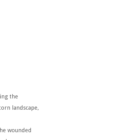
ing the
torn landscape,
 The wounded