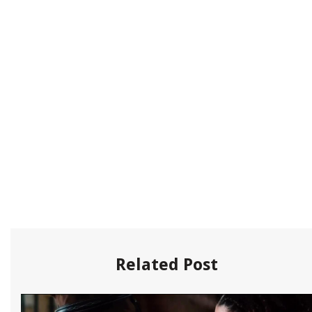
Related Post