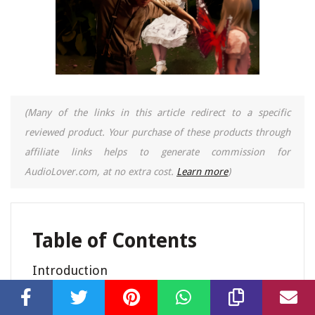
(Many of the links in this article redirect to a specific
reviewed product. Your purchase of these products through
affiliate links helps to generate commission for
AudioLover.com, at no extra cost.
Learn more
)
Table of Contents
Introduction
The Music Video “Brick By Brick”