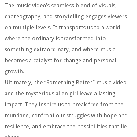
The music video’s seamless blend of visuals,
choreography, and storytelling engages viewers
on multiple levels. It transports us to a world
where the ordinary is transformed into
something extraordinary, and where music
becomes a catalyst for change and personal
growth.
Ultimately, the “Something Better” music video
and the mysterious alien girl leave a lasting
impact. They inspire us to break free from the
mundane, confront our struggles with hope and
resilience, and embrace the possibilities that lie