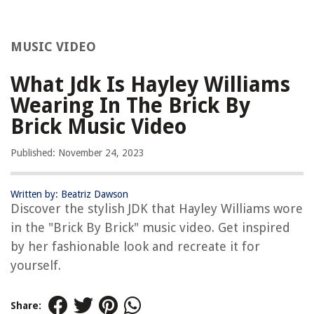
MUSIC VIDEO
What Jdk Is Hayley Williams
Wearing In The Brick By
Brick Music Video
Published: November 24, 2023
Written by: Beatriz Dawson
Discover the stylish JDK that Hayley Williams wore
in the "Brick By Brick" music video. Get inspired
by her fashionable look and recreate it for
yourself.
Share: