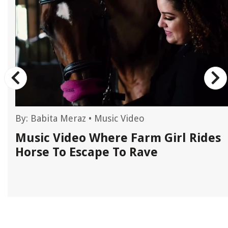
By:
Babita Meraz
•
Music Video
Music Video Where Farm Girl Rides
Horse To Escape To Rave