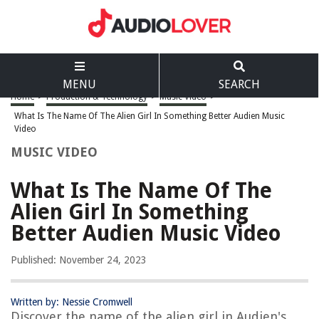
MENU
SEARCH
Home
>
Production & Technology
>
Music Video
>
What Is The Name Of The Alien Girl In Something Better Audien Music
Video
MUSIC VIDEO
What Is The Name Of The
Alien Girl In Something
Better Audien Music Video
Published: November 24, 2023
Written by: Nessie Cromwell
Discover the name of the alien girl in Audien's