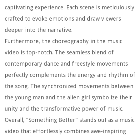
captivating experience. Each scene is meticulously
crafted to evoke emotions and draw viewers
deeper into the narrative.
Furthermore, the choreography in the music
video is top-notch. The seamless blend of
contemporary dance and freestyle movements
perfectly complements the energy and rhythm of
the song. The synchronized movements between
the young man and the alien girl symbolize their
unity and the transformative power of music.
Overall, “Something Better” stands out as a music
video that effortlessly combines awe-inspiring