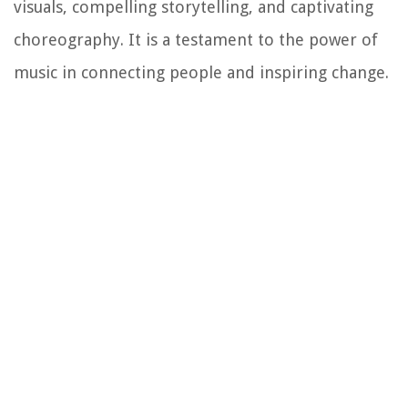
visuals, compelling storytelling, and captivating
choreography. It is a testament to the power of
music in connecting people and inspiring change.