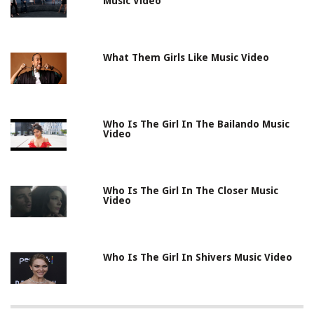
Music Video
What Them Girls Like Music Video
Who Is The Girl In The Bailando Music
Video
Who Is The Girl In The Closer Music
Video
Who Is The Girl In Shivers Music Video