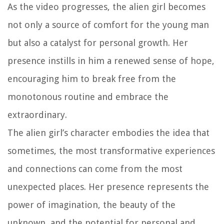
As the video progresses, the alien girl becomes
not only a source of comfort for the young man
but also a catalyst for personal growth. Her
presence instills in him a renewed sense of hope,
encouraging him to break free from the
monotonous routine and embrace the
extraordinary.
The alien girl’s character embodies the idea that
sometimes, the most transformative experiences
and connections can come from the most
unexpected places. Her presence represents the
power of imagination, the beauty of the
unknown, and the potential for personal and