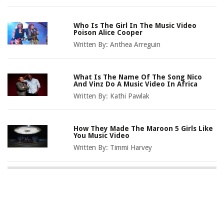
Who Is The Girl In The Music Video
Poison Alice Cooper
Written By:
Anthea Arreguin
What Is The Name Of The Song Nico
And Vinz Do A Music Video In Africa
Written By:
Kathi Pawlak
How They Made The Maroon 5 Girls Like
You Music Video
Written By:
Timmi Harvey