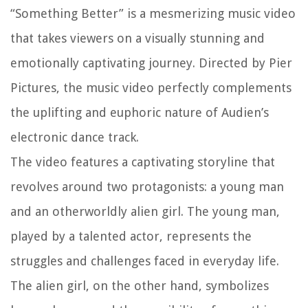
“Something Better” is a mesmerizing music video
that takes viewers on a visually stunning and
emotionally captivating journey. Directed by Pier
Pictures, the music video perfectly complements
the uplifting and euphoric nature of Audien’s
electronic dance track.
The video features a captivating storyline that
revolves around two protagonists: a young man
and an otherworldly alien girl. The young man,
played by a talented actor, represents the
struggles and challenges faced in everyday life.
The alien girl, on the other hand, symbolizes