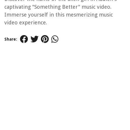
captivating "Something Better" music video.
Immerse yourself in this mesmerizing music
video experience.
Share: