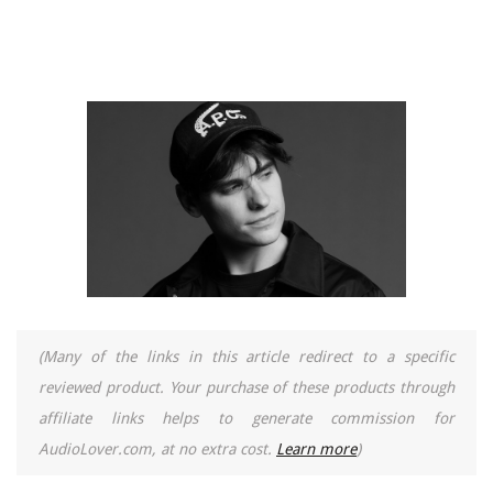
(Many of the links in this article redirect to a specific
reviewed product. Your purchase of these products through
affiliate links helps to generate commission for
AudioLover.com, at no extra cost.
Learn more
)