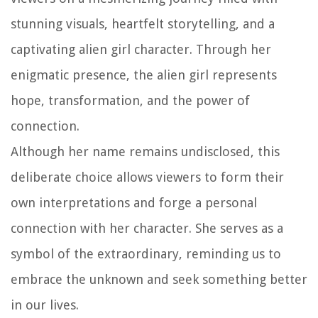
stunning visuals, heartfelt storytelling, and a
captivating alien girl character. Through her
enigmatic presence, the alien girl represents
hope, transformation, and the power of
connection.
Although her name remains undisclosed, this
deliberate choice allows viewers to form their
own interpretations and forge a personal
connection with her character. She serves as a
symbol of the extraordinary, reminding us to
embrace the unknown and seek something better
in our lives.