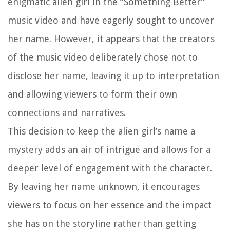
enigmatic alien girl in the “Something Better”
music video and have eagerly sought to uncover
her name. However, it appears that the creators
of the music video deliberately chose not to
disclose her name, leaving it up to interpretation
and allowing viewers to form their own
connections and narratives.
This decision to keep the alien girl’s name a
mystery adds an air of intrigue and allows for a
deeper level of engagement with the character.
By leaving her name unknown, it encourages
viewers to focus on her essence and the impact
she has on the storyline rather than getting