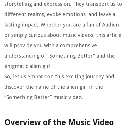
storytelling and expression. They transport us to
different realms, evoke emotions, and leave a
lasting impact. Whether you are a fan of Audien
or simply curious about music videos, this article
will provide you with a comprehensive
understanding of “Something Better” and the
enigmatic alien girl.
So, let us embark on this exciting journey and
discover the name of the alien girl in the
“Something Better” music video.
Overview of the Music Video