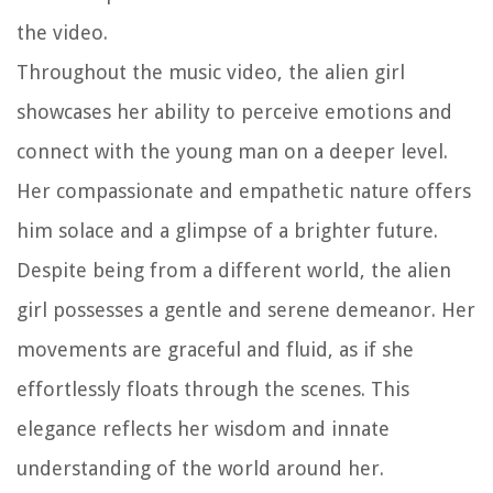
the video.
Throughout the music video, the alien girl
showcases her ability to perceive emotions and
connect with the young man on a deeper level.
Her compassionate and empathetic nature offers
him solace and a glimpse of a brighter future.
Despite being from a different world, the alien
girl possesses a gentle and serene demeanor. Her
movements are graceful and fluid, as if she
effortlessly floats through the scenes. This
elegance reflects her wisdom and innate
understanding of the world around her.