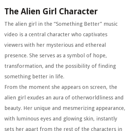
The Alien Girl Character
The alien girl in the “Something Better” music
video is a central character who captivates
viewers with her mysterious and ethereal
presence. She serves as a symbol of hope,
transformation, and the possibility of finding
something better in life.
From the moment she appears on screen, the
alien girl exudes an aura of otherworldliness and
beauty. Her unique and mesmerizing appearance,
with luminous eyes and glowing skin, instantly
sets her apart from the rest of the characters in