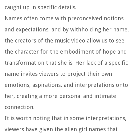
caught up in specific details.
Names often come with preconceived notions
and expectations, and by withholding her name,
the creators of the music video allow us to see
the character for the embodiment of hope and
transformation that she is. Her lack of a specific
name invites viewers to project their own
emotions, aspirations, and interpretations onto
her, creating a more personal and intimate
connection.
It is worth noting that in some interpretations,
viewers have given the alien girl names that