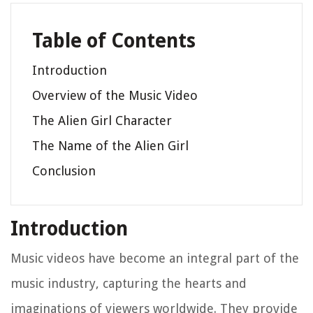
Table of Contents
Introduction
Overview of the Music Video
The Alien Girl Character
The Name of the Alien Girl
Conclusion
Introduction
Music videos have become an integral part of the
music industry, capturing the hearts and
imaginations of viewers worldwide. They provide