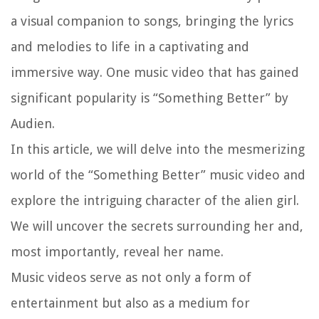
a visual companion to songs, bringing the lyrics
and melodies to life in a captivating and
immersive way. One music video that has gained
significant popularity is “Something Better” by
Audien.
In this article, we will delve into the mesmerizing
world of the “Something Better” music video and
explore the intriguing character of the alien girl.
We will uncover the secrets surrounding her and,
most importantly, reveal her name.
Music videos serve as not only a form of
entertainment but also as a medium for