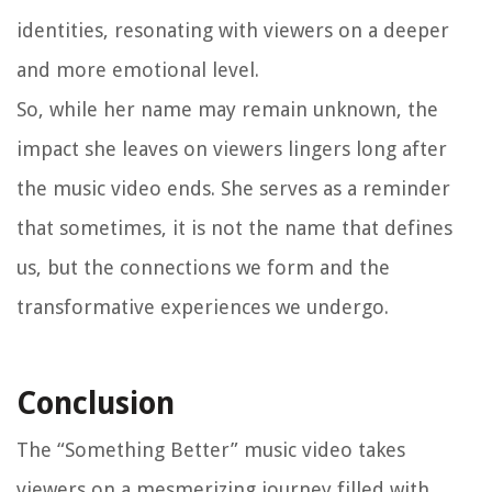
identities, resonating with viewers on a deeper
and more emotional level.
So, while her name may remain unknown, the
impact she leaves on viewers lingers long after
the music video ends. She serves as a reminder
that sometimes, it is not the name that defines
us, but the connections we form and the
transformative experiences we undergo.
Conclusion
The “Something Better” music video takes
viewers on a mesmerizing journey filled with