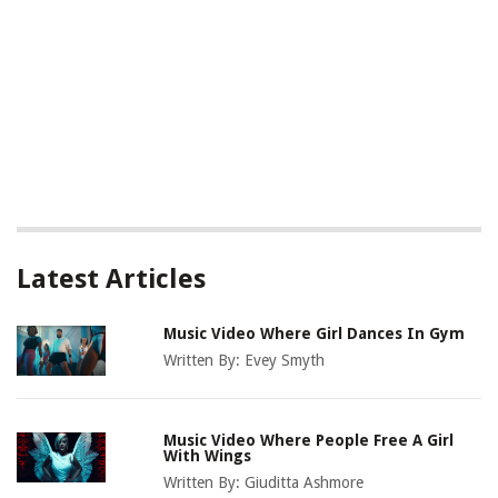
Latest Articles
Music Video Where Girl Dances In Gym
Written By:
Evey Smyth
Music Video Where People Free A Girl
With Wings
Written By:
Giuditta Ashmore