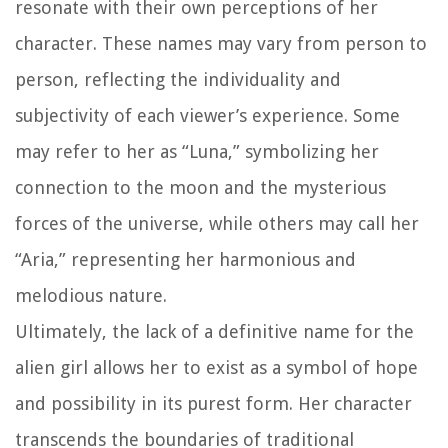
resonate with their own perceptions of her
character. These names may vary from person to
person, reflecting the individuality and
subjectivity of each viewer’s experience. Some
may refer to her as “Luna,” symbolizing her
connection to the moon and the mysterious
forces of the universe, while others may call her
“Aria,” representing her harmonious and
melodious nature.
Ultimately, the lack of a definitive name for the
alien girl allows her to exist as a symbol of hope
and possibility in its purest form. Her character
transcends the boundaries of traditional