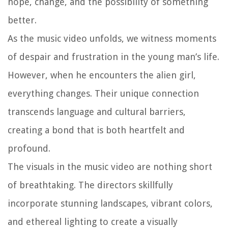
hope, change, and the possibility of something
better.
As the music video unfolds, we witness moments
of despair and frustration in the young man’s life.
However, when he encounters the alien girl,
everything changes. Their unique connection
transcends language and cultural barriers,
creating a bond that is both heartfelt and
profound.
The visuals in the music video are nothing short
of breathtaking. The directors skillfully
incorporate stunning landscapes, vibrant colors,
and ethereal lighting to create a visually