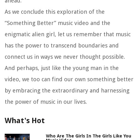
ahead.
As we conclude this exploration of the
“Something Better” music video and the
enigmatic alien girl, let us remember that music
has the power to transcend boundaries and
connect us in ways we never thought possible.
And perhaps, just like the young man in the
video, we too can find our own something better
by embracing the extraordinary and harnessing
the power of music in our lives.
What's Hot
Who Are The Girls In The Girls Like You