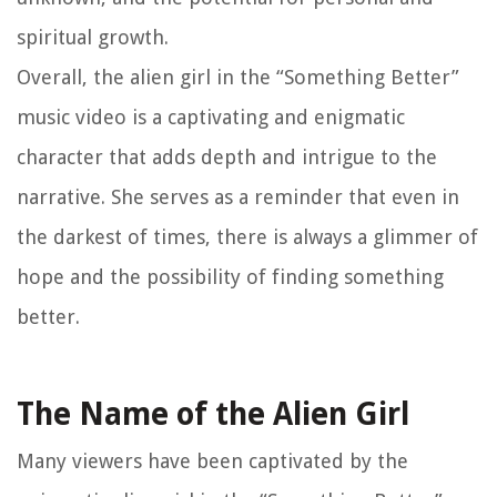
spiritual growth.
Overall, the alien girl in the “Something Better”
music video is a captivating and enigmatic
character that adds depth and intrigue to the
narrative. She serves as a reminder that even in
the darkest of times, there is always a glimmer of
hope and the possibility of finding something
better.
The Name of the Alien Girl
Many viewers have been captivated by the