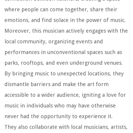
where people can come together, share their
emotions, and find solace in the power of music.
Moreover, this musician actively engages with the
local community, organizing events and
performances in unconventional spaces such as
parks, rooftops, and even underground venues.
By bringing music to unexpected locations, they
dismantle barriers and make the art form
accessible to a wider audience, igniting a love for
music in individuals who may have otherwise
never had the opportunity to experience it.
They also collaborate with local musicians, artists,