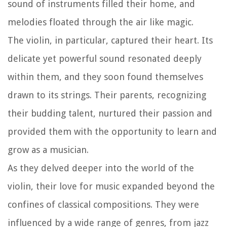
sound of instruments filled their home, and
melodies floated through the air like magic.
The violin, in particular, captured their heart. Its
delicate yet powerful sound resonated deeply
within them, and they soon found themselves
drawn to its strings. Their parents, recognizing
their budding talent, nurtured their passion and
provided them with the opportunity to learn and
grow as a musician.
As they delved deeper into the world of the
violin, their love for music expanded beyond the
confines of classical compositions. They were
influenced by a wide range of genres, from jazz