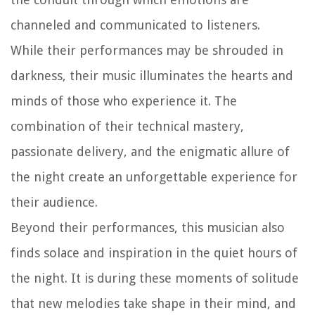
channeled and communicated to listeners.
While their performances may be shrouded in
darkness, their music illuminates the hearts and
minds of those who experience it. The
combination of their technical mastery,
passionate delivery, and the enigmatic allure of
the night create an unforgettable experience for
their audience.
Beyond their performances, this musician also
finds solace and inspiration in the quiet hours of
the night. It is during these moments of solitude
that new melodies take shape in their mind, and