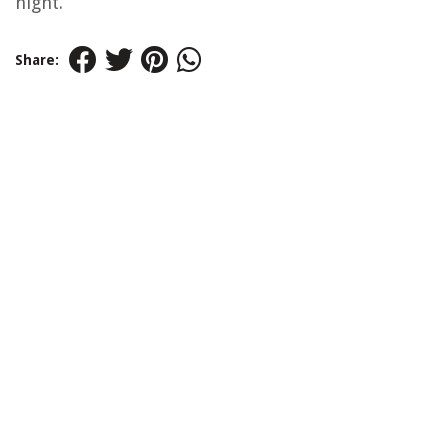
night.
Share: