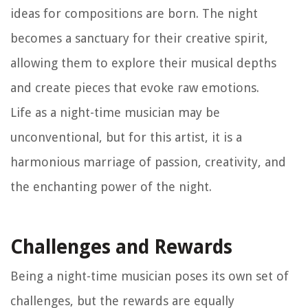
ideas for compositions are born. The night
becomes a sanctuary for their creative spirit,
allowing them to explore their musical depths
and create pieces that evoke raw emotions.
Life as a night-time musician may be
unconventional, but for this artist, it is a
harmonious marriage of passion, creativity, and
the enchanting power of the night.
Challenges and Rewards
Being a night-time musician poses its own set of
challenges, but the rewards are equally