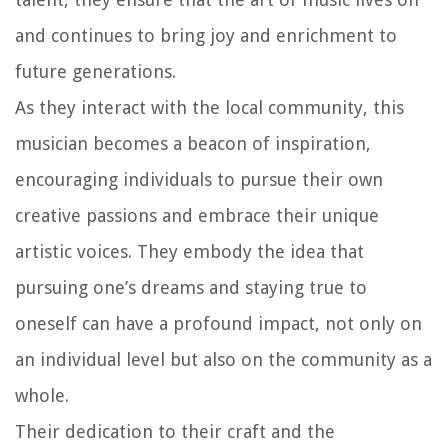
and continues to bring joy and enrichment to
future generations.
As they interact with the local community, this
musician becomes a beacon of inspiration,
encouraging individuals to pursue their own
creative passions and embrace their unique
artistic voices. They embody the idea that
pursuing one’s dreams and staying true to
oneself can have a profound impact, not only on
an individual level but also on the community as a
whole.
Their dedication to their craft and the