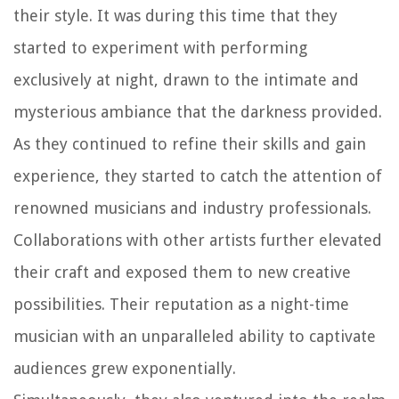
their style. It was during this time that they
started to experiment with performing
exclusively at night, drawn to the intimate and
mysterious ambiance that the darkness provided.
As they continued to refine their skills and gain
experience, they started to catch the attention of
renowned musicians and industry professionals.
Collaborations with other artists further elevated
their craft and exposed them to new creative
possibilities. Their reputation as a night-time
musician with an unparalleled ability to captivate
audiences grew exponentially.