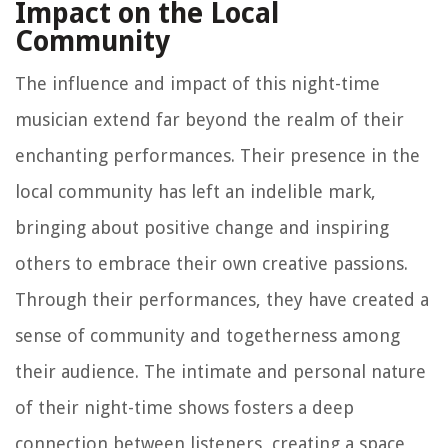
Impact on the Local
Community
The influence and impact of this night-time
musician extend far beyond the realm of their
enchanting performances. Their presence in the
local community has left an indelible mark,
bringing about positive change and inspiring
others to embrace their own creative passions.
Through their performances, they have created a
sense of community and togetherness among
their audience. The intimate and personal nature
of their night-time shows fosters a deep
connection between listeners, creating a space