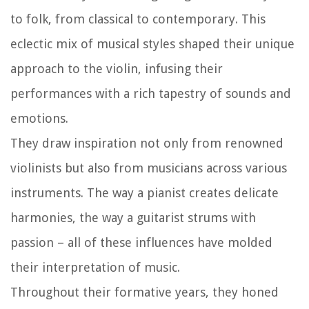
to folk, from classical to contemporary. This
eclectic mix of musical styles shaped their unique
approach to the violin, infusing their
performances with a rich tapestry of sounds and
emotions.
They draw inspiration not only from renowned
violinists but also from musicians across various
instruments. The way a pianist creates delicate
harmonies, the way a guitarist strums with
passion – all of these influences have molded
their interpretation of music.
Throughout their formative years, they honed