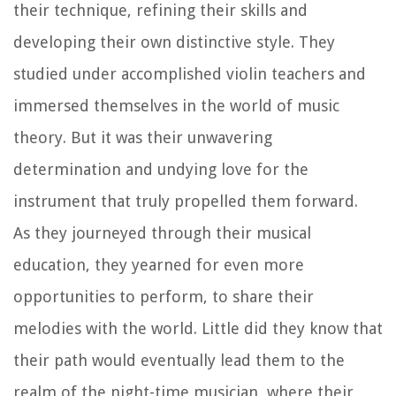
their technique, refining their skills and
developing their own distinctive style. They
studied under accomplished violin teachers and
immersed themselves in the world of music
theory. But it was their unwavering
determination and undying love for the
instrument that truly propelled them forward.
As they journeyed through their musical
education, they yearned for even more
opportunities to perform, to share their
melodies with the world. Little did they know that
their path would eventually lead them to the
realm of the night-time musician, where their