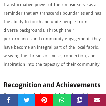
transformative power of their music serve as a
reminder that art transcends boundaries and has
the ability to touch and unite people from
diverse backgrounds. Through their
performances and community engagement, they
have become an integral part of the local fabric,
weaving the threads of music, connection, and
inspiration into the tapestry of their community.
Recognition and Achievements
The exceptional talent and dedication of this
night-time musician have not gone unnoticed.