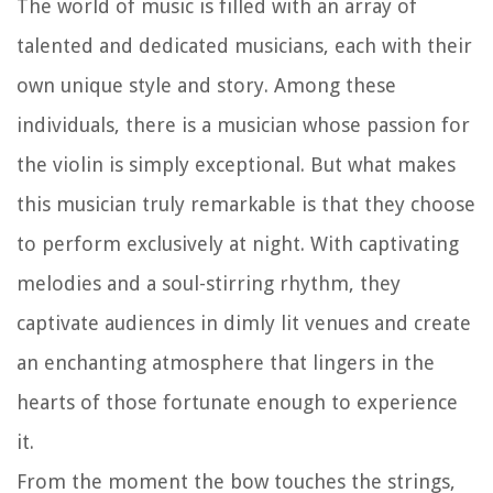
The world of music is filled with an array of
talented and dedicated musicians, each with their
own unique style and story. Among these
individuals, there is a musician whose passion for
the violin is simply exceptional. But what makes
this musician truly remarkable is that they choose
to perform exclusively at night. With captivating
melodies and a soul-stirring rhythm, they
captivate audiences in dimly lit venues and create
an enchanting atmosphere that lingers in the
hearts of those fortunate enough to experience
it.
From the moment the bow touches the strings,