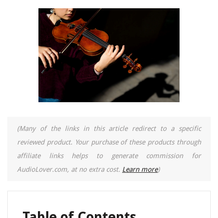
(Many of the links in this article redirect to a specific
reviewed product. Your purchase of these products through
affiliate links helps to generate commission for
AudioLover.com, at no extra cost.
Learn more
)
Table of Contents