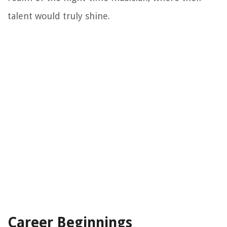
talent would truly shine.
Career Beginnings