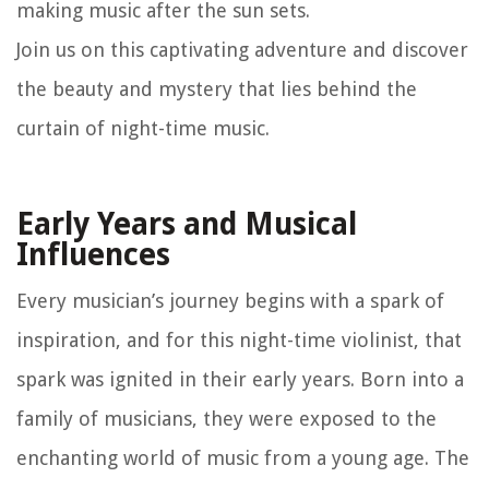
making music after the sun sets.
Join us on this captivating adventure and discover
the beauty and mystery that lies behind the
curtain of night-time music.
Early Years and Musical
Influences
Every musician’s journey begins with a spark of
inspiration, and for this night-time violinist, that
spark was ignited in their early years. Born into a
family of musicians, they were exposed to the
enchanting world of music from a young age. The