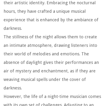
their artistic identity. Embracing the nocturnal
hours, they have crafted a unique musical
experience that is enhanced by the ambiance of
darkness.
The stillness of the night allows them to create
an intimate atmosphere, drawing listeners into
their world of melodies and emotions. The
absence of daylight gives their performances an
air of mystery and enchantment, as if they are
weaving musical spells under the cover of
darkness.
However, the life of a night-time musician comes
with its own set of challenges. Adjusting to an