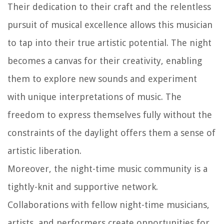
Their dedication to their craft and the relentless
pursuit of musical excellence allows this musician
to tap into their true artistic potential. The night
becomes a canvas for their creativity, enabling
them to explore new sounds and experiment
with unique interpretations of music. The
freedom to express themselves fully without the
constraints of the daylight offers them a sense of
artistic liberation.
Moreover, the night-time music community is a
tightly-knit and supportive network.
Collaborations with fellow night-time musicians,
artists, and performers create opportunities for