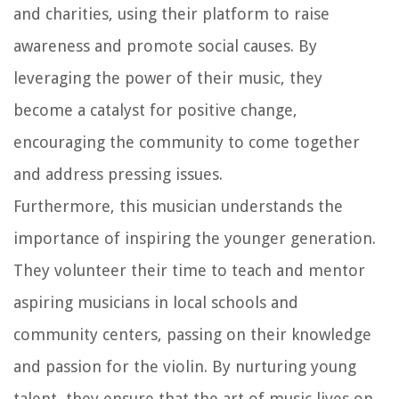
and charities, using their platform to raise
awareness and promote social causes. By
leveraging the power of their music, they
become a catalyst for positive change,
encouraging the community to come together
and address pressing issues.
Furthermore, this musician understands the
importance of inspiring the younger generation.
They volunteer their time to teach and mentor
aspiring musicians in local schools and
community centers, passing on their knowledge
and passion for the violin. By nurturing young
talent, they ensure that the art of music lives on