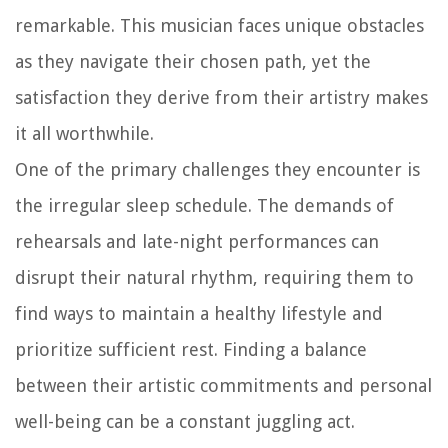
remarkable. This musician faces unique obstacles
as they navigate their chosen path, yet the
satisfaction they derive from their artistry makes
it all worthwhile.
One of the primary challenges they encounter is
the irregular sleep schedule. The demands of
rehearsals and late-night performances can
disrupt their natural rhythm, requiring them to
find ways to maintain a healthy lifestyle and
prioritize sufficient rest. Finding a balance
between their artistic commitments and personal
well-being can be a constant juggling act.