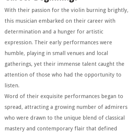
With their passion for the violin burning brightly,
this musician embarked on their career with
determination and a hunger for artistic
expression. Their early performances were
humble, playing in small venues and local
gatherings, yet their immense talent caught the
attention of those who had the opportunity to
listen.
Word of their exquisite performances began to
spread, attracting a growing number of admirers
who were drawn to the unique blend of classical
mastery and contemporary flair that defined