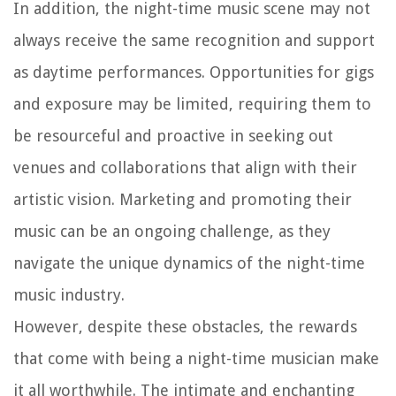
In addition, the night-time music scene may not
always receive the same recognition and support
as daytime performances. Opportunities for gigs
and exposure may be limited, requiring them to
be resourceful and proactive in seeking out
venues and collaborations that align with their
artistic vision. Marketing and promoting their
music can be an ongoing challenge, as they
navigate the unique dynamics of the night-time
music industry.
However, despite these obstacles, the rewards
that come with being a night-time musician make
it all worthwhile. The intimate and enchanting