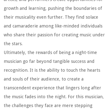
growth and learning, pushing the boundaries of
their musicality even further. They find solace
and camaraderie among like-minded individuals
who share their passion for creating music under
the stars.
Ultimately, the rewards of being a night-time
musician go far beyond tangible success and
recognition. It is the ability to touch the hearts
and souls of their audience, to create a
transcendent experience that lingers long after
the music fades into the night. For this musician,
the challenges they face are mere stepping