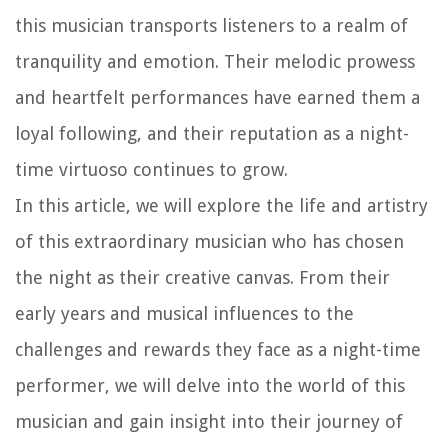
this musician transports listeners to a realm of
tranquility and emotion. Their melodic prowess
and heartfelt performances have earned them a
loyal following, and their reputation as a night-
time virtuoso continues to grow.
In this article, we will explore the life and artistry
of this extraordinary musician who has chosen
the night as their creative canvas. From their
early years and musical influences to the
challenges and rewards they face as a night-time
performer, we will delve into the world of this
musician and gain insight into their journey of