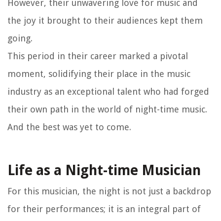
However, their unwavering love for music and
the joy it brought to their audiences kept them
going.
This period in their career marked a pivotal
moment, solidifying their place in the music
industry as an exceptional talent who had forged
their own path in the world of night-time music.
And the best was yet to come.
Life as a Night-time Musician
For this musician, the night is not just a backdrop
for their performances; it is an integral part of