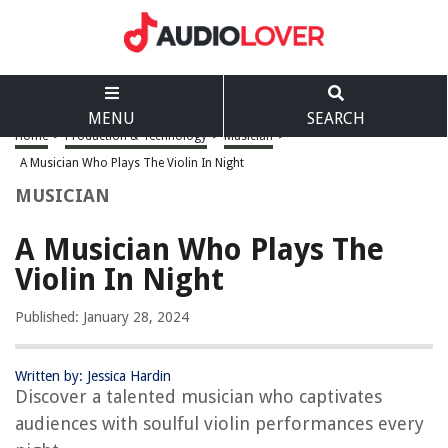
MENU
SEARCH
Home
>
Production & Technology
>
Musician
>
A Musician Who Plays The Violin In Night
MUSICIAN
A Musician Who Plays The
Violin In Night
Published: January 28, 2024
Written by: Jessica Hardin
Discover a talented musician who captivates
audiences with soulful violin performances every