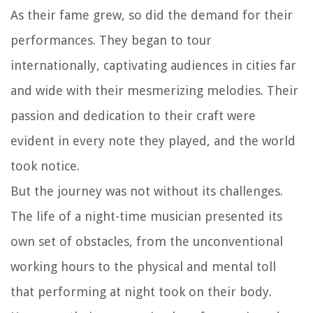
As their fame grew, so did the demand for their
performances. They began to tour
internationally, captivating audiences in cities far
and wide with their mesmerizing melodies. Their
passion and dedication to their craft were
evident in every note they played, and the world
took notice.
But the journey was not without its challenges.
The life of a night-time musician presented its
own set of obstacles, from the unconventional
working hours to the physical and mental toll
that performing at night took on their body.