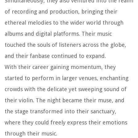
Simultaneously, they also ventured into the realm
of recording and production, bringing their
ethereal melodies to the wider world through
albums and digital platforms. Their music
touched the souls of listeners across the globe,
and their fanbase continued to expand.
With their career gaining momentum, they
started to perform in larger venues, enchanting
crowds with the delicate yet sweeping sound of
their violin. The night became their muse, and
the stage transformed into their sanctuary,
where they could freely express their emotions
through their music.