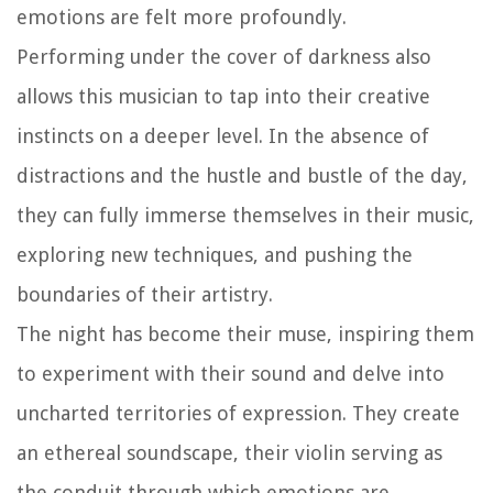
emotions are felt more profoundly.
Performing under the cover of darkness also
allows this musician to tap into their creative
instincts on a deeper level. In the absence of
distractions and the hustle and bustle of the day,
they can fully immerse themselves in their music,
exploring new techniques, and pushing the
boundaries of their artistry.
The night has become their muse, inspiring them
to experiment with their sound and delve into
uncharted territories of expression. They create
an ethereal soundscape, their violin serving as
the conduit through which emotions are