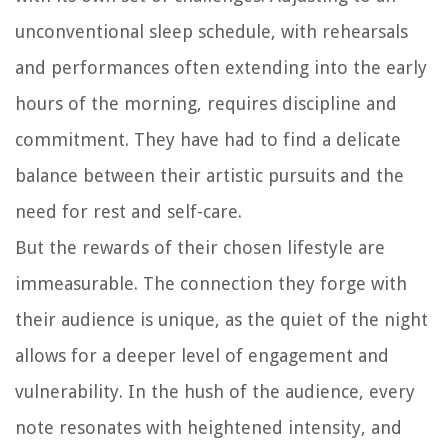
unconventional sleep schedule, with rehearsals
and performances often extending into the early
hours of the morning, requires discipline and
commitment. They have had to find a delicate
balance between their artistic pursuits and the
need for rest and self-care.
But the rewards of their chosen lifestyle are
immeasurable. The connection they forge with
their audience is unique, as the quiet of the night
allows for a deeper level of engagement and
vulnerability. In the hush of the audience, every
note resonates with heightened intensity, and