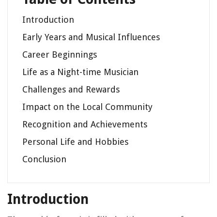
Introduction
Early Years and Musical Influences
Career Beginnings
Life as a Night-time Musician
Challenges and Rewards
Impact on the Local Community
Recognition and Achievements
Personal Life and Hobbies
Conclusion
Introduction