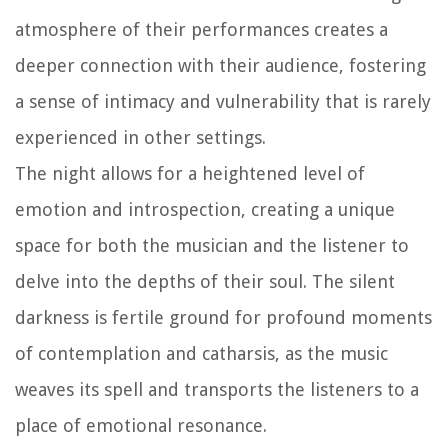
atmosphere of their performances creates a
deeper connection with their audience, fostering
a sense of intimacy and vulnerability that is rarely
experienced in other settings.
The night allows for a heightened level of
emotion and introspection, creating a unique
space for both the musician and the listener to
delve into the depths of their soul. The silent
darkness is fertile ground for profound moments
of contemplation and catharsis, as the music
weaves its spell and transports the listeners to a
place of emotional resonance.