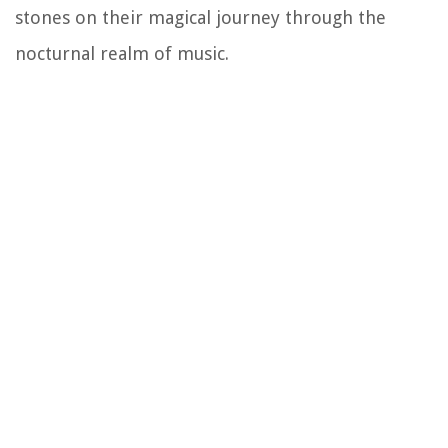
stones on their magical journey through the
nocturnal realm of music.