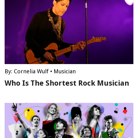
By:
Cornelia Wulf
•
Musician
Who Is The Shortest Rock Musician