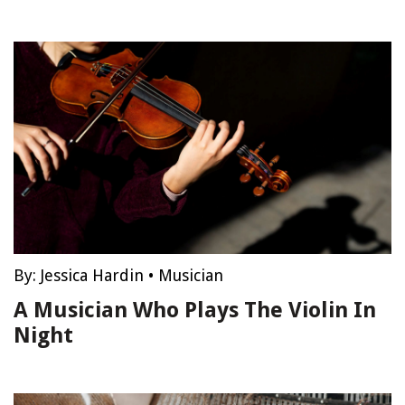
By:
Jessica Hardin
•
Musician
A Musician Who Plays The Violin In
Night