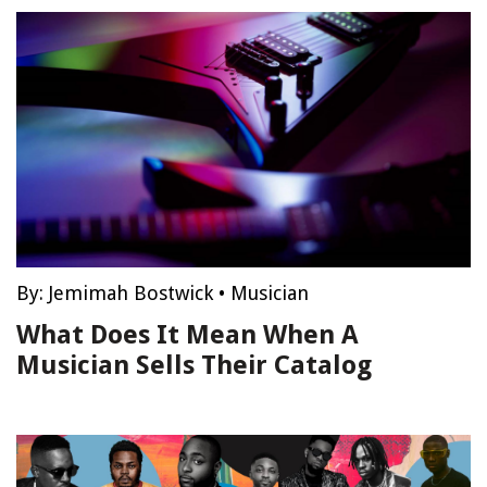
By:
Jemimah Bostwick
•
Musician
What Does It Mean When A
Musician Sells Their Catalog