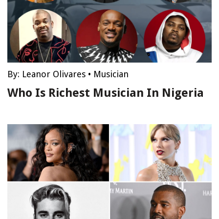
By:
Leanor Olivares
•
Musician
Who Is Richest Musician In Nigeria