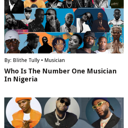
By:
Blithe Tully
•
Musician
Who Is The Number One Musician
In Nigeria