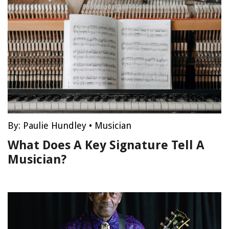
By:
Paulie Hundley
•
Musician
What Does A Key Signature Tell A
Musician?