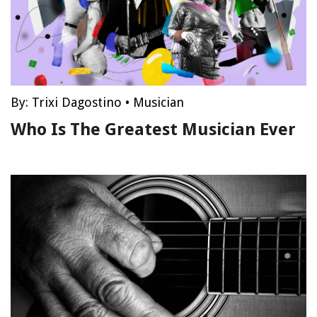
By:
Trixi Dagostino
•
Musician
Who Is The Greatest Musician Ever