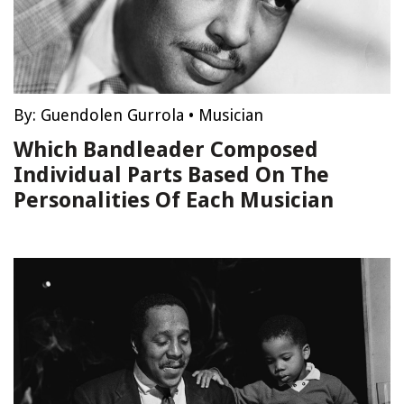
By:
Guendolen Gurrola
•
Musician
Which Bandleader Composed
Individual Parts Based On The
Personalities Of Each Musician