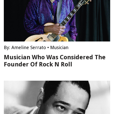
By:
Ameline Serrato
•
Musician
Musician Who Was Considered The
Founder Of Rock N Roll