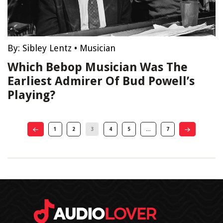
By:
Sibley Lentz
•
Musician
Which Bebop Musician Was The
Earliest Admirer Of Bud Powell’s
Playing?
1
2
3
4
5
…
7