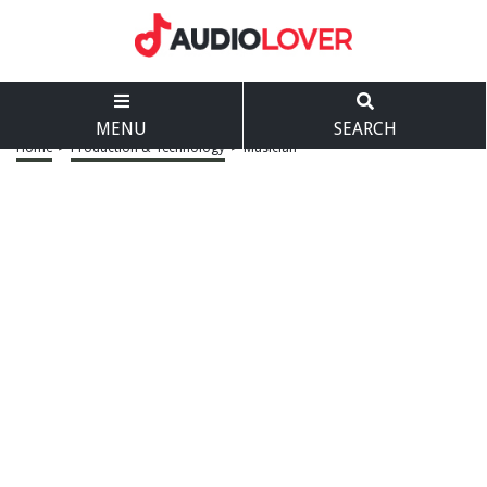
MENU
SEARCH
Home
>
Production & Technology
>
Musician