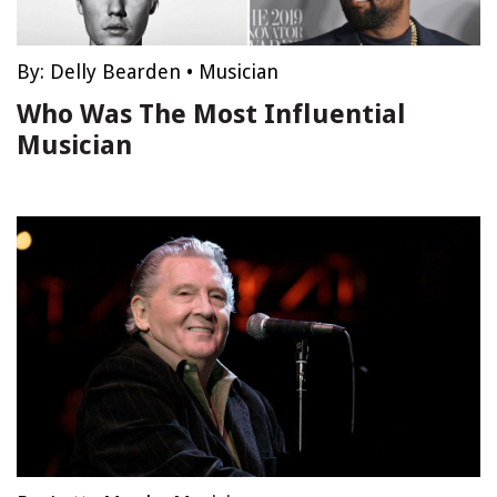
By:
Delly Bearden
•
Musician
Who Was The Most Influential
Musician