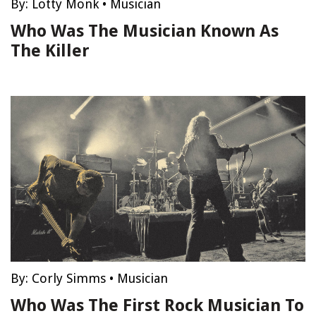
By:
Lotty Monk
•
Musician
Who Was The Musician Known As
The Killer
By:
Corly Simms
•
Musician
Who Was The First Rock Musician To