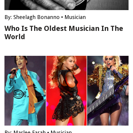
By:
Sheelagh Bonanno
•
Musician
Who Is The Oldest Musician In The
World
By:
Marlee Farah
•
Musician