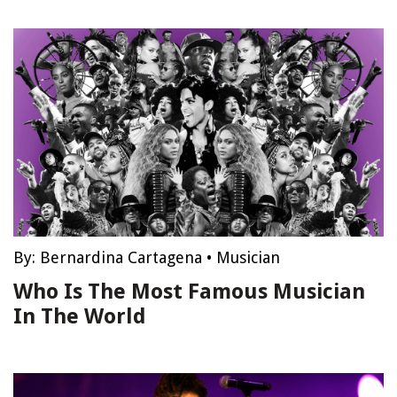
By:
Bernardina Cartagena
•
Musician
Who Is The Most Famous Musician
In The World