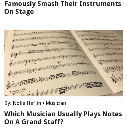
Famously Smash Their Instruments
On Stage
By:
Nolie Heflin
•
Musician
Which Musician Usually Plays Notes
On A Grand Staff?