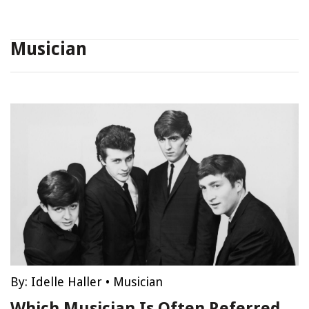
Musician
By:
Idelle Haller
•
Musician
Which Musician Is Often Referred