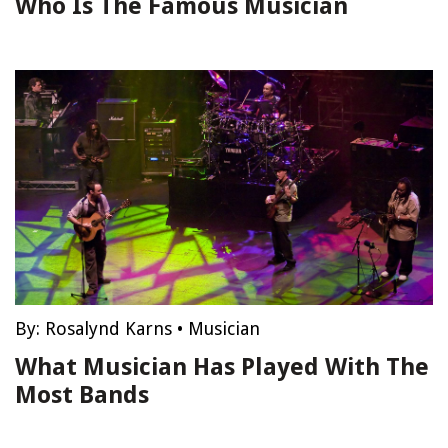
Who Is The Famous Musician
By:
Rosalynd Karns
•
Musician
What Musician Has Played With The
Most Bands