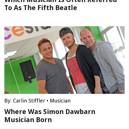
To As The Fifth Beatle
By:
Carlin Stiffler
•
Musician
Where Was Simon Dawbarn
Musician Born