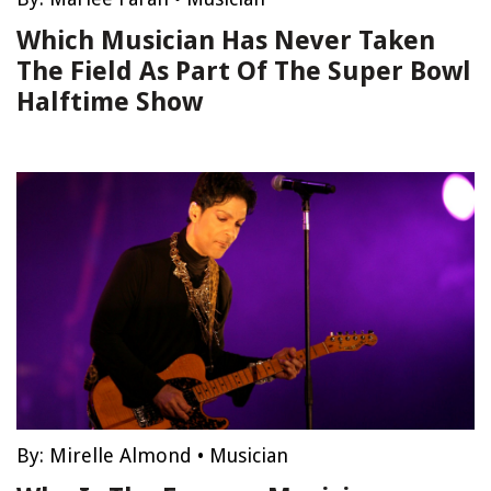
Which Musician Has Never Taken
The Field As Part Of The Super Bowl
Halftime Show
By:
Mirelle Almond
•
Musician