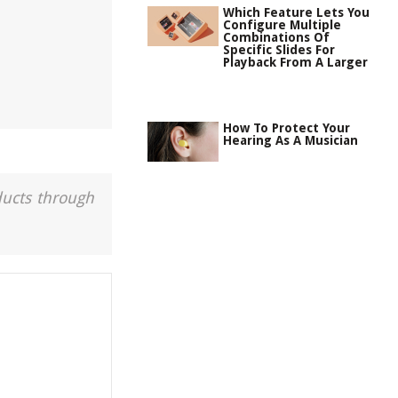
Which Feature Lets You
Configure Multiple
Combinations Of
Specific Slides For
Playback From A Larger
How To Protect Your
Hearing As A Musician
ducts through