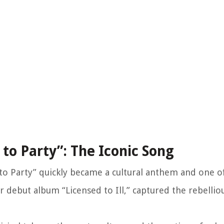
 to Party”: The Iconic Song
 to Party” quickly became a cultural anthem and one o
r debut album “Licensed to Ill,” captured the rebelliou