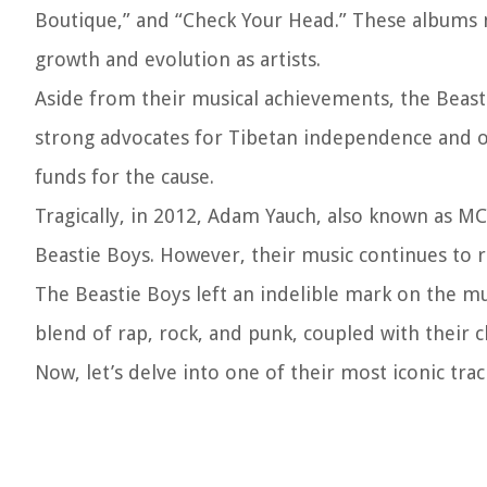
Boutique,” and “Check Your Head.” These albums n
growth and evolution as artists.
Aside from their musical achievements, the Beast
strong advocates for Tibetan independence and o
funds for the cause.
Tragically, in 2012, Adam Yauch, also known as MC
Beastie Boys. However, their music continues to r
The Beastie Boys left an indelible mark on the mus
blend of rap, rock, and punk, coupled with their ch
Now, let’s delve into one of their most iconic trac