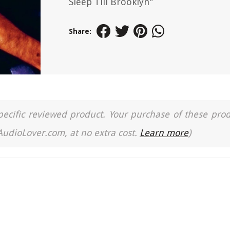
Sleep Till Brooklyn"
Share:
a specific reviewed product. Your purchase of these pro
 AudioLover.com, at no extra cost.
Learn more
)