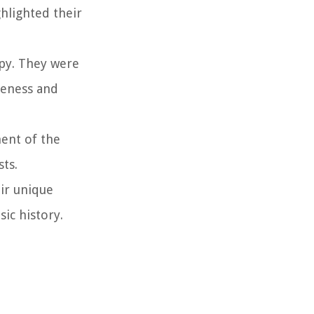
hlighted their
opy. They were
reness and
ment of the
ts.
eir unique
sic history.