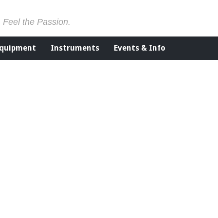
. Feel the Passion.
Equipment
Instruments
Events & Info