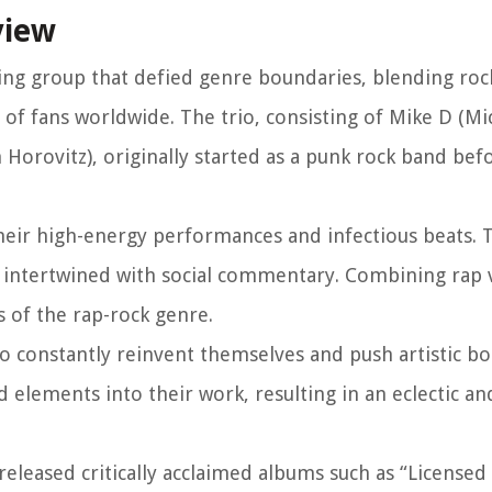
view
zing group that defied genre boundaries, blending ro
 of fans worldwide. The trio, consisting of Mike D (Mi
orovitz), originally started as a punk rock band bef
their high-energy performances and infectious beats. 
, intertwined with social commentary. Combining rap 
 of the rap-rock genre.
 to constantly reinvent themselves and push artistic b
 elements into their work, resulting in an eclectic an
eleased critically acclaimed albums such as “Licensed to