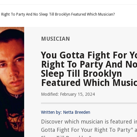
 Right To Party And No Sleep Till Brooklyn Featured Which Musician?
MUSICIAN
You Gotta Fight For Y
Right To Party And N
Sleep Till Brooklyn
Featured Which Music
Modified: February 15, 2024
Written by: Netta Breeden
Discover which musician is featured i
Gotta Fight For Your Right To Party" 