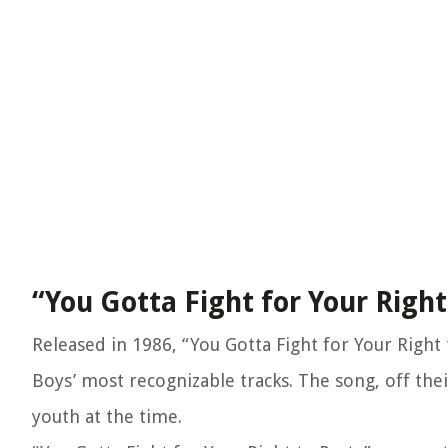
“You Gotta Fight for Your Right
Released in 1986, “You Gotta Fight for Your Right
Boys’ most recognizable tracks. The song, off thei
youth at the time.