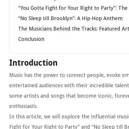
“You Gotta Fight for Your Right to Party”: The
“No Sleep till Brooklyn”: A Hip-Hop Anthem
The Musicians Behind the Tracks: Featured Art
Conclusion
Introduction
Music has the power to connect people, evoke emo
entertained audiences with their incredible talen
some artists and songs that become iconic, foreve
enthusiasts.
In this article, we will explore the influential m
Fight for Your Right to Party” and “No Sleep till