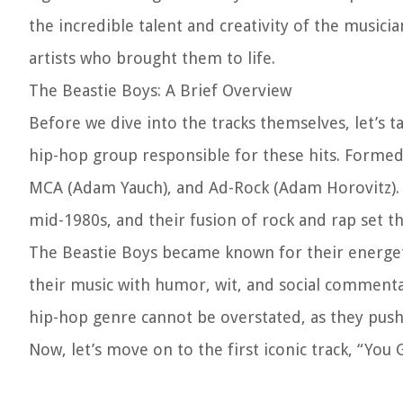
the incredible talent and creativity of the musici
artists who brought them to life.
The Beastie Boys: A Brief Overview
Before we dive into the tracks themselves, let’s
hip-hop group responsible for these hits. Formed
MCA (Adam Yauch), and Ad-Rock (Adam Horovitz). O
mid-1980s, and their fusion of rock and rap set t
The Beastie Boys became known for their energeti
their music with humor, wit, and social comment
hip-hop genre cannot be overstated, as they push
Now, let’s move on to the first iconic track, “You 