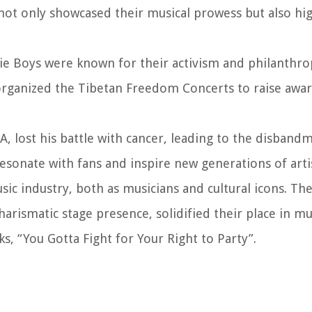
ot only showcased their musical prowess but also hig
ie Boys were known for their activism and philanthr
rganized the Tibetan Freedom Concerts to raise awa
A, lost his battle with cancer, leading to the disband
esonate with fans and inspire new generations of artis
ic industry, both as musicians and cultural icons. Th
arismatic stage presence, solidified their place in mu
ks, “You Gotta Fight for Your Right to Party”.