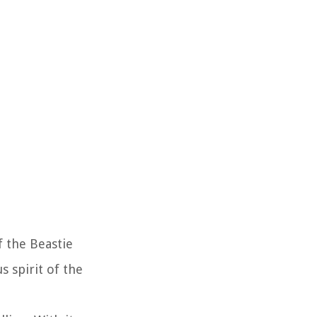
f the Beastie
s spirit of the