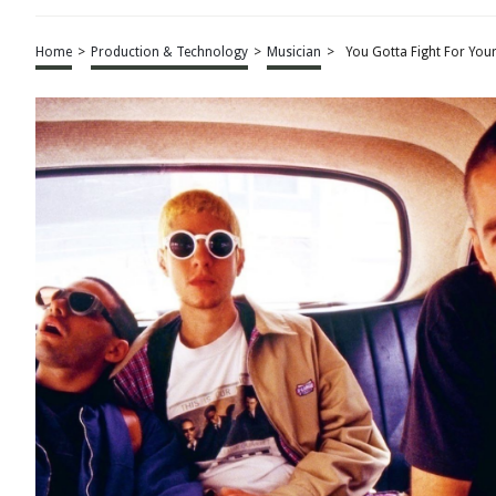
Home
>
Production & Technology
>
Musician
>
You Gotta Fight For Your