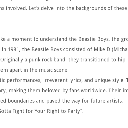
ans involved. Let’s delve into the backgrounds of these
 take a moment to understand the Beastie Boys, the g
 in 1981, the Beastie Boys consisted of Mike D (Mich
riginally a punk rock band, they transitioned to hip-
hem apart in the music scene.
c performances, irreverent lyrics, and unique style. 
ary, making them beloved by fans worldwide. Their in
ed boundaries and paved the way for future artists.
Gotta Fight for Your Right to Party”.