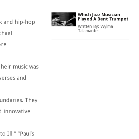
Which Jazz Musician
Played A Bent Trumpet
ck and hip-hop
Written By:
Wylma
Talamantes
chael
ore
Their music was
verses and
oundaries. They
d innovative
 Ill,” “Paul’s