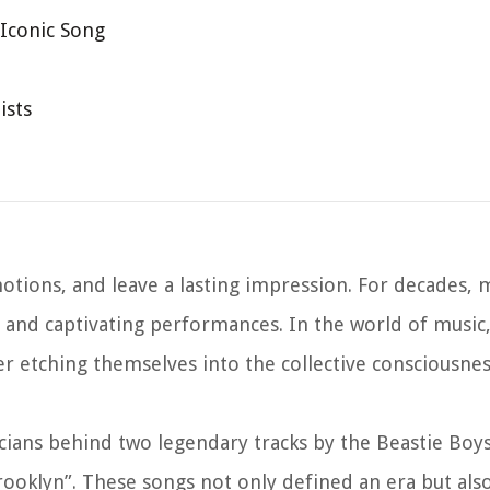
 Iconic Song
ists
tions, and leave a lasting impression. For decades, 
t and captivating performances. In the world of music
r etching themselves into the collective consciousne
usicians behind two legendary tracks by the Beastie Boy
 Brooklyn”. These songs not only defined an era but al