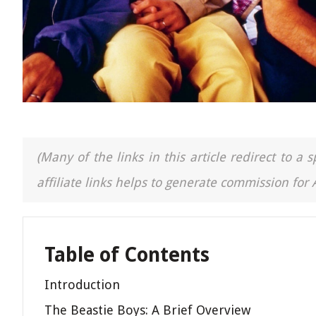
(Many of the links in this article redirect to 
affiliate links helps to generate commission for
Table of Contents
Introduction
The Beastie Boys: A Brief Overview