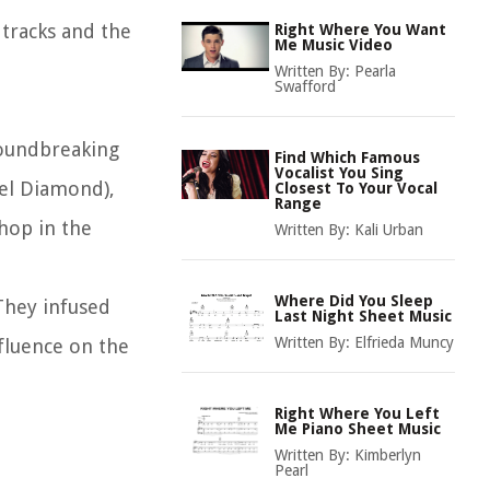
 tracks and the
Right Where You Want
Me Music Video
Written By:
Pearla
Swafford
roundbreaking
Find Which Famous
Vocalist You Sing
ael Diamond),
Closest To Your Vocal
Range
hop in the
Written By:
Kali Urban
Where Did You Sleep
They infused
Last Night Sheet Music
Written By:
Elfrieda Muncy
fluence on the
Right Where You Left
Me Piano Sheet Music
Written By:
Kimberlyn
Pearl