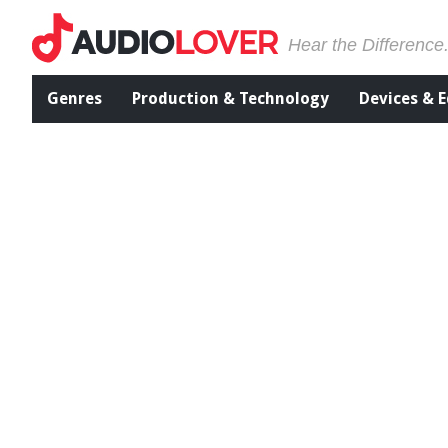
Hear the Difference
Genres
Production & Technology
Devices & 