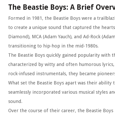
The Beastie Boys: A Brief Over
Formed in 1981, the Beastie Boys were a trailbla
to create a unique sound that captured the hearts
Diamond), MCA (Adam Yauch), and Ad-Rock (Adam H
transitioning to hip-hop in the mid-1980s.
The Beastie Boys quickly gained popularity with 
characterized by witty and often humorous lyrics
rock-infused instrumentals, they became pioneers
What set the Beastie Boys apart was their ability
seamlessly incorporated various musical styles and
sound.
Over the course of their career, the Beastie Boys r