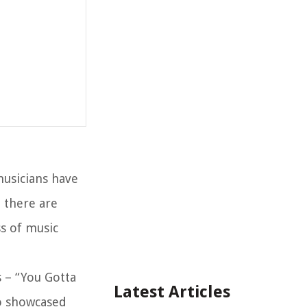
musicians have
, there are
ss of music
s – “You Gotta
Latest Articles
so showcased