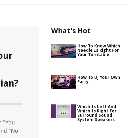
What's Hot
How To Know Which
Needle Is Right For
our
Your Turntable
o
How To DJ Your Own
ian?
Party
Which Is Left And
Which Is Right For
Surround Sound
System Speakers
n "You
and "No