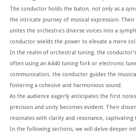
The conductor holds the baton, not only as a symb
the intricate journey of musical expression. The
unites the orchestra's diverse voices into a sym
conductor wields the power to elevate a mere coll
In the realm of orchestral tuning, the conductor's
often using an A440 tuning fork or electronic tu
communication, the conductor guides the musicians
fostering a cohesive and harmonious sound.
As the audience eagerly anticipates the first no
precision and unity becomes evident. Their discer
resonates with clarity and resonance, captivating 
In the following sections, we will delve deeper in