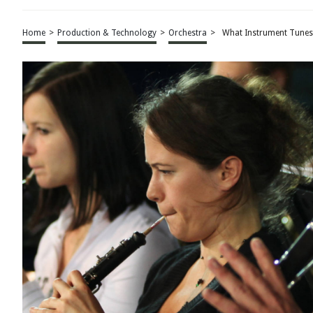
Home
>
Production & Technology
>
Orchestra
>
What Instrument Tunes