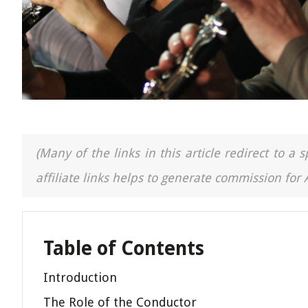
(Many of the links in this article redirect to 
affiliate links helps to generate commission for
Table of Contents
Introduction
The Role of the Conductor