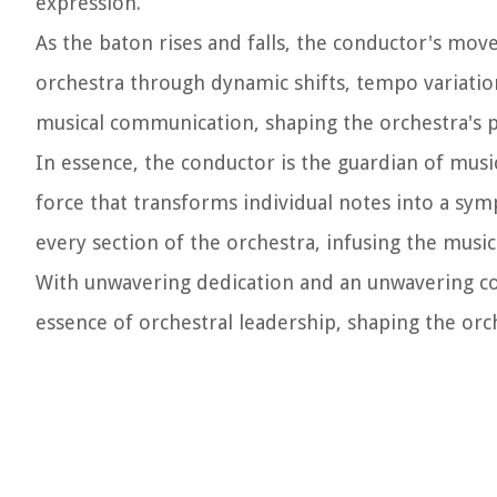
expression.
As the baton rises and falls, the conductor's mo
orchestra through dynamic shifts, tempo variation
musical communication, shaping the orchestra's p
In essence, the conductor is the guardian of musica
force that transforms individual notes into a sy
every section of the orchestra, infusing the music
With unwavering dedication and an unwavering c
essence of orchestral leadership, shaping the or