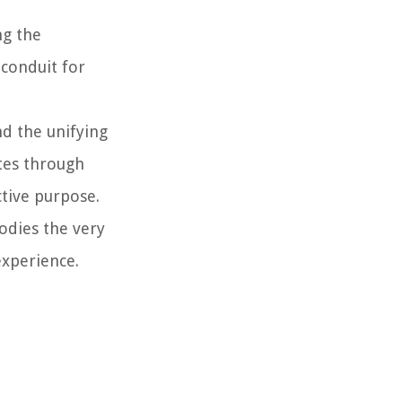
ng the
 conduit for
nd the unifying
tes through
ctive purpose.
odies the very
experience.