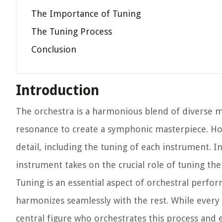
The Importance of Tuning
The Tuning Process
Conclusion
Introduction
The orchestra is a harmonious blend of diverse m
resonance to create a symphonic masterpiece. Ho
detail, including the tuning of each instrument.
instrument takes on the crucial role of tuning the
Tuning is an essential aspect of orchestral perfo
harmonizes seamlessly with the rest. While every 
central figure who orchestrates this process and