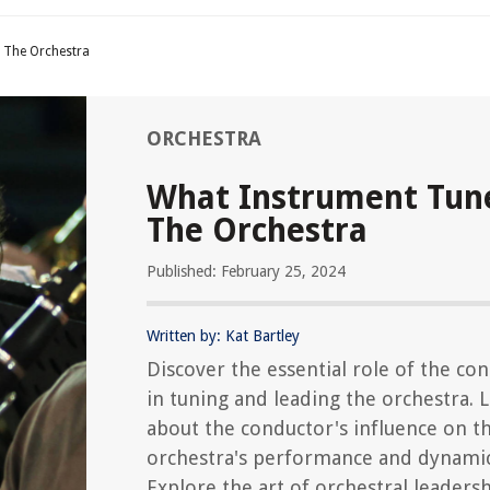
 The Orchestra
ORCHESTRA
What Instrument Tun
The Orchestra
Published: February 25, 2024
Written by: Kat Bartley
Discover the essential role of the co
in tuning and leading the orchestra. 
about the conductor's influence on t
orchestra's performance and dynamic
Explore the art of orchestral leaders