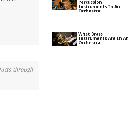
Percussion
Instruments In An
Orchestra
What Brass
Instruments Are In An
Orchestra
ducts through