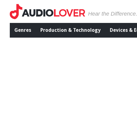
Hear the Difference
Genres
Production & Technology
Devices & 