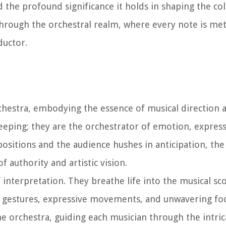
d the profound significance it holds in shaping the col
hrough the orchestral realm, where every note is met
ductor.
rchestra, embodying the essence of musical direction 
eeping; they are the orchestrator of emotion, express
positions and the audience hushes in anticipation, the
 authority and artistic vision.
f interpretation. They breathe life into the musical sco
 gestures, expressive movements, and unwavering foc
he orchestra, guiding each musician through the intric