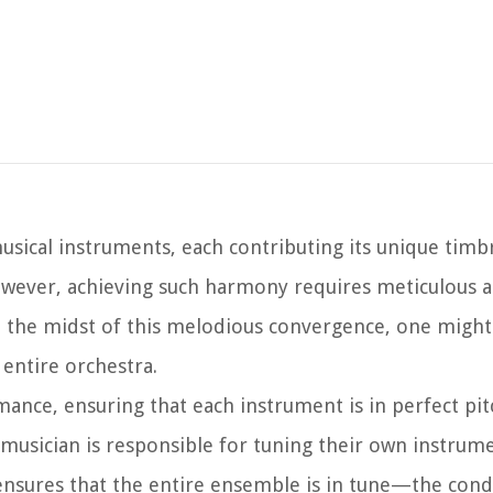
usical instruments, each contributing its unique timb
wever, achieving such harmony requires meticulous a
 In the midst of this melodious convergence, one mig
 entire orchestra.
rmance, ensuring that each instrument is in perfect pi
musician is responsible for tuning their own instrumen
 ensures that the entire ensemble is in tune—the cond