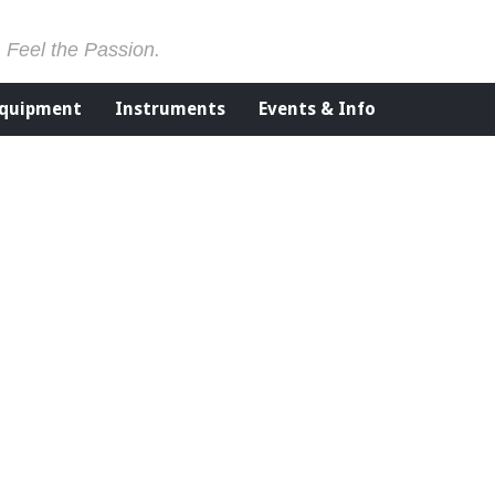
. Feel the Passion.
Equipment
Instruments
Events & Info