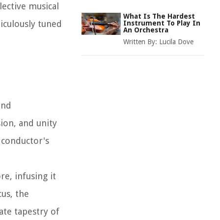
lective musical
What Is The Hardest
iculously tuned
Instrument To Play In
An Orchestra
Written By:
Lucila Dove
and
ion, and unity
 conductor's
re, infusing it
us, the
ate tapestry of