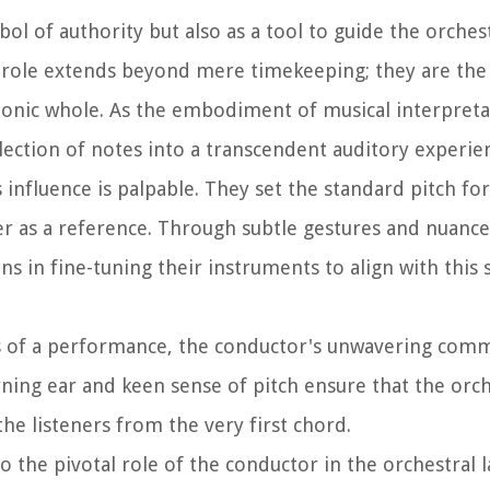
ol of authority but also as a tool to guide the orche
ir role extends beyond mere timekeeping; they are th
phonic whole. As the embodiment of musical interpreta
ection of notes into a transcendent auditory experie
 influence is palpable. They set the standard pitch for
ner as a reference. Through subtle gestures and nuanc
 in fine-tuning their instruments to align with this 
tes of a performance, the conductor's unwavering com
ning ear and keen sense of pitch ensure that the orc
the listeners from the very first chord.
to the pivotal role of the conductor in the orchestral 