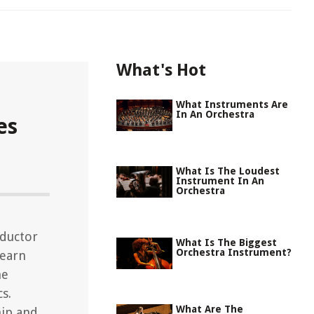
What's Hot
What Instruments Are
In An Orchestra
es
What Is The Loudest
Instrument In An
Orchestra
nductor
What Is The Biggest
Orchestra Instrument?
Learn
he
s.
What Are The
hip and