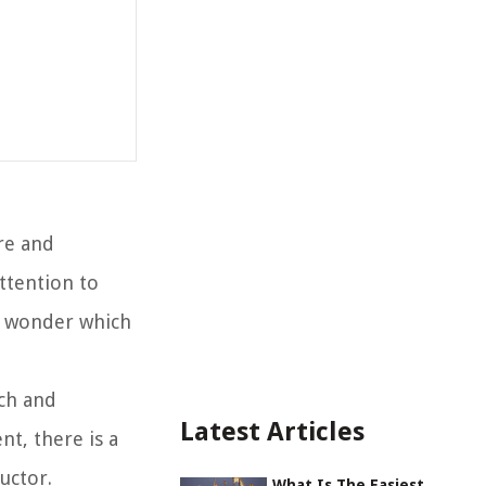
re and
ttention to
ht wonder which
tch and
Latest Articles
t, there is a
uctor.
What Is The Easiest