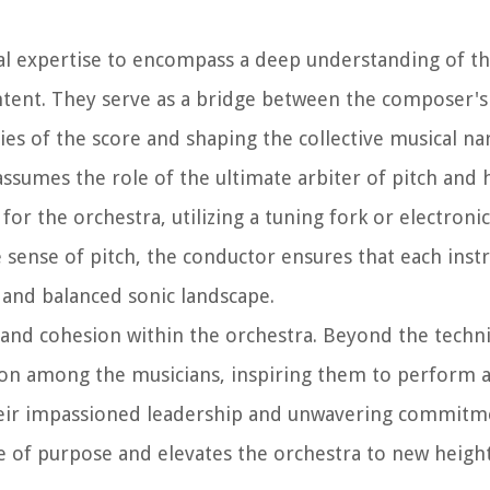
l expertise to encompass a deep understanding of th
intent. They serve as a bridge between the composer's
ies of the score and shaping the collective musical nar
assumes the role of the ultimate arbiter of pitch and
or the orchestra, utilizing a tuning fork or electronic
e sense of pitch, the conductor ensures that each ins
 and balanced sonic landscape.
and cohesion within the orchestra. Beyond the techni
ion among the musicians, inspiring them to perform a
eir impassioned leadership and unwavering commitm
se of purpose and elevates the orchestra to new heights