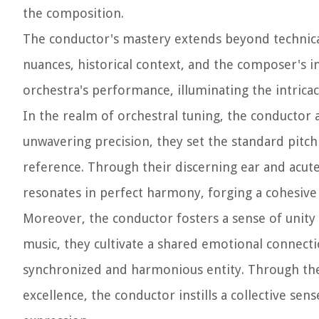
the composition.
The conductor's mastery extends beyond technica
nuances, historical context, and the composer's 
orchestra's performance, illuminating the intricac
In the realm of orchestral tuning, the conductor 
unwavering precision, they set the standard pitch f
reference. Through their discerning ear and acut
resonates in perfect harmony, forging a cohesive
Moreover, the conductor fosters a sense of unity 
music, they cultivate a shared emotional connect
synchronized and harmonious entity. Through th
excellence, the conductor instills a collective sen