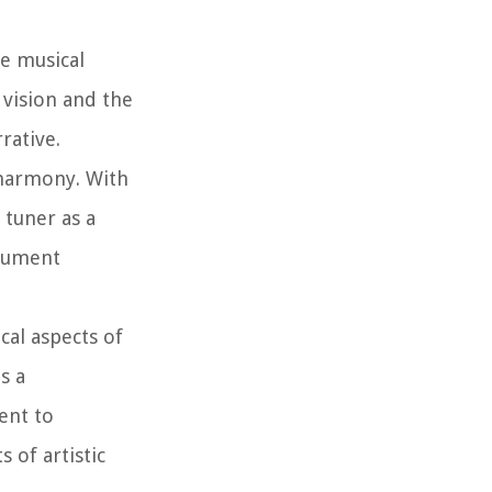
e musical
 vision and the
rative.
 harmony. With
 tuner as a
trument
cal aspects of
s a
ent to
 of artistic