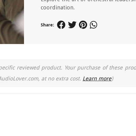
coordination.
Share:
a specific reviewed product. Your purchase of these pro
 AudioLover.com, at no extra cost.
Learn more
)