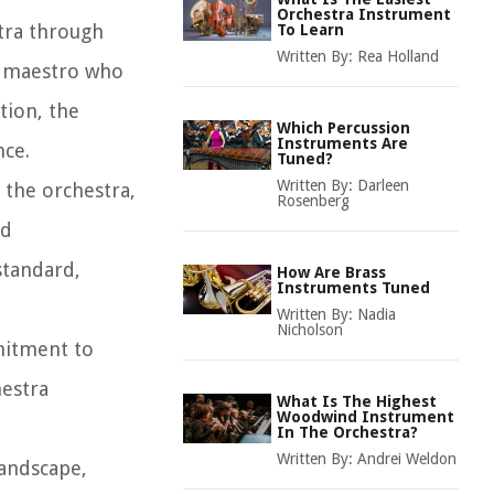
Orchestra Instrument
stra through
To Learn
Written By:
Rea Holland
e maestro who
tion, the
Which Percussion
Instruments Are
nce.
Tuned?
Written By:
Darleen
 the orchestra,
Rosenberg
ed
standard,
How Are Brass
Instruments Tuned
Written By:
Nadia
Nicholson
mitment to
hestra
What Is The Highest
Woodwind Instrument
In The Orchestra?
Written By:
Andrei Weldon
landscape,