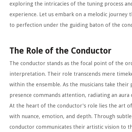
exploring the intricacies of the tuning process an
experience. Let us embark on a melodic journey t
to perfection under the guiding baton of the con
The Role of the Conductor
The conductor stands as the focal point of the o
interpretation. Their role transcends mere timek
within the ensemble. As the musicians take their 
presence commands attention, radiating an aura of
At the heart of the conductor's role lies the art o
with nuance, emotion, and depth. Through subtle
conductor communicates their artistic vision to t