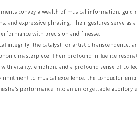
vements convey a wealth of musical information, guidi
s, and expressive phrasing. Their gestures serve as a
erformance with precision and finesse.
l integrity, the catalyst for artistic transcendence, a
mphonic masterpiece. Their profound influence resona
 with vitality, emotion, and a profound sense of colle
ommitment to musical excellence, the conductor emb
chestra's performance into an unforgettable auditory 