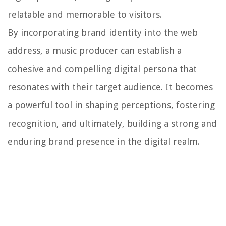
relatable and memorable to visitors.
By incorporating brand identity into the web
address, a music producer can establish a
cohesive and compelling digital persona that
resonates with their target audience. It becomes
a powerful tool in shaping perceptions, fostering
recognition, and ultimately, building a strong and
enduring brand presence in the digital realm.