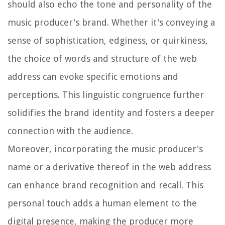
should also echo the tone and personality of the
music producer's brand. Whether it's conveying a
sense of sophistication, edginess, or quirkiness,
the choice of words and structure of the web
address can evoke specific emotions and
perceptions. This linguistic congruence further
solidifies the brand identity and fosters a deeper
connection with the audience.
Moreover, incorporating the music producer's
name or a derivative thereof in the web address
can enhance brand recognition and recall. This
personal touch adds a human element to the
digital presence, making the producer more