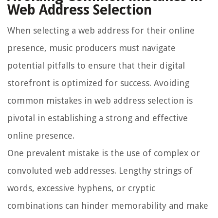
Web Address Selection
When selecting a web address for their online
presence, music producers must navigate
potential pitfalls to ensure that their digital
storefront is optimized for success. Avoiding
common mistakes in web address selection is
pivotal in establishing a strong and effective
online presence.
One prevalent mistake is the use of complex or
convoluted web addresses. Lengthy strings of
words, excessive hyphens, or cryptic
combinations can hinder memorability and make