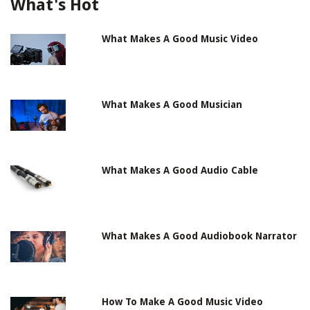
What's Hot
What Makes A Good Music Video
What Makes A Good Musician
What Makes A Good Audio Cable
What Makes A Good Audiobook Narrator
How To Make A Good Music Video