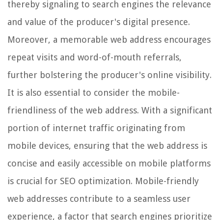
thereby signaling to search engines the relevance
and value of the producer's digital presence.
Moreover, a memorable web address encourages
repeat visits and word-of-mouth referrals,
further bolstering the producer's online visibility.
It is also essential to consider the mobile-
friendliness of the web address. With a significant
portion of internet traffic originating from
mobile devices, ensuring that the web address is
concise and easily accessible on mobile platforms
is crucial for SEO optimization. Mobile-friendly
web addresses contribute to a seamless user
experience, a factor that search engines prioritize