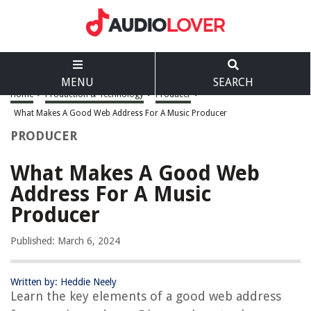
MENU
SEARCH
Home
>
Production & Technology
>
Producer
>
What Makes A Good Web Address For A Music Producer
PRODUCER
What Makes A Good Web
Address For A Music
Producer
Published: March 6, 2024
Written by: Heddie Neely
Learn the key elements of a good web address