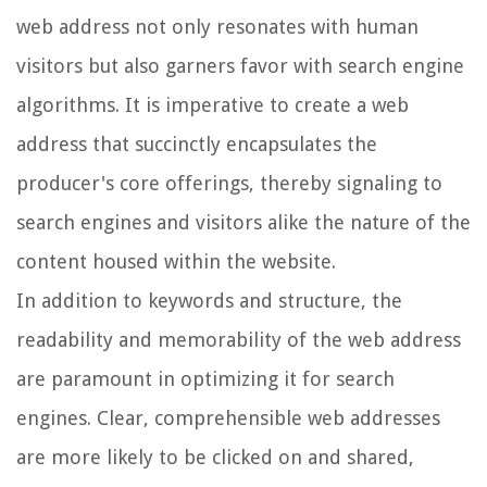
web address not only resonates with human
visitors but also garners favor with search engine
algorithms. It is imperative to create a web
address that succinctly encapsulates the
producer's core offerings, thereby signaling to
search engines and visitors alike the nature of the
content housed within the website.
In addition to keywords and structure, the
readability and memorability of the web address
are paramount in optimizing it for search
engines. Clear, comprehensible web addresses
are more likely to be clicked on and shared,