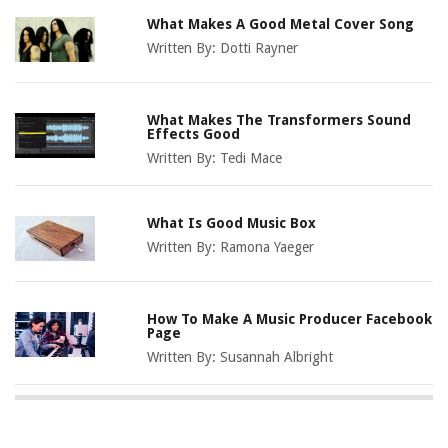
What Makes A Good Metal Cover Song
Written By:
Dotti Rayner
What Makes The Transformers Sound
Effects Good
Written By:
Tedi Mace
What Is Good Music Box
Written By:
Ramona Yaeger
How To Make A Music Producer Facebook
Page
Written By:
Susannah Albright