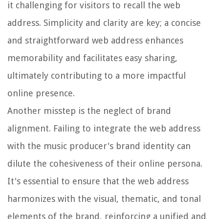
it challenging for visitors to recall the web
address. Simplicity and clarity are key; a concise
and straightforward web address enhances
memorability and facilitates easy sharing,
ultimately contributing to a more impactful
online presence.
Another misstep is the neglect of brand
alignment. Failing to integrate the web address
with the music producer's brand identity can
dilute the cohesiveness of their online persona.
It's essential to ensure that the web address
harmonizes with the visual, thematic, and tonal
elements of the brand, reinforcing a unified and