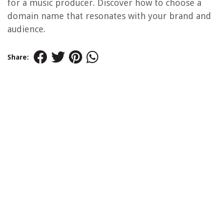
for a music producer. Discover how to choose a
domain name that resonates with your brand and
audience.
Share: