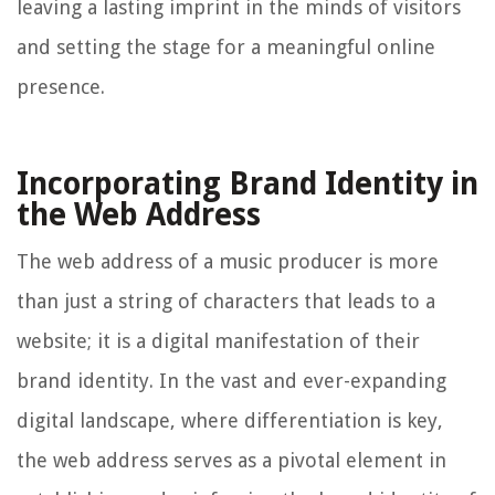
leaving a lasting imprint in the minds of visitors
and setting the stage for a meaningful online
presence.
Incorporating Brand Identity in
the Web Address
The web address of a music producer is more
than just a string of characters that leads to a
website; it is a digital manifestation of their
brand identity. In the vast and ever-expanding
digital landscape, where differentiation is key,
the web address serves as a pivotal element in