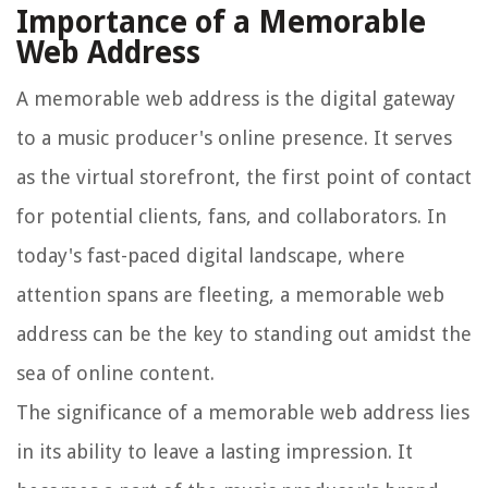
Importance of a Memorable
Web Address
A memorable web address is the digital gateway
to a music producer's online presence. It serves
as the virtual storefront, the first point of contact
for potential clients, fans, and collaborators. In
today's fast-paced digital landscape, where
attention spans are fleeting, a memorable web
address can be the key to standing out amidst the
sea of online content.
The significance of a memorable web address lies
in its ability to leave a lasting impression. It