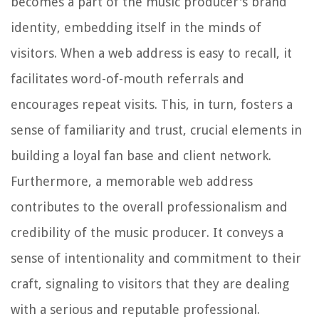
becomes a part of the music producer's brand
identity, embedding itself in the minds of
visitors. When a web address is easy to recall, it
facilitates word-of-mouth referrals and
encourages repeat visits. This, in turn, fosters a
sense of familiarity and trust, crucial elements in
building a loyal fan base and client network.
Furthermore, a memorable web address
contributes to the overall professionalism and
credibility of the music producer. It conveys a
sense of intentionality and commitment to their
craft, signaling to visitors that they are dealing
with a serious and reputable professional.