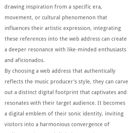
drawing inspiration from a specific era,
movement, or cultural phenomenon that
influences their artistic expression, integrating
these references into the web address can create
a deeper resonance with like-minded enthusiasts
and aficionados.
By choosing a web address that authentically
reflects the music producer's style, they can carve
out a distinct digital footprint that captivates and
resonates with their target audience. It becomes
a digital emblem of their sonic identity, inviting
visitors into a harmonious convergence of