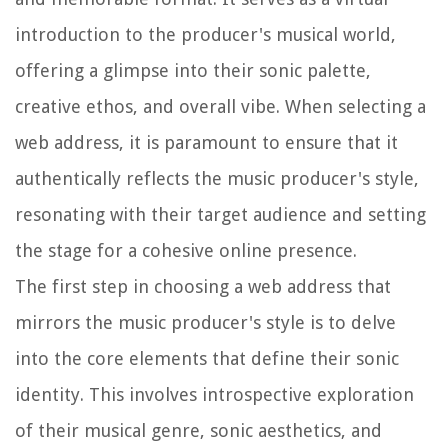
introduction to the producer's musical world,
offering a glimpse into their sonic palette,
creative ethos, and overall vibe. When selecting a
web address, it is paramount to ensure that it
authentically reflects the music producer's style,
resonating with their target audience and setting
the stage for a cohesive online presence.
The first step in choosing a web address that
mirrors the music producer's style is to delve
into the core elements that define their sonic
identity. This involves introspective exploration
of their musical genre, sonic aesthetics, and