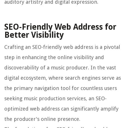
auditory artistry and digital expression.
SEO-Friendly Web Address for
Better Visibility
Crafting an SEO-friendly web address is a pivotal
step in enhancing the online visibility and
discoverability of a music producer. In the vast
digital ecosystem, where search engines serve as
the primary navigation tool for countless users
seeking music production services, an SEO-
optimized web address can significantly amplify
the producer's online presence.