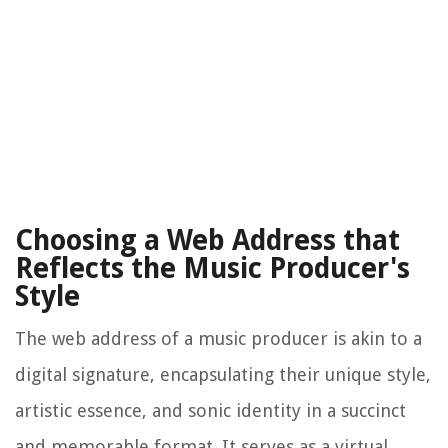
Choosing a Web Address that
Reflects the Music Producer's
Style
The web address of a music producer is akin to a
digital signature, encapsulating their unique style,
artistic essence, and sonic identity in a succinct
and memorable format. It serves as a virtual