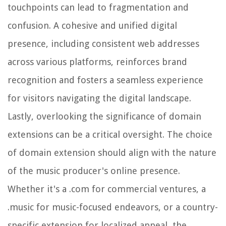
touchpoints can lead to fragmentation and
confusion. A cohesive and unified digital
presence, including consistent web addresses
across various platforms, reinforces brand
recognition and fosters a seamless experience
for visitors navigating the digital landscape.
Lastly, overlooking the significance of domain
extensions can be a critical oversight. The choice
of domain extension should align with the nature
of the music producer's online presence.
Whether it's a .com for commercial ventures, a
.music for music-focused endeavors, or a country-
specific extension for localized appeal, the