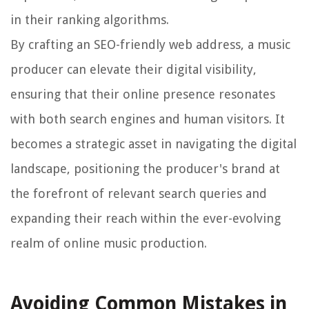
in their ranking algorithms.
By crafting an SEO-friendly web address, a music
producer can elevate their digital visibility,
ensuring that their online presence resonates
with both search engines and human visitors. It
becomes a strategic asset in navigating the digital
landscape, positioning the producer's brand at
the forefront of relevant search queries and
expanding their reach within the ever-evolving
realm of online music production.
Avoiding Common Mistakes in