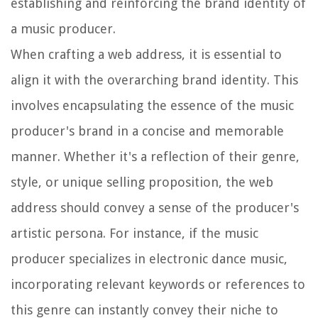
establishing and reinforcing the brand identity of
a music producer.
When crafting a web address, it is essential to
align it with the overarching brand identity. This
involves encapsulating the essence of the music
producer's brand in a concise and memorable
manner. Whether it's a reflection of their genre,
style, or unique selling proposition, the web
address should convey a sense of the producer's
artistic persona. For instance, if the music
producer specializes in electronic dance music,
incorporating relevant keywords or references to
this genre can instantly convey their niche to