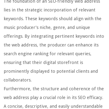
The foundation of an SEO-friendly web address
lies in the strategic incorporation of relevant
keywords. These keywords should align with the
music producer's niche, genre, and unique
offerings. By integrating pertinent keywords into
the web address, the producer can enhance its
search engine ranking for relevant queries,
ensuring that their digital storefront is
prominently displayed to potential clients and
collaborators.
Furthermore, the structure and coherence of the
web address play a crucial role in its SEO efficacy.
A concise, descriptive, and easily understandable