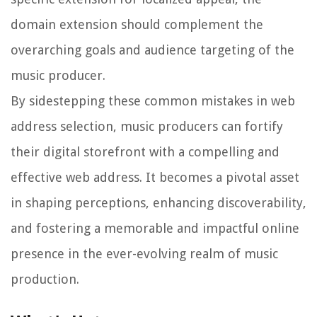
domain extension should complement the
overarching goals and audience targeting of the
music producer.
By sidestepping these common mistakes in web
address selection, music producers can fortify
their digital storefront with a compelling and
effective web address. It becomes a pivotal asset
in shaping perceptions, enhancing discoverability,
and fostering a memorable and impactful online
presence in the ever-evolving realm of music
production.