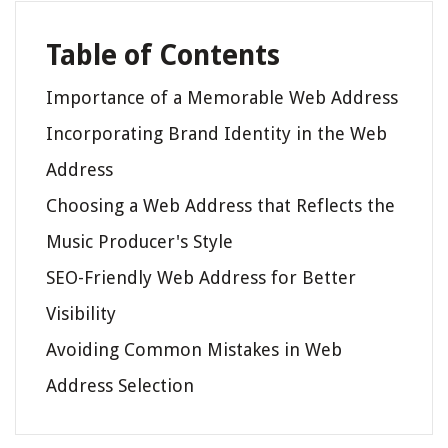
Table of Contents
Importance of a Memorable Web Address
Incorporating Brand Identity in the Web
Address
Choosing a Web Address that Reflects the
Music Producer's Style
SEO-Friendly Web Address for Better
Visibility
Avoiding Common Mistakes in Web
Address Selection