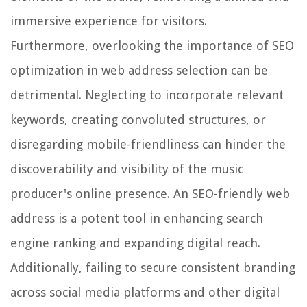
immersive experience for visitors.
Furthermore, overlooking the importance of SEO
optimization in web address selection can be
detrimental. Neglecting to incorporate relevant
keywords, creating convoluted structures, or
disregarding mobile-friendliness can hinder the
discoverability and visibility of the music
producer's online presence. An SEO-friendly web
address is a potent tool in enhancing search
engine ranking and expanding digital reach.
Additionally, failing to secure consistent branding
across social media platforms and other digital