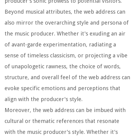
producer's sonic prowess to potential visitors.
Beyond musical attributes, the web address can
also mirror the overarching style and persona of
the music producer. Whether it's exuding an air
of avant-garde experimentation, radiating a
sense of timeless classicism, or projecting a vibe
of unapologetic rawness, the choice of words,
structure, and overall feel of the web address can
evoke specific emotions and perceptions that
align with the producer's style.
Moreover, the web address can be imbued with
cultural or thematic references that resonate
with the music producer's style. Whether it's