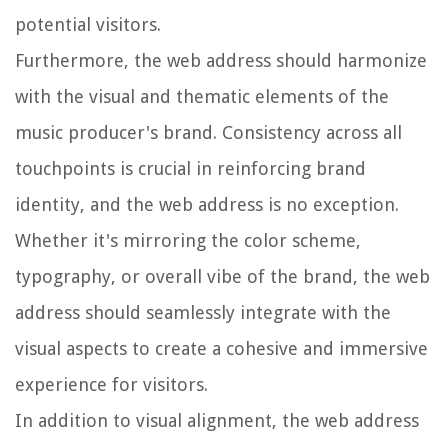
potential visitors.
Furthermore, the web address should harmonize
with the visual and thematic elements of the
music producer's brand. Consistency across all
touchpoints is crucial in reinforcing brand
identity, and the web address is no exception.
Whether it's mirroring the color scheme,
typography, or overall vibe of the brand, the web
address should seamlessly integrate with the
visual aspects to create a cohesive and immersive
experience for visitors.
In addition to visual alignment, the web address