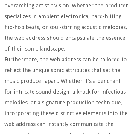
overarching artistic vision. Whether the producer
specializes in ambient electronica, hard-hitting
hip-hop beats, or soul-stirring acoustic melodies,
the web address should encapsulate the essence
of their sonic landscape.
Furthermore, the web address can be tailored to
reflect the unique sonic attributes that set the
music producer apart. Whether it's a penchant
for intricate sound design, a knack for infectious
melodies, or a signature production technique,
incorporating these distinctive elements into the
web address can instantly communicate the