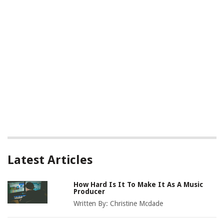
Latest Articles
How Hard Is It To Make It As A Music
Producer
Written By:
Christine Mcdade