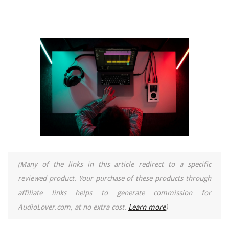
(Many of the links in this article redirect to a specific
reviewed product. Your purchase of these products through
affiliate links helps to generate commission for
AudioLover.com, at no extra cost.
Learn more
)