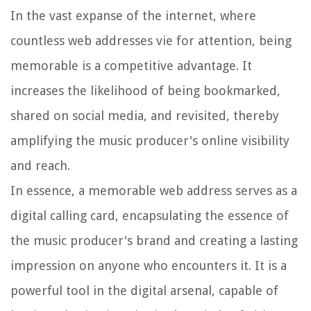
In the vast expanse of the internet, where
countless web addresses vie for attention, being
memorable is a competitive advantage. It
increases the likelihood of being bookmarked,
shared on social media, and revisited, thereby
amplifying the music producer's online visibility
and reach.
In essence, a memorable web address serves as a
digital calling card, encapsulating the essence of
the music producer's brand and creating a lasting
impression on anyone who encounters it. It is a
powerful tool in the digital arsenal, capable of