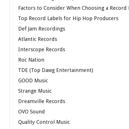
Factors to Consider When Choosing a Record 
Top Record Labels for Hip Hop Producers
Def Jam Recordings
Atlantic Records
Interscope Records
Roc Nation
TDE (Top Dawg Entertainment)
GOOD Music
Strange Music
Dreamville Records
OVO Sound
Quality Control Music