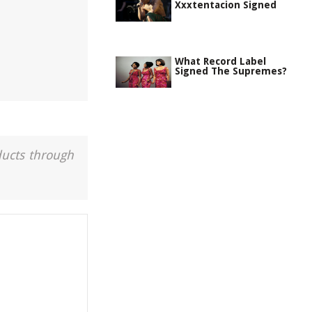
Xxxtentacion Signed
What Record Label
Signed The Supremes?
ducts through