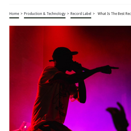
Home
>
Production & Technology
>
Record Label
>
What Is The Best Re