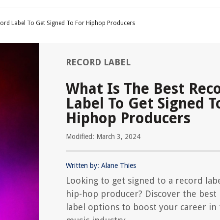
cord Label To Get Signed To For Hiphop Producers
RECORD LABEL
What Is The Best Rec
Label To Get Signed T
Hiphop Producers
Modified: March 3, 2024
Written by: Alane Thies
Looking to get signed to a record labe
hip-hop producer? Discover the best
label options to boost your career in