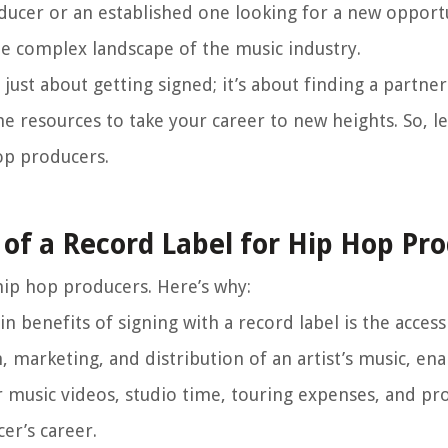
ducer or an established one looking for a new opportu
the complex landscape of the music industry.
just about getting signed; it’s about finding a partne
he resources to take your career to new heights. So, le
op producers.
of a Record Label for Hip Hop Pr
 hip hop producers. Here’s why:
 benefits of signing with a record label is the access 
, marketing, and distribution of an artist’s music, en
r music videos, studio time, touring expenses, and p
er’s career.