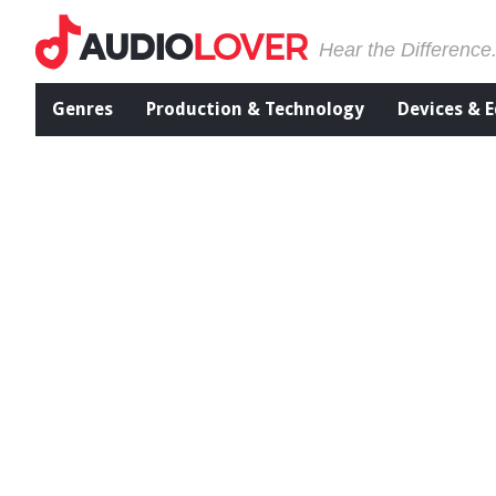
Hear the Difference
Genres
Production & Technology
Devices & 