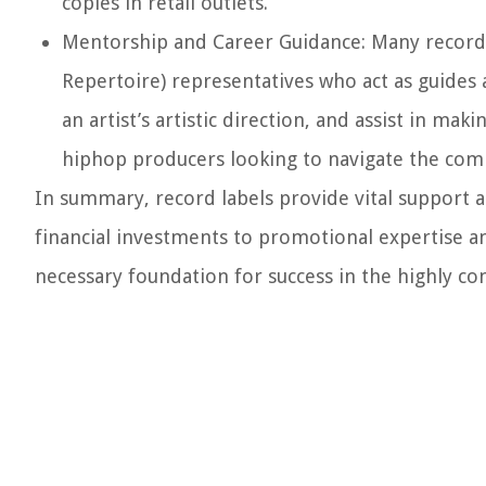
copies in retail outlets.
Mentorship and Career Guidance:
Many record 
Repertoire) representatives who act as guides 
an artist’s artistic direction, and assist in mak
hiphop producers looking to navigate the com
In summary, record labels provide vital support 
financial investments to promotional expertise an
necessary foundation for success in the highly co