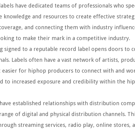
abels have dedicated teams of professionals who spec
knowledge and resources to create effective strateg
ia coverage, and connecting them with industry influenc
ooking to make their mark in a competitive industry.
 signed to a reputable record label opens doors to c
nals. Labels often have a vast network of artists, prod
it easier for hiphop producers to connect with and wo
ad to increased exposure and credibility within the hi
have established relationships with distribution com
 range of digital and physical distribution channels. Th
hrough streaming services, radio play, online stores, 