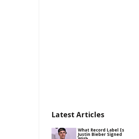
Latest Articles
What Record Label Is
Justin Bieber Signed
With