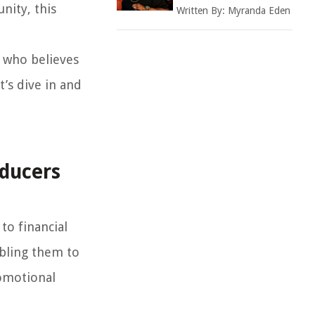
nity, this
Written By:
Myranda Eden
r who believes
t’s dive in and
oducers
to financial
abling them to
romotional