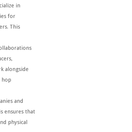
ialize in
ies for
ers. This
ollaborations
ucers,
rk alongside
p hop
panies and
is ensures that
and physical