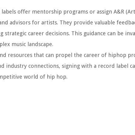
labels offer mentorship programs or assign A&R (Art
and advisors for artists. They provide valuable feedba
ing strategic career decisions. This guidance can be inv
plex music landscape.
and resources that can propel the career of hiphop p
d industry connections, signing with a record label c
mpetitive world of hip hop.