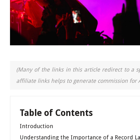
(Many of the links in this article redirect to 
affiliate links helps to generate commission for
Table of Contents
Introduction
Understanding the Importance of a Record La