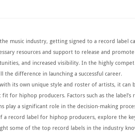
he music industry, getting signed to a record label c
cessary resources and support to release and promote
nities, and increased visibility. In the highly compet
l the difference in launching a successful career.
th its own unique style and roster of artists, it can 
it for hiphop producers. Factors such as the label’s 
ns play a significant role in the decision-making proce
 of a record label for hiphop producers, explore the ke
ght some of the top record labels in the industry kno