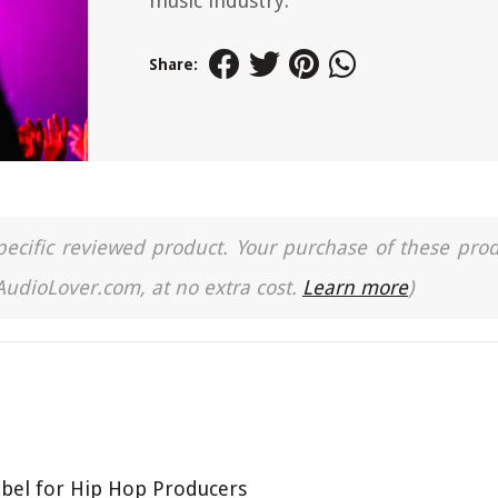
music industry.
Share:
a specific reviewed product. Your purchase of these pro
 AudioLover.com, at no extra cost.
Learn more
)
bel for Hip Hop Producers