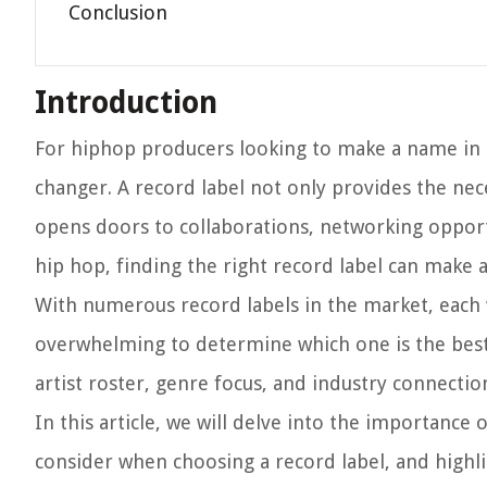
Conclusion
Introduction
For hiphop producers looking to make a name in t
changer. A record label not only provides the ne
opens doors to collaborations, networking opportu
hip hop, finding the right record label can make al
With numerous record labels in the market, each wi
overwhelming to determine which one is the best f
artist roster, genre focus, and industry connectio
In this article, we will delve into the importance
consider when choosing a record label, and highli