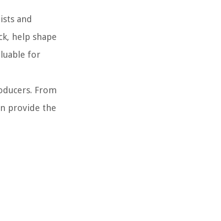
ists and
ck, help shape
aluable for
roducers. From
an provide the