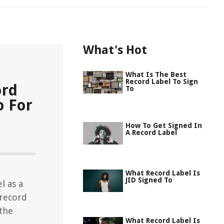
What's Hot
What Is The Best
Record Label To Sign
ord
To
o For
How To Get Signed In
A Record Label
What Record Label Is
JID Signed To
l as a
 record
 the
What Record Label Is