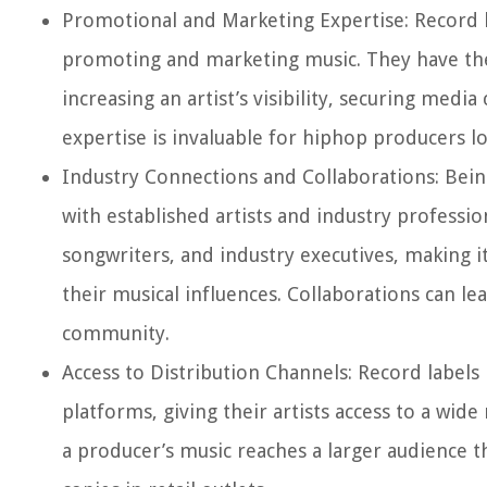
Promotional and Marketing Expertise:
Record l
promoting and marketing music. They have the 
increasing an artist’s visibility, securing med
expertise is invaluable for hiphop producers l
Industry Connections and Collaborations:
Being
with established artists and industry professio
songwriters, and industry executives, making 
their musical influences. Collaborations can le
community.
Access to Distribution Channels:
Record labels 
platforms, giving their artists access to a wide
a producer’s music reaches a larger audience t