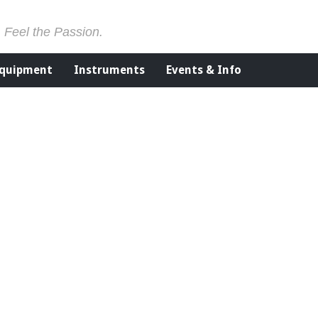
. Feel the Passion.
Equipment
Instruments
Events & Info