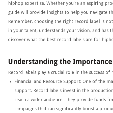
hiphop expertise. Whether you’re an aspiring pro
guide will provide insights to help you navigate 
Remember, choosing the right record label is not 
in your talent, understands your vision, and has t
discover what the best record labels are for hiph
Understanding the Importance 
Record labels play a crucial role in the success of
Financial and Resource Support:
One of the main
support. Record labels invest in the production
reach a wider audience. They provide funds fo
campaigns that can significantly boost a produc