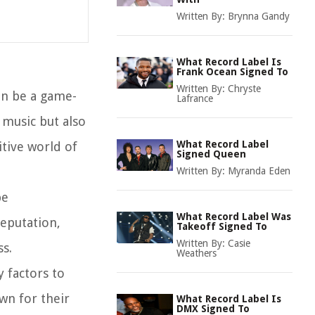
Written By:
Brynna Gandy
What Record Label Is
Frank Ocean Signed To
Written By:
Chryste
an be a game-
Lafrance
 music but also
What Record Label
itive world of
Signed Queen
Written By:
Myranda Eden
be
What Record Label Was
reputation,
Takeoff Signed To
Written By:
Casie
ss.
Weathers
y factors to
wn for their
What Record Label Is
DMX Signed To