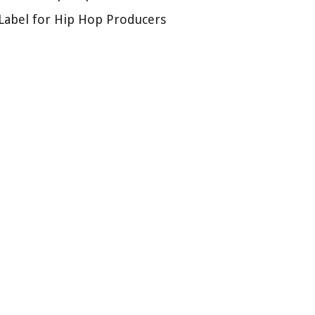
Label for Hip Hop Producers