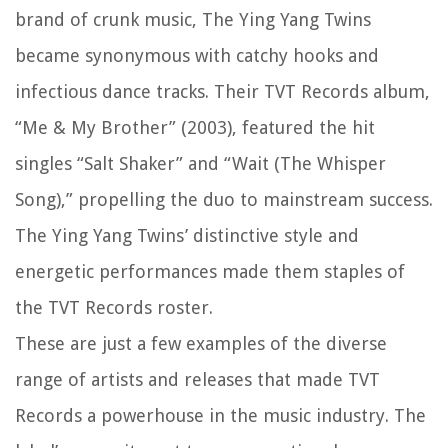
brand of crunk music, The Ying Yang Twins
became synonymous with catchy hooks and
infectious dance tracks. Their TVT Records album,
“Me & My Brother” (2003), featured the hit
singles “Salt Shaker” and “Wait (The Whisper
Song),” propelling the duo to mainstream success.
The Ying Yang Twins’ distinctive style and
energetic performances made them staples of
the TVT Records roster.
These are just a few examples of the diverse
range of artists and releases that made TVT
Records a powerhouse in the music industry. The