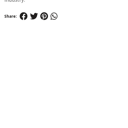
Share: