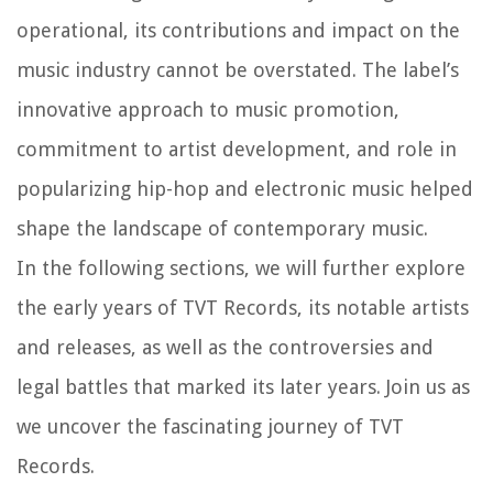
operational, its contributions and impact on the
music industry cannot be overstated. The label’s
innovative approach to music promotion,
commitment to artist development, and role in
popularizing hip-hop and electronic music helped
shape the landscape of contemporary music.
In the following sections, we will further explore
the early years of TVT Records, its notable artists
and releases, as well as the controversies and
legal battles that marked its later years. Join us as
we uncover the fascinating journey of TVT
Records.