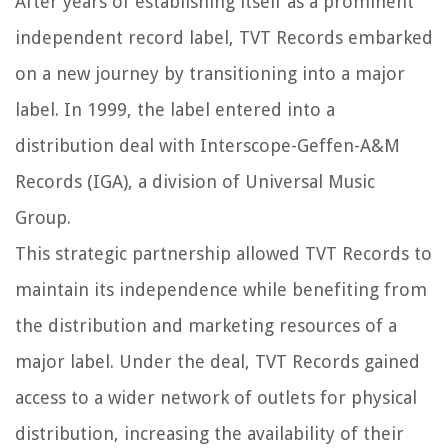
After years of establishing itself as a prominent
independent record label, TVT Records embarked
on a new journey by transitioning into a major
label. In 1999, the label entered into a
distribution deal with Interscope-Geffen-A&M
Records (IGA), a division of Universal Music
Group.
This strategic partnership allowed TVT Records to
maintain its independence while benefiting from
the distribution and marketing resources of a
major label. Under the deal, TVT Records gained
access to a wider network of outlets for physical
distribution, increasing the availability of their