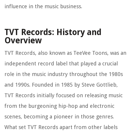
influence in the music business.
TVT Records: History and
Overview
TVT Records, also known as TeeVee Toons, was an
independent record label that played a crucial
role in the music industry throughout the 1980s
and 1990s. Founded in 1985 by Steve Gottlieb,
TVT Records initially focused on releasing music
from the burgeoning hip-hop and electronic
scenes, becoming a pioneer in those genres.
What set TVT Records apart from other labels