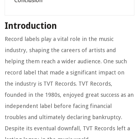
Conclusion
Introduction
Record labels play a vital role in the music
industry, shaping the careers of artists and
helping them reach a wider audience. One such
record label that made a significant impact on
the industry is TVT Records. TVT Records,
founded in the 1980s, enjoyed great success as an
independent label before facing financial
troubles and ultimately declaring bankruptcy.
Despite its eventual downfall, TVT Records left a