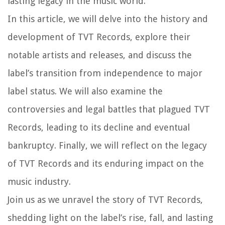
lasting legacy in the music world.
In this article, we will delve into the history and
development of TVT Records, explore their
notable artists and releases, and discuss the
label’s transition from independence to major
label status. We will also examine the
controversies and legal battles that plagued TVT
Records, leading to its decline and eventual
bankruptcy. Finally, we will reflect on the legacy
of TVT Records and its enduring impact on the
music industry.
Join us as we unravel the story of TVT Records,
shedding light on the label’s rise, fall, and lasting