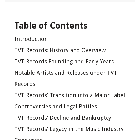
Table of Contents
Introduction
TVT Records: History and Overview
TVT Records Founding and Early Years
Notable Artists and Releases under TVT
Records
TVT Records’ Transition into a Major Label
Controversies and Legal Battles
TVT Records’ Decline and Bankruptcy
TVT Records’ Legacy in the Music Industry