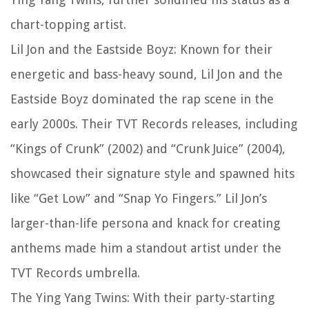
chart-topping artist.
Lil Jon and the Eastside Boyz: Known for their
energetic and bass-heavy sound, Lil Jon and the
Eastside Boyz dominated the rap scene in the
early 2000s. Their TVT Records releases, including
“Kings of Crunk” (2002) and “Crunk Juice” (2004),
showcased their signature style and spawned hits
like “Get Low” and “Snap Yo Fingers.” Lil Jon’s
larger-than-life persona and knack for creating
anthems made him a standout artist under the
TVT Records umbrella.
The Ying Yang Twins: With their party-starting