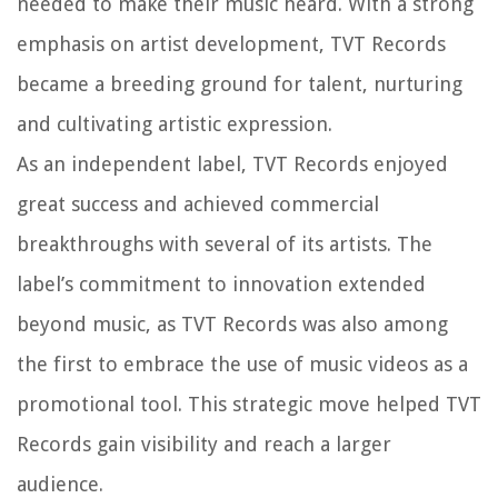
needed to make their music heard. With a strong
emphasis on artist development, TVT Records
became a breeding ground for talent, nurturing
and cultivating artistic expression.
As an independent label, TVT Records enjoyed
great success and achieved commercial
breakthroughs with several of its artists. The
label’s commitment to innovation extended
beyond music, as TVT Records was also among
the first to embrace the use of music videos as a
promotional tool. This strategic move helped TVT
Records gain visibility and reach a larger
audience.