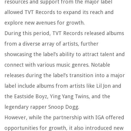
resources and support from the major label
allowed TVT Records to expand its reach and
explore new avenues for growth.
During this period, TVT Records released albums
from a diverse array of artists, further
showcasing the label’s ability to attract talent and
connect with various music genres. Notable
releases during the label’s transition into a major
label include albums from artists like Lil Jon and
the Eastside Boyz, Ying Yang Twins, and the
legendary rapper Snoop Dogg.
However, while the partnership with IGA offered
opportunities for growth, it also introduced new