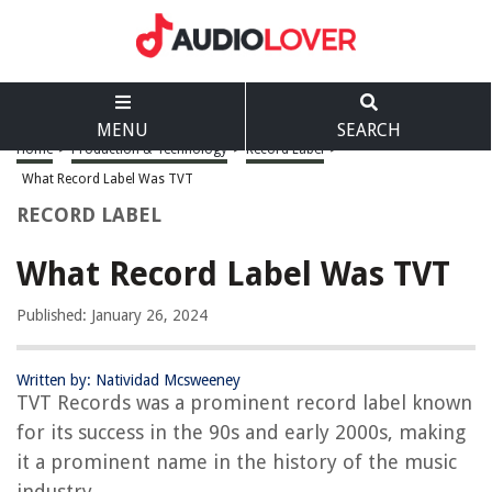
MENU
SEARCH
Home
>
Production & Technology
>
Record Label
>
What Record Label Was TVT
RECORD LABEL
What Record Label Was TVT
Published: January 26, 2024
Written by: Natividad Mcsweeney
TVT Records was a prominent record label known
for its success in the 90s and early 2000s, making
it a prominent name in the history of the music
industry.