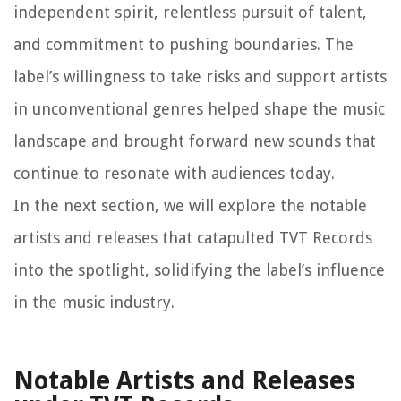
independent spirit, relentless pursuit of talent,
and commitment to pushing boundaries. The
label’s willingness to take risks and support artists
in unconventional genres helped shape the music
landscape and brought forward new sounds that
continue to resonate with audiences today.
In the next section, we will explore the notable
artists and releases that catapulted TVT Records
into the spotlight, solidifying the label’s influence
in the music industry.
Notable Artists and Releases