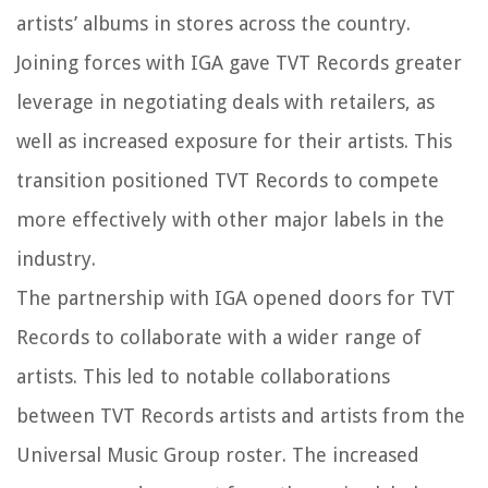
artists’ albums in stores across the country.
Joining forces with IGA gave TVT Records greater
leverage in negotiating deals with retailers, as
well as increased exposure for their artists. This
transition positioned TVT Records to compete
more effectively with other major labels in the
industry.
The partnership with IGA opened doors for TVT
Records to collaborate with a wider range of
artists. This led to notable collaborations
between TVT Records artists and artists from the
Universal Music Group roster. The increased