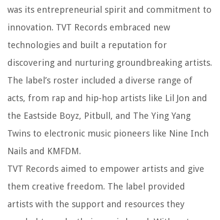
was its entrepreneurial spirit and commitment to
innovation. TVT Records embraced new
technologies and built a reputation for
discovering and nurturing groundbreaking artists.
The label’s roster included a diverse range of
acts, from rap and hip-hop artists like Lil Jon and
the Eastside Boyz, Pitbull, and The Ying Yang
Twins to electronic music pioneers like Nine Inch
Nails and KMFDM.
TVT Records aimed to empower artists and give
them creative freedom. The label provided
artists with the support and resources they