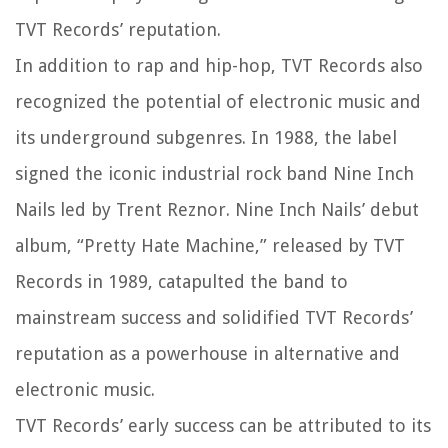
TVT Records’ reputation.
In addition to rap and hip-hop, TVT Records also
recognized the potential of electronic music and
its underground subgenres. In 1988, the label
signed the iconic industrial rock band Nine Inch
Nails led by Trent Reznor. Nine Inch Nails’ debut
album, “Pretty Hate Machine,” released by TVT
Records in 1989, catapulted the band to
mainstream success and solidified TVT Records’
reputation as a powerhouse in alternative and
electronic music.
TVT Records’ early success can be attributed to its