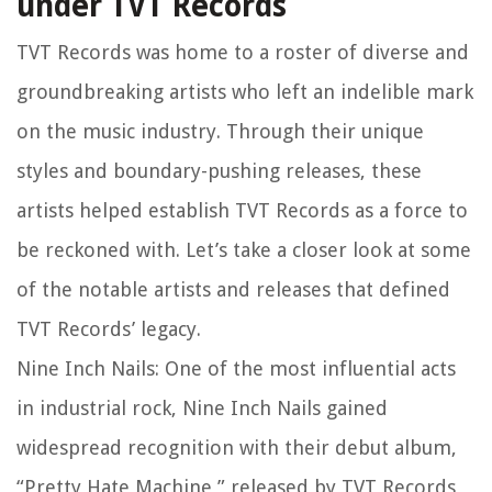
under TVT Records
TVT Records was home to a roster of diverse and
groundbreaking artists who left an indelible mark
on the music industry. Through their unique
styles and boundary-pushing releases, these
artists helped establish TVT Records as a force to
be reckoned with. Let’s take a closer look at some
of the notable artists and releases that defined
TVT Records’ legacy.
Nine Inch Nails: One of the most influential acts
in industrial rock, Nine Inch Nails gained
widespread recognition with their debut album,
“Pretty Hate Machine,” released by TVT Records