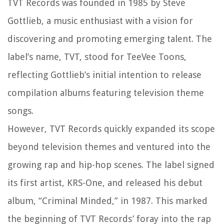
TVT Records was founded in 1985 by Steve
Gottlieb, a music enthusiast with a vision for
discovering and promoting emerging talent. The
label’s name, TVT, stood for TeeVee Toons,
reflecting Gottlieb’s initial intention to release
compilation albums featuring television theme
songs.
However, TVT Records quickly expanded its scope
beyond television themes and ventured into the
growing rap and hip-hop scenes. The label signed
its first artist, KRS-One, and released his debut
album, “Criminal Minded,” in 1987. This marked
the beginning of TVT Records’ foray into the rap