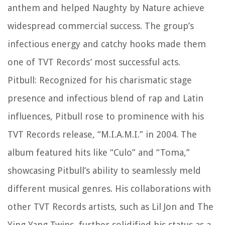
anthem and helped Naughty by Nature achieve
widespread commercial success. The group’s
infectious energy and catchy hooks made them
one of TVT Records’ most successful acts.
Pitbull: Recognized for his charismatic stage
presence and infectious blend of rap and Latin
influences, Pitbull rose to prominence with his
TVT Records release, “M.I.A.M.I.” in 2004. The
album featured hits like “Culo” and “Toma,”
showcasing Pitbull’s ability to seamlessly meld
different musical genres. His collaborations with
other TVT Records artists, such as Lil Jon and The
Ying Yang Twins, further solidified his status as a