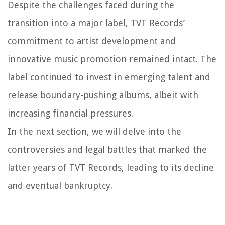
Despite the challenges faced during the
transition into a major label, TVT Records’
commitment to artist development and
innovative music promotion remained intact. The
label continued to invest in emerging talent and
release boundary-pushing albums, albeit with
increasing financial pressures.
In the next section, we will delve into the
controversies and legal battles that marked the
latter years of TVT Records, leading to its decline
and eventual bankruptcy.