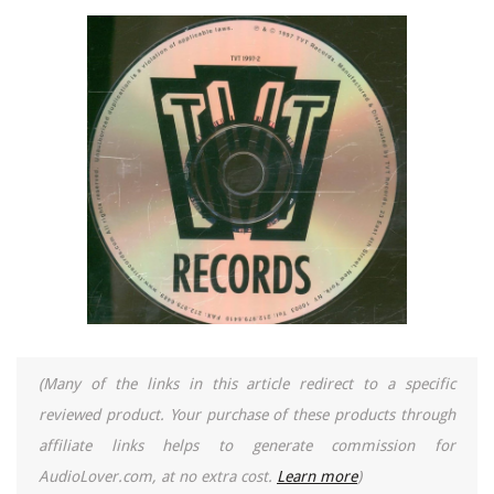
(Many of the links in this article redirect to a specific
reviewed product. Your purchase of these products through
affiliate links helps to generate commission for
AudioLover.com, at no extra cost.
Learn more
)