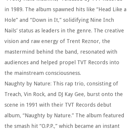
in 1989. The album spawned hits like “Head Like a
Hole” and “Down in It,” solidifying Nine Inch
Nails’ status as leaders in the genre. The creative
vision and raw energy of Trent Reznor, the
mastermind behind the band, resonated with
audiences and helped propel TVT Records into
the mainstream consciousness.
Naughty by Nature: This rap trio, consisting of
Treach, Vin Rock, and DJ Kay Gee, burst onto the
scene in 1991 with their TVT Records debut
album, “Naughty by Nature.” The album featured
the smash hit “O.P.P.,” which became an instant