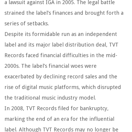
a lawsuit against IGA in 2005. The legal battle
strained the label’s finances and brought forth a
series of setbacks.
Despite its formidable run as an independent
label and its major label distribution deal, TVT
Records faced financial difficulties in the mid-
2000s. The label’s financial woes were
exacerbated by declining record sales and the
rise of digital music platforms, which disrupted
the traditional music industry model.
In 2008, TVT Records filed for bankruptcy,
marking the end of an era for the influential
label. Although TVT Records may no longer be