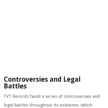
Controversies and Legal
Battles
TVT Records faced a series of controversies and
legal battles throughout its existence, which