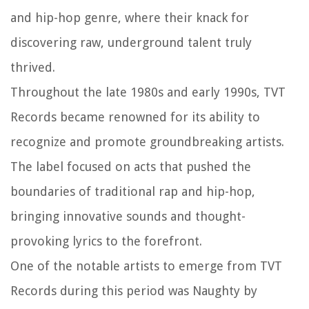
and hip-hop genre, where their knack for
discovering raw, underground talent truly
thrived.
Throughout the late 1980s and early 1990s, TVT
Records became renowned for its ability to
recognize and promote groundbreaking artists.
The label focused on acts that pushed the
boundaries of traditional rap and hip-hop,
bringing innovative sounds and thought-
provoking lyrics to the forefront.
One of the notable artists to emerge from TVT
Records during this period was Naughty by