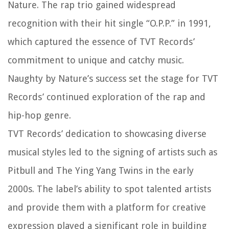
Nature. The rap trio gained widespread
recognition with their hit single “O.P.P.” in 1991,
which captured the essence of TVT Records’
commitment to unique and catchy music.
Naughty by Nature’s success set the stage for TVT
Records’ continued exploration of the rap and
hip-hop genre.
TVT Records’ dedication to showcasing diverse
musical styles led to the signing of artists such as
Pitbull and The Ying Yang Twins in the early
2000s. The label’s ability to spot talented artists
and provide them with a platform for creative
expression played a significant role in building