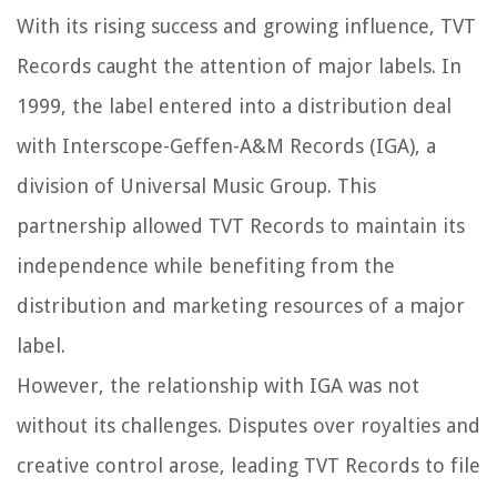
With its rising success and growing influence, TVT
Records caught the attention of major labels. In
1999, the label entered into a distribution deal
with Interscope-Geffen-A&M Records (IGA), a
division of Universal Music Group. This
partnership allowed TVT Records to maintain its
independence while benefiting from the
distribution and marketing resources of a major
label.
However, the relationship with IGA was not
without its challenges. Disputes over royalties and
creative control arose, leading TVT Records to file