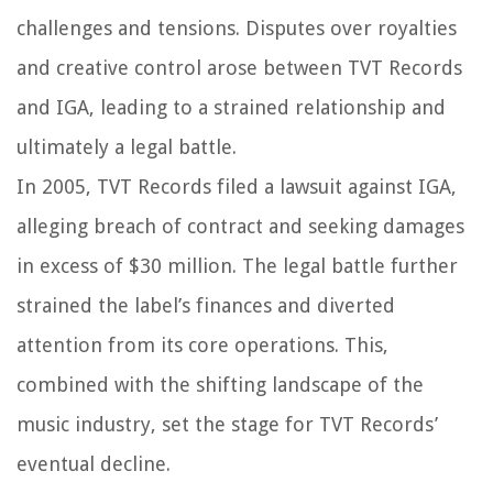
challenges and tensions. Disputes over royalties
and creative control arose between TVT Records
and IGA, leading to a strained relationship and
ultimately a legal battle.
In 2005, TVT Records filed a lawsuit against IGA,
alleging breach of contract and seeking damages
in excess of $30 million. The legal battle further
strained the label’s finances and diverted
attention from its core operations. This,
combined with the shifting landscape of the
music industry, set the stage for TVT Records’
eventual decline.