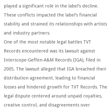
played a significant role in the label’s decline.
These conflicts impacted the label’s financial
stability and strained its relationships with artists
and industry partners.
One of the most notable legal battles TVT
Records encountered was its lawsuit against
Interscope-Geffen-A&M Records (IGA), filed in
2005. The lawsuit alleged that IGA breached their
distribution agreement, leading to financial
losses and hindered growth for TVT Records. The
legal dispute centered around unpaid royalties,
creative control, and disagreements over