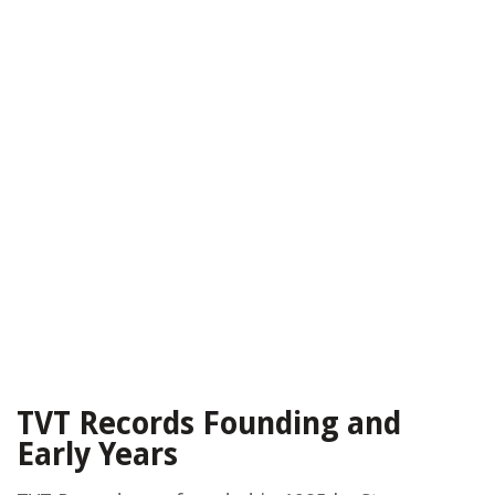
TVT Records Founding and
Early Years