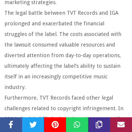
marketing strategies.
The legal battle between TVT Records and IGA
prolonged and exacerbated the financial
struggles of the label. The costs associated with
the lawsuit consumed valuable resources and
diverted attention from day-to-day operations,
ultimately affecting the label’s ability to sustain
itself in an increasingly competitive music
industry.
Furthermore, TVT Records faced other legal
challenges related to copyright infringement. In
2004, the label filed a lawsuit against rapper Lil
Jon, claiming that he violated his contract by