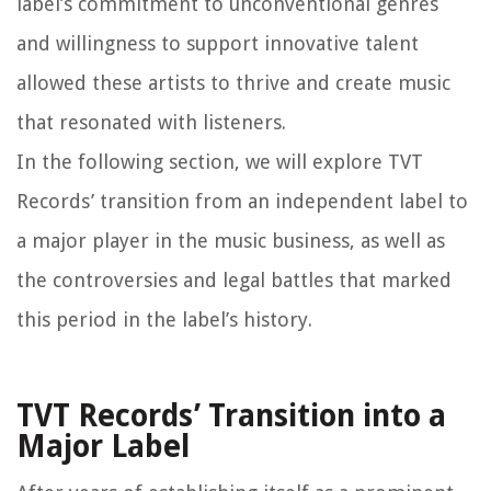
label’s commitment to unconventional genres
and willingness to support innovative talent
allowed these artists to thrive and create music
that resonated with listeners.
In the following section, we will explore TVT
Records’ transition from an independent label to
a major player in the music business, as well as
the controversies and legal battles that marked
this period in the label’s history.
TVT Records’ Transition into a
Major Label