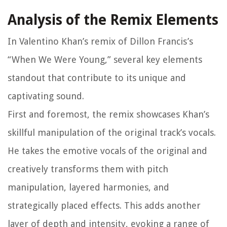
Analysis of the Remix Elements
In Valentino Khan’s remix of Dillon Francis’s
“When We Were Young,” several key elements
standout that contribute to its unique and
captivating sound.
First and foremost, the remix showcases Khan’s
skillful manipulation of the original track’s vocals.
He takes the emotive vocals of the original and
creatively transforms them with pitch
manipulation, layered harmonies, and
strategically placed effects. This adds another
layer of depth and intensity, evoking a range of