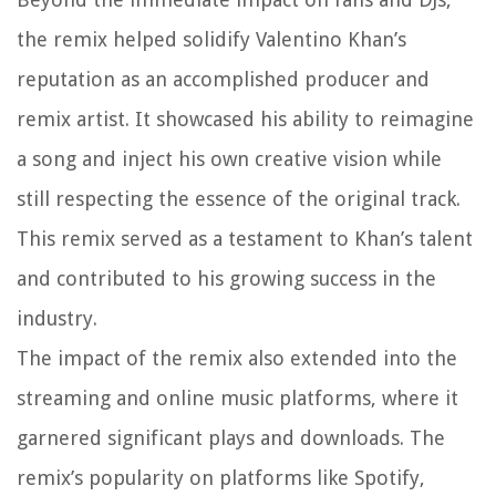
the remix helped solidify Valentino Khan’s
reputation as an accomplished producer and
remix artist. It showcased his ability to reimagine
a song and inject his own creative vision while
still respecting the essence of the original track.
This remix served as a testament to Khan’s talent
and contributed to his growing success in the
industry.
The impact of the remix also extended into the
streaming and online music platforms, where it
garnered significant plays and downloads. The
remix’s popularity on platforms like Spotify,