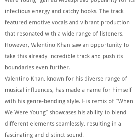
infectious energy and catchy hooks. The track
featured emotive vocals and vibrant production
that resonated with a wide range of listeners.
However, Valentino Khan saw an opportunity to
take this already incredible track and push its
boundaries even further.
Valentino Khan, known for his diverse range of
musical influences, has made a name for himself
with his genre-bending style. His remix of “When
We Were Young” showcases his ability to blend
different elements seamlessly, resulting in a
fascinating and distinct sound.