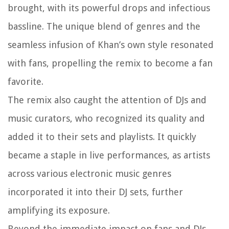
brought, with its powerful drops and infectious
bassline. The unique blend of genres and the
seamless infusion of Khan’s own style resonated
with fans, propelling the remix to become a fan
favorite.
The remix also caught the attention of DJs and
music curators, who recognized its quality and
added it to their sets and playlists. It quickly
became a staple in live performances, as artists
across various electronic music genres
incorporated it into their DJ sets, further
amplifying its exposure.
Beyond the immediate impact on fans and DJs,