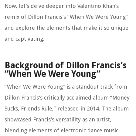
Now, let’s delve deeper into Valentino Khan’s
remix of Dillon Francis’s “When We Were Young”
and explore the elements that make it so unique
and captivating.
Background of Dillon Francis’s
“When We Were Young”
“When We Were Young” is a standout track from
Dillon Francis’s critically acclaimed album “Money
Sucks, Friends Rule,” released in 2014. The album
showcased Francis’s versatility as an artist,
blending elements of electronic dance music