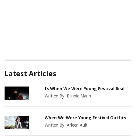
Latest Articles
Is When We Were Young Festival Real
Written By:
Blinnie Mann
When We Were Young Festival Outfits
Written By:
Arleen Ault