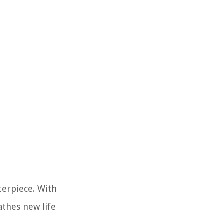
terpiece. With
athes new life