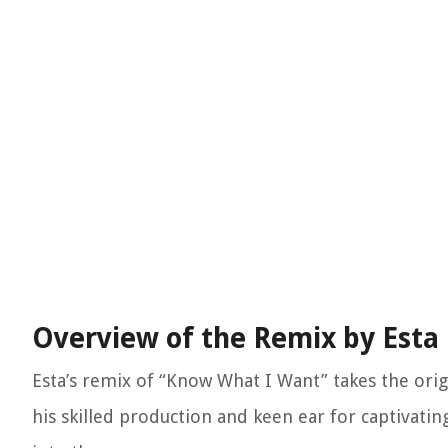
Overview of the Remix by Esta
Esta’s remix of “Know What I Want” takes the ori
his skilled production and keen ear for captivatin