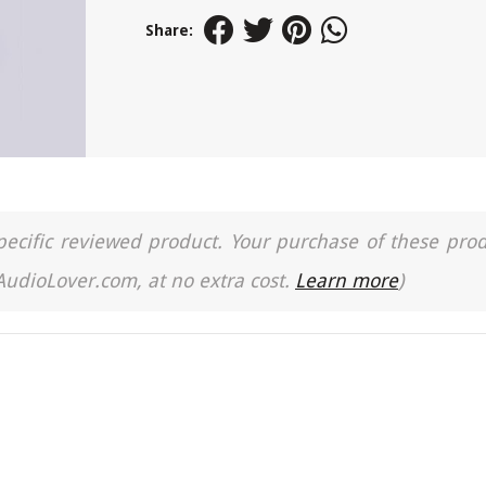
Share:
a specific reviewed product. Your purchase of these pro
 AudioLover.com, at no extra cost.
Learn more
)