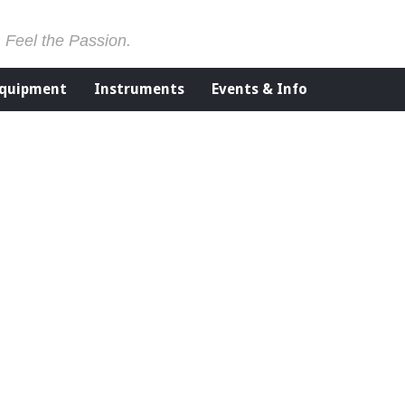
. Feel the Passion.
Equipment
Instruments
Events & Info