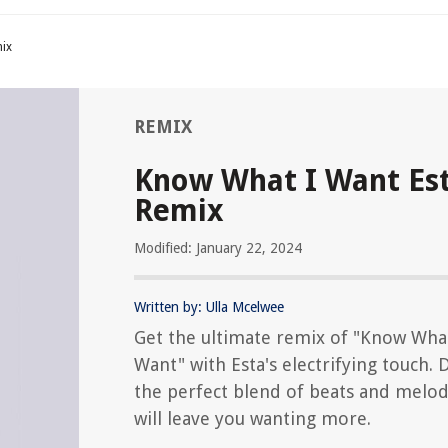
ix
REMIX
Know What I Want Es
Remix
Modified: January 22, 2024
Written by: Ulla Mcelwee
Get the ultimate remix of "Know Wha
Want" with Esta's electrifying touch. 
the perfect blend of beats and melod
will leave you wanting more.