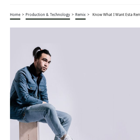
Home
>
Production & Technology
>
Remix
>
Know What I Want Esta Rem