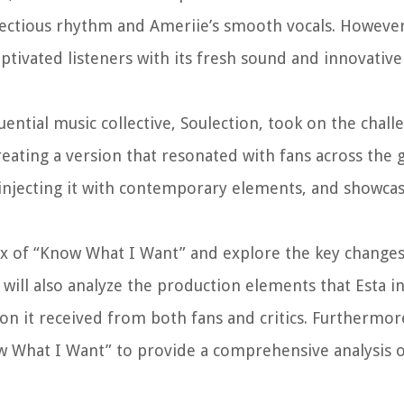
infectious rhythm and Ameriie’s smooth vocals. However,
aptivated listeners with its fresh sound and innovativ
ential music collective, Soulection, took on the chall
ating a version that resonated with fans across the g
 injecting it with contemporary elements, and showcas
remix of “Know What I Want” and explore the key change
e will also analyze the production elements that Esta 
on it received from both fans and critics. Furthermore
 What I Want” to provide a comprehensive analysis o