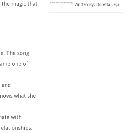
 the magic that
Written By:
Doretta Leija
ie. The song
came one of
B and
knows what she
nate with
elationships.