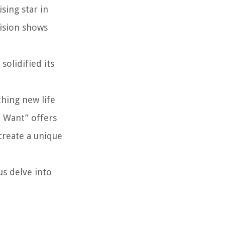
sing star in
vision shows
olidified its
thing new life
I Want” offers
create a unique
us delve into