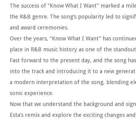
The success of “Know What I Want” marked a milest
the R&B genre. The song’s popularity led to signi
and award ceremonies.
Over the years, “Know What I Want” has continu
place in R&B music history as one of the standout
Fast forward to the present day, and the song has
into the track and introducing it to a new genera
a modern interpretation of the song, blending ele
sonic experience.
Now that we understand the background and signif
Esta’s remix and explore the exciting changes and