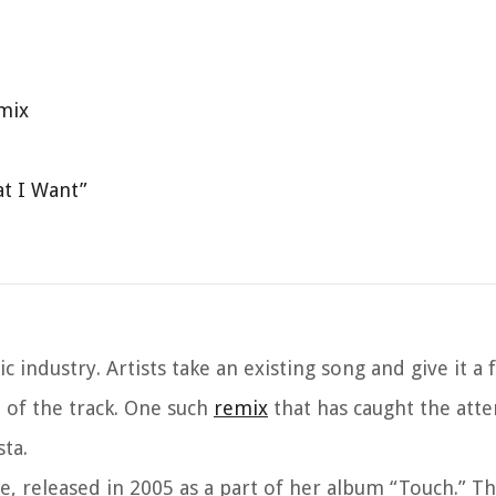
emix
t I Want”
ndustry. Artists take an existing song and give it a f
 of the track. One such
remix
that has caught the atte
ta.
ie, released in 2005 as a part of her album “Touch.” T