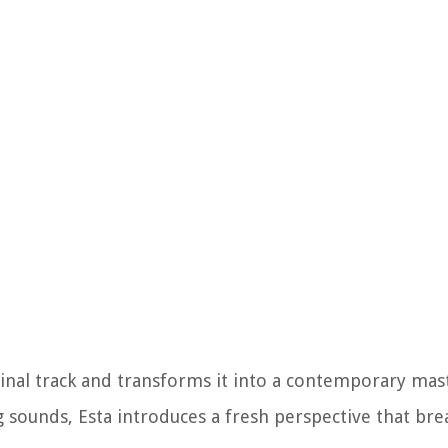
ginal track and transforms it into a contemporary mas
g sounds, Esta introduces a fresh perspective that bre