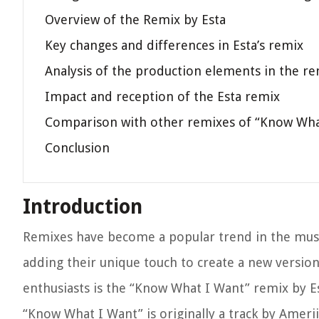
Overview of the Remix by Esta
Key changes and differences in Esta’s remix
Analysis of the production elements in the r
Impact and reception of the Esta remix
Comparison with other remixes of “Know Wha
Conclusion
Introduction
Remixes have become a popular trend in the music i
adding their unique touch to create a new version
enthusiasts is the “Know What I Want” remix by Es
“Know What I Want” is originally a track by Ameri