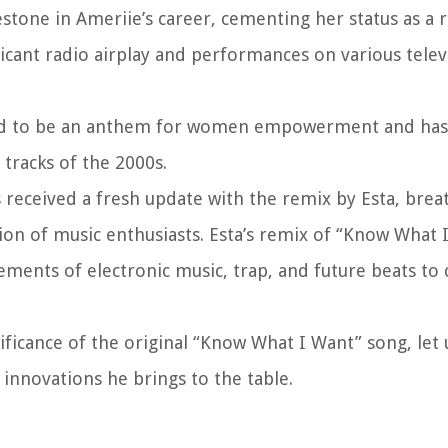
one in Ameriie’s career, cementing her status as a ri
ficant radio airplay and performances on various tele
ed to be an anthem for women empowerment and has s
 tracks of the 2000s.
 received a fresh update with the remix by Esta, brea
tion of music enthusiasts. Esta’s remix of “Know What 
ments of electronic music, trap, and future beats to 
icance of the original “Know What I Want” song, let 
 innovations he brings to the table.