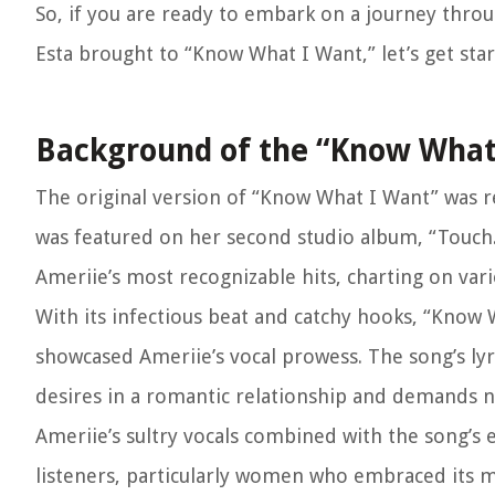
So, if you are ready to embark on a journey thro
Esta brought to “Know What I Want,” let’s get star
Background of the “Know What
The original version of “Know What I Want” was r
was featured on her second studio album, “Touch
Ameriie’s most recognizable hits, charting on var
With its infectious beat and catchy hooks, “Know
showcased Ameriie’s vocal prowess. The song’s l
desires in a romantic relationship and demands n
Ameriie’s sultry vocals combined with the song
listeners, particularly women who embraced its m