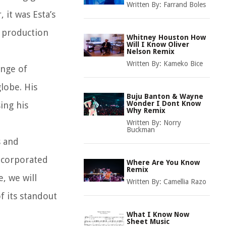
Written By:
Farrand Boles
 it was Esta’s
e production
Whitney Houston How
Will I Know Oliver
Nelson Remix
Written By:
Kameko Bice
enge of
lobe. His
Buju Banton & Wayne
Wonder I Dont Know
ing his
Why Remix
Written By:
Norry
Buckman
s and
incorporated
Where Are You Know
Remix
, we will
Written By:
Camellia Razo
f its standout
What I Know Now
Sheet Music