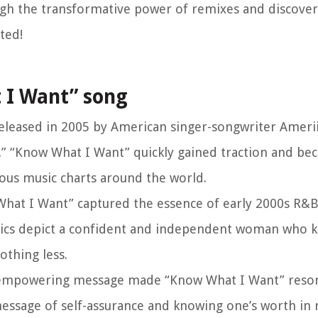
ugh the transformative power of remixes and discover
ted!
 I Want” song
eleased in 2005 by American singer-songwriter Ameri
.” “Know What I Want” quickly gained traction and be
ious music charts around the world.
 What I Want” captured the essence of early 2000s R&
yrics depict a confident and independent woman who 
othing less.
’s empowering message made “Know What I Want” reso
essage of self-assurance and knowing one’s worth in r