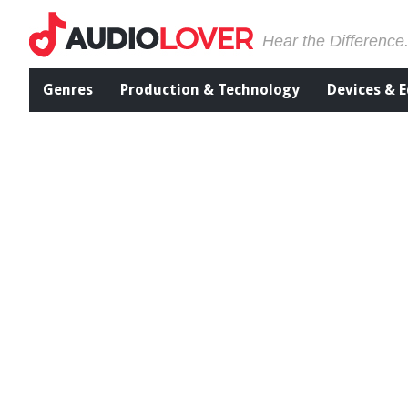
Hear the Difference
Genres
Production & Technology
Devices & 