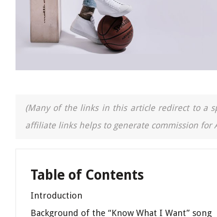
(Many of the links in this article redirect to 
affiliate links helps to generate commission for
Table of Contents
Introduction
Background of the “Know What I Want” song