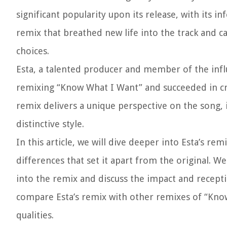
significant popularity upon its release, with its 
remix that breathed new life into the track and c
choices.
Esta, a talented producer and member of the influ
remixing “Know What I Want” and succeeded in cre
remix delivers a unique perspective on the song,
distinctive style.
In this article, we will dive deeper into Esta’s 
differences that set it apart from the original. W
into the remix and discuss the impact and recepti
compare Esta’s remix with other remixes of “Know
qualities.