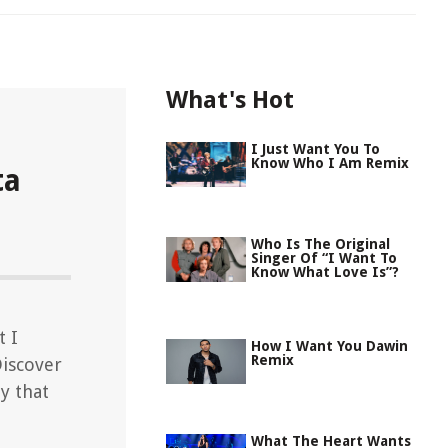
What's Hot
I Just Want You To
Know Who I Am Remix
ta
Who Is The Original
Singer Of “I Want To
Know What Love Is”?
t I
How I Want You Dawin
Remix
Discover
y that
What The Heart Wants