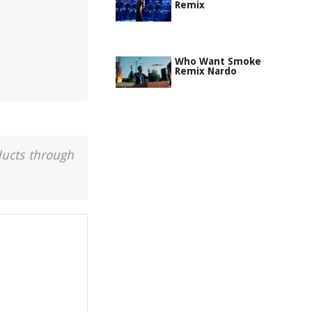
Remix
Who Want Smoke
Remix Nardo
ducts through