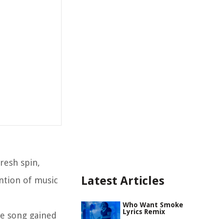
resh spin,
Latest Articles
ntion of music
Who Want Smoke
Lyrics Remix
he song gained