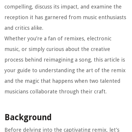
compelling, discuss its impact, and examine the
reception it has garnered from music enthusiasts
and critics alike.
Whether you’re a fan of remixes, electronic
music, or simply curious about the creative
process behind reimagining a song, this article is
your guide to understanding the art of the remix
and the magic that happens when two talented
musicians collaborate through their craft.
Background
Before delving into the captivating remix, let’s