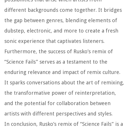
different backgrounds come together. It bridges
the gap between genres, blending elements of
dubstep, electronic, and more to create a fresh
sonic experience that captivates listeners.
Furthermore, the success of Rusko’s remix of
“Science Fails” serves as a testament to the
enduring relevance and impact of remix culture.
It sparks conversations about the art of remixing,
the transformative power of reinterpretation,
and the potential for collaboration between
artists with different perspectives and styles.
In conclusion, Rusko’s remix of “Science Fails” is a