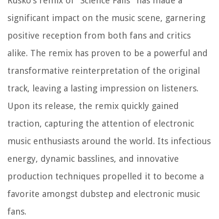
Rusko’s remix of “Science Fails” has made a
significant impact on the music scene, garnering
positive reception from both fans and critics
alike. The remix has proven to be a powerful and
transformative reinterpretation of the original
track, leaving a lasting impression on listeners.
Upon its release, the remix quickly gained
traction, capturing the attention of electronic
music enthusiasts around the world. Its infectious
energy, dynamic basslines, and innovative
production techniques propelled it to become a
favorite amongst dubstep and electronic music
fans.