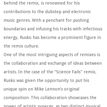
behind the remix, is renowned for his
contributions to the dubstep and electronic
music genres. With a penchant for pushing
boundaries and infusing his tracks with infectious
energy, Rusko has become a prominent figure in
the remix culture.
One of the most intriguing aspects of remixes is
the collaboration and exchange of ideas between
artists. In the case of the “Science Fails” remix,
Rusko was given the opportunity to put his
unique spin on Mike Lennon’s original
composition. This collaboration showcases the
power of artistic synergy, as two distinct musical