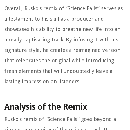
Overall, Rusko’s remix of “Science Fails” serves as
a testament to his skill as a producer and
showcases his ability to breathe new life into an
already captivating track. By infusing it with his
signature style, he creates a reimagined version
that celebrates the original while introducing
fresh elements that will undoubtedly leave a
lasting impression on listeners.
Analysis of the Remix
Rusko’s remix of “Science Fails” goes beyond a
simple reimagining of the original track. It