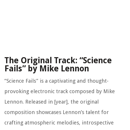
The Original Track: “Science
Fails” by Mike Lennon
“Science Fails” is a captivating and thought-
provoking electronic track composed by Mike
Lennon. Released in [year], the original
composition showcases Lennon’s talent for
crafting atmospheric melodies, introspective