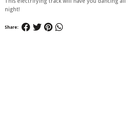
This electrifying track will have you dancing all
night!
Share: