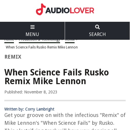
MENU
SEARCH
Home
>
Production & Technology
>
Remix
>
When Science Fails Rusko Remix Mike Lennon
REMIX
When Science Fails Rusko
Remix Mike Lennon
Published: November 8, 2023
Written by: Corry Lambright
Get your groove on with the infectious "Remix" of
Mike Lennon's "When Science Fails" by Rusko.