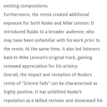
existing compositions.
Furthermore, the remix created additional
exposure for both Rusko and Mike Lennon. It
introduced Rusko to a broader audience, who
may have been unfamiliar with his work prior to
the remix. At the same time, it also led listeners
back to Mike Lennon’s original track, gaining
renewed appreciation for his artistry.
Overall, the impact and reception of Rusko’s
remix of “Science Fails” can be characterized as
highly positive. It has solidified Rusko’s
reputation as a skilled remixer and showcased his