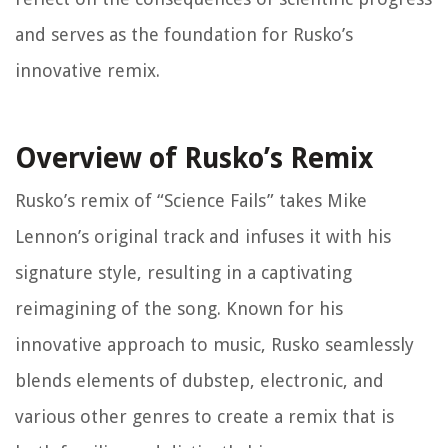
and serves as the foundation for Rusko’s
innovative remix.
Overview of Rusko’s Remix
Rusko’s remix of “Science Fails” takes Mike
Lennon’s original track and infuses it with his
signature style, resulting in a captivating
reimagining of the song. Known for his
innovative approach to music, Rusko seamlessly
blends elements of dubstep, electronic, and
various other genres to create a remix that is