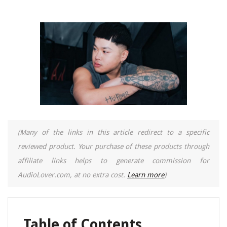
(Many of the links in this article redirect to a specific
reviewed product. Your purchase of these products through
affiliate links helps to generate commission for
AudioLover.com, at no extra cost.
Learn more
)
Table of Contents