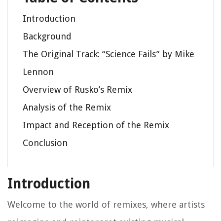
Introduction
Background
The Original Track: “Science Fails” by Mike
Lennon
Overview of Rusko’s Remix
Analysis of the Remix
Impact and Reception of the Remix
Conclusion
Introduction
Welcome to the world of remixes, where artists