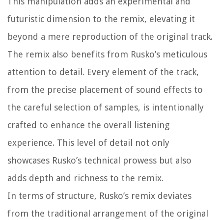
This manipulation adds an experimental and
futuristic dimension to the remix, elevating it
beyond a mere reproduction of the original track.
The remix also benefits from Rusko’s meticulous
attention to detail. Every element of the track,
from the precise placement of sound effects to
the careful selection of samples, is intentionally
crafted to enhance the overall listening
experience. This level of detail not only
showcases Rusko’s technical prowess but also
adds depth and richness to the remix.
In terms of structure, Rusko’s remix deviates
from the traditional arrangement of the original