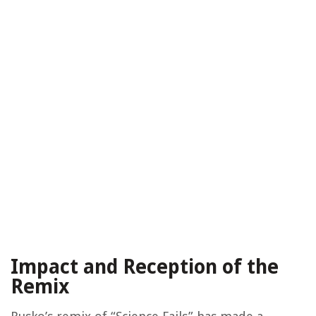
Impact and Reception of the
Remix