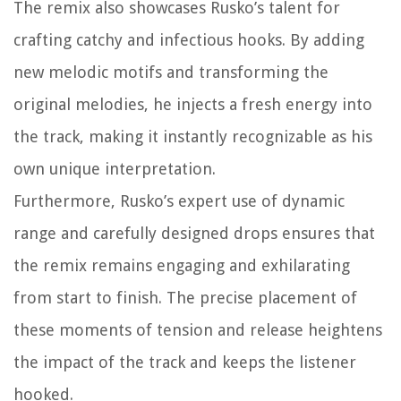
The remix also showcases Rusko’s talent for
crafting catchy and infectious hooks. By adding
new melodic motifs and transforming the
original melodies, he injects a fresh energy into
the track, making it instantly recognizable as his
own unique interpretation.
Furthermore, Rusko’s expert use of dynamic
range and carefully designed drops ensures that
the remix remains engaging and exhilarating
from start to finish. The precise placement of
these moments of tension and release heightens
the impact of the track and keeps the listener
hooked.