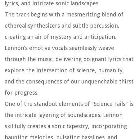
lyrics, and intricate sonic landscapes.
The track begins with a mesmerizing blend of
ethereal synthesizers and subtle percussion,
creating an air of mystery and anticipation.
Lennon’s emotive vocals seamlessly weave
through the music, delivering poignant lyrics that
explore the intersection of science, humanity,
and the consequences of our unquenchable thirst
for progress.
One of the standout elements of “Science Fails” is
the intricate layering of soundscapes. Lennon
skillfully creates a sonic tapestry, incorporating
haunting melodies, pulsating basslines, and