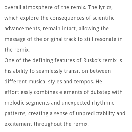
overall atmosphere of the remix. The lyrics,
which explore the consequences of scientific
advancements, remain intact, allowing the
message of the original track to still resonate in
the remix.
One of the defining features of Rusko’s remix is
his ability to seamlessly transition between
different musical styles and tempos. He
effortlessly combines elements of dubstep with
melodic segments and unexpected rhythmic
patterns, creating a sense of unpredictability and
excitement throughout the remix.