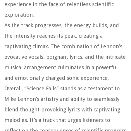
experience in the face of relentless scientific
exploration.
As the track progresses, the energy builds, and
the intensity reaches its peak, creating a
captivating climax. The combination of Lennon’s
evocative vocals, poignant lyrics, and the intricate
musical arrangement culminates in a powerful
and emotionally charged sonic experience.
Overall, “Science Fails” stands as a testament to
Mike Lennon’s artistry and ability to seamlessly
blend thought-provoking lyrics with captivating
melodies. It’s a track that urges listeners to
reflect on the consequences of scientific progress