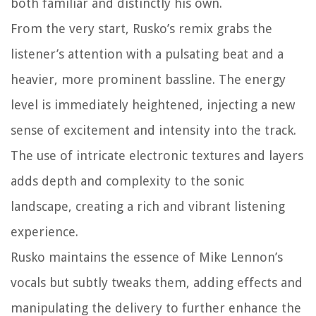
both familiar and distinctly his own.
From the very start, Rusko’s remix grabs the
listener’s attention with a pulsating beat and a
heavier, more prominent bassline. The energy
level is immediately heightened, injecting a new
sense of excitement and intensity into the track.
The use of intricate electronic textures and layers
adds depth and complexity to the sonic
landscape, creating a rich and vibrant listening
experience.
Rusko maintains the essence of Mike Lennon’s
vocals but subtly tweaks them, adding effects and
manipulating the delivery to further enhance the