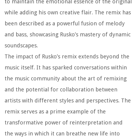
to maintain the emotional essence of the original
while adding his own creative flair. The remix has
been described as a powerful fusion of melody
and bass, showcasing Rusko’s mastery of dynamic
soundscapes.
The impact of Rusko’s remix extends beyond the
music itself. It has sparked conversations within
the music community about the art of remixing
and the potential for collaboration between
artists with different styles and perspectives. The
remix serves as a prime example of the
transformative power of reinterpretation and
the ways in which it can breathe new life into