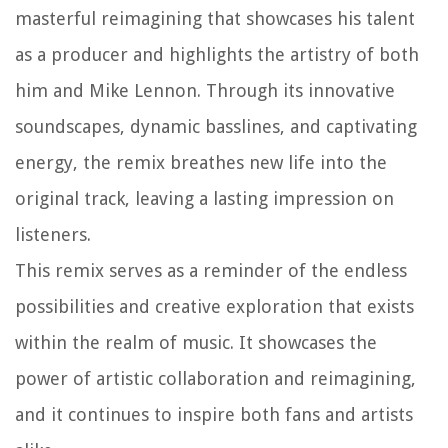
masterful reimagining that showcases his talent
as a producer and highlights the artistry of both
him and Mike Lennon. Through its innovative
soundscapes, dynamic basslines, and captivating
energy, the remix breathes new life into the
original track, leaving a lasting impression on
listeners.
This remix serves as a reminder of the endless
possibilities and creative exploration that exists
within the realm of music. It showcases the
power of artistic collaboration and reimagining,
and it continues to inspire both fans and artists