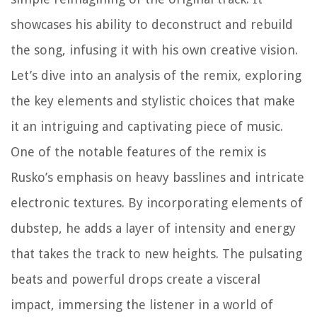
showcases his ability to deconstruct and rebuild
the song, infusing it with his own creative vision.
Let’s dive into an analysis of the remix, exploring
the key elements and stylistic choices that make
it an intriguing and captivating piece of music.
One of the notable features of the remix is
Rusko’s emphasis on heavy basslines and intricate
electronic textures. By incorporating elements of
dubstep, he adds a layer of intensity and energy
that takes the track to new heights. The pulsating
beats and powerful drops create a visceral
impact, immersing the listener in a world of