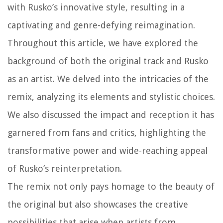
with Rusko’s innovative style, resulting in a
captivating and genre-defying reimagination.
Throughout this article, we have explored the
background of both the original track and Rusko
as an artist. We delved into the intricacies of the
remix, analyzing its elements and stylistic choices.
We also discussed the impact and reception it has
garnered from fans and critics, highlighting the
transformative power and wide-reaching appeal
of Rusko’s reinterpretation.
The remix not only pays homage to the beauty of
the original but also showcases the creative
possibilities that arise when artists from