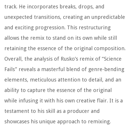
track. He incorporates breaks, drops, and
unexpected transitions, creating an unpredictable
and exciting progression. This restructuring
allows the remix to stand on its own while still
retaining the essence of the original composition.
Overall, the analysis of Rusko’s remix of “Science
Fails” reveals a masterful blend of genre-bending
elements, meticulous attention to detail, and an
ability to capture the essence of the original
while infusing it with his own creative flair. It is a
testament to his skill as a producer and
showcases his unique approach to remixing.