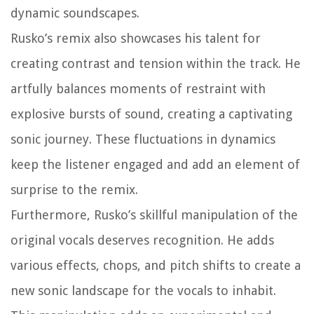
dynamic soundscapes.
Rusko’s remix also showcases his talent for
creating contrast and tension within the track. He
artfully balances moments of restraint with
explosive bursts of sound, creating a captivating
sonic journey. These fluctuations in dynamics
keep the listener engaged and add an element of
surprise to the remix.
Furthermore, Rusko’s skillful manipulation of the
original vocals deserves recognition. He adds
various effects, chops, and pitch shifts to create a
new sonic landscape for the vocals to inhabit.