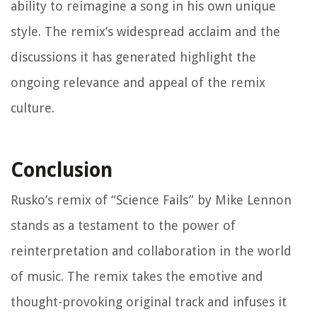
ability to reimagine a song in his own unique
style. The remix’s widespread acclaim and the
discussions it has generated highlight the
ongoing relevance and appeal of the remix
culture.
Conclusion
Rusko’s remix of “Science Fails” by Mike Lennon
stands as a testament to the power of
reinterpretation and collaboration in the world
of music. The remix takes the emotive and
thought-provoking original track and infuses it