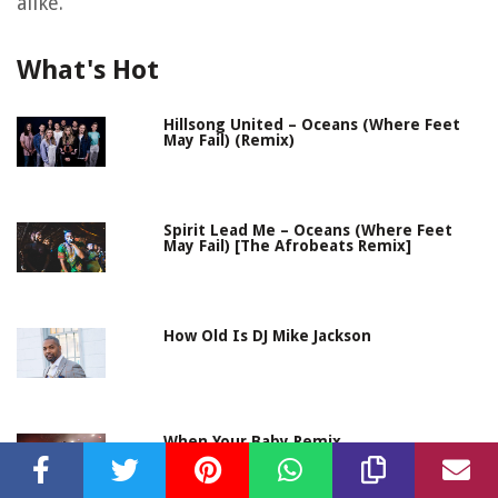
alike.
What's Hot
Hillsong United – Oceans (Where Feet
May Fail) (Remix)
Spirit Lead Me – Oceans (Where Feet
May Fail) [The Afrobeats Remix]
How Old Is DJ Mike Jackson
When Your Baby Remix