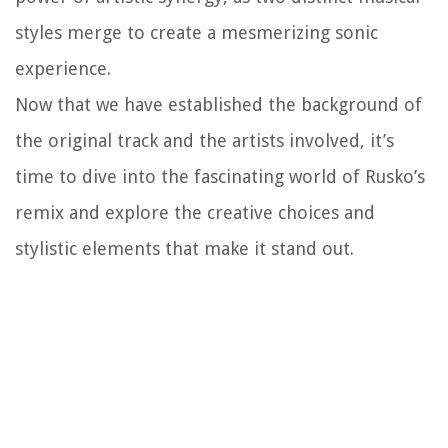
styles merge to create a mesmerizing sonic
experience.
Now that we have established the background of
the original track and the artists involved, it’s
time to dive into the fascinating world of Rusko’s
remix and explore the creative choices and
stylistic elements that make it stand out.