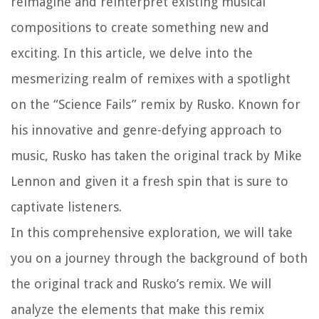
reimagine and reinterpret existing musical
compositions to create something new and
exciting. In this article, we delve into the
mesmerizing realm of remixes with a spotlight
on the “Science Fails” remix by Rusko. Known for
his innovative and genre-defying approach to
music, Rusko has taken the original track by Mike
Lennon and given it a fresh spin that is sure to
captivate listeners.
In this comprehensive exploration, we will take
you on a journey through the background of both
the original track and Rusko’s remix. We will
analyze the elements that make this remix