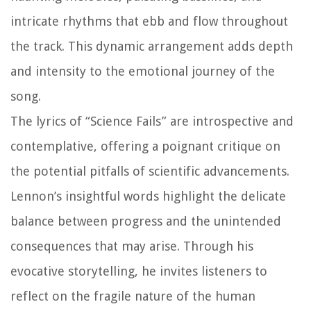
intricate rhythms that ebb and flow throughout
the track. This dynamic arrangement adds depth
and intensity to the emotional journey of the
song.
The lyrics of “Science Fails” are introspective and
contemplative, offering a poignant critique on
the potential pitfalls of scientific advancements.
Lennon’s insightful words highlight the delicate
balance between progress and the unintended
consequences that may arise. Through his
evocative storytelling, he invites listeners to
reflect on the fragile nature of the human