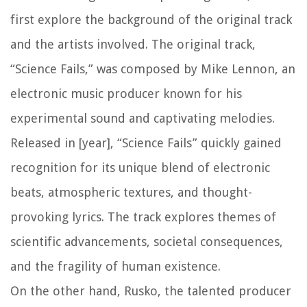
first explore the background of the original track
and the artists involved. The original track,
“Science Fails,” was composed by Mike Lennon, an
electronic music producer known for his
experimental sound and captivating melodies.
Released in [year], “Science Fails” quickly gained
recognition for its unique blend of electronic
beats, atmospheric textures, and thought-
provoking lyrics. The track explores themes of
scientific advancements, societal consequences,
and the fragility of human existence.
On the other hand, Rusko, the talented producer