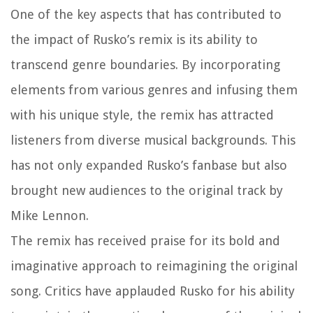
One of the key aspects that has contributed to
the impact of Rusko’s remix is its ability to
transcend genre boundaries. By incorporating
elements from various genres and infusing them
with his unique style, the remix has attracted
listeners from diverse musical backgrounds. This
has not only expanded Rusko’s fanbase but also
brought new audiences to the original track by
Mike Lennon.
The remix has received praise for its bold and
imaginative approach to reimagining the original
song. Critics have applauded Rusko for his ability