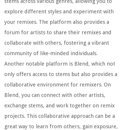
stems across various genres, allowing you to
explore different styles and experiment with
your remixes. The platform also provides a
forum for artists to share their remixes and
collaborate with others, fostering a vibrant
community of like-minded individuals.
Another notable platform is Blend, which not
only offers access to stems but also provides a
collaborative environment for remixers. On
Blend, you can connect with other artists,
exchange stems, and work together on remix
projects. This collaborative approach can be a
great way to learn from others, gain exposure,