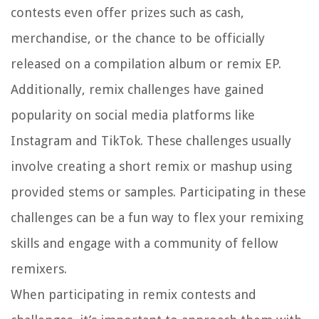
contests even offer prizes such as cash,
merchandise, or the chance to be officially
released on a compilation album or remix EP.
Additionally, remix challenges have gained
popularity on social media platforms like
Instagram and TikTok. These challenges usually
involve creating a short remix or mashup using
provided stems or samples. Participating in these
challenges can be a fun way to flex your remixing
skills and engage with a community of fellow
remixers.
When participating in remix contests and