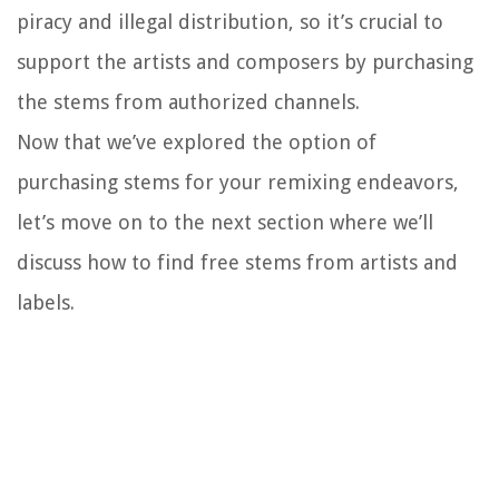
piracy and illegal distribution, so it’s crucial to
support the artists and composers by purchasing
the stems from authorized channels.
Now that we’ve explored the option of
purchasing stems for your remixing endeavors,
let’s move on to the next section where we’ll
discuss how to find free stems from artists and
labels.