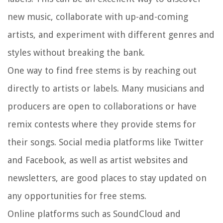
new music, collaborate with up-and-coming
artists, and experiment with different genres and
styles without breaking the bank.
One way to find free stems is by reaching out
directly to artists or labels. Many musicians and
producers are open to collaborations or have
remix contests where they provide stems for
their songs. Social media platforms like Twitter
and Facebook, as well as artist websites and
newsletters, are good places to stay updated on
any opportunities for free stems.
Online platforms such as SoundCloud and