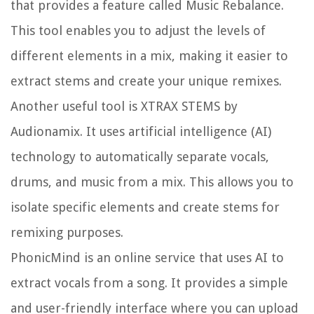
that provides a feature called Music Rebalance.
This tool enables you to adjust the levels of
different elements in a mix, making it easier to
extract stems and create your unique remixes.
Another useful tool is XTRAX STEMS by
Audionamix. It uses artificial intelligence (AI)
technology to automatically separate vocals,
drums, and music from a mix. This allows you to
isolate specific elements and create stems for
remixing purposes.
PhonicMind is an online service that uses AI to
extract vocals from a song. It provides a simple
and user-friendly interface where you can upload