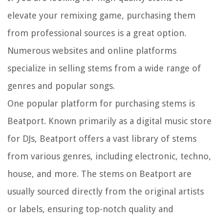
elevate your remixing game, purchasing them
from professional sources is a great option.
Numerous websites and online platforms
specialize in selling stems from a wide range of
genres and popular songs.
One popular platform for purchasing stems is
Beatport. Known primarily as a digital music store
for DJs, Beatport offers a vast library of stems
from various genres, including electronic, techno,
house, and more. The stems on Beatport are
usually sourced directly from the original artists
or labels, ensuring top-notch quality and