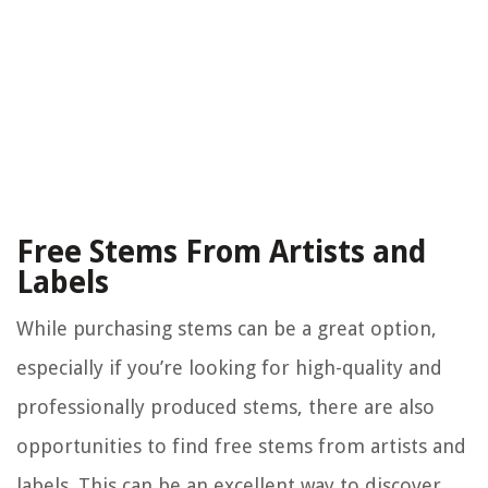
Free Stems From Artists and
Labels
While purchasing stems can be a great option,
especially if you’re looking for high-quality and
professionally produced stems, there are also
opportunities to find free stems from artists and
labels. This can be an excellent way to discover