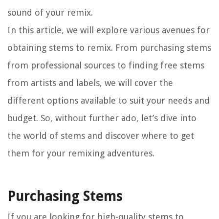
sound of your remix.
In this article, we will explore various avenues for
obtaining stems to remix. From purchasing stems
from professional sources to finding free stems
from artists and labels, we will cover the
different options available to suit your needs and
budget. So, without further ado, let’s dive into
the world of stems and discover where to get
them for your remixing adventures.
Purchasing Stems
If you are looking for high-quality stems to