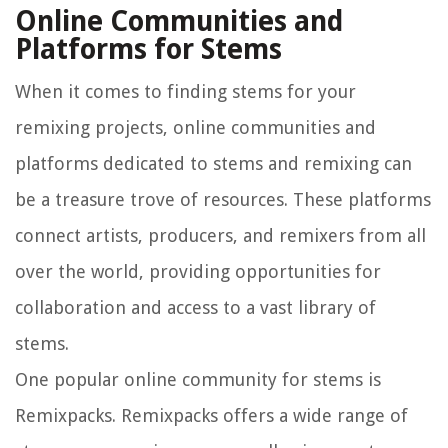
Online Communities and
Platforms for Stems
When it comes to finding stems for your
remixing projects, online communities and
platforms dedicated to stems and remixing can
be a treasure trove of resources. These platforms
connect artists, producers, and remixers from all
over the world, providing opportunities for
collaboration and access to a vast library of
stems.
One popular online community for stems is
Remixpacks. Remixpacks offers a wide range of