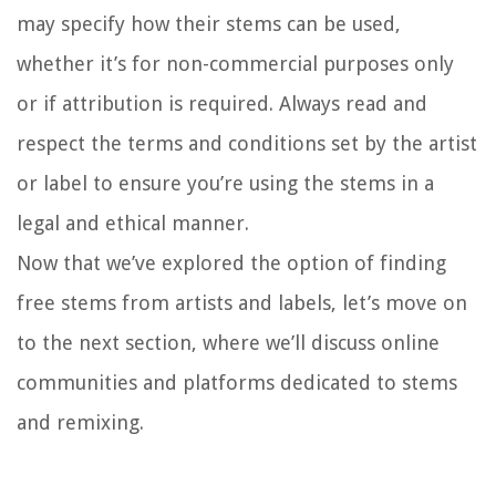
may specify how their stems can be used,
whether it’s for non-commercial purposes only
or if attribution is required. Always read and
respect the terms and conditions set by the artist
or label to ensure you’re using the stems in a
legal and ethical manner.
Now that we’ve explored the option of finding
free stems from artists and labels, let’s move on
to the next section, where we’ll discuss online
communities and platforms dedicated to stems
and remixing.