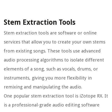
Stem Extraction Tools
Stem extraction tools are software or online
services that allow you to create your own stems
from existing songs. These tools use advanced
audio processing algorithms to isolate different
elements of a song, such as vocals, drums, or
instruments, giving you more flexibility in
remixing and manipulating the audio.
One popular stem extraction tool is iZotope RX. It
is a professional-grade audio editing software