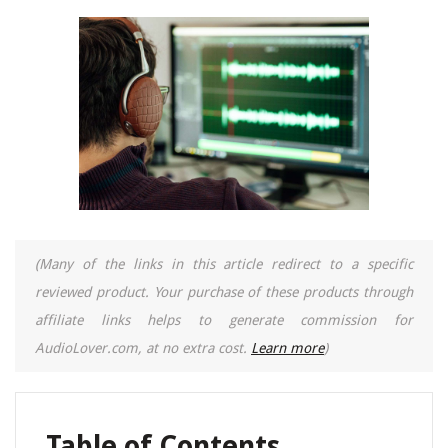
(Many of the links in this article redirect to a specific
reviewed product. Your purchase of these products through
affiliate links helps to generate commission for
AudioLover.com, at no extra cost.
Learn more
)
Table of Contents