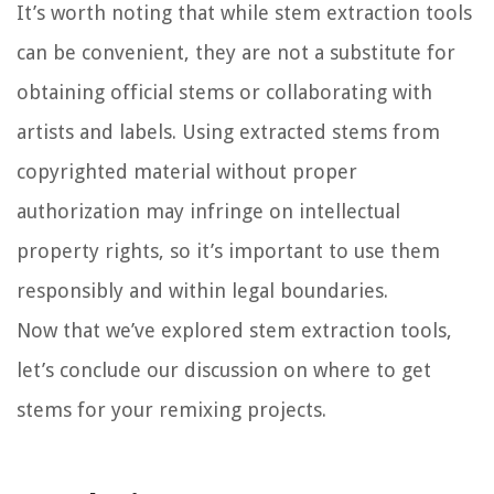
It’s worth noting that while stem extraction tools
can be convenient, they are not a substitute for
obtaining official stems or collaborating with
artists and labels. Using extracted stems from
copyrighted material without proper
authorization may infringe on intellectual
property rights, so it’s important to use them
responsibly and within legal boundaries.
Now that we’ve explored stem extraction tools,
let’s conclude our discussion on where to get
stems for your remixing projects.