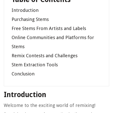
Introduction
Purchasing Stems
Free Stems From Artists and Labels
Online Communities and Platforms for
Stems
Remix Contests and Challenges
Stem Extraction Tools
Conclusion
Introduction
Welcome to the exciting world of remixing!