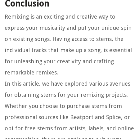
Conclusion
Remixing is an exciting and creative way to
express your musicality and put your unique spin
on existing songs. Having access to stems, the
individual tracks that make up a song, is essential
for unleashing your creativity and crafting
remarkable remixes.
In this article, we have explored various avenues
for obtaining stems for your remixing projects.
Whether you choose to purchase stems from
professional sources like Beatport and Splice, or
opt for free stems from artists, labels, and online