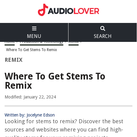
MENU
SEARCH
Home
>
Production & Technology
>
Remix
>
Where To Get Stems To Remix
REMIX
Where To Get Stems To
Remix
Modified: January 22, 2024
Written by: Jocelyne Edson
Looking for stems to remix? Discover the best
sources and websites where you can find high-