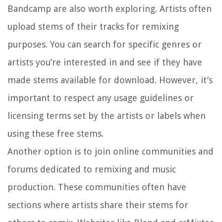
Bandcamp are also worth exploring. Artists often
upload stems of their tracks for remixing
purposes. You can search for specific genres or
artists you’re interested in and see if they have
made stems available for download. However, it’s
important to respect any usage guidelines or
licensing terms set by the artists or labels when
using these free stems.
Another option is to join online communities and
forums dedicated to remixing and music
production. These communities often have
sections where artists share their stems for