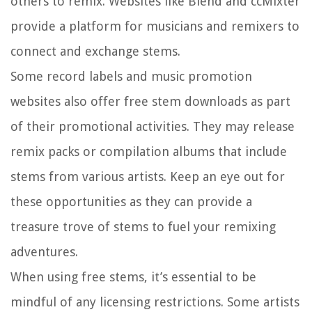
others to remix. Websites like Blend and ccMixter
provide a platform for musicians and remixers to
connect and exchange stems.
Some record labels and music promotion
websites also offer free stem downloads as part
of their promotional activities. They may release
remix packs or compilation albums that include
stems from various artists. Keep an eye out for
these opportunities as they can provide a
treasure trove of stems to fuel your remixing
adventures.
When using free stems, it’s essential to be
mindful of any licensing restrictions. Some artists