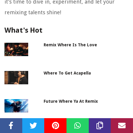
it’s time to dive in, experiment, and let your
remixing talents shine!
What's Hot
Remix Where Is The Love
Where To Get Acapella
Future Where Ya At Remix
Where To Get Soundproofing Foam