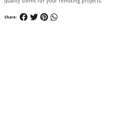
quality stems for your remixing projects.
Share: