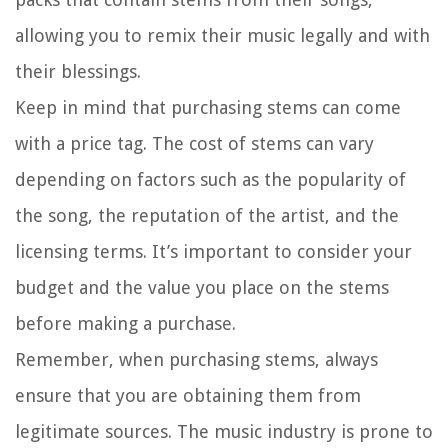
allowing you to remix their music legally and with
their blessings.
Keep in mind that purchasing stems can come
with a price tag. The cost of stems can vary
depending on factors such as the popularity of
the song, the reputation of the artist, and the
licensing terms. It’s important to consider your
budget and the value you place on the stems
before making a purchase.
Remember, when purchasing stems, always
ensure that you are obtaining them from
legitimate sources. The music industry is prone to