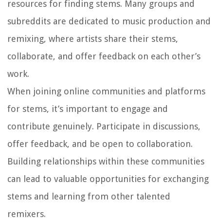
resources for finding stems. Many groups and
subreddits are dedicated to music production and
remixing, where artists share their stems,
collaborate, and offer feedback on each other’s
work.
When joining online communities and platforms
for stems, it’s important to engage and
contribute genuinely. Participate in discussions,
offer feedback, and be open to collaboration.
Building relationships within these communities
can lead to valuable opportunities for exchanging
stems and learning from other talented
remixers.