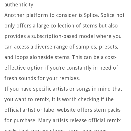
authenticity.
Another platform to consider is Splice. Splice not
only offers a large collection of stems but also
provides a subscription-based model where you
can access a diverse range of samples, presets,
and loops alongside stems. This can be a cost-
effective option if you’re constantly in need of
fresh sounds for your remixes.
If you have specific artists or songs in mind that
you want to remix, it is worth checking if the
official artist or label website offers stem packs
for purchase. Many artists release official remix
packs that contain stems from their songs,