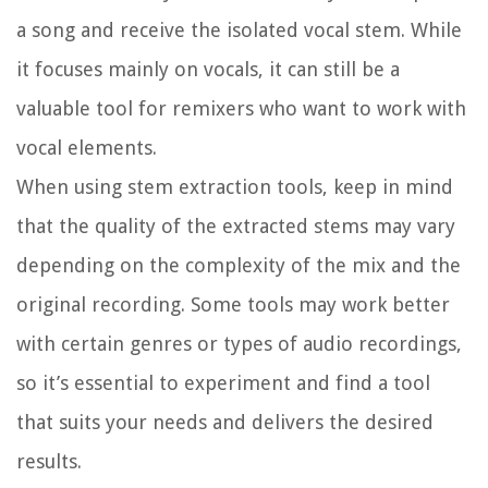
a song and receive the isolated vocal stem. While
it focuses mainly on vocals, it can still be a
valuable tool for remixers who want to work with
vocal elements.
When using stem extraction tools, keep in mind
that the quality of the extracted stems may vary
depending on the complexity of the mix and the
original recording. Some tools may work better
with certain genres or types of audio recordings,
so it’s essential to experiment and find a tool
that suits your needs and delivers the desired
results.