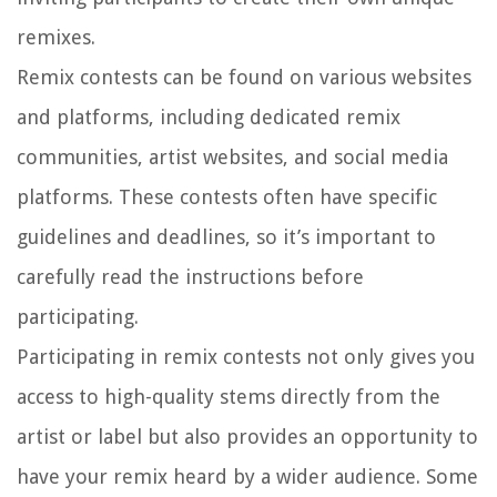
remixes.
Remix contests can be found on various websites
and platforms, including dedicated remix
communities, artist websites, and social media
platforms. These contests often have specific
guidelines and deadlines, so it’s important to
carefully read the instructions before
participating.
Participating in remix contests not only gives you
access to high-quality stems directly from the
artist or label but also provides an opportunity to
have your remix heard by a wider audience. Some