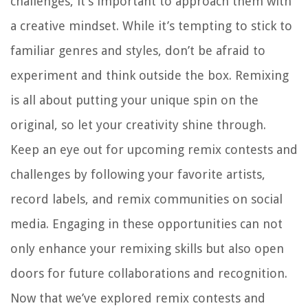
challenges, it’s important to approach them with
a creative mindset. While it’s tempting to stick to
familiar genres and styles, don’t be afraid to
experiment and think outside the box. Remixing
is all about putting your unique spin on the
original, so let your creativity shine through.
Keep an eye out for upcoming remix contests and
challenges by following your favorite artists,
record labels, and remix communities on social
media. Engaging in these opportunities can not
only enhance your remixing skills but also open
doors for future collaborations and recognition.
Now that we’ve explored remix contests and