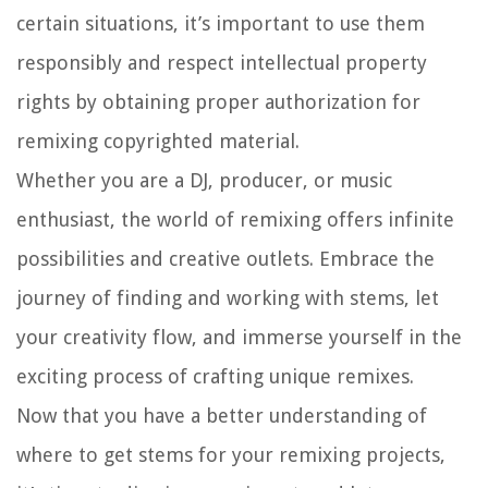
certain situations, it’s important to use them
responsibly and respect intellectual property
rights by obtaining proper authorization for
remixing copyrighted material.
Whether you are a DJ, producer, or music
enthusiast, the world of remixing offers infinite
possibilities and creative outlets. Embrace the
journey of finding and working with stems, let
your creativity flow, and immerse yourself in the
exciting process of crafting unique remixes.
Now that you have a better understanding of
where to get stems for your remixing projects,