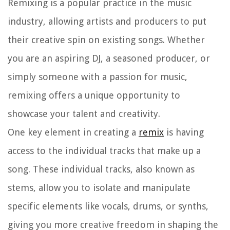
Remixing is a popular practice in the music
industry, allowing artists and producers to put
their creative spin on existing songs. Whether
you are an aspiring DJ, a seasoned producer, or
simply someone with a passion for music,
remixing offers a unique opportunity to
showcase your talent and creativity.
One key element in creating a
remix
is having
access to the individual tracks that make up a
song. These individual tracks, also known as
stems, allow you to isolate and manipulate
specific elements like vocals, drums, or synths,
giving you more creative freedom in shaping the