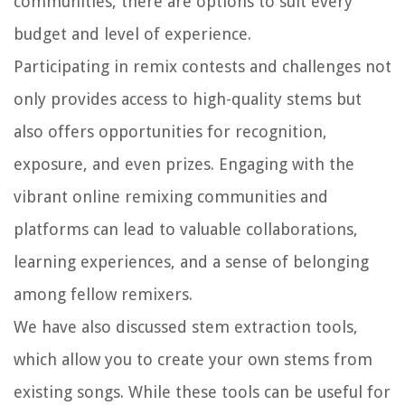
communities, there are options to suit every
budget and level of experience.
Participating in remix contests and challenges not
only provides access to high-quality stems but
also offers opportunities for recognition,
exposure, and even prizes. Engaging with the
vibrant online remixing communities and
platforms can lead to valuable collaborations,
learning experiences, and a sense of belonging
among fellow remixers.
We have also discussed stem extraction tools,
which allow you to create your own stems from
existing songs. While these tools can be useful for