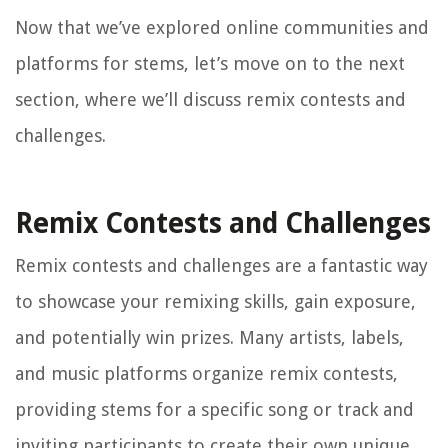
Now that we’ve explored online communities and
platforms for stems, let’s move on to the next
section, where we’ll discuss remix contests and
challenges.
Remix Contests and Challenges
Remix contests and challenges are a fantastic way
to showcase your remixing skills, gain exposure,
and potentially win prizes. Many artists, labels,
and music platforms organize remix contests,
providing stems for a specific song or track and
inviting participants to create their own unique