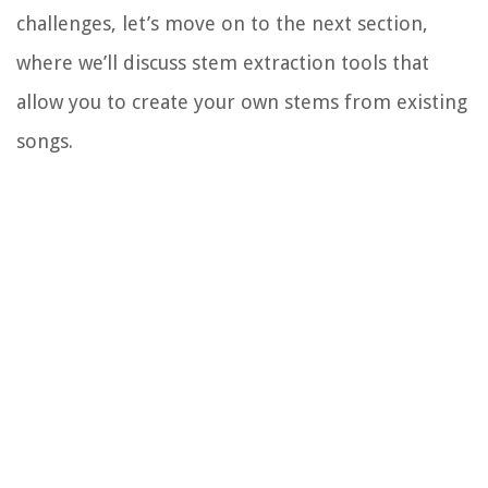
challenges, let’s move on to the next section,
where we’ll discuss stem extraction tools that
allow you to create your own stems from existing
songs.