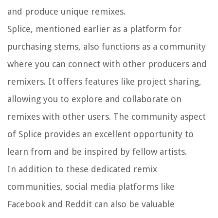
and produce unique remixes.
Splice, mentioned earlier as a platform for
purchasing stems, also functions as a community
where you can connect with other producers and
remixers. It offers features like project sharing,
allowing you to explore and collaborate on
remixes with other users. The community aspect
of Splice provides an excellent opportunity to
learn from and be inspired by fellow artists.
In addition to these dedicated remix
communities, social media platforms like
Facebook and Reddit can also be valuable