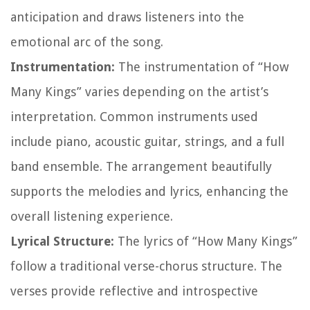
anticipation and draws listeners into the
emotional arc of the song.
Instrumentation:
The instrumentation of “How
Many Kings” varies depending on the artist’s
interpretation. Common instruments used
include piano, acoustic guitar, strings, and a full
band ensemble. The arrangement beautifully
supports the melodies and lyrics, enhancing the
overall listening experience.
Lyrical Structure:
The lyrics of “How Many Kings”
follow a traditional verse-chorus structure. The
verses provide reflective and introspective