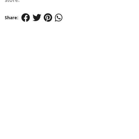
Share: