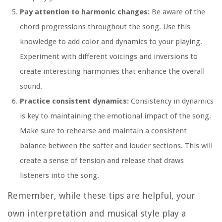
Pay attention to harmonic changes:
Be aware of the
chord progressions throughout the song. Use this
knowledge to add color and dynamics to your playing.
Experiment with different voicings and inversions to
create interesting harmonies that enhance the overall
sound.
Practice consistent dynamics:
Consistency in dynamics
is key to maintaining the emotional impact of the song.
Make sure to rehearse and maintain a consistent
balance between the softer and louder sections. This will
create a sense of tension and release that draws
listeners into the song.
Remember, while these tips are helpful, your
own interpretation and musical style play a