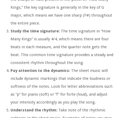
Kings,” the key signature is generally in the key of G
major, which means we have one sharp (F#) throughout
the entire piece.
Study the time signature:
The time signature in “How
Many Kings” is usually 4/4, which means there are four
beats in each measure, and the quarter note gets the
beat. This common time signature provides a steady and
consistent rhythm throughout the song.
Pay attention to the dynamics:
The sheet music will
include dynamic markings that indicate the loudness or
softness of the notes. Look for letter abbreviations such
as “p” for piano (soft) or “f” for forte (loud), and adjust
your intensity accordingly as you play the song.
Understand the rhythm:
Take note of the rhythmic
patterns in the sheet music. Examples of notes you may