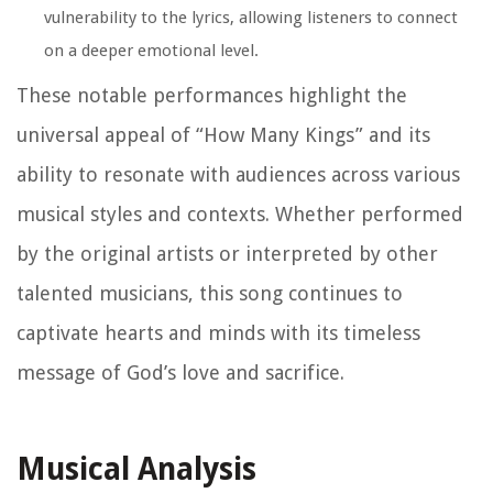
vulnerability to the lyrics, allowing listeners to connect
on a deeper emotional level.
These notable performances highlight the
universal appeal of “How Many Kings” and its
ability to resonate with audiences across various
musical styles and contexts. Whether performed
by the original artists or interpreted by other
talented musicians, this song continues to
captivate hearts and minds with its timeless
message of God’s love and sacrifice.
Musical Analysis