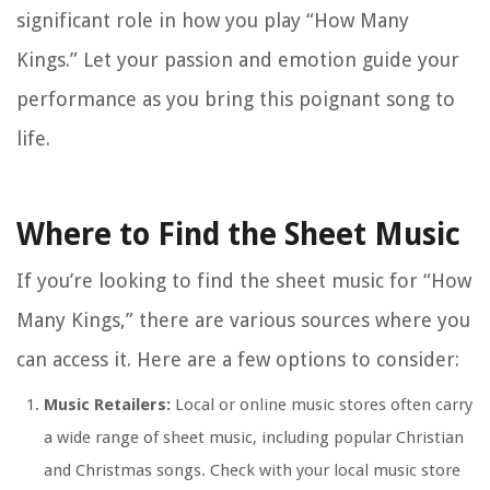
significant role in how you play “How Many
Kings.” Let your passion and emotion guide your
performance as you bring this poignant song to
life.
Where to Find the Sheet Music
If you’re looking to find the sheet music for “How
Many Kings,” there are various sources where you
can access it. Here are a few options to consider:
Music Retailers:
Local or online music stores often carry
a wide range of sheet music, including popular Christian
and Christmas songs. Check with your local music store