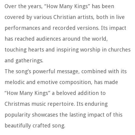
Over the years, “How Many Kings” has been
covered by various Christian artists, both in live
performances and recorded versions. Its impact
has reached audiences around the world,
touching hearts and inspiring worship in churches
and gatherings.
The song’s powerful message, combined with its
melodic and emotive composition, has made
“How Many Kings” a beloved addition to
Christmas music repertoire. Its enduring
popularity showcases the lasting impact of this
beautifully crafted song.