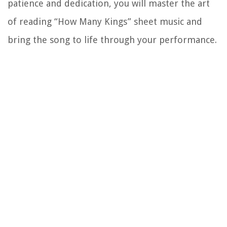
patience and dedication, you will master the art
of reading “How Many Kings” sheet music and
bring the song to life through your performance.