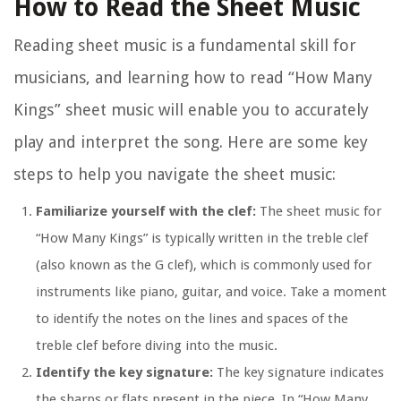
How to Read the Sheet Music
Reading sheet music is a fundamental skill for
musicians, and learning how to read “How Many
Kings” sheet music will enable you to accurately
play and interpret the song. Here are some key
steps to help you navigate the sheet music:
Familiarize yourself with the clef:
The sheet music for
“How Many Kings” is typically written in the treble clef
(also known as the G clef), which is commonly used for
instruments like piano, guitar, and voice. Take a moment
to identify the notes on the lines and spaces of the
treble clef before diving into the music.
Identify the key signature:
The key signature indicates
the sharps or flats present in the piece. In “How Many