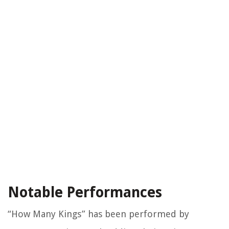
Notable Performances
“How Many Kings” has been performed by