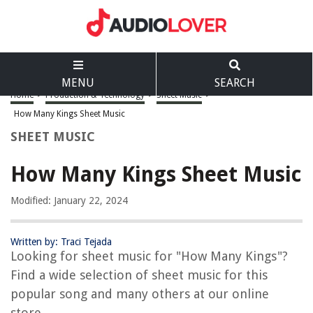
MENU
SEARCH
Home
>
Production & Technology
>
Sheet Music
>
How Many Kings Sheet Music
SHEET MUSIC
How Many Kings Sheet Music
Modified: January 22, 2024
Written by: Traci Tejada
Looking for sheet music for "How Many Kings"?
Find a wide selection of sheet music for this
popular song and many others at our online
store.