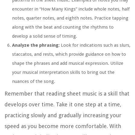
encounter in “How Many Kings” include whole notes, half
notes, quarter notes, and eighth notes. Practice tapping
along with the beat and counting the rhythms to
develop a solid sense of timing.
Analyze the phrasing:
Look for indications such as slurs,
staccatos, and rests, which provide guidance on how to
shape the phrases and add musical expression. Utilize
your musical interpretation skills to bring out the
nuances of the song.
Remember that reading sheet music is a skill that
develops over time. Take it one step at a time,
practicing slowly and gradually increasing your
speed as you become more comfortable. With