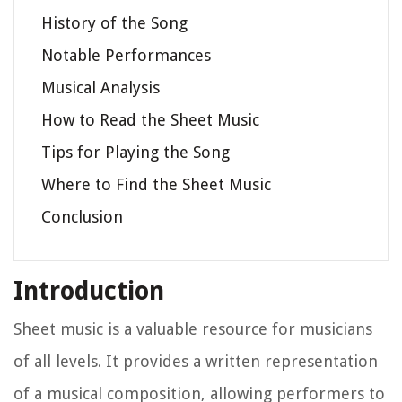
History of the Song
Notable Performances
Musical Analysis
How to Read the Sheet Music
Tips for Playing the Song
Where to Find the Sheet Music
Conclusion
Introduction
Sheet music is a valuable resource for musicians
of all levels. It provides a written representation
of a musical composition, allowing performers to