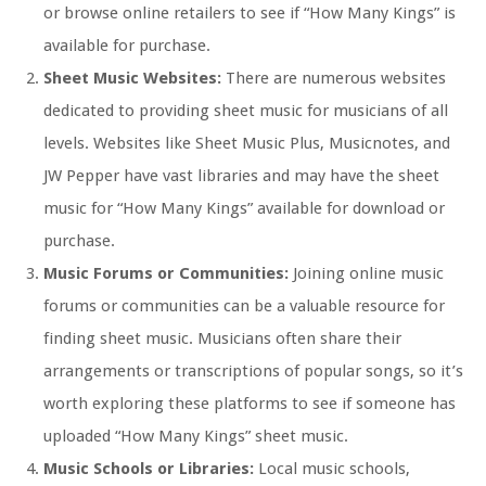
or browse online retailers to see if “How Many Kings” is
available for purchase.
Sheet Music Websites:
There are numerous websites
dedicated to providing sheet music for musicians of all
levels. Websites like Sheet Music Plus, Musicnotes, and
JW Pepper have vast libraries and may have the sheet
music for “How Many Kings” available for download or
purchase.
Music Forums or Communities:
Joining online music
forums or communities can be a valuable resource for
finding sheet music. Musicians often share their
arrangements or transcriptions of popular songs, so it’s
worth exploring these platforms to see if someone has
uploaded “How Many Kings” sheet music.
Music Schools or Libraries:
Local music schools,