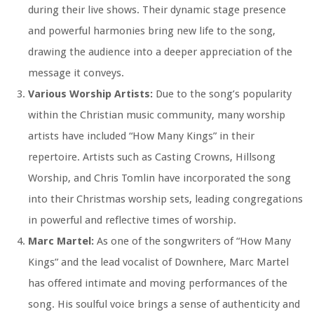
during their live shows. Their dynamic stage presence
and powerful harmonies bring new life to the song,
drawing the audience into a deeper appreciation of the
message it conveys.
Various Worship Artists:
Due to the song’s popularity
within the Christian music community, many worship
artists have included “How Many Kings” in their
repertoire. Artists such as Casting Crowns, Hillsong
Worship, and Chris Tomlin have incorporated the song
into their Christmas worship sets, leading congregations
in powerful and reflective times of worship.
Marc Martel:
As one of the songwriters of “How Many
Kings” and the lead vocalist of Downhere, Marc Martel
has offered intimate and moving performances of the
song. His soulful voice brings a sense of authenticity and