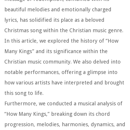
beautiful melodies and emotionally charged
lyrics, has solidified its place as a beloved
Christmas song within the Christian music genre.
In this article, we explored the history of “How
Many Kings” and its significance within the
Christian music community. We also delved into
notable performances, offering a glimpse into
how various artists have interpreted and brought
this song to life.
Furthermore, we conducted a musical analysis of
“How Many Kings,” breaking down its chord
progression, melodies, harmonies, dynamics, and