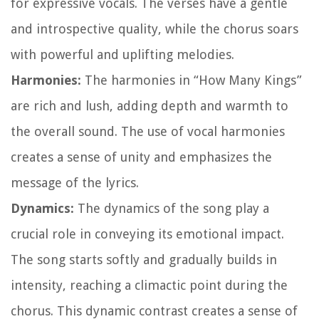
for expressive vocals. The verses have a gentle
and introspective quality, while the chorus soars
with powerful and uplifting melodies.
Harmonies:
The harmonies in “How Many Kings”
are rich and lush, adding depth and warmth to
the overall sound. The use of vocal harmonies
creates a sense of unity and emphasizes the
message of the lyrics.
Dynamics:
The dynamics of the song play a
crucial role in conveying its emotional impact.
The song starts softly and gradually builds in
intensity, reaching a climactic point during the
chorus. This dynamic contrast creates a sense of