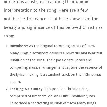
numerous artists, each adding their unique
interpretation to the song. Here are a few
notable performances that have showcased the
beauty and significance of this beloved Christmas
song:
Downhere:
As the original recording artists of “How
Many Kings,” Downhere delivers a powerful and heartfelt
rendition of the song. Their passionate vocals and
compelling musical arrangement capture the essence of
the lyrics, making it a standout track on their Christmas
album.
For King & Country:
This popular Christian duo,
comprised of brothers Joel and Luke Smallbone, has
performed a captivating version of “How Many Kings”