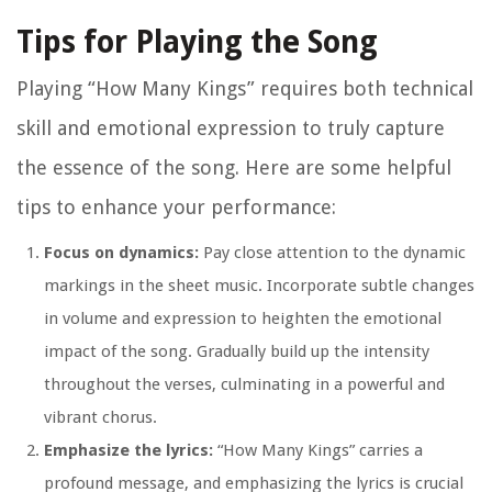
Tips for Playing the Song
Playing “How Many Kings” requires both technical
skill and emotional expression to truly capture
the essence of the song. Here are some helpful
tips to enhance your performance:
Focus on dynamics:
Pay close attention to the dynamic
markings in the sheet music. Incorporate subtle changes
in volume and expression to heighten the emotional
impact of the song. Gradually build up the intensity
throughout the verses, culminating in a powerful and
vibrant chorus.
Emphasize the lyrics:
“How Many Kings” carries a
profound message, and emphasizing the lyrics is crucial