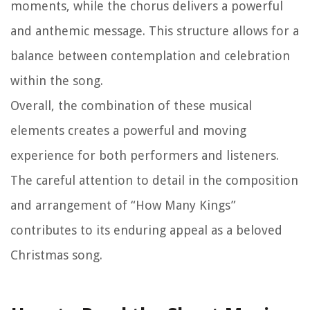
moments, while the chorus delivers a powerful
and anthemic message. This structure allows for a
balance between contemplation and celebration
within the song.
Overall, the combination of these musical
elements creates a powerful and moving
experience for both performers and listeners.
The careful attention to detail in the composition
and arrangement of “How Many Kings”
contributes to its enduring appeal as a beloved
Christmas song.