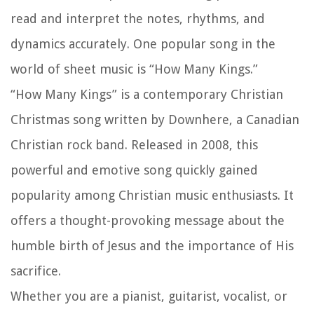
read and interpret the notes, rhythms, and
dynamics accurately. One popular song in the
world of sheet music is “How Many Kings.”
“How Many Kings” is a contemporary Christian
Christmas song written by Downhere, a Canadian
Christian rock band. Released in 2008, this
powerful and emotive song quickly gained
popularity among Christian music enthusiasts. It
offers a thought-provoking message about the
humble birth of Jesus and the importance of His
sacrifice.
Whether you are a pianist, guitarist, vocalist, or