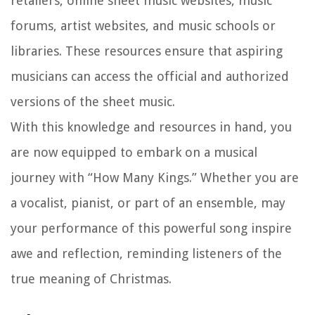
retailers, online sheet music websites, music
forums, artist websites, and music schools or
libraries. These resources ensure that aspiring
musicians can access the official and authorized
versions of the sheet music.
With this knowledge and resources in hand, you
are now equipped to embark on a musical
journey with “How Many Kings.” Whether you are
a vocalist, pianist, or part of an ensemble, may
your performance of this powerful song inspire
awe and reflection, reminding listeners of the
true meaning of Christmas.