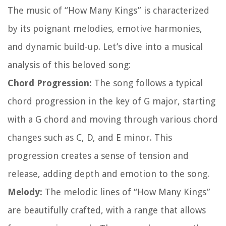
The music of “How Many Kings” is characterized
by its poignant melodies, emotive harmonies,
and dynamic build-up. Let’s dive into a musical
analysis of this beloved song:
Chord Progression:
The song follows a typical
chord progression in the key of G major, starting
with a G chord and moving through various chord
changes such as C, D, and E minor. This
progression creates a sense of tension and
release, adding depth and emotion to the song.
Melody:
The melodic lines of “How Many Kings”
are beautifully crafted, with a range that allows