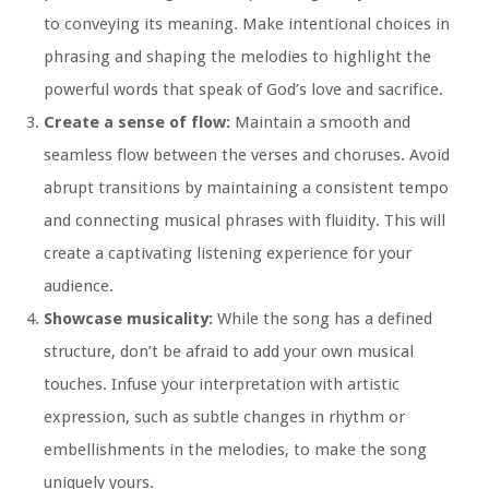
to conveying its meaning. Make intentional choices in
phrasing and shaping the melodies to highlight the
powerful words that speak of God’s love and sacrifice.
Create a sense of flow:
Maintain a smooth and
seamless flow between the verses and choruses. Avoid
abrupt transitions by maintaining a consistent tempo
and connecting musical phrases with fluidity. This will
create a captivating listening experience for your
audience.
Showcase musicality:
While the song has a defined
structure, don’t be afraid to add your own musical
touches. Infuse your interpretation with artistic
expression, such as subtle changes in rhythm or
embellishments in the melodies, to make the song
uniquely yours.