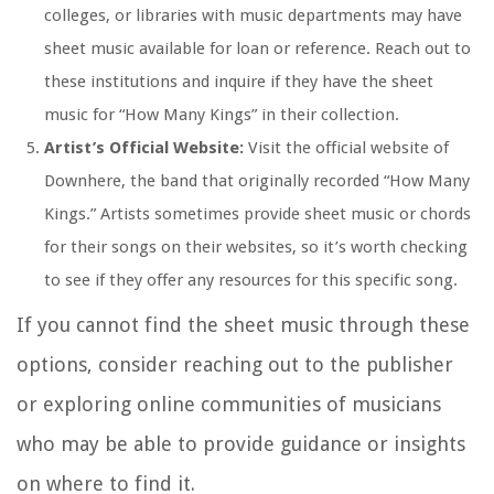
colleges, or libraries with music departments may have
sheet music available for loan or reference. Reach out to
these institutions and inquire if they have the sheet
music for “How Many Kings” in their collection.
Artist’s Official Website:
Visit the official website of
Downhere, the band that originally recorded “How Many
Kings.” Artists sometimes provide sheet music or chords
for their songs on their websites, so it’s worth checking
to see if they offer any resources for this specific song.
If you cannot find the sheet music through these
options, consider reaching out to the publisher
or exploring online communities of musicians
who may be able to provide guidance or insights
on where to find it.