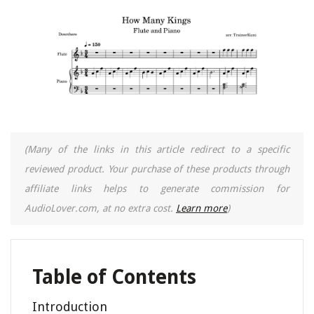
(Many of the links in this article redirect to a specific
reviewed product. Your purchase of these products through
affiliate links helps to generate commission for
AudioLover.com, at no extra cost.
Learn more
)
Table of Contents
Introduction