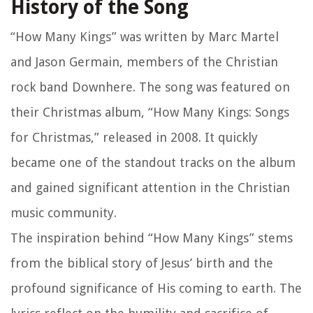
History of the Song
“How Many Kings” was written by Marc Martel
and Jason Germain, members of the Christian
rock band Downhere. The song was featured on
their Christmas album, “How Many Kings: Songs
for Christmas,” released in 2008. It quickly
became one of the standout tracks on the album
and gained significant attention in the Christian
music community.
The inspiration behind “How Many Kings” stems
from the biblical story of Jesus’ birth and the
profound significance of His coming to earth. The