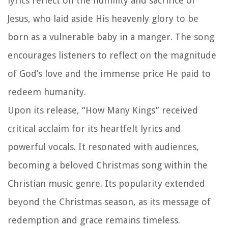
lyrics reflect on the humility and sacrifice of
Jesus, who laid aside His heavenly glory to be
born as a vulnerable baby in a manger. The song
encourages listeners to reflect on the magnitude
of God’s love and the immense price He paid to
redeem humanity.
Upon its release, “How Many Kings” received
critical acclaim for its heartfelt lyrics and
powerful vocals. It resonated with audiences,
becoming a beloved Christmas song within the
Christian music genre. Its popularity extended
beyond the Christmas season, as its message of
redemption and grace remains timeless.