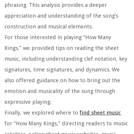
phrasing. This analysis provides a deeper
appreciation and understanding of the song’s
construction and musical elements.
For those interested in playing “How Many
Kings,” we provided tips on reading the sheet
music, including understanding clef notation, key
signatures, time signatures, and dynamics. We
also offered guidance on how to bring out the
emotion and musicality of the song through
expressive playing.
Finally, we explored where to
find sheet music
for “How Many Kings,” directing readers to music