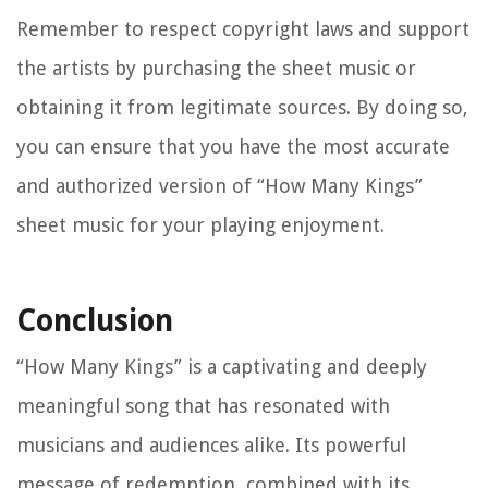
Remember to respect copyright laws and support
the artists by purchasing the sheet music or
obtaining it from legitimate sources. By doing so,
you can ensure that you have the most accurate
and authorized version of “How Many Kings”
sheet music for your playing enjoyment.
Conclusion
“How Many Kings” is a captivating and deeply
meaningful song that has resonated with
musicians and audiences alike. Its powerful
message of redemption, combined with its