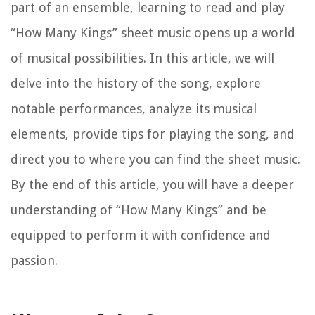
part of an ensemble, learning to read and play
“How Many Kings” sheet music opens up a world
of musical possibilities. In this article, we will
delve into the history of the song, explore
notable performances, analyze its musical
elements, provide tips for playing the song, and
direct you to where you can find the sheet music.
By the end of this article, you will have a deeper
understanding of “How Many Kings” and be
equipped to perform it with confidence and
passion.