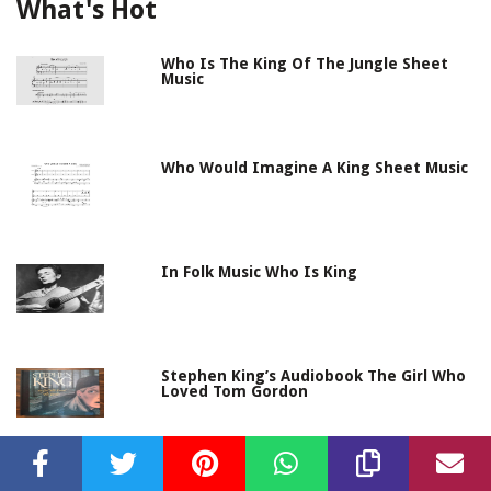
What's Hot
Who Is The King Of The Jungle Sheet
Music
Who Would Imagine A King Sheet Music
In Folk Music Who Is King
Stephen King’s Audiobook The Girl Who
Loved Tom Gordon
Bass Culture – When Reggae Was King