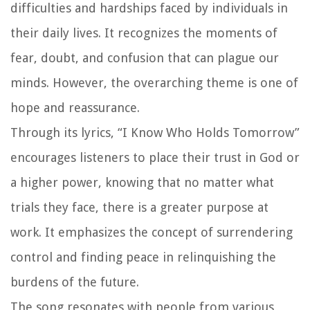
difficulties and hardships faced by individuals in
their daily lives. It recognizes the moments of
fear, doubt, and confusion that can plague our
minds. However, the overarching theme is one of
hope and reassurance.
Through its lyrics, “I Know Who Holds Tomorrow”
encourages listeners to place their trust in God or
a higher power, knowing that no matter what
trials they face, there is a greater purpose at
work. It emphasizes the concept of surrendering
control and finding peace in relinquishing the
burdens of the future.
The song resonates with people from various