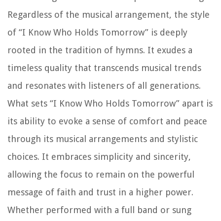
Regardless of the musical arrangement, the style
of “I Know Who Holds Tomorrow” is deeply
rooted in the tradition of hymns. It exudes a
timeless quality that transcends musical trends
and resonates with listeners of all generations.
What sets “I Know Who Holds Tomorrow” apart is
its ability to evoke a sense of comfort and peace
through its musical arrangements and stylistic
choices. It embraces simplicity and sincerity,
allowing the focus to remain on the powerful
message of faith and trust in a higher power.
Whether performed with a full band or sung