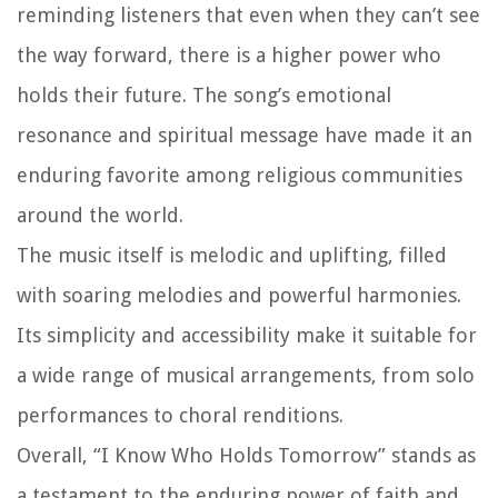
reminding listeners that even when they can’t see
the way forward, there is a higher power who
holds their future. The song’s emotional
resonance and spiritual message have made it an
enduring favorite among religious communities
around the world.
The music itself is melodic and uplifting, filled
with soaring melodies and powerful harmonies.
Its simplicity and accessibility make it suitable for
a wide range of musical arrangements, from solo
performances to choral renditions.
Overall, “I Know Who Holds Tomorrow” stands as
a testament to the enduring power of faith and