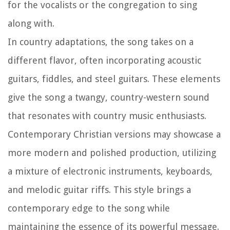
for the vocalists or the congregation to sing
along with.
In country adaptations, the song takes on a
different flavor, often incorporating acoustic
guitars, fiddles, and steel guitars. These elements
give the song a twangy, country-western sound
that resonates with country music enthusiasts.
Contemporary Christian versions may showcase a
more modern and polished production, utilizing
a mixture of electronic instruments, keyboards,
and melodic guitar riffs. This style brings a
contemporary edge to the song while
maintaining the essence of its powerful message.