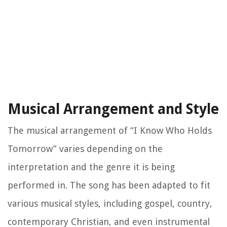
Musical Arrangement and Style
The musical arrangement of “I Know Who Holds
Tomorrow” varies depending on the
interpretation and the genre it is being
performed in. The song has been adapted to fit
various musical styles, including gospel, country,
contemporary Christian, and even instrumental