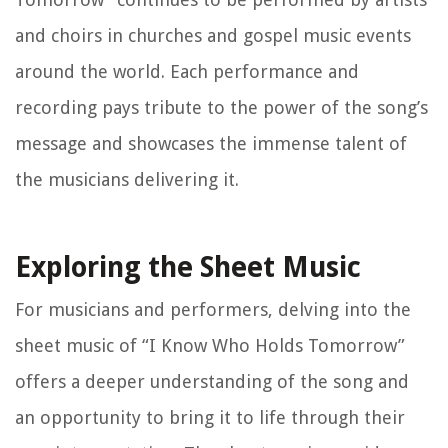
and choirs in churches and gospel music events
around the world. Each performance and
recording pays tribute to the power of the song’s
message and showcases the immense talent of
the musicians delivering it.
Exploring the Sheet Music
For musicians and performers, delving into the
sheet music of “I Know Who Holds Tomorrow”
offers a deeper understanding of the song and
an opportunity to bring it to life through their