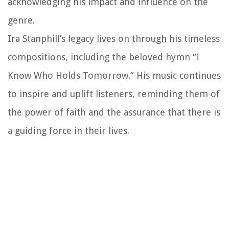
acknowledging his impact and influence on the
genre.
Ira Stanphill’s legacy lives on through his timeless
compositions, including the beloved hymn “I
Know Who Holds Tomorrow.” His music continues
to inspire and uplift listeners, reminding them of
the power of faith and the assurance that there is
a guiding force in their lives.