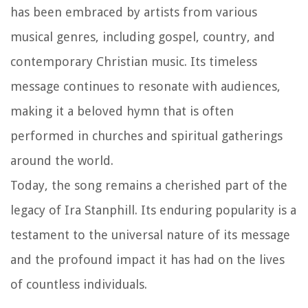
has been embraced by artists from various
musical genres, including gospel, country, and
contemporary Christian music. Its timeless
message continues to resonate with audiences,
making it a beloved hymn that is often
performed in churches and spiritual gatherings
around the world.
Today, the song remains a cherished part of the
legacy of Ira Stanphill. Its enduring popularity is a
testament to the universal nature of its message
and the profound impact it has had on the lives
of countless individuals.