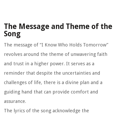
The Message and Theme of the
Song
The message of “I Know Who Holds Tomorrow”
revolves around the theme of unwavering faith
and trust in a higher power. It serves as a
reminder that despite the uncertainties and
challenges of life, there is a divine plan and a
guiding hand that can provide comfort and
assurance.
The lyrics of the song acknowledge the