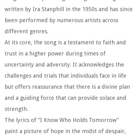
written by Ira Stanphill in the 1950s and has since
been performed by numerous artists across
different genres.
At its core, the song is a testament to faith and
trust in a higher power during times of
uncertainty and adversity. It acknowledges the
challenges and trials that individuals face in life
but offers reassurance that there is a divine plan
and a guiding force that can provide solace and
strength.
The lyrics of “I Know Who Holds Tomorrow”
paint a picture of hope in the midst of despair,