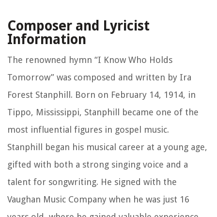
Composer and Lyricist
Information
The renowned hymn “I Know Who Holds
Tomorrow” was composed and written by Ira
Forest Stanphill. Born on February 14, 1914, in
Tippo, Mississippi, Stanphill became one of the
most influential figures in gospel music.
Stanphill began his musical career at a young age,
gifted with both a strong singing voice and a
talent for songwriting. He signed with the
Vaughan Music Company when he was just 16
years old, where he gained valuable experience