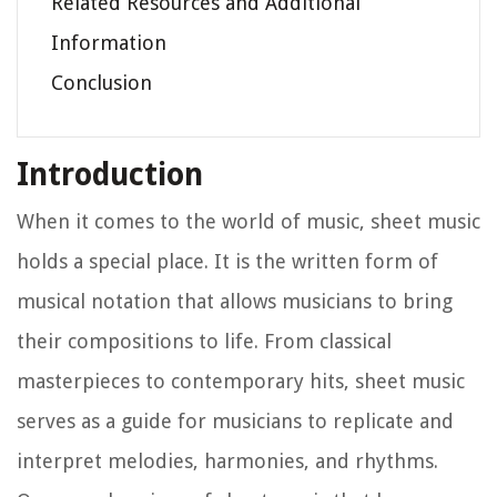
Related Resources and Additional
Information
Conclusion
Introduction
When it comes to the world of music, sheet music
holds a special place. It is the written form of
musical notation that allows musicians to bring
their compositions to life. From classical
masterpieces to contemporary hits, sheet music
serves as a guide for musicians to replicate and
interpret melodies, harmonies, and rhythms.