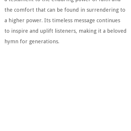
the comfort that can be found in surrendering to
a higher power. Its timeless message continues
to inspire and uplift listeners, making it a beloved
hymn for generations.