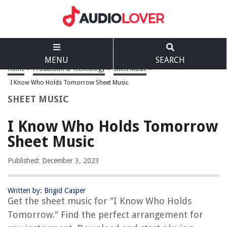
MENU
SEARCH
Home
>
Production & Technology
>
Sheet Music
>
I Know Who Holds Tomorrow Sheet Music
SHEET MUSIC
I Know Who Holds Tomorrow
Sheet Music
Published: December 3, 2023
Written by: Brigid Casper
Get the sheet music for "I Know Who Holds
Tomorrow." Find the perfect arrangement for