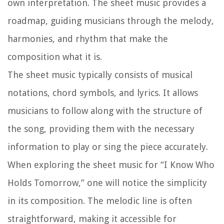
own interpretation. The sheet music provides a
roadmap, guiding musicians through the melody,
harmonies, and rhythm that make the
composition what it is.
The sheet music typically consists of musical
notations, chord symbols, and lyrics. It allows
musicians to follow along with the structure of
the song, providing them with the necessary
information to play or sing the piece accurately.
When exploring the sheet music for “I Know Who
Holds Tomorrow,” one will notice the simplicity
in its composition. The melodic line is often
straightforward, making it accessible for