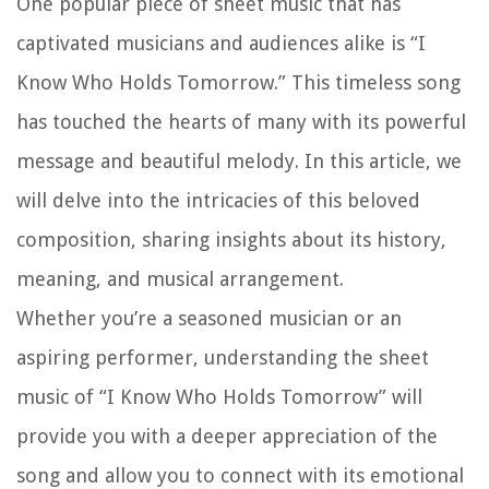
One popular piece of sheet music that has
captivated musicians and audiences alike is “I
Know Who Holds Tomorrow.” This timeless song
has touched the hearts of many with its powerful
message and beautiful melody. In this article, we
will delve into the intricacies of this beloved
composition, sharing insights about its history,
meaning, and musical arrangement.
Whether you’re a seasoned musician or an
aspiring performer, understanding the sheet
music of “I Know Who Holds Tomorrow” will
provide you with a deeper appreciation of the
song and allow you to connect with its emotional