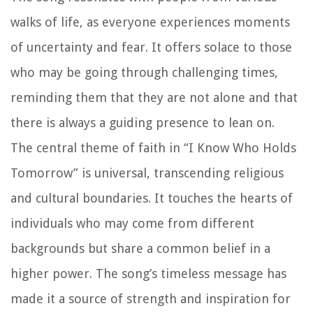
walks of life, as everyone experiences moments
of uncertainty and fear. It offers solace to those
who may be going through challenging times,
reminding them that they are not alone and that
there is always a guiding presence to lean on.
The central theme of faith in “I Know Who Holds
Tomorrow” is universal, transcending religious
and cultural boundaries. It touches the hearts of
individuals who may come from different
backgrounds but share a common belief in a
higher power. The song’s timeless message has
made it a source of strength and inspiration for