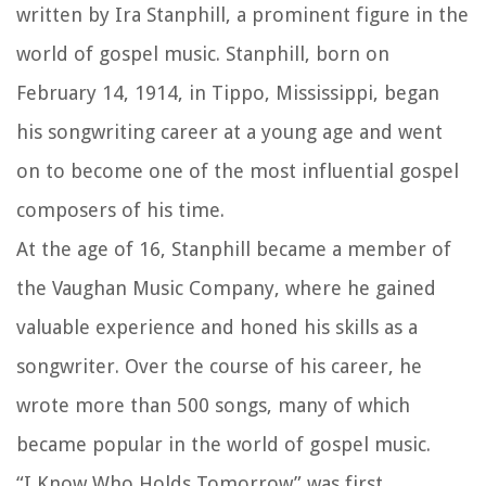
written by Ira Stanphill, a prominent figure in the
world of gospel music. Stanphill, born on
February 14, 1914, in Tippo, Mississippi, began
his songwriting career at a young age and went
on to become one of the most influential gospel
composers of his time.
At the age of 16, Stanphill became a member of
the Vaughan Music Company, where he gained
valuable experience and honed his skills as a
songwriter. Over the course of his career, he
wrote more than 500 songs, many of which
became popular in the world of gospel music.
“I Know Who Holds Tomorrow” was first