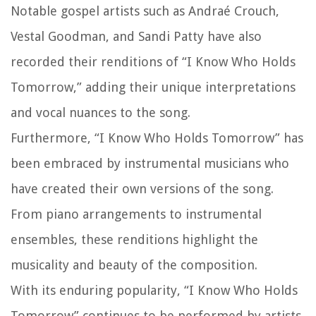
Notable gospel artists such as Andraé Crouch,
Vestal Goodman, and Sandi Patty have also
recorded their renditions of “I Know Who Holds
Tomorrow,” adding their unique interpretations
and vocal nuances to the song.
Furthermore, “I Know Who Holds Tomorrow” has
been embraced by instrumental musicians who
have created their own versions of the song.
From piano arrangements to instrumental
ensembles, these renditions highlight the
musicality and beauty of the composition.
With its enduring popularity, “I Know Who Holds
Tomorrow” continues to be performed by artists