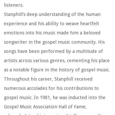
listeners.
Stanphill’s deep understanding of the human
experience and his ability to weave heartfelt
emotions into his music made him a beloved
songwriter in the gospel music community. His
songs have been performed by a multitude of
artists across various genres, cementing his place
as a notable figure in the history of gospel music.
Throughout his career, Stanphill received
numerous accolades for his contributions to
gospel music. In 1981, he was inducted into the
Gospel Music Association Hall of Fame,