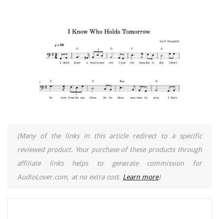
(Many of the links in this article redirect to a specific
reviewed product. Your purchase of these products through
affiliate links helps to generate commission for
AudioLover.com, at no extra cost.
Learn more
)