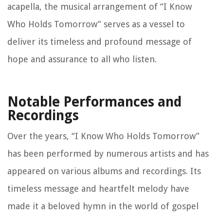
acapella, the musical arrangement of “I Know
Who Holds Tomorrow” serves as a vessel to
deliver its timeless and profound message of
hope and assurance to all who listen.
Notable Performances and
Recordings
Over the years, “I Know Who Holds Tomorrow”
has been performed by numerous artists and has
appeared on various albums and recordings. Its
timeless message and heartfelt melody have
made it a beloved hymn in the world of gospel