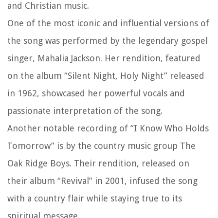
and Christian music.
One of the most iconic and influential versions of
the song was performed by the legendary gospel
singer, Mahalia Jackson. Her rendition, featured
on the album “Silent Night, Holy Night” released
in 1962, showcased her powerful vocals and
passionate interpretation of the song.
Another notable recording of “I Know Who Holds
Tomorrow” is by the country music group The
Oak Ridge Boys. Their rendition, released on
their album “Revival” in 2001, infused the song
with a country flair while staying true to its
spiritual message.