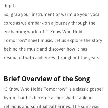
depth.
So, grab your instrument or warm up your vocal
cords as we embark on a journey through the
enchanting world of “I Know Who Holds
Tomorrow” sheet music. Let us explore the story
behind the music and discover how it has
resonated with audiences throughout the years.
Brief Overview of the Song
“I Know Who Holds Tomorrow” is a classic gospel
hymn that has become a cherished staple in
religious and spiritual gatherings. The song was