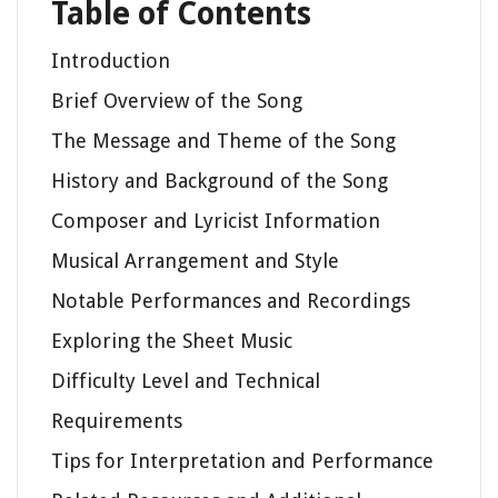
Table of Contents
Introduction
Brief Overview of the Song
The Message and Theme of the Song
History and Background of the Song
Composer and Lyricist Information
Musical Arrangement and Style
Notable Performances and Recordings
Exploring the Sheet Music
Difficulty Level and Technical
Requirements
Tips for Interpretation and Performance