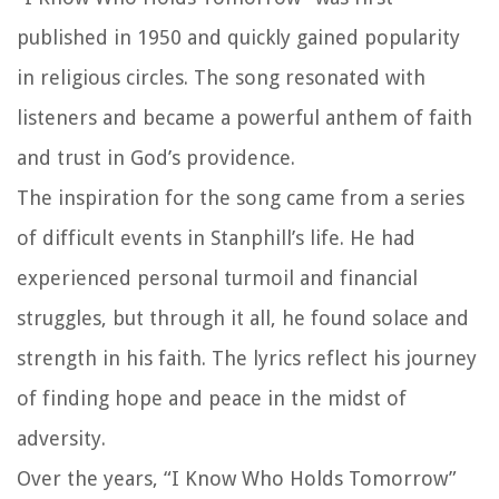
published in 1950 and quickly gained popularity
in religious circles. The song resonated with
listeners and became a powerful anthem of faith
and trust in God’s providence.
The inspiration for the song came from a series
of difficult events in Stanphill’s life. He had
experienced personal turmoil and financial
struggles, but through it all, he found solace and
strength in his faith. The lyrics reflect his journey
of finding hope and peace in the midst of
adversity.
Over the years, “I Know Who Holds Tomorrow”