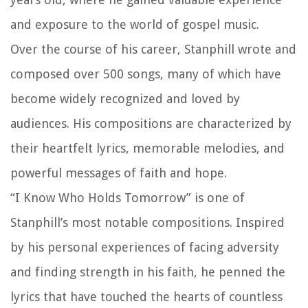
and exposure to the world of gospel music.
Over the course of his career, Stanphill wrote and
composed over 500 songs, many of which have
become widely recognized and loved by
audiences. His compositions are characterized by
their heartfelt lyrics, memorable melodies, and
powerful messages of faith and hope.
“I Know Who Holds Tomorrow” is one of
Stanphill’s most notable compositions. Inspired
by his personal experiences of facing adversity
and finding strength in his faith, he penned the
lyrics that have touched the hearts of countless