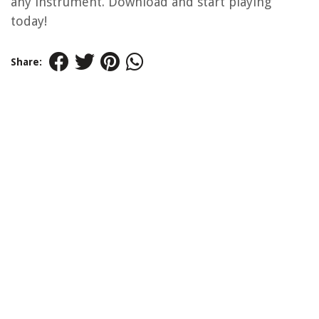
any instrument. Download and start playing
today!
Share: