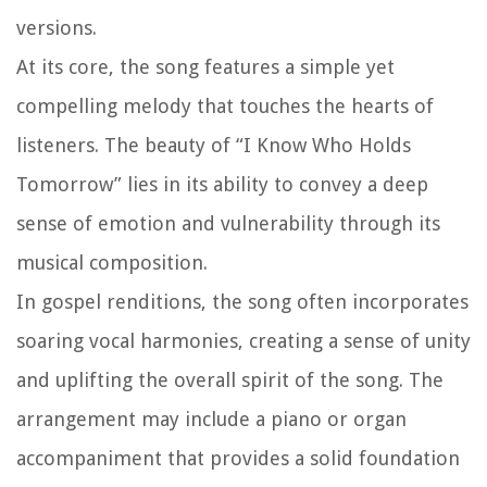
versions.
At its core, the song features a simple yet
compelling melody that touches the hearts of
listeners. The beauty of “I Know Who Holds
Tomorrow” lies in its ability to convey a deep
sense of emotion and vulnerability through its
musical composition.
In gospel renditions, the song often incorporates
soaring vocal harmonies, creating a sense of unity
and uplifting the overall spirit of the song. The
arrangement may include a piano or organ
accompaniment that provides a solid foundation