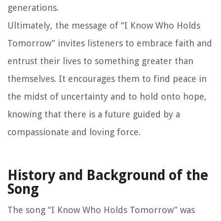
generations.
Ultimately, the message of “I Know Who Holds
Tomorrow” invites listeners to embrace faith and
entrust their lives to something greater than
themselves. It encourages them to find peace in
the midst of uncertainty and to hold onto hope,
knowing that there is a future guided by a
compassionate and loving force.
History and Background of the
Song
The song “I Know Who Holds Tomorrow” was