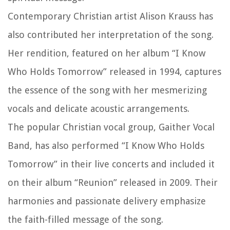
Contemporary Christian artist Alison Krauss has
also contributed her interpretation of the song.
Her rendition, featured on her album “I Know
Who Holds Tomorrow” released in 1994, captures
the essence of the song with her mesmerizing
vocals and delicate acoustic arrangements.
The popular Christian vocal group, Gaither Vocal
Band, has also performed “I Know Who Holds
Tomorrow” in their live concerts and included it
on their album “Reunion” released in 2009. Their
harmonies and passionate delivery emphasize
the faith-filled message of the song.