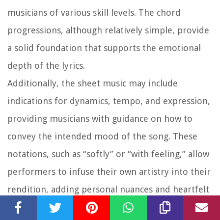
musicians of various skill levels. The chord
progressions, although relatively simple, provide
a solid foundation that supports the emotional
depth of the lyrics.
Additionally, the sheet music may include
indications for dynamics, tempo, and expression,
providing musicians with guidance on how to
convey the intended mood of the song. These
notations, such as “softly” or “with feeling,” allow
performers to infuse their own artistry into their
rendition, adding personal nuances and heartfelt
interpretations.