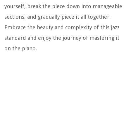
yourself, break the piece down into manageable
sections, and gradually piece it all together.
Embrace the beauty and complexity of this jazz
standard and enjoy the journey of mastering it
on the piano.