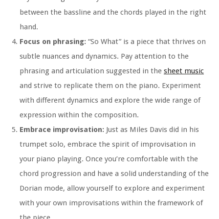
between the bassline and the chords played in the right
hand.
Focus on phrasing:
“So What” is a piece that thrives on
subtle nuances and dynamics. Pay attention to the
phrasing and articulation suggested in the
sheet music
and strive to replicate them on the piano. Experiment
with different dynamics and explore the wide range of
expression within the composition.
Embrace improvisation:
Just as Miles Davis did in his
trumpet solo, embrace the spirit of improvisation in
your piano playing. Once you’re comfortable with the
chord progression and have a solid understanding of the
Dorian mode, allow yourself to explore and experiment
with your own improvisations within the framework of
the piece.