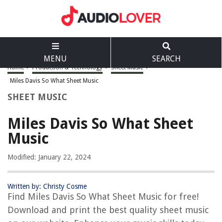
MENU
SEARCH
Home
>
Production & Technology
>
Sheet Music
>
Miles Davis So What Sheet Music
SHEET MUSIC
Miles Davis So What Sheet
Music
Modified: January 22, 2024
Written by: Christy Cosme
Find Miles Davis So What Sheet Music for free!
Download and print the best quality sheet music