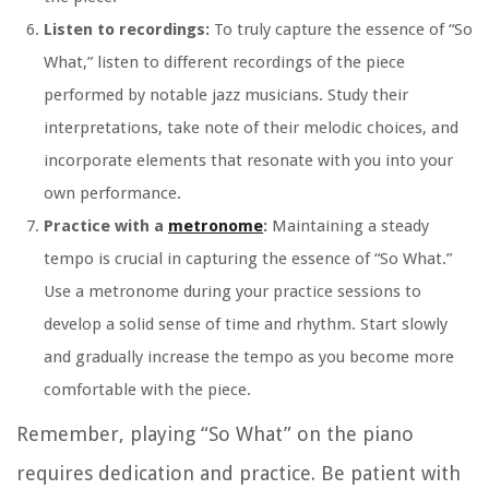
Listen to recordings:
To truly capture the essence of “So
What,” listen to different recordings of the piece
performed by notable jazz musicians. Study their
interpretations, take note of their melodic choices, and
incorporate elements that resonate with you into your
own performance.
Practice with a
metronome
:
Maintaining a steady
tempo is crucial in capturing the essence of “So What.”
Use a metronome during your practice sessions to
develop a solid sense of time and rhythm. Start slowly
and gradually increase the tempo as you become more
comfortable with the piece.
Remember, playing “So What” on the piano
requires dedication and practice. Be patient with