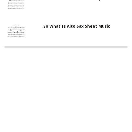
So What Is Alto Sax Sheet Music