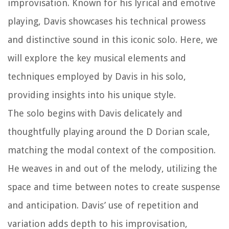
improvisation. Known for his lyrical and emotive
playing, Davis showcases his technical prowess
and distinctive sound in this iconic solo. Here, we
will explore the key musical elements and
techniques employed by Davis in his solo,
providing insights into his unique style.
The solo begins with Davis delicately and
thoughtfully playing around the D Dorian scale,
matching the modal context of the composition.
He weaves in and out of the melody, utilizing the
space and time between notes to create suspense
and anticipation. Davis’ use of repetition and
variation adds depth to his improvisation,