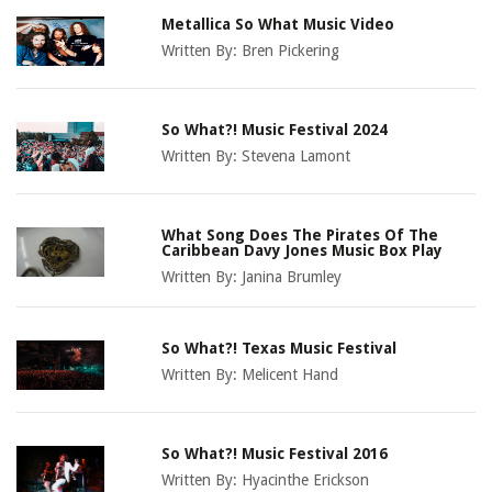
Metallica So What Music Video
Written By:
Bren Pickering
So What?! Music Festival 2024
Written By:
Stevena Lamont
What Song Does The Pirates Of The
Caribbean Davy Jones Music Box Play
Written By:
Janina Brumley
So What?! Texas Music Festival
Written By:
Melicent Hand
So What?! Music Festival 2016
Written By:
Hyacinthe Erickson