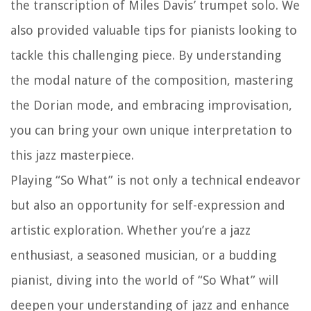
the transcription of Miles Davis’ trumpet solo. We
also provided valuable tips for pianists looking to
tackle this challenging piece. By understanding
the modal nature of the composition, mastering
the Dorian mode, and embracing improvisation,
you can bring your own unique interpretation to
this jazz masterpiece.
Playing “So What” is not only a technical endeavor
but also an opportunity for self-expression and
artistic exploration. Whether you’re a jazz
enthusiast, a seasoned musician, or a budding
pianist, diving into the world of “So What” will
deepen your understanding of jazz and enhance