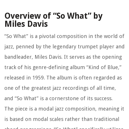
Overview of “So What” by
Miles Davis
“So What” is a pivotal composition in the world of
jazz, penned by the legendary trumpet player and
bandleader, Miles Davis. It serves as the opening
track of his genre-defining album “Kind of Blue,”
released in 1959. The album is often regarded as
one of the greatest jazz recordings of all time,
and “So What” is a cornerstone of its success.
The piece is a modal jazz composition, meaning it
is based on modal scales rather than traditional