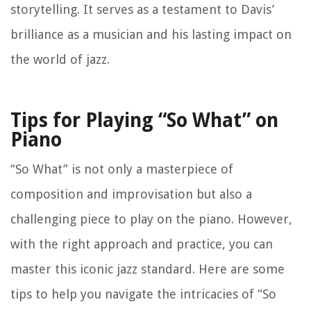
storytelling. It serves as a testament to Davis’
brilliance as a musician and his lasting impact on
the world of jazz.
Tips for Playing “So What” on
Piano
“So What” is not only a masterpiece of
composition and improvisation but also a
challenging piece to play on the piano. However,
with the right approach and practice, you can
master this iconic jazz standard. Here are some
tips to help you navigate the intricacies of “So