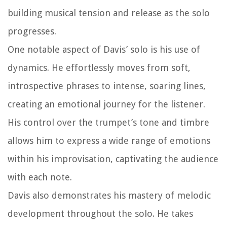
building musical tension and release as the solo
progresses.
One notable aspect of Davis’ solo is his use of
dynamics. He effortlessly moves from soft,
introspective phrases to intense, soaring lines,
creating an emotional journey for the listener.
His control over the trumpet’s tone and timbre
allows him to express a wide range of emotions
within his improvisation, captivating the audience
with each note.
Davis also demonstrates his mastery of melodic
development throughout the solo. He takes