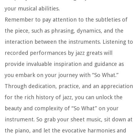
your musical abilities.
Remember to pay attention to the subtleties of
the piece, such as phrasing, dynamics, and the
interaction between the instruments. Listening to
recorded performances by jazz greats will
provide invaluable inspiration and guidance as
you embark on your journey with “So What.”
Through dedication, practice, and an appreciation
for the rich history of jazz, you can unlock the
beauty and complexity of “So What” on your
instrument. So grab your sheet music, sit down at
the piano, and let the evocative harmonies and