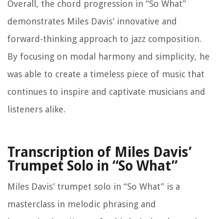
Overall, the chord progression in “So What”
demonstrates Miles Davis’ innovative and
forward-thinking approach to jazz composition.
By focusing on modal harmony and simplicity, he
was able to create a timeless piece of music that
continues to inspire and captivate musicians and
listeners alike.
Transcription of Miles Davis’
Trumpet Solo in “So What”
Miles Davis’ trumpet solo in “So What” is a
masterclass in melodic phrasing and