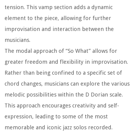
tension. This vamp section adds a dynamic
element to the piece, allowing for further
improvisation and interaction between the
musicians.
The modal approach of “So What” allows for
greater freedom and flexibility in improvisation.
Rather than being confined to a specific set of
chord changes, musicians can explore the various
melodic possibilities within the D Dorian scale.
This approach encourages creativity and self-
expression, leading to some of the most
memorable and iconic jazz solos recorded.