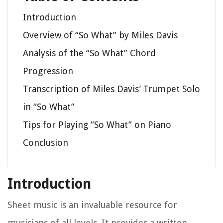
Introduction
Overview of “So What” by Miles Davis
Analysis of the “So What” Chord
Progression
Transcription of Miles Davis’ Trumpet Solo
in “So What”
Tips for Playing “So What” on Piano
Conclusion
Introduction
Sheet music is an invaluable resource for
musicians of all levels. It provides a written