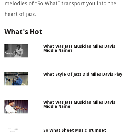
melodies of “So What” transport you into the
heart of jazz.
What's Hot
What Was Jazz Musician Miles Davis
Middle Name?
What Style Of Jazz Did Miles Davis Play
What Was Jazz Musician Miles Davis
Middle Name
So What Sheet Music Trumpet