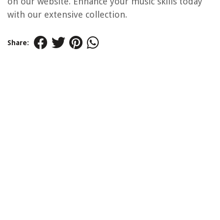
on our website. Enhance your music skills today
with our extensive collection.
Share: