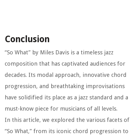
Conclusion
“So What” by Miles Davis is a timeless jazz
composition that has captivated audiences for
decades. Its modal approach, innovative chord
progression, and breathtaking improvisations
have solidified its place as a jazz standard and a
must-know piece for musicians of all levels.
In this article, we explored the various facets of
“So What,” from its iconic chord progression to