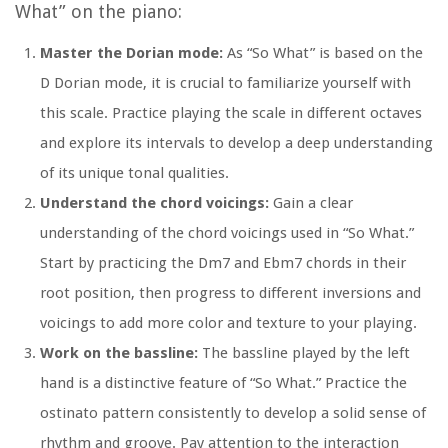
What” on the piano:
Master the Dorian mode:
As “So What” is based on the
D Dorian mode, it is crucial to familiarize yourself with
this scale. Practice playing the scale in different octaves
and explore its intervals to develop a deep understanding
of its unique tonal qualities.
Understand the chord voicings:
Gain a clear
understanding of the chord voicings used in “So What.”
Start by practicing the Dm7 and Ebm7 chords in their
root position, then progress to different inversions and
voicings to add more color and texture to your playing.
Work on the bassline:
The bassline played by the left
hand is a distinctive feature of “So What.” Practice the
ostinato pattern consistently to develop a solid sense of
rhythm and groove. Pay attention to the interaction