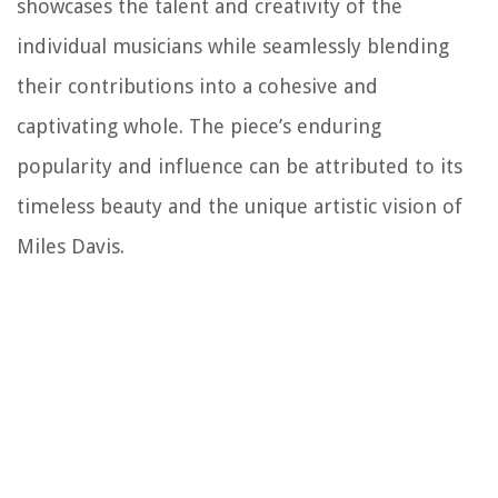
showcases the talent and creativity of the
individual musicians while seamlessly blending
their contributions into a cohesive and
captivating whole. The piece’s enduring
popularity and influence can be attributed to its
timeless beauty and the unique artistic vision of
Miles Davis.