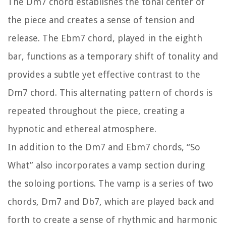
The Dm7 chord establishes the tonal center of
the piece and creates a sense of tension and
release. The Ebm7 chord, played in the eighth
bar, functions as a temporary shift of tonality and
provides a subtle yet effective contrast to the
Dm7 chord. This alternating pattern of chords is
repeated throughout the piece, creating a
hypnotic and ethereal atmosphere.
In addition to the Dm7 and Ebm7 chords, “So
What” also incorporates a vamp section during
the soloing portions. The vamp is a series of two
chords, Dm7 and Db7, which are played back and
forth to create a sense of rhythmic and harmonic