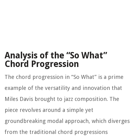
Analysis of the “So What”
Chord Progression
The chord progression in “So What” is a prime
example of the versatility and innovation that
Miles Davis brought to jazz composition. The
piece revolves around a simple yet
groundbreaking modal approach, which diverges
from the traditional chord progressions