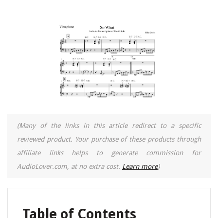
(Many of the links in this article redirect to a specific
reviewed product. Your purchase of these products through
affiliate links helps to generate commission for
AudioLover.com, at no extra cost.
Learn more
)
Table of Contents