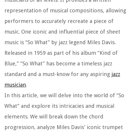
representation of musical compositions, allowing
performers to accurately recreate a piece of
music. One iconic and influential piece of sheet
music is “So What” by jazz legend Miles Davis.
Released in 1959 as part of his album “Kind of
Blue,” “So What” has become a timeless jazz
standard and a must-know for any aspiring
jazz
musician
.
In this article, we will delve into the world of “So
What” and explore its intricacies and musical
elements. We will break down the chord
progression, analyze Miles Davis’ iconic trumpet