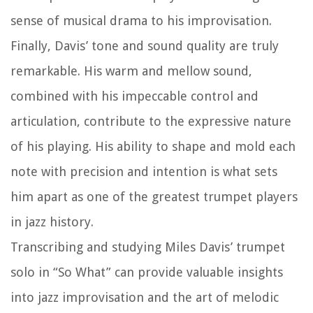
sense of musical drama to his improvisation.
Finally, Davis’ tone and sound quality are truly
remarkable. His warm and mellow sound,
combined with his impeccable control and
articulation, contribute to the expressive nature
of his playing. His ability to shape and mold each
note with precision and intention is what sets
him apart as one of the greatest trumpet players
in jazz history.
Transcribing and studying Miles Davis’ trumpet
solo in “So What” can provide valuable insights
into jazz improvisation and the art of melodic