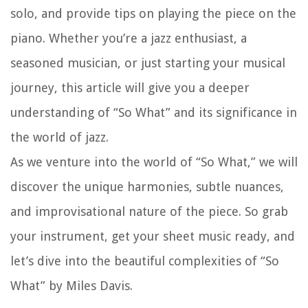
solo, and provide tips on playing the piece on the
piano. Whether you’re a jazz enthusiast, a
seasoned musician, or just starting your musical
journey, this article will give you a deeper
understanding of “So What” and its significance in
the world of jazz.
As we venture into the world of “So What,” we will
discover the unique harmonies, subtle nuances,
and improvisational nature of the piece. So grab
your instrument, get your sheet music ready, and
let’s dive into the beautiful complexities of “So
What” by Miles Davis.