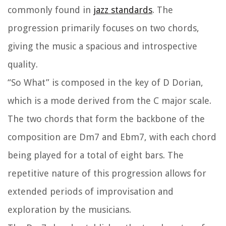
commonly found in
jazz standards
. The
progression primarily focuses on two chords,
giving the music a spacious and introspective
quality.
“So What” is composed in the key of D Dorian,
which is a mode derived from the C major scale.
The two chords that form the backbone of the
composition are Dm7 and Ebm7, with each chord
being played for a total of eight bars. The
repetitive nature of this progression allows for
extended periods of improvisation and
exploration by the musicians.