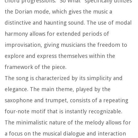
chord progressions. “So What” specifically utilizes
the Dorian mode, which gives the music a
distinctive and haunting sound. The use of modal
harmony allows for extended periods of
improvisation, giving musicians the freedom to
explore and express themselves within the
framework of the piece.
The song is characterized by its simplicity and
elegance. The main theme, played by the
saxophone and trumpet, consists of a repeating
four-note motif that is instantly recognizable.
The minimalistic nature of the melody allows for
a focus on the musical dialogue and interaction