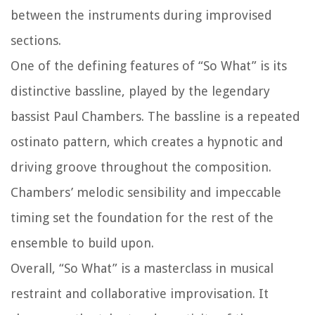
between the instruments during improvised
sections.
One of the defining features of “So What” is its
distinctive bassline, played by the legendary
bassist Paul Chambers. The bassline is a repeated
ostinato pattern, which creates a hypnotic and
driving groove throughout the composition.
Chambers’ melodic sensibility and impeccable
timing set the foundation for the rest of the
ensemble to build upon.
Overall, “So What” is a masterclass in musical
restraint and collaborative improvisation. It