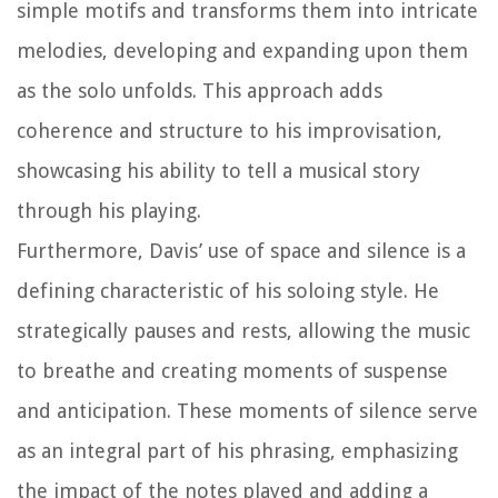
simple motifs and transforms them into intricate
melodies, developing and expanding upon them
as the solo unfolds. This approach adds
coherence and structure to his improvisation,
showcasing his ability to tell a musical story
through his playing.
Furthermore, Davis’ use of space and silence is a
defining characteristic of his soloing style. He
strategically pauses and rests, allowing the music
to breathe and creating moments of suspense
and anticipation. These moments of silence serve
as an integral part of his phrasing, emphasizing
the impact of the notes played and adding a