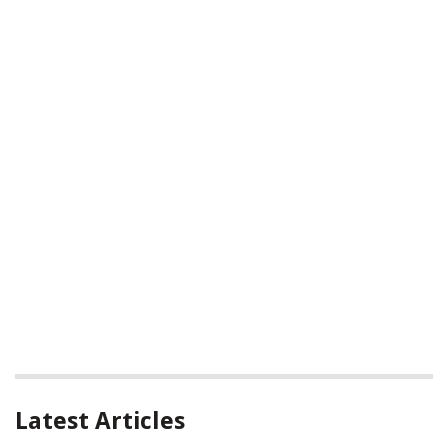
Latest Articles