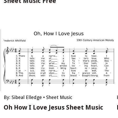
Sheet Music Free
By:
Sibeal Elledge
•
Sheet Music
Oh How I Love Jesus Sheet Music