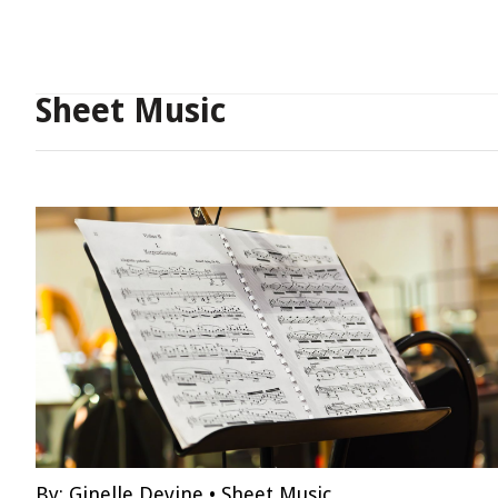
Sheet Music
By:
Ginelle Devine
•
Sheet Music