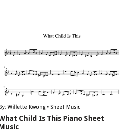
By:
Willette Kwong
•
Sheet Music
What Child Is This Piano Sheet
Music