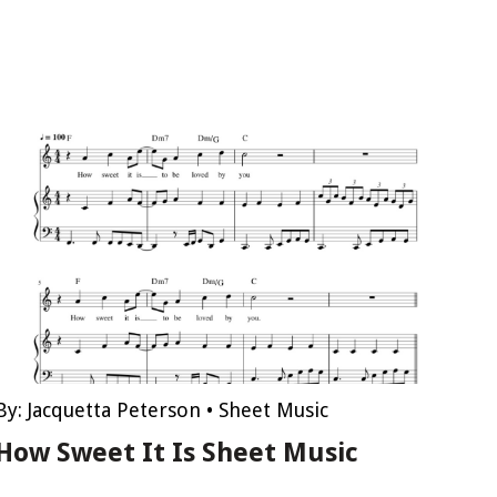
By:
Jacquetta Peterson
•
Sheet Music
How Sweet It Is Sheet Music