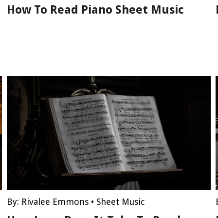
How To Read Piano Sheet Music
By:
Rivalee Emmons
•
Sheet Music