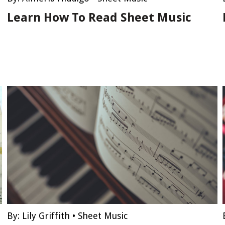
Learn How To Read Sheet Music
By:
Lily Griffith
•
Sheet Music