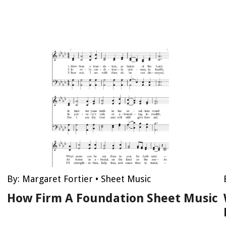
By:
Margaret Fortier
•
Sheet Music
How Firm A Foundation Sheet Music