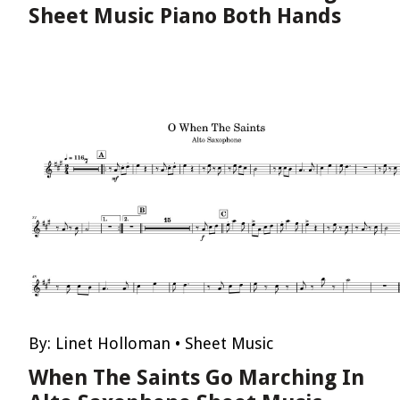
Sheet Music Piano Both Hands
By:
Linet Holloman
•
Sheet Music
When The Saints Go Marching In