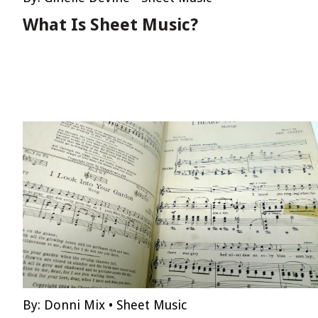
What Is Sheet Music?
By:
Donni Mix
•
Sheet Music