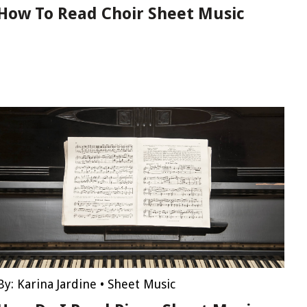
How To Read Choir Sheet Music
By:
Karina Jardine
•
Sheet Music