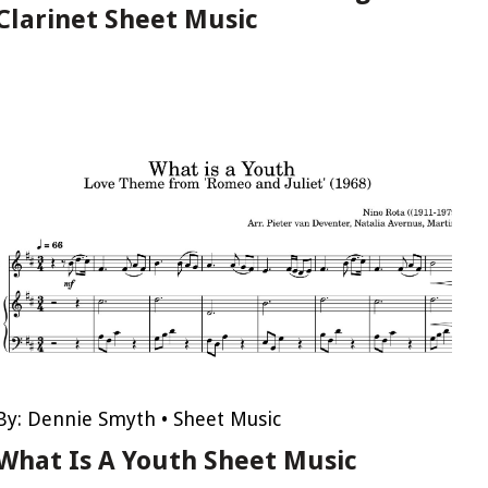
Clarinet Sheet Music
By:
Dennie Smyth
•
Sheet Music
What Is A Youth Sheet Music