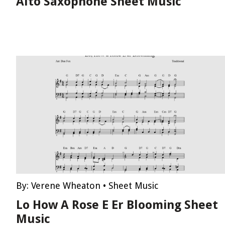
Alto Saxophone Sheet Music
By:
Verene Wheaton
•
Sheet Music
Lo How A Rose E Er Blooming Sheet
Music