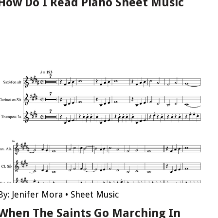
How Do I Read Piano Sheet Music
By:
Jenifer Mora
•
Sheet Music
When The Saints Go Marching In