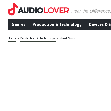
Hear the Difference
Genres
Production & Technology
Devices & 
Home
>
Production & Technology
>
Sheet Music