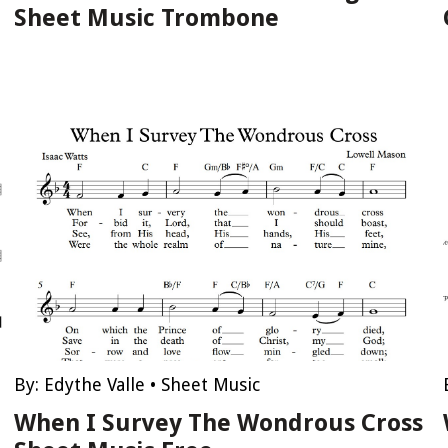
Sheet Music Trombone
By:
Edythe Valle
•
Sheet Music
When I Survey The Wondrous Cross