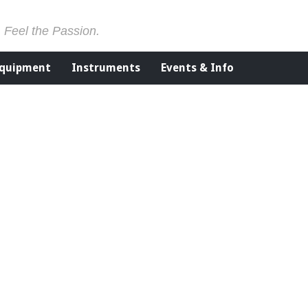
. Feel the Passion.
Equipment
Instruments
Events & Info