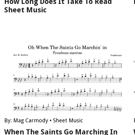
How Long Does It Take To Read
Sheet Music
By:
Mag Carmody
•
Sheet Music
When The Saints Go Marching In