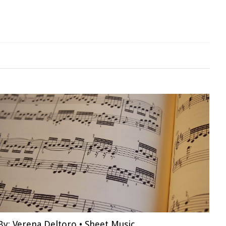
By:
Verena Deltoro
•
Sheet Music