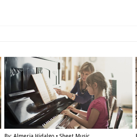
By:
Almeria Hidalgo
•
Sheet Music