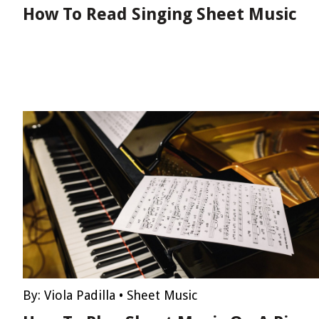
How To Read Singing Sheet Music
By:
Viola Padilla
•
Sheet Music