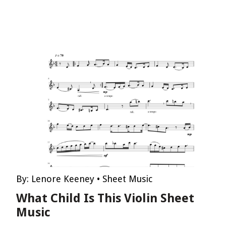
By:
Lenore Keeney
•
Sheet Music
What Child Is This Violin Sheet
Music