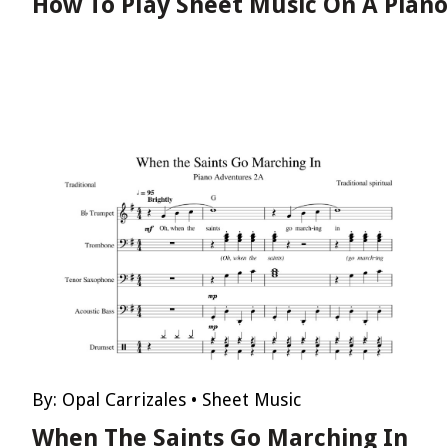
How To Play Sheet Music On A Piano
By:
Opal Carrizales
•
Sheet Music
When The Saints Go Marching In