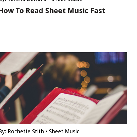
How To Read Sheet Music Fast
By:
Rochette Stith
•
Sheet Music