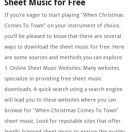
Sheet Music for Free
If you’re eager to start playing “When Christmas
Comes To Town” on your instrument of choice,
you’ll be pleased to know that there are several
ways to download the sheet music for free. Here
are some sources and methods you can explore:
1.
Online Sheet Music Websites:
Many websites
specialize in providing free sheet music
downloads. A quick search using a search engine
will lead you to these websites where you can
browse for “When Christmas Comes To Town”
sheet music. Look for reputable sites that offer
legally licensed sheet music to ensure the quality