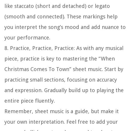
like staccato (short and detached) or legato
(smooth and connected). These markings help
you interpret the song’s mood and add nuance to
your performance.
8.
Practice, Practice, Practice:
As with any musical
piece, practice is key to mastering the “When
Christmas Comes To Town” sheet music. Start by
practicing small sections, focusing on accuracy
and expression. Gradually build up to playing the
entire piece fluently.
Remember, sheet music is a guide, but make it
your own interpretation. Feel free to add your