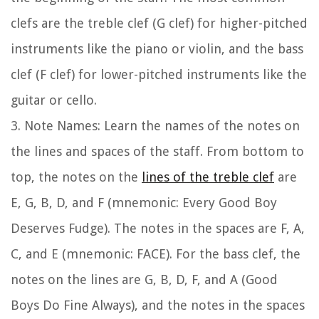
clefs are the treble clef (G clef) for higher-pitched
instruments like the piano or violin, and the bass
clef (F clef) for lower-pitched instruments like the
guitar or cello.
3.
Note Names:
Learn the names of the notes on
the lines and spaces of the staff. From bottom to
top, the notes on the
lines of the treble clef
are
E, G, B, D, and F (mnemonic: Every Good Boy
Deserves Fudge). The notes in the spaces are F, A,
C, and E (mnemonic: FACE). For the bass clef, the
notes on the lines are G, B, D, F, and A (Good
Boys Do Fine Always), and the notes in the spaces