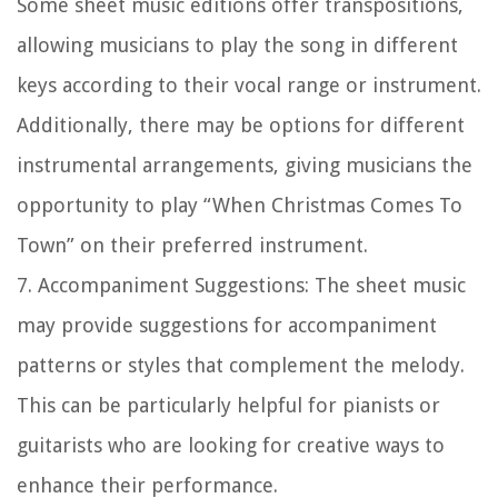
Some sheet music editions offer transpositions,
allowing musicians to play the song in different
keys according to their vocal range or instrument.
Additionally, there may be options for different
instrumental arrangements, giving musicians the
opportunity to play “When Christmas Comes To
Town” on their preferred instrument.
7.
Accompaniment Suggestions:
The sheet music
may provide suggestions for accompaniment
patterns or styles that complement the melody.
This can be particularly helpful for pianists or
guitarists who are looking for creative ways to
enhance their performance.