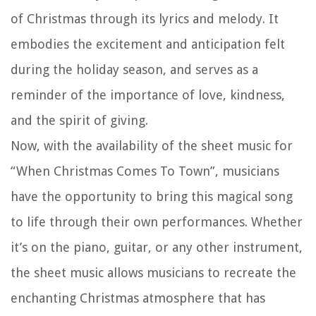
of Christmas through its lyrics and melody. It
embodies the excitement and anticipation felt
during the holiday season, and serves as a
reminder of the importance of love, kindness,
and the spirit of giving.
Now, with the availability of the sheet music for
“When Christmas Comes To Town”, musicians
have the opportunity to bring this magical song
to life through their own performances. Whether
it’s on the piano, guitar, or any other instrument,
the sheet music allows musicians to recreate the
enchanting Christmas atmosphere that has