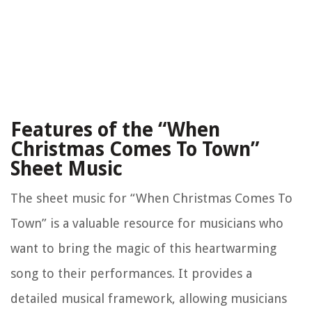
Features of the “When
Christmas Comes To Town”
Sheet Music
The sheet music for “When Christmas Comes To
Town” is a valuable resource for musicians who
want to bring the magic of this heartwarming
song to their performances. It provides a
detailed musical framework, allowing musicians