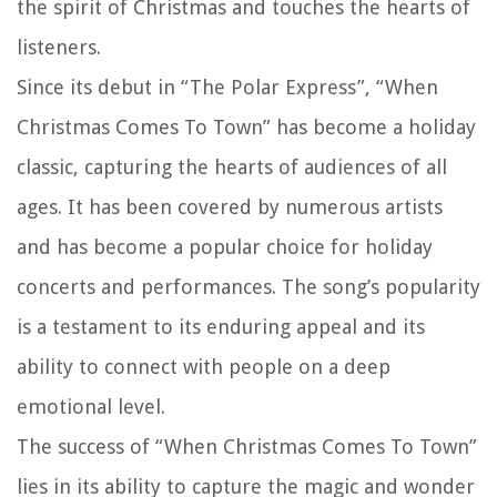
the spirit of Christmas and touches the hearts of
listeners.
Since its debut in “The Polar Express”, “When
Christmas Comes To Town” has become a holiday
classic, capturing the hearts of audiences of all
ages. It has been covered by numerous artists
and has become a popular choice for holiday
concerts and performances. The song’s popularity
is a testament to its enduring appeal and its
ability to connect with people on a deep
emotional level.
The success of “When Christmas Comes To Town”
lies in its ability to capture the magic and wonder