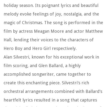
holiday season. Its poignant lyrics and beautiful
melody evoke feelings of joy, nostalgia, and the
magic of Christmas. The song is performed in the
film by actress Meagan Moore and actor Matthew
Hall, lending their voices to the characters of
Hero Boy and Hero Girl respectively.
Alan Silvestri, known for his exceptional work in
film scoring, and Glen Ballard, a highly
accomplished songwriter, came together to
create this enchanting piece. Silvestri’s rich
orchestral arrangements combined with Ballard’s
heartfelt lyrics resulted in a song that captures