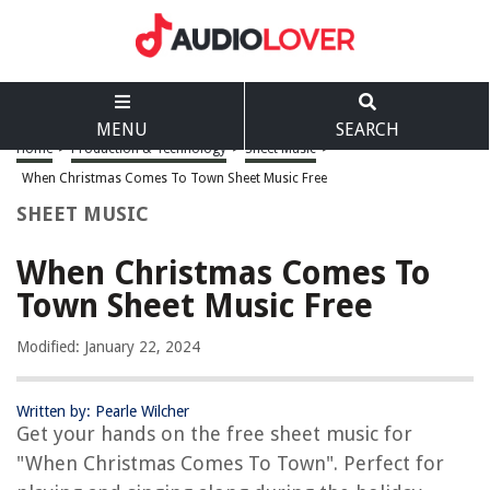
MENU
SEARCH
Home
>
Production & Technology
>
Sheet Music
>
When Christmas Comes To Town Sheet Music Free
SHEET MUSIC
When Christmas Comes To
Town Sheet Music Free
Modified: January 22, 2024
Written by: Pearle Wilcher
Get your hands on the free sheet music for
"When Christmas Comes To Town". Perfect for