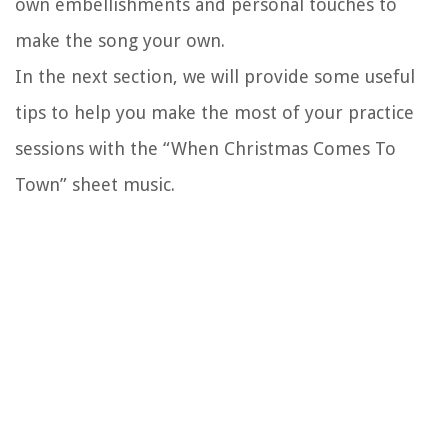
own embellishments and personal touches to
make the song your own.
In the next section, we will provide some useful
tips to help you make the most of your practice
sessions with the “When Christmas Comes To
Town” sheet music.