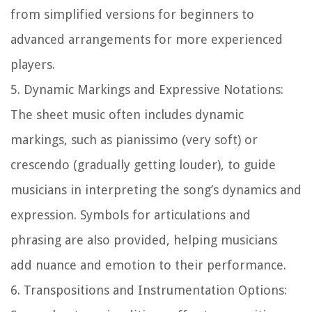
from simplified versions for beginners to
advanced arrangements for more experienced
players.
5.
Dynamic Markings and Expressive Notations:
The sheet music often includes dynamic
markings, such as pianissimo (very soft) or
crescendo (gradually getting louder), to guide
musicians in interpreting the song’s dynamics and
expression. Symbols for articulations and
phrasing are also provided, helping musicians
add nuance and emotion to their performance.
6.
Transpositions and Instrumentation Options: