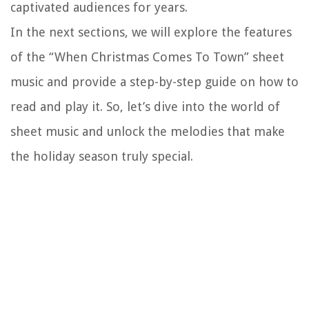
captivated audiences for years.
In the next sections, we will explore the features
of the “When Christmas Comes To Town” sheet
music and provide a step-by-step guide on how to
read and play it. So, let’s dive into the world of
sheet music and unlock the melodies that make
the holiday season truly special.