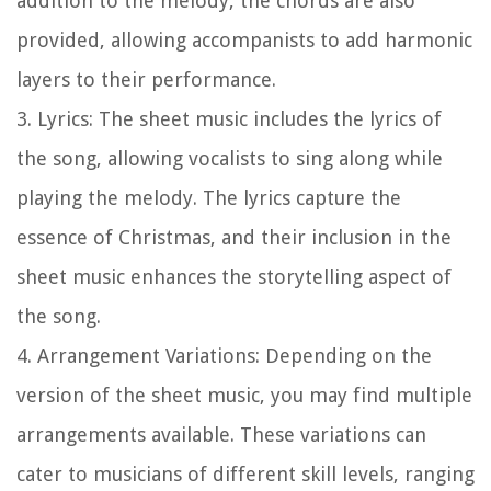
addition to the melody, the chords are also
provided, allowing accompanists to add harmonic
layers to their performance.
3.
Lyrics:
The sheet music includes the lyrics of
the song, allowing vocalists to sing along while
playing the melody. The lyrics capture the
essence of Christmas, and their inclusion in the
sheet music enhances the storytelling aspect of
the song.
4.
Arrangement Variations:
Depending on the
version of the sheet music, you may find multiple
arrangements available. These variations can
cater to musicians of different skill levels, ranging