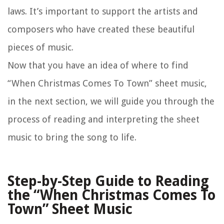
laws. It’s important to support the artists and
composers who have created these beautiful
pieces of music.
Now that you have an idea of where to find
“When Christmas Comes To Town” sheet music,
in the next section, we will guide you through the
process of reading and interpreting the sheet
music to bring the song to life.
Step-by-Step Guide to Reading
the “When Christmas Comes To
Town” Sheet Music