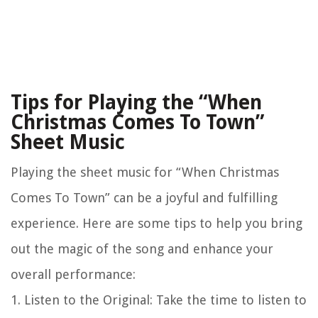
Tips for Playing the “When
Christmas Comes To Town”
Sheet Music
Playing the sheet music for “When Christmas
Comes To Town” can be a joyful and fulfilling
experience. Here are some tips to help you bring
out the magic of the song and enhance your
overall performance:
1.
Listen to the Original
: Take the time to listen to