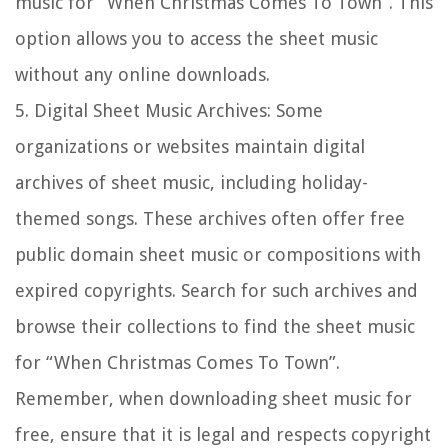
music for “When Christmas Comes To Town”. This
option allows you to access the sheet music
without any online downloads.
5.
Digital Sheet Music Archives:
Some
organizations or websites maintain digital
archives of sheet music, including holiday-
themed songs. These archives often offer free
public domain sheet music or compositions with
expired copyrights. Search for such archives and
browse their collections to find the sheet music
for “When Christmas Comes To Town”.
Remember, when downloading sheet music for
free, ensure that it is legal and respects copyright