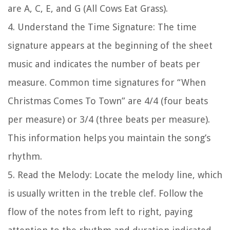
are A, C, E, and G (All Cows Eat Grass).
4.
Understand the Time Signature:
The time
signature appears at the beginning of the sheet
music and indicates the number of beats per
measure. Common time signatures for “When
Christmas Comes To Town” are 4/4 (four beats
per measure) or 3/4 (three beats per measure).
This information helps you maintain the song’s
rhythm.
5.
Read the Melody:
Locate the melody line, which
is usually written in the treble clef. Follow the
flow of the notes from left to right, paying