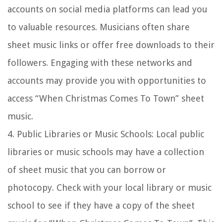
accounts on social media platforms can lead you
to valuable resources. Musicians often share
sheet music links or offer free downloads to their
followers. Engaging with these networks and
accounts may provide you with opportunities to
access “When Christmas Comes To Town” sheet
music.
4.
Public Libraries or Music Schools:
Local public
libraries or music schools may have a collection
of sheet music that you can borrow or
photocopy. Check with your local library or music
school to see if they have a copy of the sheet