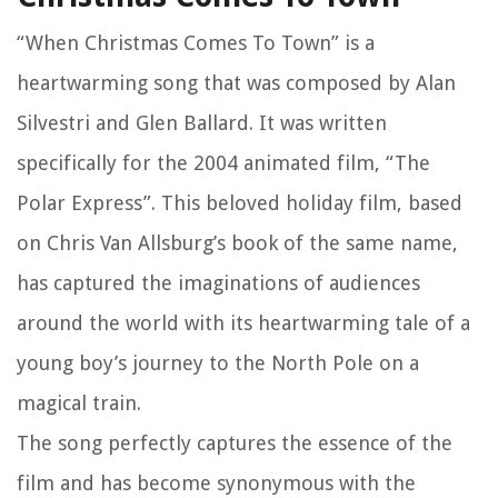
“When Christmas Comes To Town” is a
heartwarming song that was composed by Alan
Silvestri and Glen Ballard. It was written
specifically for the 2004 animated film, “The
Polar Express”. This beloved holiday film, based
on Chris Van Allsburg’s book of the same name,
has captured the imaginations of audiences
around the world with its heartwarming tale of a
young boy’s journey to the North Pole on a
magical train.
The song perfectly captures the essence of the
film and has become synonymous with the