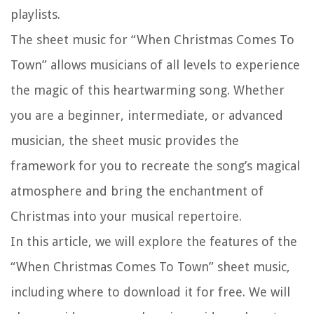
playlists.
The sheet music for “When Christmas Comes To
Town” allows musicians of all levels to experience
the magic of this heartwarming song. Whether
you are a beginner, intermediate, or advanced
musician, the sheet music provides the
framework for you to recreate the song’s magical
atmosphere and bring the enchantment of
Christmas into your musical repertoire.
In this article, we will explore the features of the
“When Christmas Comes To Town” sheet music,
including where to download it for free. We will