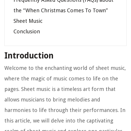
the “When Christmas Comes To Town”
Sheet Music
Conclusion
Introduction
Welcome to the enchanting world of sheet music,
where the magic of music comes to life on the
pages. Sheet music is a timeless art form that
allows musicians to bring melodies and
harmonies to life through their performances. In
this article, we will delve into the captivating