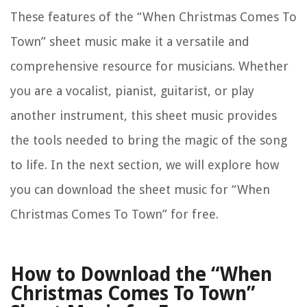
These features of the “When Christmas Comes To
Town” sheet music make it a versatile and
comprehensive resource for musicians. Whether
you are a vocalist, pianist, guitarist, or play
another instrument, this sheet music provides
the tools needed to bring the magic of the song
to life. In the next section, we will explore how
you can download the sheet music for “When
Christmas Comes To Town” for free.
How to Download the “When
Christmas Comes To Town”