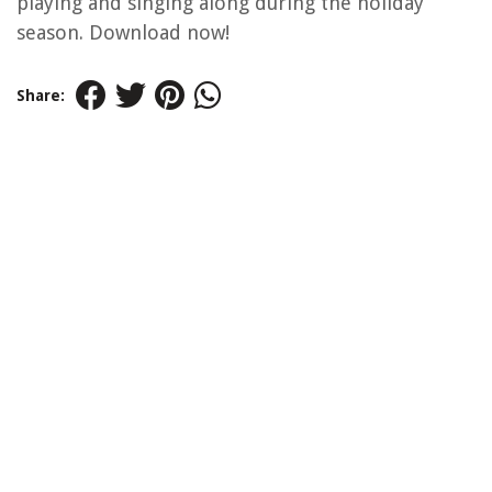
playing and singing along during the holiday
season. Download now!
Share: