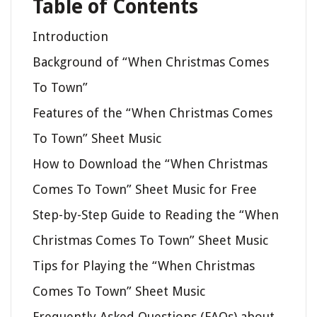
Table of Contents
Introduction
Background of “When Christmas Comes
To Town”
Features of the “When Christmas Comes
To Town” Sheet Music
How to Download the “When Christmas
Comes To Town” Sheet Music for Free
Step-by-Step Guide to Reading the “When
Christmas Comes To Town” Sheet Music
Tips for Playing the “When Christmas
Comes To Town” Sheet Music
Frequently Asked Questions (FAQs) about