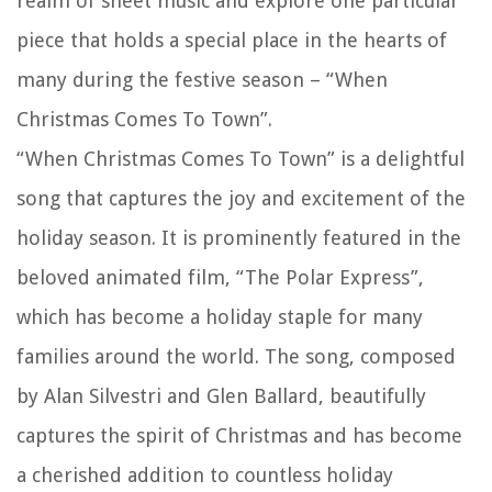
realm of sheet music and explore one particular
piece that holds a special place in the hearts of
many during the festive season – “When
Christmas Comes To Town”.
“When Christmas Comes To Town” is a delightful
song that captures the joy and excitement of the
holiday season. It is prominently featured in the
beloved animated film, “The Polar Express”,
which has become a holiday staple for many
families around the world. The song, composed
by Alan Silvestri and Glen Ballard, beautifully
captures the spirit of Christmas and has become
a cherished addition to countless holiday