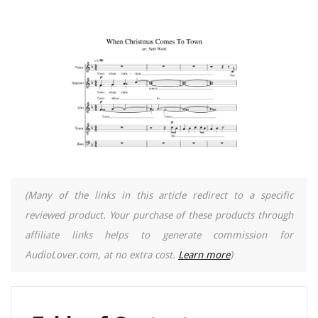
(Many of the links in this article redirect to a specific
reviewed product. Your purchase of these products through
affiliate links helps to generate commission for
AudioLover.com, at no extra cost.
Learn more
)