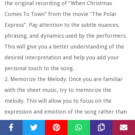
the original recording of “When Christmas
Comes To Town” from the movie “The Polar
Express”. Pay attention to the subtle nuances,
phrasing, and dynamics used by the performers.
This will give you a better understanding of the
desired interpretation and help you add your
personal touch to the song.
2.
Memorize the Melody
: Once you are familiar
with the sheet music, try to memorize the
melody. This will allow you to focus on the
expression and emotion of the song rather than
being too reliant on reading the notes.
Memorization also gives you the freedom to