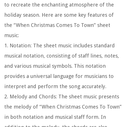
to recreate the enchanting atmosphere of the
holiday season. Here are some key features of
the “When Christmas Comes To Town” sheet
music:
1.
Notation:
The sheet music includes standard
musical notation, consisting of staff lines, notes,
and various musical symbols. This notation
provides a universal language for musicians to
interpret and perform the song accurately.
2.
Melody and Chords:
The sheet music presents
the melody of “When Christmas Comes To Town”
in both notation and musical staff form. In