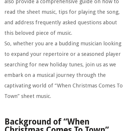
also provide a comprehensive guide on how to
read the sheet music, tips for playing the song,
and address frequently asked questions about
this beloved piece of music.
So, whether you are a budding musician looking
to expand your repertoire or a seasoned player
searching for new holiday tunes, join us as we
embark on a musical journey through the
captivating world of “When Christmas Comes To
Town” sheet music.
Background of “When
Christmas Comes To Town”