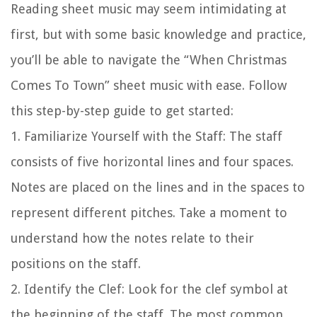
Reading sheet music may seem intimidating at
first, but with some basic knowledge and practice,
you’ll be able to navigate the “When Christmas
Comes To Town” sheet music with ease. Follow
this step-by-step guide to get started:
1.
Familiarize Yourself with the Staff:
The staff
consists of five horizontal lines and four spaces.
Notes are placed on the lines and in the spaces to
represent different pitches. Take a moment to
understand how the notes relate to their
positions on the staff.
2.
Identify the Clef:
Look for the clef symbol at
the beginning of the staff. The most common