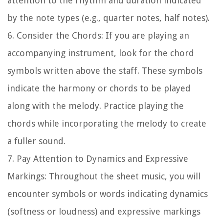
attention to the rhythm and duration indicated
by the note types (e.g., quarter notes, half notes).
6.
Consider the Chords:
If you are playing an
accompanying instrument, look for the chord
symbols written above the staff. These symbols
indicate the harmony or chords to be played
along with the melody. Practice playing the
chords while incorporating the melody to create
a fuller sound.
7.
Pay Attention to Dynamics and Expressive
Markings:
Throughout the sheet music, you will
encounter symbols or words indicating dynamics
(softness or loudness) and expressive markings