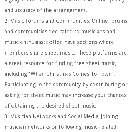
and accuracy of the arrangement.
2.
Music Forums and Communities:
Online forums
and communities dedicated to musicians and
music enthusiasts often have sections where
members share sheet music. These platforms are
a great resource for finding free sheet music,
including “When Christmas Comes To Town”.
Participating in the community by contributing or
asking for sheet music may increase your chances
of obtaining the desired sheet music.
3.
Musician Networks and Social Media:
Joining
musician networks or following music-related