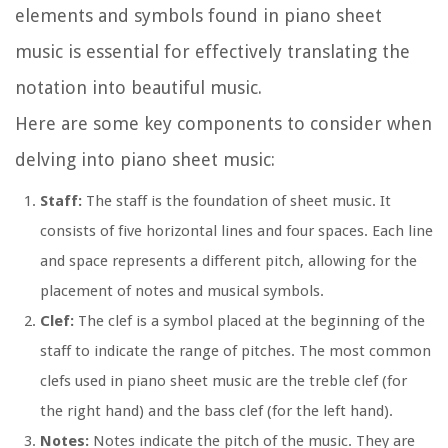
elements and symbols found in piano sheet
music is essential for effectively translating the
notation into beautiful music.
Here are some key components to consider when
delving into piano sheet music:
Staff:
The staff is the foundation of sheet music. It
consists of five horizontal lines and four spaces. Each line
and space represents a different pitch, allowing for the
placement of notes and musical symbols.
Clef:
The clef is a symbol placed at the beginning of the
staff to indicate the range of pitches. The most common
clefs used in piano sheet music are the treble clef (for
the right hand) and the bass clef (for the left hand).
Notes:
Notes indicate the pitch of the music. They are