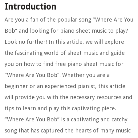
Introduction
Are you a fan of the popular song “Where Are You
Bob” and looking for piano sheet music to play?
Look no further! In this article, we will explore
the fascinating world of sheet music and guide
you on how to find free piano sheet music for
“Where Are You Bob”. Whether you are a
beginner or an experienced pianist, this article
will provide you with the necessary resources and
tips to learn and play this captivating piece.
“Where Are You Bob” is a captivating and catchy
song that has captured the hearts of many music