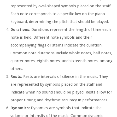
represented by oval-shaped symbols placed on the staff.
Each note corresponds to a specific key on the piano
keyboard, determining the pitch that should be played.
Durations:
Durations represent the length of time each
note is held. Different note symbols and their
accompanying flags or stems indicate the duration.
Common note durations include whole notes, half notes,
quarter notes, eighth notes, and sixteenth notes, among
others.
Rests:
Rests are intervals of silence in the music. They
are represented by symbols placed on the staff and
indicate when no sound should be played. Rests allow for
proper timing and rhythmic accuracy in performances.
Dynamics:
Dynamics are symbols that indicate the
volume or intensity of the music. Common dynamic