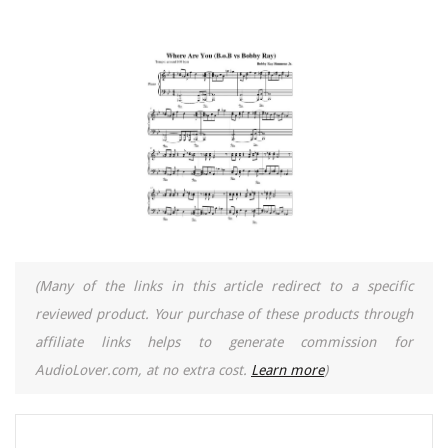
(Many of the links in this article redirect to a specific
reviewed product. Your purchase of these products through
affiliate links helps to generate commission for
AudioLover.com, at no extra cost.
Learn more
)