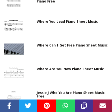
Piano Free
Where You Lead Piano Sheet Music
Where Can I Get Free Piano Sheet Music
Where Are You Now Piano Sheet Music
Jessie J Who You Are Piano Sheet Music
Free