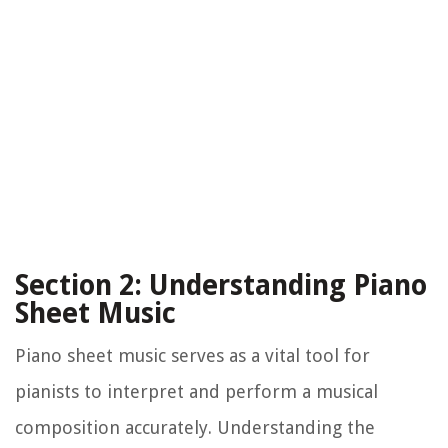
Section 2: Understanding Piano
Sheet Music
Piano sheet music serves as a vital tool for
pianists to interpret and perform a musical
composition accurately. Understanding the