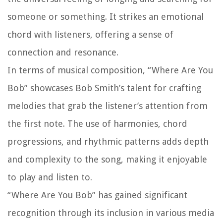
someone or something. It strikes an emotional
chord with listeners, offering a sense of
connection and resonance.
In terms of musical composition, “Where Are You
Bob” showcases Bob Smith’s talent for crafting
melodies that grab the listener’s attention from
the first note. The use of harmonies, chord
progressions, and rhythmic patterns adds depth
and complexity to the song, making it enjoyable
to play and listen to.
“Where Are You Bob” has gained significant
recognition through its inclusion in various media