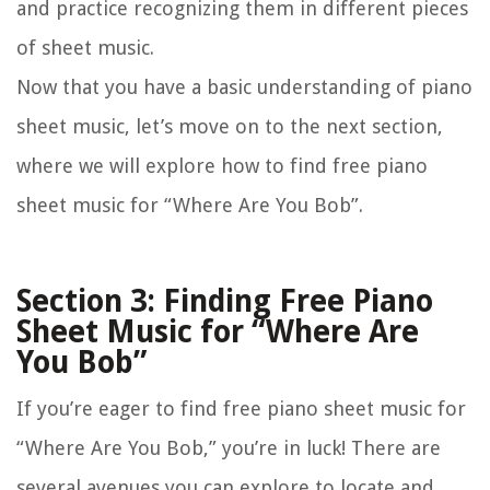
and practice recognizing them in different pieces
of sheet music.
Now that you have a basic understanding of piano
sheet music, let’s move on to the next section,
where we will explore how to find free piano
sheet music for “Where Are You Bob”.
Section 3: Finding Free Piano
Sheet Music for “Where Are
You Bob”
If you’re eager to find free piano sheet music for
“Where Are You Bob,” you’re in luck! There are
several avenues you can explore to locate and