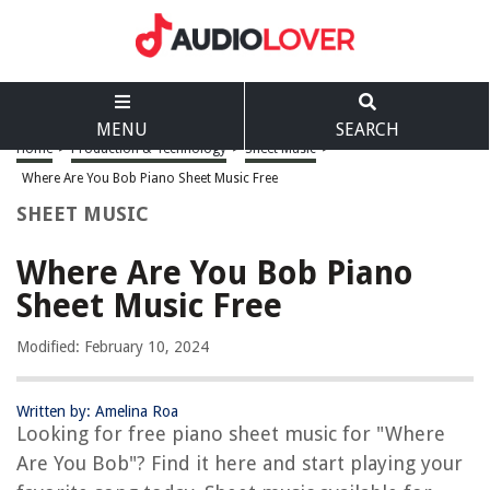
MENU
SEARCH
Home
>
Production & Technology
>
Sheet Music
>
Where Are You Bob Piano Sheet Music Free
SHEET MUSIC
Where Are You Bob Piano
Sheet Music Free
Modified: February 10, 2024
Written by: Amelina Roa
Looking for free piano sheet music for "Where
Are You Bob"? Find it here and start playing your