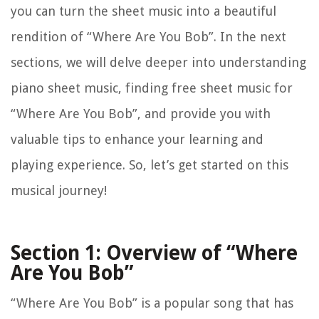
you can turn the sheet music into a beautiful
rendition of “Where Are You Bob”. In the next
sections, we will delve deeper into understanding
piano sheet music, finding free sheet music for
“Where Are You Bob”, and provide you with
valuable tips to enhance your learning and
playing experience. So, let’s get started on this
musical journey!
Section 1: Overview of “Where
Are You Bob”
“Where Are You Bob” is a popular song that has