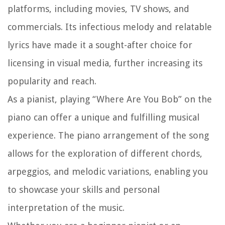
platforms, including movies, TV shows, and
commercials. Its infectious melody and relatable
lyrics have made it a sought-after choice for
licensing in visual media, further increasing its
popularity and reach.
As a pianist, playing “Where Are You Bob” on the
piano can offer a unique and fulfilling musical
experience. The piano arrangement of the song
allows for the exploration of different chords,
arpeggios, and melodic variations, enabling you
to showcase your skills and personal
interpretation of the music.