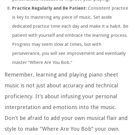
Practice Regularly and Be Patient:
Consistent practice
is key to mastering any piece of music. Set aside
dedicated practice time each day and make it a habit. Be
patient with yourself and embrace the learning process.
Progress may seem slow at times, but with
perseverance, you will see improvement and eventually
master “Where Are You Bob.”
Remember, learning and playing piano sheet
music is not just about accuracy and technical
proficiency. It’s about infusing your personal
interpretation and emotions into the music.
Don’t be afraid to add your own musical flair and
style to make “Where Are You Bob” your own.