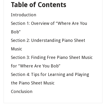
Table of Contents
Introduction
Section 1: Overview of “Where Are You
Bob”
Section 2: Understanding Piano Sheet
Music
Section 3: Finding Free Piano Sheet Music
for “Where Are You Bob”
Section 4: Tips for Learning and Playing
the Piano Sheet Music
Conclusion