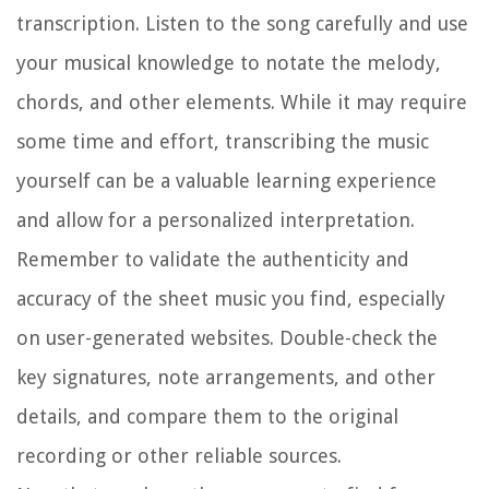
transcription. Listen to the song carefully and use
your musical knowledge to notate the melody,
chords, and other elements. While it may require
some time and effort, transcribing the music
yourself can be a valuable learning experience
and allow for a personalized interpretation.
Remember to validate the authenticity and
accuracy of the sheet music you find, especially
on user-generated websites. Double-check the
key signatures, note arrangements, and other
details, and compare them to the original
recording or other reliable sources.