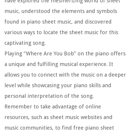
have explored the mesmerizing world of sheet
music, understood the elements and symbols
found in piano sheet music, and discovered
various ways to locate the sheet music for this
captivating song.
Playing “Where Are You Bob” on the piano offers
a unique and fulfilling musical experience. It
allows you to connect with the music on a deeper
level while showcasing your piano skills and
personal interpretation of the song.
Remember to take advantage of online
resources, such as sheet music websites and
music communities, to find free piano sheet