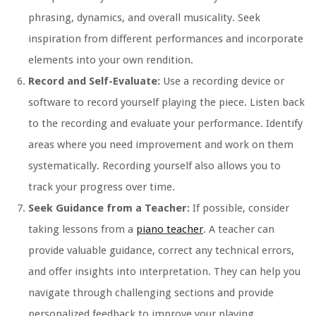
phrasing, dynamics, and overall musicality. Seek
inspiration from different performances and incorporate
elements into your own rendition.
Record and Self-Evaluate:
Use a recording device or
software to record yourself playing the piece. Listen back
to the recording and evaluate your performance. Identify
areas where you need improvement and work on them
systematically. Recording yourself also allows you to
track your progress over time.
Seek Guidance from a Teacher:
If possible, consider
taking lessons from a
piano teacher
. A teacher can
provide valuable guidance, correct any technical errors,
and offer insights into interpretation. They can help you
navigate through challenging sections and provide
personalized feedback to improve your playing.