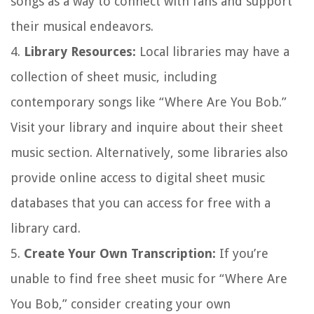
songs as a way to connect with fans and support
their musical endeavors.
4.
Library Resources:
Local libraries may have a
collection of sheet music, including
contemporary songs like “Where Are You Bob.”
Visit your library and inquire about their sheet
music section. Alternatively, some libraries also
provide online access to digital sheet music
databases that you can access for free with a
library card.
5.
Create Your Own Transcription:
If you’re
unable to find free sheet music for “Where Are
You Bob,” consider creating your own