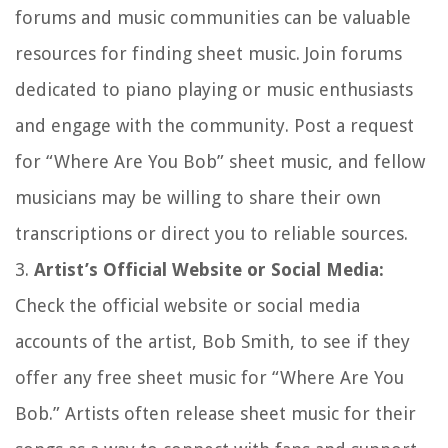
forums and music communities can be valuable
resources for finding sheet music. Join forums
dedicated to piano playing or music enthusiasts
and engage with the community. Post a request
for “Where Are You Bob” sheet music, and fellow
musicians may be willing to share their own
transcriptions or direct you to reliable sources.
3.
Artist’s Official Website or Social Media:
Check the official website or social media
accounts of the artist, Bob Smith, to see if they
offer any free sheet music for “Where Are You
Bob.” Artists often release sheet music for their