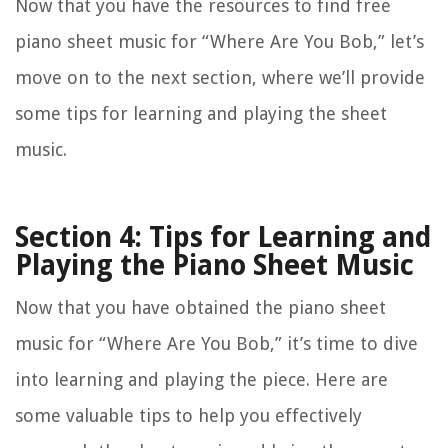
Now that you have the resources to find free
piano sheet music for “Where Are You Bob,” let’s
move on to the next section, where we’ll provide
some tips for learning and playing the sheet
music.
Section 4: Tips for Learning and
Playing the Piano Sheet Music
Now that you have obtained the piano sheet
music for “Where Are You Bob,” it’s time to dive
into learning and playing the piece. Here are
some valuable tips to help you effectively