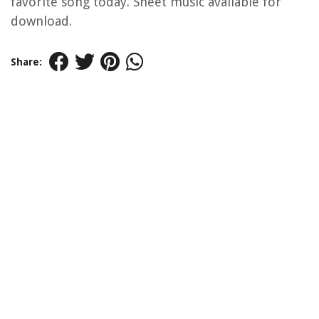
favorite song today. Sheet music available for
download.
Share: