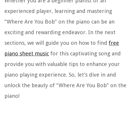
Whether you are a beginner pianist or an
experienced player, learning and mastering
“Where Are You Bob” on the piano can be an
exciting and rewarding endeavor. In the next
sections, we will guide you on how to find
free
piano sheet music
for this captivating song and
provide you with valuable tips to enhance your
piano playing experience. So, let’s dive in and
unlock the beauty of “Where Are You Bob” on the
piano!