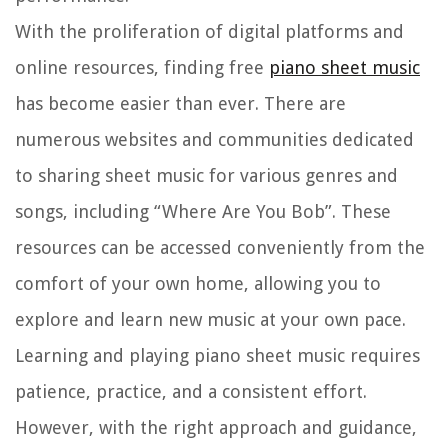
With the proliferation of digital platforms and
online resources, finding free
piano sheet music
has become easier than ever. There are
numerous websites and communities dedicated
to sharing sheet music for various genres and
songs, including “Where Are You Bob”. These
resources can be accessed conveniently from the
comfort of your own home, allowing you to
explore and learn new music at your own pace.
Learning and playing piano sheet music requires
patience, practice, and a consistent effort.
However, with the right approach and guidance,