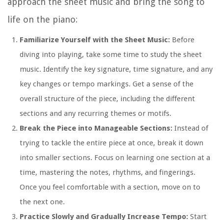
approach the sheet music and bring the song to
life on the piano:
Familiarize Yourself with the Sheet Music:
Before
diving into playing, take some time to study the sheet
music. Identify the key signature, time signature, and any
key changes or tempo markings. Get a sense of the
overall structure of the piece, including the different
sections and any recurring themes or motifs.
Break the Piece into Manageable Sections:
Instead of
trying to tackle the entire piece at once, break it down
into smaller sections. Focus on learning one section at a
time, mastering the notes, rhythms, and fingerings.
Once you feel comfortable with a section, move on to
the next one.
Practice Slowly and Gradually Increase Tempo:
Start