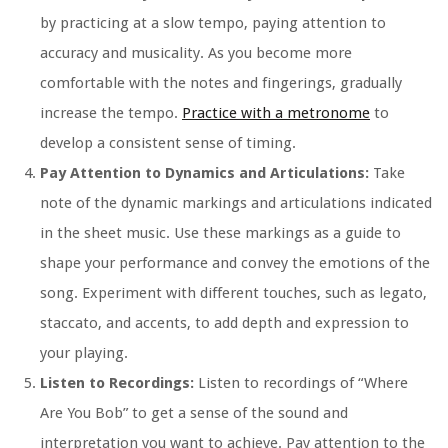
by practicing at a slow tempo, paying attention to
accuracy and musicality. As you become more
comfortable with the notes and fingerings, gradually
increase the tempo.
Practice with a metronome
to
develop a consistent sense of timing.
Pay Attention to Dynamics and Articulations:
Take
note of the dynamic markings and articulations indicated
in the sheet music. Use these markings as a guide to
shape your performance and convey the emotions of the
song. Experiment with different touches, such as legato,
staccato, and accents, to add depth and expression to
your playing.
Listen to Recordings:
Listen to recordings of “Where
Are You Bob” to get a sense of the sound and
interpretation you want to achieve. Pay attention to the