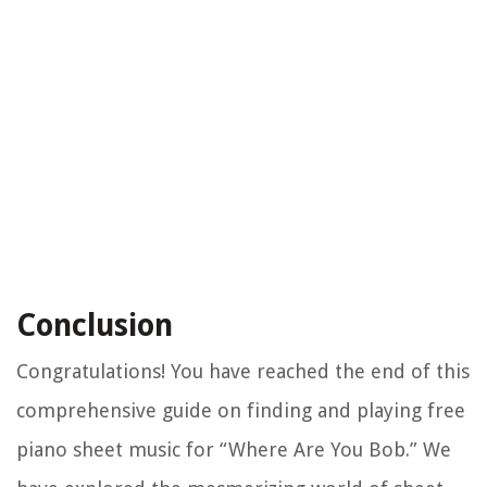
Conclusion
Congratulations! You have reached the end of this
comprehensive guide on finding and playing free
piano sheet music for “Where Are You Bob.” We