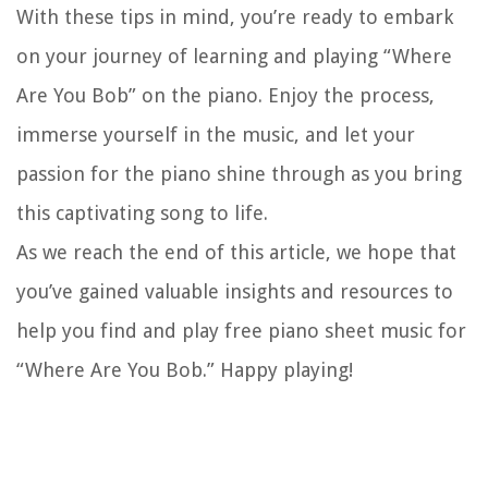
With these tips in mind, you’re ready to embark
on your journey of learning and playing “Where
Are You Bob” on the piano. Enjoy the process,
immerse yourself in the music, and let your
passion for the piano shine through as you bring
this captivating song to life.
As we reach the end of this article, we hope that
you’ve gained valuable insights and resources to
help you find and play free piano sheet music for
“Where Are You Bob.” Happy playing!