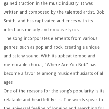
gained traction in the music industry. It was
written and composed by the talented artist, Bob
Smith, and has captivated audiences with its
infectious melody and emotive lyrics.
The song incorporates elements from various
genres, such as pop and rock, creating a unique
and catchy sound. With its upbeat tempo and
memorable chorus, “Where Are You Bob” has
become a favorite among music enthusiasts of all
ages.
One of the reasons for the song’s popularity is its
relatable and heartfelt lyrics. The words speak to
the universal feeling of longing and searching for