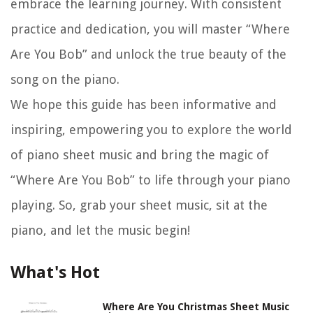
embrace the learning journey. With consistent
practice and dedication, you will master “Where
Are You Bob” and unlock the true beauty of the
song on the piano.
We hope this guide has been informative and
inspiring, empowering you to explore the world
of piano sheet music and bring the magic of
“Where Are You Bob” to life through your piano
playing. So, grab your sheet music, sit at the
piano, and let the music begin!
What's Hot
Where Are You Christmas Sheet Music