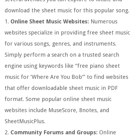
download the sheet music for this popular song.
1.
Online Sheet Music Websites:
Numerous
websites specialize in providing free sheet music
for various songs, genres, and instruments.
Simply perform a search on a trusted search
engine using keywords like “free piano sheet
music for ‘Where Are You Bob'” to find websites
that offer downloadable sheet music in PDF
format. Some popular online sheet music
websites include MuseScore, 8notes, and
SheetMusicPlus.
2.
Community Forums and Groups:
Online