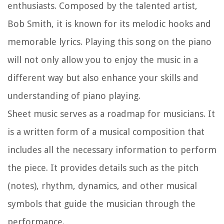
enthusiasts. Composed by the talented artist,
Bob Smith, it is known for its melodic hooks and
memorable lyrics. Playing this song on the piano
will not only allow you to enjoy the music in a
different way but also enhance your skills and
understanding of piano playing.
Sheet music serves as a roadmap for musicians. It
is a written form of a musical composition that
includes all the necessary information to perform
the piece. It provides details such as the pitch
(notes), rhythm, dynamics, and other musical
symbols that guide the musician through the
performance.