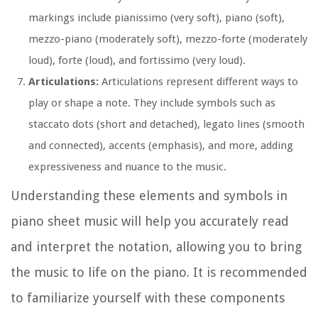
markings include pianissimo (very soft), piano (soft),
mezzo-piano (moderately soft), mezzo-forte (moderately
loud), forte (loud), and fortissimo (very loud).
Articulations:
Articulations represent different ways to
play or shape a note. They include symbols such as
staccato dots (short and detached), legato lines (smooth
and connected), accents (emphasis), and more, adding
expressiveness and nuance to the music.
Understanding these elements and symbols in
piano sheet music will help you accurately read
and interpret the notation, allowing you to bring
the music to life on the piano. It is recommended
to familiarize yourself with these components