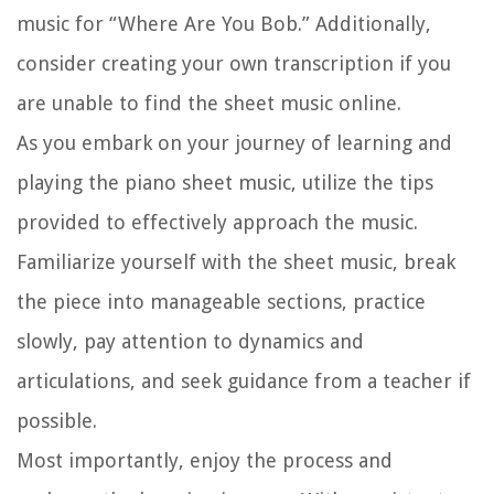
music for “Where Are You Bob.” Additionally,
consider creating your own transcription if you
are unable to find the sheet music online.
As you embark on your journey of learning and
playing the piano sheet music, utilize the tips
provided to effectively approach the music.
Familiarize yourself with the sheet music, break
the piece into manageable sections, practice
slowly, pay attention to dynamics and
articulations, and seek guidance from a teacher if
possible.
Most importantly, enjoy the process and