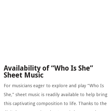
Availability of “Who Is She”
Sheet Music
For musicians eager to explore and play “Who Is
She,” sheet music is readily available to help bring
this captivating composition to life. Thanks to the