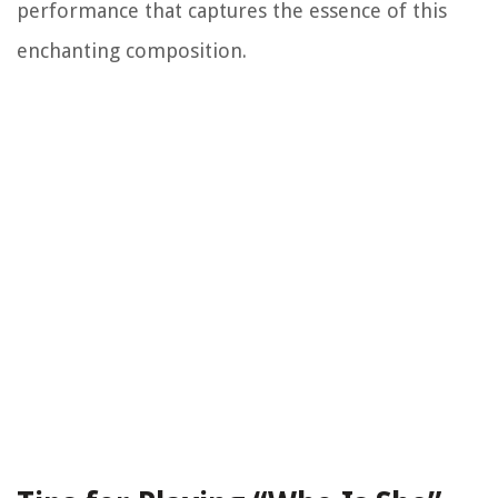
performance that captures the essence of this
enchanting composition.