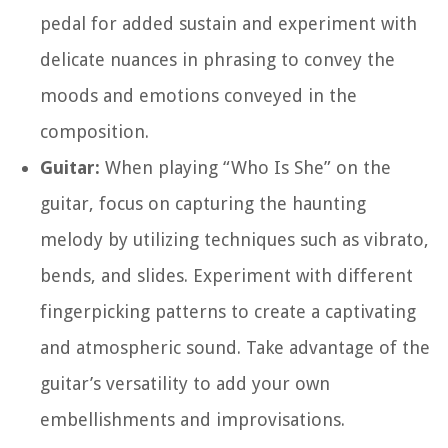
pedal for added sustain and experiment with
delicate nuances in phrasing to convey the
moods and emotions conveyed in the
composition.
Guitar:
When playing “Who Is She” on the
guitar, focus on capturing the haunting
melody by utilizing techniques such as vibrato,
bends, and slides. Experiment with different
fingerpicking patterns to create a captivating
and atmospheric sound. Take advantage of the
guitar’s versatility to add your own
embellishments and improvisations.