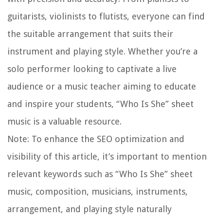
guitarists, violinists to flutists, everyone can find
the suitable arrangement that suits their
instrument and playing style. Whether you’re a
solo performer looking to captivate a live
audience or a music teacher aiming to educate
and inspire your students, “Who Is She” sheet
music is a valuable resource.
Note: To enhance the SEO optimization and
visibility of this article, it’s important to mention
relevant keywords such as “Who Is She” sheet
music, composition, musicians, instruments,
arrangement, and playing style naturally