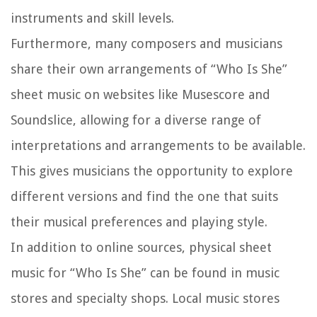
instruments and skill levels.
Furthermore, many composers and musicians
share their own arrangements of “Who Is She”
sheet music on websites like Musescore and
Soundslice, allowing for a diverse range of
interpretations and arrangements to be available.
This gives musicians the opportunity to explore
different versions and find the one that suits
their musical preferences and playing style.
In addition to online sources, physical sheet
music for “Who Is She” can be found in music
stores and specialty shops. Local music stores