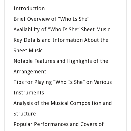
Introduction
Brief Overview of “Who Is She”
Availability of “Who Is She” Sheet Music
Key Details and Information About the
Sheet Music
Notable Features and Highlights of the
Arrangement
Tips for Playing “Who Is She” on Various
Instruments
Analysis of the Musical Composition and
Structure
Popular Performances and Covers of