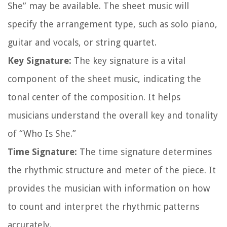
She” may be available. The sheet music will
specify the arrangement type, such as solo piano,
guitar and vocals, or string quartet.
Key Signature:
The key signature is a vital
component of the sheet music, indicating the
tonal center of the composition. It helps
musicians understand the overall key and tonality
of “Who Is She.”
Time Signature:
The time signature determines
the rhythmic structure and meter of the piece. It
provides the musician with information on how
to count and interpret the rhythmic patterns
accurately.