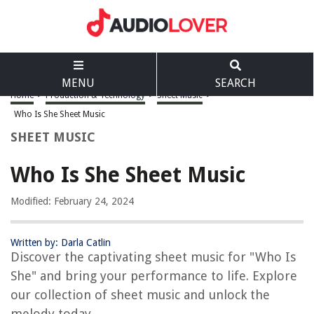
MENU
SEARCH
Home
>
Production & Technology
>
Sheet Music
>
Who Is She Sheet Music
SHEET MUSIC
Who Is She Sheet Music
Modified: February 24, 2024
Written by: Darla Catlin
Discover the captivating sheet music for "Who Is
She" and bring your performance to life. Explore
our collection of sheet music and unlock the
melody today.