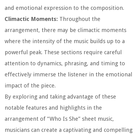
and emotional expression to the composition.
Climactic Moments:
Throughout the
arrangement, there may be climactic moments
where the intensity of the music builds up to a
powerful peak. These sections require careful
attention to dynamics, phrasing, and timing to
effectively immerse the listener in the emotional
impact of the piece.
By exploring and taking advantage of these
notable features and highlights in the
arrangement of “Who Is She” sheet music,
musicians can create a captivating and compelling