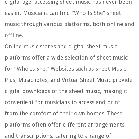
digital age, accessing sheet music has never been
easier. Musicians can find “Who Is She” sheet
music through various platforms, both online and
offline.
Online music stores and digital sheet music
platforms offer a wide selection of sheet music
for “Who Is She.” Websites such as Sheet Music
Plus, Musicnotes, and Virtual Sheet Music provide
digital downloads of the sheet music, making it
convenient for musicians to access and print
from the comfort of their own homes. These
platforms often offer different arrangements
and transcriptions, catering to a range of