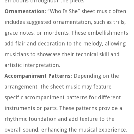
emotions throughout the piece.
Ornamentation:
“Who Is She” sheet music often
includes suggested ornamentation, such as trills,
grace notes, or mordents. These embellishments
add flair and decoration to the melody, allowing
musicians to showcase their technical skill and
artistic interpretation.
Accompaniment Patterns:
Depending on the
arrangement, the sheet music may feature
specific accompaniment patterns for different
instruments or parts. These patterns provide a
rhythmic foundation and add texture to the
overall sound, enhancing the musical experience.