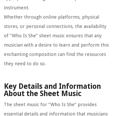
instrument.
Whether through online platforms, physical
stores, or personal connections, the availability
of “Who Is She” sheet music ensures that any
musician with a desire to learn and perform this
enchanting composition can find the resources
they need to do so.
Key Details and Information
About the Sheet Music
The sheet music for “Who Is She” provides
essential details and information that musicians