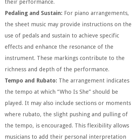
their performance.
Pedaling and Sustain:
For piano arrangements,
the sheet music may provide instructions on the
use of pedals and sustain to achieve specific
effects and enhance the resonance of the
instrument. These markings contribute to the
richness and depth of the performance.
Tempo and Rubato:
The arrangement indicates
the tempo at which “Who Is She” should be
played. It may also include sections or moments
where rubato, the slight pushing and pulling of
the tempo, is encouraged. This flexibility allows
musicians to add their personal interpretation