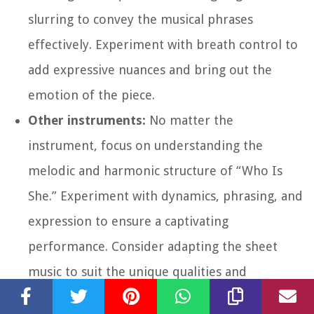
slurring to convey the musical phrases
effectively. Experiment with breath control to
add expressive nuances and bring out the
emotion of the piece.
Other instruments:
No matter the
instrument, focus on understanding the
melodic and harmonic structure of “Who Is
She.” Experiment with dynamics, phrasing, and
expression to ensure a captivating
performance. Consider adapting the sheet
music to suit the unique qualities and
capabilities of your instrument while