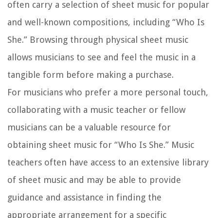
often carry a selection of sheet music for popular
and well-known compositions, including “Who Is
She.” Browsing through physical sheet music
allows musicians to see and feel the music in a
tangible form before making a purchase.
For musicians who prefer a more personal touch,
collaborating with a music teacher or fellow
musicians can be a valuable resource for
obtaining sheet music for “Who Is She.” Music
teachers often have access to an extensive library
of sheet music and may be able to provide
guidance and assistance in finding the
appropriate arrangement for a specific