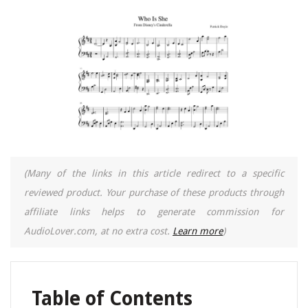
(Many of the links in this article redirect to a specific
reviewed product. Your purchase of these products through
affiliate links helps to generate commission for
AudioLover.com, at no extra cost.
Learn more
)
Table of Contents