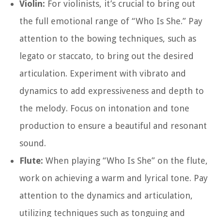
Violin:
For violinists, it’s crucial to bring out
the full emotional range of “Who Is She.” Pay
attention to the bowing techniques, such as
legato or staccato, to bring out the desired
articulation. Experiment with vibrato and
dynamics to add expressiveness and depth to
the melody. Focus on intonation and tone
production to ensure a beautiful and resonant
sound.
Flute:
When playing “Who Is She” on the flute,
work on achieving a warm and lyrical tone. Pay
attention to the dynamics and articulation,
utilizing techniques such as tonguing and