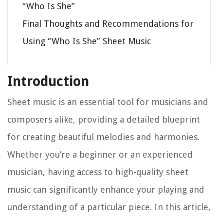
“Who Is She”
Final Thoughts and Recommendations for
Using “Who Is She” Sheet Music
Introduction
Sheet music is an essential tool for musicians and
composers alike, providing a detailed blueprint
for creating beautiful melodies and harmonies.
Whether you’re a beginner or an experienced
musician, having access to high-quality sheet
music can significantly enhance your playing and
understanding of a particular piece. In this article,