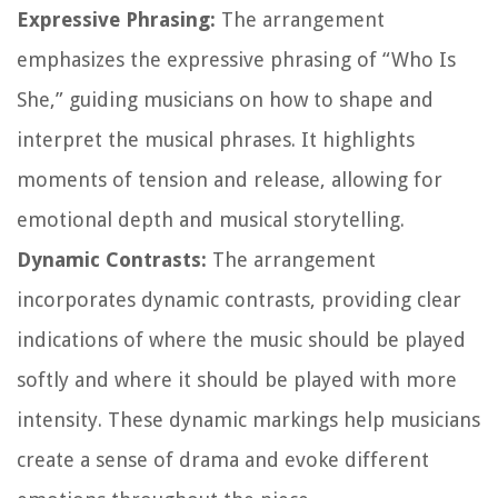
Expressive Phrasing:
The arrangement
emphasizes the expressive phrasing of “Who Is
She,” guiding musicians on how to shape and
interpret the musical phrases. It highlights
moments of tension and release, allowing for
emotional depth and musical storytelling.
Dynamic Contrasts:
The arrangement
incorporates dynamic contrasts, providing clear
indications of where the music should be played
softly and where it should be played with more
intensity. These dynamic markings help musicians
create a sense of drama and evoke different