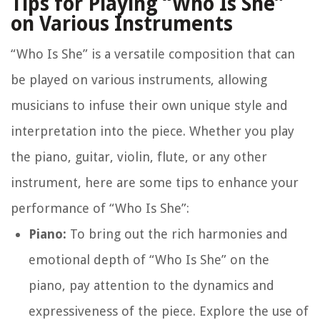
Tips for Playing “Who Is She”
on Various Instruments
“Who Is She” is a versatile composition that can
be played on various instruments, allowing
musicians to infuse their own unique style and
interpretation into the piece. Whether you play
the piano, guitar, violin, flute, or any other
instrument, here are some tips to enhance your
performance of “Who Is She”:
Piano:
To bring out the rich harmonies and
emotional depth of “Who Is She” on the
piano, pay attention to the dynamics and
expressiveness of the piece. Explore the use of