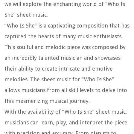
we will explore the enchanting world of “Who Is
She” sheet music.
“Who Is She” is a captivating composition that has
captured the hearts of many music enthusiasts.
This soulful and melodic piece was composed by
an incredibly talented musician and showcases
their ability to create intricate and emotive
melodies. The sheet music for “Who Is She”
allows musicians from all skill levels to delve into
this mesmerizing musical journey.
With the availability of “Who Is She” sheet music,
musicians can learn, play, and interpret the piece
with precision and accuracy. From pianists to