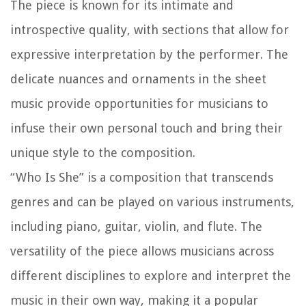
The piece is known for its intimate and
introspective quality, with sections that allow for
expressive interpretation by the performer. The
delicate nuances and ornaments in the sheet
music provide opportunities for musicians to
infuse their own personal touch and bring their
unique style to the composition.
“Who Is She” is a composition that transcends
genres and can be played on various instruments,
including piano, guitar, violin, and flute. The
versatility of the piece allows musicians across
different disciplines to explore and interpret the
music in their own way, making it a popular