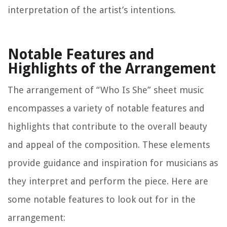
interpretation of the artist’s intentions.
Notable Features and
Highlights of the Arrangement
The arrangement of “Who Is She” sheet music
encompasses a variety of notable features and
highlights that contribute to the overall beauty
and appeal of the composition. These elements
provide guidance and inspiration for musicians as
they interpret and perform the piece. Here are
some notable features to look out for in the
arrangement: