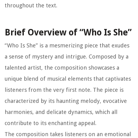
throughout the text.
Brief Overview of “Who Is She”
“Who Is She” is a mesmerizing piece that exudes
a sense of mystery and intrigue. Composed by a
talented artist, the composition showcases a
unique blend of musical elements that captivates
listeners from the very first note. The piece is
characterized by its haunting melody, evocative
harmonies, and delicate dynamics, which all
contribute to its enchanting appeal.
The composition takes listeners on an emotional