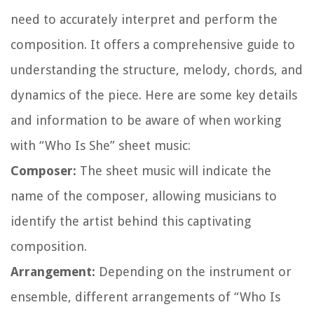
need to accurately interpret and perform the
composition. It offers a comprehensive guide to
understanding the structure, melody, chords, and
dynamics of the piece. Here are some key details
and information to be aware of when working
with “Who Is She” sheet music:
Composer:
The sheet music will indicate the
name of the composer, allowing musicians to
identify the artist behind this captivating
composition.
Arrangement:
Depending on the instrument or
ensemble, different arrangements of “Who Is