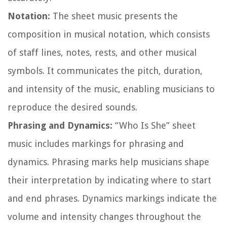
Notation:
The sheet music presents the
composition in musical notation, which consists
of staff lines, notes, rests, and other musical
symbols. It communicates the pitch, duration,
and intensity of the music, enabling musicians to
reproduce the desired sounds.
Phrasing and Dynamics:
“Who Is She” sheet
music includes markings for phrasing and
dynamics. Phrasing marks help musicians shape
their interpretation by indicating where to start
and end phrases. Dynamics markings indicate the
volume and intensity changes throughout the