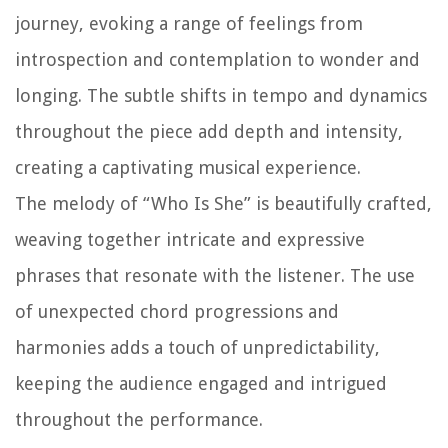
journey, evoking a range of feelings from
introspection and contemplation to wonder and
longing. The subtle shifts in tempo and dynamics
throughout the piece add depth and intensity,
creating a captivating musical experience.
The melody of “Who Is She” is beautifully crafted,
weaving together intricate and expressive
phrases that resonate with the listener. The use
of unexpected chord progressions and
harmonies adds a touch of unpredictability,
keeping the audience engaged and intrigued
throughout the performance.