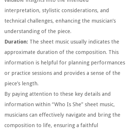
interpretation, stylistic considerations, and
technical challenges, enhancing the musician’s
understanding of the piece.
Duration:
The sheet music usually indicates the
approximate duration of the composition. This
information is helpful for planning performances
or practice sessions and provides a sense of the
piece’s length.
By paying attention to these key details and
information within “Who Is She” sheet music,
musicians can effectively navigate and bring the
composition to life, ensuring a faithful