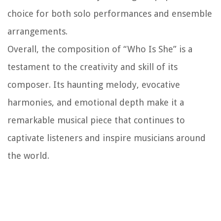
choice for both solo performances and ensemble
arrangements.
Overall, the composition of “Who Is She” is a
testament to the creativity and skill of its
composer. Its haunting melody, evocative
harmonies, and emotional depth make it a
remarkable musical piece that continues to
captivate listeners and inspire musicians around
the world.