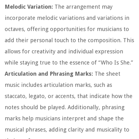
Melodic Variation:
The arrangement may
incorporate melodic variations and variations in
octaves, offering opportunities for musicians to
add their personal touch to the composition. This
allows for creativity and individual expression
while staying true to the essence of “Who Is She.”
Articulation and Phrasing Marks:
The sheet
music includes articulation marks, such as
staccato, legato, or accents, that indicate how the
notes should be played. Additionally, phrasing
marks help musicians interpret and shape the
musical phrases, adding clarity and musicality to