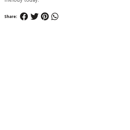
Share: