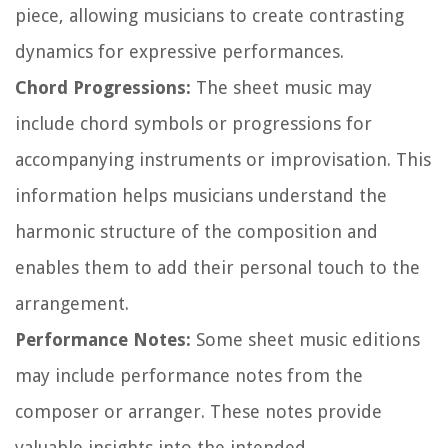
piece, allowing musicians to create contrasting
dynamics for expressive performances.
Chord Progressions:
The sheet music may
include chord symbols or progressions for
accompanying instruments or improvisation. This
information helps musicians understand the
harmonic structure of the composition and
enables them to add their personal touch to the
arrangement.
Performance Notes:
Some sheet music editions
may include performance notes from the
composer or arranger. These notes provide
valuable insights into the intended