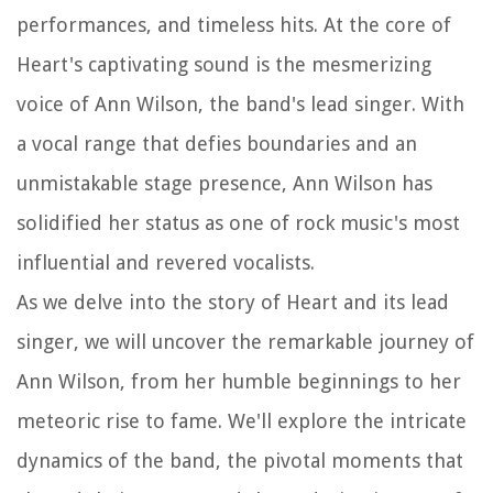
performances, and timeless hits. At the core of
Heart's captivating sound is the mesmerizing
voice of Ann Wilson, the band's lead singer. With
a vocal range that defies boundaries and an
unmistakable stage presence, Ann Wilson has
solidified her status as one of rock music's most
influential and revered vocalists.
As we delve into the story of Heart and its lead
singer, we will uncover the remarkable journey of
Ann Wilson, from her humble beginnings to her
meteoric rise to fame. We'll explore the intricate
dynamics of the band, the pivotal moments that