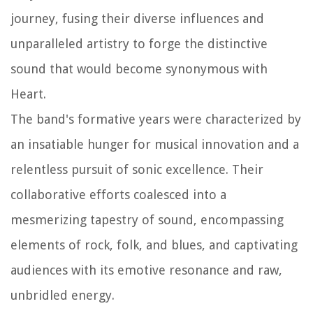
journey, fusing their diverse influences and
unparalleled artistry to forge the distinctive
sound that would become synonymous with
Heart.
The band's formative years were characterized by
an insatiable hunger for musical innovation and a
relentless pursuit of sonic excellence. Their
collaborative efforts coalesced into a
mesmerizing tapestry of sound, encompassing
elements of rock, folk, and blues, and captivating
audiences with its emotive resonance and raw,
unbridled energy.