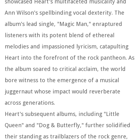
showcased Heart's multifaceted musicality and
Ann Wilson's spellbinding vocal dexterity. The
album's lead single, "Magic Man," enraptured
listeners with its potent blend of ethereal
melodies and impassioned lyricism, catapulting
Heart into the forefront of the rock pantheon. As
the album soared to critical acclaim, the world
bore witness to the emergence of a musical
juggernaut whose impact would reverberate
across generations.
Heart's subsequent albums, including "Little
Queen" and "Dog & Butterfly," further solidified
their standing as trailblazers of the rock genre,