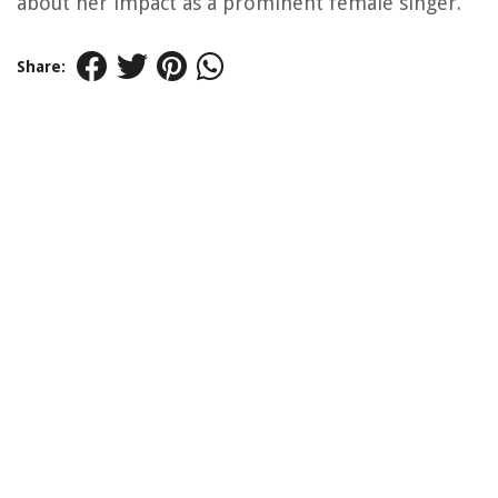
about her impact as a prominent female singer.
Share: