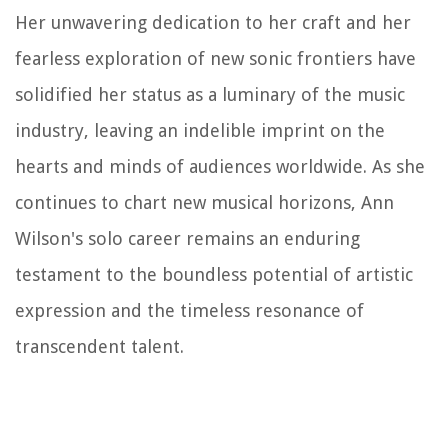
Her unwavering dedication to her craft and her
fearless exploration of new sonic frontiers have
solidified her status as a luminary of the music
industry, leaving an indelible imprint on the
hearts and minds of audiences worldwide. As she
continues to chart new musical horizons, Ann
Wilson's solo career remains an enduring
testament to the boundless potential of artistic
expression and the timeless resonance of
transcendent talent.