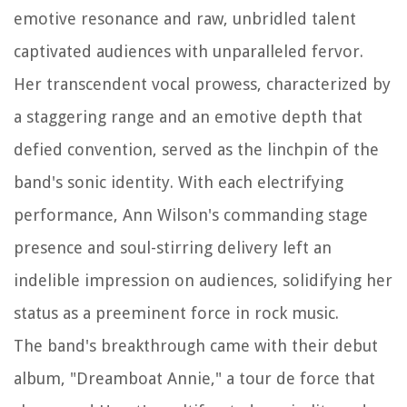
emotive resonance and raw, unbridled talent
captivated audiences with unparalleled fervor.
Her transcendent vocal prowess, characterized by
a staggering range and an emotive depth that
defied convention, served as the linchpin of the
band's sonic identity. With each electrifying
performance, Ann Wilson's commanding stage
presence and soul-stirring delivery left an
indelible impression on audiences, solidifying her
status as a preeminent force in rock music.
The band's breakthrough came with their debut
album, "Dreamboat Annie," a tour de force that