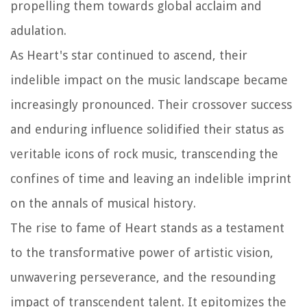
propelling them towards global acclaim and
adulation.
As Heart's star continued to ascend, their
indelible impact on the music landscape became
increasingly pronounced. Their crossover success
and enduring influence solidified their status as
veritable icons of rock music, transcending the
confines of time and leaving an indelible imprint
on the annals of musical history.
The rise to fame of Heart stands as a testament
to the transformative power of artistic vision,
unwavering perseverance, and the resounding
impact of transcendent talent. It epitomizes the