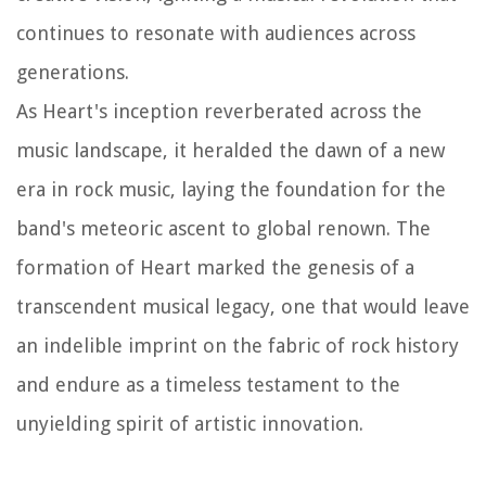
continues to resonate with audiences across
generations.
As Heart's inception reverberated across the
music landscape, it heralded the dawn of a new
era in rock music, laying the foundation for the
band's meteoric ascent to global renown. The
formation of Heart marked the genesis of a
transcendent musical legacy, one that would leave
an indelible imprint on the fabric of rock history
and endure as a timeless testament to the
unyielding spirit of artistic innovation.