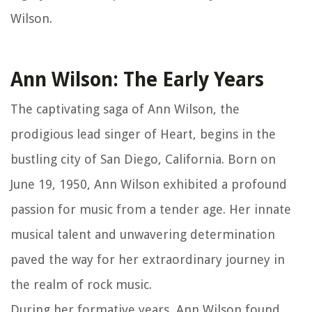
Wilson.
Ann Wilson: The Early Years
The captivating saga of Ann Wilson, the
prodigious lead singer of Heart, begins in the
bustling city of San Diego, California. Born on
June 19, 1950, Ann Wilson exhibited a profound
passion for music from a tender age. Her innate
musical talent and unwavering determination
paved the way for her extraordinary journey in
the realm of rock music.
During her formative years, Ann Wilson found