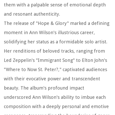
them with a palpable sense of emotional depth
and resonant authenticity.
The release of "Hope & Glory" marked a defining
moment in Ann Wilson's illustrious career,
solidifying her status as a formidable solo artist.
Her renditions of beloved tracks, ranging from
Led Zeppelin's "Immigrant Song" to Elton John's
"Where to Now St. Peter?," captivated audiences
with their evocative power and transcendent
beauty. The album's profound impact
underscored Ann Wilson's ability to imbue each
composition with a deeply personal and emotive