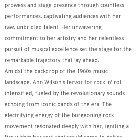
prowess and stage presence through countless
performances, captivating audiences with her
raw, unbridled talent. Her unwavering
commitment to her artistry and her relentless
pursuit of musical excellence set the stage for the
remarkable trajectory that lay ahead.
Amidst the backdrop of the 1960s music
landscape, Ann Wilson's fervor for rock 'n' roll
intensified, fueled by the revolutionary sounds
echoing from iconic bands of the era. The
electrifying energy of the burgeoning rock
movement resonated deeply with her, igniting a