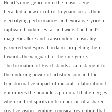
Heart's emergence onto the music scene
heralded a new era of rock dynamism, as their
electrifying performances and evocative lyricism
captivated audiences far and wide. The band's
magnetic allure and transcendent musicality
garnered widespread acclaim, propelling them
towards the vanguard of the rock genre.
The formation of Heart stands as a testament to
the enduring power of artistic vision and the
transformative impact of musical collaboration. It
epitomizes the boundless potential that emerges
when kindred spirits unite in pursuit of a shared
creative vision, igniting a musical revolution that