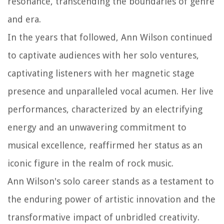
resonance, transcending the boundaries of genre
and era.
In the years that followed, Ann Wilson continued
to captivate audiences with her solo ventures,
captivating listeners with her magnetic stage
presence and unparalleled vocal acumen. Her live
performances, characterized by an electrifying
energy and an unwavering commitment to
musical excellence, reaffirmed her status as an
iconic figure in the realm of rock music.
Ann Wilson's solo career stands as a testament to
the enduring power of artistic innovation and the
transformative impact of unbridled creativity.