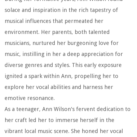
solace and inspiration in the rich tapestry of
musical influences that permeated her
environment. Her parents, both talented
musicians, nurtured her burgeoning love for
music, instilling in her a deep appreciation for
diverse genres and styles. This early exposure
ignited a spark within Ann, propelling her to
explore her vocal abilities and harness her
emotive resonance.
As a teenager, Ann Wilson's fervent dedication to
her craft led her to immerse herself in the
vibrant local music scene. She honed her vocal