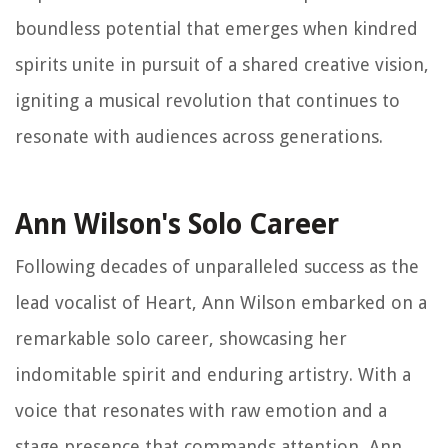
boundless potential that emerges when kindred
spirits unite in pursuit of a shared creative vision,
igniting a musical revolution that continues to
resonate with audiences across generations.
Ann Wilson's Solo Career
Following decades of unparalleled success as the
lead vocalist of Heart, Ann Wilson embarked on a
remarkable solo career, showcasing her
indomitable spirit and enduring artistry. With a
voice that resonates with raw emotion and a
stage presence that commands attention, Ann