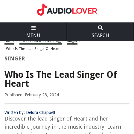
MENU
SEARCH
Home
>
Production & Technology
>
Singer
>
Who Is The Lead Singer Of Heart
SINGER
Who Is The Lead Singer Of
Heart
Published: February 28, 2024
Written by: Delora Chappell
Discover the lead singer of Heart and her
incredible journey in the music industry. Learn