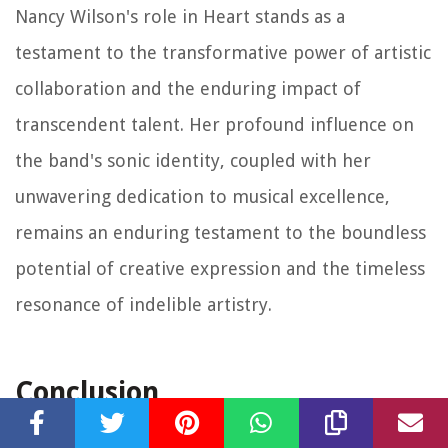
Nancy Wilson's role in Heart stands as a
testament to the transformative power of artistic
collaboration and the enduring impact of
transcendent talent. Her profound influence on
the band's sonic identity, coupled with her
unwavering dedication to musical excellence,
remains an enduring testament to the boundless
potential of creative expression and the timeless
resonance of indelible artistry.
Conclusion
In conclusion, the captivating odyssey of Heart