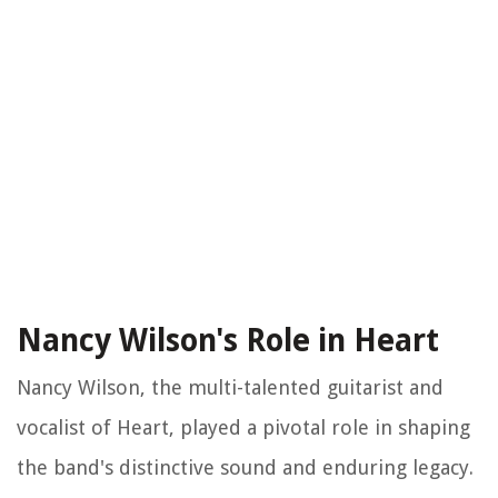
Nancy Wilson's Role in Heart
Nancy Wilson, the multi-talented guitarist and
vocalist of Heart, played a pivotal role in shaping
the band's distinctive sound and enduring legacy.