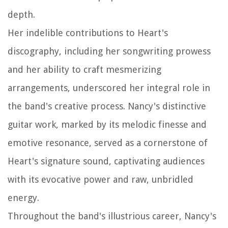
depth.
Her indelible contributions to Heart's
discography, including her songwriting prowess
and her ability to craft mesmerizing
arrangements, underscored her integral role in
the band's creative process. Nancy's distinctive
guitar work, marked by its melodic finesse and
emotive resonance, served as a cornerstone of
Heart's signature sound, captivating audiences
with its evocative power and raw, unbridled
energy.
Throughout the band's illustrious career, Nancy's