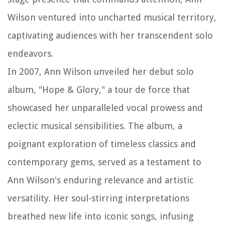
Wilson ventured into uncharted musical territory,
captivating audiences with her transcendent solo
endeavors.
In 2007, Ann Wilson unveiled her debut solo
album, "Hope & Glory," a tour de force that
showcased her unparalleled vocal prowess and
eclectic musical sensibilities. The album, a
poignant exploration of timeless classics and
contemporary gems, served as a testament to
Ann Wilson's enduring relevance and artistic
versatility. Her soul-stirring interpretations
breathed new life into iconic songs, infusing