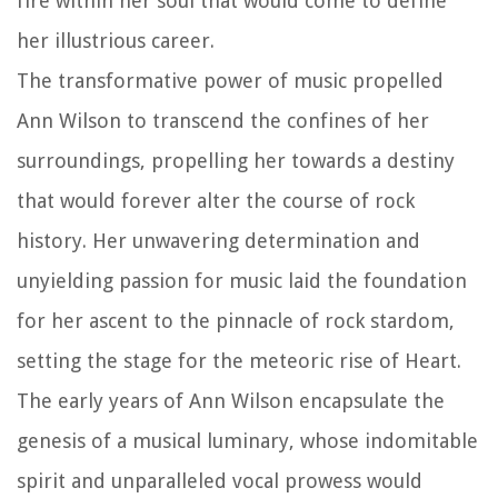
fire within her soul that would come to define
her illustrious career.
The transformative power of music propelled
Ann Wilson to transcend the confines of her
surroundings, propelling her towards a destiny
that would forever alter the course of rock
history. Her unwavering determination and
unyielding passion for music laid the foundation
for her ascent to the pinnacle of rock stardom,
setting the stage for the meteoric rise of Heart.
The early years of Ann Wilson encapsulate the
genesis of a musical luminary, whose indomitable
spirit and unparalleled vocal prowess would