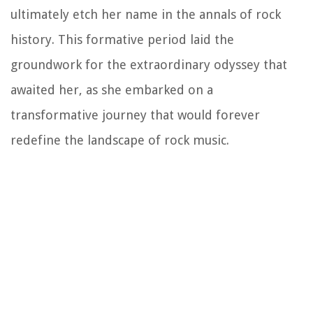
ultimately etch her name in the annals of rock
history. This formative period laid the
groundwork for the extraordinary odyssey that
awaited her, as she embarked on a
transformative journey that would forever
redefine the landscape of rock music.