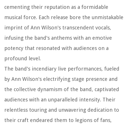
cementing their reputation as a formidable
musical force. Each release bore the unmistakable
imprint of Ann Wilson's transcendent vocals,
infusing the band's anthems with an emotive
potency that resonated with audiences on a
profound level.
The band's incendiary live performances, fueled
by Ann Wilson's electrifying stage presence and
the collective dynamism of the band, captivated
audiences with an unparalleled intensity. Their
relentless touring and unwavering dedication to
their craft endeared them to legions of fans,