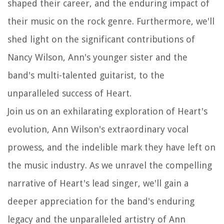
shaped their career, and the enduring impact of
their music on the rock genre. Furthermore, we'll
shed light on the significant contributions of
Nancy Wilson, Ann's younger sister and the
band's multi-talented guitarist, to the
unparalleled success of Heart.
Join us on an exhilarating exploration of Heart's
evolution, Ann Wilson's extraordinary vocal
prowess, and the indelible mark they have left on
the music industry. As we unravel the compelling
narrative of Heart's lead singer, we'll gain a
deeper appreciation for the band's enduring
legacy and the unparalleled artistry of Ann