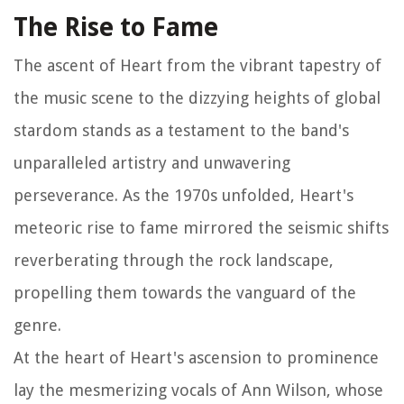
The Rise to Fame
The ascent of Heart from the vibrant tapestry of
the music scene to the dizzying heights of global
stardom stands as a testament to the band's
unparalleled artistry and unwavering
perseverance. As the 1970s unfolded, Heart's
meteoric rise to fame mirrored the seismic shifts
reverberating through the rock landscape,
propelling them towards the vanguard of the
genre.
At the heart of Heart's ascension to prominence
lay the mesmerizing vocals of Ann Wilson, whose