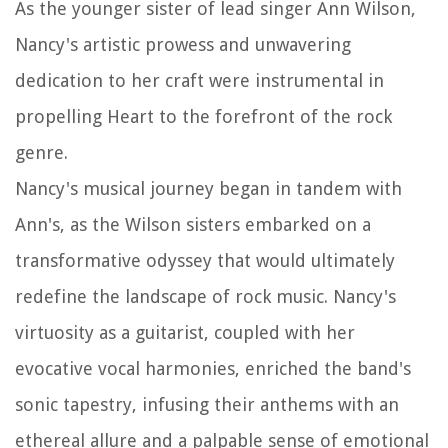
As the younger sister of lead singer Ann Wilson,
Nancy's artistic prowess and unwavering
dedication to her craft were instrumental in
propelling Heart to the forefront of the rock
genre.
Nancy's musical journey began in tandem with
Ann's, as the Wilson sisters embarked on a
transformative odyssey that would ultimately
redefine the landscape of rock music. Nancy's
virtuosity as a guitarist, coupled with her
evocative vocal harmonies, enriched the band's
sonic tapestry, infusing their anthems with an
ethereal allure and a palpable sense of emotional