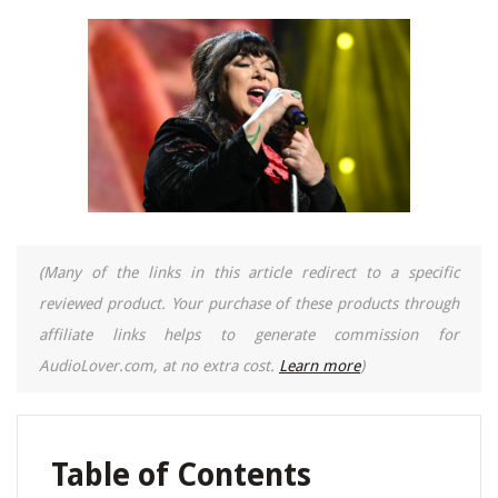
(Many of the links in this article redirect to a specific
reviewed product. Your purchase of these products through
affiliate links helps to generate commission for
AudioLover.com, at no extra cost.
Learn more
)
Table of Contents