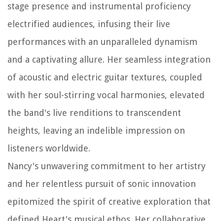
stage presence and instrumental proficiency
electrified audiences, infusing their live
performances with an unparalleled dynamism
and a captivating allure. Her seamless integration
of acoustic and electric guitar textures, coupled
with her soul-stirring vocal harmonies, elevated
the band's live renditions to transcendent
heights, leaving an indelible impression on
listeners worldwide.
Nancy's unwavering commitment to her artistry
and her relentless pursuit of sonic innovation
epitomized the spirit of creative exploration that
defined Heart's musical ethos. Her collaborative