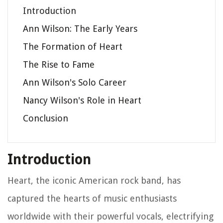
Introduction
Ann Wilson: The Early Years
The Formation of Heart
The Rise to Fame
Ann Wilson's Solo Career
Nancy Wilson's Role in Heart
Conclusion
Introduction
Heart, the iconic American rock band, has
captured the hearts of music enthusiasts
worldwide with their powerful vocals, electrifying