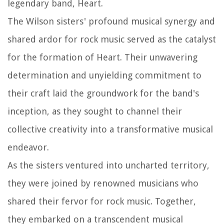
legendary band, Heart.
The Wilson sisters' profound musical synergy and
shared ardor for rock music served as the catalyst
for the formation of Heart. Their unwavering
determination and unyielding commitment to
their craft laid the groundwork for the band's
inception, as they sought to channel their
collective creativity into a transformative musical
endeavor.
As the sisters ventured into uncharted territory,
they were joined by renowned musicians who
shared their fervor for rock music. Together,
they embarked on a transcendent musical