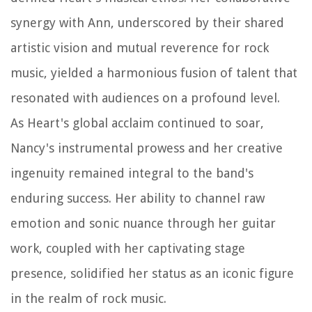
synergy with Ann, underscored by their shared
artistic vision and mutual reverence for rock
music, yielded a harmonious fusion of talent that
resonated with audiences on a profound level.
As Heart's global acclaim continued to soar,
Nancy's instrumental prowess and her creative
ingenuity remained integral to the band's
enduring success. Her ability to channel raw
emotion and sonic nuance through her guitar
work, coupled with her captivating stage
presence, solidified her status as an iconic figure
in the realm of rock music.