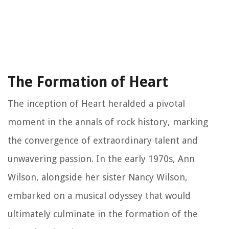
The Formation of Heart
The inception of Heart heralded a pivotal
moment in the annals of rock history, marking
the convergence of extraordinary talent and
unwavering passion. In the early 1970s, Ann
Wilson, alongside her sister Nancy Wilson,
embarked on a musical odyssey that would
ultimately culminate in the formation of the