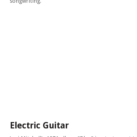
songwriting.
Electric Guitar