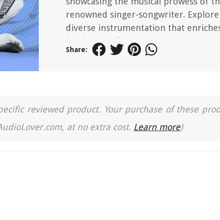
showcasing the musical prowess of t
renowned singer-songwriter. Explore
diverse instrumentation that enriches
iconic record.
Share:
a specific reviewed product. Your purchase of these pro
 AudioLover.com, at no extra cost.
Learn more
)