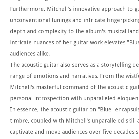
Furthermore, Mitchell's innovative approach to guit
unconventional tunings and intricate fingerpickin
depth and complexity to the album's musical land
intricate nuances of her guitar work elevates "Blue
audiences alike.
The acoustic guitar also serves as a storytelling
range of emotions and narratives. From the wistful
Mitchell's masterful command of the acoustic guita
personal introspection with unparalleled eloquen
In essence, the acoustic guitar on "Blue" encapsula
timbre, coupled with Mitchell's unparalleled skill
captivate and move audiences over five decades s