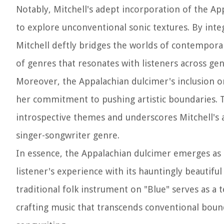
Notably, Mitchell's adept incorporation of the Ap
to explore unconventional sonic textures. By inte
Mitchell deftly bridges the worlds of contemporar
of genres that resonates with listeners across gen
Moreover, the Appalachian dulcimer's inclusion on
her commitment to pushing artistic boundaries. 
introspective themes and underscores Mitchell's art
singer-songwriter genre.
In essence, the Appalachian dulcimer emerges as a
listener's experience with its hauntingly beautifu
traditional folk instrument on "Blue" serves as a
crafting music that transcends conventional boun