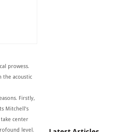
cal prowess.
h the acoustic
easons. Firstly,
s Mitchell's
 take center
rofound level.
Latest Articles