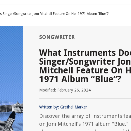
 Singer/Songwriter Joni Mitchell Feature On Her 1971 Album “Blue”?
SONGWRITER
What Instruments Do
Singer/Songwriter Jon
Mitchell Feature On 
1971 Album “Blue”?
Modified: February 26, 2024
Written by: Grethel Marker
Discover the array of instruments fe
on Joni Mitchell's 1971 album "Blue,"