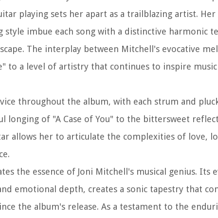
ar playing sets her apart as a trailblazing artist. Her
g style imbue each song with a distinctive harmonic t
scape. The interplay between Mitchell's evocative me
" to a level of artistry that continues to inspire musi
 device throughout the album, with each strum and pluc
 longing of "A Case of You" to the bittersweet reflect
r allows her to articulate the complexities of love, lo
ce.
tes the essence of Joni Mitchell's musical genius. Its 
 and emotional depth, creates a sonic tapestry that co
ince the album's release. As a testament to the endur