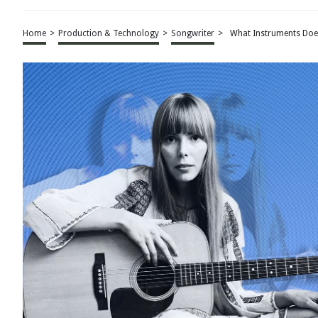
Home
>
Production & Technology
>
Songwriter
>
What Instruments Does