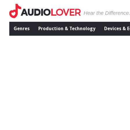
Hear the Difference
Genres
Production & Technology
Devices & 