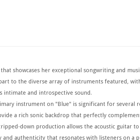
e that showcases her exceptional songwriting and musi
art to the diverse array of instruments featured, wit
's intimate and introspective sound.
rimary instrument on "Blue" is significant for several r
ovide a rich sonic backdrop that perfectly complement
tripped-down production allows the acoustic guitar to
 and authenticity that resonates with listeners on a p