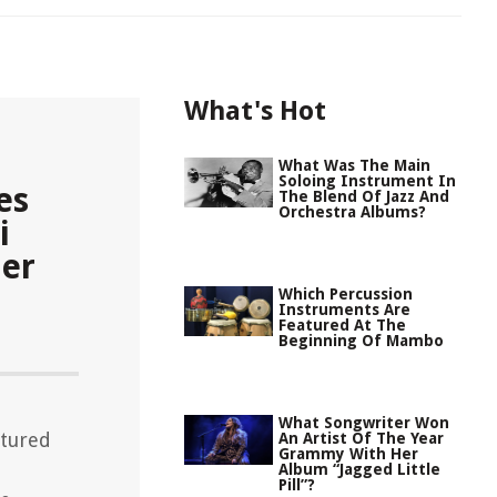
What's Hot
What Was The Main
Soloing Instrument In
es
The Blend Of Jazz And
Orchestra Albums?
i
Her
Which Percussion
Instruments Are
Featured At The
Beginning Of Mambo
What Songwriter Won
atured
An Artist Of The Year
Grammy With Her
Album “Jagged Little
Pill”?