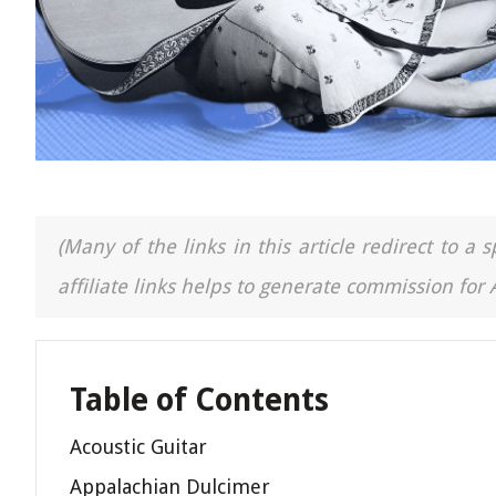
(Many of the links in this article redirect to 
affiliate links helps to generate commission for
Table of Contents
Acoustic Guitar
Appalachian Dulcimer