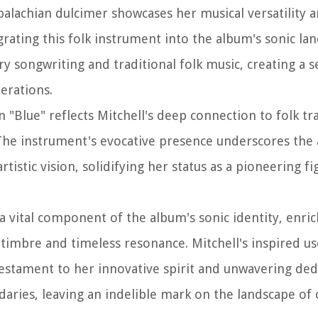
palachian dulcimer showcases her musical versatility a
grating this folk instrument into the album's sonic la
y songwriting and traditional folk music, creating a 
erations.
 "Blue" reflects Mitchell's deep connection to folk tr
The instrument's evocative presence underscores the
istic vision, solidifying her status as a pioneering fi
 vital component of the album's sonic identity, enric
l timbre and timeless resonance. Mitchell's inspired us
 testament to her innovative spirit and unwavering ded
daries, leaving an indelible mark on the landscape o