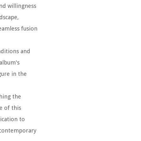
nd willingness
ndscape,
seamless fusion
aditions and
 album's
gure in the
hing the
e of this
ication to
f contemporary