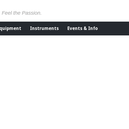
. Feel the Passion.
Equipment
Instruments
Events & Info