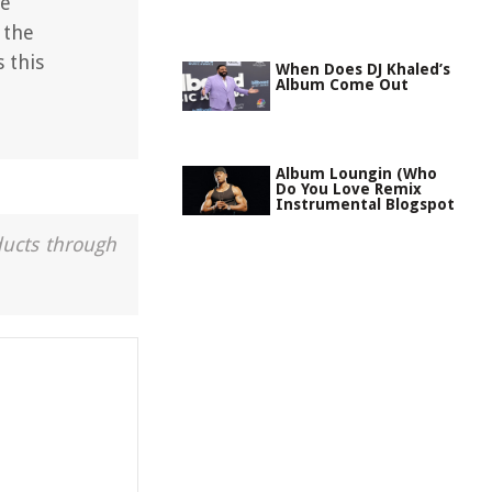
he
 the
 this
When Does DJ Khaled’s
Album Come Out
Album Loungin (Who
Do You Love Remix
Instrumental Blogspot
ducts through