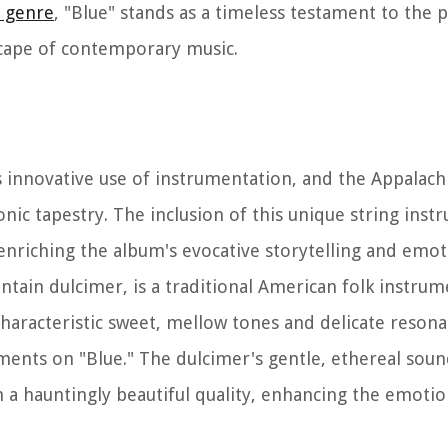
r genre
, "Blue" stands as a timeless testament to the
dscape of contemporary music.
its innovative use of instrumentation, and the Appalac
nic tapestry. The inclusion of this unique string inst
, enriching the album's evocative storytelling and emo
ain dulcimer, is a traditional American folk instrume
 characteristic sweet, mellow tones and delicate reson
ements on "Blue." The dulcimer's gentle, ethereal soun
th a hauntingly beautiful quality, enhancing the emoti