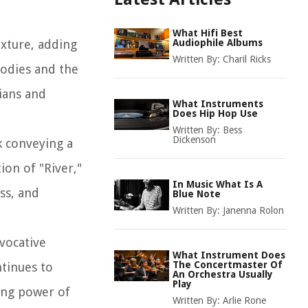
What Hifi Best
exture, adding
Audiophile Albums
Written By:
Charil Ricks
lodies and the
cians and
What Instruments
Does Hip Hop Use
Written By:
Bess
Dickenson
k conveying a
ion of "River,"
In Music What Is A
ss, and
Blue Note
Written By:
Janenna Rolon
evocative
What Instrument Does
The Concertmaster Of
ntinues to
An Orchestra Usually
Play
ing power of
Written By:
Arlie Rone