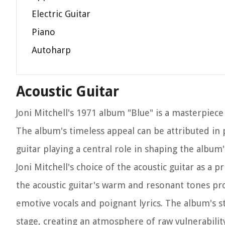
Electric Guitar
Piano
Autoharp
Acoustic Guitar
Joni Mitchell's 1971 album "Blue" is a masterpiec
The album's timeless appeal can be attributed in p
guitar playing a central role in shaping the album
Joni Mitchell's choice of the acoustic guitar as a p
the acoustic guitar's warm and resonant tones pr
emotive vocals and poignant lyrics. The album's s
stage, creating an atmosphere of raw vulnerability