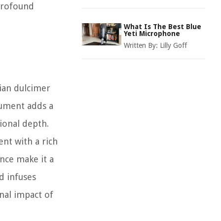
 profound
What Is The Best Blue
Yeti Microphone
Written By:
Lilly Goff
hian dulcimer
rument adds a
tional depth.
nt with a rich
ance make it a
d infuses
onal impact of