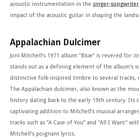
acoustic instrumentation in the
singer-songwrite
impact of the acoustic guitar in shaping the lan
Appalachian Dulcimer
Joni Mitchell's 1971 album "Blue" is revered for 
stands out as a defining element of the album's so
distinctive folk-inspired timbre to several tracks
The Appalachian dulcimer, also known as the mount
history dating back to the early 19th century. Its
captivating addition to Mitchell's musical arrang
tracks such as "A Case of You" and "All I Want" wi
Mitchell's poignant lyrics.