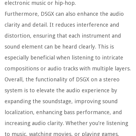
electronic music or hip-hop.
Furthermore, DSGX can also enhance the audio
clarity and detail. It reduces interference and
distortion, ensuring that each instrument and
sound element can be heard clearly. This is
especially beneficial when listening to intricate
compositions or audio tracks with multiple layers.
Overall, the functionality of DSGX on a stereo
system is to elevate the audio experience by
expanding the soundstage, improving sound
localization, enhancing bass performance, and
increasing audio clarity. Whether you’re listening
to music, watching movies, or playing games,