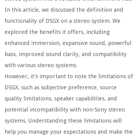
In this article, we discussed the definition and
functionality of DSGX on a stereo system. We
explored the benefits it offers, including
enhanced immersion, expansive sound, powerful
bass, improved sound clarity, and compatibility
with various stereo systems.
However, it’s important to note the limitations of
DSGX, such as subjective preference, source
quality limitations, speaker capabilities, and
potential incompatibility with non-Sony stereo
systems. Understanding these limitations will
help you manage your expectations and make the