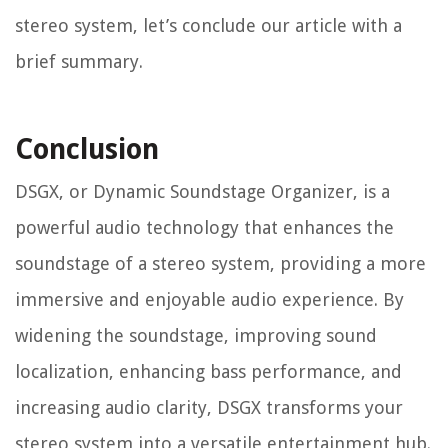
stereo system, let’s conclude our article with a
brief summary.
Conclusion
DSGX, or Dynamic Soundstage Organizer, is a
powerful audio technology that enhances the
soundstage of a stereo system, providing a more
immersive and enjoyable audio experience. By
widening the soundstage, improving sound
localization, enhancing bass performance, and
increasing audio clarity, DSGX transforms your
stereo system into a versatile entertainment hub.