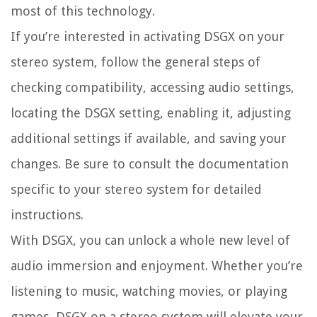
most of this technology.
If you’re interested in activating DSGX on your
stereo system, follow the general steps of
checking compatibility, accessing audio settings,
locating the DSGX setting, enabling it, adjusting
additional settings if available, and saving your
changes. Be sure to consult the documentation
specific to your stereo system for detailed
instructions.
With DSGX, you can unlock a whole new level of
audio immersion and enjoyment. Whether you’re
listening to music, watching movies, or playing
games, DSGX on a stereo system will elevate your