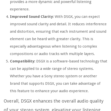
provides a more dynamic and powerful listening
experience.
Improved Sound Clarity:
With DSGX, you can expect
improved sound clarity and detail. It reduces interference
and distortion, ensuring that each instrument and sound
element can be heard with greater clarity. This is
especially advantageous when listening to complex
compositions or audio tracks with multiple layers.
Compatibility:
DSGX is a software-based technology that
can be applied to a wide range of stereo systems.
Whether you have a Sony stereo system or another
brand that supports DSGX, you can take advantage of
this feature to enhance your audio experience.
Overall, DSGX enhances the overall audio quality
of your stereo system, elevating your listening