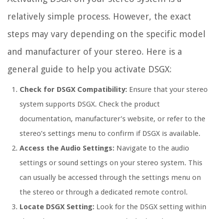
relatively simple process. However, the exact
steps may vary depending on the specific model
and manufacturer of your stereo. Here is a
general guide to help you activate DSGX:
Check for DSGX Compatibility:
Ensure that your stereo
system supports DSGX. Check the product
documentation, manufacturer’s website, or refer to the
stereo’s settings menu to confirm if DSGX is available.
Access the Audio Settings:
Navigate to the audio
settings or sound settings on your stereo system. This
can usually be accessed through the settings menu on
the stereo or through a dedicated remote control.
Locate DSGX Setting:
Look for the DSGX setting within