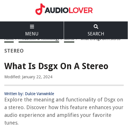
MENU
SEARCH
Home
>
Production & Technology
>
Stereo
>
What Is Dsgx On A Stereo
STEREO
What Is Dsgx On A Stereo
Modified: January 22, 2024
Written by: Dulcie Vanwinkle
Explore the meaning and functionality of Dsgx on
a stereo. Discover how this feature enhances your
audio experience and amplifies your favorite
tunes.