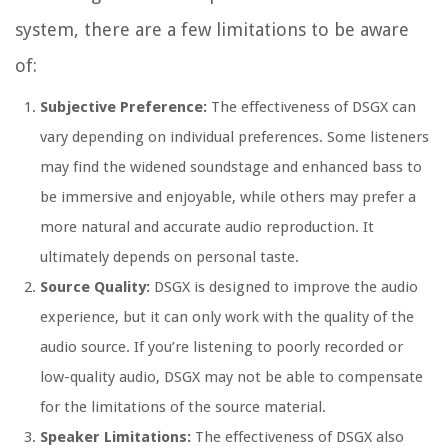
system, there are a few limitations to be aware
of:
Subjective Preference:
The effectiveness of DSGX can
vary depending on individual preferences. Some listeners
may find the widened soundstage and enhanced bass to
be immersive and enjoyable, while others may prefer a
more natural and accurate audio reproduction. It
ultimately depends on personal taste.
Source Quality:
DSGX is designed to improve the audio
experience, but it can only work with the quality of the
audio source. If you’re listening to poorly recorded or
low-quality audio, DSGX may not be able to compensate
for the limitations of the source material.
Speaker Limitations:
The effectiveness of DSGX also