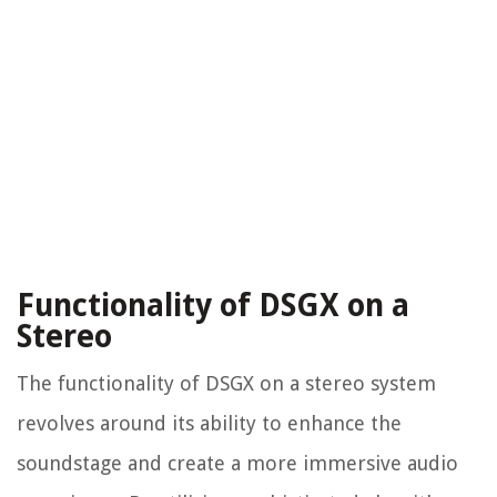
Functionality of DSGX on a
Stereo
The functionality of DSGX on a stereo system
revolves around its ability to enhance the
soundstage and create a more immersive audio