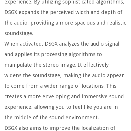
experience. By utilizing sophisticated algorithms,
DSGX expands the perceived width and depth of
the audio, providing a more spacious and realistic
soundstage.
When activated, DSGX analyzes the audio signal
and applies its processing algorithms to
manipulate the stereo image. It effectively
widens the soundstage, making the audio appear
to come from a wider range of locations. This
creates a more enveloping and immersive sound
experience, allowing you to feel like you are in
the middle of the sound environment.
DSGX also aims to improve the localization of