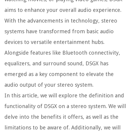
aims to enhance your overall audio experience.
With the advancements in technology, stereo
systems have transformed from basic audio
devices to versatile entertainment hubs.
Alongside features like Bluetooth connectivity,
equalizers, and surround sound, DSGX has
emerged as a key component to elevate the
audio output of your stereo system.
In this article, we will explore the definition and
functionality of DSGX on a stereo system. We will
delve into the benefits it offers, as well as the
limitations to be aware of. Additionally, we will