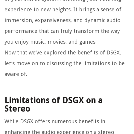
experience to new heights. It brings a sense of
immersion, expansiveness, and dynamic audio
performance that can truly transform the way
you enjoy music, movies, and games.
Now that we’ve explored the benefits of DSGX,
let’s move on to discussing the limitations to be
aware of.
Limitations of DSGX on a
Stereo
While DSGX offers numerous benefits in
enhancing the audio experience on a stereo