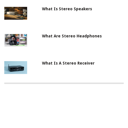
What Is Stereo Speakers
What Are Stereo Headphones
What Is A Stereo Receiver