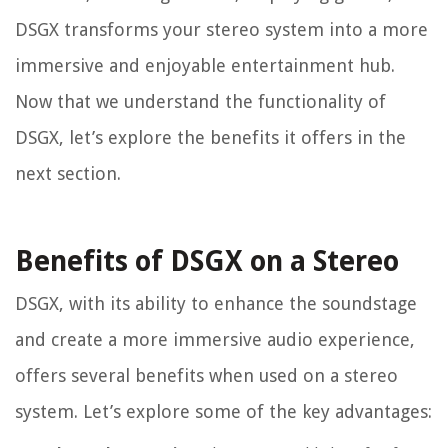
DSGX transforms your stereo system into a more
immersive and enjoyable entertainment hub.
Now that we understand the functionality of
DSGX, let’s explore the benefits it offers in the
next section.
Benefits of DSGX on a Stereo
DSGX, with its ability to enhance the soundstage
and create a more immersive audio experience,
offers several benefits when used on a stereo
system. Let’s explore some of the key advantages: