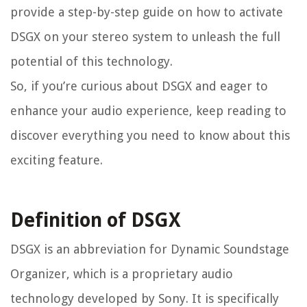
provide a step-by-step guide on how to activate
DSGX on your stereo system to unleash the full
potential of this technology.
So, if you’re curious about DSGX and eager to
enhance your audio experience, keep reading to
discover everything you need to know about this
exciting feature.
Definition of DSGX
DSGX is an abbreviation for Dynamic Soundstage
Organizer, which is a proprietary audio
technology developed by Sony. It is specifically