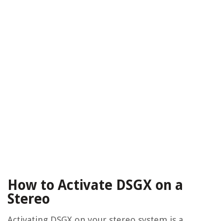
How to Activate DSGX on a
Stereo
Activating DSGX on your stereo system is a