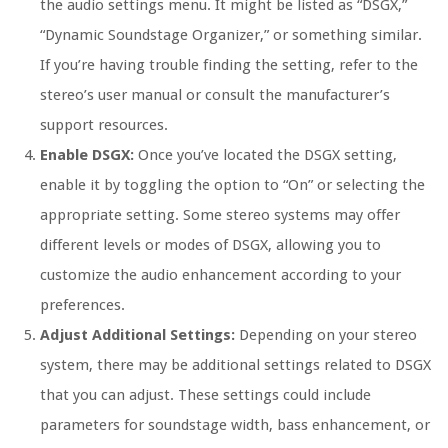
the audio settings menu. It might be listed as “DSGX,”
“Dynamic Soundstage Organizer,” or something similar.
If you’re having trouble finding the setting, refer to the
stereo’s user manual or consult the manufacturer’s
support resources.
Enable DSGX:
Once you’ve located the DSGX setting,
enable it by toggling the option to “On” or selecting the
appropriate setting. Some stereo systems may offer
different levels or modes of DSGX, allowing you to
customize the audio enhancement according to your
preferences.
Adjust Additional Settings:
Depending on your stereo
system, there may be additional settings related to DSGX
that you can adjust. These settings could include
parameters for soundstage width, bass enhancement, or