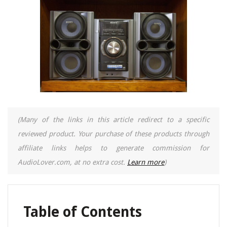
(Many of the links in this article redirect to a specific
reviewed product. Your purchase of these products through
affiliate links helps to generate commission for
AudioLover.com, at no extra cost.
Learn more
)
Table of Contents