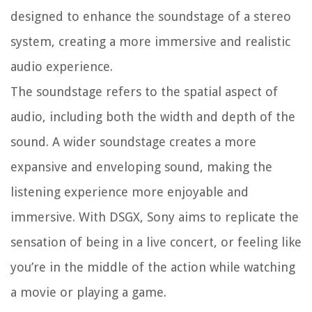
designed to enhance the soundstage of a stereo
system, creating a more immersive and realistic
audio experience.
The soundstage refers to the spatial aspect of
audio, including both the width and depth of the
sound. A wider soundstage creates a more
expansive and enveloping sound, making the
listening experience more enjoyable and
immersive. With DSGX, Sony aims to replicate the
sensation of being in a live concert, or feeling like
you’re in the middle of the action while watching
a movie or playing a game.