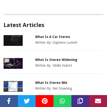
Latest Articles
What Is A Car Stereo
Written By:
Daphene Luckett
What Is Stereo Widening
Written By:
Sibilla Hubert
What Is Stereo Mix
Written By:
Nat Downing
What Is Stereo Microphone