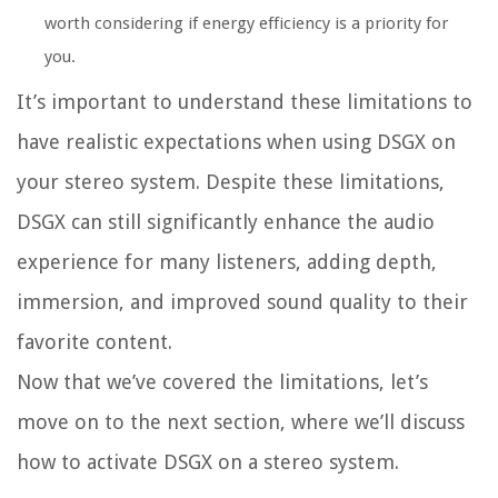
worth considering if energy efficiency is a priority for
you.
It’s important to understand these limitations to
have realistic expectations when using DSGX on
your stereo system. Despite these limitations,
DSGX can still significantly enhance the audio
experience for many listeners, adding depth,
immersion, and improved sound quality to their
favorite content.
Now that we’ve covered the limitations, let’s
move on to the next section, where we’ll discuss
how to activate DSGX on a stereo system.