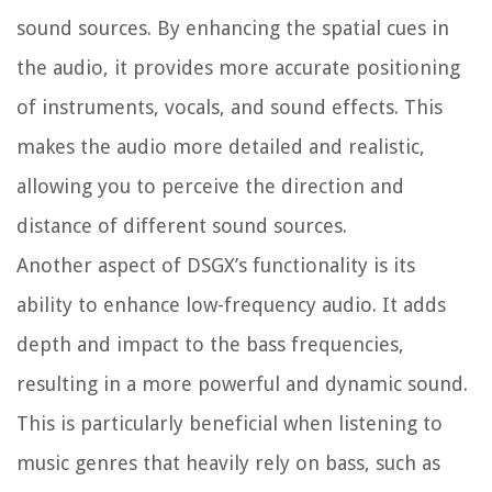
sound sources. By enhancing the spatial cues in
the audio, it provides more accurate positioning
of instruments, vocals, and sound effects. This
makes the audio more detailed and realistic,
allowing you to perceive the direction and
distance of different sound sources.
Another aspect of DSGX’s functionality is its
ability to enhance low-frequency audio. It adds
depth and impact to the bass frequencies,
resulting in a more powerful and dynamic sound.
This is particularly beneficial when listening to
music genres that heavily rely on bass, such as