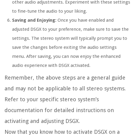
other audio adjustments. Experiment with these settings
to fine-tune the audio to your liking.
Saving and Enjoying:
Once you have enabled and
adjusted DSGX to your preference, make sure to save the
settings. The stereo system will typically prompt you to
save the changes before exiting the audio settings
menu. After saving, you can now enjoy the enhanced
audio experience with DSGX activated.
Remember, the above steps are a general guide
and may not be applicable to all stereo systems.
Refer to your specific stereo system’s
documentation for detailed instructions on
activating and adjusting DSGX.
Now that you know how to activate DSGX on a