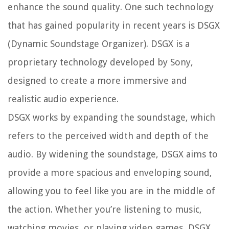
enhance the sound quality. One such technology
that has gained popularity in recent years is DSGX
(Dynamic Soundstage Organizer). DSGX is a
proprietary technology developed by Sony,
designed to create a more immersive and
realistic audio experience.
DSGX works by expanding the soundstage, which
refers to the perceived width and depth of the
audio. By widening the soundstage, DSGX aims to
provide a more spacious and enveloping sound,
allowing you to feel like you are in the middle of
the action. Whether you’re listening to music,
watching movies, or playing video games, DSGX