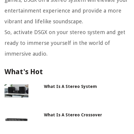
entertainment experience and provide a more
vibrant and lifelike soundscape.
So, activate DSGX on your stereo system and get
ready to immerse yourself in the world of
immersive audio.
What's Hot
What Is A Stereo System
What Is A Stereo Crossover