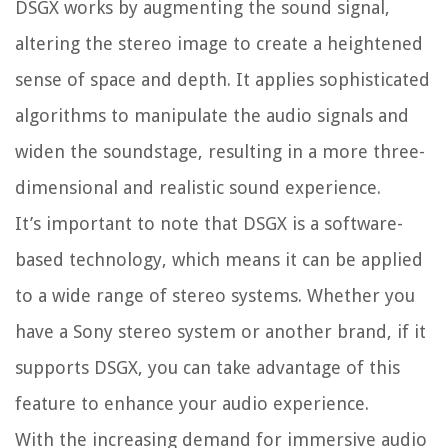
DSGX works by augmenting the sound signal,
altering the stereo image to create a heightened
sense of space and depth. It applies sophisticated
algorithms to manipulate the audio signals and
widen the soundstage, resulting in a more three-
dimensional and realistic sound experience.
It’s important to note that DSGX is a software-
based technology, which means it can be applied
to a wide range of stereo systems. Whether you
have a Sony stereo system or another brand, if it
supports DSGX, you can take advantage of this
feature to enhance your audio experience.
With the increasing demand for immersive audio