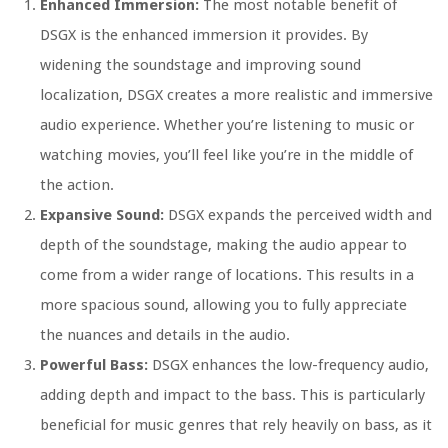
Enhanced Immersion:
The most notable benefit of
DSGX is the enhanced immersion it provides. By
widening the soundstage and improving sound
localization, DSGX creates a more realistic and immersive
audio experience. Whether you’re listening to music or
watching movies, you’ll feel like you’re in the middle of
the action.
Expansive Sound:
DSGX expands the perceived width and
depth of the soundstage, making the audio appear to
come from a wider range of locations. This results in a
more spacious sound, allowing you to fully appreciate
the nuances and details in the audio.
Powerful Bass:
DSGX enhances the low-frequency audio,
adding depth and impact to the bass. This is particularly
beneficial for music genres that rely heavily on bass, as it