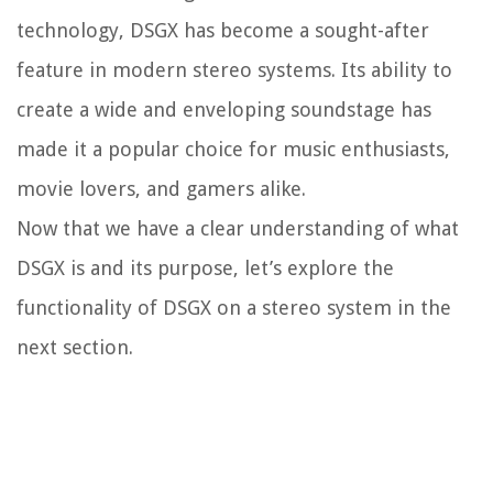
technology, DSGX has become a sought-after
feature in modern stereo systems. Its ability to
create a wide and enveloping soundstage has
made it a popular choice for music enthusiasts,
movie lovers, and gamers alike.
Now that we have a clear understanding of what
DSGX is and its purpose, let’s explore the
functionality of DSGX on a stereo system in the
next section.