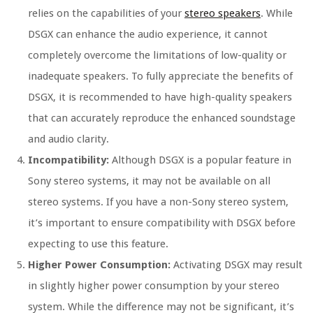
relies on the capabilities of your
stereo speakers
. While
DSGX can enhance the audio experience, it cannot
completely overcome the limitations of low-quality or
inadequate speakers. To fully appreciate the benefits of
DSGX, it is recommended to have high-quality speakers
that can accurately reproduce the enhanced soundstage
and audio clarity.
Incompatibility:
Although DSGX is a popular feature in
Sony stereo systems, it may not be available on all
stereo systems. If you have a non-Sony stereo system,
it’s important to ensure compatibility with DSGX before
expecting to use this feature.
Higher Power Consumption:
Activating DSGX may result
in slightly higher power consumption by your stereo
system. While the difference may not be significant, it’s