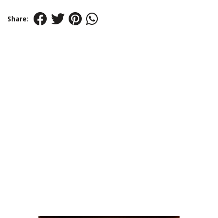
Share: