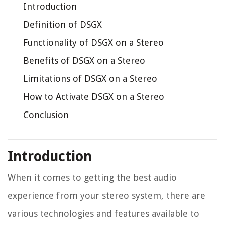
Introduction
Definition of DSGX
Functionality of DSGX on a Stereo
Benefits of DSGX on a Stereo
Limitations of DSGX on a Stereo
How to Activate DSGX on a Stereo
Conclusion
Introduction
When it comes to getting the best audio
experience from your stereo system, there are
various technologies and features available to