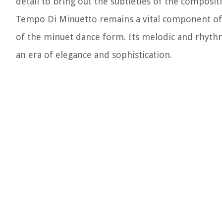
detail to bring out the subtleties of the composit
Tempo Di Minuetto remains a vital component of c
of the minuet dance form. Its melodic and rhythm
an era of elegance and sophistication.