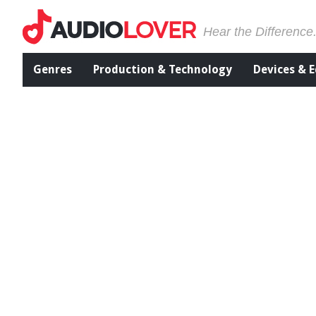
Hear the Difference
Genres
Production & Technology
Devices & 