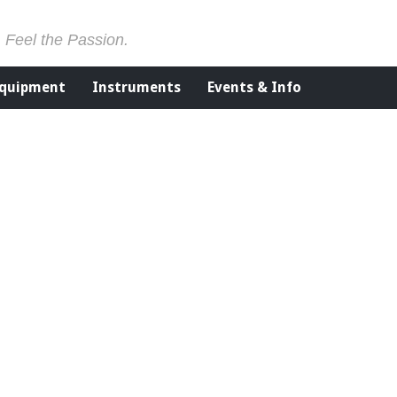
. Feel the Passion.
Equipment
Instruments
Events & Info