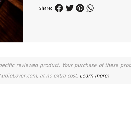
Share:
a specific reviewed product. Your purchase of these pro
 AudioLover.com, at no extra cost.
Learn more
)