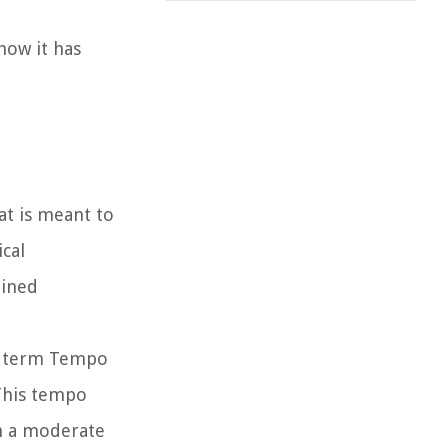
how it has
at is meant to
cal
ained
he term Tempo
This tempo
th a moderate