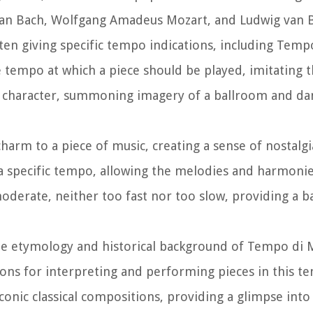
tian Bach, Wolfgang Amadeus Mozart, and Ludwig van
ten giving specific tempo indications, including Temp
 tempo at which a piece should be played, imitating t
nt character, summoning imagery of a ballroom and dan
harm to a piece of music, creating a sense of nostalg
a specific tempo, allowing the melodies and harmonie
moderate, neither too fast nor too slow, providing a 
the etymology and historical background of Tempo di 
tions for interpreting and performing pieces in this t
nic classical compositions, providing a glimpse into