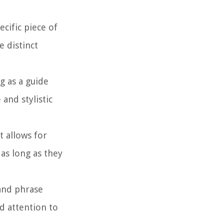
cific piece of
e distinct
g as a guide
and stylistic
t allows for
as long as they
and phrase
d attention to