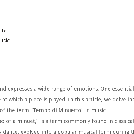
ons
usic
and expresses a wide range of emotions. One essentia
t which a piece is played. In this article, we delve in
of the term “Tempo di Minuetto” in music.
o of a minuet,” is a term commonly found in classica
ly dance, evolved into a popular musical form during 