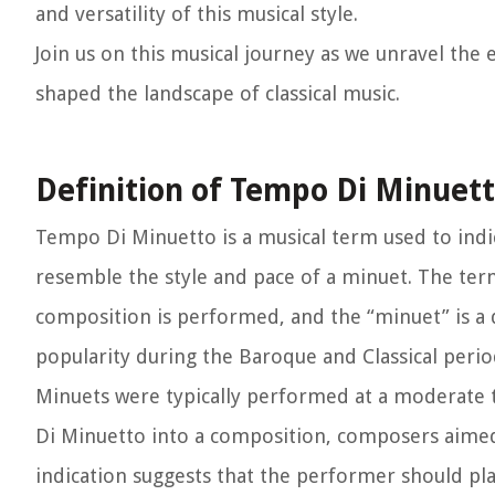
and versatility of this musical style.
Join us on this musical journey as we unravel th
shaped the landscape of classical music.
Definition of Tempo Di Minuet
Tempo Di Minuetto is a musical term used to indic
resemble the style and pace of a minuet. The ter
composition is performed, and the “minuet” is a 
popularity during the Baroque and Classical perio
Minuets were typically performed at a moderate 
Di Minuetto into a composition, composers aimed
indication suggests that the performer should pl