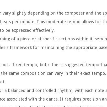
 vary slightly depending on the composer and the spe
84 beats per minute. This moderate tempo allows for th
to be expressed effectively.
ng of a piece or at specific sections within it, servin
des a framework for maintaining the appropriate pace 
 not a fixed tempo, but rather a suggested tempo tha
f the same composition can vary in their exact tempo, 
et.
r a balanced and controlled rhythm, with each note 
ce associated with the dance. It requires precision an