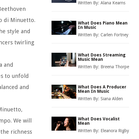
Written By:
Alana Kearns
 Beethoven
o di Minuetto.
What Does Piano Mean
In Music
he style and
Written By:
Carlen Fortney
cers twirling
What Does Streaming
Music Mean
ia and
Written By:
Breena Thorpe
s to unfold
balanced and
What Does A Producer
Mean In Music
Written By:
Siana Alden
Minuetto,
What Does Vocalist
empo. We will
Mean
Written By:
Eleanora Rigby
 the richness