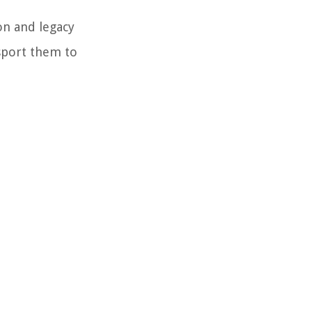
on and legacy
sport them to