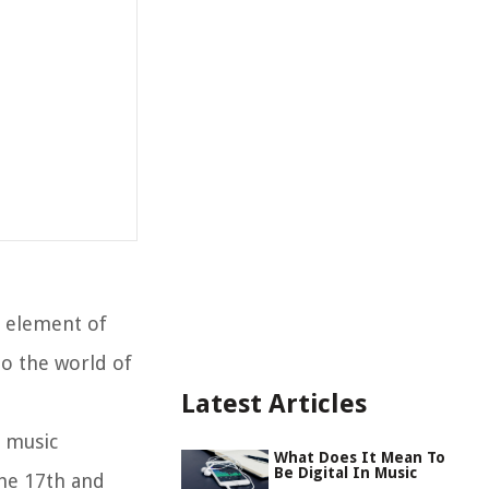
l element of
to the world of
Latest Articles
l music
What Does It Mean To
Be Digital In Music
the 17th and