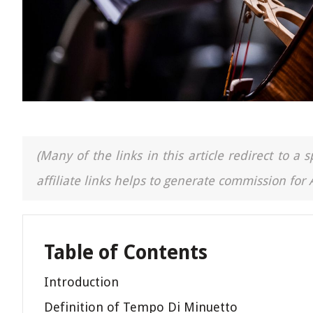
(Many of the links in this article redirect to 
affiliate links helps to generate commission for
Table of Contents
Introduction
Definition of Tempo Di Minuetto