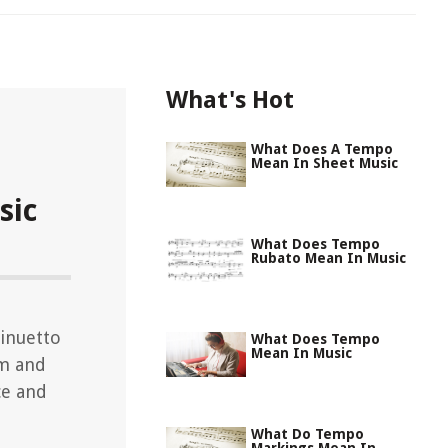
What's Hot
What Does A Tempo
Mean In Sheet Music
sic
What Does Tempo
Rubato Mean In Music
inuetto
What Does Tempo
Mean In Music
hm and
ce and
What Do Tempo