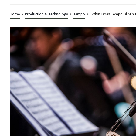
Home
>
Production & Technology
>
Tempo
>
What Does Tempo Di Minu