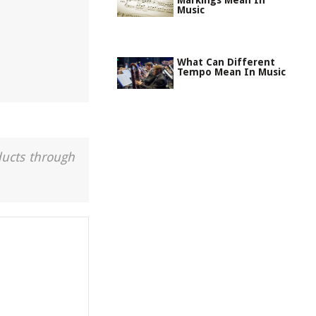
Markings Mean In
Music
What Can Different
Tempo Mean In Music
ducts through