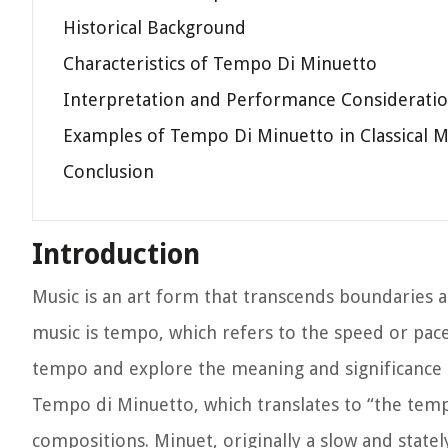
Historical Background
Characteristics of Tempo Di Minuetto
Interpretation and Performance Considerati
Examples of Tempo Di Minuetto in Classical M
Conclusion
Introduction
Music is an art form that transcends boundaries 
music is tempo, which refers to the speed or pace a
tempo and explore the meaning and significance 
Tempo di Minuetto, which translates to “the temp
compositions. Minuet, originally a slow and state