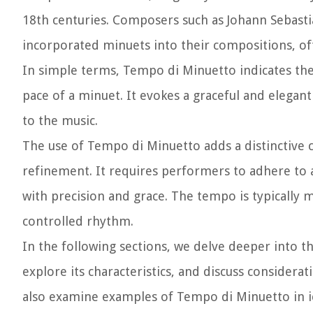
18th centuries. Composers such as Johann Sebas
incorporated minuets into their compositions, of
In simple terms, Tempo di Minuetto indicates the
pace of a minuet. It evokes a graceful and elega
to the music.
The use of Tempo di Minuetto adds a distinctive c
refinement. It requires performers to adhere to 
with precision and grace. The tempo is typically 
controlled rhythm.
In the following sections, we delve deeper into 
explore its characteristics, and discuss considera
also examine examples of Tempo di Minuetto in ico