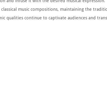
ion and infuse it with the desired musical expression.
lassical music compositions, maintaining the traditi
ic qualities continue to captivate audiences and tran