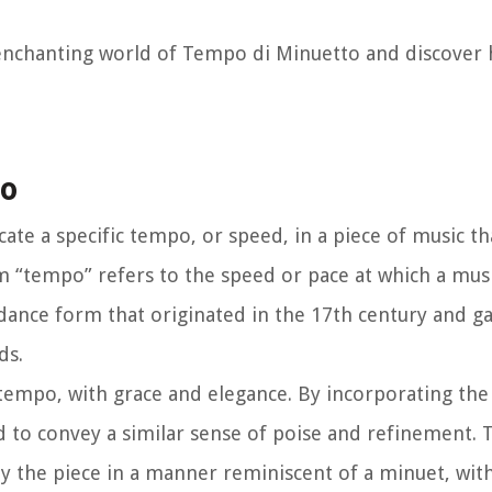
e enchanting world of Tempo di Minuetto and discover 
to
ate a specific tempo, or speed, in a piece of music th
m “tempo” refers to the speed or pace at which a musi
dance form that originated in the 17th century and g
ds.
tempo, with grace and elegance. By incorporating t
 to convey a similar sense of poise and refinement. 
ay the piece in a manner reminiscent of a minuet, wi