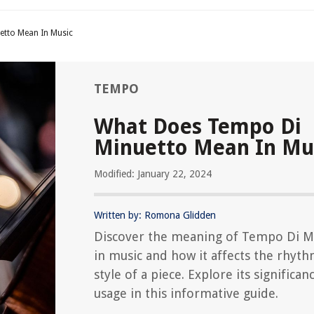
etto Mean In Music
TEMPO
What Does Tempo Di
Minuetto Mean In Mu
Modified: January 22, 2024
Written by: Romona Glidden
Discover the meaning of Tempo Di M
in music and how it affects the rhyt
style of a piece. Explore its significan
usage in this informative guide.