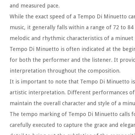
and measured pace.
While the exact speed of a Tempo Di Minuetto can
music, it generally falls within a range of 72 to 
melodic and rhythmic characteristics of a minuet 
Tempo Di Minuetto is often indicated at the beginni
for both the performer and the listener. It provi
interpretation throughout the composition.
It is important to note that Tempo Di Minuetto is
artistic interpretation. Different performances o
maintain the overall character and style of a minu
The tempo marking of Tempo Di Minuetto calls fo
carefully executed to capture the grace and elegan