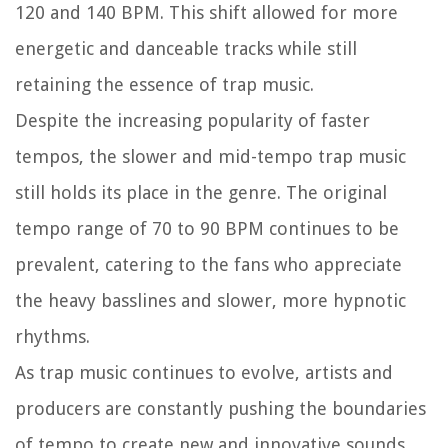
120 and 140 BPM. This shift allowed for more
energetic and danceable tracks while still
retaining the essence of trap music.
Despite the increasing popularity of faster
tempos, the slower and mid-tempo trap music
still holds its place in the genre. The original
tempo range of 70 to 90 BPM continues to be
prevalent, catering to the fans who appreciate
the heavy basslines and slower, more hypnotic
rhythms.
As trap music continues to evolve, artists and
producers are constantly pushing the boundaries
of tempo to create new and innovative sounds.