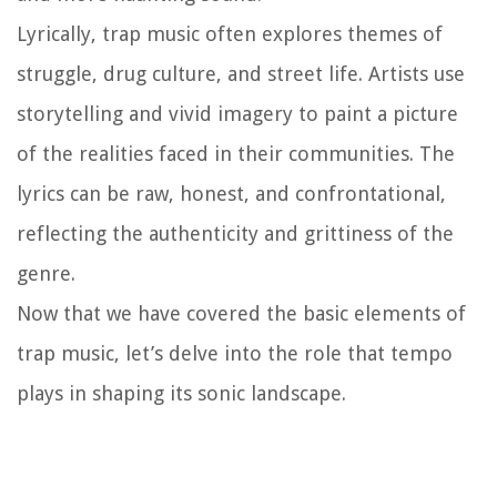
Lyrically, trap music often explores themes of
struggle, drug culture, and street life. Artists use
storytelling and vivid imagery to paint a picture
of the realities faced in their communities. The
lyrics can be raw, honest, and confrontational,
reflecting the authenticity and grittiness of the
genre.
Now that we have covered the basic elements of
trap music, let’s delve into the role that tempo
plays in shaping its sonic landscape.