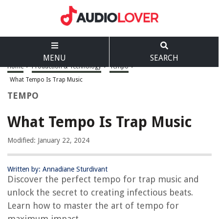
MENU
SEARCH
Home
>
Production & Technology
>
Tempo
>
What Tempo Is Trap Music
TEMPO
What Tempo Is Trap Music
Modified: January 22, 2024
Written by: Annadiane Sturdivant
Discover the perfect tempo for trap music and
unlock the secret to creating infectious beats.
Learn how to master the art of tempo for
maximum impact.