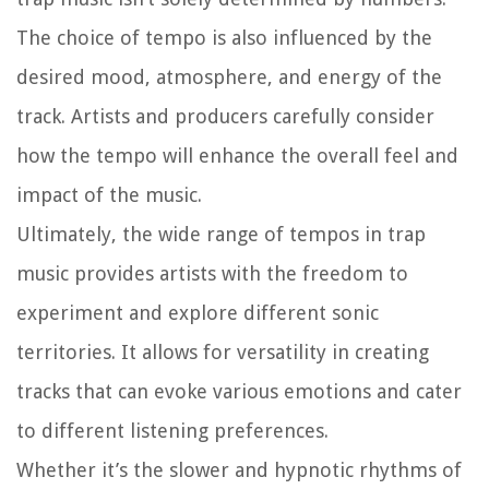
The choice of tempo is also influenced by the
desired mood, atmosphere, and energy of the
track. Artists and producers carefully consider
how the tempo will enhance the overall feel and
impact of the music.
Ultimately, the wide range of tempos in trap
music provides artists with the freedom to
experiment and explore different sonic
territories. It allows for versatility in creating
tracks that can evoke various emotions and cater
to different listening preferences.
Whether it’s the slower and hypnotic rhythms of