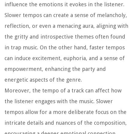
influence the emotions it evokes in the listener.
Slower tempos can create a sense of melancholy,
reflection, or even a menacing aura, aligning with
the gritty and introspective themes often found
in trap music. On the other hand, faster tempos
can induce excitement, euphoria, and a sense of
empowerment, enhancing the party and
energetic aspects of the genre.
Moreover, the tempo of a track can affect how
the listener engages with the music. Slower
tempos allow for a more deliberate focus on the
intricate details and nuances of the composition,
encouraging a deeper emotional connection.