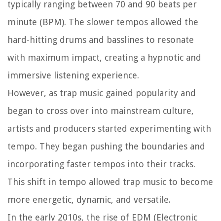
typically ranging between 70 and 90 beats per
minute (BPM). The slower tempos allowed the
hard-hitting drums and basslines to resonate
with maximum impact, creating a hypnotic and
immersive listening experience.
However, as trap music gained popularity and
began to cross over into mainstream culture,
artists and producers started experimenting with
tempo. They began pushing the boundaries and
incorporating faster tempos into their tracks.
This shift in tempo allowed trap music to become
more energetic, dynamic, and versatile.
In the early 2010s, the rise of EDM (Electronic