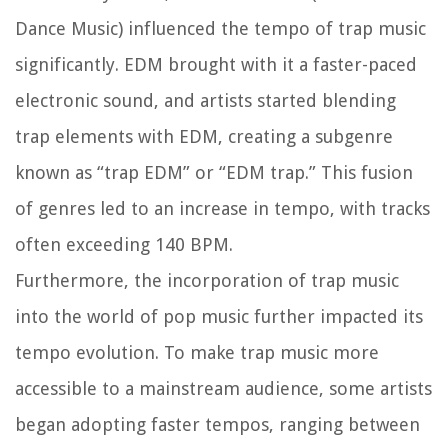
Dance Music) influenced the tempo of trap music
significantly. EDM brought with it a faster-paced
electronic sound, and artists started blending
trap elements with EDM, creating a subgenre
known as “trap EDM” or “EDM trap.” This fusion
of genres led to an increase in tempo, with tracks
often exceeding 140 BPM.
Furthermore, the incorporation of trap music
into the world of pop music further impacted its
tempo evolution. To make trap music more
accessible to a mainstream audience, some artists
began adopting faster tempos, ranging between