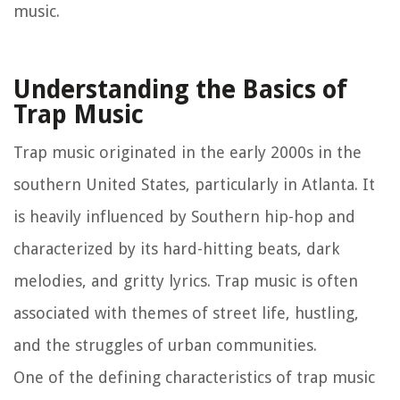
music.
Understanding the Basics of
Trap Music
Trap music originated in the early 2000s in the
southern United States, particularly in Atlanta. It
is heavily influenced by Southern hip-hop and
characterized by its hard-hitting beats, dark
melodies, and gritty lyrics. Trap music is often
associated with themes of street life, hustling,
and the struggles of urban communities.
One of the defining characteristics of trap music