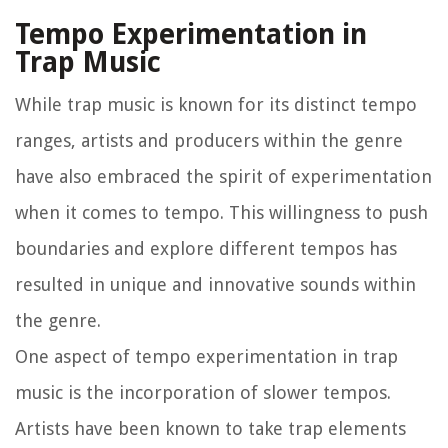
Tempo Experimentation in
Trap Music
While trap music is known for its distinct tempo
ranges, artists and producers within the genre
have also embraced the spirit of experimentation
when it comes to tempo. This willingness to push
boundaries and explore different tempos has
resulted in unique and innovative sounds within
the genre.
One aspect of tempo experimentation in trap
music is the incorporation of slower tempos.
Artists have been known to take trap elements