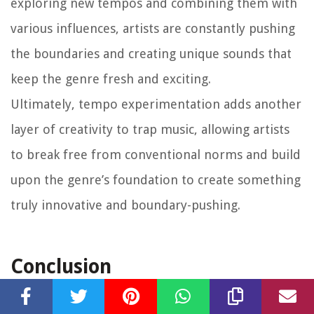
exploring new tempos and combining them with
various influences, artists are constantly pushing
the boundaries and creating unique sounds that
keep the genre fresh and exciting.
Ultimately, tempo experimentation adds another
layer of creativity to trap music, allowing artists
to break free from conventional norms and build
upon the genre’s foundation to create something
truly innovative and boundary-pushing.
Conclusion
Tempo plays a pivotal role in the creation and