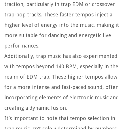
traction, particularly in trap EDM or crossover
trap-pop tracks. These faster tempos inject a
higher level of energy into the music, making it
more suitable for dancing and energetic live
performances.
Additionally, trap music has also experimented
with tempos beyond 140 BPM, especially in the
realm of EDM trap. These higher tempos allow
for a more intense and fast-paced sound, often
incorporating elements of electronic music and
creating a dynamic fusion.
It’s important to note that tempo selection in
trap music isn’t solely determined by numbers.