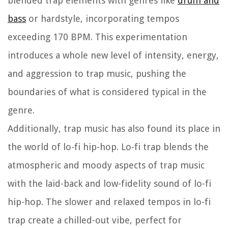
blended trap elements with genres like
drum and
bass
or hardstyle, incorporating tempos
exceeding 170 BPM. This experimentation
introduces a whole new level of intensity, energy,
and aggression to trap music, pushing the
boundaries of what is considered typical in the
genre.
Additionally, trap music has also found its place in
the world of lo-fi hip-hop. Lo-fi trap blends the
atmospheric and moody aspects of trap music
with the laid-back and low-fidelity sound of lo-fi
hip-hop. The slower and relaxed tempos in lo-fi
trap create a chilled-out vibe, perfect for