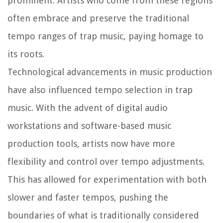
prominent. Artists who come from these regions
often embrace and preserve the traditional
tempo ranges of trap music, paying homage to
its roots.
Technological advancements in music production
have also influenced tempo selection in trap
music. With the advent of digital audio
workstations and software-based music
production tools, artists now have more
flexibility and control over tempo adjustments.
This has allowed for experimentation with both
slower and faster tempos, pushing the
boundaries of what is traditionally considered