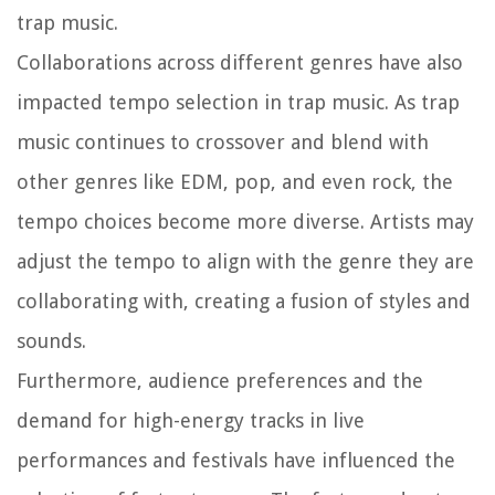
trap music.
Collaborations across different genres have also
impacted tempo selection in trap music. As trap
music continues to crossover and blend with
other genres like EDM, pop, and even rock, the
tempo choices become more diverse. Artists may
adjust the tempo to align with the genre they are
collaborating with, creating a fusion of styles and
sounds.
Furthermore, audience preferences and the
demand for high-energy tracks in live
performances and festivals have influenced the