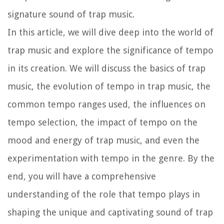
signature sound of trap music.
In this article, we will dive deep into the world of
trap music and explore the significance of tempo
in its creation. We will discuss the basics of trap
music, the evolution of tempo in trap music, the
common tempo ranges used, the influences on
tempo selection, the impact of tempo on the
mood and energy of trap music, and even the
experimentation with tempo in the genre. By the
end, you will have a comprehensive
understanding of the role that tempo plays in
shaping the unique and captivating sound of trap