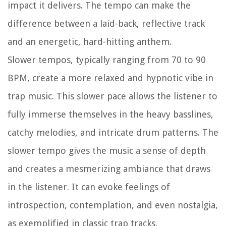
impact it delivers. The tempo can make the
difference between a laid-back, reflective track
and an energetic, hard-hitting anthem.
Slower tempos, typically ranging from 70 to 90
BPM, create a more relaxed and hypnotic vibe in
trap music. This slower pace allows the listener to
fully immerse themselves in the heavy basslines,
catchy melodies, and intricate drum patterns. The
slower tempo gives the music a sense of depth
and creates a mesmerizing ambiance that draws
in the listener. It can evoke feelings of
introspection, contemplation, and even nostalgia,
as exemplified in classic trap tracks.