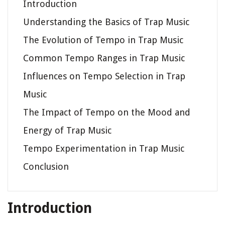
Introduction
Understanding the Basics of Trap Music
The Evolution of Tempo in Trap Music
Common Tempo Ranges in Trap Music
Influences on Tempo Selection in Trap
Music
The Impact of Tempo on the Mood and
Energy of Trap Music
Tempo Experimentation in Trap Music
Conclusion
Introduction