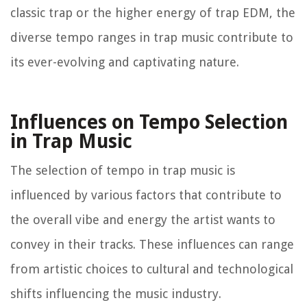
classic trap or the higher energy of trap EDM, the
diverse tempo ranges in trap music contribute to
its ever-evolving and captivating nature.
Influences on Tempo Selection
in Trap Music
The selection of tempo in trap music is
influenced by various factors that contribute to
the overall vibe and energy the artist wants to
convey in their tracks. These influences can range
from artistic choices to cultural and technological
shifts influencing the music industry.