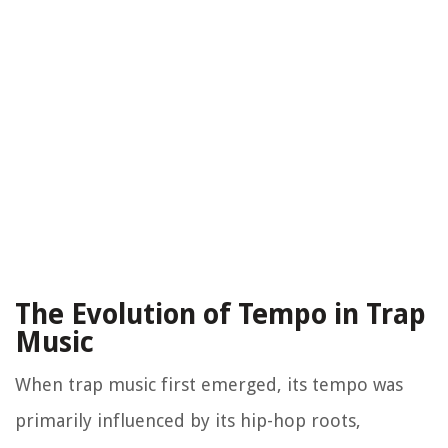
The Evolution of Tempo in Trap
Music
When trap music first emerged, its tempo was
primarily influenced by its hip-hop roots,