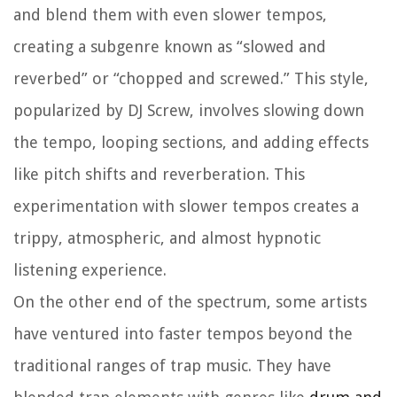
and blend them with even slower tempos,
creating a subgenre known as “slowed and
reverbed” or “chopped and screwed.” This style,
popularized by DJ Screw, involves slowing down
the tempo, looping sections, and adding effects
like pitch shifts and reverberation. This
experimentation with slower tempos creates a
trippy, atmospheric, and almost hypnotic
listening experience.
On the other end of the spectrum, some artists
have ventured into faster tempos beyond the
traditional ranges of trap music. They have