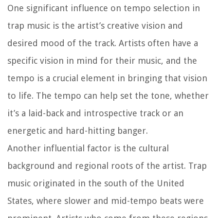
One significant influence on tempo selection in
trap music is the artist’s creative vision and
desired mood of the track. Artists often have a
specific vision in mind for their music, and the
tempo is a crucial element in bringing that vision
to life. The tempo can help set the tone, whether
it’s a laid-back and introspective track or an
energetic and hard-hitting banger.
Another influential factor is the cultural
background and regional roots of the artist. Trap
music originated in the south of the United
States, where slower and mid-tempo beats were