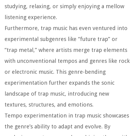
studying, relaxing, or simply enjoying a mellow
listening experience.
Furthermore, trap music has even ventured into
experimental subgenres like “future trap” or
“trap metal,” where artists merge trap elements
with unconventional tempos and genres like rock
or electronic music. This genre-bending
experimentation further expands the sonic
landscape of trap music, introducing new
textures, structures, and emotions.
Tempo experimentation in trap music showcases
the genre’s ability to adapt and evolve. By