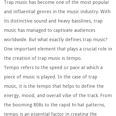
Trap music has become one of the most popular
and influential genres in the music industry. With
its distinctive sound and heavy basslines, trap
music has managed to captivate audiences
worldwide. But what exactly defines trap music?
One important element that plays a crucial role in
the creation of trap music is tempo.
Tempo refers to the speed or pace at which a
piece of music is played. In the case of trap
music, it is the tempo that helps to define the
energy, mood, and overall vibe of the track. From
the booming 808s to the rapid hi-hat patterns,
tempo is an essential factor in creating the