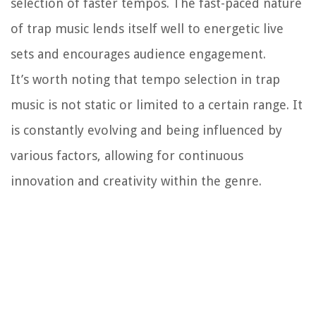
selection of faster tempos. The fast-paced nature
of trap music lends itself well to energetic live
sets and encourages audience engagement.
It’s worth noting that tempo selection in trap
music is not static or limited to a certain range. It
is constantly evolving and being influenced by
various factors, allowing for continuous
innovation and creativity within the genre.