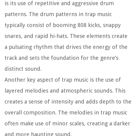
is its use of repetitive and aggressive drum
patterns. The drum patterns in trap music
typically consist of booming 808 kicks, snappy
snares, and rapid hi-hats. These elements create
a pulsating rhythm that drives the energy of the
track and sets the foundation for the genre’s
distinct sound.
Another key aspect of trap music is the use of
layered melodies and atmospheric sounds. This
creates a sense of intensity and adds depth to the
overall composition. The melodies in trap music
often make use of minor scales, creating a darker
and more haunting sound.