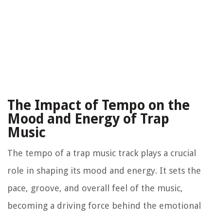
The Impact of Tempo on the
Mood and Energy of Trap
Music
The tempo of a trap music track plays a crucial
role in shaping its mood and energy. It sets the
pace, groove, and overall feel of the music,
becoming a driving force behind the emotional