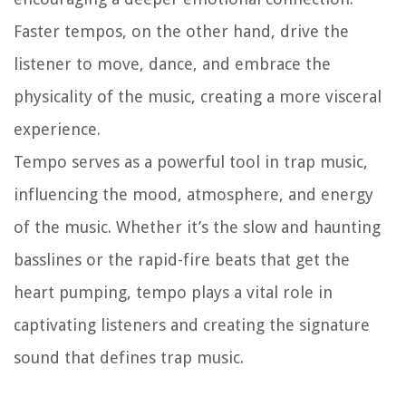
Faster tempos, on the other hand, drive the
listener to move, dance, and embrace the
physicality of the music, creating a more visceral
experience.
Tempo serves as a powerful tool in trap music,
influencing the mood, atmosphere, and energy
of the music. Whether it’s the slow and haunting
basslines or the rapid-fire beats that get the
heart pumping, tempo plays a vital role in
captivating listeners and creating the signature
sound that defines trap music.