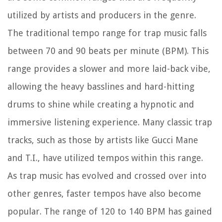
utilized by artists and producers in the genre.
The traditional tempo range for trap music falls
between 70 and 90 beats per minute (BPM). This
range provides a slower and more laid-back vibe,
allowing the heavy basslines and hard-hitting
drums to shine while creating a hypnotic and
immersive listening experience. Many classic trap
tracks, such as those by artists like Gucci Mane
and T.I., have utilized tempos within this range.
As trap music has evolved and crossed over into
other genres, faster tempos have also become
popular. The range of 120 to 140 BPM has gained