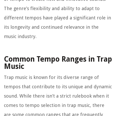
The genre’s flexibility and ability to adapt to
different tempos have played a significant role in
its longevity and continued relevance in the
music industry.
Common Tempo Ranges in Trap
Music
Trap music is known for its diverse range of
tempos that contribute to its unique and dynamic
sound. While there isn’t a strict rulebook when it
comes to tempo selection in trap music, there
are some common ranges that are frequently