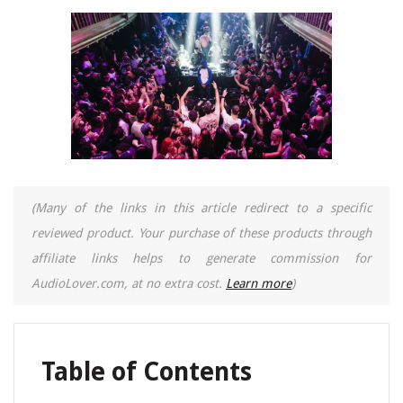
(Many of the links in this article redirect to a specific
reviewed product. Your purchase of these products through
affiliate links helps to generate commission for
AudioLover.com, at no extra cost.
Learn more
)
Table of Contents