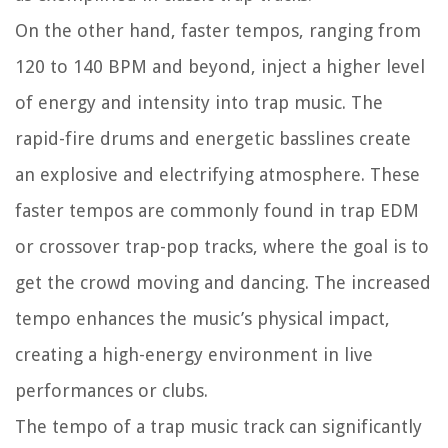
On the other hand, faster tempos, ranging from
120 to 140 BPM and beyond, inject a higher level
of energy and intensity into trap music. The
rapid-fire drums and energetic basslines create
an explosive and electrifying atmosphere. These
faster tempos are commonly found in trap EDM
or crossover trap-pop tracks, where the goal is to
get the crowd moving and dancing. The increased
tempo enhances the music’s physical impact,
creating a high-energy environment in live
performances or clubs.
The tempo of a trap music track can significantly