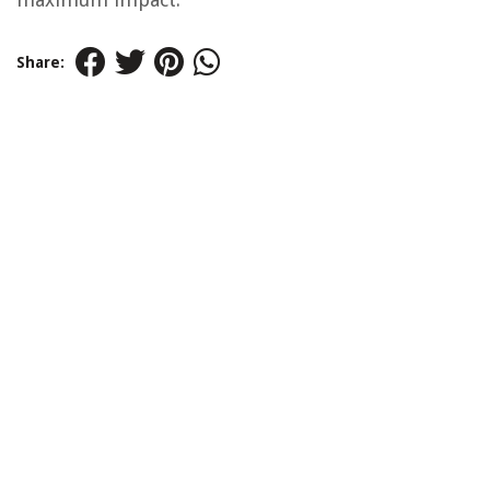
Share: