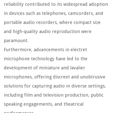
reliability contributed to its widespread adoption
in devices such as telephones, camcorders, and
portable audio recorders, where compact size
and high-quality audio reproduction were
paramount.
Furthermore, advancements in electret
microphone technology have led to the
development of miniature and lavalier
microphones, offering discreet and unobtrusive
solutions for capturing audio in diverse settings,
including film and television production, public
speaking engagements, and theatrical