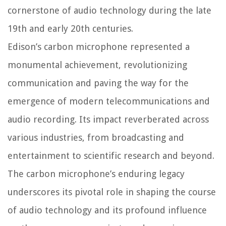
cornerstone of audio technology during the late
19th and early 20th centuries.
Edison’s carbon microphone represented a
monumental achievement, revolutionizing
communication and paving the way for the
emergence of modern telecommunications and
audio recording. Its impact reverberated across
various industries, from broadcasting and
entertainment to scientific research and beyond.
The carbon microphone’s enduring legacy
underscores its pivotal role in shaping the course
of audio technology and its profound influence