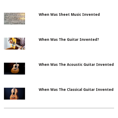
When Was Sheet Music Invented
When Was The Guitar Invented?
When Was The Acoustic Guitar Invented
When Was The Classical Guitar Invented