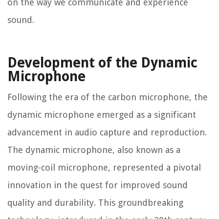
on the way we communicate and experience
sound.
Development of the Dynamic
Microphone
Following the era of the carbon microphone, the
dynamic microphone emerged as a significant
advancement in audio capture and reproduction.
The dynamic microphone, also known as a
moving-coil microphone, represented a pivotal
innovation in the quest for improved sound
quality and durability. This groundbreaking