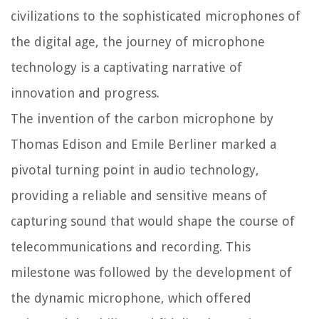
civilizations to the sophisticated microphones of
the digital age, the journey of microphone
technology is a captivating narrative of
innovation and progress.
The invention of the carbon microphone by
Thomas Edison and Emile Berliner marked a
pivotal turning point in audio technology,
providing a reliable and sensitive means of
capturing sound that would shape the course of
telecommunications and recording. This
milestone was followed by the development of
the dynamic microphone, which offered