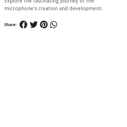
Explore the fascinating journey of the
microphone's creation and development.
Share: