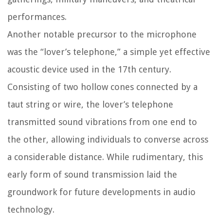
performances.
Another notable precursor to the microphone
was the “lover’s telephone,” a simple yet effective
acoustic device used in the 17th century.
Consisting of two hollow cones connected by a
taut string or wire, the lover’s telephone
transmitted sound vibrations from one end to
the other, allowing individuals to converse across
a considerable distance. While rudimentary, this
early form of sound transmission laid the
groundwork for future developments in audio
technology.