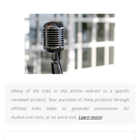
(Many of the links in this article redirect to a specific
reviewed product. Your purchase of these products through
affiliate links helps to generate commission for
AudioLover.com, at no extra cost.
Learn more
)