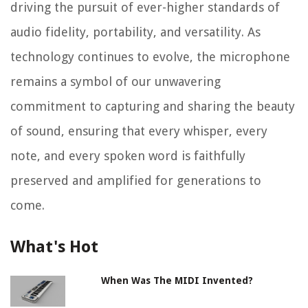
driving the pursuit of ever-higher standards of
audio fidelity, portability, and versatility. As
technology continues to evolve, the microphone
remains a symbol of our unwavering
commitment to capturing and sharing the beauty
of sound, ensuring that every whisper, every
note, and every spoken word is faithfully
preserved and amplified for generations to
come.
What's Hot
When Was The MIDI Invented?