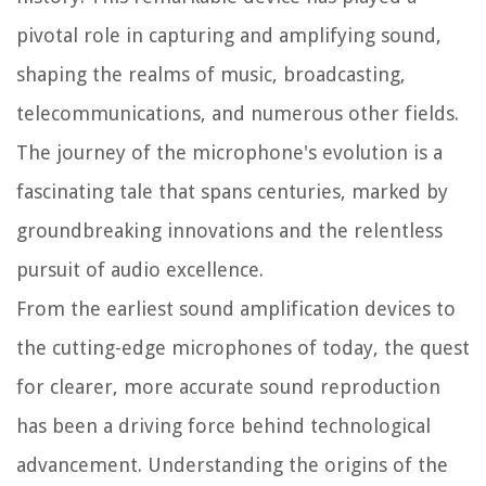
pivotal role in capturing and amplifying sound,
shaping the realms of music, broadcasting,
telecommunications, and numerous other fields.
The journey of the microphone's evolution is a
fascinating tale that spans centuries, marked by
groundbreaking innovations and the relentless
pursuit of audio excellence.
From the earliest sound amplification devices to
the cutting-edge microphones of today, the quest
for clearer, more accurate sound reproduction
has been a driving force behind technological
advancement. Understanding the origins of the