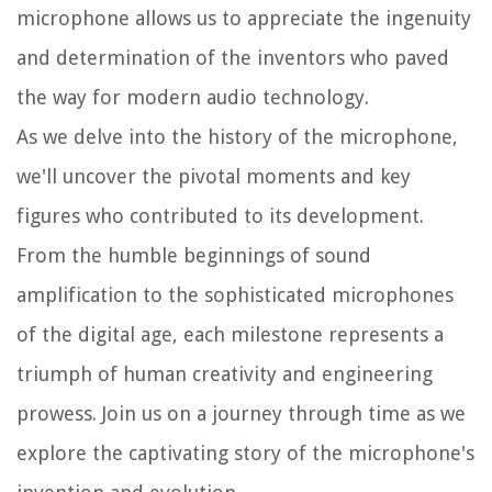
microphone allows us to appreciate the ingenuity
and determination of the inventors who paved
the way for modern audio technology.
As we delve into the history of the microphone,
we'll uncover the pivotal moments and key
figures who contributed to its development.
From the humble beginnings of sound
amplification to the sophisticated microphones
of the digital age, each milestone represents a
triumph of human creativity and engineering
prowess. Join us on a journey through time as we
explore the captivating story of the microphone's