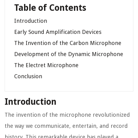
Table of Contents
Introduction
Early Sound Amplification Devices
The Invention of the Carbon Microphone
Development of the Dynamic Microphone
The Electret Microphone
Conclusion
Introduction
The invention of the microphone revolutionized
the way we communicate, entertain, and record
history. This remarkable device has played a