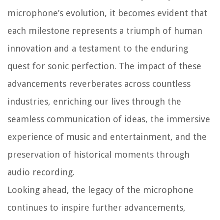
microphone’s evolution, it becomes evident that
each milestone represents a triumph of human
innovation and a testament to the enduring
quest for sonic perfection. The impact of these
advancements reverberates across countless
industries, enriching our lives through the
seamless communication of ideas, the immersive
experience of music and entertainment, and the
preservation of historical moments through
audio recording.
Looking ahead, the legacy of the microphone
continues to inspire further advancements,