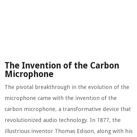
The Invention of the Carbon
Microphone
The pivotal breakthrough in the evolution of the
microphone came with the invention of the
carbon microphone, a transformative device that
revolutionized audio technology. In 1877, the
illustrious inventor Thomas Edison, along with his