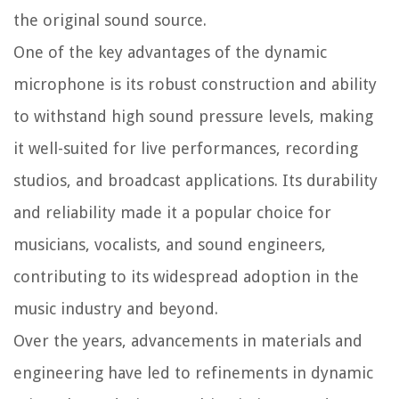
the original sound source.
One of the key advantages of the dynamic
microphone is its robust construction and ability
to withstand high sound pressure levels, making
it well-suited for live performances, recording
studios, and broadcast applications. Its durability
and reliability made it a popular choice for
musicians, vocalists, and sound engineers,
contributing to its widespread adoption in the
music industry and beyond.
Over the years, advancements in materials and
engineering have led to refinements in dynamic