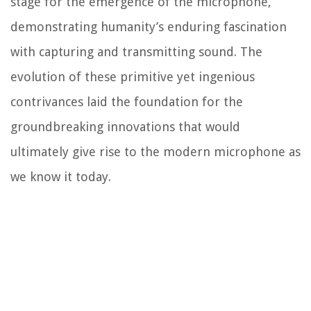
stage for the emergence of the microphone,
demonstrating humanity’s enduring fascination
with capturing and transmitting sound. The
evolution of these primitive yet ingenious
contrivances laid the foundation for the
groundbreaking innovations that would
ultimately give rise to the modern microphone as
we know it today.