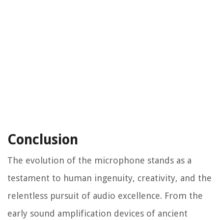
Conclusion
The evolution of the microphone stands as a
testament to human ingenuity, creativity, and the
relentless pursuit of audio excellence. From the
early sound amplification devices of ancient