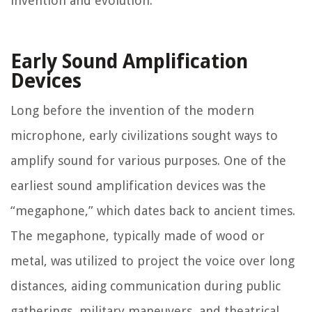
invention and evolution.
Early Sound Amplification
Devices
Long before the invention of the modern
microphone, early civilizations sought ways to
amplify sound for various purposes. One of the
earliest sound amplification devices was the
“megaphone,” which dates back to ancient times.
The megaphone, typically made of wood or
metal, was utilized to project the voice over long
distances, aiding communication during public
gatherings, military maneuvers, and theatrical