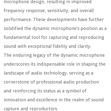
microphone design, resulting in improved
frequency response, sensitivity, and overall
performance. These developments have further
solidified the dynamic microphone’s position as a
fundamental tool for capturing and reproducing
sound with exceptional fidelity and clarity.
The enduring legacy of the dynamic microphone
underscores its indispensable role in shaping the
landscape of audio technology, serving as a
cornerstone of professional audio production
and reinforcing its status as a symbol of
innovation and excellence in the realm of sound
capture and reproduction.