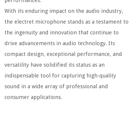
performances.
With its enduring impact on the audio industry,
the electret microphone stands as a testament to
the ingenuity and innovation that continue to
drive advancements in audio technology. Its
compact design, exceptional performance, and
versatility have solidified its status as an
indispensable tool for capturing high-quality
sound in a wide array of professional and
consumer applications.