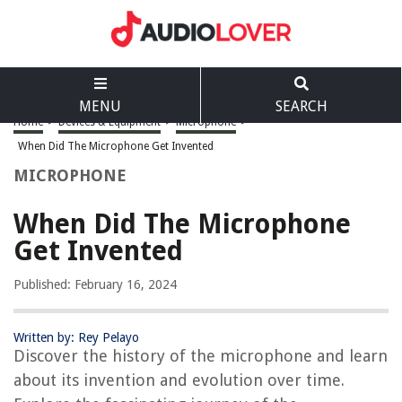
MENU
SEARCH
Home
>
Devices & Equipment
>
Microphone
>
When Did The Microphone Get Invented
MICROPHONE
When Did The Microphone
Get Invented
Published: February 16, 2024
Written by: Rey Pelayo
Discover the history of the microphone and learn
about its invention and evolution over time.