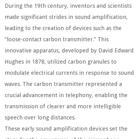
During the 19th century, inventors and scientists
made significant strides in sound amplification,
leading to the creation of devices such as the
“loose-contact carbon transmitter.” This
innovative apparatus, developed by David Edward
Hughes in 1878, utilized carbon granules to
modulate electrical currents in response to sound
waves. The carbon transmitter represented a
crucial advancement in telephony, enabling the
transmission of clearer and more intelligible
speech over long distances.
These early sound amplification devices set the