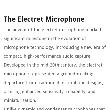
The Electret Microphone
The advent of the electret microphone marked a
significant milestone in the evolution of
microphone technology, introducing a new era of
compact, high-performance audio capture.
Developed in the mid-20th century, the electret
microphone represented a groundbreaking
departure from traditional microphone designs,
offering enhanced sensitivity, reliability, and
miniaturization.
Unlike dynamic and condenser microphones that