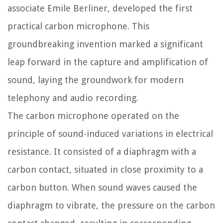
associate Emile Berliner, developed the first
practical carbon microphone. This
groundbreaking invention marked a significant
leap forward in the capture and amplification of
sound, laying the groundwork for modern
telephony and audio recording.
The carbon microphone operated on the
principle of sound-induced variations in electrical
resistance. It consisted of a diaphragm with a
carbon contact, situated in close proximity to a
carbon button. When sound waves caused the
diaphragm to vibrate, the pressure on the carbon