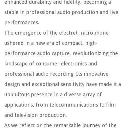
enhanced durability and fidelity, becoming a
staple in professional audio production and live
performances.
The emergence of the electret microphone
ushered in a new era of compact, high-
performance audio capture, revolutionizing the
landscape of consumer electronics and
professional audio recording. Its innovative
design and exceptional sensitivity have made it a
ubiquitous presence in a diverse array of
applications, from telecommunications to film
and television production.
As we reflect on the remarkable journey of the