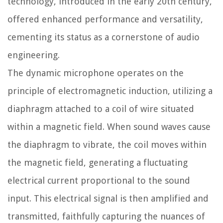
technology, introduced in the early 20th century,
offered enhanced performance and versatility,
cementing its status as a cornerstone of audio
engineering.
The dynamic microphone operates on the
principle of electromagnetic induction, utilizing a
diaphragm attached to a coil of wire situated
within a magnetic field. When sound waves cause
the diaphragm to vibrate, the coil moves within
the magnetic field, generating a fluctuating
electrical current proportional to the sound
input. This electrical signal is then amplified and
transmitted, faithfully capturing the nuances of