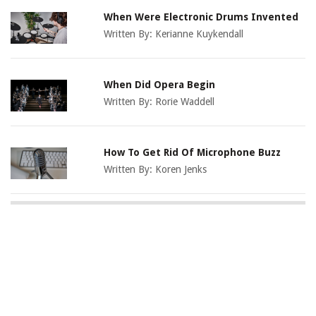
When Were Electronic Drums Invented
Written By:
Kerianne Kuykendall
When Did Opera Begin
Written By:
Rorie Waddell
How To Get Rid Of Microphone Buzz
Written By:
Koren Jenks