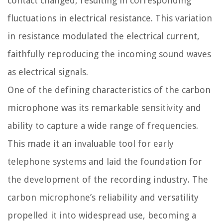
contact changed, resulting in corresponding
fluctuations in electrical resistance. This variation
in resistance modulated the electrical current,
faithfully reproducing the incoming sound waves
as electrical signals.
One of the defining characteristics of the carbon
microphone was its remarkable sensitivity and
ability to capture a wide range of frequencies.
This made it an invaluable tool for early
telephone systems and laid the foundation for
the development of the recording industry. The
carbon microphone’s reliability and versatility
propelled it into widespread use, becoming a