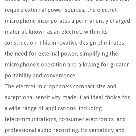
require external power sources, the electret
microphone incorporates a permanently charged
material, known as an electret, within its
construction. This innovative design eliminates
the need for external power, simplifying the
microphone’s operation and allowing for greater
portability and convenience.
The electret microphone’s compact size and
exceptional sensitivity made it an ideal choice for
a wide range of applications, including
telecommunications, consumer electronics, and
professional audio recording. Its versatility and