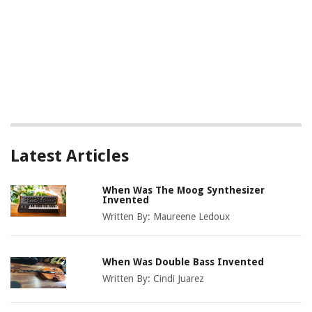
Latest Articles
When Was The Moog Synthesizer
Invented
Written By:
Maureene Ledoux
When Was Double Bass Invented
Written By:
Cindi Juarez