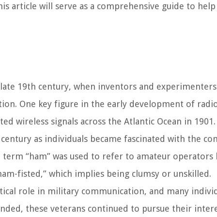
is article will serve as a comprehensive guide to help
 late 19th century, when inventors and experimenter
tion. One key figure in the early development of radi
ed wireless signals across the Atlantic Ocean in 1901.
 century as individuals became fascinated with the co
e term “ham” was used to refer to amateur operators 
am-fisted,” which implies being clumsy or unskilled.
tical role in military communication, and many indivi
ended, these veterans continued to pursue their intere