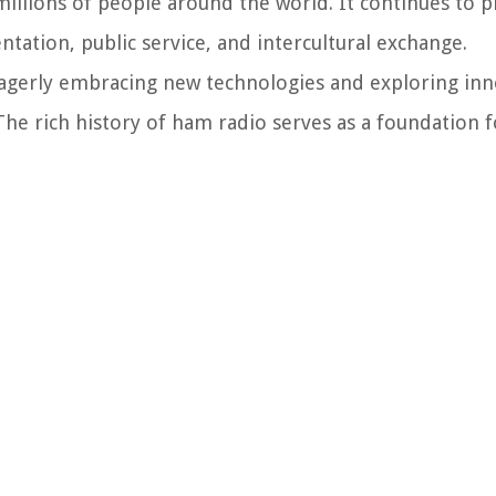
llions of people around the world. It continues to pla
ation, public service, and intercultural exchange.
agerly embracing new technologies and exploring inn
The rich history of ham radio serves as a foundation f