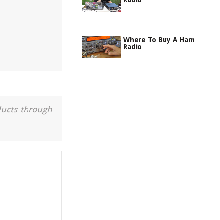
Radio
Where To Buy A Ham
Radio
ducts through