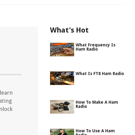
What's Hot
What Frequency Is
Ham Radio
What Is FT8 Ham Radio
learn
ating
How To Make A Ham
Radio
nlock
How To Use A Ham