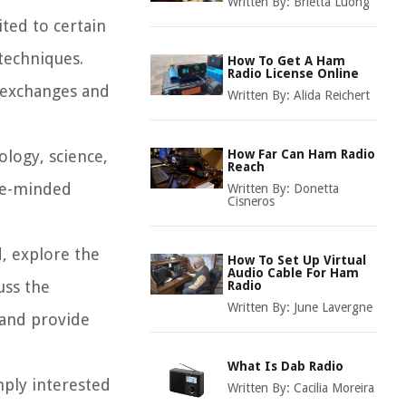
Written By:
Brietta Luong
ited to certain
techniques.
How To Get A Ham
Radio License Online
a exchanges and
Written By:
Alida Reichert
logy, science,
How Far Can Ham Radio
Reach
ike-minded
Written By:
Donetta
Cisneros
d, explore the
How To Set Up Virtual
Audio Cable For Ham
uss the
Radio
Written By:
June Lavergne
 and provide
What Is Dab Radio
mply interested
Written By:
Cacilia Moreira