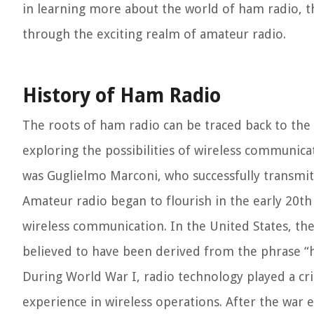
in learning more about the world of ham radio, th
through the exciting realm of amateur radio.
History of Ham Radio
The roots of ham radio can be traced back to the
exploring the possibilities of wireless communica
was Guglielmo Marconi, who successfully transmitt
Amateur radio began to flourish in the early 20th
wireless communication. In the United States, th
believed to have been derived from the phrase “h
During World War I, radio technology played a cri
experience in wireless operations. After the war 