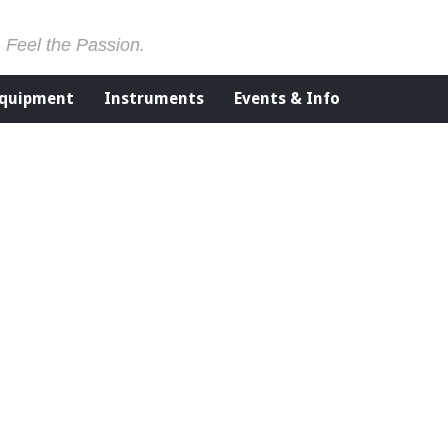
. Feel the Passion.
Equipment
Instruments
Events & Info