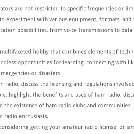
ors are not restricted to specific frequencies or lim
to experiment with various equipment, formats, and 
ication possibilities, from voice transmissions to dat
a multifaceted hobby that combines elements of techno
endless opportunities for learning, connecting with l
emergencies or disasters.
ham radio, discuss the licensing and regulations involve
e, highlight the benefits and uses of ham radio, disc
 the existence of ham radio clubs and communities,
 radio enthusiasts.
considering getting your amateur radio license, or si