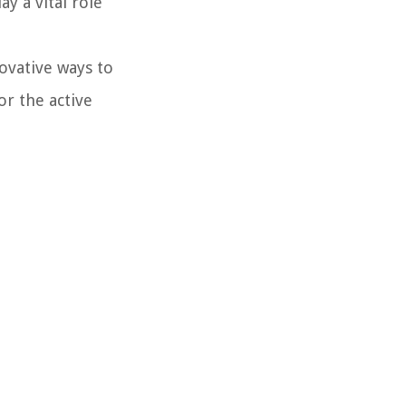
y a vital role
ovative ways to
or the active