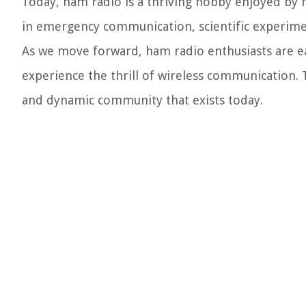
Today, ham radio is a thriving hobby enjoyed by mi
in emergency communication, scientific experiment
As we move forward, ham radio enthusiasts are e
experience the thrill of wireless communication. 
and dynamic community that exists today.