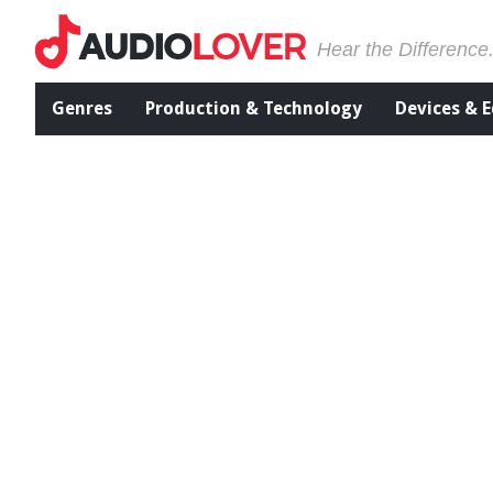
Hear the Difference
Genres
Production & Technology
Devices & 