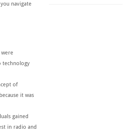
 you navigate
s were
o technology
ncept of
because it was
duals gained
st in radio and