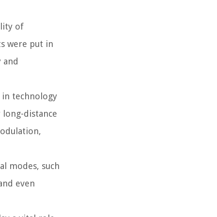
ity of
ts were put in
 and
 in technology
 long-distance
odulation,
tal modes, such
 and even