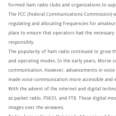
formed ham radio clubs and organizations to su
The FCC (Federal Communications Commission) was
regulating and allocating frequencies for amateur
place to ensure that operators had the necessary
responsibly.
The popularity of ham radio continued to grow t
and operating modes. In the early years, Morse 
communication. However, advancements in voice t
made voice communication more accessible and 
With the advent of the internet and digital techn
as packet radio, PSK31, and FT8. These digital mo
images over the airwaves.