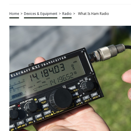
Home
>
Devices & Equipment
>
Radio
>
What Is Ham Radio