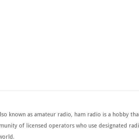
lso known as amateur radio, ham radio is a hobby tha
munity of licensed operators who use designated rad
world.