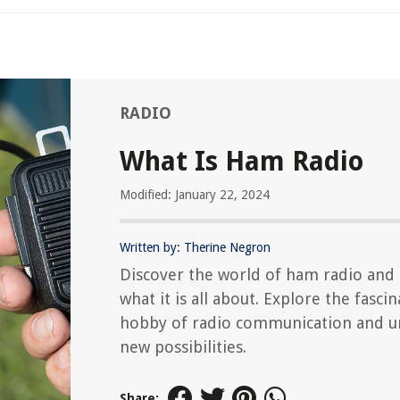
RADIO
What Is Ham Radio
Modified: January 22, 2024
Written by: Therine Negron
Discover the world of ham radio and 
what it is all about. Explore the fascin
hobby of radio communication and u
new possibilities.
Share: