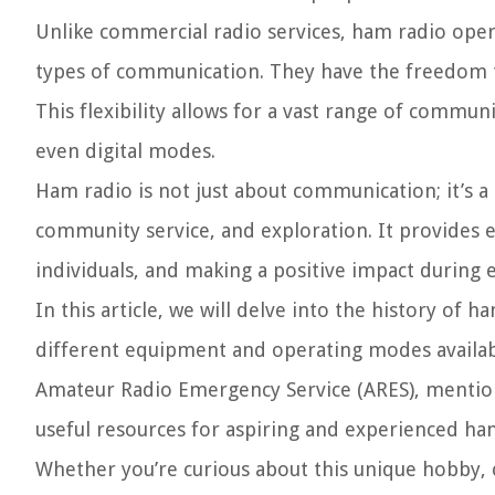
Unlike commercial radio services, ham radio operat
types of communication. They have the freedom 
This flexibility allows for a vast range of commun
even digital modes.
Ham radio is not just about communication; it’s 
community service, and exploration. It provides 
individuals, and making a positive impact during 
In this article, we will delve into the history of 
different equipment and operating modes availabl
Amateur Radio Emergency Service (ARES), mention
useful resources for aspiring and experienced ham
Whether you’re curious about this unique hobby, 