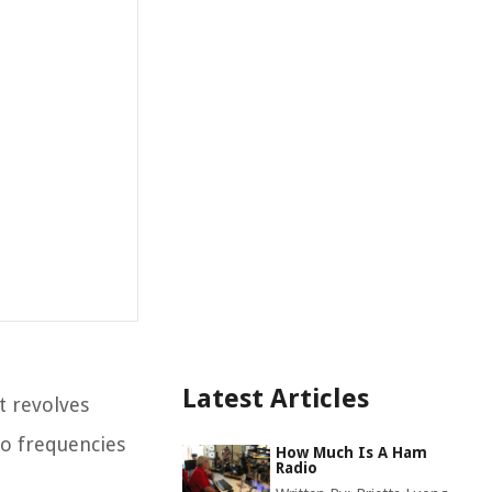
Latest Articles
t revolves
io frequencies
How Much Is A Ham
Radio