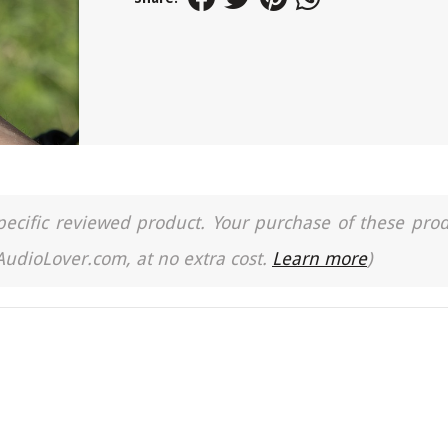
a specific reviewed product. Your purchase of these pro
 AudioLover.com, at no extra cost.
Learn more
)