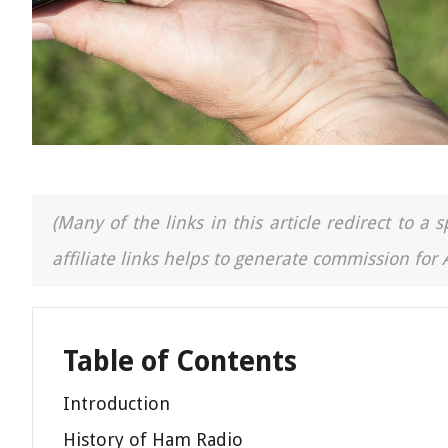
(Many of the links in this article redirect to 
affiliate links helps to generate commission for
Table of Contents
Introduction
History of Ham Radio