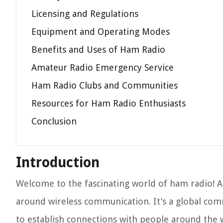
Licensing and Regulations
Equipment and Operating Modes
Benefits and Uses of Ham Radio
Amateur Radio Emergency Service
Ham Radio Clubs and Communities
Resources for Ham Radio Enthusiasts
Conclusion
Introduction
Welcome to the fascinating world of ham radio! A
around wireless communication. It’s a global com
to establish connections with people around the 