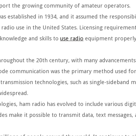
pport the growing community of amateur operators.
 established in 1934, and it assumed the responsibil
 radio use in the United States. Licensing requiremen
 knowledge and skills to
use radio
equipment properly
hroughout the 20th century, with many advancements
code communication was the primary method used for
ransmission technologies, such as single-sideband m
widespread.
ologies, ham radio has evolved to include various digi
des make it possible to transmit data, text messages,