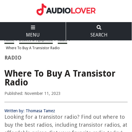
MENU
SEARCH
Home
>
Devices & Equipment
>
Radio
>
Where To Buy A Transistor Radio
RADIO
Where To Buy A Transistor
Radio
Published: November 11, 2023
Written by: Thomasa Tamez
Looking for a transistor radio? Find out where to
buy the best radios, including transistor radios, at