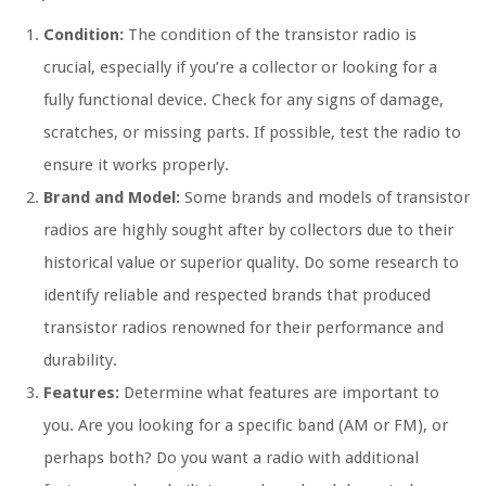
Condition:
The condition of the transistor radio is
crucial, especially if you’re a collector or looking for a
fully functional device. Check for any signs of damage,
scratches, or missing parts. If possible, test the radio to
ensure it works properly.
Brand and Model:
Some brands and models of transistor
radios are highly sought after by collectors due to their
historical value or superior quality. Do some research to
identify reliable and respected brands that produced
transistor radios renowned for their performance and
durability.
Features:
Determine what features are important to
you. Are you looking for a specific band (AM or FM), or
perhaps both? Do you want a radio with additional