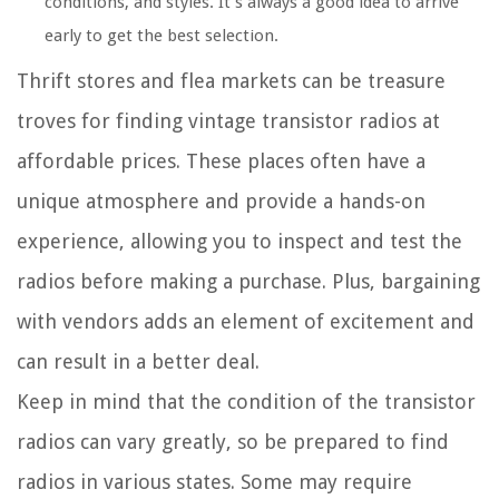
conditions, and styles. It’s always a good idea to arrive
early to get the best selection.
Thrift stores and flea markets can be treasure
troves for finding vintage transistor radios at
affordable prices. These places often have a
unique atmosphere and provide a hands-on
experience, allowing you to inspect and test the
radios before making a purchase. Plus, bargaining
with vendors adds an element of excitement and
can result in a better deal.
Keep in mind that the condition of the transistor
radios can vary greatly, so be prepared to find
radios in various states. Some may require