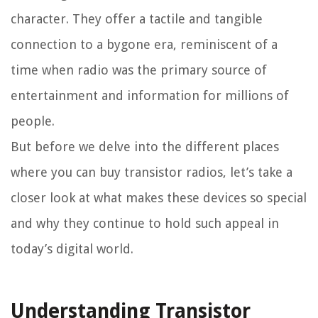
character. They offer a tactile and tangible
connection to a bygone era, reminiscent of a
time when radio was the primary source of
entertainment and information for millions of
people.
But before we delve into the different places
where you can buy transistor radios, let’s take a
closer look at what makes these devices so special
and why they continue to hold such appeal in
today’s digital world.
Understanding Transistor