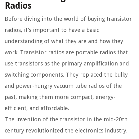
Radios
Before diving into the world of buying transistor
radios, it’s important to have a basic
understanding of what they are and how they
work. Transistor radios are portable radios that
use transistors as the primary amplification and
switching components. They replaced the bulky
and power-hungry vacuum tube radios of the
past, making them more compact, energy-
efficient, and affordable.
The invention of the transistor in the mid-20th
century revolutionized the electronics industry,