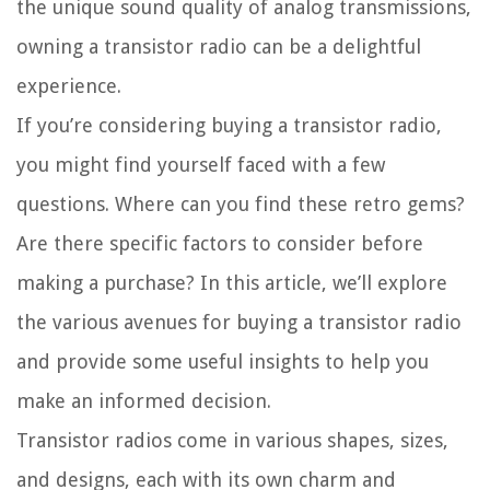
the unique sound quality of analog transmissions,
owning a transistor radio can be a delightful
experience.
If you’re considering buying a transistor radio,
you might find yourself faced with a few
questions. Where can you find these retro gems?
Are there specific factors to consider before
making a purchase? In this article, we’ll explore
the various avenues for buying a transistor radio
and provide some useful insights to help you
make an informed decision.
Transistor radios come in various shapes, sizes,
and designs, each with its own charm and