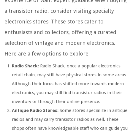
experience or want expert guidance when buying
a transistor radio, consider visiting specialty
electronics stores. These stores cater to
enthusiasts and collectors, offering a curated
selection of vintage and modern electronics.
Here are a few options to explore:
Radio Shack:
Radio Shack, once a popular electronics
retail chain, may still have physical stores in some areas.
Although their focus has shifted more towards modern
electronics, you may still find transistor radios in their
inventory or through their online presence.
Antique Radio Stores:
Some stores specialize in antique
radios and may carry transistor radios as well. These
shops often have knowledgeable staff who can guide you