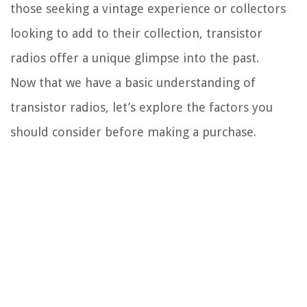
those seeking a vintage experience or collectors
looking to add to their collection, transistor
radios offer a unique glimpse into the past.
Now that we have a basic understanding of
transistor radios, let’s explore the factors you
should consider before making a purchase.