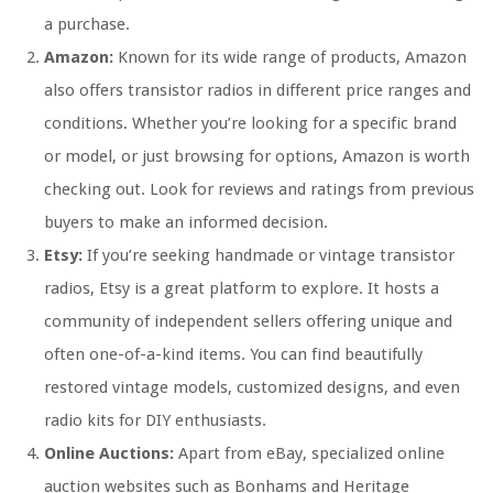
a purchase.
Amazon:
Known for its wide range of products, Amazon
also offers transistor radios in different price ranges and
conditions. Whether you’re looking for a specific brand
or model, or just browsing for options, Amazon is worth
checking out. Look for reviews and ratings from previous
buyers to make an informed decision.
Etsy:
If you’re seeking handmade or vintage transistor
radios, Etsy is a great platform to explore. It hosts a
community of independent sellers offering unique and
often one-of-a-kind items. You can find beautifully
restored vintage models, customized designs, and even
radio kits for DIY enthusiasts.
Online Auctions:
Apart from eBay, specialized online
auction websites such as Bonhams and Heritage