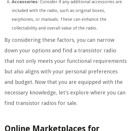
Accessories:
Consider if any additional accessories are
included with the radio, such as original boxes,
earphones, or manuals. These can enhance the
collectability and overall value of the radio.
By considering these factors, you can narrow
down your options and find a transistor radio
that not only meets your functional requirements
but also aligns with your personal preferences
and budget. Now that you are equipped with the
necessary knowledge, let’s explore where you can
find transistor radios for sale.
Online Marketplaces for