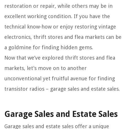
restoration or repair, while others may be in
excellent working condition. If you have the
technical know-how or enjoy restoring vintage
electronics, thrift stores and flea markets can be
a goldmine for finding hidden gems.
Now that we’ve explored thrift stores and flea
markets, let’s move on to another
unconventional yet fruitful avenue for finding
transistor radios – garage sales and estate sales.
Garage Sales and Estate Sales
Garage sales and estate sales offer a unique