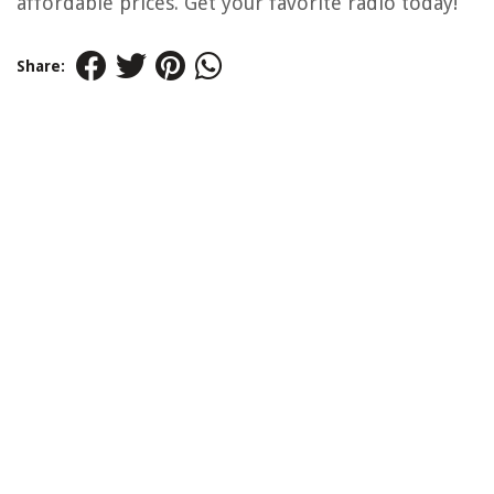
affordable prices. Get your favorite radio today!
Share: