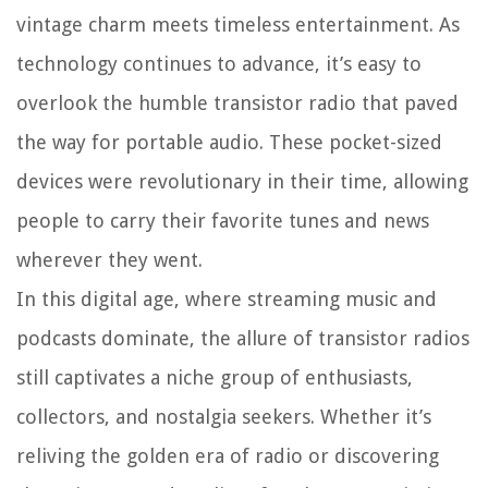
vintage charm meets timeless entertainment. As
technology continues to advance, it’s easy to
overlook the humble transistor radio that paved
the way for portable audio. These pocket-sized
devices were revolutionary in their time, allowing
people to carry their favorite tunes and news
wherever they went.
In this digital age, where streaming music and
podcasts dominate, the allure of transistor radios
still captivates a niche group of enthusiasts,
collectors, and nostalgia seekers. Whether it’s
reliving the golden era of radio or discovering