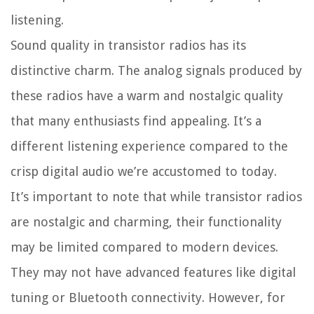
listening.
Sound quality in transistor radios has its
distinctive charm. The analog signals produced by
these radios have a warm and nostalgic quality
that many enthusiasts find appealing. It’s a
different listening experience compared to the
crisp digital audio we’re accustomed to today.
It’s important to note that while transistor radios
are nostalgic and charming, their functionality
may be limited compared to modern devices.
They may not have advanced features like digital
tuning or Bluetooth connectivity. However, for