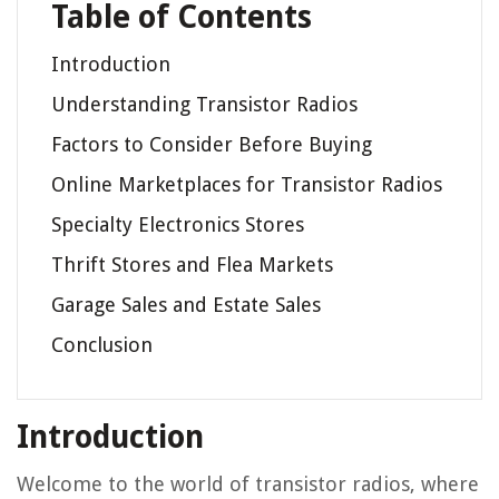
Table of Contents
Introduction
Understanding Transistor Radios
Factors to Consider Before Buying
Online Marketplaces for Transistor Radios
Specialty Electronics Stores
Thrift Stores and Flea Markets
Garage Sales and Estate Sales
Conclusion
Introduction
Welcome to the world of transistor radios, where