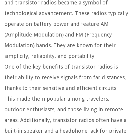
and transistor radios became a symbol of
technological advancement. These radios typically
operate on battery power and feature AM
(Amplitude Modulation) and FM (Frequency
Modulation) bands. They are known for their
simplicity, reliability, and portability.
One of the key benefits of transistor radios is
their ability to receive signals from far distances,
thanks to their sensitive and efficient circuits.
This made them popular among travelers,
outdoor enthusiasts, and those living in remote
areas. Additionally, transistor radios often have a
built-in speaker and a headphone jack for private