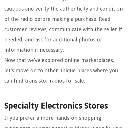
cautious and verify the authenticity and condition
of the radio before making a purchase. Read
customer reviews, communicate with the seller if
needed, and ask for additional photos or
information if necessary.
Now that we’ve explored online marketplaces,
let’s move on to other unique places where you
can find transistor radios for sale.
Specialty Electronics Stores
If you prefer a more hands-on shopping