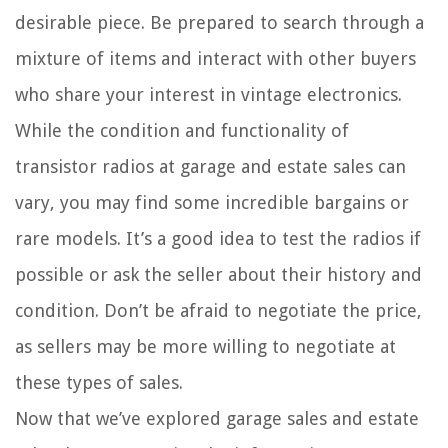
desirable piece. Be prepared to search through a
mixture of items and interact with other buyers
who share your interest in vintage electronics.
While the condition and functionality of
transistor radios at garage and estate sales can
vary, you may find some incredible bargains or
rare models. It’s a good idea to test the radios if
possible or ask the seller about their history and
condition. Don’t be afraid to negotiate the price,
as sellers may be more willing to negotiate at
these types of sales.
Now that we’ve explored garage sales and estate