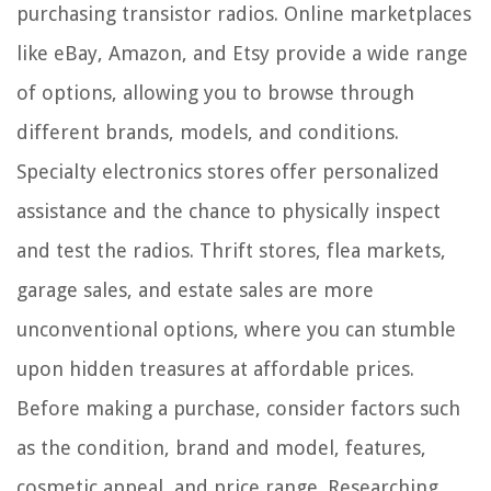
purchasing transistor radios. Online marketplaces
like eBay, Amazon, and Etsy provide a wide range
of options, allowing you to browse through
different brands, models, and conditions.
Specialty electronics stores offer personalized
assistance and the chance to physically inspect
and test the radios. Thrift stores, flea markets,
garage sales, and estate sales are more
unconventional options, where you can stumble
upon hidden treasures at affordable prices.
Before making a purchase, consider factors such
as the condition, brand and model, features,
cosmetic appeal, and price range. Researching