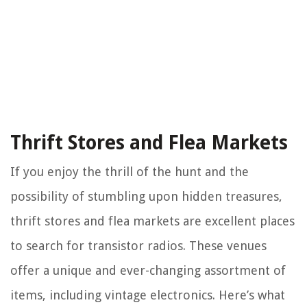
Thrift Stores and Flea Markets
If you enjoy the thrill of the hunt and the
possibility of stumbling upon hidden treasures,
thrift stores and flea markets are excellent places
to search for transistor radios. These venues
offer a unique and ever-changing assortment of
items, including vintage electronics. Here’s what