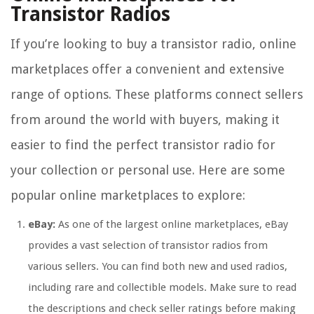
Transistor Radios
If you’re looking to buy a transistor radio, online
marketplaces offer a convenient and extensive
range of options. These platforms connect sellers
from around the world with buyers, making it
easier to find the perfect transistor radio for
your collection or personal use. Here are some
popular online marketplaces to explore:
eBay:
As one of the largest online marketplaces, eBay
provides a vast selection of transistor radios from
various sellers. You can find both new and used radios,
including rare and collectible models. Make sure to read
the descriptions and check seller ratings before making