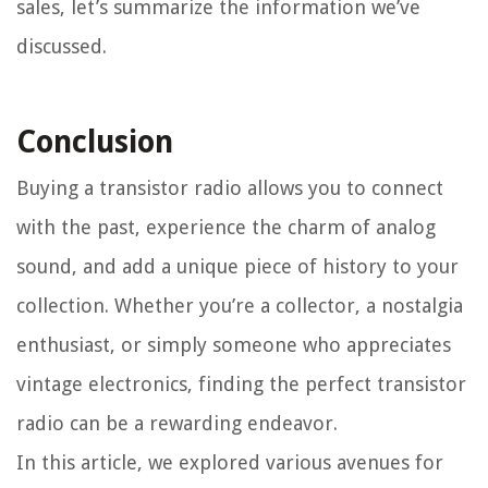
sales, let’s summarize the information we’ve
discussed.
Conclusion
Buying a transistor radio allows you to connect
with the past, experience the charm of analog
sound, and add a unique piece of history to your
collection. Whether you’re a collector, a nostalgia
enthusiast, or simply someone who appreciates
vintage electronics, finding the perfect transistor
radio can be a rewarding endeavor.
In this article, we explored various avenues for