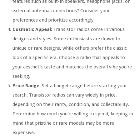
features such as built-in speakers, headphone jacks, or
external antenna connections? Consider your
preferences and prioritize accordingly.
Cosmetic Appeal:
Transistor radios come in various
designs and styles. Some enthusiasts are drawn to
unique or rare designs, while others prefer the classic
look of a specific era. Choose a radio that appeals to
your aesthetic taste and matches the overall vibe you’re
seeking.
Price Range:
Set a budget range before starting your
search. Transistor radios can vary widely in price,
depending on their rarity, condition, and collectability.
Determine how much you’re willing to spend, keeping in
mind that pristine or rare models may be more
expensive.