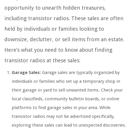
opportunity to unearth hidden treasures,
including transistor radios. These sales are often
held by individuals or families looking to
downsize, declutter, or sell items from an estate.
Here’s what you need to know about finding
transistor radios at these sales:
Garage Sales:
Garage sales are typically organized by
individuals or families who set up a temporary shop in
their garage or yard to sell unwanted items. Check your
local classifieds, community bulletin boards, or online
platforms to find garage sales in your area. While
transistor radios may not be advertised specifically,
exploring these sales can lead to unexpected discoveries.