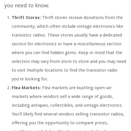
you need to know:
Thrift Stores:
Thrift stores receive donations from the
community, which often include vintage electronics like
transistor radios. These stores usually have a dedicated
section for electronics or have a miscellaneous section
where you can find hidden gems. Keep in mind that the
selection may vary from store to store and you may need
to visit multiple locations to find the transistor radio
you’re looking for.
Flea Markets:
Flea markets are bustling open-air
markets where vendors sell a wide range of goods,
including antiques, collectibles, and vintage electronics.
You’ll likely find several vendors selling transistor radios,
offering you the opportunity to compare prices,