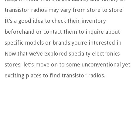
transistor radios may vary from store to store.
It’s a good idea to check their inventory
beforehand or contact them to inquire about
specific models or brands you’re interested in.
Now that we’ve explored specialty electronics
stores, let’s move on to some unconventional yet
exciting places to find transistor radios.