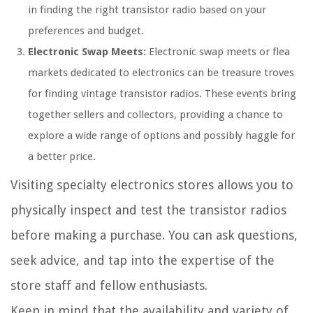
in finding the right transistor radio based on your
preferences and budget.
Electronic Swap Meets:
Electronic swap meets or flea
markets dedicated to electronics can be treasure troves
for finding vintage transistor radios. These events bring
together sellers and collectors, providing a chance to
explore a wide range of options and possibly haggle for
a better price.
Visiting specialty electronics stores allows you to
physically inspect and test the transistor radios
before making a purchase. You can ask questions,
seek advice, and tap into the expertise of the
store staff and fellow enthusiasts.
Keep in mind that the availability and variety of