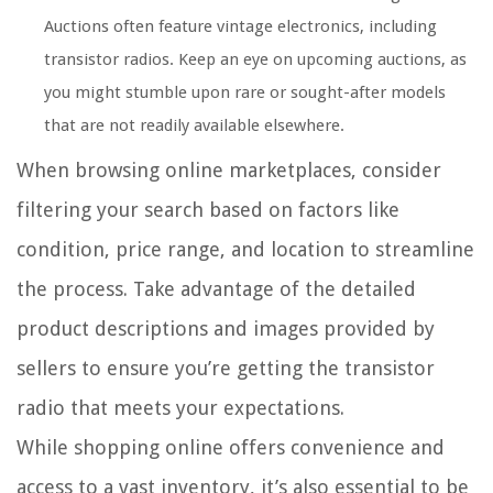
Auctions often feature vintage electronics, including
transistor radios. Keep an eye on upcoming auctions, as
you might stumble upon rare or sought-after models
that are not readily available elsewhere.
When browsing online marketplaces, consider
filtering your search based on factors like
condition, price range, and location to streamline
the process. Take advantage of the detailed
product descriptions and images provided by
sellers to ensure you’re getting the transistor
radio that meets your expectations.
While shopping online offers convenience and
access to a vast inventory, it’s also essential to be