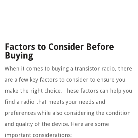
Factors to Consider Before
Buying
When it comes to buying a transistor radio, there
are a few key factors to consider to ensure you
make the right choice. These factors can help you
find a radio that meets your needs and
preferences while also considering the condition
and quality of the device. Here are some
important considerations: