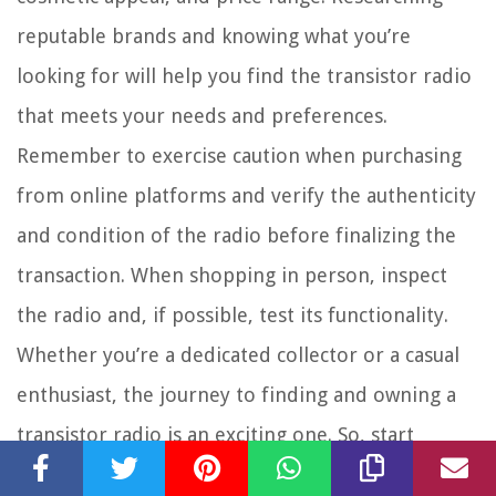
reputable brands and knowing what you’re
looking for will help you find the transistor radio
that meets your needs and preferences.
Remember to exercise caution when purchasing
from online platforms and verify the authenticity
and condition of the radio before finalizing the
transaction. When shopping in person, inspect
the radio and, if possible, test its functionality.
Whether you’re a dedicated collector or a casual
enthusiast, the journey to finding and owning a
transistor radio is an exciting one. So, start
exploring the options available to you, unleash