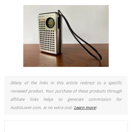
(Many of the links in this article redirect to a specific
reviewed product. Your purchase of these products through
affiliate links helps to generate commission for
AudioLover.com, at no extra cost.
Learn more
)