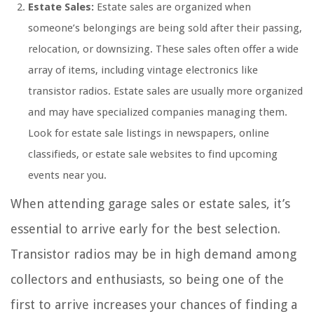
Estate Sales:
Estate sales are organized when
someone’s belongings are being sold after their passing,
relocation, or downsizing. These sales often offer a wide
array of items, including vintage electronics like
transistor radios. Estate sales are usually more organized
and may have specialized companies managing them.
Look for estate sale listings in newspapers, online
classifieds, or estate sale websites to find upcoming
events near you.
When attending garage sales or estate sales, it’s
essential to arrive early for the best selection.
Transistor radios may be in high demand among
collectors and enthusiasts, so being one of the
first to arrive increases your chances of finding a