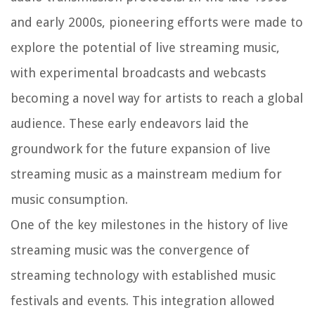
and early 2000s, pioneering efforts were made to
explore the potential of live streaming music,
with experimental broadcasts and webcasts
becoming a novel way for artists to reach a global
audience. These early endeavors laid the
groundwork for the future expansion of live
streaming music as a mainstream medium for
music consumption.
One of the key milestones in the history of live
streaming music was the convergence of
streaming technology with established music
festivals and events. This integration allowed