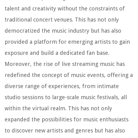
talent and creativity without the constraints of
traditional concert venues. This has not only
democratized the music industry but has also
provided a platform for emerging artists to gain
exposure and build a dedicated fan base.
Moreover, the rise of live streaming music has
redefined the concept of music events, offering a
diverse range of experiences, from intimate
studio sessions to large-scale music festivals, all
within the virtual realm. This has not only
expanded the possibilities for music enthusiasts
to discover new artists and genres but has also