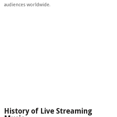
audiences worldwide.
History of Live Streaming