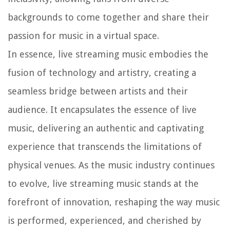
backgrounds to come together and share their
passion for music in a virtual space.
In essence, live streaming music embodies the
fusion of technology and artistry, creating a
seamless bridge between artists and their
audience. It encapsulates the essence of live
music, delivering an authentic and captivating
experience that transcends the limitations of
physical venues. As the music industry continues
to evolve, live streaming music stands at the
forefront of innovation, reshaping the way music
is performed, experienced, and cherished by