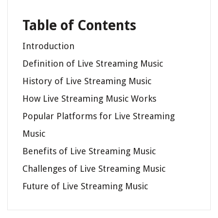
Table of Contents
Introduction
Definition of Live Streaming Music
History of Live Streaming Music
How Live Streaming Music Works
Popular Platforms for Live Streaming
Music
Benefits of Live Streaming Music
Challenges of Live Streaming Music
Future of Live Streaming Music