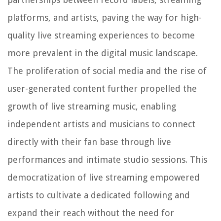
platforms, and artists, paving the way for high-
quality live streaming experiences to become
more prevalent in the digital music landscape.
The proliferation of social media and the rise of
user-generated content further propelled the
growth of live streaming music, enabling
independent artists and musicians to connect
directly with their fan base through live
performances and intimate studio sessions. This
democratization of live streaming empowered
artists to cultivate a dedicated following and
expand their reach without the need for