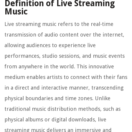
Definition of Live Streaming
Music
Live streaming music refers to the real-time
transmission of audio content over the internet,
allowing audiences to experience live
performances, studio sessions, and music events
from anywhere in the world. This innovative
medium enables artists to connect with their fans
in a direct and interactive manner, transcending
physical boundaries and time zones. Unlike
traditional music distribution methods, such as
physical albums or digital downloads, live
streaming music delivers an immersive and