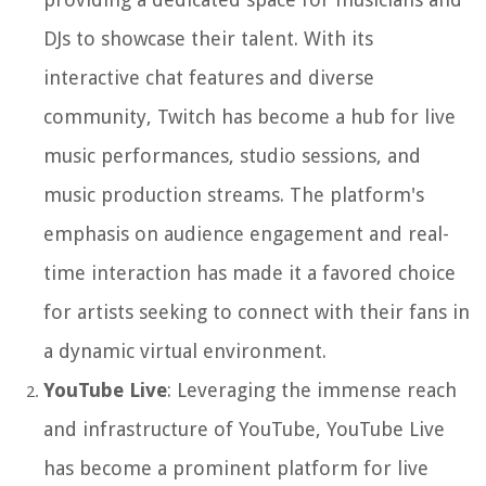
DJs to showcase their talent. With its
interactive chat features and diverse
community, Twitch has become a hub for live
music performances, studio sessions, and
music production streams. The platform's
emphasis on audience engagement and real-
time interaction has made it a favored choice
for artists seeking to connect with their fans in
a dynamic virtual environment.
YouTube Live
: Leveraging the immense reach
and infrastructure of YouTube, YouTube Live
has become a prominent platform for live