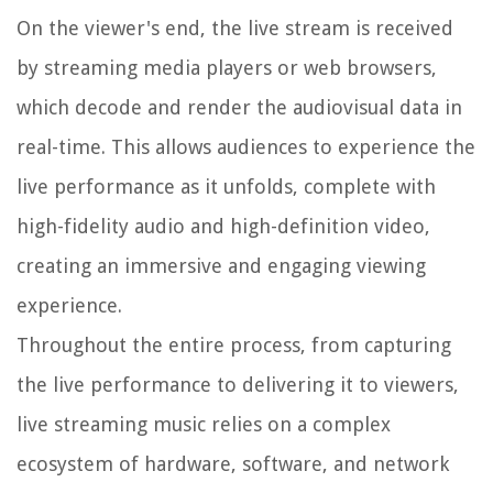
On the viewer's end, the live stream is received
by streaming media players or web browsers,
which decode and render the audiovisual data in
real-time. This allows audiences to experience the
live performance as it unfolds, complete with
high-fidelity audio and high-definition video,
creating an immersive and engaging viewing
experience.
Throughout the entire process, from capturing
the live performance to delivering it to viewers,
live streaming music relies on a complex
ecosystem of hardware, software, and network