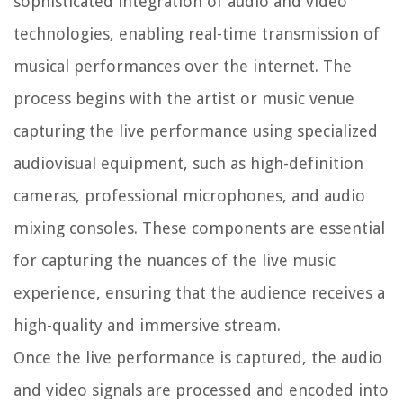
sophisticated integration of audio and video
technologies, enabling real-time transmission of
musical performances over the internet. The
process begins with the artist or music venue
capturing the live performance using specialized
audiovisual equipment, such as high-definition
cameras, professional microphones, and audio
mixing consoles. These components are essential
for capturing the nuances of the live music
experience, ensuring that the audience receives a
high-quality and immersive stream.
Once the live performance is captured, the audio
and video signals are processed and encoded into