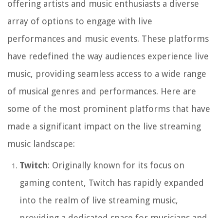
offering artists and music enthusiasts a diverse
array of options to engage with live
performances and music events. These platforms
have redefined the way audiences experience live
music, providing seamless access to a wide range
of musical genres and performances. Here are
some of the most prominent platforms that have
made a significant impact on the live streaming
music landscape:
Twitch
: Originally known for its focus on
gaming content, Twitch has rapidly expanded
into the realm of live streaming music,
providing a dedicated space for musicians and