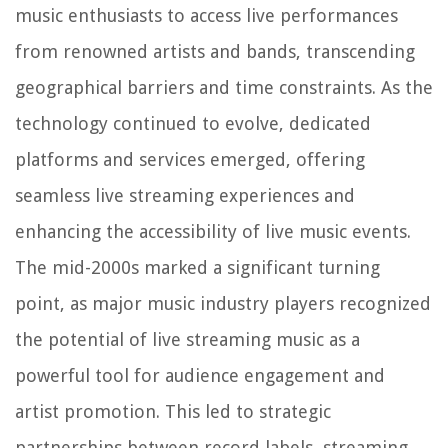
music enthusiasts to access live performances
from renowned artists and bands, transcending
geographical barriers and time constraints. As the
technology continued to evolve, dedicated
platforms and services emerged, offering
seamless live streaming experiences and
enhancing the accessibility of live music events.
The mid-2000s marked a significant turning
point, as major music industry players recognized
the potential of live streaming music as a
powerful tool for audience engagement and
artist promotion. This led to strategic
partnerships between record labels, streaming