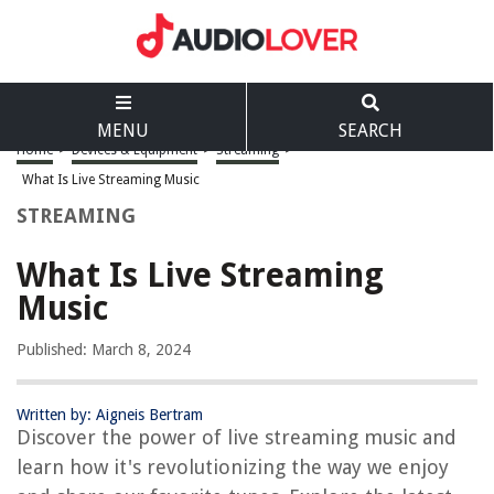
MENU
SEARCH
Home
>
Devices & Equipment
>
Streaming
>
What Is Live Streaming Music
STREAMING
What Is Live Streaming
Music
Published: March 8, 2024
Written by: Aigneis Bertram
Discover the power of live streaming music and
learn how it's revolutionizing the way we enjoy