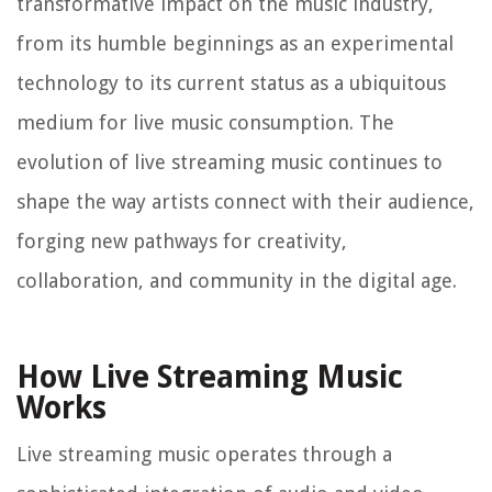
transformative impact on the music industry,
from its humble beginnings as an experimental
technology to its current status as a ubiquitous
medium for live music consumption. The
evolution of live streaming music continues to
shape the way artists connect with their audience,
forging new pathways for creativity,
collaboration, and community in the digital age.
How Live Streaming Music
Works
Live streaming music operates through a