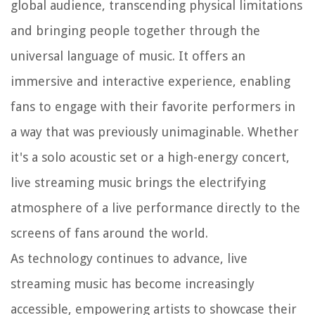
global audience, transcending physical limitations
and bringing people together through the
universal language of music. It offers an
immersive and interactive experience, enabling
fans to engage with their favorite performers in
a way that was previously unimaginable. Whether
it's a solo acoustic set or a high-energy concert,
live streaming music brings the electrifying
atmosphere of a live performance directly to the
screens of fans around the world.
As technology continues to advance, live
streaming music has become increasingly
accessible, empowering artists to showcase their