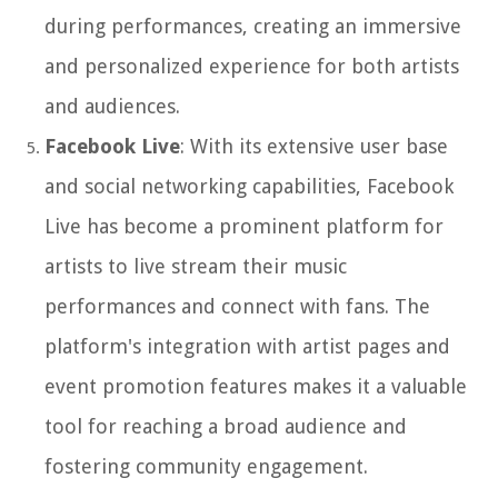
during performances, creating an immersive
and personalized experience for both artists
and audiences.
Facebook Live
: With its extensive user base
and social networking capabilities, Facebook
Live has become a prominent platform for
artists to live stream their music
performances and connect with fans. The
platform's integration with artist pages and
event promotion features makes it a valuable
tool for reaching a broad audience and
fostering community engagement.