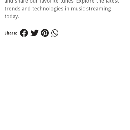
and share our favorite tunes. Explore the latest
trends and technologies in music streaming
today.
Share: