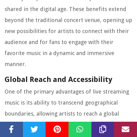
shared in the digital age. These benefits extend
beyond the traditional concert venue, opening up
new possibilities for artists to connect with their
audience and for fans to engage with their
favorite music in a dynamic and immersive
manner.
Global Reach and Accessibility
One of the primary advantages of live streaming
music is its ability to transcend geographical
boundaries, allowing artists to reach a global
audience without the constraints of physical
venues. Through live streaming, music