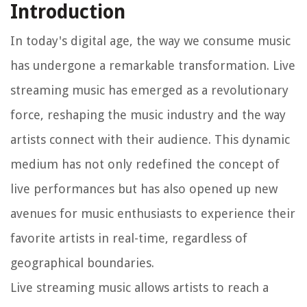
Introduction
In today's digital age, the way we consume music
has undergone a remarkable transformation. Live
streaming music has emerged as a revolutionary
force, reshaping the music industry and the way
artists connect with their audience. This dynamic
medium has not only redefined the concept of
live performances but has also opened up new
avenues for music enthusiasts to experience their
favorite artists in real-time, regardless of
geographical boundaries.
Live streaming music allows artists to reach a