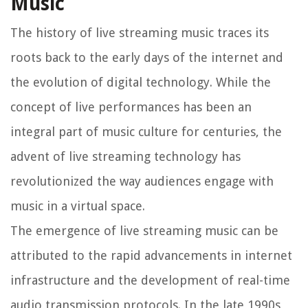
Music
The history of live streaming music traces its
roots back to the early days of the internet and
the evolution of digital technology. While the
concept of live performances has been an
integral part of music culture for centuries, the
advent of live streaming technology has
revolutionized the way audiences engage with
music in a virtual space.
The emergence of live streaming music can be
attributed to the rapid advancements in internet
infrastructure and the development of real-time
audio transmission protocols. In the late 1990s