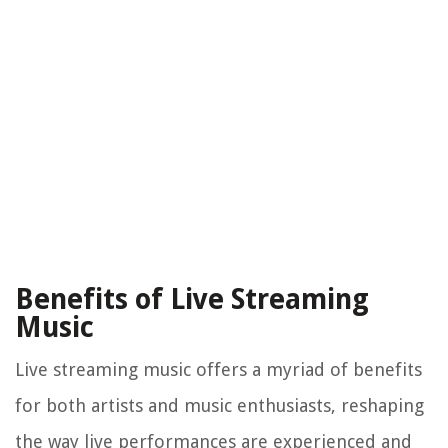
Benefits of Live Streaming
Music
Live streaming music offers a myriad of benefits
for both artists and music enthusiasts, reshaping
the way live performances are experienced and