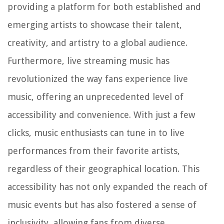
providing a platform for both established and
emerging artists to showcase their talent,
creativity, and artistry to a global audience.
Furthermore, live streaming music has
revolutionized the way fans experience live
music, offering an unprecedented level of
accessibility and convenience. With just a few
clicks, music enthusiasts can tune in to live
performances from their favorite artists,
regardless of their geographical location. This
accessibility has not only expanded the reach of
music events but has also fostered a sense of
inclusivity, allowing fans from diverse