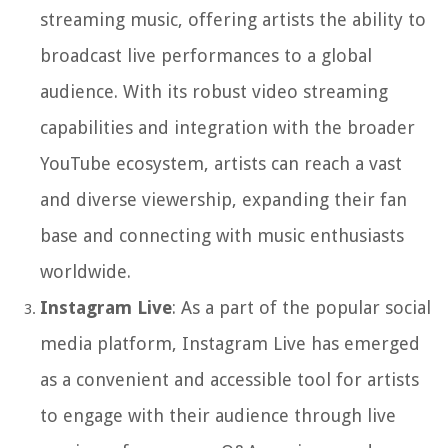
streaming music, offering artists the ability to
broadcast live performances to a global
audience. With its robust video streaming
capabilities and integration with the broader
YouTube ecosystem, artists can reach a vast
and diverse viewership, expanding their fan
base and connecting with music enthusiasts
worldwide.
Instagram Live
: As a part of the popular social
media platform, Instagram Live has emerged
as a convenient and accessible tool for artists
to engage with their audience through live