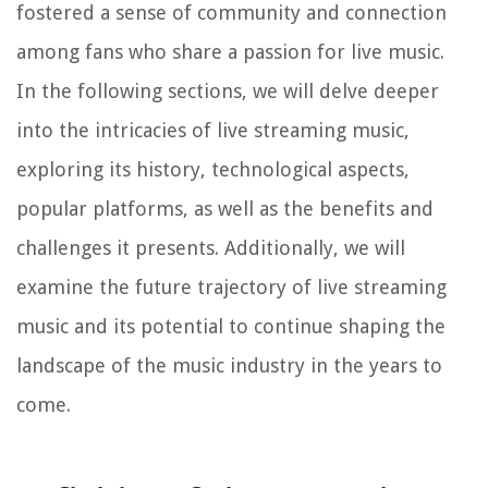
fostered a sense of community and connection
among fans who share a passion for live music.
In the following sections, we will delve deeper
into the intricacies of live streaming music,
exploring its history, technological aspects,
popular platforms, as well as the benefits and
challenges it presents. Additionally, we will
examine the future trajectory of live streaming
music and its potential to continue shaping the
landscape of the music industry in the years to
come.