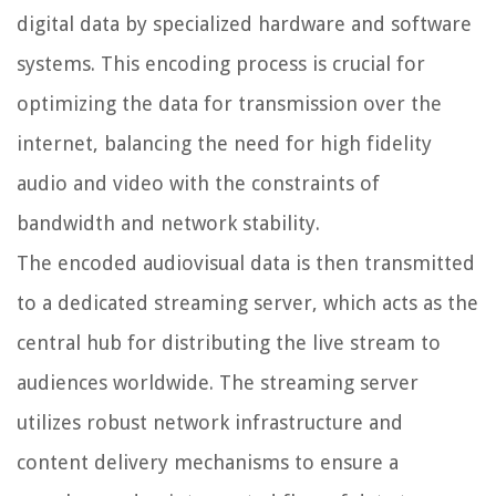
digital data by specialized hardware and software
systems. This encoding process is crucial for
optimizing the data for transmission over the
internet, balancing the need for high fidelity
audio and video with the constraints of
bandwidth and network stability.
The encoded audiovisual data is then transmitted
to a dedicated streaming server, which acts as the
central hub for distributing the live stream to
audiences worldwide. The streaming server
utilizes robust network infrastructure and
content delivery mechanisms to ensure a