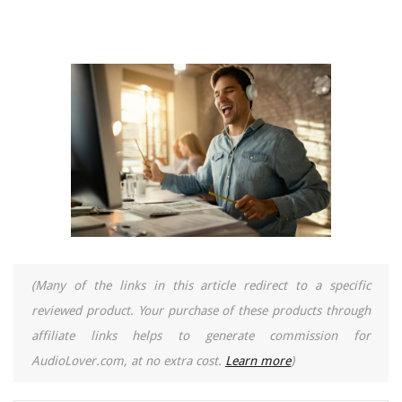
(Many of the links in this article redirect to a specific
reviewed product. Your purchase of these products through
affiliate links helps to generate commission for
AudioLover.com, at no extra cost.
Learn more
)