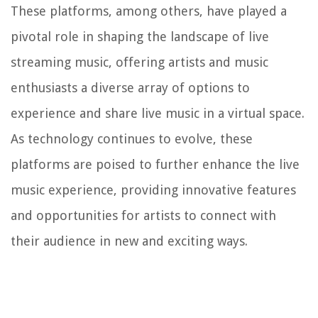
These platforms, among others, have played a
pivotal role in shaping the landscape of live
streaming music, offering artists and music
enthusiasts a diverse array of options to
experience and share live music in a virtual space.
As technology continues to evolve, these
platforms are poised to further enhance the live
music experience, providing innovative features
and opportunities for artists to connect with
their audience in new and exciting ways.