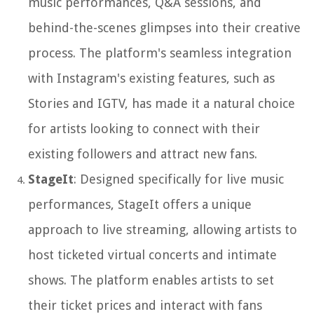
music performances, Q&A sessions, and
behind-the-scenes glimpses into their creative
process. The platform's seamless integration
with Instagram's existing features, such as
Stories and IGTV, has made it a natural choice
for artists looking to connect with their
existing followers and attract new fans.
StageIt
: Designed specifically for live music
performances, StageIt offers a unique
approach to live streaming, allowing artists to
host ticketed virtual concerts and intimate
shows. The platform enables artists to set
their ticket prices and interact with fans