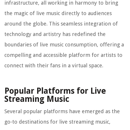
infrastructure, all working in harmony to bring
the magic of live music directly to audiences
around the globe. This seamless integration of
technology and artistry has redefined the
boundaries of live music consumption, offering a
compelling and accessible platform for artists to
connect with their fans in a virtual space.
Popular Platforms for Live
Streaming Music
Several popular platforms have emerged as the
go-to destinations for live streaming music,