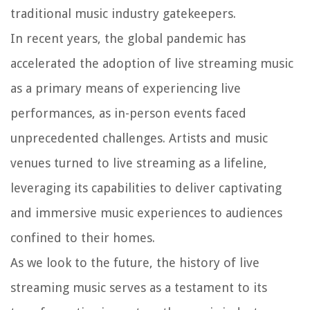
traditional music industry gatekeepers.
In recent years, the global pandemic has
accelerated the adoption of live streaming music
as a primary means of experiencing live
performances, as in-person events faced
unprecedented challenges. Artists and music
venues turned to live streaming as a lifeline,
leveraging its capabilities to deliver captivating
and immersive music experiences to audiences
confined to their homes.
As we look to the future, the history of live
streaming music serves as a testament to its