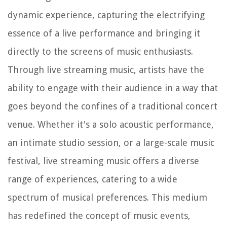
dynamic experience, capturing the electrifying
essence of a live performance and bringing it
directly to the screens of music enthusiasts.
Through live streaming music, artists have the
ability to engage with their audience in a way that
goes beyond the confines of a traditional concert
venue. Whether it's a solo acoustic performance,
an intimate studio session, or a large-scale music
festival, live streaming music offers a diverse
range of experiences, catering to a wide
spectrum of musical preferences. This medium
has redefined the concept of music events,