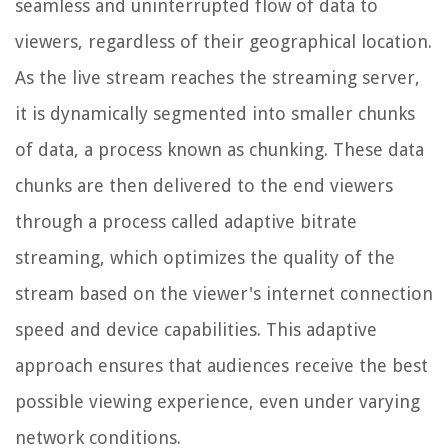
seamless and uninterrupted flow of data to
viewers, regardless of their geographical location.
As the live stream reaches the streaming server,
it is dynamically segmented into smaller chunks
of data, a process known as chunking. These data
chunks are then delivered to the end viewers
through a process called adaptive bitrate
streaming, which optimizes the quality of the
stream based on the viewer's internet connection
speed and device capabilities. This adaptive
approach ensures that audiences receive the best
possible viewing experience, even under varying
network conditions.