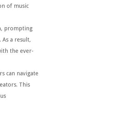
on of music
n, prompting
As a result,
ith the ever-
rs can navigate
eators. This
ous