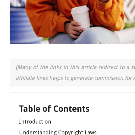
(Many of the links in this article redirect to 
affiliate links helps to generate commission for
Table of Contents
Introduction
Understanding Copyright Laws