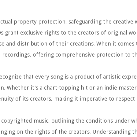
ectual property protection, safeguarding the creative 
s grant exclusive rights to the creators of original wo
se and distribution of their creations. When it comes 
d recordings, offering comprehensive protection to t
recognize that every song is a product of artistic expr
ion. Whether it's a chart-topping hit or an indie maste
nuity of its creators, making it imperative to respec
f copyrighted music, outlining the conditions under wh
ringing on the rights of the creators. Understanding t