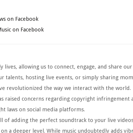
aws on Facebook
Music on Facebook
y lives, allowing us to connect, engage, and share ou
ur talents, hosting live events, or simply sharing mo
ve revolutionized the way we interact with the world.
as raised concerns regarding copyright infringement 
ht laws on social media platforms.
l of adding the perfect soundtrack to your live video
 on a deeper level. While music undoubtedly adds vib