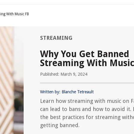
ing With Music FB
STREAMING
Why You Get Banned
Streaming With Music
Published: March 9, 2024
Written by: Blanche Tetreault
Learn how streaming with music on 
can lead to bans and how to avoid it.
the best practices for streaming with
getting banned.