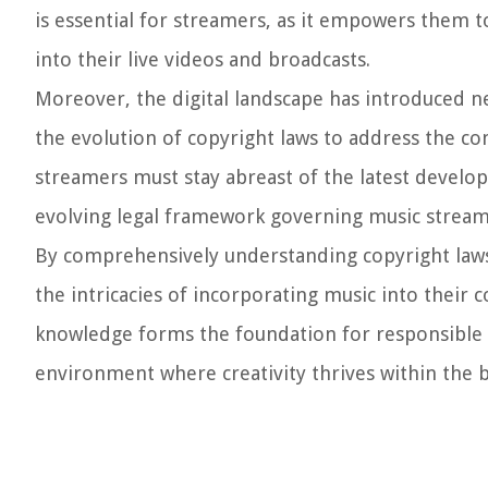
is essential for streamers, as it empowers them 
into their live videos and broadcasts.
Moreover, the digital landscape has introduced 
the evolution of copyright laws to address the com
streamers must stay abreast of the latest develop
evolving legal framework governing music stream
By comprehensively understanding copyright laws 
the intricacies of incorporating music into their 
knowledge forms the foundation for responsible a
environment where creativity thrives within the b