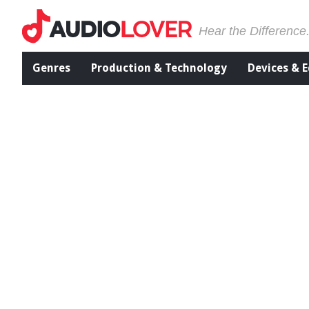
Hear the Difference
Genres
Production & Technology
Devices & 