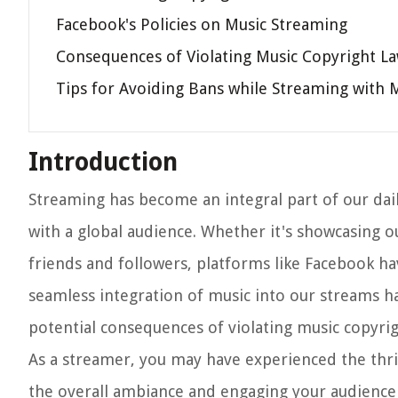
Facebook's Policies on Music Streaming
Consequences of Violating Music Copyright L
Tips for Avoiding Bans while Streaming with 
Introduction
Streaming has become an integral part of our dail
with a global audience. Whether it's showcasing o
friends and followers, platforms like Facebook ha
seamless integration of music into our streams h
potential consequences of violating music copyrig
As a streamer, you may have experienced the thril
the overall ambiance and engaging your audience