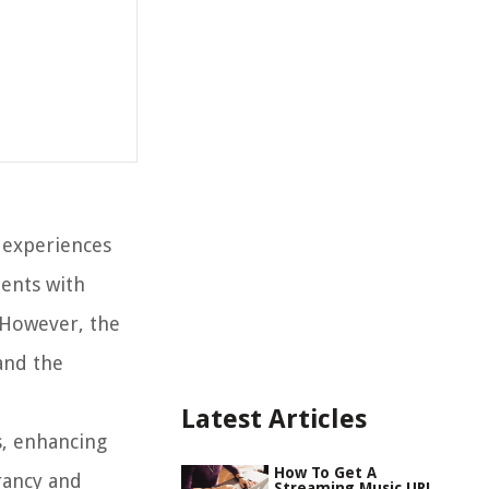
r experiences
ments with
 However, the
and the
Latest Articles
s, enhancing
How To Get A
rancy and
Streaming Music URL