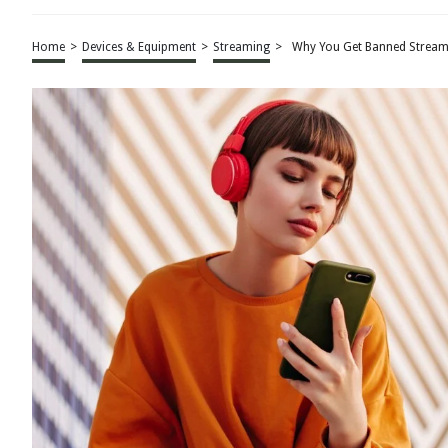
Home
>
Devices & Equipment
>
Streaming
>
Why You Get Banned Stream