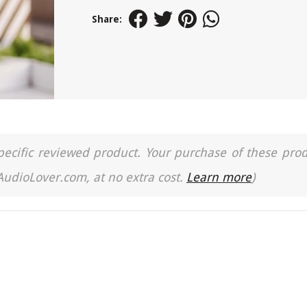
Share:
a specific reviewed product. Your purchase of these pro
 AudioLover.com, at no extra cost.
Learn more
)