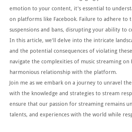
emotion to your content, it's essential to unders
on platforms like Facebook. Failure to adhere to t
suspensions and bans, disrupting your ability to 
In this article, we'll delve into the intricate lan
and the potential consequences of violating these r
navigate the complexities of music streaming on
harmonious relationship with the platform.
Join me as we embark on a journey to unravel the
with the knowledge and strategies to stream respo
ensure that our passion for streaming remains unh
talents, and experiences with the world while resp