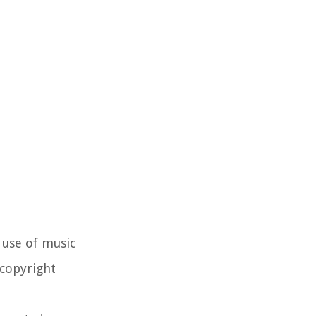
 use of music
 copyright