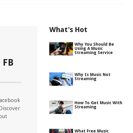
What's Hot
Why You Should Be
Using A Music
Streaming Service
 FB
Why Is Music Not
Streaming
Facebook
How To Get Music With
Streaming
 Discover
out
What Free Music