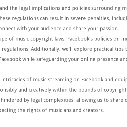
tand the legal implications and policies surrounding 
hese regulations can result in severe penalties, inclu
connect with your audience and share your passion.
dscape of music copyright laws, Facebook's policies on 
egulations. Additionally, we'll explore practical tips 
 Facebook while safeguarding your online presence an
 intricacies of music streaming on Facebook and equi
nsibly and creatively within the bounds of copyright 
indered by legal complexities, allowing us to share o
ecting the rights of musicians and creators.