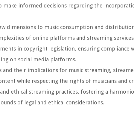
to make informed decisions regarding the incorporati
new dimensions to music consumption and distributio
plexities of online platforms and streaming services. 
ments in copyright legislation, ensuring compliance w
ing on social media platforms.
and their implications for music streaming, streame
content while respecting the rights of musicians and cr
nd ethical streaming practices, fostering a harmoni
ounds of legal and ethical considerations.