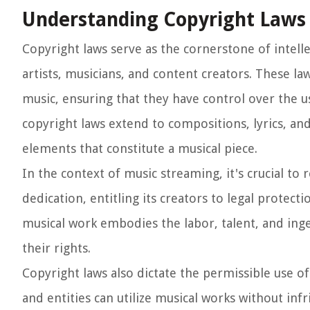
Understanding Copyright Laws
Copyright laws serve as the cornerstone of intell
artists, musicians, and content creators. These law
music, ensuring that they have control over the u
copyright laws extend to compositions, lyrics, an
elements that constitute a musical piece.
In the context of music streaming, it's crucial to 
dedication, entitling its creators to legal protect
musical work embodies the labor, talent, and inge
their rights.
Copyright laws also dictate the permissible use o
and entities can utilize musical works without inf