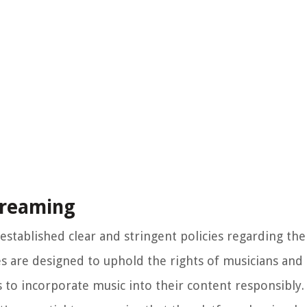
treaming
established clear and stringent policies regarding the
es are designed to uphold the rights of musicians and
 to incorporate music into their content responsibly.