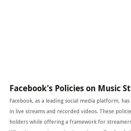
Facebook's Policies on Music S
Facebook, as a leading social media platform, has 
in live streams and recorded videos. These polici
holders while offering a framework for streamers