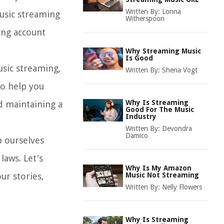
Written By:
Lonna
music streaming
Witherspoon
ding account
Why Streaming Music
Is Good
music streaming,
Written By:
Shena Vogt
to help you
Why Is Streaming
d maintaining a
Good For The Music
Industry
Written By:
Devondra
Damico
p ourselves
laws. Let's
Why Is My Amazon
ur stories,
Music Not Streaming
Written By:
Nelly Flowers
Why Is Streaming