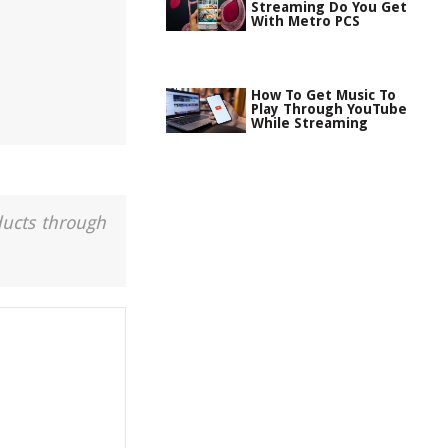
Streaming Do You Get
With Metro PCS
How To Get Music To
Play Through YouTube
While Streaming
ducts through