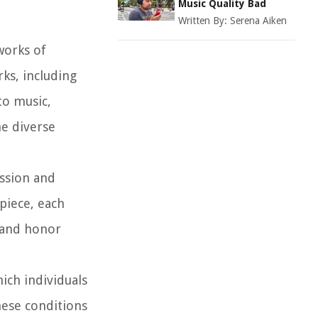
Music Quality Bad
Written By:
Serena Aiken
works of
rks, including
to music,
he diverse
ession and
rpiece, each
t and honor
ich individuals
hese conditions