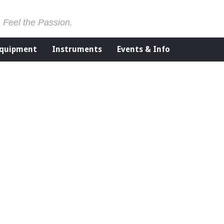
. Feel the Passion.
Equipment
Instruments
Events & Info