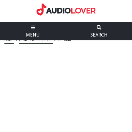
MENU
SEARCH
Home
>
Devices & Equipment
>
Yamaha