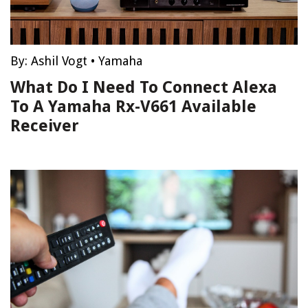
By:
Ashil Vogt
•
Yamaha
What Do I Need To Connect Alexa
To A Yamaha Rx-V661 Available
Receiver