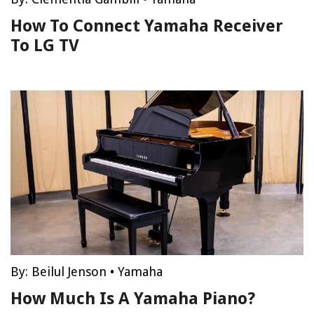
How To Connect Yamaha Receiver
To LG TV
By:
Beilul Jenson
•
Yamaha
How Much Is A Yamaha Piano?