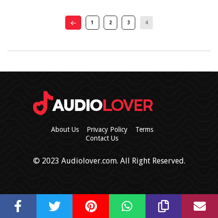
1
2
3
4
About Us
Privacy Policy
Terms
Contact Us
© 2023 Audiolover.com. All Right Reserved.