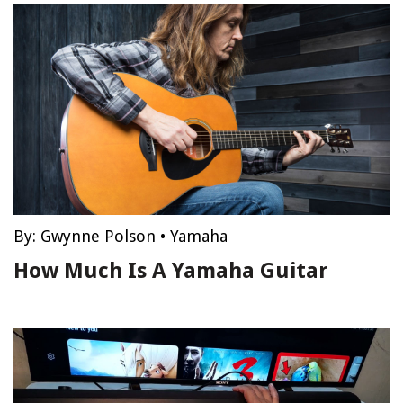
By:
Gwynne Polson
•
Yamaha
How Much Is A Yamaha Guitar