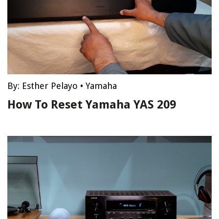
By:
Esther Pelayo
•
Yamaha
How To Reset Yamaha YAS 209