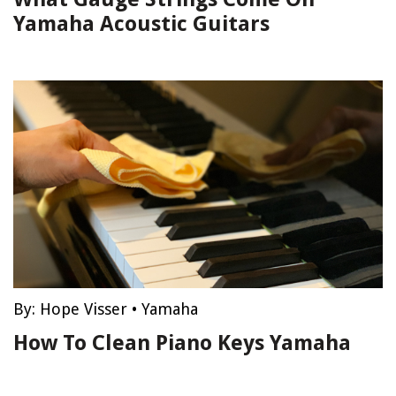
Yamaha Acoustic Guitars
By:
Hope Visser
•
Yamaha
How To Clean Piano Keys Yamaha