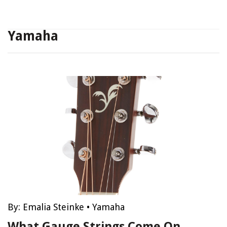
Yamaha
By:
Emalia Steinke
•
Yamaha
What Gauge Strings Come On