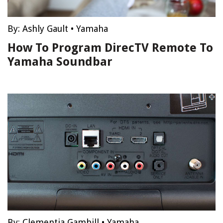
By:
Ashly Gault
•
Yamaha
How To Program DirecTV Remote To
Yamaha Soundbar
By:
Clementia Gambill
•
Yamaha