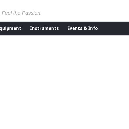
. Feel the Passion.
Equipment
Instruments
Events & Info