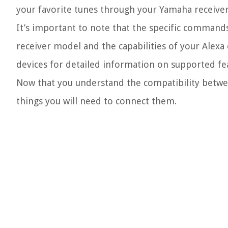
your favorite tunes through your Yamaha receiver
It’s important to note that the specific command
receiver model and the capabilities of your Alexa
devices for detailed information on supported 
Now that you understand the compatibility betwe
things you will need to connect them.