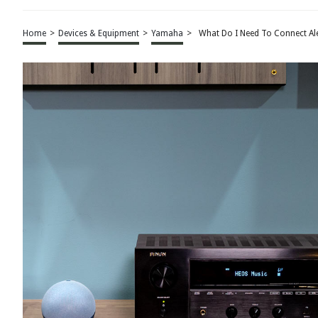
Home
>
Devices & Equipment
>
Yamaha
>
What Do I Need To Connect Al