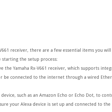
661 receiver, there are a few essential items you wil
 starting the setup process:
e the Yamaha Rx-V661 receiver, which supports integ
i or be connected to the internet through a wired Ethe
 device, such as an Amazon Echo or Echo Dot, to cont
re your Alexa device is set up and connected to the