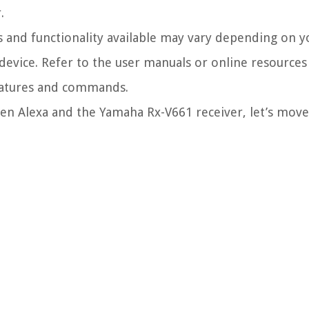
.
s and functionality available may vary depending on 
 device. Refer to the user manuals or online resources
features and commands.
en Alexa and the Yamaha Rx-V661 receiver, let’s move