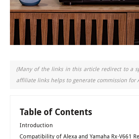
(Many of the links in this article redirect to 
affiliate links helps to generate commission for
Table of Contents
Introduction
Compatibility of Alexa and Yamaha Rx-V661 Re