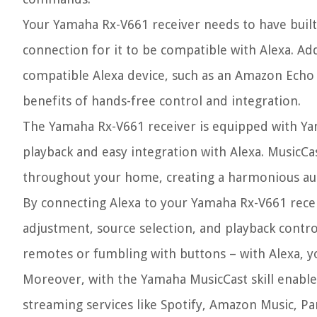
Your Yamaha Rx-V661 receiver needs to have built
connection for it to be compatible with Alexa. Ad
compatible Alexa device, such as an Amazon Echo 
benefits of hands-free control and integration.
The Yamaha Rx-V661 receiver is equipped with Y
playback and easy integration with Alexa. MusicCas
throughout your home, creating a harmonious au
By connecting Alexa to your Yamaha Rx-V661 recei
adjustment, source selection, and playback contr
remotes or fumbling with buttons – with Alexa, yo
Moreover, with the Yamaha MusicCast skill enable
streaming services like Spotify, Amazon Music, Pan