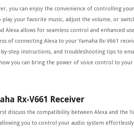
er, you can enjoy the convenience of controlling yo
 play your favorite music, adjust the volume, or switc
and Alexa allows for seamless control and enhanced us
cess of connecting Alexa to your Yamaha Rx-V661 receiv
-by-step instructions, and troubleshooting tips to en
re how you can bring the power of voice control to you
maha Rx-V661 Receiver
irst discuss the compatibility between Alexa and the
allowing you to control your audio system effortlessly