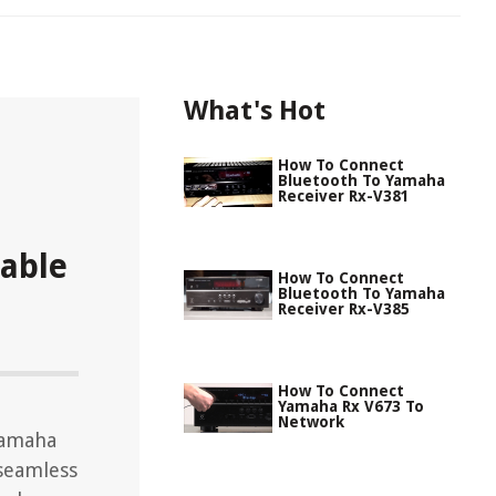
What's Hot
How To Connect
Bluetooth To Yamaha
Receiver Rx-V381
able
How To Connect
Bluetooth To Yamaha
Receiver Rx-V385
How To Connect
Yamaha Rx V673 To
Network
Yamaha
 seamless