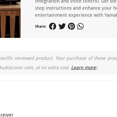
integration and voice control. Get ste
step instructions and enhance your 
entertainment experience with Yama
Share:
a specific reviewed product. Your purchase of these pro
 AudioLover.com, at no extra cost.
Learn more
)
ceiver