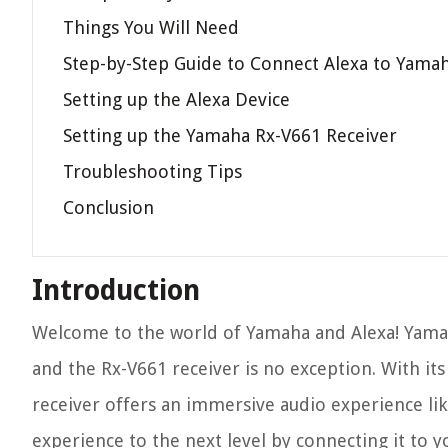
Things You Will Need
Step-by-Step Guide to Connect Alexa to Yama
Setting up the Alexa Device
Setting up the Yamaha Rx-V661 Receiver
Troubleshooting Tips
Conclusion
Introduction
Welcome to the world of Yamaha and Alexa! Yama
and the Rx-V661 receiver is no exception. With it
receiver offers an immersive audio experience li
experience to the next level by connecting it to y