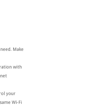
l need. Make
ration with
rnet
rol your
 same Wi-Fi