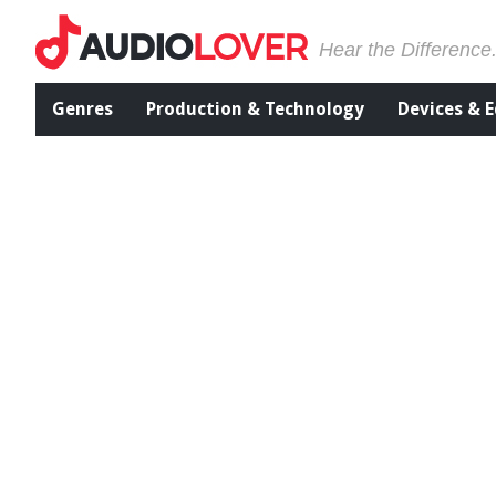
Hear the Difference
Genres
Production & Technology
Devices & 