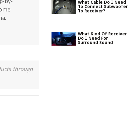
p-by-
What Cable Do I Need
To Connect Subwoofer
home
To Receiver?
ha.
What Kind Of Receiver
Do I Need For
Surround Sound
ducts through