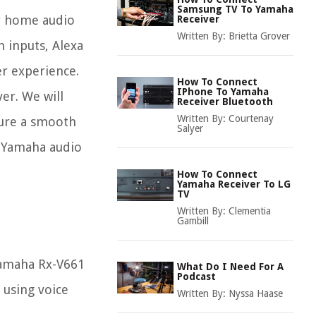
Samsung TV To Yamaha
ur home audio
Receiver
Written By:
Brietta Grover
h inputs, Alexa
er experience.
How To Connect
IPhone To Yamaha
er. We will
Receiver Bluetooth
Written By:
Courtenay
sure a smooth
Salyer
r Yamaha audio
How To Connect
Yamaha Receiver To LG
TV
Written By:
Clementia
Gambill
 Yamaha Rx-V661
What Do I Need For A
Podcast
 using voice
Written By:
Nyssa Haase