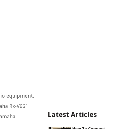
dio equipment,
maha Rx-V661
Latest Articles
 Yamaha
How To Connect