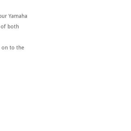
your Yamaha
 of both
 on to the