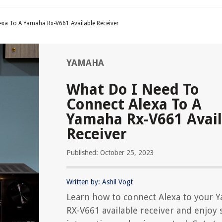
exa To A Yamaha Rx-V661 Available Receiver
YAMAHA
What Do I Need To
Connect Alexa To A
Yamaha Rx-V661 Avail
Receiver
Published: October 25, 2023
Written by: Ashil Vogt
Learn how to connect Alexa to your 
RX-V661 available receiver and enjoy