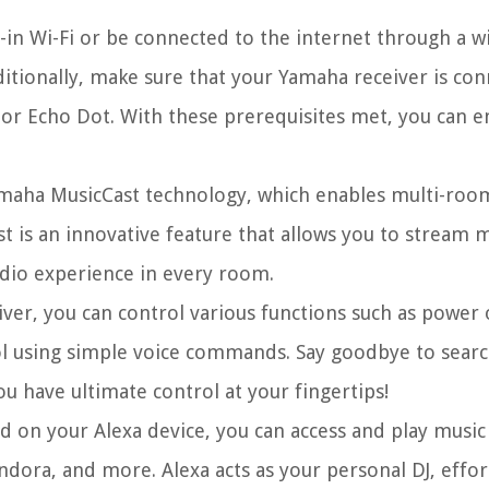
-in Wi-Fi or be connected to the internet through a w
ditionally, make sure that your Yamaha receiver is con
or Echo Dot. With these prerequisites met, you can e
amaha MusicCast technology, which enables multi-roo
t is an innovative feature that allows you to stream m
dio experience in every room.
ver, you can control various functions such as power
ol using simple voice commands. Say goodbye to searc
u have ultimate control at your fingertips!
d on your Alexa device, you can access and play musi
dora, and more. Alexa acts as your personal DJ, effort