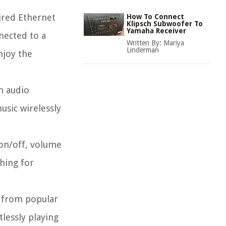
ired Ethernet
How To Connect
Klipsch Subwoofer To
Yamaha Receiver
nected to a
Written By:
Mariya
Linderman
njoy the
m audio
usic wirelessly
 on/off, volume
hing for
c from popular
lessly playing