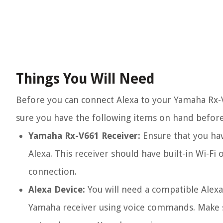
Things You Will Need
Before you can connect Alexa to your Yamaha Rx-V
sure you have the following items on hand before
Yamaha Rx-V661 Receiver:
Ensure that you hav
Alexa. This receiver should have built-in Wi-F
connection.
Alexa Device:
You will need a compatible Alexa
Yamaha receiver using voice commands. Make su