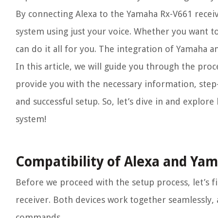
By connecting Alexa to the Yamaha Rx-V661 receiv
system using just your voice. Whether you want to
can do it all for you. The integration of Yamaha 
In this article, we will guide you through the pro
provide you with the necessary information, step
and successful setup. So, let’s dive in and explo
system!
Compatibility of Alexa and Ya
Before we proceed with the setup process, let’s f
receiver. Both devices work together seamlessly, 
commands.