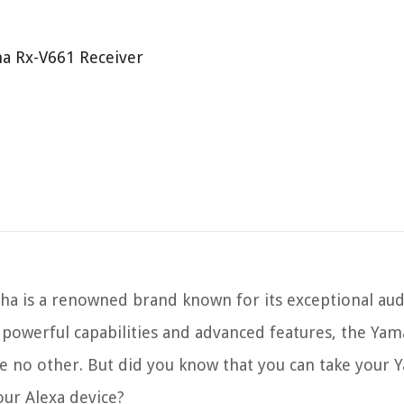
ha Rx-V661 Receiver
ha is a renowned brand known for its exceptional au
s powerful capabilities and advanced features, the Ya
ke no other. But did you know that you can take your
our Alexa device?