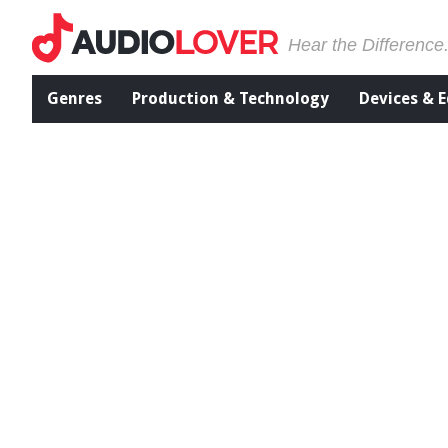
Hear the Difference
Genres
Production & Technology
Devices & 