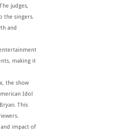
The judges,
 the singers.
wth and
f entertainment
nts, making it
ox, the show
American Idol
 Bryan. This
viewers.
 and impact of