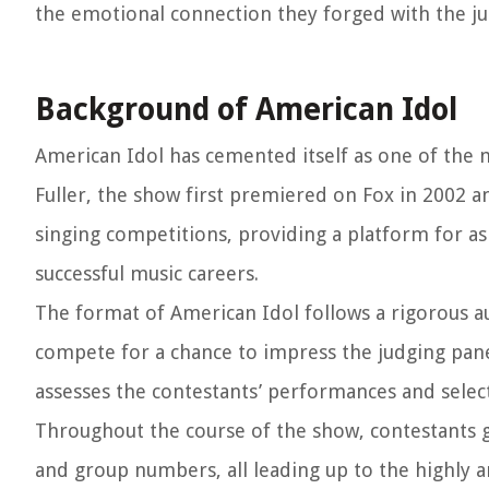
the emotional connection they forged with the ju
Background of American Idol
American Idol has cemented itself as one of the m
Fuller, the show first premiered on Fox in 2002 an
singing competitions, providing a platform for as
successful music careers.
The format of American Idol follows a rigorous a
compete for a chance to impress the judging panel
assesses the contestants’ performances and selec
Throughout the course of the show, contestants 
and group numbers, all leading up to the highly an