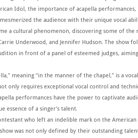
erican Idol, the importance of acapella performances,
mesmerized the audience with their unique vocal abili
come a cultural phenomenon, discovering some of the 
n, Carrie Underwood, and Jennifer Hudson. The show fo
audition in front of a panel of esteemed judges, aimin
lla,” meaning “in the manner of the chapel,” is a vocal
ot only requires exceptional vocal control and techni
pella performances have the power to captivate audi
 essence of a singer’s talent.
ontestant who left an indelible mark on the American 
show was not only defined by their outstanding talent