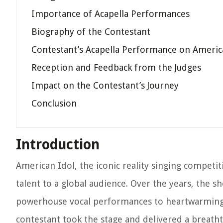
Importance of Acapella Performances
Biography of the Contestant
Contestant’s Acapella Performance on Americ
Reception and Feedback from the Judges
Impact on the Contestant’s Journey
Conclusion
Introduction
American Idol, the iconic reality singing competi
talent to a global audience. Over the years, the
powerhouse vocal performances to heartwarming 
contestant took the stage and delivered a breatht