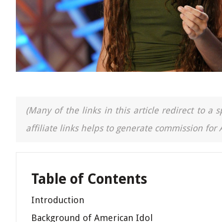
(Many of the links in this article redirect to 
affiliate links helps to generate commission for
Table of Contents
Introduction
Background of American Idol