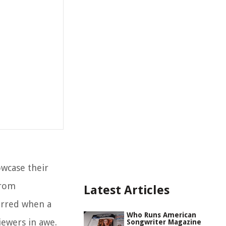
owcase their
from
Latest Articles
urred when a
Who Runs American
iewers in awe.
Songwriter Magazine