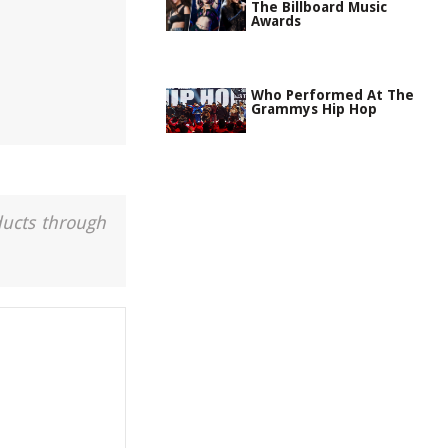
The Billboard Music
Awards
Who Performed At The
Grammys Hip Hop
ducts through