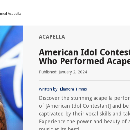
rmed Acapella
ACAPELLA
American Idol Contes
Who Performed Acape
Published: January 2, 2024
Written by: Elianora Timms
Discover the stunning acapella perf
of [American Idol Contestant] and be
captivated by their vocal skills and tal
Experience the power and beauty of a
music at its best!