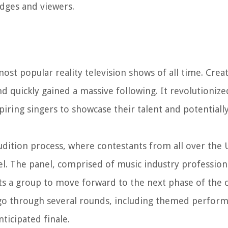
dges and viewers.
ost popular reality television shows of all time. Cre
d quickly gained a massive following. It revolutionize
piring singers to showcase their talent and potentiall
udition process, where contestants from all over the 
. The panel, comprised of music industry professionals
ts a group to move forward to the next phase of the 
go through several rounds, including themed perform
ticipated finale.