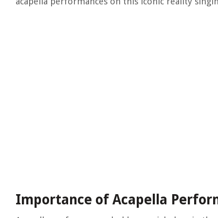
acapella performances on this iconic reality singi
Importance of Acapella Perfo