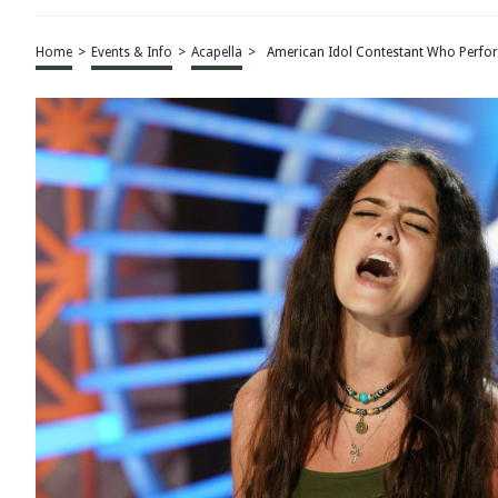
Home
>
Events & Info
>
Acapella
>
American Idol Contestant Who Perfo