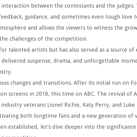
 interaction between the contestants and the judges. 
feedback, guidance, and sometimes even tough love to
tmosphere and allows the viewers to witness the gro
the challenges of the competition.
or talented artists but has also served as a source o
ly delivered suspense, drama, and unforgettable mome
stry.
us changes and transitions. After its initial run on F
ion screens in 2018, this time on ABC. The revival of 
g industry veterans Lionel Richie, Katy Perry, and Luke
tivating both longtime fans and a new generation of 
 established, let’s dive deeper into the significance