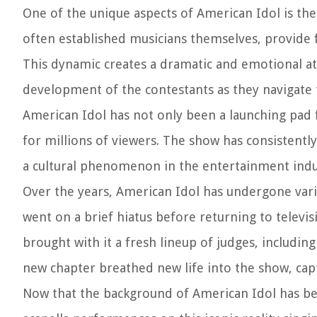
One of the unique aspects of American Idol is the
often established musicians themselves, provide 
This dynamic creates a dramatic and emotional a
development of the contestants as they navigate 
American Idol has not only been a launching pad f
for millions of viewers. The show has consistent
a cultural phenomenon in the entertainment indu
Over the years, American Idol has undergone vario
went on a brief hiatus before returning to televis
brought with it a fresh lineup of judges, includin
new chapter breathed new life into the show, cap
Now that the background of American Idol has been