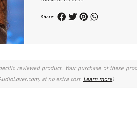
Share:
a specific reviewed product. Your purchase of these pro
 AudioLover.com, at no extra cost.
Learn more
)