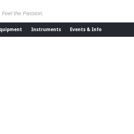
. Feel the Passion.
Equipment
Instruments
Events & Info