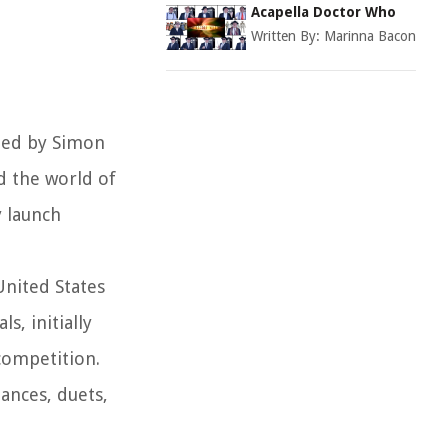
Acapella Doctor Who
Written By:
Marinna Bacon
ated by Simon
d the world of
y launch
United States
, initially
competition.
ances, duets,