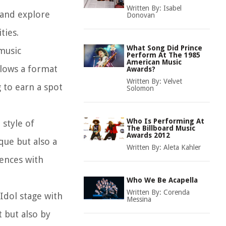
Written By:
Isabel
 and explore
Donovan
ties.
What Song Did Prince
music
Perform At The 1985
American Music
llows a format
Awards?
Written By:
Velvet
g to earn a spot
Solomon
Who Is Performing At
 style of
The Billboard Music
Awards 2012
que but also a
Written By:
Aleta Kahler
ences with
Who We Be Acapella
Written By:
Corenda
Idol stage with
Messina
 but also by