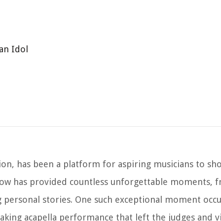
an Idol
tion, has been a platform for aspiring musicians to sh
 show has provided countless unforgettable moments, 
personal stories. One such exceptional moment occ
aking acapella performance that left the judges and v