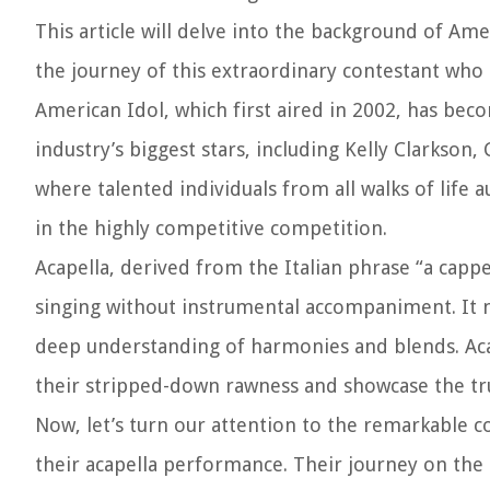
This article will delve into the background of Am
the journey of this extraordinary contestant who 
American Idol, which first aired in 2002, has be
industry’s biggest stars, including Kelly Clarkso
where talented individuals from all walks of life 
in the highly competitive competition.
Acapella, derived from the Italian phrase “a cappe
singing without instrumental accompaniment. It n
deep understanding of harmonies and blends. Aca
their stripped-down rawness and showcase the true
Now, let’s turn our attention to the remarkable c
their acapella performance. Their journey on the 