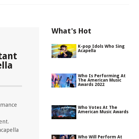
What's Hot
K-pop Idols Who Sing
Acapella
tant
lla
Who Is Performing At
The American Music
Awards 2022
ormance
Who Votes At The
American Music Awards
ent.
capella
Who Will Perform At