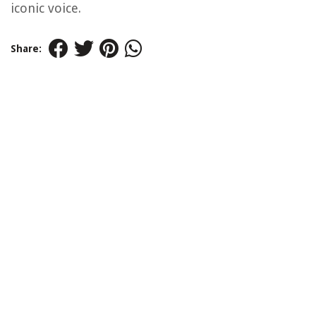
iconic voice.
Share: