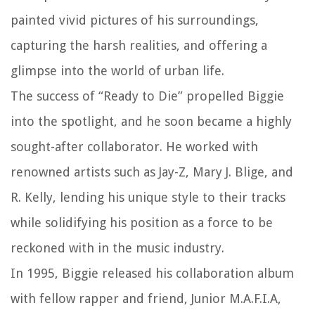
painted vivid pictures of his surroundings,
capturing the harsh realities, and offering a
glimpse into the world of urban life.
The success of “Ready to Die” propelled Biggie
into the spotlight, and he soon became a highly
sought-after collaborator. He worked with
renowned artists such as Jay-Z, Mary J. Blige, and
R. Kelly, lending his unique style to their tracks
while solidifying his position as a force to be
reckoned with in the music industry.
In 1995, Biggie released his collaboration album
with fellow rapper and friend, Junior M.A.F.I.A,