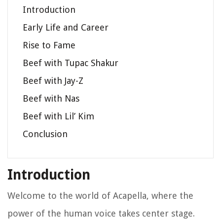
Introduction
Early Life and Career
Rise to Fame
Beef with Tupac Shakur
Beef with Jay-Z
Beef with Nas
Beef with Lil’ Kim
Conclusion
Introduction
Welcome to the world of Acapella, where the
power of the human voice takes center stage.