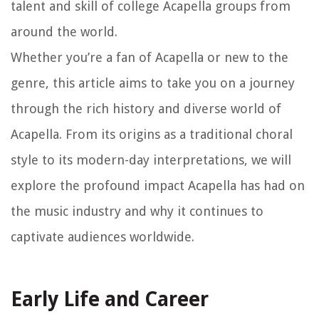
talent and skill of college Acapella groups from
around the world.
Whether you’re a fan of Acapella or new to the
genre, this article aims to take you on a journey
through the rich history and diverse world of
Acapella. From its origins as a traditional choral
style to its modern-day interpretations, we will
explore the profound impact Acapella has had on
the music industry and why it continues to
captivate audiences worldwide.
Early Life and Career