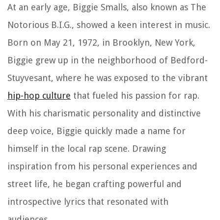
At an early age, Biggie Smalls, also known as The
Notorious B.I.G., showed a keen interest in music.
Born on May 21, 1972, in Brooklyn, New York,
Biggie grew up in the neighborhood of Bedford-
Stuyvesant, where he was exposed to the vibrant
hip-hop culture
that fueled his passion for rap.
With his charismatic personality and distinctive
deep voice, Biggie quickly made a name for
himself in the local rap scene. Drawing
inspiration from his personal experiences and
street life, he began crafting powerful and
introspective lyrics that resonated with
audiences.