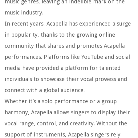
music genres, leaving an indelible mark on the
music industry.
In recent years, Acapella has experienced a surge
in popularity, thanks to the growing online
community that shares and promotes Acapella
performances. Platforms like YouTube and social
media have provided a platform for talented
individuals to showcase their vocal prowess and
connect with a global audience.
Whether it’s a solo performance or a group
harmony, Acapella allows singers to display their
vocal range, control, and creativity. Without the
support of instruments, Acapella singers rely