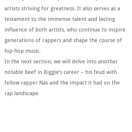
artists striving for greatness. It also serves as a
testament to the immense talent and lasting
influence of both artists, who continue to inspire
generations of rappers and shape the course of
hip-hop music.
In the next section, we will delve into another
notable beef in Biggie’s career – his feud with
fellow rapper Nas and the impact it had on the
rap landscape.