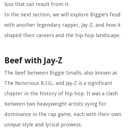
loss that can result from it.
In the next section, we will explore Biggie’s feud
with another legendary rapper, Jay-Z, and how it
shaped their careers and the hip-hop landscape.
Beef with Jay-Z
The beef between Biggie Smalls, also known as
The Notorious B.I.G., and Jay-Z is a significant
chapter in the history of hip-hop. It was a clash
between two heavyweight artists vying for
dominance in the rap game, each with their own
unique style and lyrical prowess.