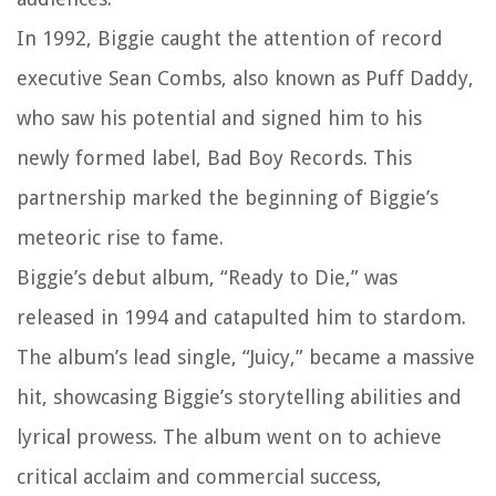
In 1992, Biggie caught the attention of record
executive Sean Combs, also known as Puff Daddy,
who saw his potential and signed him to his
newly formed label, Bad Boy Records. This
partnership marked the beginning of Biggie’s
meteoric rise to fame.
Biggie’s debut album, “Ready to Die,” was
released in 1994 and catapulted him to stardom.
The album’s lead single, “Juicy,” became a massive
hit, showcasing Biggie’s storytelling abilities and
lyrical prowess. The album went on to achieve
critical acclaim and commercial success,