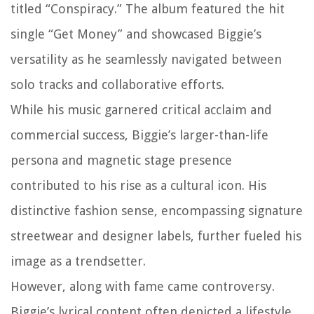
titled “Conspiracy.” The album featured the hit
single “Get Money” and showcased Biggie’s
versatility as he seamlessly navigated between
solo tracks and collaborative efforts.
While his music garnered critical acclaim and
commercial success, Biggie’s larger-than-life
persona and magnetic stage presence
contributed to his rise as a cultural icon. His
distinctive fashion sense, encompassing signature
streetwear and designer labels, further fueled his
image as a trendsetter.
However, along with fame came controversy.
Biggie’s lyrical content often depicted a lifestyle