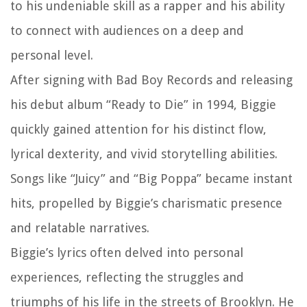
to his undeniable skill as a rapper and his ability
to connect with audiences on a deep and
personal level.
After signing with Bad Boy Records and releasing
his debut album “Ready to Die” in 1994, Biggie
quickly gained attention for his distinct flow,
lyrical dexterity, and vivid storytelling abilities.
Songs like “Juicy” and “Big Poppa” became instant
hits, propelled by Biggie’s charismatic presence
and relatable narratives.
Biggie’s lyrics often delved into personal
experiences, reflecting the struggles and
triumphs of his life in the streets of Brooklyn. He