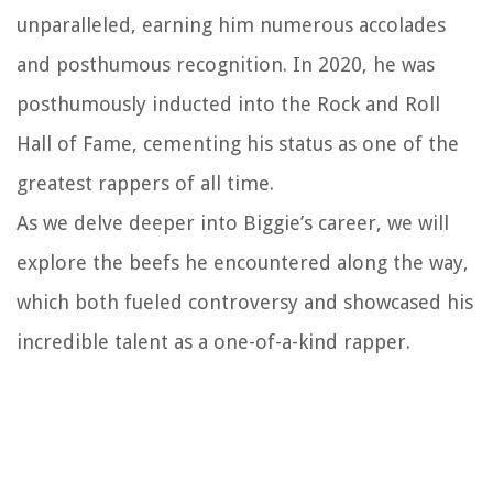
unparalleled, earning him numerous accolades
and posthumous recognition. In 2020, he was
posthumously inducted into the Rock and Roll
Hall of Fame, cementing his status as one of the
greatest rappers of all time.
As we delve deeper into Biggie’s career, we will
explore the beefs he encountered along the way,
which both fueled controversy and showcased his
incredible talent as a one-of-a-kind rapper.