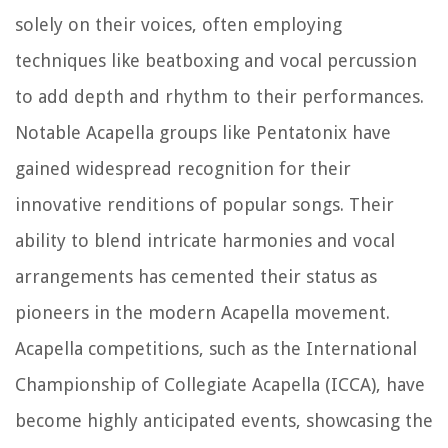
solely on their voices, often employing
techniques like beatboxing and vocal percussion
to add depth and rhythm to their performances.
Notable Acapella groups like Pentatonix have
gained widespread recognition for their
innovative renditions of popular songs. Their
ability to blend intricate harmonies and vocal
arrangements has cemented their status as
pioneers in the modern Acapella movement.
Acapella competitions, such as the International
Championship of Collegiate Acapella (ICCA), have
become highly anticipated events, showcasing the