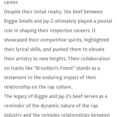
career.
Despite their initial rivalry, the beef between
Biggie Smalls and Jay-Z ultimately played a pivotal
role in shaping their respective careers. It
showcased their competitive spirits, highlighted
their lyrical skills, and pushed them to elevate
their artistry to new heights. Their collaboration
on tracks like “Brooklyn’s Finest” stands as a
testament to the enduring impact of their
relationship on the rap culture.
The legacy of Biggie and Jay-Z’s beef serves as a
reminder of the dynamic nature of the rap
industry and the complex relationships between