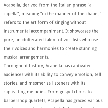
Acapella, derived from the Italian phrase “a
capella”, meaning “in the manner of the chapel,”
refers to the art form of singing without
instrumental accompaniment. It showcases the
pure, unadulterated talent of vocalists who use
their voices and harmonies to create stunning
musical arrangements.
Throughout history, Acapella has captivated
audiences with its ability to convey emotion, tell
stories, and mesmerize listeners with its
captivating melodies. From gospel choirs to
barbershop quartets, Acapella has graced various