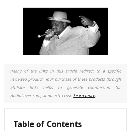
(Many of the links in this article redirect to a specific
reviewed product. Your purchase of these products through
affiliate links helps to generate commission for
AudioLover.com, at no extra cost.
Learn more
)
Table of Contents