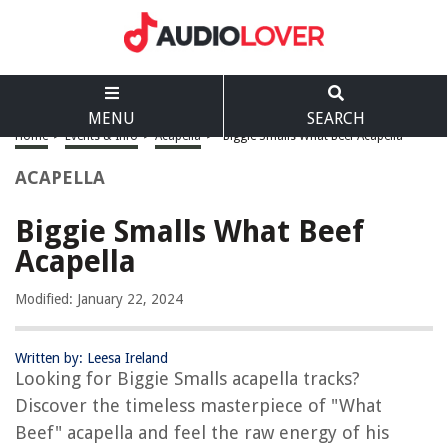
MENU
SEARCH
Home
>
Events & Info
>
Acapella
>
Biggie Smalls What Beef Acapella
ACAPELLA
Biggie Smalls What Beef
Acapella
Modified: January 22, 2024
Written by: Leesa Ireland
Looking for Biggie Smalls acapella tracks?
Discover the timeless masterpiece of "What
Beef" acapella and feel the raw energy of his