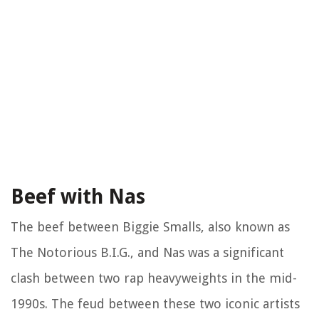
Beef with Nas
The beef between Biggie Smalls, also known as
The Notorious B.I.G., and Nas was a significant
clash between two rap heavyweights in the mid-
1990s. The feud between these two iconic artists