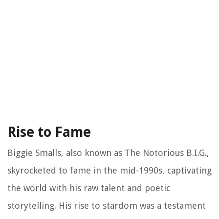
Rise to Fame
Biggie Smalls, also known as The Notorious B.I.G.,
skyrocketed to fame in the mid-1990s, captivating
the world with his raw talent and poetic
storytelling. His rise to stardom was a testament