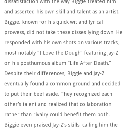
dissatisfaction with the way Biggie treated him
and asserted his own skill and talent as an artist.
Biggie, known for his quick wit and lyrical
prowess, did not take these disses lying down. He
responded with his own shots on various tracks,
most notably “I Love the Dough” featuring Jay-Z
on his posthumous album “Life After Death.”
Despite their differences, Biggie and Jay-Z
eventually found a common ground and decided
to put their beef aside. They recognized each
other’s talent and realized that collaboration
rather than rivalry could benefit them both.
Biggie even praised Jay-Z’s skills, calling him the