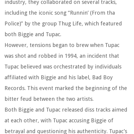
industry, they collaborated on several tracks,
including the iconic song “Runnin’ (From tha
Police)” by the group Thug Life, which featured
both Biggie and Tupac.
However, tensions began to brew when Tupac
was shot and robbed in 1994, an incident that
Tupac believed was orchestrated by individuals
affiliated with Biggie and his label, Bad Boy
Records. This event marked the beginning of the
bitter feud between the two artists.
Both Biggie and Tupac released diss tracks aimed
at each other, with Tupac accusing Biggie of
betrayal and questioning his authenticity. Tupac’s