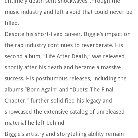
untimely death sent shockwaves through the
music industry and left a void that could never be
filled.
Despite his short-lived career, Biggie’s impact on
the rap industry continues to reverberate. His
second album, “Life After Death,” was released
shortly after his death and became a massive
success. His posthumous releases, including the
albums “Born Again” and “Duets: The Final
Chapter,” further solidified his legacy and
showcased the extensive catalog of unreleased
material he left behind.
Biggie’s artistry and storytelling ability remain