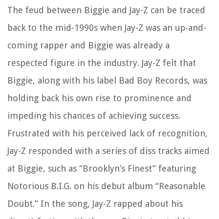
The feud between Biggie and Jay-Z can be traced
back to the mid-1990s when Jay-Z was an up-and-
coming rapper and Biggie was already a
respected figure in the industry. Jay-Z felt that
Biggie, along with his label Bad Boy Records, was
holding back his own rise to prominence and
impeding his chances of achieving success.
Frustrated with his perceived lack of recognition,
Jay-Z responded with a series of diss tracks aimed
at Biggie, such as “Brooklyn’s Finest” featuring
Notorious B.I.G. on his debut album “Reasonable
Doubt.” In the song, Jay-Z rapped about his