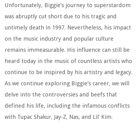
Unfortunately, Biggie’s journey to superstardom
was abruptly cut short due to his tragic and
untimely death in 1997. Nevertheless, his impact
on the music industry and popular culture
remains immeasurable. His influence can still be
heard today in the music of countless artists who
continue to be inspired by his artistry and legacy.
As we continue exploring Biggie’s career, we will
delve into the controversies and beefs that
defined his life, including the infamous conflicts
with Tupac Shakur, Jay-Z, Nas, and Lil’ Kim.