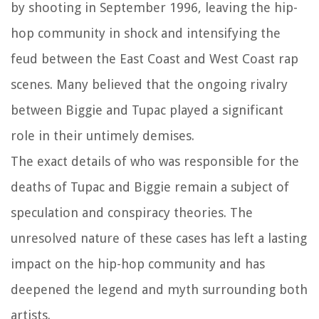
by shooting in September 1996, leaving the hip-
hop community in shock and intensifying the
feud between the East Coast and West Coast rap
scenes. Many believed that the ongoing rivalry
between Biggie and Tupac played a significant
role in their untimely demises.
The exact details of who was responsible for the
deaths of Tupac and Biggie remain a subject of
speculation and conspiracy theories. The
unresolved nature of these cases has left a lasting
impact on the hip-hop community and has
deepened the legend and myth surrounding both
artists.