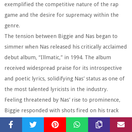
exemplified the competitive nature of the rap
game and the desire for supremacy within the
genre.
The tension between Biggie and Nas began to
simmer when Nas released his critically acclaimed
debut album, “Illmatic,” in 1994. The album
received widespread praise for its introspective
and poetic lyrics, solidifying Nas’ status as one of
the most talented lyricists in the industry.
Feeling threatened by Nas’ rise to prominence,
Biggie responded with shots fired on his track
“Who Shot Ya?,” which many believed was a direct
diss aimed at Nas. The song’s aggressive lyrics and