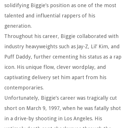
solidifying Biggie’s position as one of the most
talented and influential rappers of his
generation.
Throughout his career, Biggie collaborated with
industry heavyweights such as Jay-Z, Lil’ Kim, and
Puff Daddy, further cementing his status as a rap
icon. His unique flow, clever wordplay, and
captivating delivery set him apart from his
contemporaries.
Unfortunately, Biggie’s career was tragically cut
short on March 9, 1997, when he was fatally shot
in a drive-by shooting in Los Angeles. His