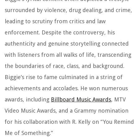
surrounded by violence, drug dealing, and crime,
leading to scrutiny from critics and law
enforcement. Despite the controversy, his
authenticity and genuine storytelling connected
with listeners from all walks of life, transcending
the boundaries of race, class, and background.
Biggie’s rise to fame culminated in a string of
achievements and accolades. He won numerous
awards, including
Billboard Music Awards
, MTV
Video Music Awards, and a Grammy nomination
for his collaboration with R. Kelly on “You Remind
Me of Something.”