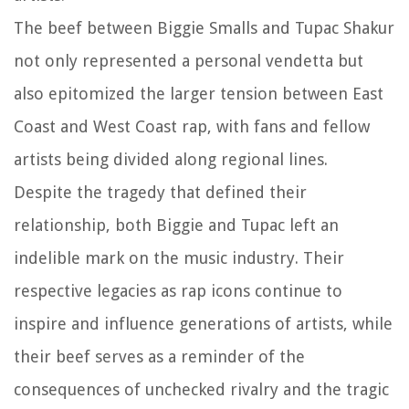
The beef between Biggie Smalls and Tupac Shakur
not only represented a personal vendetta but
also epitomized the larger tension between East
Coast and West Coast rap, with fans and fellow
artists being divided along regional lines.
Despite the tragedy that defined their
relationship, both Biggie and Tupac left an
indelible mark on the music industry. Their
respective legacies as rap icons continue to
inspire and influence generations of artists, while
their beef serves as a reminder of the
consequences of unchecked rivalry and the tragic