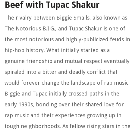
Beef with Tupac Shakur
The rivalry between Biggie Smalls, also known as
The Notorious B.I.G., and Tupac Shakur is one of
the most notorious and highly-publicized feuds in
hip-hop history. What initially started as a
genuine friendship and mutual respect eventually
spiraled into a bitter and deadly conflict that
would forever change the landscape of rap music.
Biggie and Tupac initially crossed paths in the
early 1990s, bonding over their shared love for
rap music and their experiences growing up in
tough neighborhoods. As fellow rising stars in the