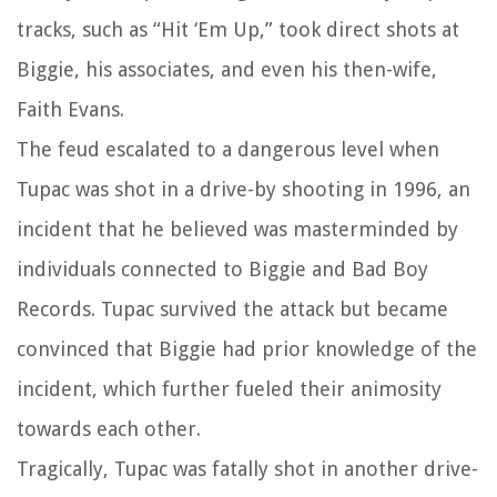
tracks, such as “Hit ‘Em Up,” took direct shots at
Biggie, his associates, and even his then-wife,
Faith Evans.
The feud escalated to a dangerous level when
Tupac was shot in a drive-by shooting in 1996, an
incident that he believed was masterminded by
individuals connected to Biggie and Bad Boy
Records. Tupac survived the attack but became
convinced that Biggie had prior knowledge of the
incident, which further fueled their animosity
towards each other.
Tragically, Tupac was fatally shot in another drive-