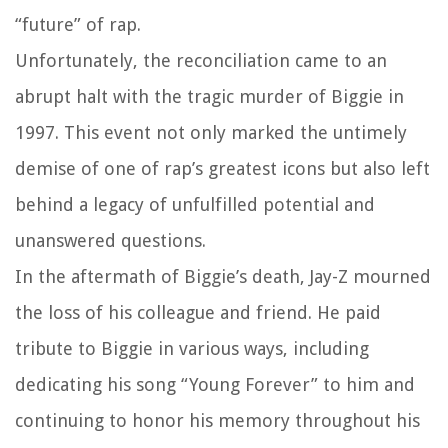
“future” of rap.
Unfortunately, the reconciliation came to an
abrupt halt with the tragic murder of Biggie in
1997. This event not only marked the untimely
demise of one of rap’s greatest icons but also left
behind a legacy of unfulfilled potential and
unanswered questions.
In the aftermath of Biggie’s death, Jay-Z mourned
the loss of his colleague and friend. He paid
tribute to Biggie in various ways, including
dedicating his song “Young Forever” to him and
continuing to honor his memory throughout his