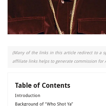
(Many of the links in this article redirect to 
affiliate links helps to generate commission for
Table of Contents
Introduction
Background of “Who Shot Ya”