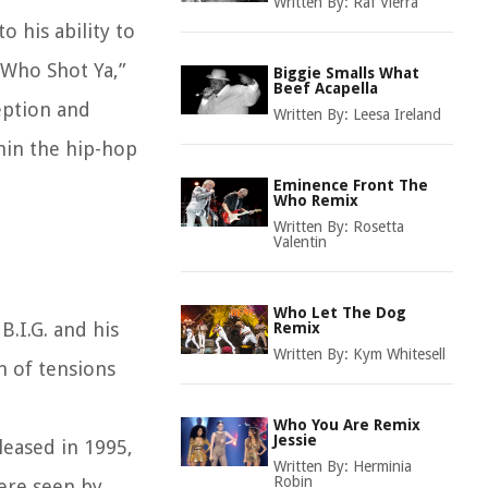
Written By:
Raf Vierra
 his ability to
“Who Shot Ya,”
Biggie Smalls What
Beef Acapella
eption and
Written By:
Leesa Ireland
hin the hip-hop
Eminence Front The
Who Remix
Written By:
Rosetta
Valentin
Who Let The Dog
.I.G. and his
Remix
Written By:
Kym Whitesell
n of tensions
Who You Are Remix
Jessie
leased in 1995,
Written By:
Herminia
Robin
were seen by