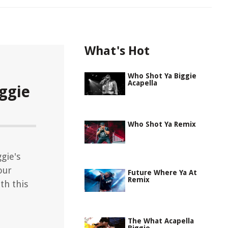
What's Hot
Who Shot Ya Biggie
Acapella
ggie
Who Shot Ya Remix
gie's
our
Future Where Ya At
Remix
th this
The What Acapella