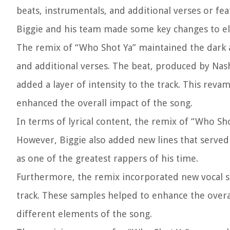
beats, instrumentals, and additional verses or fe
Biggie and his team made some key changes to elev
The remix of “Who Shot Ya” maintained the dark an
and additional verses. The beat, produced by Nash
added a layer of intensity to the track. This re
enhanced the overall impact of the song.
In terms of lyrical content, the remix of “Who Sho
However, Biggie also added new lines that served 
as one of the greatest rappers of his time.
Furthermore, the remix incorporated new vocal sam
track. These samples helped to enhance the overa
different elements of the song.