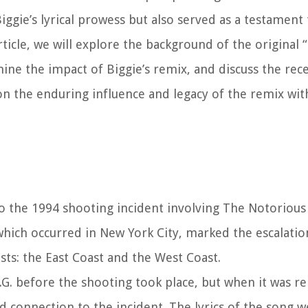
ie’s lyrical prowess but also served as a testament to
ticle, we will explore the background of the original 
ine the impact of Biggie’s remix, and discuss the rec
on the enduring influence and legacy of the remix wit
o the 1994 shooting incident involving The Notorious B
 which occurred in New York City, marked the escalatio
ts: the East Coast and the West Coast.
G. before the shooting took place, but when it was re
ed connection to the incident. The lyrics of the song 