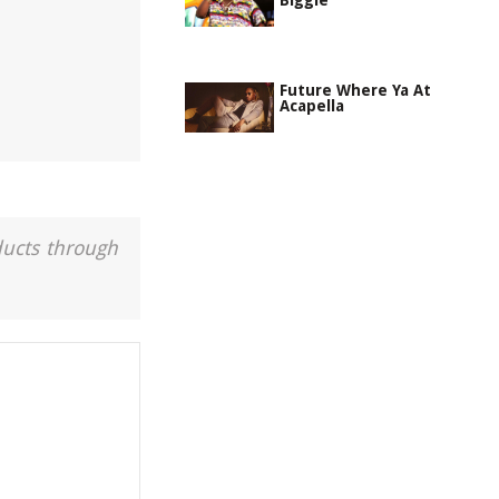
Biggie
Future Where Ya At
Acapella
ducts through