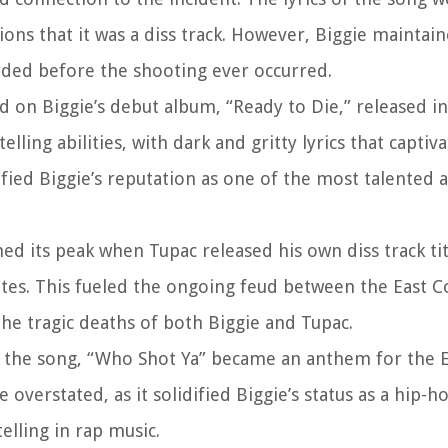
ons that it was a diss track. However, Biggie maintain
rded before the shooting ever occurred.
d on Biggie’s debut album, “Ready to Die,” released i
lling abilities, with dark and gritty lyrics that captiva
fied Biggie’s reputation as one of the most talented a
d its peak when Tupac released his own diss track tit
iates. This fueled the ongoing feud between the East 
the tragic deaths of both Biggie and Tupac.
 the song, “Who Shot Ya” became an anthem for the E
verstated, as it solidified Biggie’s status as a hip-h
elling in rap music.