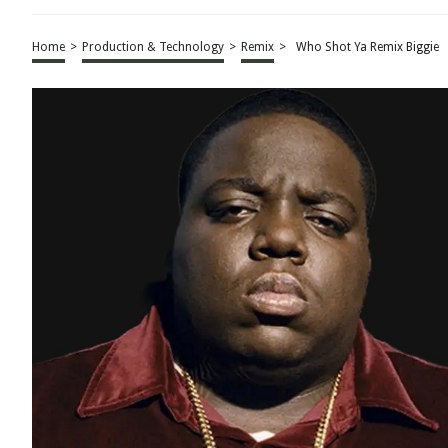
Home
>
Production & Technology
>
Remix
>
Who Shot Ya Remix Biggie