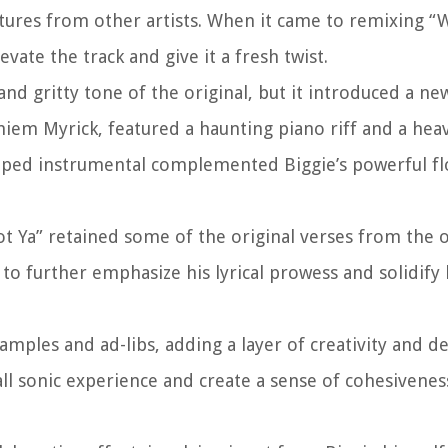
atures from other artists. When it came to remixing “
ate the track and give it a fresh twist.
d gritty tone of the original, but it introduced a ne
iem Myrick, featured a haunting piano riff and a heav
vamped instrumental complemented Biggie’s powerful f
t Ya” retained some of the original verses from the o
to further emphasize his lyrical prowess and solidify 
ples and ad-libs, adding a layer of creativity and d
ll sonic experience and create a sense of cohesivene