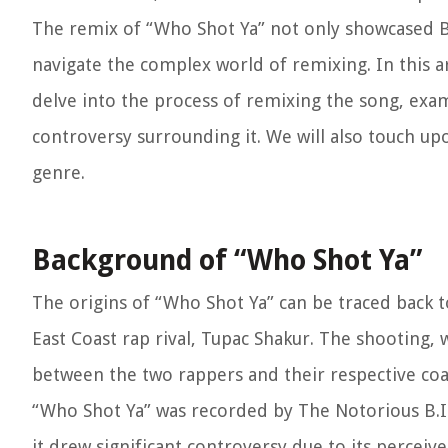
The remix of “Who Shot Ya” not only showcased Bigg
navigate the complex world of remixing. In this ar
delve into the process of remixing the song, exam
controversy surrounding it. We will also touch up
genre.
Background of “Who Shot Ya”
The origins of “Who Shot Ya” can be traced back t
East Coast rap rival, Tupac Shakur. The shooting,
between the two rappers and their respective coas
“Who Shot Ya” was recorded by The Notorious B.I.
it drew significant controversy due to its perceiv