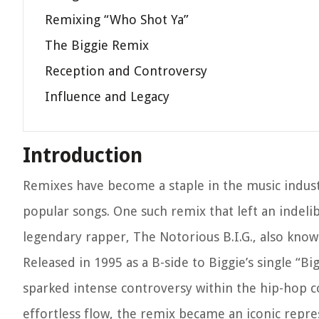
Remixing “Who Shot Ya”
The Biggie Remix
Reception and Controversy
Influence and Legacy
Introduction
Remixes have become a staple in the music indust
popular songs. One such remix that left an indeli
legendary rapper, The Notorious B.I.G., also know
Released in 1995 as a B-side to Biggie’s single “B
sparked intense controversy within the hip-hop com
effortless flow, the remix became an iconic repre