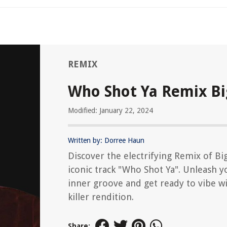
REMIX
Who Shot Ya Remix Bi
Modified: January 22, 2024
Written by: Dorree Haun
Discover the electrifying Remix of Big
iconic track "Who Shot Ya". Unleash y
inner groove and get ready to vibe wi
killer rendition.
Share: