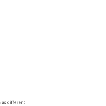
 as different