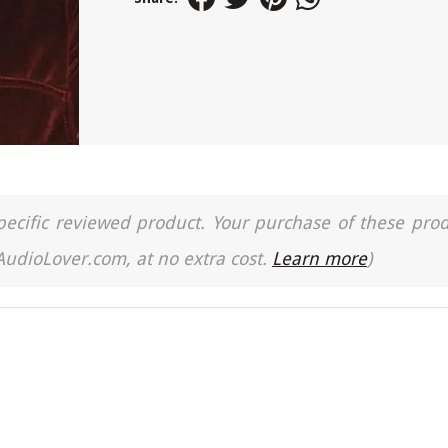
a specific reviewed product. Your purchase of these pro
 AudioLover.com, at no extra cost.
Learn more
)