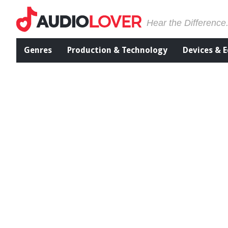
Hear the Difference
Genres
Production & Technology
Devices & 