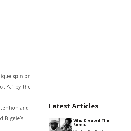
nique spin on
ot Ya” by the
Latest Articles
ttention and
d Biggie’s
Who Created The
Remix