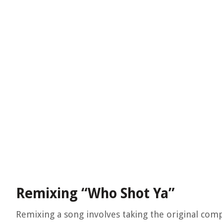
Remixing “Who Shot Ya”
Remixing a song involves taking the original comp