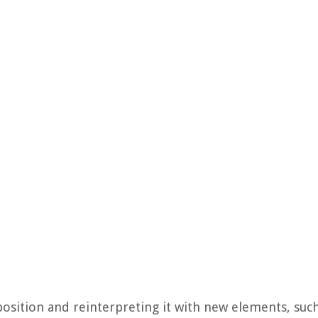
osition and reinterpreting it with new elements, such