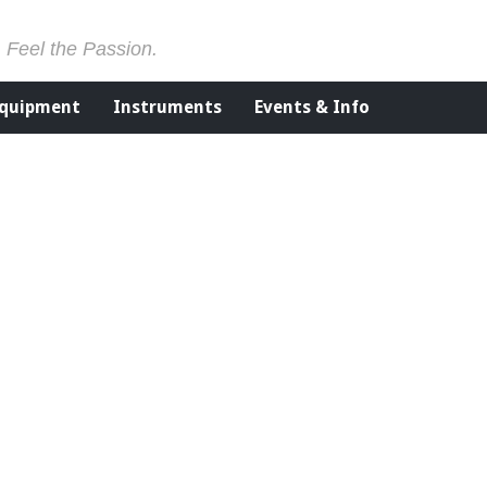
. Feel the Passion.
Equipment
Instruments
Events & Info