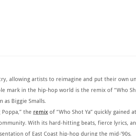
ry, allowing artists to reimagine and put their own u
ble mark in the hip-hop world is the remix of “Who Sh
n as Biggie Smalls.
ig Poppa,” the
remix
of “Who Shot Ya” quickly gained a
munity. With its hard-hitting beats, fierce lyrics, an
sentation of East Coast hip-hop during the mid-’90s.