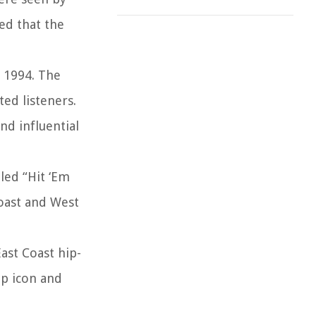
ed that the
n 1994. The
ted listeners.
nd influential
led “Hit ‘Em
Coast and West
ast Coast hip-
op icon and