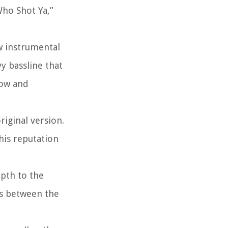
Who Shot Ya,”
w instrumental
y bassline that
low and
riginal version.
his reputation
epth to the
ss between the