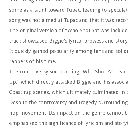
some as a taunt toward Tupac, leading to speculati
song was not aimed at Tupac and that it was reco
The original version of “Who Shot Ya” was include
track showcased Biggie’s lyrical prowess and storyte
It quickly gained popularity among fans and solidi
rappers of his time.
The controversy surrounding “Who Shot Ya” reache
Up,” which directly attacked Biggie and his assoc
Coast rap scenes, which ultimately culminated in 
Despite the controversy and tragedy surrounding
hop movement. Its impact on the genre cannot be o
emphasized the significance of lyricism and storyt