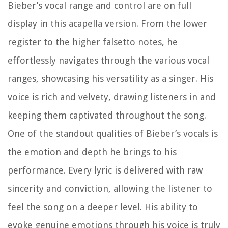
Bieber’s vocal range and control are on full
display in this acapella version. From the lower
register to the higher falsetto notes, he
effortlessly navigates through the various vocal
ranges, showcasing his versatility as a singer. His
voice is rich and velvety, drawing listeners in and
keeping them captivated throughout the song.
One of the standout qualities of Bieber’s vocals is
the emotion and depth he brings to his
performance. Every lyric is delivered with raw
sincerity and conviction, allowing the listener to
feel the song on a deeper level. His ability to
evoke genuine emotions through his voice is truly