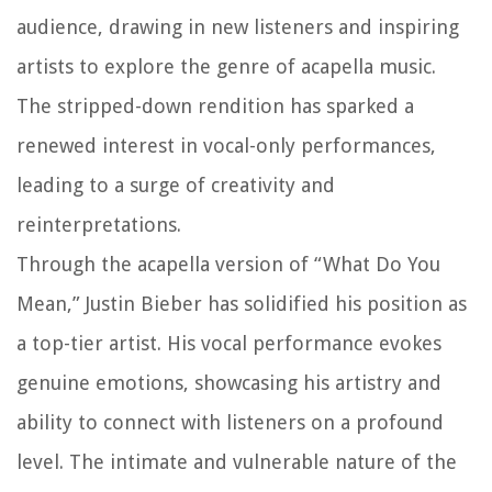
audience, drawing in new listeners and inspiring
artists to explore the genre of acapella music.
The stripped-down rendition has sparked a
renewed interest in vocal-only performances,
leading to a surge of creativity and
reinterpretations.
Through the acapella version of “What Do You
Mean,” Justin Bieber has solidified his position as
a top-tier artist. His vocal performance evokes
genuine emotions, showcasing his artistry and
ability to connect with listeners on a profound
level. The intimate and vulnerable nature of the