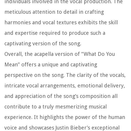
individuals involved in the vocal production. The
meticulous attention to detail in crafting
harmonies and vocal textures exhibits the skill
and expertise required to produce such a
captivating version of the song.
Overall, the acapella version of “What Do You
Mean” offers a unique and captivating
perspective on the song. The clarity of the vocals,
intricate vocal arrangements, emotional delivery,
and appreciation of the song’s composition all
contribute to a truly mesmerizing musical
experience. It highlights the power of the human
voice and showcases Justin Bieber’s exceptional