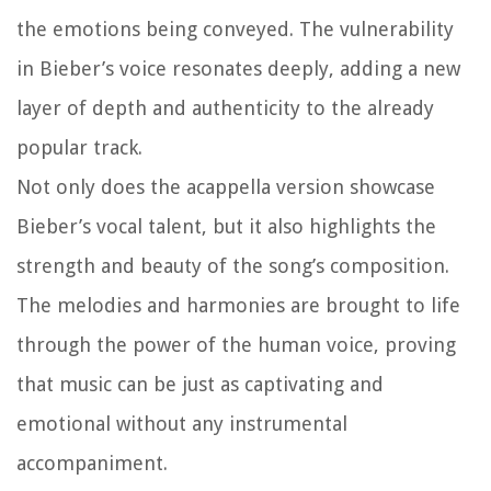
the emotions being conveyed. The vulnerability
in Bieber’s voice resonates deeply, adding a new
layer of depth and authenticity to the already
popular track.
Not only does the acappella version showcase
Bieber’s vocal talent, but it also highlights the
strength and beauty of the song’s composition.
The melodies and harmonies are brought to life
through the power of the human voice, proving
that music can be just as captivating and
emotional without any instrumental
accompaniment.