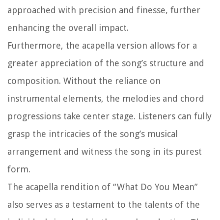
approached with precision and finesse, further
enhancing the overall impact.
Furthermore, the acapella version allows for a
greater appreciation of the song’s structure and
composition. Without the reliance on
instrumental elements, the melodies and chord
progressions take center stage. Listeners can fully
grasp the intricacies of the song’s musical
arrangement and witness the song in its purest
form.
The acapella rendition of “What Do You Mean”
also serves as a testament to the talents of the