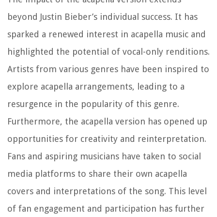
beyond Justin Bieber’s individual success. It has
sparked a renewed interest in acapella music and
highlighted the potential of vocal-only renditions.
Artists from various genres have been inspired to
explore acapella arrangements, leading to a
resurgence in the popularity of this genre.
Furthermore, the acapella version has opened up
opportunities for creativity and reinterpretation.
Fans and aspiring musicians have taken to social
media platforms to share their own acapella
covers and interpretations of the song. This level
of fan engagement and participation has further