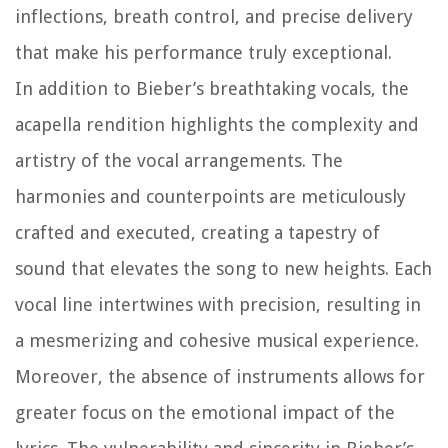
inflections, breath control, and precise delivery
that make his performance truly exceptional.
In addition to Bieber’s breathtaking vocals, the
acapella rendition highlights the complexity and
artistry of the vocal arrangements. The
harmonies and counterpoints are meticulously
crafted and executed, creating a tapestry of
sound that elevates the song to new heights. Each
vocal line intertwines with precision, resulting in
a mesmerizing and cohesive musical experience.
Moreover, the absence of instruments allows for
greater focus on the emotional impact of the