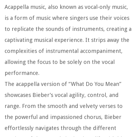
Acappella music, also known as vocal-only music,
is a form of music where singers use their voices
to replicate the sounds of instruments, creating a
captivating musical experience. It strips away the
complexities of instrumental accompaniment,
allowing the focus to be solely on the vocal
performance.
The acappella version of “What Do You Mean”
showcases Bieber’s vocal agility, control, and
range. From the smooth and velvety verses to
the powerful and impassioned chorus, Bieber
effortlessly navigates through the different