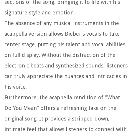
sections of the song, bringing it to life with his
signature style and emotion.
The absence of any musical instruments in the
acappella version allows Bieber’s vocals to take
center stage, putting his talent and vocal abilities
on full display. Without the distraction of the
electronic beats and synthesized sounds, listeners
can truly appreciate the nuances and intricacies in
his voice.
Furthermore, the acappella rendition of “What
Do You Mean” offers a refreshing take on the
original song. It provides a stripped-down,
intimate feel that allows listeners to connect with