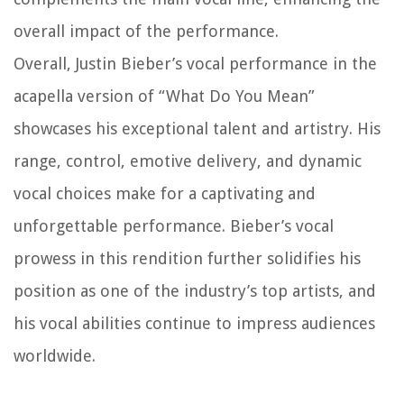
overall impact of the performance.
Overall, Justin Bieber’s vocal performance in the
acapella version of “What Do You Mean”
showcases his exceptional talent and artistry. His
range, control, emotive delivery, and dynamic
vocal choices make for a captivating and
unforgettable performance. Bieber’s vocal
prowess in this rendition further solidifies his
position as one of the industry’s top artists, and
his vocal abilities continue to impress audiences
worldwide.