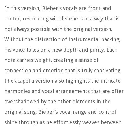
In this version, Bieber’s vocals are front and
center, resonating with listeners in a way that is
not always possible with the original version.
Without the distraction of instrumental backing,
his voice takes on a new depth and purity. Each
note carries weight, creating a sense of
connection and emotion that is truly captivating.
The acapella version also highlights the intricate
harmonies and vocal arrangements that are often
overshadowed by the other elements in the
original song. Bieber’s vocal range and control
shine through as he effortlessly weaves between