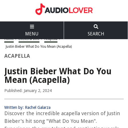
MENU
SEARCH
Home
>
Events & Info
>
Acapella
>
Justin Bieber What Do You Mean (Acapella)
ACAPELLA
Justin Bieber What Do You
Mean (Acapella)
Published: January 2, 2024
Written by: Rachel Galarza
Discover the incredible acapella version of Justin
Bieber's hit song "What Do You Mean".