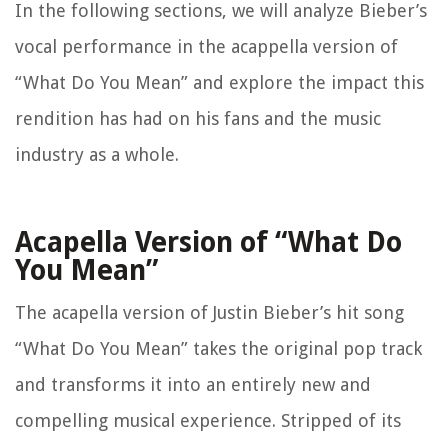
In the following sections, we will analyze Bieber’s
vocal performance in the acappella version of
“What Do You Mean” and explore the impact this
rendition has had on his fans and the music
industry as a whole.
Acapella Version of “What Do
You Mean”
The acapella version of Justin Bieber’s hit song
“What Do You Mean” takes the original pop track
and transforms it into an entirely new and
compelling musical experience. Stripped of its