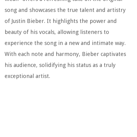
song and showcases the true talent and artistry
of Justin Bieber. It highlights the power and
beauty of his vocals, allowing listeners to
experience the song in a new and intimate way.
With each note and harmony, Bieber captivates
his audience, solidifying his status as a truly
exceptional artist.