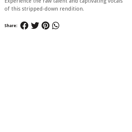
Experience the raw talent and captivating vocals
of this stripped-down rendition.
Share: