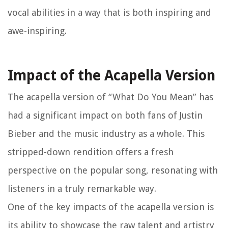
vocal abilities in a way that is both inspiring and
awe-inspiring.
Impact of the Acapella Version
The acapella version of “What Do You Mean” has
had a significant impact on both fans of Justin
Bieber and the music industry as a whole. This
stripped-down rendition offers a fresh
perspective on the popular song, resonating with
listeners in a truly remarkable way.
One of the key impacts of the acapella version is
its ability to showcase the raw talent and artistry