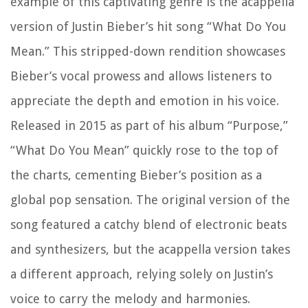
example of this captivating genre is the acappella
version of Justin Bieber’s hit song “What Do You
Mean.” This stripped-down rendition showcases
Bieber’s vocal prowess and allows listeners to
appreciate the depth and emotion in his voice.
Released in 2015 as part of his album “Purpose,”
“What Do You Mean” quickly rose to the top of
the charts, cementing Bieber’s position as a
global pop sensation. The original version of the
song featured a catchy blend of electronic beats
and synthesizers, but the acappella version takes
a different approach, relying solely on Justin’s
voice to carry the melody and harmonies.