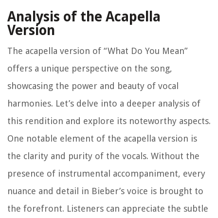
Analysis of the Acapella
Version
The acapella version of “What Do You Mean”
offers a unique perspective on the song,
showcasing the power and beauty of vocal
harmonies. Let’s delve into a deeper analysis of
this rendition and explore its noteworthy aspects.
One notable element of the acapella version is
the clarity and purity of the vocals. Without the
presence of instrumental accompaniment, every
nuance and detail in Bieber’s voice is brought to
the forefront. Listeners can appreciate the subtle