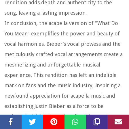
rendition adds depth and authenticity to the
song, leaving a lasting impression.
In conclusion, the acapella version of “What Do
You Mean” exemplifies the power and beauty of
vocal harmonies. Bieber’s vocal prowess and the
meticulously crafted vocal arrangements create a
mesmerizing and unforgettable musical
experience. This rendition has left an indelible
mark on fans and the music industry, inspiring a
newfound appreciation for acapella music and
establishing Justin Bieber as a force to be
reckoned with in the realm of vocal
performances.