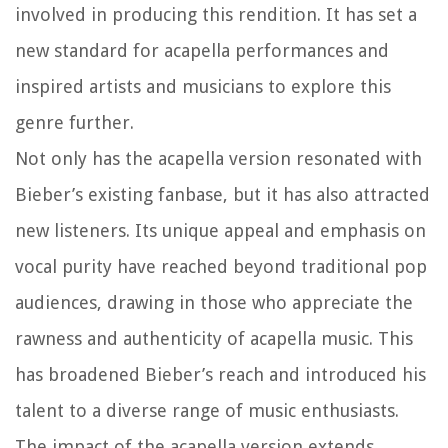
involved in producing this rendition. It has set a
new standard for acapella performances and
inspired artists and musicians to explore this
genre further.
Not only has the acapella version resonated with
Bieber’s existing fanbase, but it has also attracted
new listeners. Its unique appeal and emphasis on
vocal purity have reached beyond traditional pop
audiences, drawing in those who appreciate the
rawness and authenticity of acapella music. This
has broadened Bieber’s reach and introduced his
talent to a diverse range of music enthusiasts.
The impact of the acapella version extends