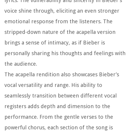
lyrics. The vulnerability and sincerity in Bieber’s
voice shine through, eliciting an even stronger
emotional response from the listeners. The
stripped-down nature of the acapella version
brings a sense of intimacy, as if Bieber is
personally sharing his thoughts and feelings with
the audience.
The acapella rendition also showcases Bieber’s
vocal versatility and range. His ability to
seamlessly transition between different vocal
registers adds depth and dimension to the
performance. From the gentle verses to the
powerful chorus, each section of the song is