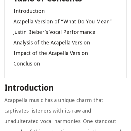
Introduction
Acapella Version of “What Do You Mean”
Justin Bieber’s Vocal Performance
Analysis of the Acapella Version
Impact of the Acapella Version
Conclusion
Introduction
Acappella music has a unique charm that
captivates listeners with its raw and
unadulterated vocal harmonies. One standout