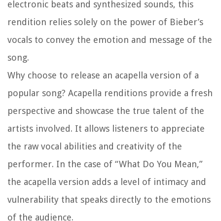
electronic beats and synthesized sounds, this
rendition relies solely on the power of Bieber’s
vocals to convey the emotion and message of the
song.
Why choose to release an acapella version of a
popular song? Acapella renditions provide a fresh
perspective and showcase the true talent of the
artists involved. It allows listeners to appreciate
the raw vocal abilities and creativity of the
performer. In the case of “What Do You Mean,”
the acapella version adds a level of intimacy and
vulnerability that speaks directly to the emotions
of the audience.