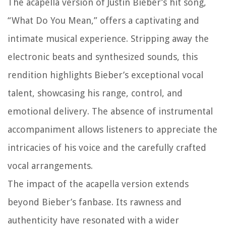
The acapella version of Justin Bieber’s hit song,
“What Do You Mean,” offers a captivating and
intimate musical experience. Stripping away the
electronic beats and synthesized sounds, this
rendition highlights Bieber’s exceptional vocal
talent, showcasing his range, control, and
emotional delivery. The absence of instrumental
accompaniment allows listeners to appreciate the
intricacies of his voice and the carefully crafted
vocal arrangements.
The impact of the acapella version extends
beyond Bieber’s fanbase. Its rawness and
authenticity have resonated with a wider