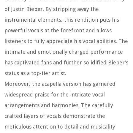
of Justin Bieber. By stripping away the
instrumental elements, this rendition puts his
powerful vocals at the forefront and allows
listeners to fully appreciate his vocal abilities. The
intimate and emotionally charged performance
has captivated fans and further solidified Bieber’s
status as a top-tier artist.
Moreover, the acapella version has garnered
widespread praise for the intricate vocal
arrangements and harmonies. The carefully
crafted layers of vocals demonstrate the
meticulous attention to detail and musicality