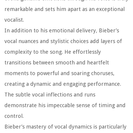
remarkable and sets him apart as an exceptional
vocalist.
In addition to his emotional delivery, Bieber’s
vocal nuances and stylistic choices add layers of
complexity to the song. He effortlessly
transitions between smooth and heartfelt
moments to powerful and soaring choruses,
creating a dynamic and engaging performance.
The subtle vocal inflections and runs
demonstrate his impeccable sense of timing and
control.
Bieber’s mastery of vocal dynamics is particularly