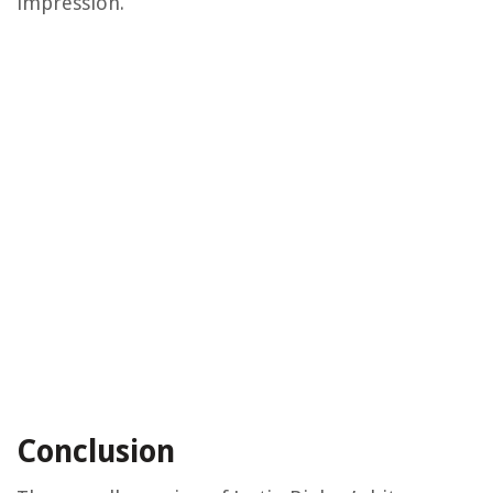
impression.
Conclusion