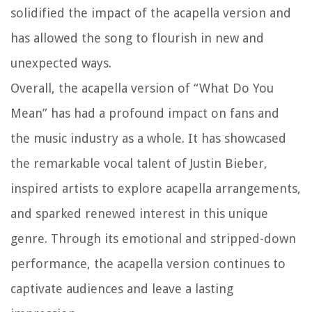
solidified the impact of the acapella version and
has allowed the song to flourish in new and
unexpected ways.
Overall, the acapella version of “What Do You
Mean” has had a profound impact on fans and
the music industry as a whole. It has showcased
the remarkable vocal talent of Justin Bieber,
inspired artists to explore acapella arrangements,
and sparked renewed interest in this unique
genre. Through its emotional and stripped-down
performance, the acapella version continues to
captivate audiences and leave a lasting