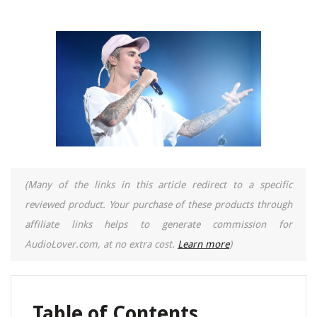
(Many of the links in this article redirect to a specific
reviewed product. Your purchase of these products through
affiliate links helps to generate commission for
AudioLover.com, at no extra cost.
Learn more
)
Table of Contents