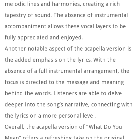
melodic lines and harmonies, creating a rich
tapestry of sound. The absence of instrumental
accompaniment allows these vocal layers to be
fully appreciated and enjoyed.
Another notable aspect of the acapella version is
the added emphasis on the lyrics. With the
absence of a full instrumental arrangement, the
focus is directed to the message and meaning
behind the words. Listeners are able to delve
deeper into the song’s narrative, connecting with
the lyrics on a more personal level.
Overall, the acapella version of “What Do You
Mean” offers a refreshing take on the original