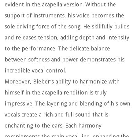
evident in the acapella version. Without the
support of instruments, his voice becomes the
sole driving force of the song. He skillfully builds
and releases tension, adding depth and intensity
to the performance. The delicate balance
between softness and power demonstrates his
incredible vocal control.
Moreover, Bieber’s ability to harmonize with
himself in the acapella rendition is truly
impressive. The layering and blending of his own
vocals create a rich and full sound that is
enchanting to the ears. Each harmony
complements the main vocal line, enhancing the