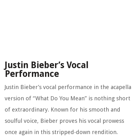
Justin Bieber’s Vocal
Performance
Justin Bieber’s vocal performance in the acapella
version of “What Do You Mean” is nothing short
of extraordinary. Known for his smooth and
soulful voice, Bieber proves his vocal prowess
once again in this stripped-down rendition.