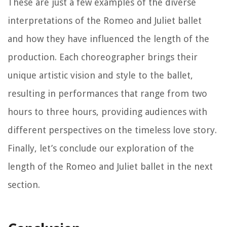
These are just a few examples of the diverse
interpretations of the Romeo and Juliet ballet
and how they have influenced the length of the
production. Each choreographer brings their
unique artistic vision and style to the ballet,
resulting in performances that range from two
hours to three hours, providing audiences with
different perspectives on the timeless love story.
Finally, let’s conclude our exploration of the
length of the Romeo and Juliet ballet in the next
section.