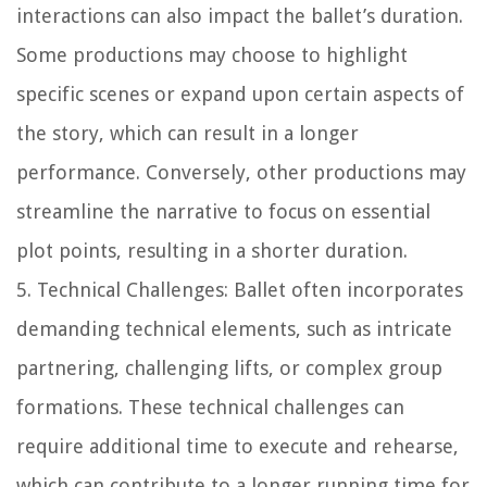
interactions can also impact the ballet’s duration.
Some productions may choose to highlight
specific scenes or expand upon certain aspects of
the story, which can result in a longer
performance. Conversely, other productions may
streamline the narrative to focus on essential
plot points, resulting in a shorter duration.
5. Technical Challenges: Ballet often incorporates
demanding technical elements, such as intricate
partnering, challenging lifts, or complex group
formations. These technical challenges can
require additional time to execute and rehearse,
which can contribute to a longer running time for