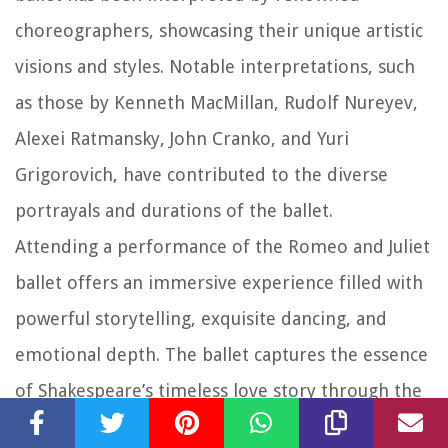
choreographers, showcasing their unique artistic
visions and styles. Notable interpretations, such
as those by Kenneth MacMillan, Rudolf Nureyev,
Alexei Ratmansky, John Cranko, and Yuri
Grigorovich, have contributed to the diverse
portrayals and durations of the ballet.
Attending a performance of the Romeo and Juliet
ballet offers an immersive experience filled with
powerful storytelling, exquisite dancing, and
emotional depth. The ballet captures the essence
of Shakespeare’s timeless love story through the
beauty of dance, music, and scenic design.