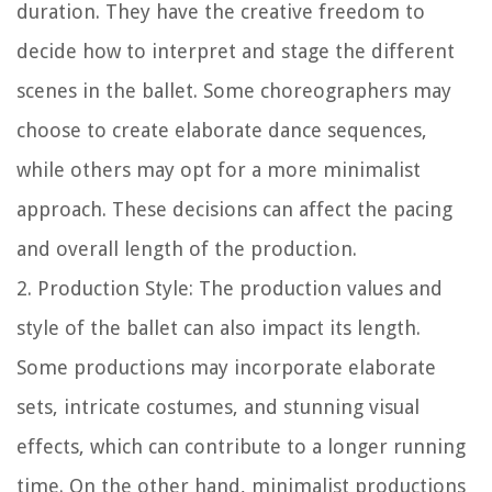
duration. They have the creative freedom to
decide how to interpret and stage the different
scenes in the ballet. Some choreographers may
choose to create elaborate dance sequences,
while others may opt for a more minimalist
approach. These decisions can affect the pacing
and overall length of the production.
2. Production Style: The production values and
style of the ballet can also impact its length.
Some productions may incorporate elaborate
sets, intricate costumes, and stunning visual
effects, which can contribute to a longer running
time. On the other hand, minimalist productions