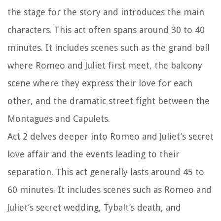
the stage for the story and introduces the main
characters. This act often spans around 30 to 40
minutes. It includes scenes such as the grand ball
where Romeo and Juliet first meet, the balcony
scene where they express their love for each
other, and the dramatic street fight between the
Montagues and Capulets.
Act 2 delves deeper into Romeo and Juliet’s secret
love affair and the events leading to their
separation. This act generally lasts around 45 to
60 minutes. It includes scenes such as Romeo and
Juliet’s secret wedding, Tybalt’s death, and