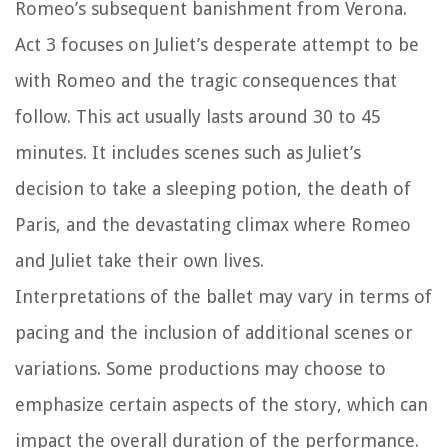
Romeo’s subsequent banishment from Verona.
Act 3 focuses on Juliet’s desperate attempt to be
with Romeo and the tragic consequences that
follow. This act usually lasts around 30 to 45
minutes. It includes scenes such as Juliet’s
decision to take a sleeping potion, the death of
Paris, and the devastating climax where Romeo
and Juliet take their own lives.
Interpretations of the ballet may vary in terms of
pacing and the inclusion of additional scenes or
variations. Some productions may choose to
emphasize certain aspects of the story, which can
impact the overall duration of the performance.