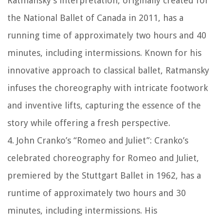
Ratmansky’s interpretation, originally created for
the National Ballet of Canada in 2011, has a
running time of approximately two hours and 40
minutes, including intermissions. Known for his
innovative approach to classical ballet, Ratmansky
infuses the choreography with intricate footwork
and inventive lifts, capturing the essence of the
story while offering a fresh perspective.
4. John Cranko’s “Romeo and Juliet”: Cranko’s
celebrated choreography for Romeo and Juliet,
premiered by the Stuttgart Ballet in 1962, has a
runtime of approximately two hours and 30
minutes, including intermissions. His