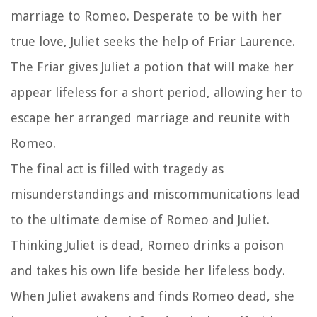
marriage to Romeo. Desperate to be with her
true love, Juliet seeks the help of Friar Laurence.
The Friar gives Juliet a potion that will make her
appear lifeless for a short period, allowing her to
escape her arranged marriage and reunite with
Romeo.
The final act is filled with tragedy as
misunderstandings and miscommunications lead
to the ultimate demise of Romeo and Juliet.
Thinking Juliet is dead, Romeo drinks a poison
and takes his own life beside her lifeless body.
When Juliet awakens and finds Romeo dead, she