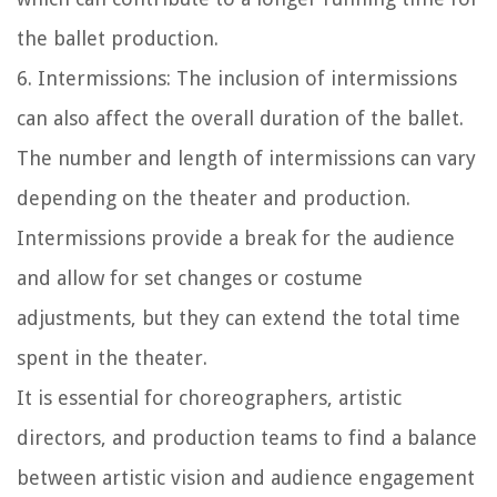
the ballet production.
6. Intermissions: The inclusion of intermissions
can also affect the overall duration of the ballet.
The number and length of intermissions can vary
depending on the theater and production.
Intermissions provide a break for the audience
and allow for set changes or costume
adjustments, but they can extend the total time
spent in the theater.
It is essential for choreographers, artistic
directors, and production teams to find a balance
between artistic vision and audience engagement