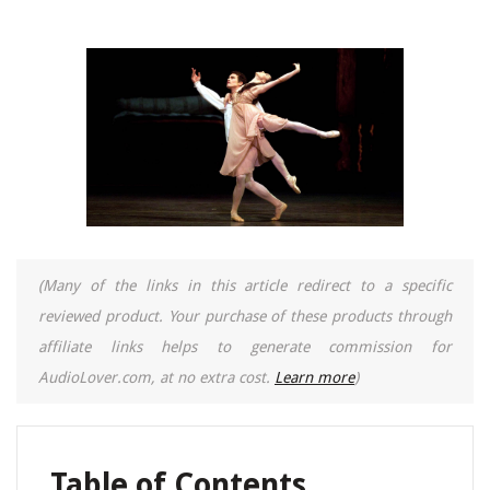
(Many of the links in this article redirect to a specific
reviewed product. Your purchase of these products through
affiliate links helps to generate commission for
AudioLover.com, at no extra cost.
Learn more
)
Table of Contents