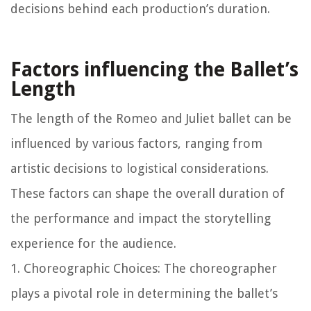
decisions behind each production’s duration.
Factors influencing the Ballet’s
Length
The length of the Romeo and Juliet ballet can be
influenced by various factors, ranging from
artistic decisions to logistical considerations.
These factors can shape the overall duration of
the performance and impact the storytelling
experience for the audience.
1. Choreographic Choices: The choreographer
plays a pivotal role in determining the ballet’s