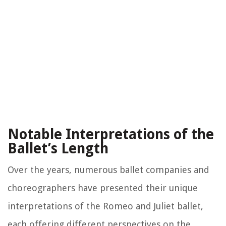
Notable Interpretations of the
Ballet’s Length
Over the years, numerous ballet companies and
choreographers have presented their unique
interpretations of the Romeo and Juliet ballet,
each offering different perspectives on the