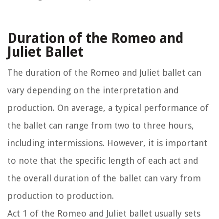
Duration of the Romeo and
Juliet Ballet
The duration of the Romeo and Juliet ballet can
vary depending on the interpretation and
production. On average, a typical performance of
the ballet can range from two to three hours,
including intermissions. However, it is important
to note that the specific length of each act and
the overall duration of the ballet can vary from
production to production.
Act 1 of the Romeo and Juliet ballet usually sets