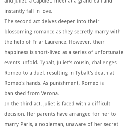
and Juliet, a Capulet, meet at a grand ball and
instantly fall in love.
The second act delves deeper into their
blossoming romance as they secretly marry with
the help of Friar Laurence. However, their
happiness is short-lived as a series of unfortunate
events unfold. Tybalt, Juliet’s cousin, challenges
Romeo to a duel, resulting in Tybalt’s death at
Romeo’s hands. As punishment, Romeo is
banished from Verona.
In the third act, Juliet is faced with a difficult
decision. Her parents have arranged for her to
marry Paris, a nobleman, unaware of her secret