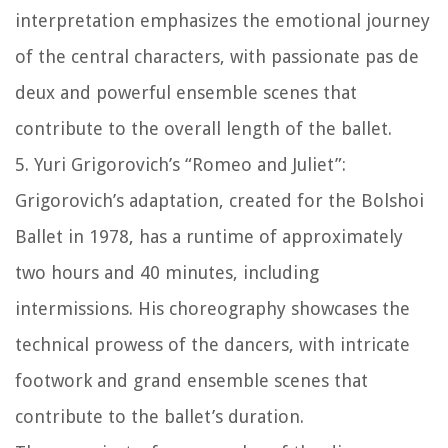
interpretation emphasizes the emotional journey
of the central characters, with passionate pas de
deux and powerful ensemble scenes that
contribute to the overall length of the ballet.
5. Yuri Grigorovich’s “Romeo and Juliet”:
Grigorovich’s adaptation, created for the Bolshoi
Ballet in 1978, has a runtime of approximately
two hours and 40 minutes, including
intermissions. His choreography showcases the
technical prowess of the dancers, with intricate
footwork and grand ensemble scenes that
contribute to the ballet’s duration.