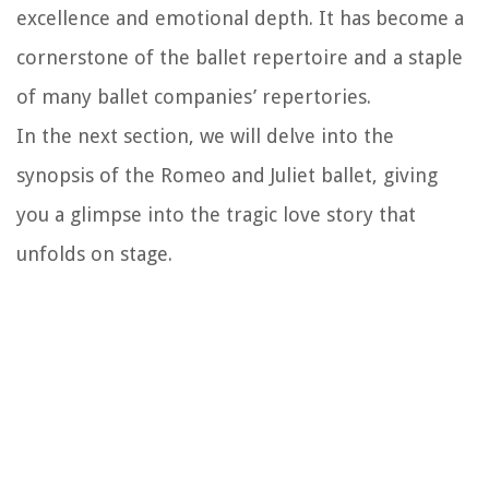
excellence and emotional depth. It has become a
cornerstone of the ballet repertoire and a staple
of many ballet companies’ repertories.
In the next section, we will delve into the
synopsis of the Romeo and Juliet ballet, giving
you a glimpse into the tragic love story that
unfolds on stage.