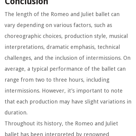
Conclusion
The length of the Romeo and Juliet ballet can
vary depending on various factors, such as
choreographic choices, production style, musical
interpretations, dramatic emphasis, technical
challenges, and the inclusion of intermissions. On
average, a typical performance of the ballet can
range from two to three hours, including
intermissions. However, it’s important to note
that each production may have slight variations in
duration.
Throughout its history, the Romeo and Juliet
ballet has been interpreted by renowned