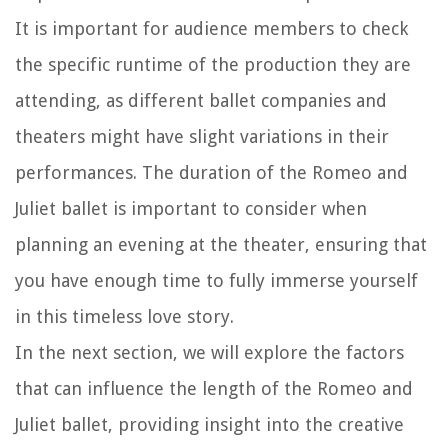
It is important for audience members to check
the specific runtime of the production they are
attending, as different ballet companies and
theaters might have slight variations in their
performances. The duration of the Romeo and
Juliet ballet is important to consider when
planning an evening at the theater, ensuring that
you have enough time to fully immerse yourself
in this timeless love story.
In the next section, we will explore the factors
that can influence the length of the Romeo and
Juliet ballet, providing insight into the creative