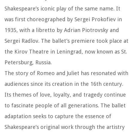
Shakespeare’s iconic play of the same name. It
was first choreographed by Sergei Prokofiev in
1935, with a libretto by Adrian Piotrovsky and
Sergei Radlov. The ballet’s premiere took place at
the Kirov Theatre in Leningrad, now known as St.
Petersburg, Russia.
The story of Romeo and Juliet has resonated with
audiences since its creation in the 16th century.
Its themes of love, loyalty, and tragedy continue
to fascinate people of all generations. The ballet
adaptation seeks to capture the essence of
Shakespeare’s original work through the artistry