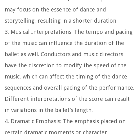
may focus on the essence of dance and
storytelling, resulting in a shorter duration.
3. Musical Interpretations: The tempo and pacing
of the music can influence the duration of the
ballet as well. Conductors and music directors
have the discretion to modify the speed of the
music, which can affect the timing of the dance
sequences and overall pacing of the performance.
Different interpretations of the score can result
in variations in the ballet’s length.
4. Dramatic Emphasis: The emphasis placed on
certain dramatic moments or character