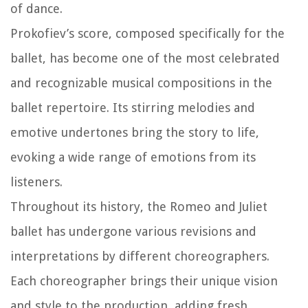
of dance.
Prokofiev’s score, composed specifically for the
ballet, has become one of the most celebrated
and recognizable musical compositions in the
ballet repertoire. Its stirring melodies and
emotive undertones bring the story to life,
evoking a wide range of emotions from its
listeners.
Throughout its history, the Romeo and Juliet
ballet has undergone various revisions and
interpretations by different choreographers.
Each choreographer brings their unique vision
and style to the production, adding fresh