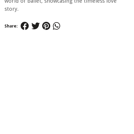
world of ballet, showcasing the timeless love
story.
Share: