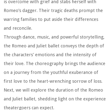
is overcome with grief and stabs herself with
Romeo’s dagger. Their tragic deaths prompt the
warring families to put aside their differences
and reconcile.
Through dance, music, and powerful storytelling,
the Romeo and Juliet ballet conveys the depth of
the characters’ emotions and the intensity of
their love. The choreography brings the audience
on a journey from the youthful exuberance of
first love to the heart-wrenching sorrow of loss.
Next, we will explore the duration of the Romeo
and Juliet ballet, shedding light on the experience
theatergoers can expect.