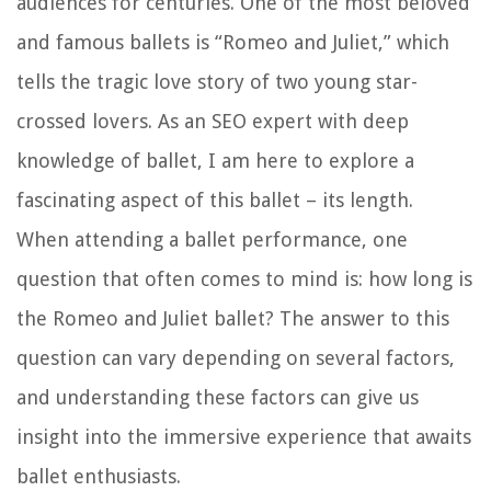
audiences for centuries. One of the most beloved
and famous ballets is “Romeo and Juliet,” which
tells the tragic love story of two young star-
crossed lovers. As an SEO expert with deep
knowledge of ballet, I am here to explore a
fascinating aspect of this ballet – its length.
When attending a ballet performance, one
question that often comes to mind is: how long is
the Romeo and Juliet ballet? The answer to this
question can vary depending on several factors,
and understanding these factors can give us
insight into the immersive experience that awaits
ballet enthusiasts.