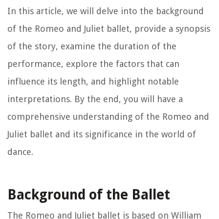
In this article, we will delve into the background
of the Romeo and Juliet ballet, provide a synopsis
of the story, examine the duration of the
performance, explore the factors that can
influence its length, and highlight notable
interpretations. By the end, you will have a
comprehensive understanding of the Romeo and
Juliet ballet and its significance in the world of
dance.
Background of the Ballet
The Romeo and Juliet ballet is based on William