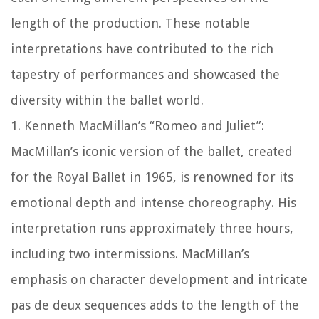
length of the production. These notable
interpretations have contributed to the rich
tapestry of performances and showcased the
diversity within the ballet world.
1. Kenneth MacMillan’s “Romeo and Juliet”:
MacMillan’s iconic version of the ballet, created
for the Royal Ballet in 1965, is renowned for its
emotional depth and intense choreography. His
interpretation runs approximately three hours,
including two intermissions. MacMillan’s
emphasis on character development and intricate
pas de deux sequences adds to the length of the