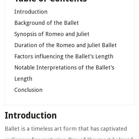
Introduction
Background of the Ballet
Synopsis of Romeo and Juliet
Duration of the Romeo and Juliet Ballet
Factors influencing the Ballet’s Length
Notable Interpretations of the Ballet’s
Length
Conclusion
Introduction
Ballet is a timeless art form that has captivated