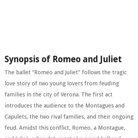
Synopsis of Romeo and Juliet
The ballet “Romeo and Juliet” follows the tragic
love story of two young lovers from feuding
families in the city of Verona. The first act
introduces the audience to the Montagues and
Capulets, the two rival families, and their ongoing
feud. Amidst this conflict, Romeo, a Montague,