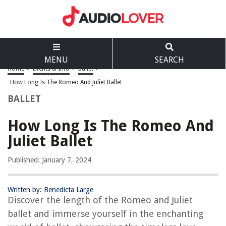
MENU
SEARCH
Home
>
Events & Info
>
Ballet
>
How Long Is The Romeo And Juliet Ballet
BALLET
How Long Is The Romeo And
Juliet Ballet
Published: January 7, 2024
Written by: Benedicta Large
Discover the length of the Romeo and Juliet
ballet and immerse yourself in the enchanting