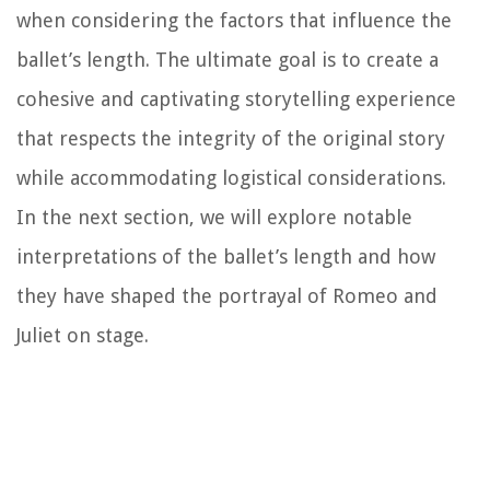
when considering the factors that influence the
ballet’s length. The ultimate goal is to create a
cohesive and captivating storytelling experience
that respects the integrity of the original story
while accommodating logistical considerations.
In the next section, we will explore notable
interpretations of the ballet’s length and how
they have shaped the portrayal of Romeo and
Juliet on stage.