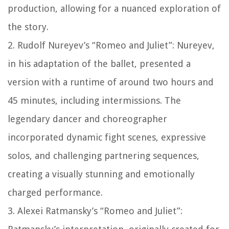
production, allowing for a nuanced exploration of
the story.
2. Rudolf Nureyev’s “Romeo and Juliet”: Nureyev,
in his adaptation of the ballet, presented a
version with a runtime of around two hours and
45 minutes, including intermissions. The
legendary dancer and choreographer
incorporated dynamic fight scenes, expressive
solos, and challenging partnering sequences,
creating a visually stunning and emotionally
charged performance.
3. Alexei Ratmansky’s “Romeo and Juliet”: