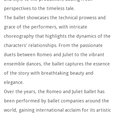
perspectives to the timeless tale.
The ballet showcases the technical prowess and
grace of the performers, with intricate
choreography that highlights the dynamics of the
characters’ relationships. From the passionate
duets between Romeo and Juliet to the vibrant
ensemble dances, the ballet captures the essence
of the story with breathtaking beauty and
elegance.
Over the years, the Romeo and Juliet ballet has
been performed by ballet companies around the
world, gaining international acclaim for its artistic