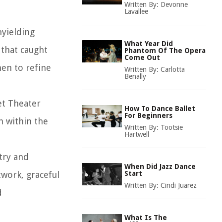
Written By:
Devonne
Lavallee
nyielding
What Year Did
 that caught
Phantom Of The Opera
Come Out
men to refine
Written By:
Carlotta
Benally
et Theater
How To Dance Ballet
For Beginners
n within the
Written By:
Tootsie
Hartwell
try and
When Did Jazz Dance
twork, graceful
Start
Written By:
Cindi Juarez
d
What Is The