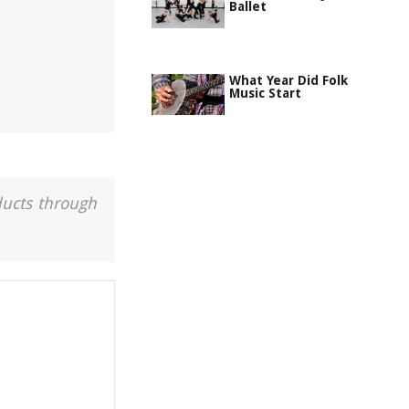
Ballet
What Year Did Folk
Music Start
ducts through