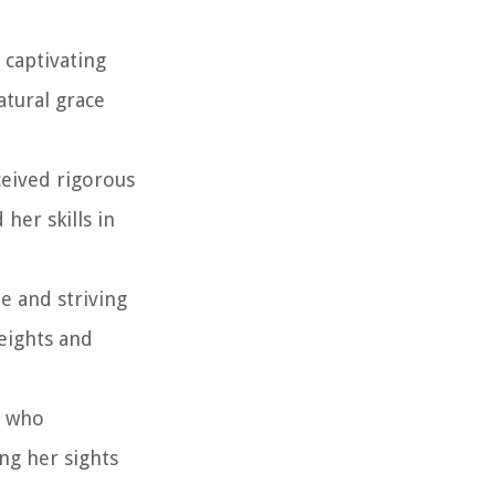
 captivating
atural grace
ceived rigorous
her skills in
e and striving
eights and
, who
ng her sights