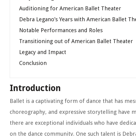
Auditioning for American Ballet Theater
Debra Legano’s Years with American Ballet Th
Notable Performances and Roles
Transitioning out of American Ballet Theater
Legacy and Impact
Conclusion
Introduction
Ballet is a captivating form of dance that has me
choreography, and expressive storytelling have m
there are exceptional individuals who have dedicat
on the dance community. One such talent is Debr