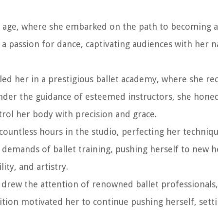
g age, where she embarked on the path to becoming a
 a passion for dance, captivating audiences with her n
led her in a prestigious ballet academy, where she re
Under the guidance of esteemed instructors, she honed 
rol her body with precision and grace.
countless hours in the studio, perfecting her techniqu
 demands of ballet training, pushing herself to new h
ity, and artistry.
t drew the attention of renowned ballet professionals
ition motivated her to continue pushing herself, setti