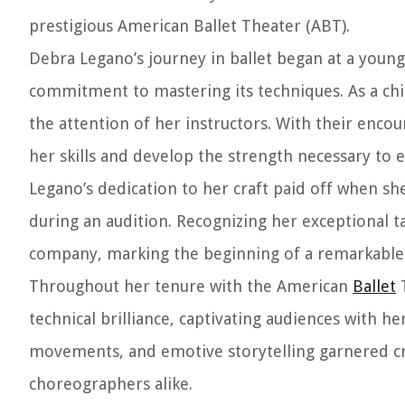
prestigious American Ballet Theater (ABT).
Debra Legano’s journey in ballet began at a young
commitment to mastering its techniques. As a chil
the attention of her instructors. With their enc
her skills and develop the strength necessary to ex
Legano’s dedication to her craft paid off when sh
during an audition. Recognizing her exceptional t
company, marking the beginning of a remarkable c
Throughout her tenure with the American
Ballet
T
technical brilliance, captivating audiences with he
movements, and emotive storytelling garnered cr
choreographers alike.