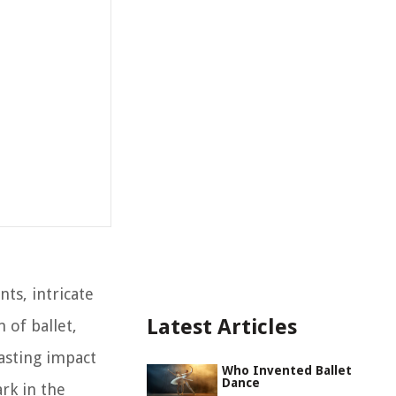
ts, intricate
Latest Articles
 of ballet,
lasting impact
Who Invented Ballet
Dance
rk in the