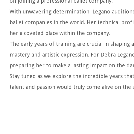
on joining a professional ballet company.
With unwavering determination, Legano auditione
ballet companies in the world. Her technical profi
her a coveted place within the company.
The early years of training are crucial in shaping 
mastery and artistic expression. For Debra Legano
preparing her to make a lasting impact on the da
Stay tuned as we explore the incredible years th
talent and passion would truly come alive on the 