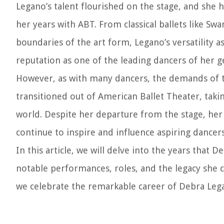
Legano’s talent flourished on the stage, and she 
her years with ABT. From classical ballets like 
boundaries of the art form, Legano’s versatility 
reputation as one of the leading dancers of her g
However, as with many dancers, the demands of th
transitioned out of American Ballet Theater, tak
world. Despite her departure from the stage, her i
continue to inspire and influence aspiring dancer
In this article, we will delve into the years that
notable performances, roles, and the legacy she c
we celebrate the remarkable career of Debra Leg