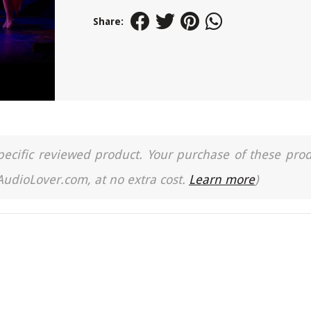
Share:
a specific reviewed product. Your purchase of these pro
 AudioLover.com, at no extra cost.
Learn more
)