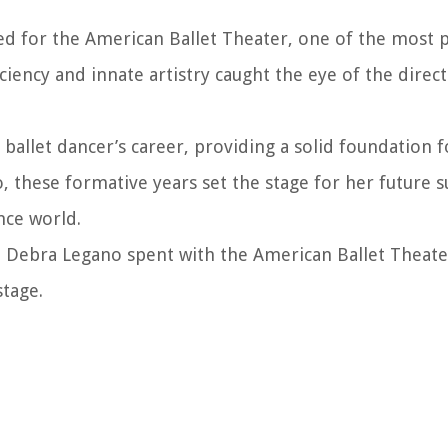
d for the American Ballet Theater, one of the most p
ciency and innate artistry caught the eye of the direc
a ballet dancer’s career, providing a solid foundation f
, these formative years set the stage for her future s
nce world.
at Debra Legano spent with the American Ballet Theat
stage.