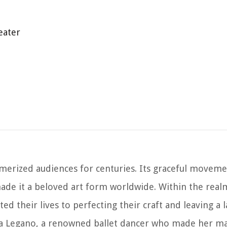
eater
smerized audiences for centuries. Its graceful movemen
ade it a beloved art form worldwide. Within the realm
ed their lives to perfecting their craft and leaving a 
a Legano, a renowned ballet dancer who made her ma