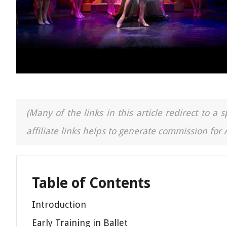
(Many of the links in this article redirect to 
affiliate links helps to generate commission for
Table of Contents
Introduction
Early Training in Ballet