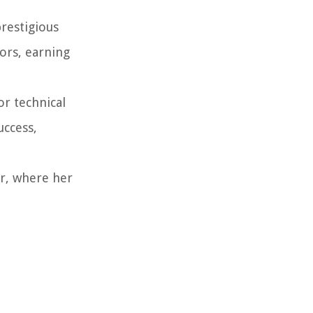
restigious
tors, earning
or technical
uccess,
er, where her