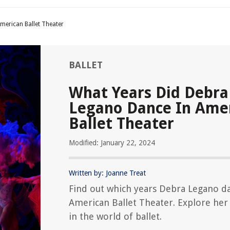
merican Ballet Theater
BALLET
What Years Did Debra
Legano Dance In Ame
Ballet Theater
Modified: January 22, 2024
Written by: Joanne Treat
Find out which years Debra Legano d
American Ballet Theater. Explore her
in the world of ballet.