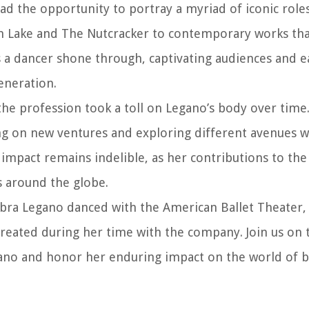
had the opportunity to portray a myriad of iconic rol
Swan Lake and The Nutcracker to contemporary works th
as a dancer shone through, captivating audiences and e
eneration.
e profession took a toll on Legano’s body over time.
ing on new ventures and exploring different avenues w
mpact remains indelible, as her contributions to the 
s around the globe.
 Debra Legano danced with the American Ballet Theater,
reated during her time with the company. Join us on t
ano and honor her enduring impact on the world of ba