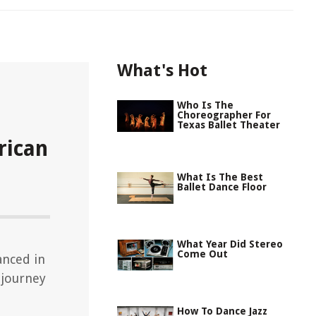
What's Hot
Who Is The
Choreographer For
Texas Ballet Theater
rican
What Is The Best
Ballet Dance Floor
What Year Did Stereo
Come Out
anced in
 journey
How To Dance Jazz