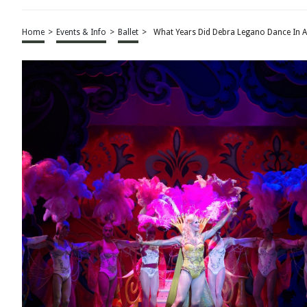
Home
>
Events & Info
>
Ballet
>
What Years Did Debra Legano Dance In A