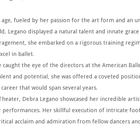
 age, fueled by her passion for the art form and an u
d, Legano displayed a natural talent and innate grace
ouragement, she embarked on a rigorous training regi
cel in ballet.
e caught the eye of the directors at the American Ball
alent and potential, she was offered a coveted positio
areer that would span several years.
heater, Debra Legano showcased her incredible artis
r performances. Her skillful execution of intricate foo
itical acclaim and admiration from fellow dancers an