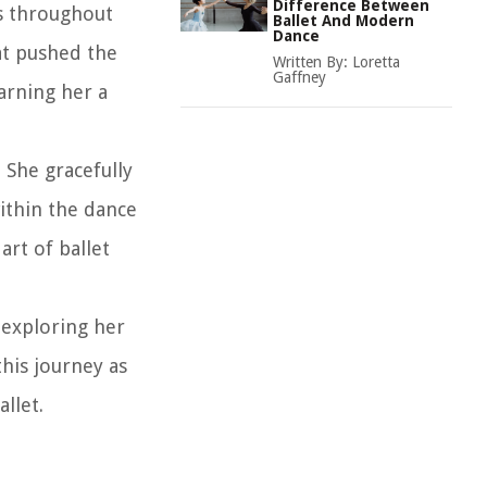
Difference Between
es throughout
Ballet And Modern
Dance
at pushed the
Written By:
Loretta
Gaffney
arning her a
 She gracefully
ithin the dance
art of ballet
 exploring her
his journey as
llet.