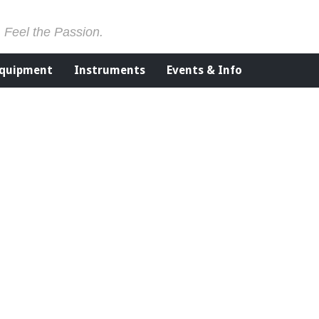
. Feel the Passion.
Equipment
Instruments
Events & Info