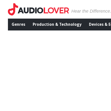
Hear the Difference
Genres
Production & Technology
Devices & 