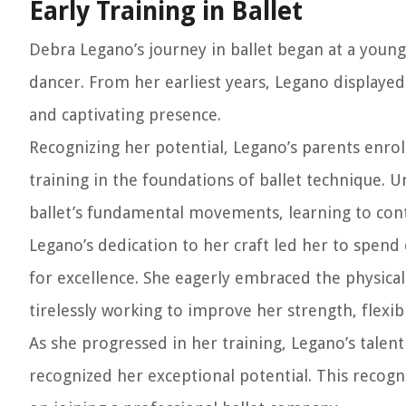
Early Training in Ballet
Debra Legano’s journey in ballet began at a youn
dancer. From her earliest years, Legano displayed
and captivating presence.
Recognizing her potential, Legano’s parents enrol
training in the foundations of ballet technique. 
ballet’s fundamental movements, learning to cont
Legano’s dedication to her craft led her to spend 
for excellence. She eagerly embraced the physical
tirelessly working to improve her strength, flexibil
As she progressed in her training, Legano’s talen
recognized her exceptional potential. This recogn