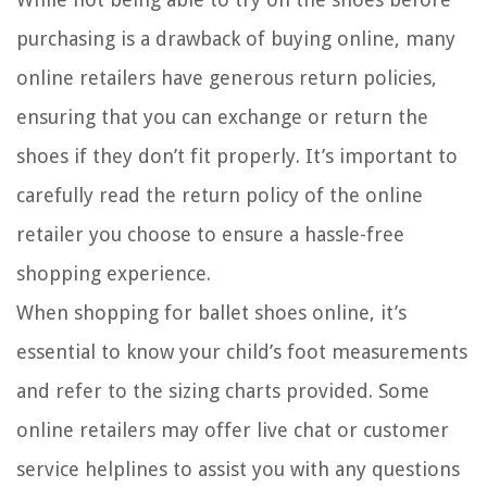
purchasing is a drawback of buying online, many
online retailers have generous return policies,
ensuring that you can exchange or return the
shoes if they don’t fit properly. It’s important to
carefully read the return policy of the online
retailer you choose to ensure a hassle-free
shopping experience.
When shopping for ballet shoes online, it’s
essential to know your child’s foot measurements
and refer to the sizing charts provided. Some
online retailers may offer live chat or customer
service helplines to assist you with any questions