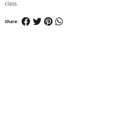
class.
Share: