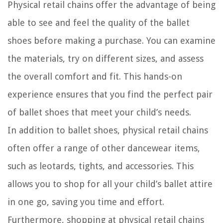
Physical retail chains offer the advantage of being
able to see and feel the quality of the ballet
shoes before making a purchase. You can examine
the materials, try on different sizes, and assess
the overall comfort and fit. This hands-on
experience ensures that you find the perfect pair
of ballet shoes that meet your child’s needs.
In addition to ballet shoes, physical retail chains
often offer a range of other dancewear items,
such as leotards, tights, and accessories. This
allows you to shop for all your child’s ballet attire
in one go, saving you time and effort.
Furthermore, shopping at physical retail chains