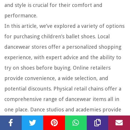
and style is crucial for their comfort and
performance.
In this article, we’ve explored a variety of options
for purchasing children’s ballet shoes. Local
dancewear stores offer a personalized shopping
experience, with expert advice and the ability to
try on shoes before buying. Online retailers
provide convenience, a wide selection, and
potential discounts. Physical retail chains offer a
comprehensive range of dancewear items all in
one place. Dance studios and academies provide
specialized expertise and may have specific