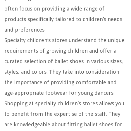
often focus on providing a wide range of
products specifically tailored to children’s needs
and preferences.
Specialty children’s stores understand the unique
requirements of growing children and offer a
curated selection of ballet shoes in various sizes,
styles, and colors. They take into consideration
the importance of providing comfortable and
age-appropriate footwear for young dancers.
Shopping at specialty children’s stores allows you
to benefit from the expertise of the staff. They
are knowledgeable about fitting ballet shoes for