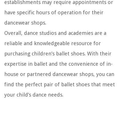
establishments may require appointments or
have specific hours of operation for their
dancewear shops.
Overall, dance studios and academies are a
reliable and knowledgeable resource for
purchasing children’s ballet shoes. With their
expertise in ballet and the convenience of in-
house or partnered dancewear shops, you can
find the perfect pair of ballet shoes that meet
your child’s dance needs.