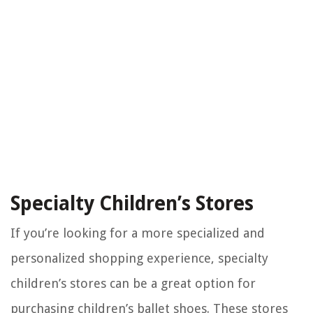
Specialty Children’s Stores
If you’re looking for a more specialized and
personalized shopping experience, specialty
children’s stores can be a great option for
purchasing children’s ballet shoes. These stores