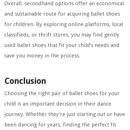
Overall, secondhand options offer an economical
and sustainable route for acquiring ballet shoes
for children. By exploring online platforms, local
classifieds, or thrift stores, you may find gently
used ballet shoes that fit your child’s needs and
save you money in the process.
Conclusion
Choosing the right pair of ballet shoes for your
child is an important decision in their dance
journey. Whether they’re just starting out or have
been dancing for years, finding the perfect fit