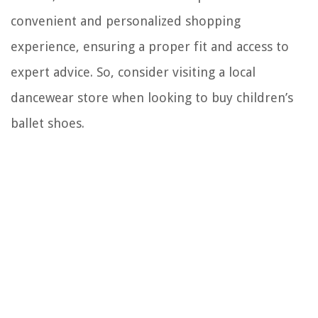
convenient and personalized shopping
experience, ensuring a proper fit and access to
expert advice. So, consider visiting a local
dancewear store when looking to buy children’s
ballet shoes.