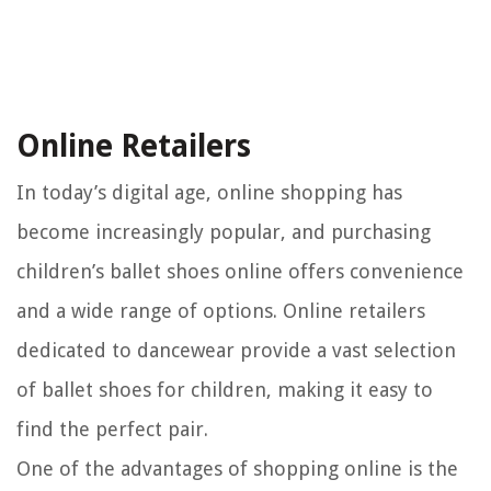
Online Retailers
In today’s digital age, online shopping has
become increasingly popular, and purchasing
children’s ballet shoes online offers convenience
and a wide range of options. Online retailers
dedicated to dancewear provide a vast selection
of ballet shoes for children, making it easy to
find the perfect pair.
One of the advantages of shopping online is the