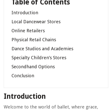
Table of Contents
Introduction
Local Dancewear Stores
Online Retailers
Physical Retail Chains
Dance Studios and Academies
Specialty Children’s Stores
Secondhand Options
Conclusion
Introduction
Welcome to the world of ballet, where grace,