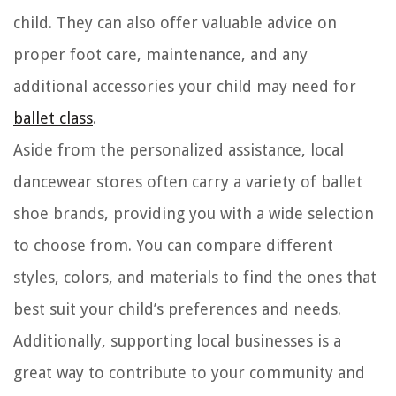
child. They can also offer valuable advice on
proper foot care, maintenance, and any
additional accessories your child may need for
ballet class
.
Aside from the personalized assistance, local
dancewear stores often carry a variety of ballet
shoe brands, providing you with a wide selection
to choose from. You can compare different
styles, colors, and materials to find the ones that
best suit your child’s preferences and needs.
Additionally, supporting local businesses is a
great way to contribute to your community and