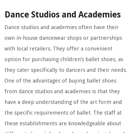
Dance Studios and Academies
Dance studios and academies often have their
own in-house dancewear shops or partnerships
with local retailers. They offer a convenient
option for purchasing children’s ballet shoes, as
they cater specifically to dancers and their needs.
One of the advantages of buying ballet shoes
from dance studios and academies is that they
have a deep understanding of the art form and
the specific requirements of ballet. The staff at
these establishments are knowledgeable about