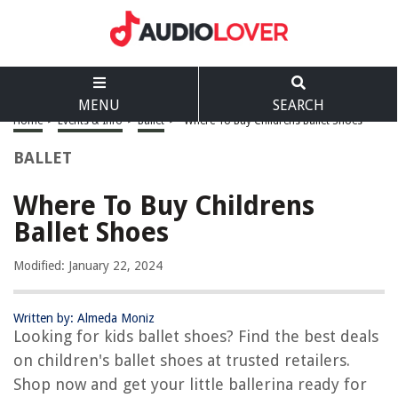
MENU
SEARCH
Home
>
Events & Info
>
Ballet
>
Where To Buy Childrens Ballet Shoes
BALLET
Where To Buy Childrens
Ballet Shoes
Modified: January 22, 2024
Written by: Almeda Moniz
Looking for kids ballet shoes? Find the best deals
on children's ballet shoes at trusted retailers.
Shop now and get your little ballerina ready for