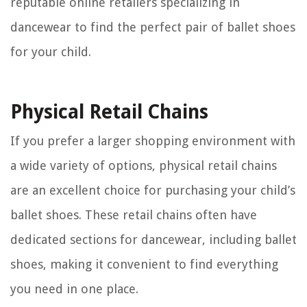
reputable online retailers specializing in
dancewear to find the perfect pair of ballet shoes
for your child.
Physical Retail Chains
If you prefer a larger shopping environment with
a wide variety of options, physical retail chains
are an excellent choice for purchasing your child’s
ballet shoes. These retail chains often have
dedicated sections for dancewear, including ballet
shoes, making it convenient to find everything
you need in one place.