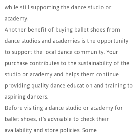
while still supporting the dance studio or
academy.
Another benefit of buying ballet shoes from
dance studios and academies is the opportunity
to support the local dance community. Your
purchase contributes to the sustainability of the
studio or academy and helps them continue
providing quality dance education and training to
aspiring dancers.
Before visiting a dance studio or academy for
ballet shoes, it’s advisable to check their
availability and store policies. Some