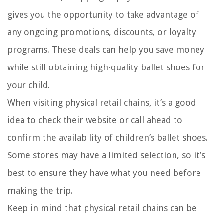
gives you the opportunity to take advantage of
any ongoing promotions, discounts, or loyalty
programs. These deals can help you save money
while still obtaining high-quality ballet shoes for
your child.
When visiting physical retail chains, it’s a good
idea to check their website or call ahead to
confirm the availability of children’s ballet shoes.
Some stores may have a limited selection, so it’s
best to ensure they have what you need before
making the trip.
Keep in mind that physical retail chains can be