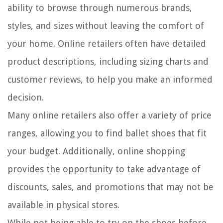
ability to browse through numerous brands,
styles, and sizes without leaving the comfort of
your home. Online retailers often have detailed
product descriptions, including sizing charts and
customer reviews, to help you make an informed
decision.
Many online retailers also offer a variety of price
ranges, allowing you to find ballet shoes that fit
your budget. Additionally, online shopping
provides the opportunity to take advantage of
discounts, sales, and promotions that may not be
available in physical stores.
While not being able to try on the shoes before