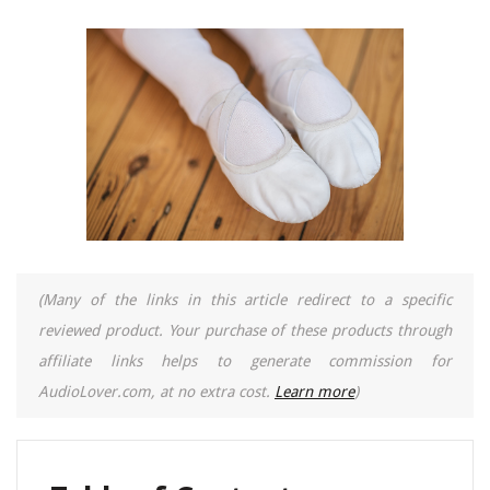
(Many of the links in this article redirect to a specific
reviewed product. Your purchase of these products through
affiliate links helps to generate commission for
AudioLover.com, at no extra cost.
Learn more
)