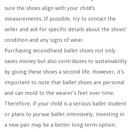
sure the shoes align with your child’s
measurements. If possible, try to contact the
seller and ask for specific details about the shoes’
condition and any signs of wear.
Purchasing secondhand ballet shoes not only
saves money but also contributes to sustainability
by giving these shoes a second life. However, it’s
important to note that ballet shoes are personal
and can mold to the wearer’s feet over time.
Therefore, if your child is a serious ballet student
or plans to pursue ballet intensively, investing in
a new pair may be a better long-term option.