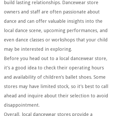
build lasting relationships. Dancewear store
owners and staff are often passionate about
dance and can offer valuable insights into the
local dance scene, upcoming performances, and
even dance classes or workshops that your child
may be interested in exploring.
Before you head out to a local dancewear store,
it’s a good idea to check their operating hours
and availability of children’s ballet shoes. Some
stores may have limited stock, so it’s best to call
ahead and inquire about their selection to avoid
disappointment.
Overall, local dancewear stores provide a