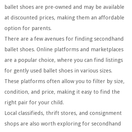
ballet shoes are pre-owned and may be available
at discounted prices, making them an affordable
option for parents.
There are a few avenues for finding secondhand
ballet shoes. Online platforms and marketplaces
are a popular choice, where you can find listings
for gently used ballet shoes in various sizes.
These platforms often allow you to filter by size,
condition, and price, making it easy to find the
right pair for your child.
Local classifieds, thrift stores, and consignment
shops are also worth exploring for secondhand