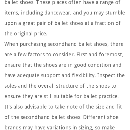
ballet shoes. These places often have a range of
items, including dancewear, and you may stumble
upon a great pair of ballet shoes at a fraction of
the original price.
When purchasing secondhand ballet shoes, there
are a few factors to consider. First and foremost,
ensure that the shoes are in good condition and
have adequate support and flexibility. Inspect the
soles and the overall structure of the shoes to
ensure they are still suitable for ballet practice.
It’s also advisable to take note of the size and fit
of the secondhand ballet shoes. Different shoe
brands may have variations in sizing, so make