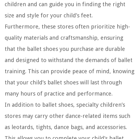
children and can guide you in finding the right
size and style for your child’s feet.
Furthermore, these stores often prioritize high-
quality materials and craftsmanship, ensuring
that the ballet shoes you purchase are durable
and designed to withstand the demands of ballet
training. This can provide peace of mind, knowing
that your child’s ballet shoes will last through
many hours of practice and performance.
In addition to ballet shoes, specialty children’s
stores may carry other dance-related items such
as leotards, tights, dance bags, and accessories.
This allows you to complete your child’s ballet