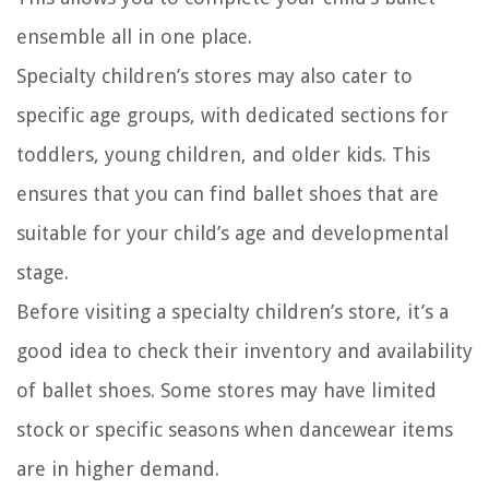
ensemble all in one place.
Specialty children’s stores may also cater to
specific age groups, with dedicated sections for
toddlers, young children, and older kids. This
ensures that you can find ballet shoes that are
suitable for your child’s age and developmental
stage.
Before visiting a specialty children’s store, it’s a
good idea to check their inventory and availability
of ballet shoes. Some stores may have limited
stock or specific seasons when dancewear items
are in higher demand.