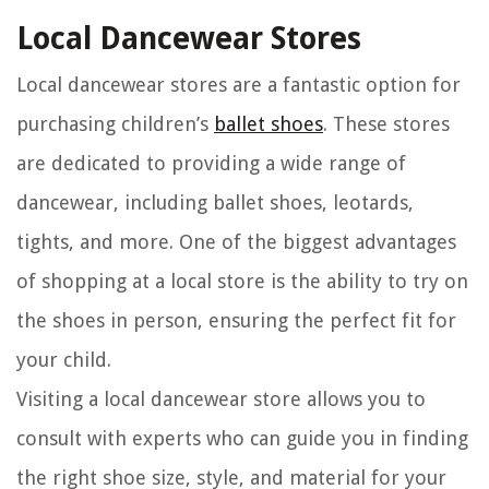
Local Dancewear Stores
Local dancewear stores are a fantastic option for
purchasing children’s
ballet shoes
. These stores
are dedicated to providing a wide range of
dancewear, including ballet shoes, leotards,
tights, and more. One of the biggest advantages
of shopping at a local store is the ability to try on
the shoes in person, ensuring the perfect fit for
your child.
Visiting a local dancewear store allows you to
consult with experts who can guide you in finding
the right shoe size, style, and material for your