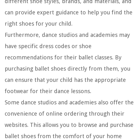
different shoe styles, brands, and materials, and
can provide expert guidance to help you find the
right shoes for your child.
Furthermore, dance studios and academies may
have specific dress codes or shoe
recommendations for their ballet classes. By
purchasing ballet shoes directly from them, you
can ensure that your child has the appropriate
footwear for their dance lessons.
Some dance studios and academies also offer the
convenience of online ordering through their
websites. This allows you to browse and purchase
ballet shoes from the comfort of your home