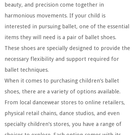
beauty, and precision come together in
harmonious movements. If your child is
interested in pursuing ballet, one of the essential
items they will need is a pair of ballet shoes.
These shoes are specially designed to provide the
necessary flexibility and support required for
ballet techniques.
When it comes to purchasing children’s ballet
shoes, there are a variety of options available.
From local dancewear stores to online retailers,
physical retail chains, dance studios, and even
specialty children’s stores, you have a range of
choices to explore. Each option comes with its