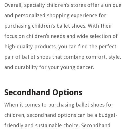
Overall, specialty children’s stores offer a unique
and personalized shopping experience for
purchasing children’s ballet shoes. With their
focus on children’s needs and wide selection of
high-quality products, you can find the perfect
pair of ballet shoes that combine comfort, style,
and durability for your young dancer.
Secondhand Options
When it comes to purchasing ballet shoes for
children, secondhand options can be a budget-
friendly and sustainable choice. Secondhand