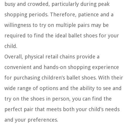
busy and crowded, particularly during peak
shopping periods. Therefore, patience and a
willingness to try on multiple pairs may be
required to find the ideal ballet shoes for your
child.
Overall, physical retail chains provide a
convenient and hands-on shopping experience
for purchasing children’s ballet shoes. With their
wide range of options and the ability to see and
try on the shoes in person, you can find the
perfect pair that meets both your child’s needs
and your preferences.