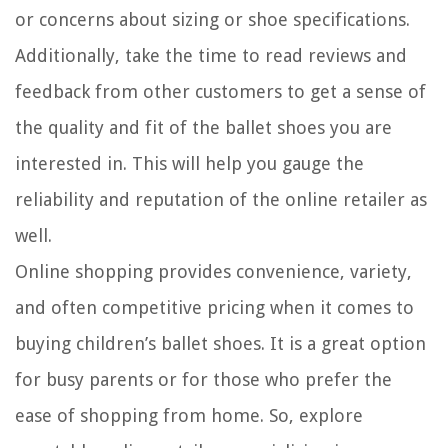
or concerns about sizing or shoe specifications.
Additionally, take the time to read reviews and
feedback from other customers to get a sense of
the quality and fit of the ballet shoes you are
interested in. This will help you gauge the
reliability and reputation of the online retailer as
well.
Online shopping provides convenience, variety,
and often competitive pricing when it comes to
buying children’s ballet shoes. It is a great option
for busy parents or for those who prefer the
ease of shopping from home. So, explore