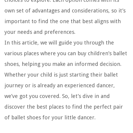
own set of advantages and considerations, so it’s
important to find the one that best aligns with
your needs and preferences.
In this article, we will guide you through the
various places where you can buy children’s ballet
shoes, helping you make an informed decision.
Whether your child is just starting their ballet
journey or is already an experienced dancer,
we’ve got you covered. So, let’s dive in and
discover the best places to find the perfect pair
of ballet shoes for your little dancer.