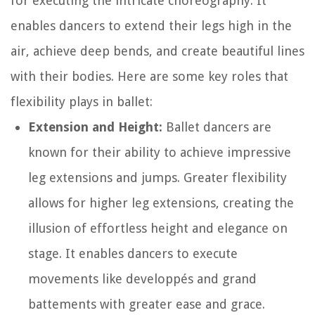
for executing the intricate choreography. It
enables dancers to extend their legs high in the
air, achieve deep bends, and create beautiful lines
with their bodies. Here are some key roles that
flexibility plays in ballet:
Extension and Height:
Ballet dancers are
known for their ability to achieve impressive
leg extensions and jumps. Greater flexibility
allows for higher leg extensions, creating the
illusion of effortless height and elegance on
stage. It enables dancers to execute
movements like developpés and grand
battements with greater ease and grace.