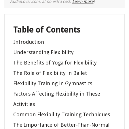
AudioLover.com, at no extra cost.
Learn more
)
Table of Contents
Introduction
Understanding Flexibility
The Benefits of Yoga for Flexibility
The Role of Flexibility in Ballet
Flexibility Training in Gymnastics
Factors Affecting Flexibility in These
Activities
Common Flexibility Training Techniques
The Importance of Better-Than-Normal