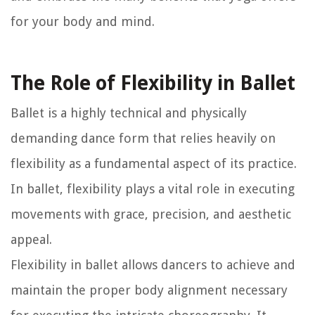
for your body and mind.
The Role of Flexibility in Ballet
Ballet is a highly technical and physically
demanding dance form that relies heavily on
flexibility as a fundamental aspect of its practice.
In ballet, flexibility plays a vital role in executing
movements with grace, precision, and aesthetic
appeal.
Flexibility in ballet allows dancers to achieve and
maintain the proper body alignment necessary