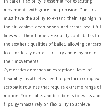
In ballet, flexibility is essential for executing
movements with grace and precision. Dancers
must have the ability to extend their legs high in
the air, achieve deep bends, and create beautiful
lines with their bodies. Flexibility contributes to
the aesthetic qualities of ballet, allowing dancers
to effortlessly express artistry and elegance in
their movements.
Gymnastics demands an exceptional level of
flexibility, as athletes need to perform complex
acrobatic routines that require extreme range of
motion. From splits and backbends to twists and
flips, gymnasts rely on flexibility to achieve