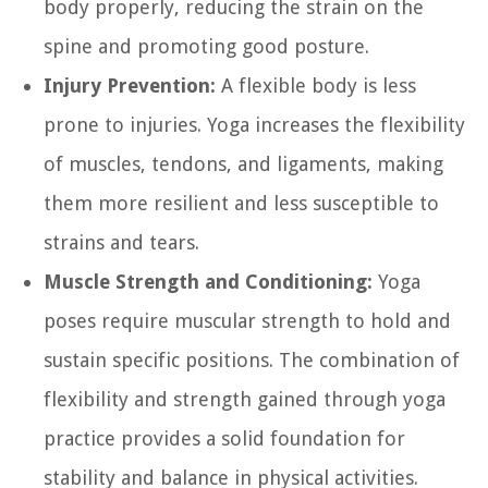
body properly, reducing the strain on the
spine and promoting good posture.
Injury Prevention:
A flexible body is less
prone to injuries. Yoga increases the flexibility
of muscles, tendons, and ligaments, making
them more resilient and less susceptible to
strains and tears.
Muscle Strength and Conditioning:
Yoga
poses require muscular strength to hold and
sustain specific positions. The combination of
flexibility and strength gained through yoga
practice provides a solid foundation for
stability and balance in physical activities.