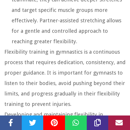
and target specific muscle groups more
effectively. Partner-assisted stretching allows
for a gentle and controlled approach to
reaching greater flexibility.
Flexibility training in gymnastics is a continuous
process that requires dedication, consistency, and
proper guidance. It is important for gymnasts to
listen to their bodies, avoid pushing beyond their
limits, and progress gradually in their flexibility
training to prevent injuries.
Developing and maintaining flexibility in
gymnastics not only enhances performance but