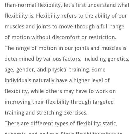
than-normal flexibility, let’s first understand what
flexibility is. Flexibility refers to the ability of our
muscles and joints to move through a full range
of motion without discomfort or restriction.
The range of motion in our joints and muscles is
determined by various factors, including genetics,
age, gender, and physical training. Some
individuals naturally have a higher level of
flexibility, while others may have to work on
improving their flexibility through targeted
training and stretching exercises.
There are different types of flexibility: static,