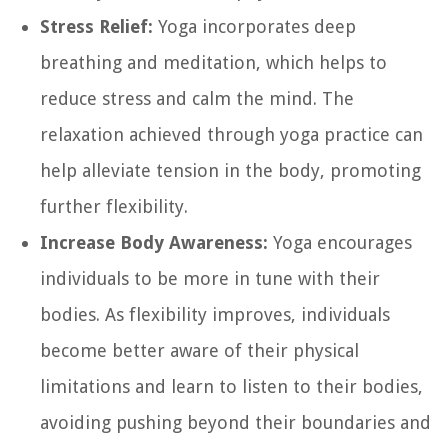
Stress Relief:
Yoga incorporates deep
breathing and meditation, which helps to
reduce stress and calm the mind. The
relaxation achieved through yoga practice can
help alleviate tension in the body, promoting
further flexibility.
Increase Body Awareness:
Yoga encourages
individuals to be more in tune with their
bodies. As flexibility improves, individuals
become better aware of their physical
limitations and learn to listen to their bodies,
avoiding pushing beyond their boundaries and