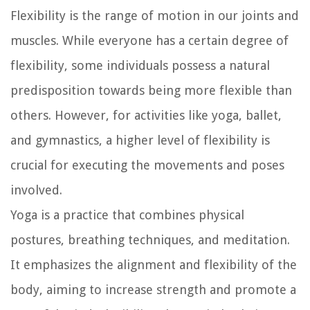
Flexibility is the range of motion in our joints and
muscles. While everyone has a certain degree of
flexibility, some individuals possess a natural
predisposition towards being more flexible than
others. However, for activities like yoga, ballet,
and gymnastics, a higher level of flexibility is
crucial for executing the movements and poses
involved.
Yoga is a practice that combines physical
postures, breathing techniques, and meditation.
It emphasizes the alignment and flexibility of the
body, aiming to increase strength and promote a