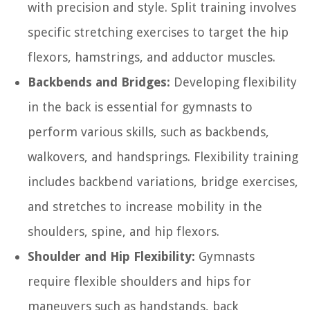
with precision and style. Split training involves
specific stretching exercises to target the hip
flexors, hamstrings, and adductor muscles.
Backbends and Bridges:
Developing flexibility
in the back is essential for gymnasts to
perform various skills, such as backbends,
walkovers, and handsprings. Flexibility training
includes backbend variations, bridge exercises,
and stretches to increase mobility in the
shoulders, spine, and hip flexors.
Shoulder and Hip Flexibility:
Gymnasts
require flexible shoulders and hips for
maneuvers such as handstands, back