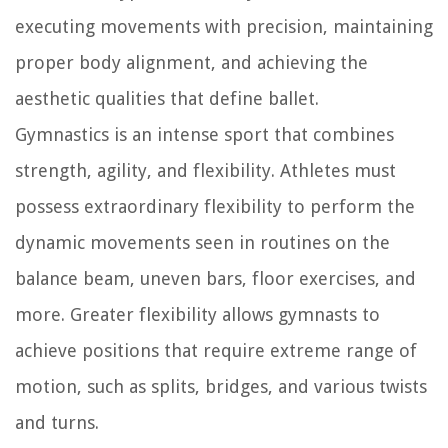
executing movements with precision, maintaining
proper body alignment, and achieving the
aesthetic qualities that define ballet.
Gymnastics is an intense sport that combines
strength, agility, and flexibility. Athletes must
possess extraordinary flexibility to perform the
dynamic movements seen in routines on the
balance beam, uneven bars, floor exercises, and
more. Greater flexibility allows gymnasts to
achieve positions that require extreme range of
motion, such as splits, bridges, and various twists
and turns.