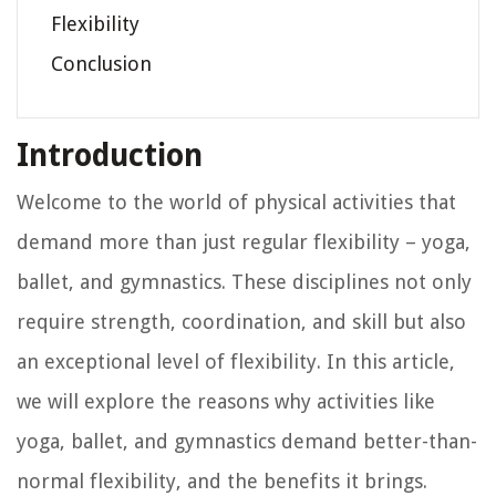
Flexibility
Conclusion
Introduction
Welcome to the world of physical activities that
demand more than just regular flexibility – yoga,
ballet, and gymnastics. These disciplines not only
require strength, coordination, and skill but also
an exceptional level of flexibility. In this article,
we will explore the reasons why activities like
yoga, ballet, and gymnastics demand better-than-
normal flexibility, and the benefits it brings.