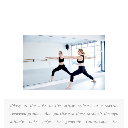
(Many of the links in this article redirect to a specific
reviewed product. Your purchase of these products through
affiliate links helps to generate commission for