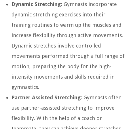
Dynamic Stretching:
Gymnasts incorporate
dynamic stretching exercises into their
training routines to warm up the muscles and
increase flexibility through active movements.
Dynamic stretches involve controlled
movements performed through a full range of
motion, preparing the body for the high-
intensity movements and skills required in
gymnastics.
Partner Assisted Stretching:
Gymnasts often
use partner-assisted stretching to improve
flexibility. With the help of a coach or
teammate, they can achieve deeper stretches