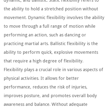
dynamic, and ballistic. Static flexibility refers to
the ability to hold a stretched position without
movement. Dynamic flexibility involves the ability
to move through a full range of motion while
performing an action, such as dancing or
practicing martial arts. Ballistic flexibility is the
ability to perform quick, explosive movements
that require a high degree of flexibility.
Flexibility plays a crucial role in various aspects of
physical activities. It allows for better
performance, reduces the risk of injuries,
improves posture, and promotes overall body
awareness and balance. Without adequate