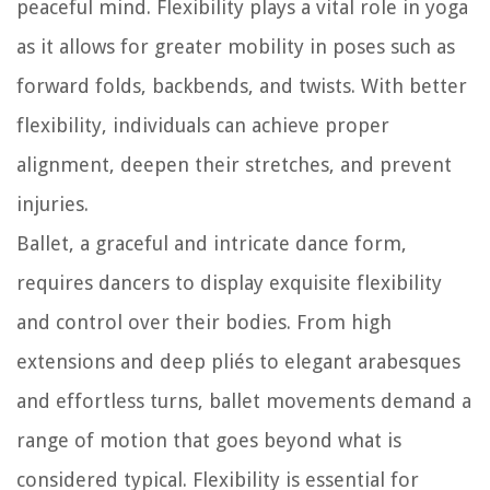
peaceful mind. Flexibility plays a vital role in yoga
as it allows for greater mobility in poses such as
forward folds, backbends, and twists. With better
flexibility, individuals can achieve proper
alignment, deepen their stretches, and prevent
injuries.
Ballet, a graceful and intricate dance form,
requires dancers to display exquisite flexibility
and control over their bodies. From high
extensions and deep pliés to elegant arabesques
and effortless turns, ballet movements demand a
range of motion that goes beyond what is
considered typical. Flexibility is essential for