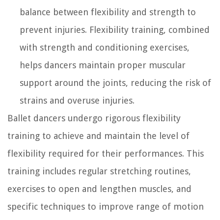
balance between flexibility and strength to
prevent injuries. Flexibility training, combined
with strength and conditioning exercises,
helps dancers maintain proper muscular
support around the joints, reducing the risk of
strains and overuse injuries.
Ballet dancers undergo rigorous flexibility
training to achieve and maintain the level of
flexibility required for their performances. This
training includes regular stretching routines,
exercises to open and lengthen muscles, and
specific techniques to improve range of motion