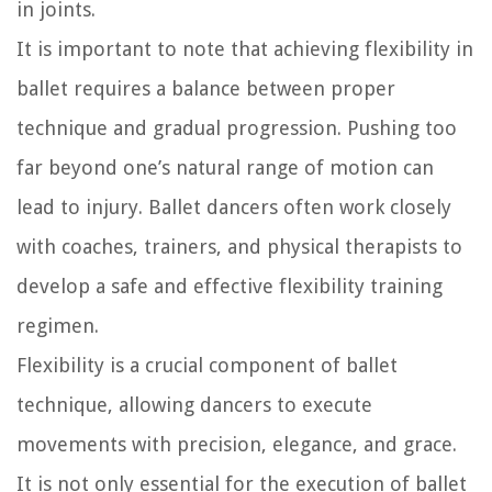
in joints.
It is important to note that achieving flexibility in
ballet requires a balance between proper
technique and gradual progression. Pushing too
far beyond one’s natural range of motion can
lead to injury. Ballet dancers often work closely
with coaches, trainers, and physical therapists to
develop a safe and effective flexibility training
regimen.
Flexibility is a crucial component of ballet
technique, allowing dancers to execute
movements with precision, elegance, and grace.
It is not only essential for the execution of ballet