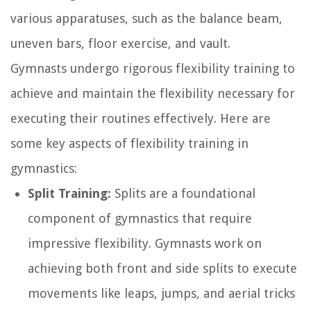
various apparatuses, such as the balance beam,
uneven bars, floor exercise, and vault.
Gymnasts undergo rigorous flexibility training to
achieve and maintain the flexibility necessary for
executing their routines effectively. Here are
some key aspects of flexibility training in
gymnastics:
Split Training:
Splits are a foundational
component of gymnastics that require
impressive flexibility. Gymnasts work on
achieving both front and side splits to execute
movements like leaps, jumps, and aerial tricks