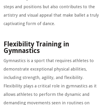
steps and positions but also contributes to the
artistry and visual appeal that make ballet a truly
captivating form of dance.
Flexibility Training in
Gymnastics
Gymnastics is a sport that requires athletes to
demonstrate exceptional physical abilities,
including strength, agility, and flexibility.
Flexibility plays a critical role in gymnastics as it
allows athletes to perform the dynamic and
demanding movements seen in routines on