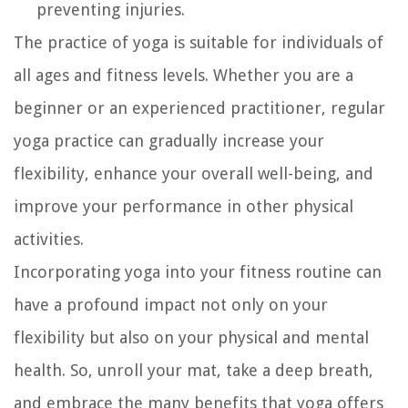
preventing injuries.
The practice of yoga is suitable for individuals of
all ages and fitness levels. Whether you are a
beginner or an experienced practitioner, regular
yoga practice can gradually increase your
flexibility, enhance your overall well-being, and
improve your performance in other physical
activities.
Incorporating yoga into your fitness routine can
have a profound impact not only on your
flexibility but also on your physical and mental
health. So, unroll your mat, take a deep breath,
and embrace the many benefits that yoga offers