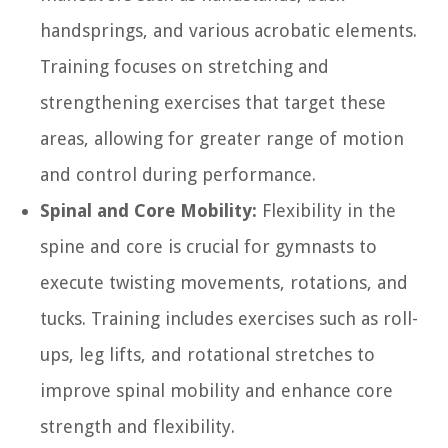
handsprings, and various acrobatic elements.
Training focuses on stretching and
strengthening exercises that target these
areas, allowing for greater range of motion
and control during performance.
Spinal and Core Mobility:
Flexibility in the
spine and core is crucial for gymnasts to
execute twisting movements, rotations, and
tucks. Training includes exercises such as roll-
ups, leg lifts, and rotational stretches to
improve spinal mobility and enhance core
strength and flexibility.