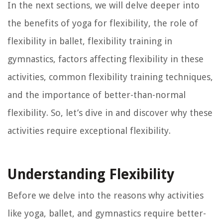
In the next sections, we will delve deeper into
the benefits of yoga for flexibility, the role of
flexibility in ballet, flexibility training in
gymnastics, factors affecting flexibility in these
activities, common flexibility training techniques,
and the importance of better-than-normal
flexibility. So, let’s dive in and discover why these
activities require exceptional flexibility.
Understanding Flexibility
Before we delve into the reasons why activities
like yoga, ballet, and gymnastics require better-