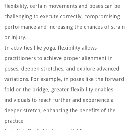
flexibility, certain movements and poses can be
challenging to execute correctly, compromising
performance and increasing the chances of strain
or injury.
In activities like yoga, flexibility allows
practitioners to achieve proper alignment in
poses, deepen stretches, and explore advanced
variations. For example, in poses like the forward
fold or the bridge, greater flexibility enables
individuals to reach further and experience a
deeper stretch, enhancing the benefits of the
practice.