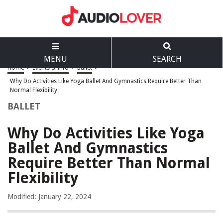
MENU
SEARCH
Home
>
Events & Info
>
Ballet
>
Why Do Activities Like Yoga Ballet And Gymnastics Require Better Than
Normal Flexibility
BALLET
Why Do Activities Like Yoga
Ballet And Gymnastics
Require Better Than Normal
Flexibility
Modified: January 22, 2024