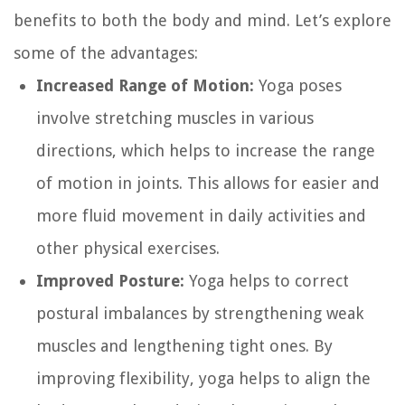
benefits to both the body and mind. Let’s explore
some of the advantages:
Increased Range of Motion:
Yoga poses
involve stretching muscles in various
directions, which helps to increase the range
of motion in joints. This allows for easier and
more fluid movement in daily activities and
other physical exercises.
Improved Posture:
Yoga helps to correct
postural imbalances by strengthening weak
muscles and lengthening tight ones. By
improving flexibility, yoga helps to align the