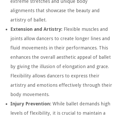
extreme stretches and unique body
alignments that showcase the beauty and
artistry of ballet.
Extension and Artistry:
Flexible muscles and
joints allow dancers to create longer lines and
fluid movements in their performances. This
enhances the overall aesthetic appeal of ballet
by giving the illusion of elongation and grace.
Flexibility allows dancers to express their
artistry and emotions effectively through their
body movements.
Injury Prevention:
While ballet demands high
levels of flexibility, it is crucial to maintain a