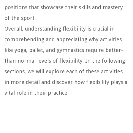
positions that showcase their skills and mastery
of the sport.
Overall, understanding flexibility is crucial in
comprehending and appreciating why activities
like yoga, ballet, and gymnastics require better-
than-normal levels of flexibility. In the following
sections, we will explore each of these activities
in more detail and discover how flexibility plays a
vital role in their practice.