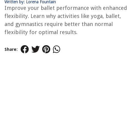
Written by: Lorena Fountain
Improve your ballet performance with enhanced
flexibility. Learn why activities like yoga, ballet,
and gymnastics require better than normal
flexibility for optimal results.
Share: