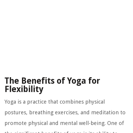
The Benefits of Yoga for
Flexibility
Yoga is a practice that combines physical
postures, breathing exercises, and meditation to
promote physical and mental well-being. One of