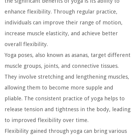
the significant benefits of yoga is its ability to
enhance flexibility. Through regular practice,
individuals can improve their range of motion,
increase muscle elasticity, and achieve better
overall flexibility.
Yoga poses, also known as asanas, target different
muscle groups, joints, and connective tissues.
They involve stretching and lengthening muscles,
allowing them to become more supple and
pliable. The consistent practice of yoga helps to
release tension and tightness in the body, leading
to improved flexibility over time.
Flexibility gained through yoga can bring various