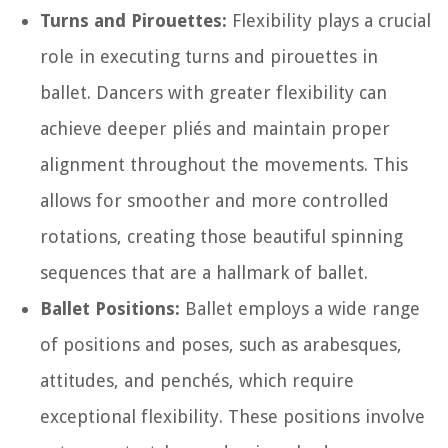
Turns and Pirouettes:
Flexibility plays a crucial
role in executing turns and pirouettes in
ballet. Dancers with greater flexibility can
achieve deeper pliés and maintain proper
alignment throughout the movements. This
allows for smoother and more controlled
rotations, creating those beautiful spinning
sequences that are a hallmark of ballet.
Ballet Positions:
Ballet employs a wide range
of positions and poses, such as arabesques,
attitudes, and penchés, which require
exceptional flexibility. These positions involve