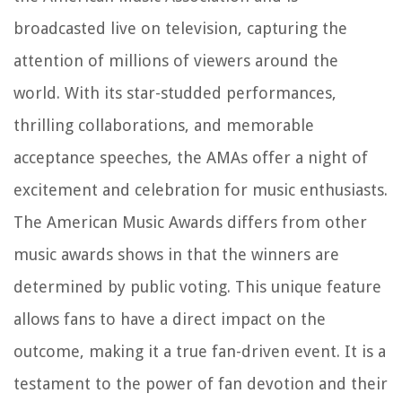
broadcasted live on television, capturing the
attention of millions of viewers around the
world. With its star-studded performances,
thrilling collaborations, and memorable
acceptance speeches, the AMAs offer a night of
excitement and celebration for music enthusiasts.
The American Music Awards differs from other
music awards shows in that the winners are
determined by public voting. This unique feature
allows fans to have a direct impact on the
outcome, making it a true fan-driven event. It is a
testament to the power of fan devotion and their