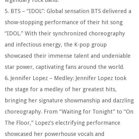
5. BTS – “IDOL”: Global sensation BTS delivered a
show-stopping performance of their hit song
“IDOL.” With their synchronized choreography
and infectious energy, the K-pop group
showcased their immense talent and undeniable
star power, captivating fans around the world.
6. Jennifer Lopez – Medley: Jennifer Lopez took
the stage for a medley of her greatest hits,
bringing her signature showmanship and dazzling
choreography. From “Waiting for Tonight” to “On
The Floor,” Lopez’s electrifying performance
showcased her powerhouse vocals and