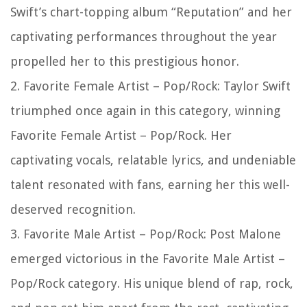
Swift’s chart-topping album “Reputation” and her
captivating performances throughout the year
propelled her to this prestigious honor.
2. Favorite Female Artist – Pop/Rock: Taylor Swift
triumphed once again in this category, winning
Favorite Female Artist – Pop/Rock. Her
captivating vocals, relatable lyrics, and undeniable
talent resonated with fans, earning her this well-
deserved recognition.
3. Favorite Male Artist – Pop/Rock: Post Malone
emerged victorious in the Favorite Male Artist –
Pop/Rock category. His unique blend of rap, rock,