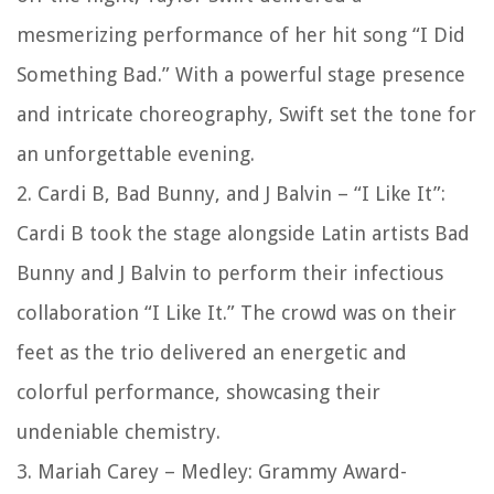
mesmerizing performance of her hit song “I Did
Something Bad.” With a powerful stage presence
and intricate choreography, Swift set the tone for
an unforgettable evening.
2. Cardi B, Bad Bunny, and J Balvin – “I Like It”:
Cardi B took the stage alongside Latin artists Bad
Bunny and J Balvin to perform their infectious
collaboration “I Like It.” The crowd was on their
feet as the trio delivered an energetic and
colorful performance, showcasing their
undeniable chemistry.
3. Mariah Carey – Medley: Grammy Award-