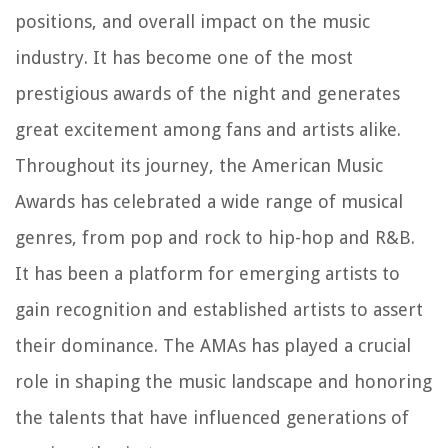
positions, and overall impact on the music
industry. It has become one of the most
prestigious awards of the night and generates
great excitement among fans and artists alike.
Throughout its journey, the American Music
Awards has celebrated a wide range of musical
genres, from pop and rock to hip-hop and R&B.
It has been a platform for emerging artists to
gain recognition and established artists to assert
their dominance. The AMAs has played a crucial
role in shaping the music landscape and honoring
the talents that have influenced generations of