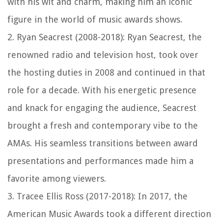
with his wit and charm, making him an iconic
figure in the world of music awards shows.
2. Ryan Seacrest (2008-2018): Ryan Seacrest, the
renowned radio and television host, took over
the hosting duties in 2008 and continued in that
role for a decade. With his energetic presence
and knack for engaging the audience, Seacrest
brought a fresh and contemporary vibe to the
AMAs. His seamless transitions between award
presentations and performances made him a
favorite among viewers.
3. Tracee Ellis Ross (2017-2018): In 2017, the
American Music Awards took a different direction