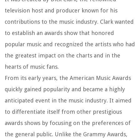
television host and producer known for his
contributions to the music industry. Clark wanted
to establish an awards show that honored
popular music and recognized the artists who had
the greatest impact on the charts and in the
hearts of music fans.
From its early years, the American Music Awards
quickly gained popularity and became a highly
anticipated event in the music industry. It aimed
to differentiate itself from other prestigious
awards shows by focusing on the preferences of
the general public. Unlike the Grammy Awards,