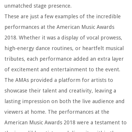
unmatched stage presence.
These are just a few examples of the incredible
performances at the American Music Awards
2018. Whether it was a display of vocal prowess,
high-energy dance routines, or heartfelt musical
tributes, each performance added an extra layer
of excitement and entertainment to the event.
The AMAs provided a platform for artists to
showcase their talent and creativity, leaving a
lasting impression on both the live audience and
viewers at home. The performances at the
American Music Awards 2018 were a testament to