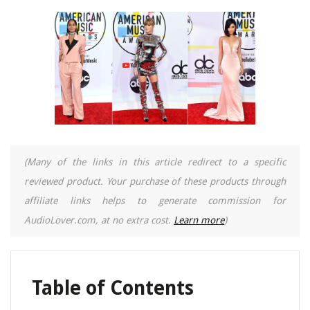
(Many of the links in this article redirect to a specific
reviewed product. Your purchase of these products through
affiliate links helps to generate commission for
AudioLover.com, at no extra cost.
Learn more
)
Table of Contents