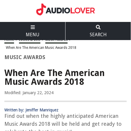
MENU
SEARCH
Home
>
Events & Info
>
Music Awards
>
When Are The American Music Awards 2018
MUSIC AWARDS
When Are The American
Music Awards 2018
Modified: January 22, 2024
Written by: Jeniffer Manriquez
Find out when the highly anticipated American
Music Awards 2018 will be held and get ready to