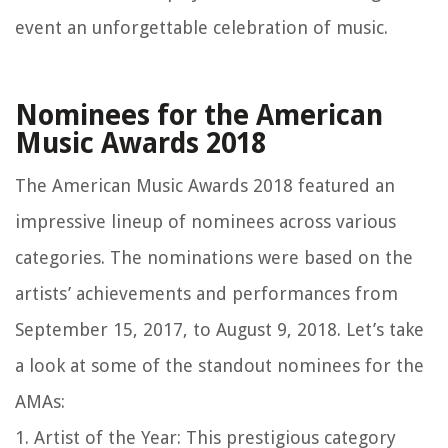
event an unforgettable celebration of music.
Nominees for the American
Music Awards 2018
The American Music Awards 2018 featured an
impressive lineup of nominees across various
categories. The nominations were based on the
artists’ achievements and performances from
September 15, 2017, to August 9, 2018. Let’s take
a look at some of the standout nominees for the
AMAs:
1. Artist of the Year: This prestigious category