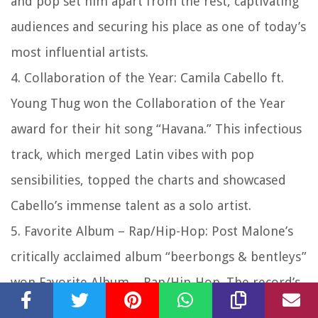
and pop set him apart from the rest, captivating
audiences and securing his place as one of today’s
most influential artists.
4. Collaboration of the Year: Camila Cabello ft.
Young Thug won the Collaboration of the Year
award for their hit song “Havana.” This infectious
track, which merged Latin vibes with pop
sensibilities, topped the charts and showcased
Cabello’s immense talent as a solo artist.
5. Favorite Album – Rap/Hip-Hop: Post Malone’s
critically acclaimed album “beerbongs & bentleys”
won Favorite Album – Rap/Hip-Hop. The record’s
infectious hooks, melodic beats, and