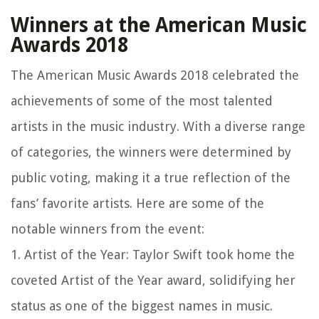
Winners at the American Music
Awards 2018
The American Music Awards 2018 celebrated the
achievements of some of the most talented
artists in the music industry. With a diverse range
of categories, the winners were determined by
public voting, making it a true reflection of the
fans’ favorite artists. Here are some of the
notable winners from the event:
1. Artist of the Year: Taylor Swift took home the
coveted Artist of the Year award, solidifying her
status as one of the biggest names in music.