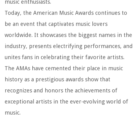
music enthusiasts.
Today, the American Music Awards continues to
be an event that captivates music lovers
worldwide. It showcases the biggest names in the
industry, presents electrifying performances, and
unites fans in celebrating their favorite artists.
The AMAs have cemented their place in music
history as a prestigious awards show that
recognizes and honors the achievements of
exceptional artists in the ever-evolving world of
music.