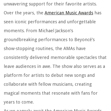
unwavering support for their favorite artists.
Over the years, the
American Music Awards
has
seen iconic performances and unforgettable
moments. From Michael Jackson’s
groundbreaking performances to Beyoncé’s
show-stopping routines, the AMAs have
consistently delivered memorable spectacles that
leave audiences in awe. The show also serves as a
platform for artists to debut new songs and
collaborate with fellow musicians, creating
magical moments that resonate with fans for
years to come.
As we eagerly await the American Music Awards