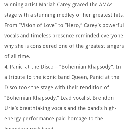
winning artist Mariah Carey graced the AMAs
stage with a stunning medley of her greatest hits.
From “Vision of Love” to “Hero,” Carey’s powerful
vocals and timeless presence reminded everyone
why she is considered one of the greatest singers
of all time.
4. Panic! at the Disco – “Bohemian Rhapsody”: In
a tribute to the iconic band Queen, Panic! at the
Disco took the stage with their rendition of
“Bohemian Rhapsody.” Lead vocalist Brendon
Urie’s breathtaking vocals and the band’s high-
energy performance paid homage to the
legendary rock band.