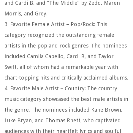
and Cardi B, and “The Middle” by Zedd, Maren
Morris, and Grey.
3. Favorite Female Artist – Pop/Rock: This
category recognized the outstanding female
artists in the pop and rock genres. The nominees
included Camila Cabello, Cardi B, and Taylor
Swift, all of whom had a remarkable year with
chart-topping hits and critically acclaimed albums.
4. Favorite Male Artist – Country: The country
music category showcased the best male artists in
the genre. The nominees included Kane Brown,
Luke Bryan, and Thomas Rhett, who captivated
audiences with their heartfelt lyrics and soulful