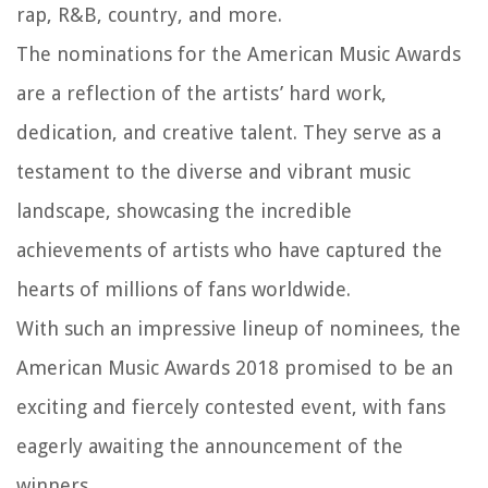
rap, R&B, country, and more.
The nominations for the American Music Awards
are a reflection of the artists’ hard work,
dedication, and creative talent. They serve as a
testament to the diverse and vibrant music
landscape, showcasing the incredible
achievements of artists who have captured the
hearts of millions of fans worldwide.
With such an impressive lineup of nominees, the
American Music Awards 2018 promised to be an
exciting and fiercely contested event, with fans
eagerly awaiting the announcement of the
winners.