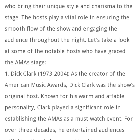
who bring their unique style and charisma to the
stage. The hosts play a vital role in ensuring the
smooth flow of the show and engaging the
audience throughout the night. Let’s take a look
at some of the notable hosts who have graced
the AMAs stage:
1. Dick Clark (1973-2004): As the creator of the
American Music Awards, Dick Clark was the show’s
original host. Known for his warm and affable
personality, Clark played a significant role in
establishing the AMAs as a must-watch event. For
over three decades, he entertained audiences