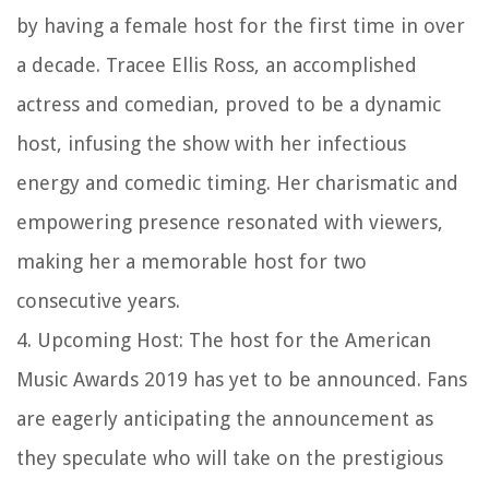
by having a female host for the first time in over
a decade. Tracee Ellis Ross, an accomplished
actress and comedian, proved to be a dynamic
host, infusing the show with her infectious
energy and comedic timing. Her charismatic and
empowering presence resonated with viewers,
making her a memorable host for two
consecutive years.
4. Upcoming Host: The host for the American
Music Awards 2019 has yet to be announced. Fans
are eagerly anticipating the announcement as
they speculate who will take on the prestigious