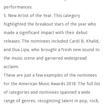
performances.
5. New Artist of the Year: This category
highlighted the breakout stars of the year who
made a significant impact with their debut
releases. The nominees included Cardi B, Khalid,
and Dua Lipa, who brought a fresh new sound to
the music scene and garnered widespread
acclaim.
These are just a few examples of the nominees
for the American Music Awards 2018. The full list
of categories and nominees spanned a wide
range of genres, recognizing talent in pop, rock,