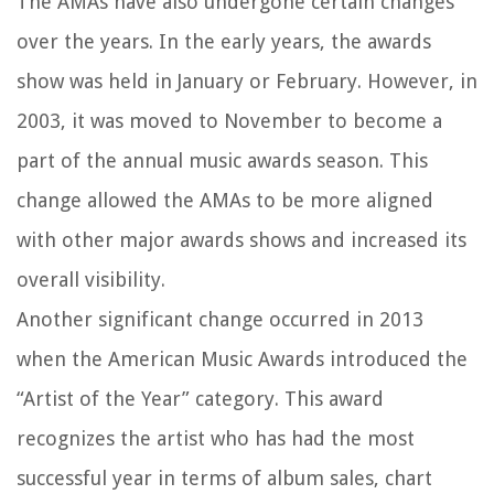
The AMAs have also undergone certain changes
over the years. In the early years, the awards
show was held in January or February. However, in
2003, it was moved to November to become a
part of the annual music awards season. This
change allowed the AMAs to be more aligned
with other major awards shows and increased its
overall visibility.
Another significant change occurred in 2013
when the American Music Awards introduced the
“Artist of the Year” category. This award
recognizes the artist who has had the most
successful year in terms of album sales, chart