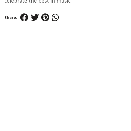
celebrate the best in music!
Share: