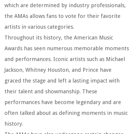
which are determined by industry professionals,
the AMAs allows fans to vote for their favorite
artists in various categories.
Throughout its history, the American Music
Awards has seen numerous memorable moments
and performances. Iconic artists such as Michael
Jackson, Whitney Houston, and Prince have
graced the stage and left a lasting impact with
their talent and showmanship. These
performances have become legendary and are
often talked about as defining moments in music
history.