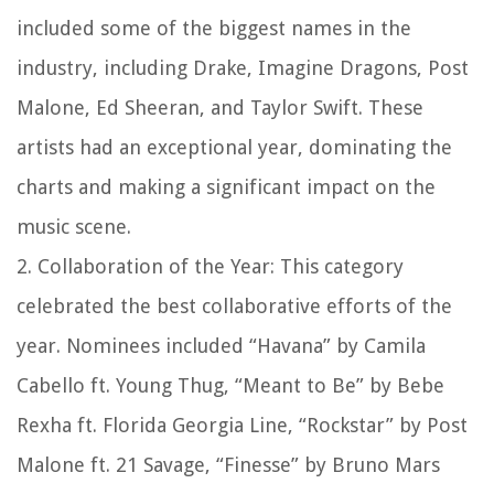
included some of the biggest names in the
industry, including Drake, Imagine Dragons, Post
Malone, Ed Sheeran, and Taylor Swift. These
artists had an exceptional year, dominating the
charts and making a significant impact on the
music scene.
2. Collaboration of the Year: This category
celebrated the best collaborative efforts of the
year. Nominees included “Havana” by Camila
Cabello ft. Young Thug, “Meant to Be” by Bebe
Rexha ft. Florida Georgia Line, “Rockstar” by Post
Malone ft. 21 Savage, “Finesse” by Bruno Mars