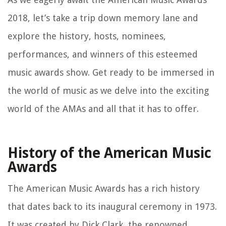
2018, let’s take a trip down memory lane and
explore the history, hosts, nominees,
performances, and winners of this esteemed
music awards show. Get ready to be immersed in
the world of music as we delve into the exciting
world of the AMAs and all that it has to offer.
History of the American Music
Awards
The American Music Awards has a rich history
that dates back to its inaugural ceremony in 1973.
It was created by Dick Clark, the renowned