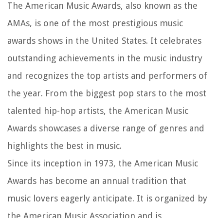
The American Music Awards, also known as the
AMAs, is one of the most prestigious music
awards shows in the United States. It celebrates
outstanding achievements in the music industry
and recognizes the top artists and performers of
the year. From the biggest pop stars to the most
talented hip-hop artists, the American Music
Awards showcases a diverse range of genres and
highlights the best in music.
Since its inception in 1973, the American Music
Awards has become an annual tradition that
music lovers eagerly anticipate. It is organized by
the American Music Association and is