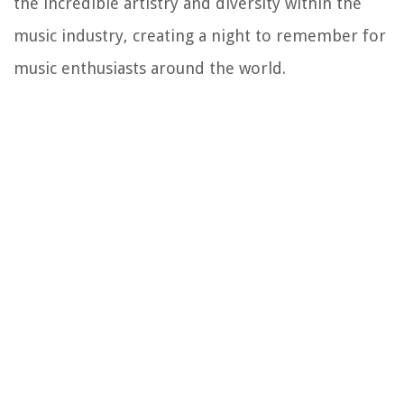
the incredible artistry and diversity within the
music industry, creating a night to remember for
music enthusiasts around the world.