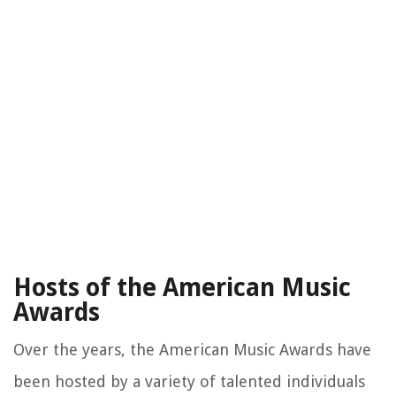
Hosts of the American Music
Awards
Over the years, the American Music Awards have
been hosted by a variety of talented individuals