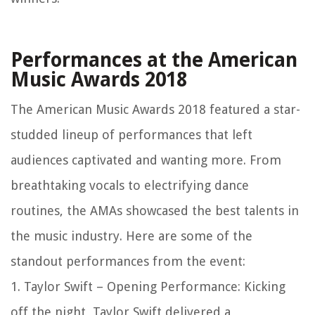
Performances at the American
Music Awards 2018
The American Music Awards 2018 featured a star-
studded lineup of performances that left
audiences captivated and wanting more. From
breathtaking vocals to electrifying dance
routines, the AMAs showcased the best talents in
the music industry. Here are some of the
standout performances from the event:
1. Taylor Swift – Opening Performance: Kicking
off the night, Taylor Swift delivered a