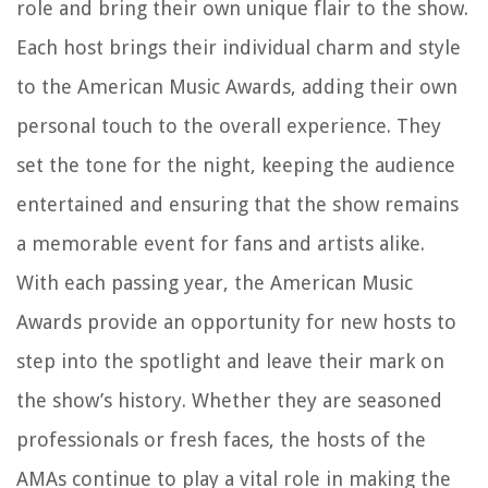
role and bring their own unique flair to the show.
Each host brings their individual charm and style
to the American Music Awards, adding their own
personal touch to the overall experience. They
set the tone for the night, keeping the audience
entertained and ensuring that the show remains
a memorable event for fans and artists alike.
With each passing year, the American Music
Awards provide an opportunity for new hosts to
step into the spotlight and leave their mark on
the show’s history. Whether they are seasoned
professionals or fresh faces, the hosts of the
AMAs continue to play a vital role in making the