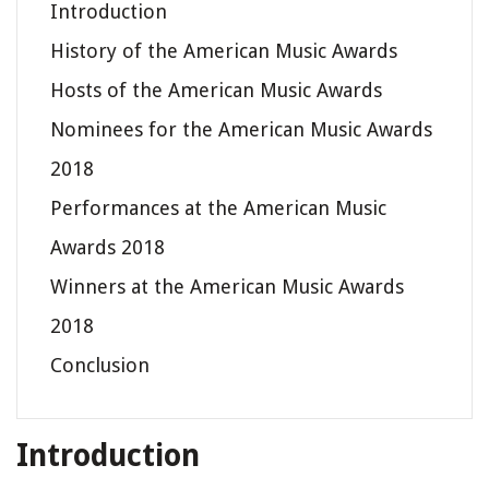
Introduction
History of the American Music Awards
Hosts of the American Music Awards
Nominees for the American Music Awards
2018
Performances at the American Music
Awards 2018
Winners at the American Music Awards
2018
Conclusion
Introduction