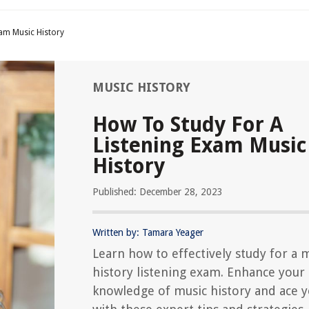
xam Music History
MUSIC HISTORY
How To Study For A
Listening Exam Music
History
Published: December 28, 2023
Written by: Tamara Yeager
Learn how to effectively study for a 
history listening exam. Enhance your
knowledge of music history and ace y