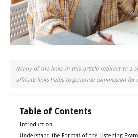
(Many of the links in this article redirect to 
affiliate links helps to generate commission for
Table of Contents
Introduction
Understand the Format of the Listening Exam