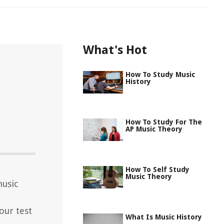
What's Hot
How To Study Music
History
How To Study For The
AP Music Theory
How To Self Study
Music Theory
music
our test
What Is Music History