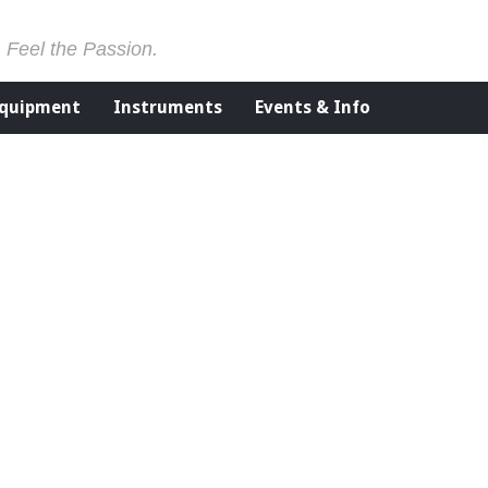
. Feel the Passion.
Equipment
Instruments
Events & Info