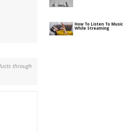
How To Listen To Music
While Streaming
ducts through