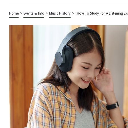
Home
>
Events & Info
>
Music History
>
How To Study For A Listening E