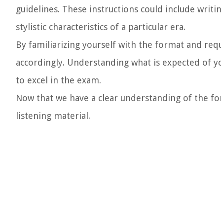
guidelines. These instructions could include writin
stylistic characteristics of a particular era.
By familiarizing yourself with the format and req
accordingly. Understanding what is expected of y
to excel in the exam.
Now that we have a clear understanding of the for
listening material.