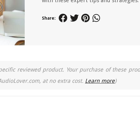
with these expert tips and strategies.
Share:
a specific reviewed product. Your purchase of these pro
 AudioLover.com, at no extra cost.
Learn more
)