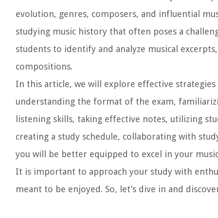
evolution, genres, composers, and influential mus
studying music history that often poses a challeng
students to identify and analyze musical excerpts
compositions.
In this article, we will explore effective strategi
understanding the format of the exam, familiarizi
listening skills, taking effective notes, utilizing
creating a study schedule, collaborating with stud
you will be better equipped to excel in your music
It is important to approach your study with enthusi
meant to be enjoyed. So, let’s dive in and discove