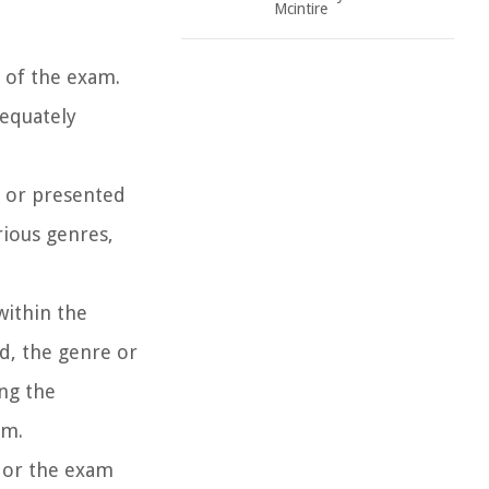
Mcintire
t of the exam.
dequately
r or presented
rious genres,
within the
d, the genre or
ng the
am.
r or the exam