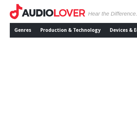
Hear the Difference
Genres
Production & Technology
Devices & 