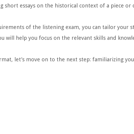
g short essays on the historical context of a piece or 
uirements of the listening exam, you can tailor your 
ou will help you focus on the relevant skills and kno
mat, let’s move on to the next step: familiarizing you