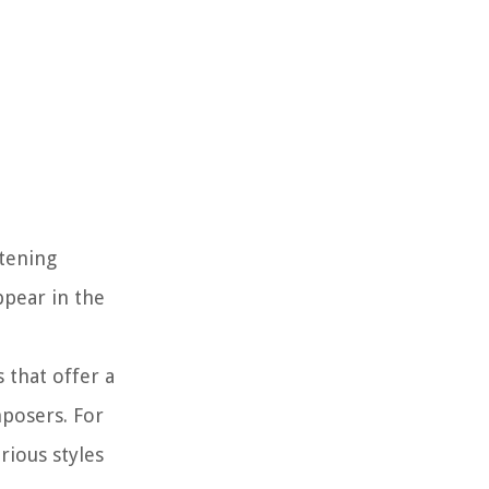
stening
ppear in the
 that offer a
mposers. For
rious styles