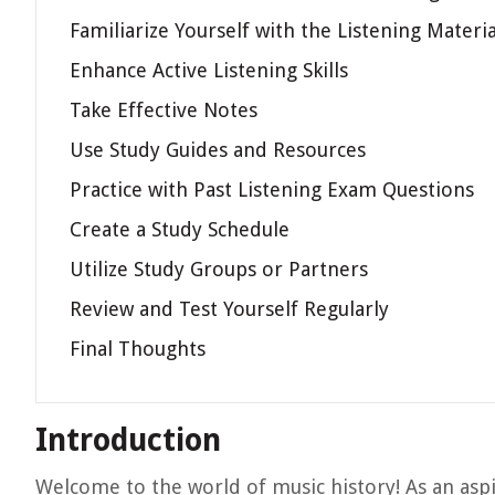
Familiarize Yourself with the Listening Materia
Enhance Active Listening Skills
Take Effective Notes
Use Study Guides and Resources
Practice with Past Listening Exam Questions
Create a Study Schedule
Utilize Study Groups or Partners
Review and Test Yourself Regularly
Final Thoughts
Introduction
Welcome to the world of music history! As an aspir