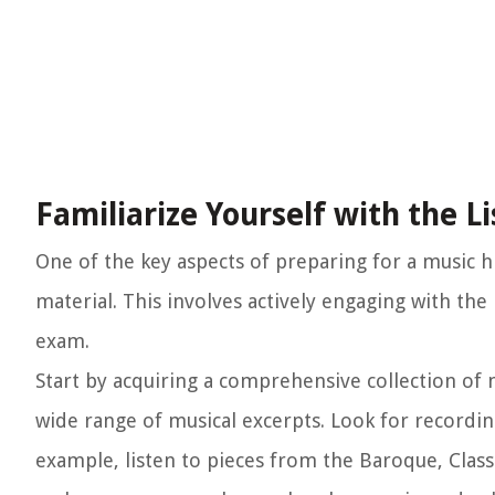
Familiarize Yourself with the L
One of the key aspects of preparing for a music h
material. This involves actively engaging with th
exam.
Start by acquiring a comprehensive collection of 
wide range of musical excerpts. Look for recordin
example, listen to pieces from the Baroque, Class