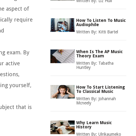
Written By:
Liz Hull
ne aspect of
cally require
How To Listen To Music
Audiophile
nd
Written By:
Kitti Bartel
ning exam. By
When Is The AP Music
Theory Exam
r active
Written By:
Tabatha
Huntley
uestions,
ing yourself,
How To Start Listening
To Classical Music
Written By:
Johannah
Mcneely
bject that is
Why Learn Music
History
Written By:
Ulrikaumeko