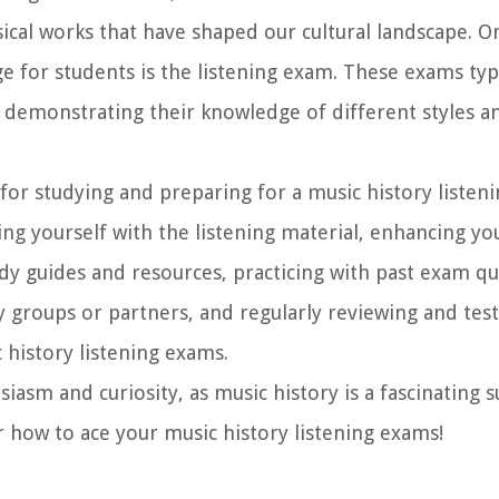
ical works that have shaped our cultural landscape. O
e for students is the listening exam. These exams typi
, demonstrating their knowledge of different styles a
es for studying and preparing for a music history liste
ng yourself with the listening material, enhancing you
 study guides and resources, practicing with past exam q
y groups or partners, and regularly reviewing and test
 history listening exams.
asm and curiosity, as music history is a fascinating su
r how to ace your music history listening exams!