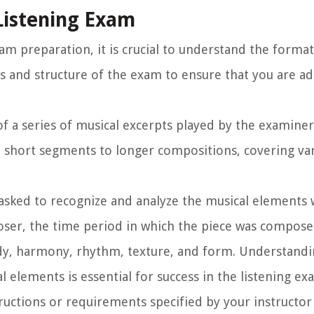
Listening Exam
xam preparation, it is crucial to understand the forma
ts and structure of the exam to ensure that you are a
 of a series of musical excerpts played by the examine
 short segments to longer compositions, covering va
asked to recognize and analyze the musical elements 
poser, the time period in which the piece was compose
ody, harmony, rhythm, texture, and form. Understandi
 elements is essential for success in the listening ex
tructions or requirements specified by your instructo