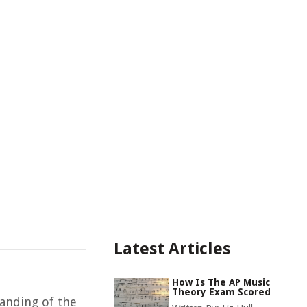
Latest Articles
How Is The AP Music
Theory Exam Scored
tanding of the