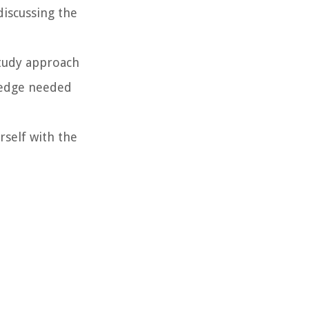
discussing the
study approach
wledge needed
rself with the