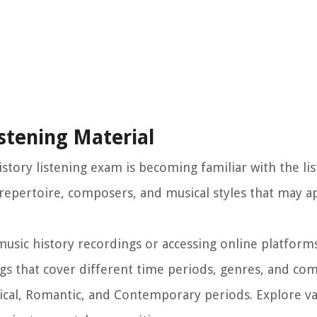
istening Material
istory listening exam is becoming familiar with the li
e repertoire, composers, and musical styles that may a
music history recordings or accessing online platforms
gs that cover different time periods, genres, and co
ical, Romantic, and Contemporary periods. Explore va