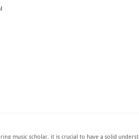
l
ing music scholar, it is crucial to have a solid unders