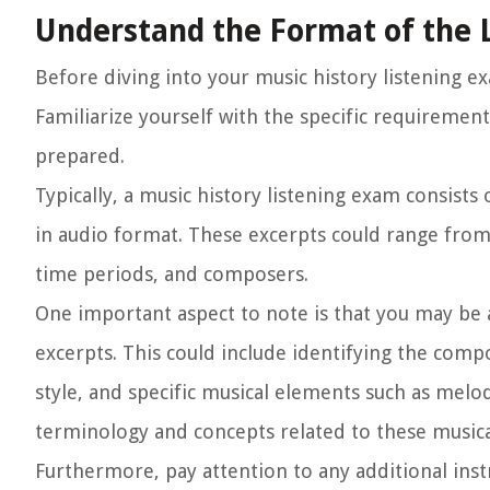
Understand the Format of the 
Before diving into your music history listening e
Familiarize yourself with the specific requiremen
prepared.
Typically, a music history listening exam consists
in audio format. These excerpts could range from
time periods, and composers.
One important aspect to note is that you may be 
excerpts. This could include identifying the com
style, and specific musical elements such as mel
terminology and concepts related to these musical
Furthermore, pay attention to any additional ins